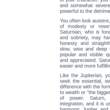
and somewhat severe,
powerful to the detrime
You often look austere,
of modesty or reser
Saturnian, who is fond
and sobriety, may hav
honesty and straightf
slow, wise and deep 
popular and visible q
and appreciated. Saturn
easier and more fulfilli
Like the Jupiterian, 
seek the essential, se
difference with the form
to wealth or "the bigge
of power. Saturn, l
integration, and it is 
harmonic Jupiter and