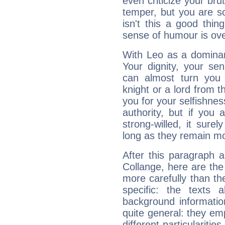
even criticize your bru
temper, but you are s
isn't this a good thi
sense of humour is ov
With Leo as a dominant
Your dignity, your se
can almost turn you 
knight or a lord from 
you for your selfishne
authority, but if you 
strong-willed, it surel
long as they remain mo
After this paragraph 
Collange, here are the
more carefully than th
specific: the texts 
background informatio
quite general: they emp
different particulariti