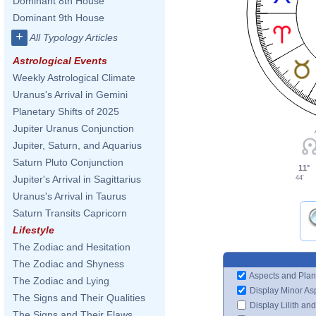
Dominant 8th House
Dominant 9th House
+
All Typology Articles
Astrological Events
Weekly Astrological Climate
Uranus's Arrival in Gemini
Planetary Shifts of 2025
Jupiter Uranus Conjunction
Jupiter, Saturn, and Aquarius
Saturn Pluto Conjunction
11°
Jupiter's Arrival in Sagittarius
44'
Uranus's Arrival in Taurus
Saturn Transits Capricorn
Lifestyle
The Zodiac and Hesitation
The Zodiac and Shyness
Aspects and Plan
The Zodiac and Lying
Display Minor As
The Signs and Their Qualities
Display Lilith an
The Signs and Their Flaws