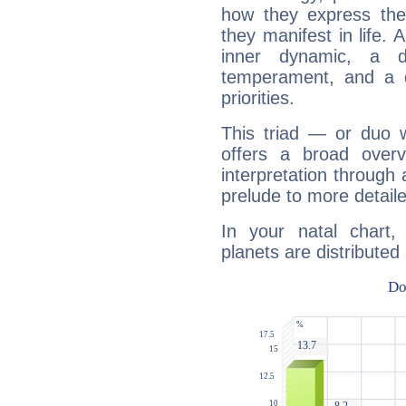
how they express th
they manifest in life. 
inner dynamic, a do
temperament, and a d
priorities.
This triad — or duo 
offers a broad overv
interpretation through 
prelude to more detaile
In your natal chart
planets are distributed 