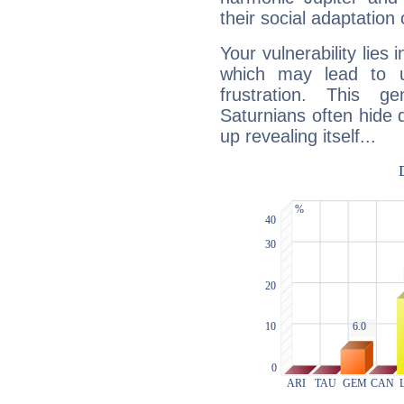
their social adaptation 
Your vulnerability lies
which may lead to u
frustration. This g
Saturnians often hide
up revealing itself...