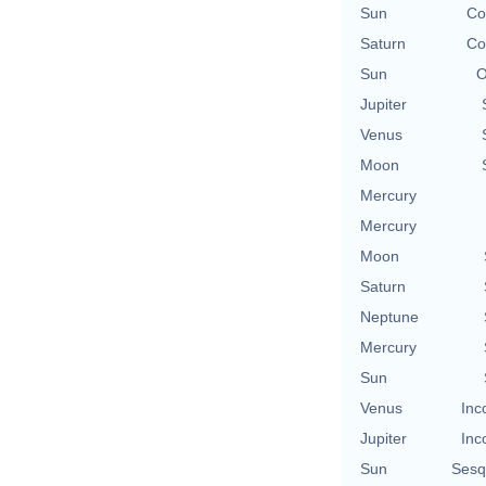
Sun
Co
Saturn
Co
Sun
O
Jupiter
Venus
Moon
Mercury
Mercury
Moon
Saturn
Neptune
Mercury
Sun
Venus
Inc
Jupiter
Inc
Sun
Sesq