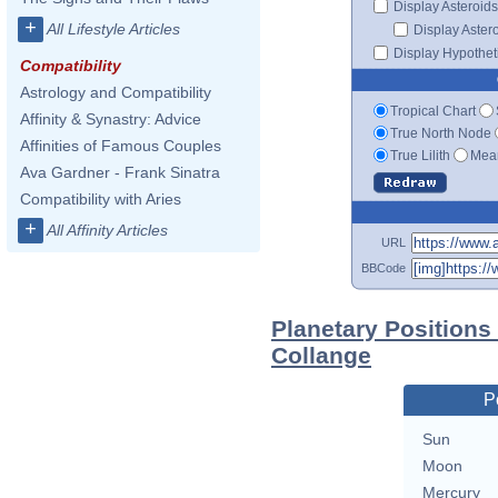
Display Asteroids
+
All Lifestyle Articles
Display Aster
Display Hypotheti
Compatibility
Astrology and Compatibility
Tropical Chart
Affinity & Synastry: Advice
True North Node
Affinities of Famous Couples
True Lilith
Mean
Ava Gardner - Frank Sinatra
Compatibility with Aries
+
All Affinity Articles
URL
BBCode
Planetary Positions
Collange
P
Sun
Moon
Mercury