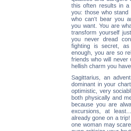
this often results in 
you: those who stand 
who can't bear you an
you want. You are wha
transform yourself ju
you never dread conf
fighting is secret, a
enough, you are so rel
friends who will never
hellish charm you have
Sagittarius, an adven
dominant in your chart:
optimistic, very sociab
both physically and m
because you are alwa
excursions, at leas
already gone on a tri
one woman may scare 