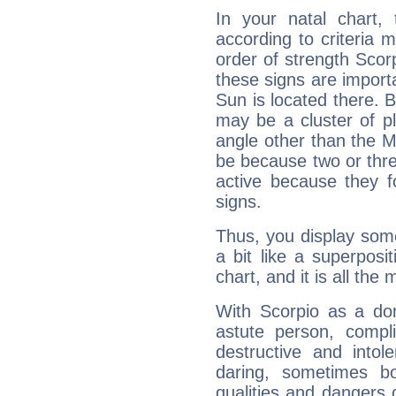
In your natal chart,
according to criteria 
order of strength Scorp
these signs are impor
Sun is located there. B
may be a cluster of p
angle other than the 
be because two or thre
active because they 
signs.
Thus, you display some 
a bit like a superposi
chart, and it is all the
With Scorpio as a do
astute person, compl
destructive and intol
daring, sometimes b
qualities and dangers