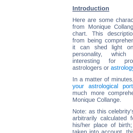
Introduction
Here are some charact
from Monique Collang
chart. This descripti
from being comprehen
it can shed light on
personality, which 
interesting for prof
astrologers or
astrolog
In a matter of minutes
your astrological port
much more comprehens
Monique Collange.
Note: as this celebrity
arbitrarily calculate
his/her place of birth
taken into account, thi