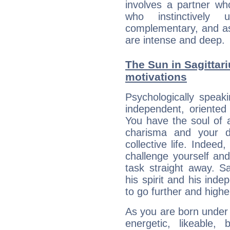
involves a partner wh
who instinctively
complementary, and as
are intense and deep.
The Sun in Sagittari
motivations
Psychologically speak
independent, oriented
You have the soul of a
charisma and your dr
collective life. Indeed
challenge yourself an
task straight away. Sa
his spirit and his ind
to go further and highe
As you are born under t
energetic, likeable, b