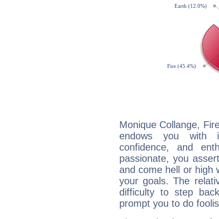
Monique Collange, Fire
endows you with int
confidence, and ent
passionate, you asser
and come hell or high
your goals. The relat
difficulty to step ba
prompt you to do foolis