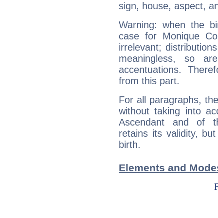
sign, house, aspect, an
Warning: when the bi
case for Monique Co
irrelevant; distributi
meaningless, so ar
accentuations. Ther
from this part.
For all paragraphs, the
without taking into a
Ascendant and of t
retains its validity, bu
birth.
Elements and Modes