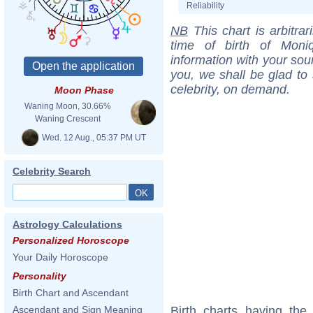
Reliability
NB
This chart is arbitrar
time of birth of Moni
information with your sou
you, we shall be glad to 
celebrity, on demand.
Moon Phase
Waning Moon, 30.66%
Waning Crescent
Wed. 12 Aug., 05:37 PM UT
Celebrity Search
Astrology Calculations
Personalized Horoscope
Your Daily Horoscope
Personality
Birth Chart and Ascendant
Birth charts having th
Ascendant and Sign Meaning