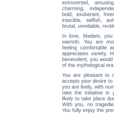
extroverted, amusing
charming, independen
bold, exuberant, fre
irascible, selfish, aut
brutal, unreliable, reck
In love, Madam, you 
warmth. You are mobi
feeling comfortable 
appreciates variety.
benevolent, you would
of the mythological era
You are pleasant to d
accepts your desire to
you are lively, with nu
take the initiative i
likely to take place du
With you, no tragedie
You fully enjoy the p