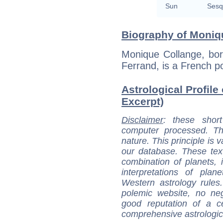
Sun
Sesq
Biography of Moniqu
Monique Collange, bo
Ferrand, is a French po
Astrological Profile
Excerpt)
Disclaimer
: these short
computer processed. T
nature. This principle is v
our database. These tex
combination of planets, 
interpretations of pla
Western astrology rules
polemic website, no n
good reputation of a ce
comprehensive astrologica