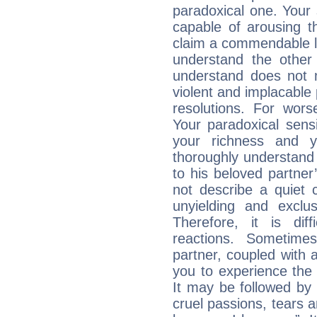
paradoxical one. Your
capable of arousing 
claim a commendable l
understand the other 
understand does not 
violent and implacable 
resolutions. For wors
Your paradoxical sensit
your richness and y
thoroughly understand
to his beloved partner
not describe a quiet 
unyielding and exclu
Therefore, it is diff
reactions. Sometime
partner, coupled with a
you to experience the
It may be followed by
cruel passions, tears a