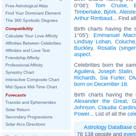
0°06'):
Tom Cruise
,
Free Astrological Atlas
Timberlake
,
Björk
,
Aleist
Find Your Dominant Element
Arthur Rimbaud
... Find al
The 360 Symbolic Degrees
Birth charts having the
Compatibility
1°05'):
Emmanuel Macr
Calculate Your Love Affinity
Lindsay Lohan
,
Coluche
Affinities Between Celebrities
Buckley
,
Rosalía (singer
Affinities and Love Test
aspect
.
Friendship Affinity
Celebrities born the sa
Professional Affinity
Aguilera
,
Joseph Stalin
,
Synastry Chart
Richards
,
Sia Furler
,
DM
Interactive Composite Chart
born on December 18
.
Mid-Space Mid-Time Chart
Birth charts having th
Forecasts
Alexander the Great
,
G
Transits and Ephemerides
Johnson
,
Claudia Cardin
Solar Return
Power
... List of all the
cel
Secondary Progressions
Solar Arcs Directions
Astrology DataBase
o
78 138 people and
even