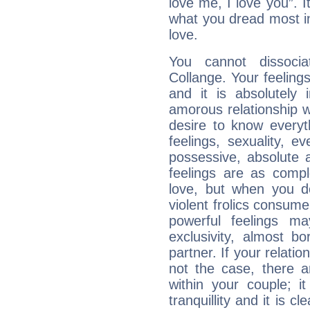
love me, I love you”. It
what you dread most in
love.
You cannot dissoci
Collange. Your feeling
and it is absolutely 
amorous relationship wi
desire to know everyt
feelings, sexuality, 
possessive, absolute a
feelings are as comp
love, but when you do
violent frolics consume
powerful feelings m
exclusivity, almost bo
partner. If your relations
not the case, there 
within your couple; i
tranquillity and it is c