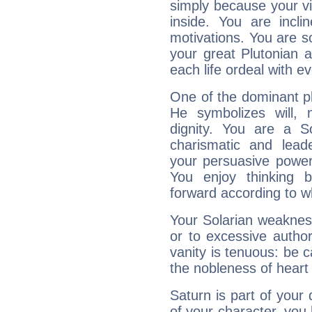
simply because your vi
inside. You are incli
motivations. You are 
your great Plutonian a
each life ordeal with e
One of the dominant pla
He symbolizes will,
dignity. You are a S
charismatic and lead
your persuasive power
You enjoy thinking 
forward according to w
Your Solarian weakness
or to excessive author
vanity is tenuous: be c
the nobleness of heart 
Saturn is part of your
of your character, you