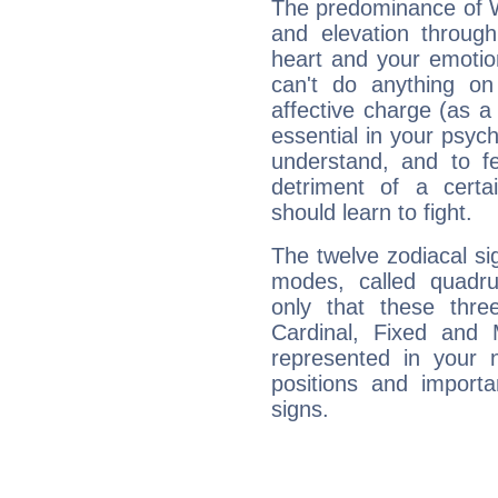
The predominance of Wa
and elevation through
heart and your emotio
can't do anything on
affective charge (as a 
essential in your psych
understand, and to fe
detriment of a certai
should learn to fight.
The twelve zodiacal sig
modes, called quadru
only that these thre
Cardinal, Fixed and
represented in your n
positions and import
signs.