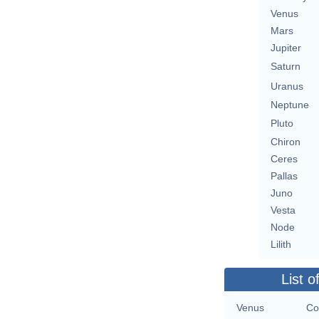
Venus
Mars
Jupiter
Saturn
Uranus
Neptune
Pluto
Chiron
Ceres
Pallas
Juno
Vesta
Node
Lilith
List o
Venus
Co