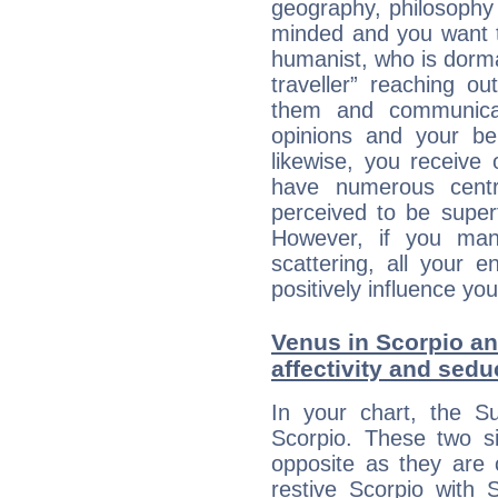
geography, philosophy 
minded and you want to
humanist, who is dorma
traveller” reaching o
them and communica
opinions and your bel
likewise, you receive
have numerous cent
perceived to be superf
However, if you man
scattering, all your e
positively influence you
Venus in Scorpio and
affectivity and sed
In your chart, the Su
Scorpio. These two s
opposite as they are 
restive Scorpio with S