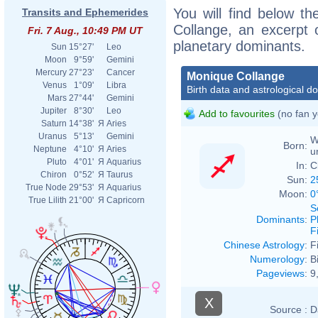
You will find below th
Transits and Ephemerides
Collange, an excerpt o
Fri. 7 Aug., 10:49 PM UT
planetary dominants.
Sun
15°27'
Leo
Moon
9°59'
Gemini
Mercury
27°23'
Cancer
Monique Collange
Venus
1°09'
Libra
Birth data and astrological d
Mars
27°44'
Gemini
Jupiter
8°30'
Leo
Add to favourites
(no fan y
Saturn
14°38'
Я
Aries
Uranus
5°13'
Gemini
W
Born:
Neptune
4°10'
Я
Aries
u
Pluto
4°01'
Я
Aquarius
In:
C
Chiron
0°52'
Я
Taurus
Sun:
2
True Node
29°53'
Я
Aquarius
Moon:
0
True Lilith
21°00'
Я
Capricorn
S
Dominants
:
P
F
Chinese Astrology
:
F
Numerology
:
B
Pageviews
:
9
X
Source :
D