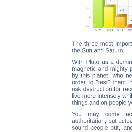
The three most importa
the Sun and Saturn.
With Pluto as a domin
magnetic and mighty pr
by this planet, who n
order to "test" them.
risk destruction for re
live more intensely whi
things and on people y
You may come acr
authoritarian, but actua
sound people out, and