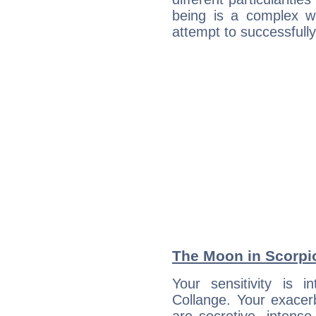
being is a complex w
attempt to successfully 
The Moon in Scorpio
Your sensitivity is i
Collange. Your exacer