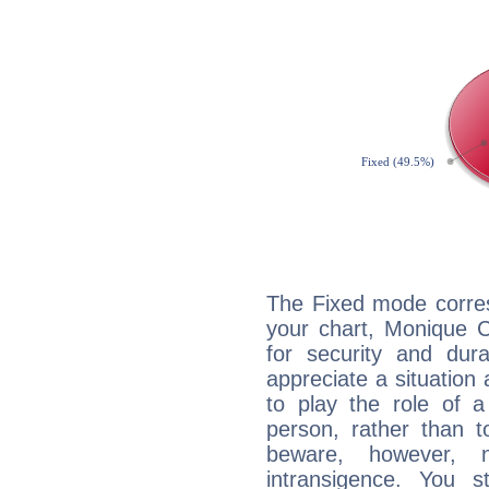
The Fixed mode corres
your chart, Monique C
for security and dura
appreciate a situation a
to play the role of a
person, rather than t
beware, however, 
intransigence. You s