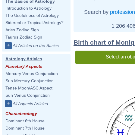
The Basics of Astrology
Introduction to Astrology
Search by
profession
The Usefulness of Astrology
Sidereal or Tropical Astrology?
1 206 406
Aries Zodiac Sign
Taurus Zodiac Sign
Birth chart of Moni
+
All Articles on the Basics
Select an obj
Astrology Articles
Planetary Aspects
Mercury Venus Conjunction
Sun Mercury Conjunction
Tense Moon/ASC Aspect
Sun Venus Conjunction
+
All Aspects Articles
Characterology
Dominant 6th House
Dominant 7th House