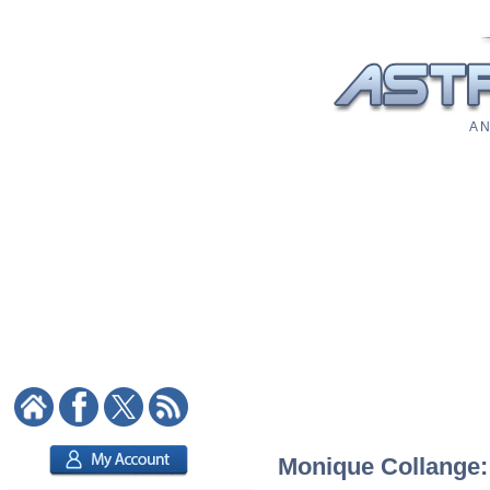
A N
Monique Collange: 