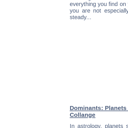
everything you find on 
you are not especiall
steady...
Dominants: Planets
Collange
In astrology, planets