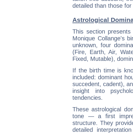
detailed than those for
Astrological Domin
This section presents
Monique Collange's bir
unknown, four dominan
(Fire, Earth, Air, Wat
Fixed, Mutable), domin
If the birth time is k
included: dominant ho
succedent, cadent), and
insight into psychol
tendencies.
These astrological do
tone — a first impr
structure. They provi
detailed interpretati