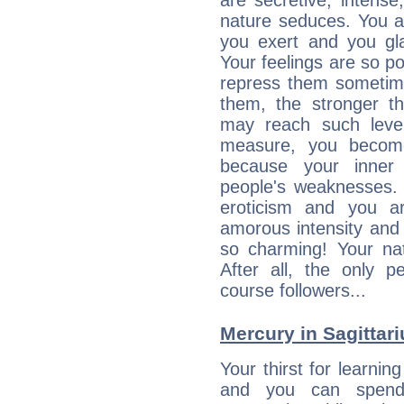
are secretive, intens
nature seduces. You a
you exert and you gla
Your feelings are so p
repress them sometime
them, the stronger th
may reach such level
measure, you becom
because your inner r
people's weaknesses. 
eroticism and you ar
amorous intensity and 
so charming! Your nat
After all, the only 
course followers...
Mercury in Sagittariu
Your thirst for learnin
and you can spend 