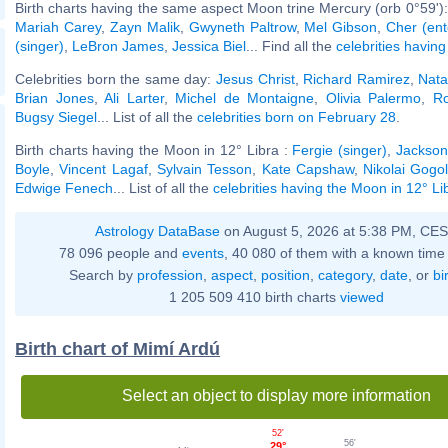
Birth charts having the same aspect Moon trine Mercury (orb 0°59')
Mariah Carey
,
Zayn Malik
,
Gwyneth Paltrow
,
Mel Gibson
,
Cher (ent
(singer)
,
LeBron James
,
Jessica Biel
... Find all the
celebrities having
Celebrities born the same day:
Jesus Christ
,
Richard Ramirez
,
Nata
Brian Jones
,
Ali Larter
,
Michel de Montaigne
,
Olivia Palermo
,
Ro
Bugsy Siegel
... List of all the
celebrities born on February 28
.
Birth charts having the Moon in 12° Libra :
Fergie (singer)
,
Jackso
Boyle
,
Vincent Lagaf
,
Sylvain Tesson
,
Kate Capshaw
,
Nikolai Gogo
Edwige Fenech
... List of all the
celebrities having the Moon in 12° Li
Astrology DataBase
on August 5, 2026 at 5:38 PM, CE
78 096 people and
events
, 40 080 of them with a known time 
Search by
profession
,
aspect
,
position
,
category
,
date
, or
bi
1 205 509 410 birth charts
viewed
Birth chart of Mimí Ardú
Select an object to display more information
52'
56'
29°