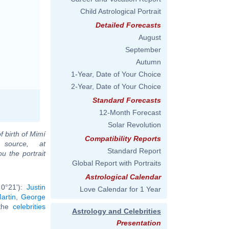
Child Astrological Portrait
Detailed Forecasts
August
September
Autumn
1-Year, Date of Your Choice
2-Year, Date of Your Choice
Standard Forecasts
12-Month Forecast
Solar Revolution
f birth of Mimí
Compatibility Reports
source, at
Standard Report
u the portrait
Global Report with Portraits
Astrological Calendar
 0°21'):
Justin
Love Calendar for 1 Year
artin
,
George
 the
celebrities
Astrology and Celebrities
Presentation