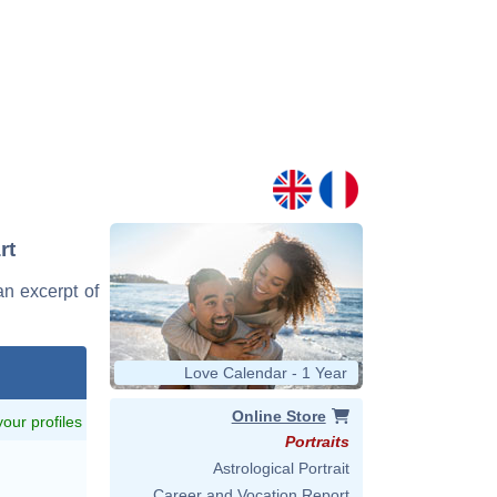
rt
an excerpt of
Love Calendar - 1 Year
Online Store
 your profiles
Portraits
Astrological Portrait
Career and Vocation Report