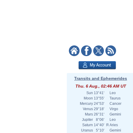
Transits and Ephemerides
Thu. 6 Aug., 02:46 AM UT
Sun
13°41'
Leo
Moon
13°55'
Taurus
Mercury
24°53'
Cancer
Venus
29°18'
Virgo
Mars
26°31'
Gemini
Jupiter
8°06'
Leo
Saturn
14°40'
Я
Aries
Uranus
5°10'
Gemini