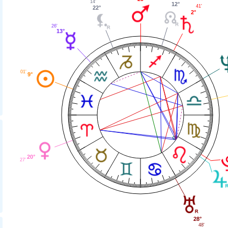
14'
12°
41'
22°
2°
26'
13°
01'
9°
20°
27'
28°
48'