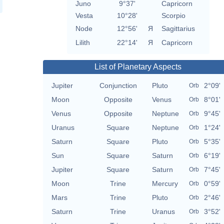
Juno
9°37'
Capricorn
Vesta
10°28'
Scorpio
Node
12°56'
Я
Sagittarius
Lilith
22°14'
Я
Capricorn
List of Planetary Aspects
Jupiter
Conjunction
Pluto
2°09'
Orb
Moon
Opposite
Venus
8°01'
Orb
Venus
Opposite
Neptune
9°45'
Orb
Uranus
Square
Neptune
1°24'
Orb
Saturn
Square
Pluto
5°35'
Orb
Sun
Square
Saturn
6°19'
Orb
Jupiter
Square
Saturn
7°45'
Orb
Moon
Trine
Mercury
0°59'
Orb
Mars
Trine
Pluto
2°46'
Orb
Saturn
Trine
Uranus
3°52'
Orb