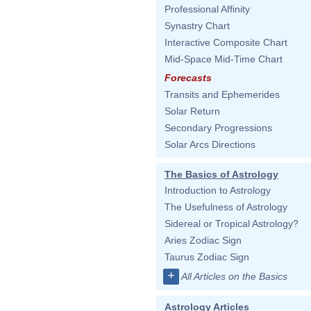
Professional Affinity
Synastry Chart
Interactive Composite Chart
Mid-Space Mid-Time Chart
Forecasts
Transits and Ephemerides
Solar Return
Secondary Progressions
Solar Arcs Directions
The Basics of Astrology
Introduction to Astrology
The Usefulness of Astrology
Sidereal or Tropical Astrology?
Aries Zodiac Sign
Taurus Zodiac Sign
+
All Articles on the Basics
Astrology Articles