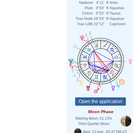
Neptune
4°11'
Я
Aries
Pluto
4°03'
Я
Aquarius
Chiron
0°52'
Я
Taurus
True Node
29°54'
Я
Aquarius
True Lilith
22°12'
Capricorn
Moon Phase
Waning Moon, 51.13%
Third Quarter Moon
Wed. 12 Aug., 05:37 PM UT