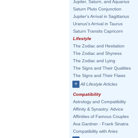
Jupiter, Saturn, and Aquarius
Saturn Pluto Conjunction
Jupiter's Arrival in Sagittarius
Uranus's Arrival in Taurus
Saturn Transits Capricorn
Lifestyle
The Zodiac and Hesitation
The Zodiac and Shyness
The Zodiac and Lying
The Signs and Their Qualities
The Signs and Their Flaws
+
All Lifestyle Articles
Compatibility
Astrology and Compatibility
Affinity & Synastry: Advice
Affinities of Famous Couples
Ava Gardner - Frank Sinatra
Compatibility with Aries