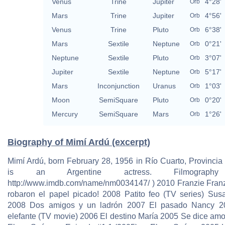
Venus
Trine
Jupiter
4°28'
Orb
Mars
Trine
Jupiter
4°56'
Orb
Venus
Trine
Pluto
6°38'
Orb
Mars
Sextile
Neptune
0°21'
Orb
Neptune
Sextile
Pluto
3°07'
Orb
Jupiter
Sextile
Neptune
5°17'
Orb
Mars
Inconjunction
Uranus
1°03'
Orb
Moon
SemiSquare
Pluto
0°20'
Orb
Mercury
SemiSquare
Mars
1°26'
Orb
Biography of Mimí Ardú (excerpt)
Mimí Ardú, born February 28, 1956 in Río Cuarto, Provincia
is an Argentine actress. Filmography 
http://www.imdb.com/name/nm0034147/ ) 2010 Franzie Fran
robaron el papel picado! 2008 Patito feo (TV series) Sus
2008 Dos amigos y un ladrón 2007 El pasado Nancy 2
elefante (TV movie) 2006 El destino María 2005 Se dice amo