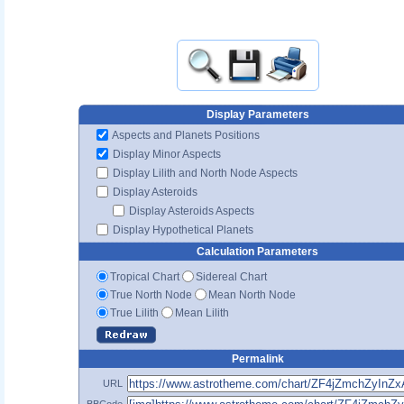
Display Parameters
Aspects and Planets Positions
Display Minor Aspects
Display Lilith and North Node Aspects
Display Asteroids
Display Asteroids Aspects
Display Hypothetical Planets
Calculation Parameters
Tropical Chart
Sidereal Chart
True North Node
Mean North Node
True Lilith
Mean Lilith
Permalink
URL
BBCode