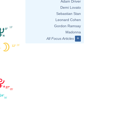
Adam Driver
Demi Lovato
Sebastian Stan
Leonard Cohen
Gordon Ramsay
13'
0°
Madonna
+
All Focus Articles
26'
12°
27°
05'
24°
56'