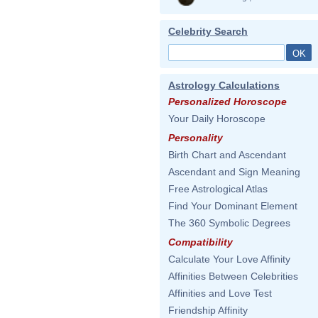
Celebrity Search
Astrology Calculations
Personalized Horoscope
Your Daily Horoscope
Personality
Birth Chart and Ascendant
Ascendant and Sign Meaning
Free Astrological Atlas
Find Your Dominant Element
The 360 Symbolic Degrees
Compatibility
Calculate Your Love Affinity
Affinities Between Celebrities
Affinities and Love Test
Friendship Affinity