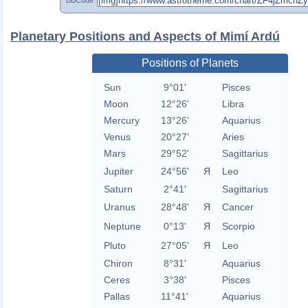
Planetary Positions and Aspects of Mimí Ardú
Positions of Planets
Sun
9°01'
Pisces
Moon
12°26'
Libra
Mercury
13°26'
Aquarius
Venus
20°27'
Aries
Mars
29°52'
Sagittarius
Jupiter
24°56'
Я
Leo
Saturn
2°41'
Sagittarius
Uranus
28°48'
Я
Cancer
Neptune
0°13'
Я
Scorpio
Pluto
27°05'
Я
Leo
Chiron
8°31'
Aquarius
Ceres
3°38'
Pisces
Pallas
11°41'
Aquarius