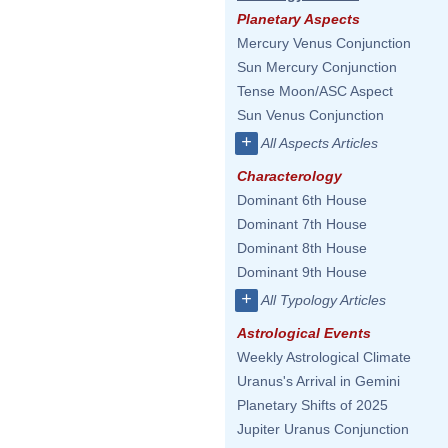
Planetary Aspects
Mercury Venus Conjunction
Sun Mercury Conjunction
Tense Moon/ASC Aspect
Sun Venus Conjunction
+
All Aspects Articles
Characterology
Dominant 6th House
Dominant 7th House
Dominant 8th House
Dominant 9th House
+
All Typology Articles
Astrological Events
Weekly Astrological Climate
Uranus's Arrival in Gemini
Planetary Shifts of 2025
Jupiter Uranus Conjunction