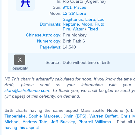
In:
Rio Cuarto (Argentina)
Sun:
9°01' Pisces
Moon:
12°26' Libra
Sagittarius
,
Libra
,
Leo
Dominants
:
Neptune
,
Moon
,
Pluto
Fire
,
Water
/
Fixed
Chinese Astrology
:
Fire Monkey
Numerology
:
Birth Path 6
Pageviews
:
14,540
X
Source :
Date without time of birth
Reliability
NB
This chart is arbitrarily calculated for noon. If you know the time o
Ardú, please send us your information with your 
stars@astrotheme.com
. To thank you, we shall be glad to send yo
(34 pages) of this celebrity, on demand.
Birth charts having the same aspect Mars sextile Neptune (orb
Timberlake
,
Sophie Marceau
,
Jimin (BTS)
,
Warren Buffett
,
Chris M
Michael
,
Andrew Tate
,
Jeff Buckley
,
Pharrell Williams
... Find all
having this aspect
.