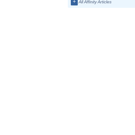
+
All Affinity Articles