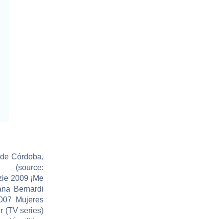
 de Córdoba,
(source:
zie 2009 ¡Me
ana Bernardi
007 Mujeres
r (TV series)