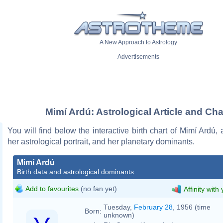
A New Approach to Astrology
Advertisements
Mimí Ardú: Astrological Article and Cha
You will find below the interactive birth chart of Mimí Ardú, 
her astrological portrait, and her planetary dominants.
Mimí Ardú
Birth data and astrological dominants
Add to favourites
(no fan yet)
Affinity with
Tuesday,
February 28
, 1956 (time
Born:
unknown)