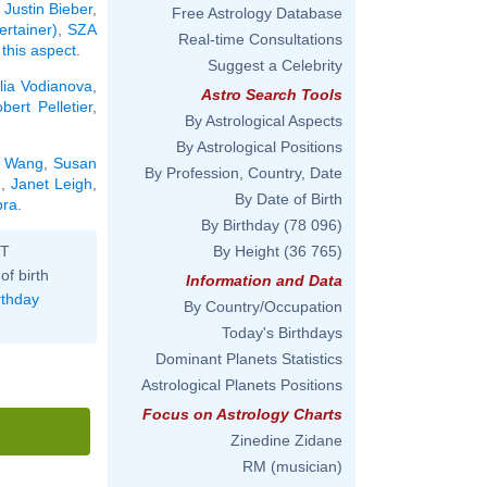
:
Justin Bieber
,
Free Astrology Database
ertainer)
,
SZA
Real-time Consultations
 this aspect
.
Suggest a Celebrity
lia Vodianova
,
Astro Search Tools
bert Pelletier
,
By Astrological Aspects
By Astrological Positions
n Wang
,
Susan
By Profession, Country, Date
l
,
Janet Leigh
,
By Date of Birth
bra
.
By Birthday
(78 096)
ST
By Height
(36 765)
of birth
Information and Data
rthday
By Country/Occupation
Today's Birthdays
Dominant Planets Statistics
Astrological Planets Positions
Focus on Astrology Charts
Zinedine Zidane
RM (musician)