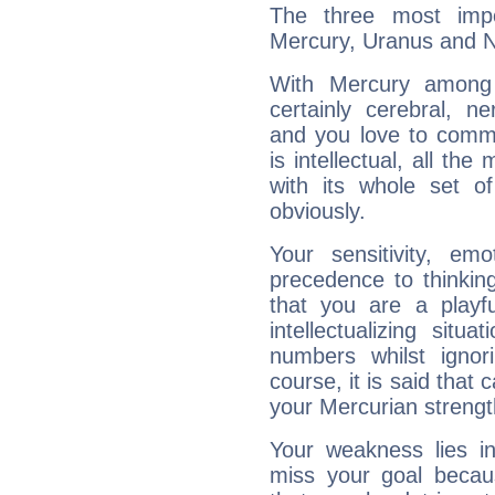
The three most impo
Mercury, Uranus and 
With Mercury among 
certainly cerebral, ne
and you love to commu
is intellectual, all th
with its whole set o
obviously.
Your sensitivity, em
precedence to thinkin
that you are a playfu
intellectualizing sit
numbers whilst igno
course, it is said that c
your Mercurian strengt
Your weakness lies 
miss your goal because