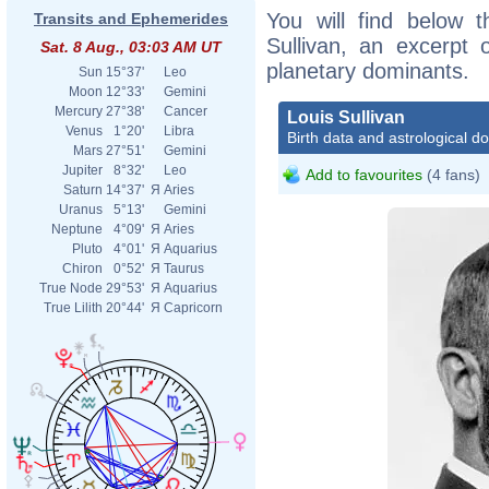
You will find below t
Transits and Ephemerides
Sullivan, an excerpt o
Sat. 8 Aug., 03:03 AM UT
planetary dominants.
Sun
15°37'
Leo
Moon
12°33'
Gemini
Mercury
27°38'
Cancer
Louis Sullivan
Venus
1°20'
Libra
Birth data and astrological d
Mars
27°51'
Gemini
Jupiter
8°32'
Leo
Add to favourites
(4 fans)
Saturn
14°37'
Я
Aries
Uranus
5°13'
Gemini
Neptune
4°09'
Я
Aries
Pluto
4°01'
Я
Aquarius
Chiron
0°52'
Я
Taurus
True Node
29°53'
Я
Aquarius
True Lilith
20°44'
Я
Capricorn