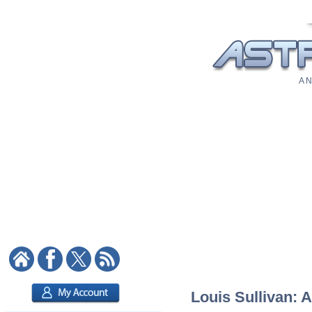
A N
Louis Sullivan: A