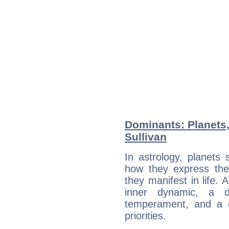
Dominants: Planets,
Sullivan
In astrology, planets
how they express th
they manifest in life. 
inner dynamic, a do
temperament, and a d
priorities.