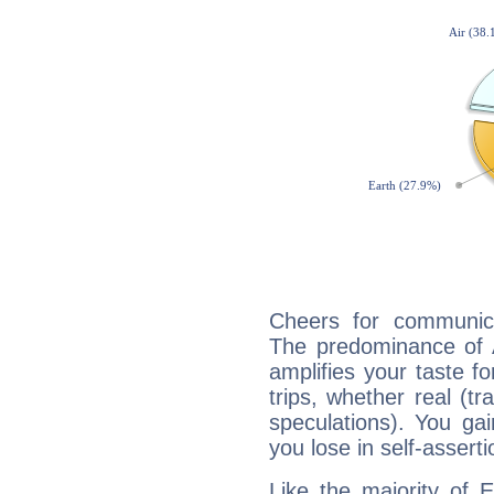
Cheers for communicat
The predominance of A
amplifies your taste fo
trips, whether real (t
speculations). You gain
you lose in self-assert
Like the majority of E