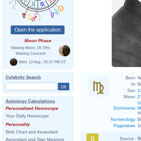
Moon Phase
Waning Moon, 28.78%
Waning Crescent
Wed. 12 Aug., 05:37 PM UT
Celebrity Search
Born:
W
In:
B
Sun:
1
Moon:
2
Astrology Calculations
V
Dominants
:
M
Personalized Horoscope
H
Your Daily Horoscope
Numerology
:
B
Personality
Pageviews
:
1
Birth Chart and Ascendant
B
Source :
B
Ascendant and Sign Meaning