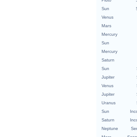
Sun
Venus
Mars
Mercury
Sun
Mercury
Saturn
Sun
Jupiter
Venus
Jupiter
Uranus
Sun
Inc
Saturn
Inc
Neptune
Se
Mars
Sesq