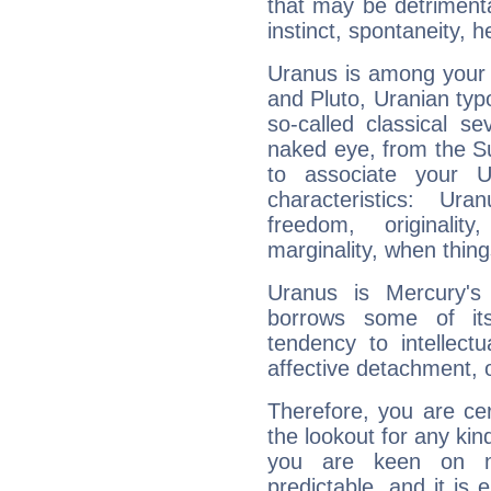
that may be detrimenta
instinct, spontaneity, he
Uranus is among your 
and Pluto, Uranian typo
so-called classical se
naked eye, from the Su
to associate your U
characteristics: Ur
freedom, originali
marginality, when thing
Uranus is Mercury's
borrows some of its
tendency to intellect
affective detachment, or
Therefore, you are ce
the lookout for any kin
you are keen on n
predictable, and it is 