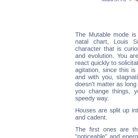
The Mutable mode is
natal chart, Louis S
character that is curi
and evolution. You are 
react quickly to solicit
agitation, since this i
and with you, stagnati
doesn't matter as long
you change things, yo
speedy way.
Houses are split up in
and cadent.
The first ones are t
"noticeable" and energ