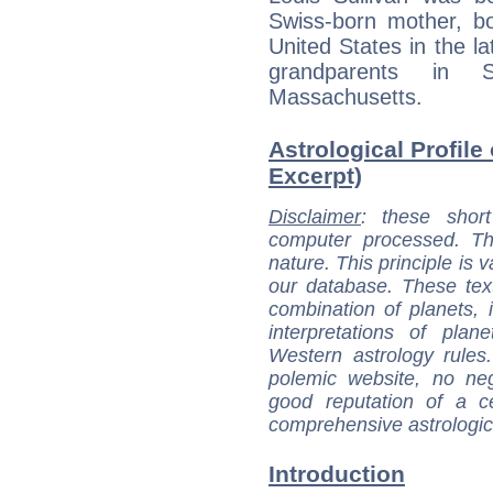
Swiss-born mother, b
United States in the la
grandparents in S
Massachusetts.
Astrological Profile 
Excerpt)
Disclaimer
: these short
computer processed. T
nature. This principle is v
our database. These tex
combination of planets, 
interpretations of pla
Western astrology rules
polemic website, no n
good reputation of a ce
comprehensive astrologica
Introduction