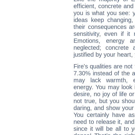
efficient, concrete an
you is what you see: yo
ideas keep changing,
their consequences ar
sensitivity, even if it
Emotions, energy 
neglected; concrete a
justified by your heart,
Fire's qualities are not
7.30% instead of the 
may lack warmth, en
energy. You may look i
desire, no joy of life or
not true, but you shou
daring, and show your 
You certainly have a
need to release it, and 
since it will be all to 