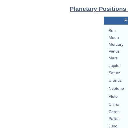
Planetary Positions
P
Sun
Moon
Mercury
Venus
Mars
Jupiter
Saturn
Uranus
Neptune
Pluto
Chiron
Ceres
Pallas
Juno