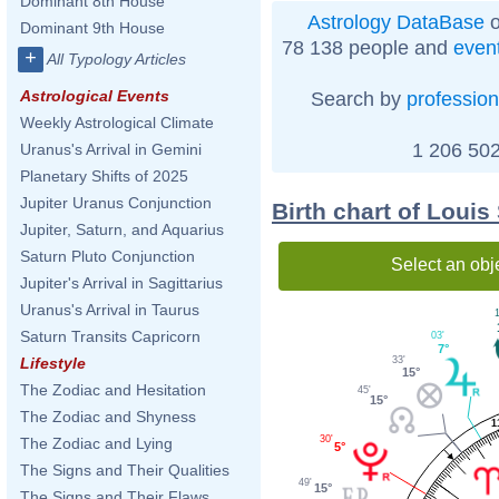
Dominant 8th House
Astrology DataBase
o
Dominant 9th House
78 138 people and
even
+
All Typology Articles
Astrological Events
Search by
profession
Weekly Astrological Climate
1 206 502
Uranus's Arrival in Gemini
Planetary Shifts of 2025
Jupiter Uranus Conjunction
Birth chart of Louis
Jupiter, Saturn, and Aquarius
Saturn Pluto Conjunction
Select an obj
Jupiter's Arrival in Sagittarius
Uranus's Arrival in Taurus
1
Saturn Transits Capricorn
03'
7°
33'
Lifestyle
15°
The Zodiac and Hesitation
45'
15°
The Zodiac and Shyness
1
30'
The Zodiac and Lying
5°
The Signs and Their Qualities
49'
15°
The Signs and Their Flaws