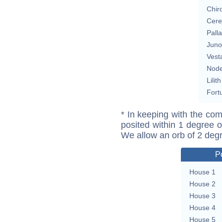
Chir
Cere
Pall
Juno
Vest
Nod
Lilith
Fort
* In keeping with the com
posited within 1 degree o
We allow an orb of 2 deg
P
House 1
House 2
House 3
House 4
House 5