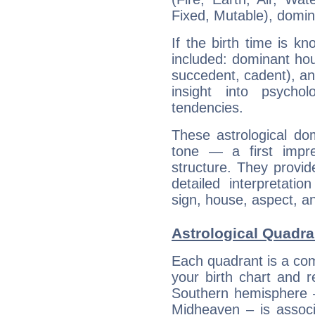
Fixed, Mutable), domin
If the birth time is k
included: dominant ho
succedent, cadent), and
insight into psychol
tendencies.
These astrological do
tone — a first impr
structure. They provi
detailed interpretati
sign, house, aspect, an
Astrological Quadra
Each quadrant is a com
your birth chart and r
Southern hemisphere –
Midheaven – is associ