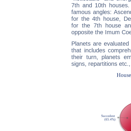
7th and 10th houses. 
famous angles: Ascend
for the 4th house, De
for the 7th house a
opposite the Imum Coel
Planets are evaluated 
that includes compreh
their turn, planets e
signs, repartitions etc.