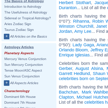
The Basics of Astrology
Herbert Stothart
,
Jacque
Introduction to Astrology
Duranton
... List of all the
The Usefulness of Astrology
Birth charts having the
Sidereal or Tropical Astrology?
0°07'):
Rihanna
,
Robin W
Aries Zodiac Sign
Winston Churchill
,
Janet
Taurus Zodiac Sign
Jordan
,
Amy Lee
... Find 
+
All Articles on the Basics
Birth charts having the
0°50'):
Lady Gaga
,
Arian
Astrology Articles
Orlando Bloom
,
Jeffrey E
Planetary Aspects
Enrique Iglesias
... Find a
Mercury Venus Conjunction
Celebrities born the sa
Sun Mercury Conjunction
Gerber
,
August Alsina
,
Tense Moon/ASC Aspect
Garrett Hedlund
,
Shaun 
Sun Venus Conjunction
celebrities born on Sept
+
All Aspects Articles
Birth charts having the 
Characterology
Bachchan
,
Mark Wahlbe
Clapton
,
Michael Hutche
Dominant 6th House
List of all the
celebrities 
Dominant 7th House