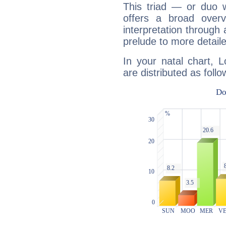
This triad — or duo 
offers a broad overv
interpretation through 
prelude to more detaile
In your natal chart, L
are distributed as follo