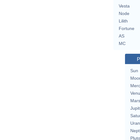
Vesta
Node
Lilith
Fortune
AS
MC
P
Sun
Moo
Merc
Ven
Mar
Jupit
Satu
Uran
Nept
Plut