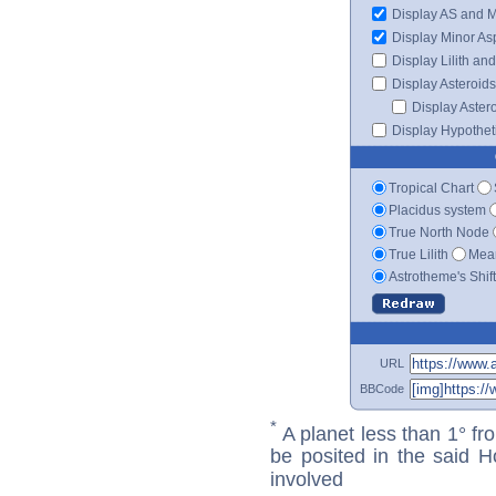
Display AS and 
Display Minor As
Display Lilith an
Display Asteroids
Display Aster
Display Hypotheti
Tropical Chart
Placidus system
True North Node
True Lilith
Mean
Astrotheme's Shif
URL
BBCode
*
A planet less than 1° fr
be posited in the said 
involved