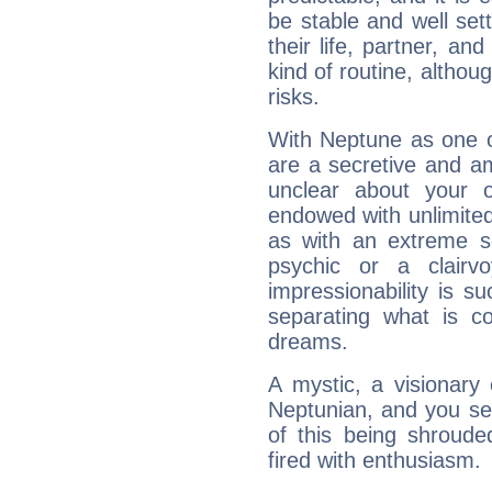
be stable and well sett
their life, partner, and
kind of routine, althou
risks.
With Neptune as one o
are a secretive and a
unclear about your 
endowed with unlimited 
as with an extreme se
psychic or a clairv
impressionability is su
separating what is co
dreams.
A mystic, a visionary
Neptunian, and you se
of this being shroude
fired with enthusiasm.