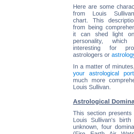
Here are some charact
from Louis Sullivan
chart. This descripti
from being comprehen
it can shed light on
personality, which 
interesting for prof
astrologers or
astrolog
In a matter of minutes
your astrological port
much more comprehens
Louis Sullivan.
Astrological Domina
This section presents
Louis Sullivan's birt
unknown, four dominan
(Fire, Earth, Air, Wat