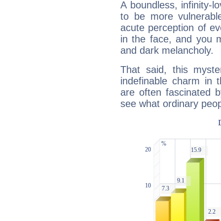
A boundless, infinity-lo
to be more vulnerabl
acute perception of eve
in the face, and you 
and dark melancholy.
That said, this myste
indefinable charm in 
are often fascinated b
see what ordinary peop