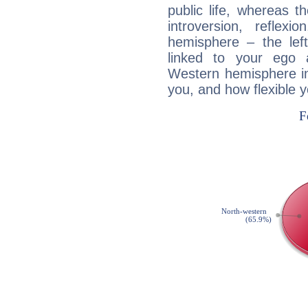
public life, whereas 
introversion, reflexi
hemisphere – the lef
linked to your ego 
Western hemisphere in
you, and how flexible 