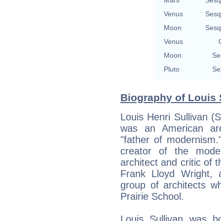
Venus
Sesq
Moon
Sesq
Venus
Moon
Se
Pluto
Se
Biography of Louis 
Louis Henri Sullivan (
was an American arc
"father of modernism.
creator of the moder
architect and critic of
Frank Lloyd Wright, 
group of architects 
Prairie School.
Louis Sullivan was b