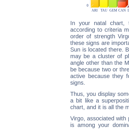
In your natal chart,
according to criteria 
order of strength Vir
these signs are impor
Sun is located there. B
may be a cluster of p
angle other than the 
be because two or thre
active because they 
signs.
Thus, you display some 
a bit like a superposi
chart, and it is all the
Virgo, associated with
is among your dominan