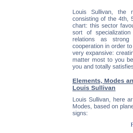
Louis Sullivan, the 
consisting of the 4th, 
chart: this sector fav
sort of specializatio
relations as stron
cooperation in order to
very expansive: creati
matter most to you be
you and totally satisfie
Elements, Modes an
Louis Sullivan
Louis Sullivan, here 
Modes, based on planet
signs: