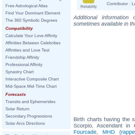
Contributor :
L
Free Astrological Atlas
Reliability
Find Your Dominant Element
Additional information
The 360 Symbolic Degrees
sometimes available in t
Compatibility
Calculate Your Love Affinity
Affinities Between Celebrities
Affinities and Love Test
Friendship Affinity
Professional Affinity
Synastry Chart
Interactive Composite Chart
Mid-Space Mid-Time Chart
Forecasts
Transits and Ephemerides
Solar Return
Secondary Progressions
Birth charts having the
Solar Arcs Directions
Scorpio, Ascendant in
Fourcade
,
MHD (rappe