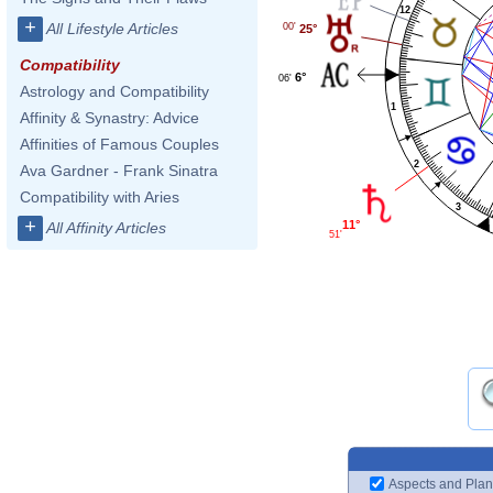
12
+
All Lifestyle Articles
00'
25°
Compatibility
6°
06'
Astrology and Compatibility
1
Affinity & Synastry: Advice
Affinities of Famous Couples
2
Ava Gardner - Frank Sinatra
Compatibility with Aries
3
+
11°
All Affinity Articles
51'
Aspects and Plan