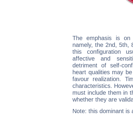
The emphasis is on 
namely, the 2nd, 5th, 
this configuration u
affective and sensit
detriment of self-con
heart qualities may b
favour realization. T
characteristics. Howeve
must include them in th
whether they are valida
Note: this dominant is