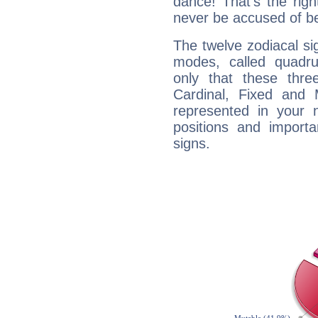
dance! That's the righ
never be accused of bei
The twelve zodiacal sig
modes, called quadru
only that these thre
Cardinal, Fixed and
represented in your n
positions and import
signs.