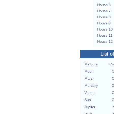
House 6
House 7
House 8
House 9
House 10
House 11
House 12
List o
Mercury
Co
Moon
O
Mars
O
Mercury
O
Venus
O
Sun
O
Jupiter
Pluto