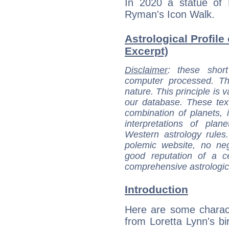
In 2020 a statue of 
Ryman's Icon Walk.
Astrological Profile 
Excerpt)
Disclaimer
: these short
computer processed. T
nature. This principle is v
our database. These tex
combination of planets, 
interpretations of pla
Western astrology rules
polemic website, no n
good reputation of a ce
comprehensive astrologica
Introduction
Here are some charact
from Loretta Lynn's bir