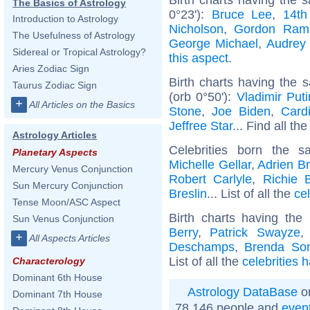
The Basics of Astrology
0°23'):
Bruce Lee
,
14th
Introduction to Astrology
Nicholson
,
Gordon Ram
The Usefulness of Astrology
George Michael
,
Audrey
Sidereal or Tropical Astrology?
this aspect
.
Aries Zodiac Sign
Birth charts having the
Taurus Zodiac Sign
(orb 0°50'):
Vladimir Puti
+
All Articles on the Basics
Stone
,
Joe Biden
,
Card
Jeffree Star
... Find all th
Astrology Articles
Celebrities born the
Planetary Aspects
Michelle Gellar
,
Adrien B
Mercury Venus Conjunction
Robert Carlyle
,
Richie 
Sun Mercury Conjunction
Breslin
... List of all the
cel
Tense Moon/ASC Aspect
Birth charts having th
Sun Venus Conjunction
Berry
,
Patrick Swayze
+
All Aspects Articles
Deschamps
,
Brenda So
List of all the
celebrities 
Characterology
Dominant 6th House
Astrology DataBase
on
Dominant 7th House
78 146 people and
even