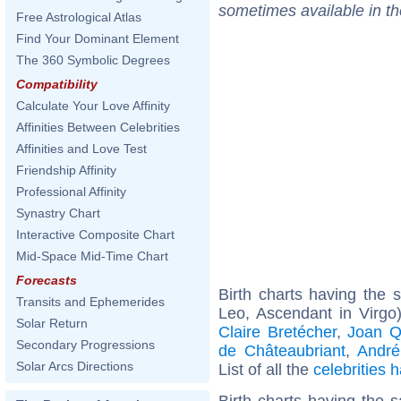
sometimes available in t
Free Astrological Atlas
Find Your Dominant Element
The 360 Symbolic Degrees
Compatibility
Calculate Your Love Affinity
Affinities Between Celebrities
Affinities and Love Test
Friendship Affinity
Professional Affinity
Synastry Chart
Interactive Composite Chart
Mid-Space Mid-Time Chart
Forecasts
Birth charts having the
Transits and Ephemerides
Leo, Ascendant in Virgo
Solar Return
Claire Bretécher
,
Joan Q
Secondary Progressions
de Châteaubriant
,
André
Solar Arcs Directions
List of all the
celebrities
Birth charts having the