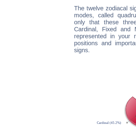
The twelve zodiacal sig
modes, called quadru
only that these thre
Cardinal, Fixed and
represented in your n
positions and import
signs.