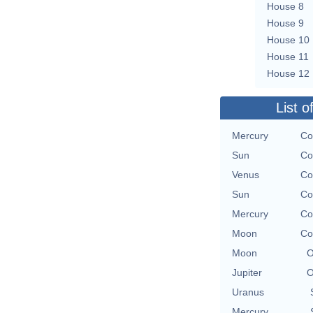
House 8
House 9
House 10
House 11
House 12
List o
Mercury
Co
Sun
Co
Venus
Co
Sun
Co
Mercury
Co
Moon
Co
Moon
O
Jupiter
O
Uranus
Mercury