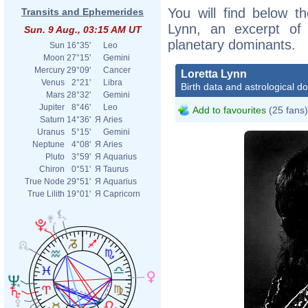
You will find below th
Transits and Ephemerides
Lynn, an excerpt of h
Sun. 9 Aug., 03:15 AM UT
planetary dominants.
Sun
16°35'
Leo
Moon
27°15'
Gemini
Mercury
29°09'
Cancer
Loretta Lynn
Venus
2°21'
Libra
Birth data and astrological d
Mars
28°32'
Gemini
Jupiter
8°46'
Leo
Add to favourites
(25 fans)
Saturn
14°36'
Я
Aries
Uranus
5°15'
Gemini
Neptune
4°08'
Я
Aries
Pluto
3°59'
Я
Aquarius
Chiron
0°51'
Я
Taurus
True Node
29°51'
Я
Aquarius
True Lilith
19°01'
Я
Capricorn