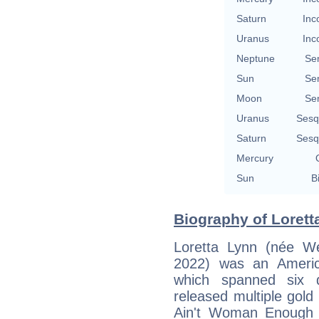
Saturn
Inc
Uranus
Inc
Neptune
Se
Sun
Se
Moon
Se
Uranus
Sesq
Saturn
Sesq
Mercury
Sun
B
Biography of Lorett
Loretta Lynn (née W
2022) was an America
which spanned six 
released multiple gol
Ain't Woman Enough 