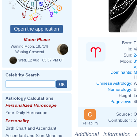
Les L
Moon Phase
Born:
T
Waning Moon, 18.71%
In:
V
Waning Crescent
Sun:
2
Wed. 12 Aug., 05:37 PM UT
Moon:
3
A
Dominants
:
M
Celebrity Search
H
Chinese Astrology
:
W
Numerology
:
B
Height:
L
Astrology Calculations
Pageviews
:
4
Personalized Horoscope
Your Daily Horoscope
C
Source :
O
Contributor :
S
Personality
Reliability
Birth Chart and Ascendant
Additional information
Ascendant and Sign Meaning