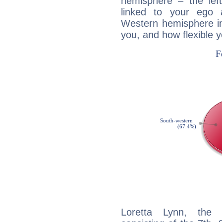
hemisphere – the lef
linked to your ego 
Western hemisphere in
you, and how flexible 
Loretta Lynn, the d