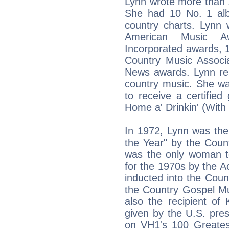
Lynn wrote more than 
She had 10 No. 1 al
country charts. Lyn
American Music Aw
Incorporated awards, 
Country Music Associa
News awards. Lynn r
country music. She wa
to receive a certifie
Home a' Drinkin' (With
In 1972, Lynn was the
the Year" by the Coun
was the only woman t
for the 1970s by the 
inducted into the Cou
the Country Gospel Mu
also the recipient o
given by the U.S. pres
on VH1's 100 Greate