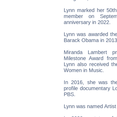
Lynn marked her 50th
member on Septem
anniversary in 2022.
Lynn was awarded the
Barack Obama in 2013
Miranda Lambert pr
Milestone Award fro
Lynn also received th
Women in Music.
In 2016, she was th
profile documentary Lo
PBS.
Lynn was named Artist 