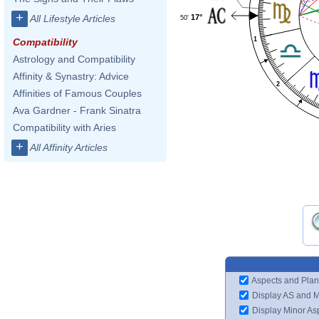
+
17°
All Lifestyle Articles
50'
1
Compatibility
Astrology and Compatibility
Affinity & Synastry: Advice
2
Affinities of Famous Couples
Ava Gardner - Frank Sinatra
Compatibility with Aries
+
All Affinity Articles
Aspects and Plan
Display AS and 
Display Minor As