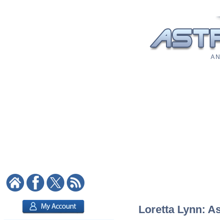
A N
Loretta Lynn: As