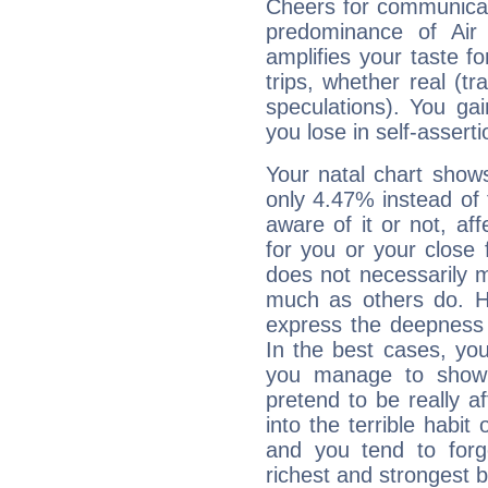
Cheers for communicat
predominance of Air
amplifies your taste fo
trips, whether real (t
speculations). You gain
you lose in self-assert
Your natal chart show
only 4.47% instead of
aware of it or not, af
for you or your close 
does not necessarily 
much as others do. Ho
express the deepness 
In the best cases, you
you manage to show 
pretend to be really a
into the terrible habit
and you tend to forg
richest and strongest