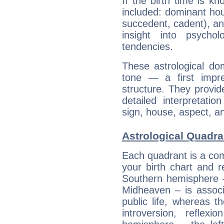
If the birth time is k
included: dominant ho
succedent, cadent), and
insight into psychol
tendencies.
These astrological do
tone — a first impr
structure. They provi
detailed interpretati
sign, house, aspect, an
Astrological Quadra
Each quadrant is a com
your birth chart and r
Southern hemisphere –
Midheaven – is associ
public life, whereas 
introversion, reflexi