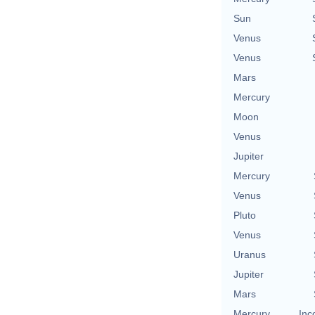
Sun
Venus
Venus
Mars
Mercury
Moon
Venus
Jupiter
Mercury
Venus
Pluto
Venus
Uranus
Jupiter
Mars
Mercury
Inc