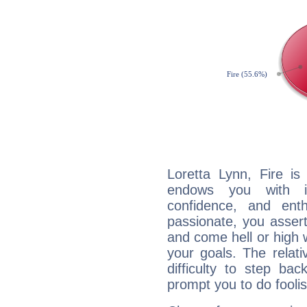
Loretta Lynn, Fire is
endows you with int
confidence, and ent
passionate, you asser
and come hell or high
your goals. The relat
difficulty to step ba
prompt you to do foolis