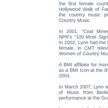
the first female coun
Hollywood Walk of Fa
the country music p
Country Music.
In 2001, "Coal Min
NPR's "100 Most Signi
In 2002, Lynn had the h
female, in CMT televi
Women of Country Mus
A BMI affiliate for m
as a BMI Icon at the 
2004.
In March 2007, Lynn 
of Music from Berkl
performance at the Gr