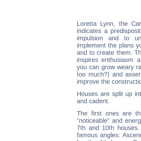
Loretta Lynn, the Ca
indicates a predisposi
impulsion and to u
implement the plans yo
and to create them. Th
inspires enthusiasm a
you can grow weary rap
too much?) and assert
improve the constructio
Houses are split up in
and cadent.
The first ones are t
"noticeable" and energ
7th and 10th houses. 
famous angles: Ascend