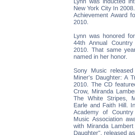
Lynn was inducted int
New York City In 2008
Achievement Award for
2010.
Lynn was honored for
44th Annual Countr
2010. That same year
named in her honor.
Sony Music released 
Miner's Daughter: A T
2010. The CD feature
Crow, Miranda Lamber
The White Stripes, 
Earle and Faith Hill.
Academy of Country
Music Association awa
with Miranda Lambert 
Daughter", released as