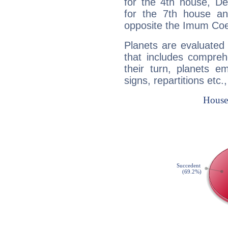
for the 4th house, De
for the 7th house a
opposite the Imum Coel
Planets are evaluated 
that includes compreh
their turn, planets e
signs, repartitions etc.