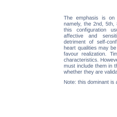
The emphasis is on 
namely, the 2nd, 5th,
this configuration u
affective and sensit
detriment of self-con
heart qualities may b
favour realization. T
characteristics. Howeve
must include them in th
whether they are valida
Note: this dominant is