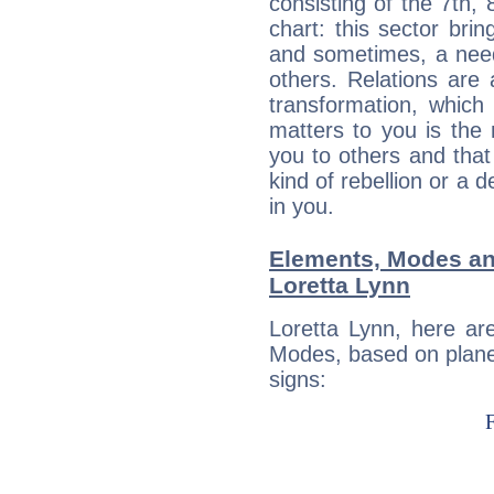
consisting of the 7th, 
chart: this sector bri
and sometimes, a need 
others. Relations are 
transformation, which
matters to you is the
you to others and tha
kind of rebellion or a d
in you.
Elements, Modes an
Loretta Lynn
Loretta Lynn, here ar
Modes, based on planet
signs: