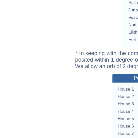
Pall
Juno
Vest
Nod
Lilith
Fort
* In keeping with the com
posited within 1 degree o
We allow an orb of 2 deg
P
House 1
House 2
House 3
House 4
House 5
House 6
House 7