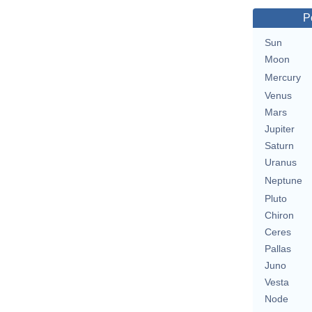
P
Sun
Moon
Mercury
Venus
Mars
Jupiter
Saturn
Uranus
Neptune
Pluto
Chiron
Ceres
Pallas
Juno
Vesta
Node