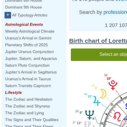
Dominant 8th House
Dominant 9th House
Search by
profession
+
All Typology Articles
Astrological Events
1 207 107
Weekly Astrological Climate
Uranus's Arrival in Gemini
Birth chart of Loret
Planetary Shifts of 2025
Jupiter Uranus Conjunction
Select an obj
Jupiter, Saturn, and Aquarius
Saturn Pluto Conjunction
Jupiter's Arrival in Sagittarius
59'
Uranus's Arrival in Taurus
19°
Saturn Transits Capricorn
39'
3°
Lifestyle
40'
12°
The Zodiac and Hesitation
11
The Zodiac and Shyness
28'
The Zodiac and Lying
5°
The Signs and Their Qualities
47'
13°
12
The Signs and Their Flaws