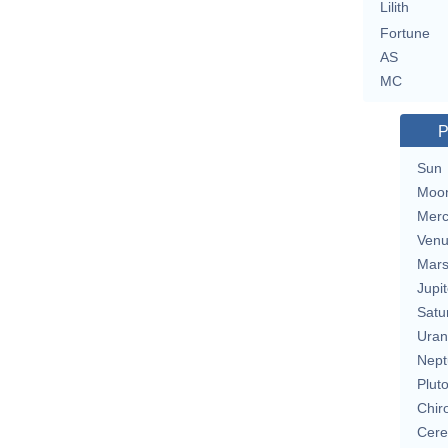
Lilith
Fortune
AS
MC
P
Sun
Moo
Merc
Ven
Mar
Jupit
Satu
Uran
Nept
Plut
Chir
Cere