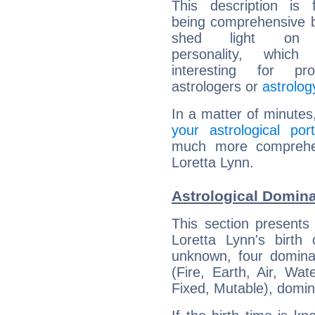
This description is 
being comprehensive b
shed light on h
personality, which 
interesting for prof
astrologers or
astrolog
In a matter of minutes
your astrological port
much more comprehens
Loretta Lynn.
Astrological Domina
This section presents
Loretta Lynn's birth
unknown, four dominan
(Fire, Earth, Air, Wat
Fixed, Mutable), domin