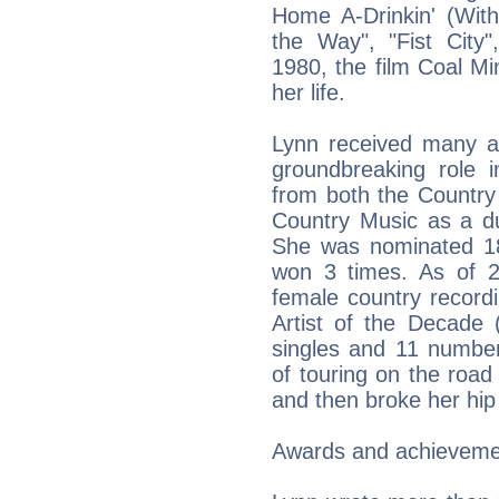
Home A-Drinkin' (With
the Way", "Fist City"
1980, the film Coal M
her life.
Lynn received many a
groundbreaking role i
from both the Country
Country Music as a due
She was nominated 1
won 3 times. As of 
female country record
Artist of the Decade 
singles and 11 numbe
of touring on the road
and then broke her hip
Awards and achieveme