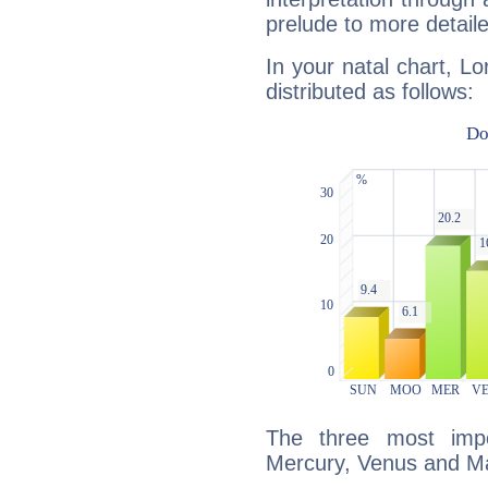
prelude to more detaile
In your natal chart, Lo
distributed as follows:
The three most impo
Mercury, Venus and M