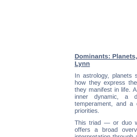
Dominants: Planets,
Lynn
In astrology, planets
how they express th
they manifest in life. 
inner dynamic, a do
temperament, and a d
priorities.
This triad — or duo 
offers a broad overv
interpretation through 