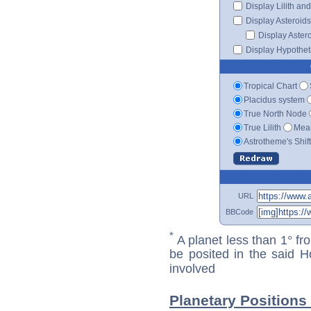
Display Lilith an
Display Asteroids
Display Aster
Display Hypotheti
Tropical Chart
Placidus system
True North Node
True Lilith
Mean
Astrotheme's Shif
URL
BBCode
*
A planet less than 1° fr
be posited in the said 
involved
Planetary Positions