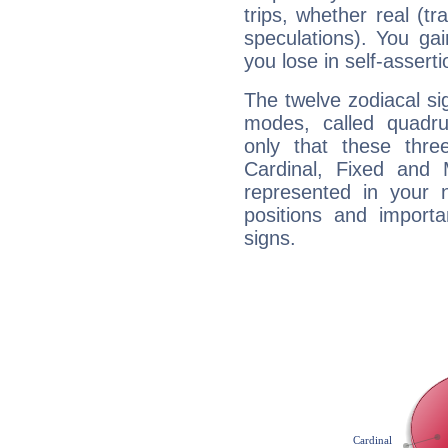
trips, whether real (t
speculations). You gain
you lose in self-assert
The twelve zodiacal sig
modes, called quadru
only that these thre
Cardinal, Fixed and
represented in your n
positions and import
signs.