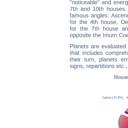
"noticeable" and energ
7th and 10th houses. 
famous angles: Ascend
for the 4th house, De
for the 7th house a
opposite the Imum Coel
Planets are evaluated 
that includes compreh
their turn, planets e
signs, repartitions etc.