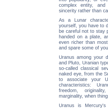
complex entity, and
sincerity rather than ca
As a Lunar character,
yourself, you have to
be careful not to stay 
handed on a plate, and
even richer than mos
and spare some of your
Uranus among your do
and Pluto, Uranian typo
so-called classical se
naked eye, from the Su
to associate your U
characteristics: Ur
freedom, originali
marginality, when thing
Uranus is Mercury's