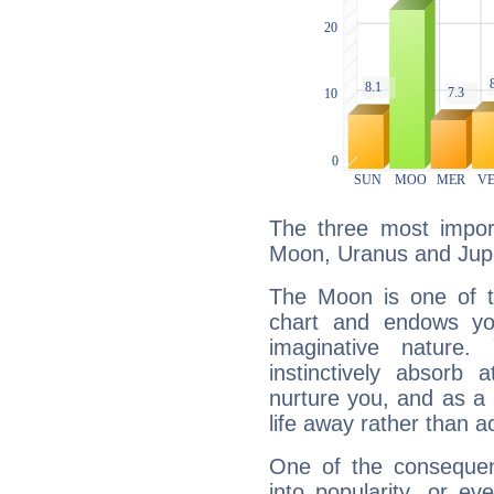
The three most import
Moon, Uranus and Jupi
The Moon is one of t
chart and endows yo
imaginative nature.
instinctively absorb
nurture you, and as a 
life away rather than act
One of the consequen
into popularity, or e