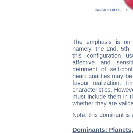
The emphasis is on 
namely, the 2nd, 5th,
this configuration u
affective and sensit
detriment of self-con
heart qualities may b
favour realization. T
characteristics. Howeve
must include them in th
whether they are valida
Note: this dominant is
Dominants: Planets