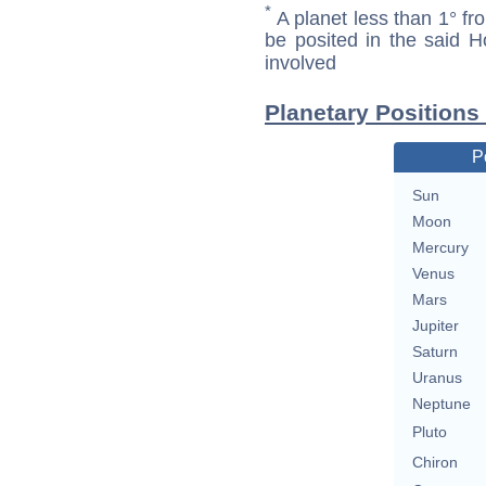
*
A planet less than 1° fr
be posited in the said 
involved
Planetary Positions
P
Sun
Moon
Mercury
Venus
Mars
Jupiter
Saturn
Uranus
Neptune
Pluto
Chiron