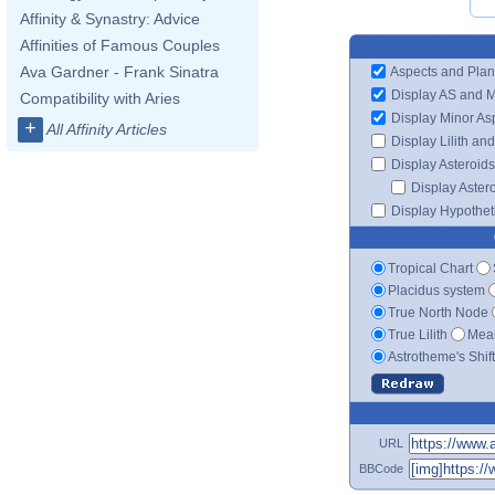
Affinity & Synastry: Advice
Affinities of Famous Couples
Ava Gardner - Frank Sinatra
Aspects and Plan
Display AS and 
Compatibility with Aries
Display Minor As
+
All Affinity Articles
Display Lilith an
Display Asteroids
Display Aster
Display Hypotheti
Tropical Chart
Placidus system
True North Node
True Lilith
Mean
Astrotheme's Shif
URL
BBCode