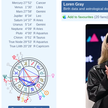
Mercury
27°52'
Cancer
Loren Gray
Venus
1°30'
Libra
Birth data and astrological d
Mars
27°58'
Gemini
Jupiter
8°34'
Leo
Add to favourites
(20 fans)
Saturn
14°37'
Я
Aries
Uranus
5°14'
Gemini
Neptune
4°09'
Я
Aries
Pluto
4°00'
Я
Aquarius
Chiron
0°51'
Я
Taurus
True Node
29°53'
Я
Aquarius
True Lilith
20°28'
Я
Capricorn