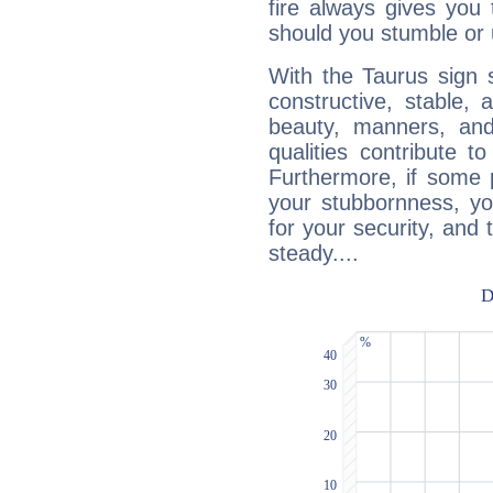
fire always gives you
should you stumble or 
With the Taurus sign 
constructive, stable,
beauty, manners, and
qualities contribute 
Furthermore, if some 
your stubbornness, you 
for your security, and 
steady....