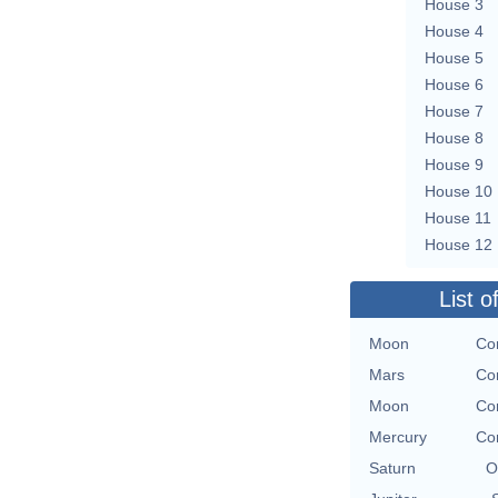
House 3
House 4
House 5
House 6
House 7
House 8
House 9
House 10
House 11
House 12
List o
Moon
Con
Mars
Con
Moon
Con
Mercury
Con
Saturn
O