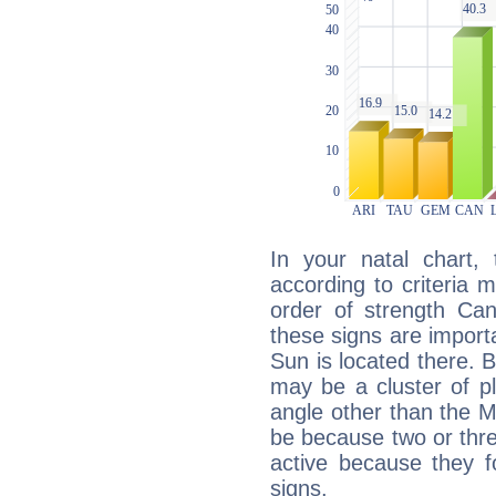
In your natal chart,
according to criteria 
order of strength Can
these signs are impor
Sun is located there. B
may be a cluster of p
angle other than the 
be because two or thre
active because they 
signs.