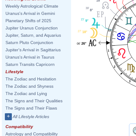
18°
Weekly Astrological Climate
11
39'
8°
Uranus's Arrival in Gemini
15'
Planetary Shifts of 2025
9°
Jupiter Uranus Conjunction
12
27'
18°
Jupiter, Saturn, and Aquarius
Saturn Pluto Conjunction
26°
06'
Jupiter's Arrival in Sagittarius
1
Uranus's Arrival in Taurus
Saturn Transits Capricorn
2
Lifestyle
The Zodiac and Hesitation
3
The Zodiac and Shyness
The Zodiac and Lying
The Signs and Their Qualities
The Signs and Their Flaws
+
All Lifestyle Articles
Compatibility
Astrology and Compatibility