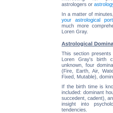
astrologers or
astrolog
In a matter of minutes
your astrological port
much more comprehens
Loren Gray.
Astrological Domina
This section presents
Loren Gray's birth 
unknown, four dominan
(Fire, Earth, Air, Wat
Fixed, Mutable), domin
If the birth time is k
included: dominant ho
succedent, cadent), and
insight into psychol
tendencies.