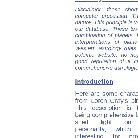
Disclaimer
: these short
computer processed. T
nature. This principle is v
our database. These tex
combination of planets, 
interpretations of pla
Western astrology rules
polemic website, no n
good reputation of a ce
comprehensive astrologica
Introduction
Here are some charact
from Loren Gray's bir
This description is 
being comprehensive b
shed light on h
personality, which 
interesting for prof