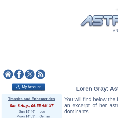
A N
Loren Gray: Ast
You will find below the 
Transits and Ephemerides
an excerpt of her astr
Sat. 8 Aug., 06:55 AM UT
dominants.
Sun
15°46'
Leo
Moon
14°53'
Gemini