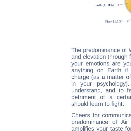
The predominance of Wa
and elevation through 
your emotions are you
anything on Earth if 
charge (as a matter of 
in your psychology)
understand, and to fe
detriment of a certai
should learn to fight.
Cheers for communicat
predominance of Air
amplifies your taste fo