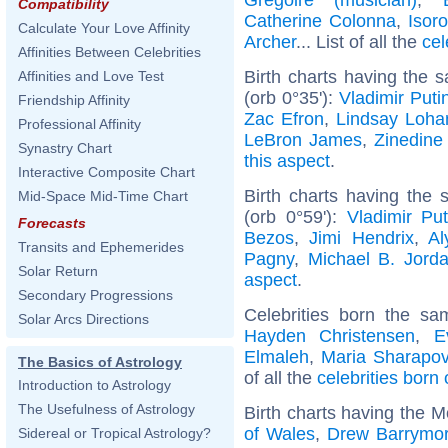
Compatibility
Catherine Colonna
,
Isor
Calculate Your Love Affinity
Archer
... List of all the
cel
Affinities Between Celebrities
Birth charts having the
Affinities and Love Test
(orb 0°35'):
Vladimir Puti
Friendship Affinity
Zac Efron
,
Lindsay Loha
Professional Affinity
LeBron James
,
Zinedine
Synastry Chart
this aspect
.
Interactive Composite Chart
Birth charts having the
Mid-Space Mid-Time Chart
(orb 0°59'):
Vladimir Put
Forecasts
Bezos
,
Jimi Hendrix
,
Al
Transits and Ephemerides
Pagny
,
Michael B. Jord
Solar Return
aspect
.
Secondary Progressions
Celebrities born the s
Solar Arcs Directions
Hayden Christensen
,
E
Elmaleh
,
Maria Sharapo
The Basics of Astrology
of all the
celebrities born 
Introduction to Astrology
The Usefulness of Astrology
Birth charts having the 
of Wales
,
Drew Barrymo
Sidereal or Tropical Astrology?