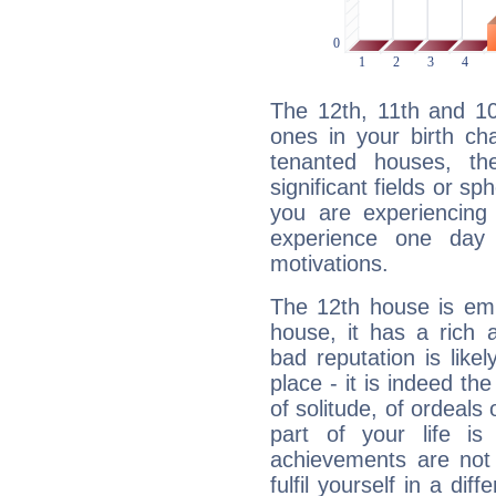
The 12th, 11th and 1
ones in your birth ch
tenanted houses, the
significant fields or sp
you are experiencing
experience one day 
motivations.
The 12th house is emp
house, it has a rich 
bad reputation is likel
place - it is indeed th
of solitude, of ordeals
part of your life i
achievements are not 
fulfil yourself in a di