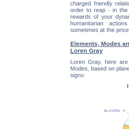
charged friendly relat
order to reap - in the
rewards of your dynamis
humanitarian action
sometimes at the price
Elements, Modes an
Loren Gray
Loren Gray, here are
Modes, based on planet
signs: