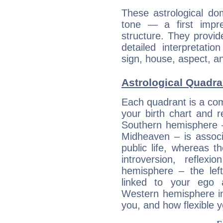
These astrological do
tone — a first impr
structure. They provi
detailed interpretati
sign, house, aspect, an
Astrological Quadra
Each quadrant is a com
your birth chart and r
Southern hemisphere –
Midheaven – is associ
public life, whereas 
introversion, reflexi
hemisphere – the lef
linked to your ego 
Western hemisphere in
you, and how flexible 