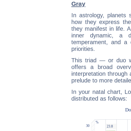
Gray
In astrology, planets
how they express th
they manifest in life. 
inner dynamic, a do
temperament, and a d
priorities.
This triad — or duo 
offers a broad overv
interpretation through 
prelude to more detaile
In your natal chart, L
distributed as follows: