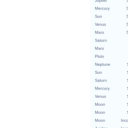
Jupiter
Mercury
Sun
Venus
Mars
Saturn
Mars
Pluto
Neptune
Sun
Saturn
Mercury
Venus
Moon
Moon
Moon
Inc