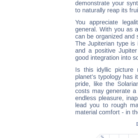
demonstrate your synt
to naturally reap its fru
You appreciate legali
general. With you as a
can be organized and s
The Jupiterian type is 
and a positive Jupite
good integration into s
Is this idyllic picture
planet's typology has 
pride, like the Solaria
costs may generate a 
endless pleasure, inap
lead you to rough mat
material comfort - in t