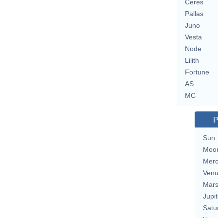
Ceres
Pallas
Juno
Vesta
Node
Lilith
Fortune
AS
MC
P
Sun
Moo
Merc
Ven
Mar
Jupit
Satu