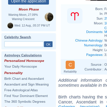
Born:
F
Moon Phase
In:
P
Waning Moon, 27.09%
Sun:
2
Waning Crescent
Moon:
1
Wed. 12 Aug., 05:37 PM UT
C
Dominants
:
M
H
Celebrity Search
Chinese Astrology
:
W
Numerology
:
B
Height:
L
Pageviews
:
3
Astrology Calculations
Personalized Horoscope
C
Source :
O
Your Daily Horoscope
Contributor :
A
Reliability
Personality
Birth Chart and Ascendant
Additional information
Ascendant and Sign Meaning
sometimes available in t
Free Astrological Atlas
Find Your Dominant Element
Birth charts having the
Cancer, Ascendant in
The 360 Symbolic Degrees
Grégoire (musician)
,