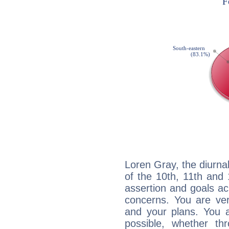
Loren Gray, the diurna
of the 10th, 11th and 
assertion and goals ac
concerns. You are ve
and your plans. You 
possible, whether thr