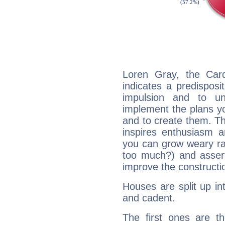
Loren Gray, the Car
indicates a predisposi
impulsion and to u
implement the plans yo
and to create them. Th
inspires enthusiasm a
you can grow weary rap
too much?) and assert
improve the constructio
Houses are split up in
and cadent.
The first ones are t