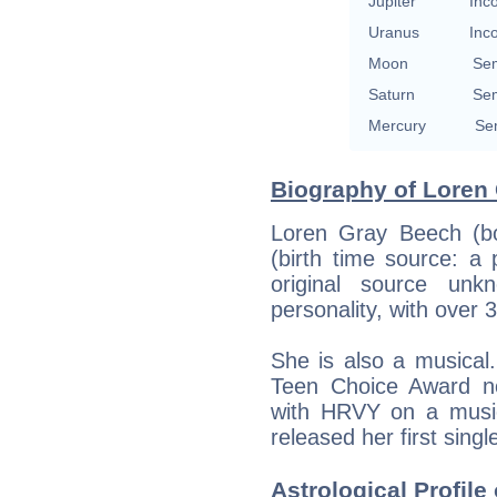
Jupiter
Inc
Uranus
Inc
Moon
Se
Saturn
Se
Mercury
Se
Biography of Loren 
Loren Gray Beech (bo
(birth time source: a 
original source un
personality, with over 
She is also a musical
Teen Choice Award no
with HRVY on a musi
released her first singl
Astrological Profile