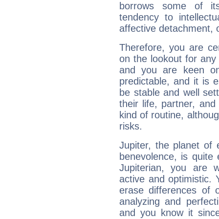
borrows some of its
tendency to intellect
affective detachment, or
Therefore, you are ce
on the lookout for any 
and you are keen on
predictable, and it is 
be stable and well sett
their life, partner, and
kind of routine, althou
risks.
Jupiter, the planet of
benevolence, is quite
Jupiterian, you are 
active and optimistic.
erase differences of 
analyzing and perfecti
and you know it since