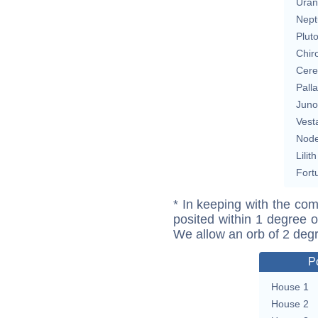
Uran
Nept
Plut
Chir
Cere
Pall
Juno
Vest
Nod
Lilith
Fort
* In keeping with the com
posited within 1 degree o
We allow an orb of 2 deg
P
House 1
House 2