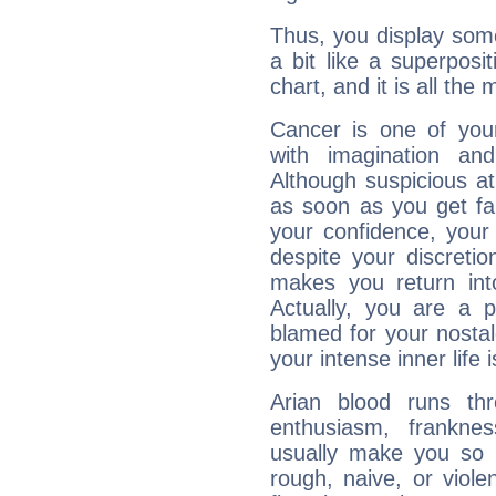
Thus, you display some 
a bit like a superposi
chart, and it is all the
Cancer is one of yo
with imagination and 
Although suspicious at 
as soon as you get fa
your confidence, your
despite your discretio
makes you return into
Actually, you are a 
blamed for your nostal
your intense inner life is
Arian blood runs th
enthusiasm, frankne
usually make you so l
rough, naive, or viole