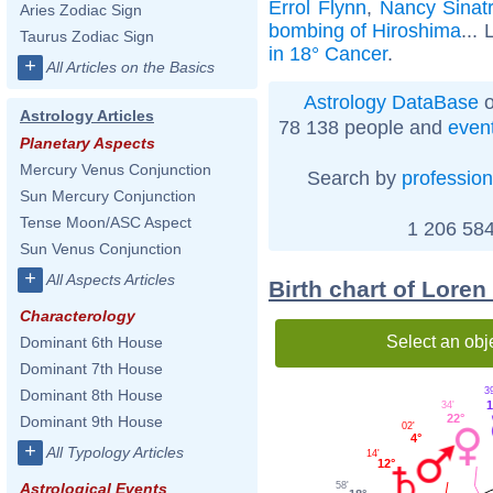
Errol Flynn
,
Nancy Sinat
Aries Zodiac Sign
bombing of Hiroshima
... 
Taurus Zodiac Sign
in 18° Cancer
.
+
All Articles on the Basics
Astrology DataBase
o
Astrology Articles
78 138 people and
even
Planetary Aspects
Mercury Venus Conjunction
Search by
profession
Sun Mercury Conjunction
Tense Moon/ASC Aspect
1 206 584
Sun Venus Conjunction
+
All Aspects Articles
Birth chart of Lore
Characterology
Select an obj
Dominant 6th House
Dominant 7th House
3
Dominant 8th House
1
34'
22°
Dominant 9th House
02'
4°
+
All Typology Articles
14'
12°
58'
Astrological Events