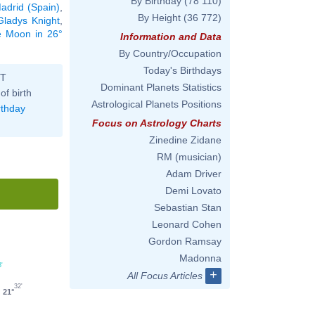
By Birthday
(78 110)
adrid (Spain)
,
By Height
(36 772)
Gladys Knight
,
he Moon in 26°
Information and Data
By Country/Occupation
Today's Birthdays
ST
Dominant Planets Statistics
of birth
Astrological Planets Positions
rthday
Focus on Astrology Charts
Zinedine Zidane
RM (musician)
Adam Driver
Demi Lovato
Sebastian Stan
Leonard Cohen
Gordon Ramsay
Madonna
3'
+
All Focus Articles
32'
21°