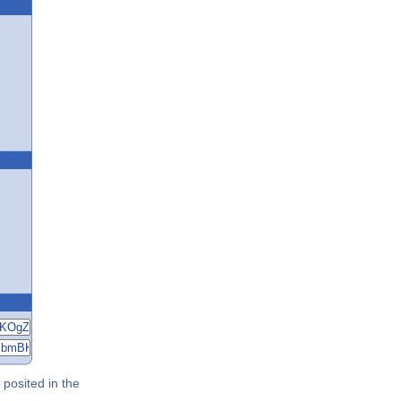
posited in the