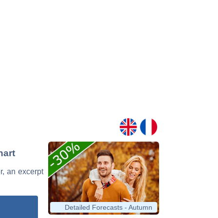
hart
er, an excerpt
Detailed Forecasts - Autumn