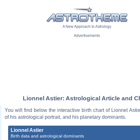
A New Approach to Astrology
Advertisements
Lionnel Astier: Astrological Article and C
You will find below the interactive birth chart of Lionnel Asti
of his astrological portrait, and his planetary dominants.
Lionnel Astier
Birth data and astrological dominants