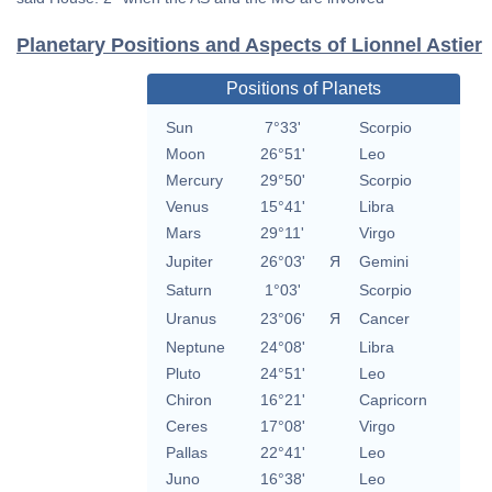
Planetary Positions and Aspects of Lionnel Astier
Positions of Planets
Sun
7°33'
Scorpio
Moon
26°51'
Leo
Mercury
29°50'
Scorpio
Venus
15°41'
Libra
Mars
29°11'
Virgo
Jupiter
26°03'
Я
Gemini
Saturn
1°03'
Scorpio
Uranus
23°06'
Я
Cancer
Neptune
24°08'
Libra
Pluto
24°51'
Leo
Chiron
16°21'
Capricorn
Ceres
17°08'
Virgo
Pallas
22°41'
Leo
Juno
16°38'
Leo