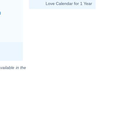
Love Calendar for 1 Year
d
vailable in the