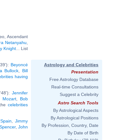
eo, Ascendant
ra Netanyahu
,
y Knight
... List
°39'):
Beyoncé
Astrology and Celebrities
a Bullock
,
Bill
Presentation
ebrities having
Free Astrology Database
Real-time Consultations
°48'):
Jennifer
Suggest a Celebrity
 Mozart
,
Bob
Astro Search Tools
 the
celebrities
By Astrological Aspects
By Astrological Positions
 Spain
,
Jimmy
By Profession, Country, Date
Spencer
,
John
By Date of Birth