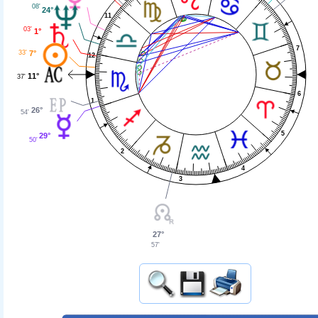
08'
24°
11
03'
1°
7
33'
7°
12
11°
37'
6
1
26°
54'
5
29°
50'
2
4
3
27°
57'