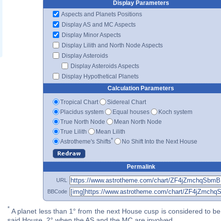
Display Parameters
Aspects and Planets Positions
Display AS and MC Aspects
Display Minor Aspects
Display Lilith and North Node Aspects
Display Asteroids
Display Asteroids Aspects
Display Hypothetical Planets
Calculation Parameters
Tropical Chart
Sidereal Chart
Placidus system
Equal houses
Koch system
True North Node
Mean North Node
True Lilith
Mean Lilith
*
Astrotheme's Shifts
No Shift Into the Next House
Permalink
URL
BBCode
*
A planet less than 1° from the next House cusp is considered to be 
said House. 2° when the AS and the MC are involved