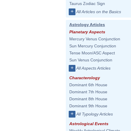
Taurus Zodiac Sign
+
All Articles on the Basics
Astrology Articles
Planetary Aspects
Mercury Venus Conjunction
Sun Mercury Conjunction
Tense Moon/ASC Aspect
Sun Venus Conjunction
+
All Aspects Articles
Characterology
Dominant 6th House
Dominant 7th House
Dominant 8th House
Dominant 9th House
+
All Typology Articles
Astrological Events
Weekly Astrological Climate