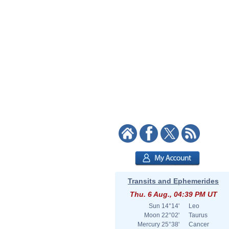
Transits and Ephemerides
Thu. 6 Aug., 04:39 PM UT
Sun
14°14'
Leo
Moon
22°02'
Taurus
Mercury
25°38'
Cancer