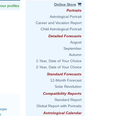
Online Store
 your profiles
Portraits
Astrological Portrait
Career and Vocation Report
Child Astrological Portrait
Detailed Forecasts
August
September
Autumn
1-Year, Date of Your Choice
2-Year, Date of Your Choice
Standard Forecasts
12-Month Forecast
Solar Revolution
Compatibility Reports
Standard Report
Global Report with Portraits
orpio
Astrological Calendar
o