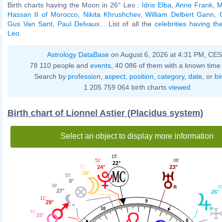
Birth charts having the Moon in 26° Leo :
Idris Elba
,
Anne Frank
,
M
Hassan II of Morocco
,
Nikita Khrushchev
,
William Delbert Gann
,
Gus Van Sant
,
Paul Delvaux
... List of all the
celebrities having t
Leo
.
Astrology DataBase
on August 6, 2026 at 4:31 PM, CE
78 110 people and
events
, 40 086 of them with a known time 
Search by
profession
,
aspect
,
position
,
category
,
date
, or
bi
1 205 759 064 birth charts
viewed
Birth chart of Lionnel Astier (Placidus system)
Select an object to display more information
15'
06'
51'
22°
23°
24°
51'
26°
55'
0°
39'
0
27°
26°
11'
9
29°
10
41'
15°
8