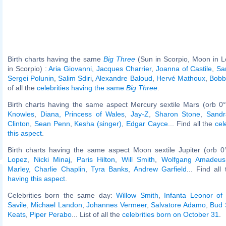
Birth charts having the same
Big Three
(Sun in Scorpio, Moon in L
in Scorpio) :
Aria Giovanni
,
Jacques Charrier
,
Joanna of Castile
,
Sa
Sergei Polunin
,
Salim Sdiri
,
Alexandre Baloud
,
Hervé Mathoux
,
Bobb
of all the
celebrities having the same
Big Three
.
Birth charts having the same aspect Mercury sextile Mars (orb 0
Knowles
,
Diana, Princess of Wales
,
Jay-Z
,
Sharon Stone
,
Sandr
Clinton
,
Sean Penn
,
Kesha (singer)
,
Edgar Cayce
... Find all the
cel
this aspect
.
Birth charts having the same aspect Moon sextile Jupiter (orb 0
Lopez
,
Nicki Minaj
,
Paris Hilton
,
Will Smith
,
Wolfgang Amadeus
Marley
,
Charlie Chaplin
,
Tyra Banks
,
Andrew Garfield
... Find all
having this aspect
.
Celebrities born the same day:
Willow Smith
,
Infanta Leonor of
Savile
,
Michael Landon
,
Johannes Vermeer
,
Salvatore Adamo
,
Bud 
Keats
,
Piper Perabo
... List of all the
celebrities born on October 31
.