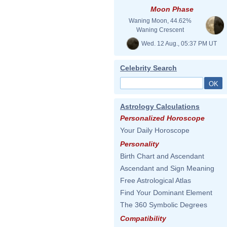
Moon Phase
Waning Moon, 44.62%
Waning Crescent
Wed. 12 Aug., 05:37 PM UT
Celebrity Search
Astrology Calculations
Personalized Horoscope
Your Daily Horoscope
Personality
Birth Chart and Ascendant
Ascendant and Sign Meaning
Free Astrological Atlas
Find Your Dominant Element
The 360 Symbolic Degrees
Compatibility