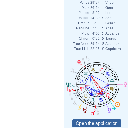
Venus
29°54'
Virgo
Mars
26°54'
Gemini
Jupiter
8°13'
Leo
Saturn
14°39'
Я
Aries
Uranus
5°11'
Gemini
Neptune
4°11'
Я
Aries
Pluto
4°03'
Я
Aquarius
Chiron
0°52'
Я
Taurus
True Node
29°54'
Я
Aquarius
True Lilith
22°15'
Я
Capricorn