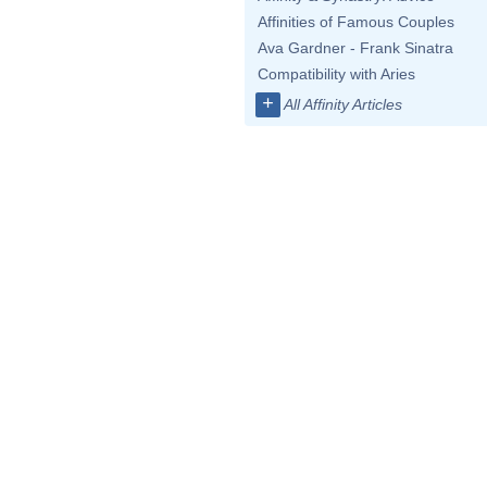
Affinities of Famous Couples
Ava Gardner - Frank Sinatra
Compatibility with Aries
+
All Affinity Articles