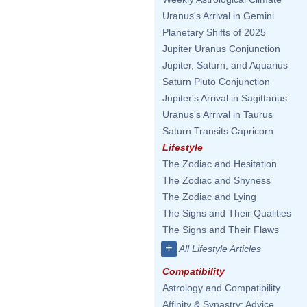
Uranus's Arrival in Gemini
Planetary Shifts of 2025
Jupiter Uranus Conjunction
Jupiter, Saturn, and Aquarius
Saturn Pluto Conjunction
Jupiter's Arrival in Sagittarius
Uranus's Arrival in Taurus
Saturn Transits Capricorn
Lifestyle
The Zodiac and Hesitation
The Zodiac and Shyness
The Zodiac and Lying
The Signs and Their Qualities
The Signs and Their Flaws
+
All Lifestyle Articles
Compatibility
Astrology and Compatibility
Affinity & Synastry: Advice