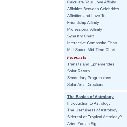
Calculate Your Love Affinity
Affinities Between Celebrities
Affinities and Love Test
Friendship Affinity
Professional Affinity
Synastry Chart
Interactive Composite Chart
Mid-Space Mid-Time Chart
Forecasts
Transits and Ephemerides
Solar Return
Secondary Progressions
Solar Arcs Directions
The Basics of Astrology
Introduction to Astrology
The Usefulness of Astrology
Sidereal or Tropical Astrology?
Aries Zodiac Sign