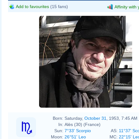
Add to favourites
(15 fans)
Affinity with
Born:
Saturday,
October 31
, 1953, 7:45 AM
In:
Alès (30) (France)
Sun:
7°33' Scorpio
AS:
11°37' Sc
Moon:
26°51' Leo
MC:
22°15' Le