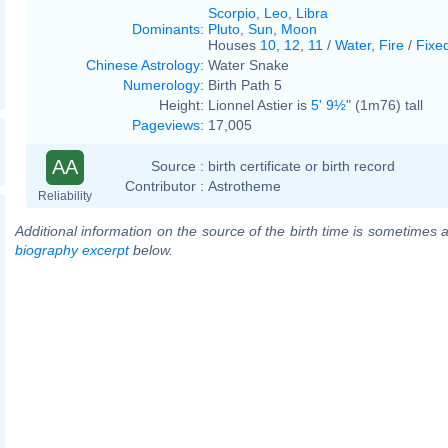
Scorpio
,
Leo
,
Libra
Dominants
:
Pluto
,
Sun
,
Moon
Houses
10
,
12
,
11
/
Water
,
Fire
/
Fixe
Chinese Astrology
:
Water Snake
Numerology
:
Birth Path 5
Height:
Lionnel Astier is
5' 9½"
(1m76) tall
Pageviews
:
17,005
AA
Source :
birth certificate or birth record
Contributor :
Astrotheme
Reliability
Additional information on the source of the birth time is sometimes a
biography excerpt
below.