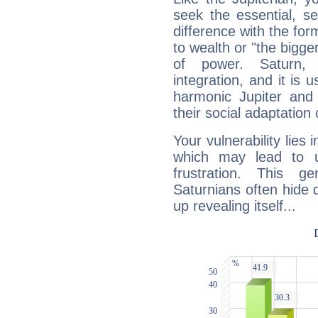
seek the essential, se
difference with the form
to wealth or "the bigge
of power. Saturn, l
integration, and it is 
harmonic Jupiter and
their social adaptation 
Your vulnerability lies
which may lead to u
frustration. This g
Saturnians often hide
up revealing itself...