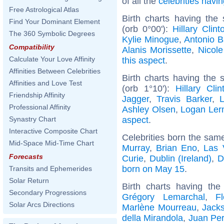
of all the
celebrities hav
Free Astrological Atlas
Birth charts having the
Find Your Dominant Element
(orb 0°00'):
Hillary Clint
The 360 Symbolic Degrees
Kylie Minogue
,
Antonio 
Compatibility
Alanis Morissette
,
Nicole
Calculate Your Love Affinity
this aspect
.
Affinities Between Celebrities
Birth charts having the
Affinities and Love Test
(orb 1°10'):
Hillary Clin
Friendship Affinity
Jagger
,
Travis Barker
,
Professional Affinity
Ashley Olsen
,
Logan Le
aspect
.
Synastry Chart
Interactive Composite Chart
Celebrities born the sam
Mid-Space Mid-Time Chart
Murray
,
Brian Eno
,
Las 
Forecasts
Curie
,
Dublin (Ireland)
,
D
born on May 15
.
Transits and Ephemerides
Solar Return
Birth charts having th
Secondary Progressions
Grégory Lemarchal
,
F
Solar Arcs Directions
Marlène Mourreau
,
Jack
della Mirandola
,
Juan Pe