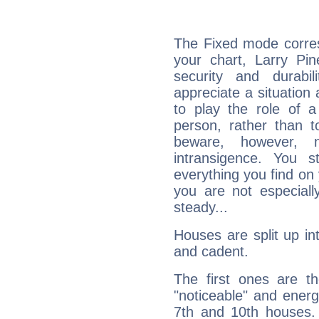
The Fixed mode corres
your chart, Larry Pin
security and durabi
appreciate a situation a
to play the role of a
person, rather than t
beware, however, 
intransigence. You s
everything you find on 
you are not especiall
steady...
Houses are split up in
and cadent.
The first ones are t
"noticeable" and energ
7th and 10th houses. 