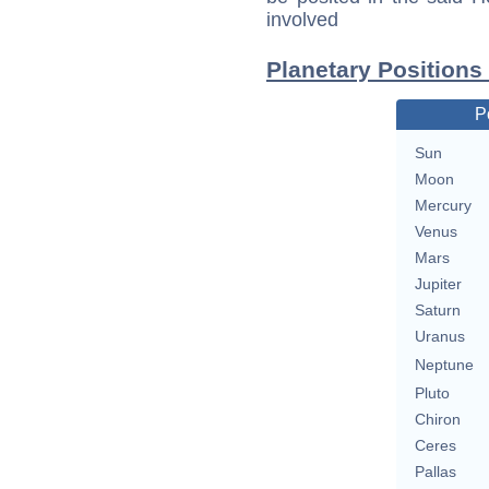
involved
Planetary Positions
P
Sun
Moon
Mercury
Venus
Mars
Jupiter
Saturn
Uranus
Neptune
Pluto
Chiron
Ceres
Pallas