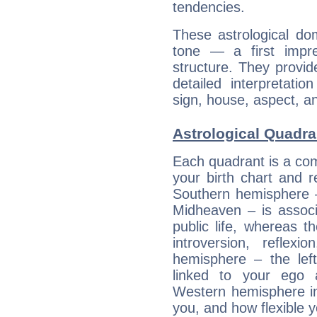
tendencies.
These astrological do
tone — a first impr
structure. They provi
detailed interpretati
sign, house, aspect, an
Astrological Quadra
Each quadrant is a com
your birth chart and r
Southern hemisphere –
Midheaven – is associ
public life, whereas 
introversion, reflexi
hemisphere – the lef
linked to your ego 
Western hemisphere in
you, and how flexible 