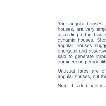
Your angular houses, 
houses, are very emph
according to the Tradit
dynamic houses. Shou
angular houses sugge
energetic and asserti
said to generate impu
domineering personalit
Unusual fates are o
angular houses, but this
Note: this dominant is