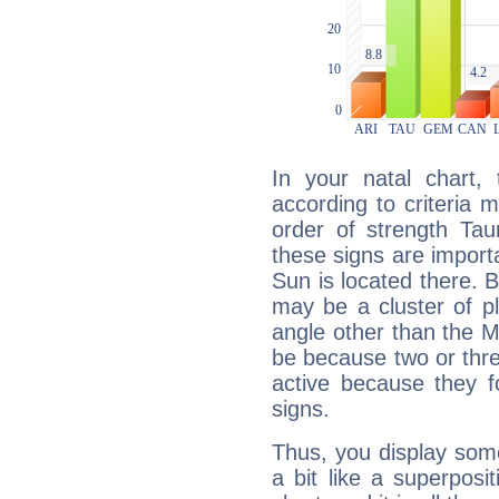
In your natal chart,
according to criteria 
order of strength Tau
these signs are impor
Sun is located there. B
may be a cluster of p
angle other than the 
be because two or thre
active because they 
signs.
Thus, you display some 
a bit like a superposi