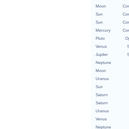
Moon
Con
Sun
Con
Sun
Con
Mercury
Con
Pluto
O
Venus
Jupiter
Neptune
Moon
Uranus
Sun
Saturn
Saturn
Uranus
Venus
Neptune