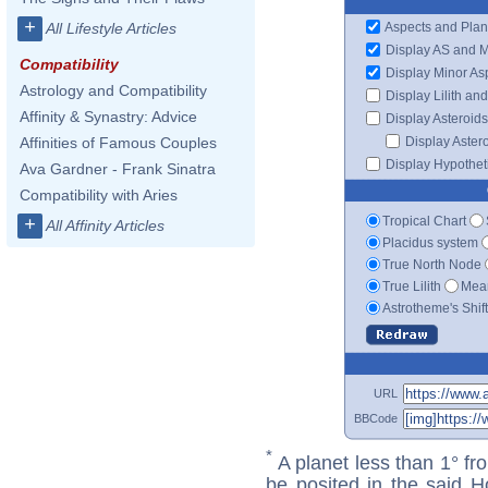
+
Aspects and Plan
All Lifestyle Articles
Display AS and 
Compatibility
Display Minor As
Astrology and Compatibility
Display Lilith an
Affinity & Synastry: Advice
Display Asteroids
Display Aster
Affinities of Famous Couples
Display Hypotheti
Ava Gardner - Frank Sinatra
Compatibility with Aries
Tropical Chart
+
All Affinity Articles
Placidus system
True North Node
True Lilith
Mean
Astrotheme's Shif
URL
BBCode
*
A planet less than 1° fr
be posited in the said 