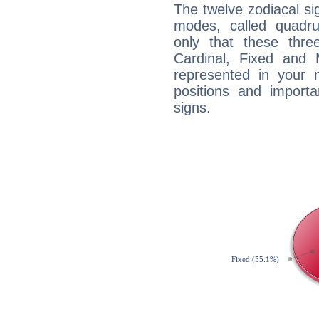
The twelve zodiacal sig
modes, called quadru
only that these thre
Cardinal, Fixed and
represented in your n
positions and import
signs.