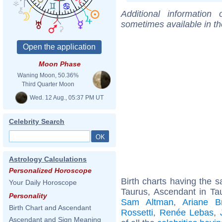
Additional information
sometimes available in t
Moon Phase
Waning Moon, 50.36%
Third Quarter Moon
Wed. 12 Aug., 05:37 PM UT
Celebrity Search
Astrology Calculations
Personalized Horoscope
Birth charts having the
Your Daily Horoscope
Taurus, Ascendant in Ta
Personality
Sam Altman
,
Ariane Br
Birth Chart and Ascendant
Rossetti
,
Renée Lebas
,
Ascendant and Sign Meaning