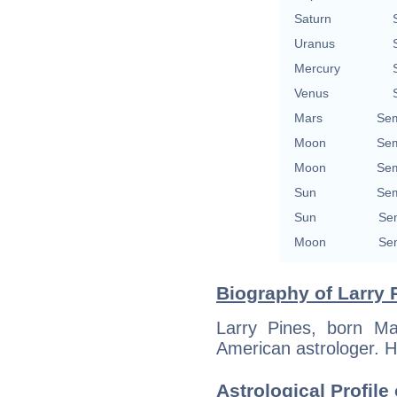
Saturn
Uranus
Mercury
Venus
Mars
Sem
Moon
Sem
Moon
Sem
Sun
Sem
Sun
Sem
Moon
Sem
Biography of Larry 
Larry Pines, born Ma
American astrologer. H
Astrological Profile 