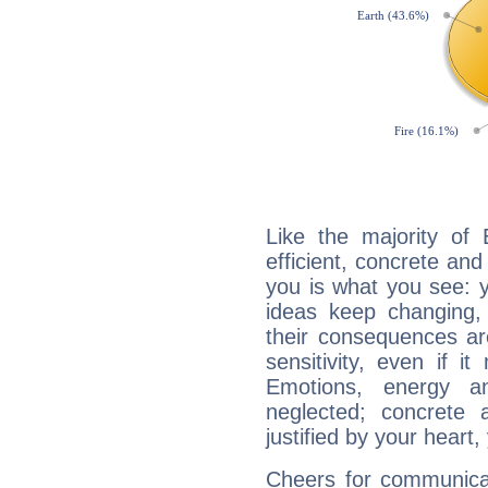
Like the majority of 
efficient, concrete an
you is what you see: yo
ideas keep changing,
their consequences ar
sensitivity, even if it
Emotions, energy 
neglected; concrete a
justified by your heart,
Cheers for communicat