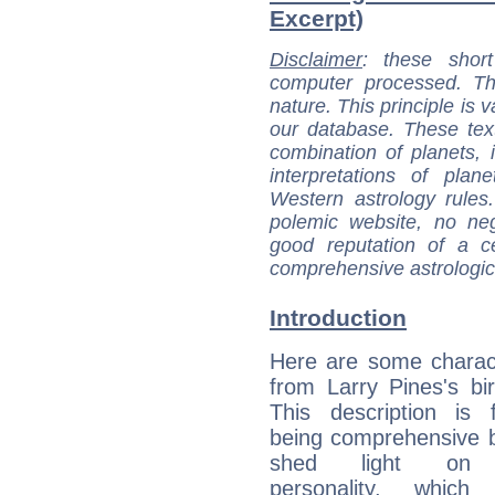
Excerpt)
Disclaimer
: these short
computer processed. T
nature. This principle is v
our database. These tex
combination of planets, 
interpretations of pla
Western astrology rules
polemic website, no n
good reputation of a ce
comprehensive astrologica
Introduction
Here are some charact
from Larry Pines's bir
This description is 
being comprehensive b
shed light on h
personality, which 