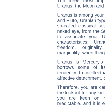
The three most impo
Uranus, the Moon and 
Uranus is among your 
and Pluto, Uranian typo
so-called classical se
naked eye, from the Su
to associate your U
characteristics: Ur
freedom, originali
marginality, when thing
Uranus is Mercury's
borrows some of its
tendency to intellect
affective detachment, or
Therefore, you are ce
the lookout for any kin
you are keen on n
predictable, and it is 