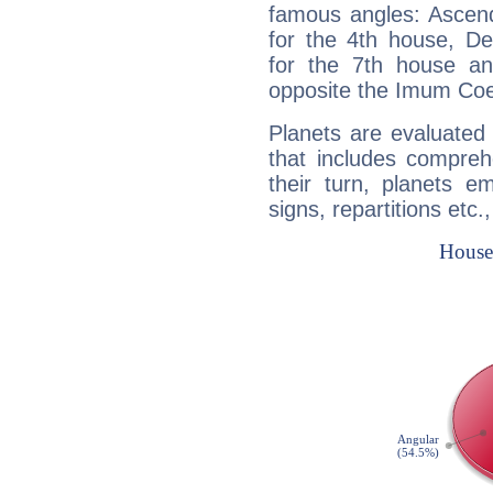
famous angles: Ascend
for the 4th house, De
for the 7th house a
opposite the Imum Coel
Planets are evaluated 
that includes compreh
their turn, planets e
signs, repartitions etc.