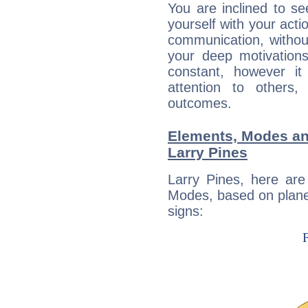
You are inclined to se
yourself with your acti
communication, withou
your deep motivation
constant, however i
attention to others
outcomes.
Elements, Modes an
Larry Pines
Larry Pines, here ar
Modes, based on planet
signs: