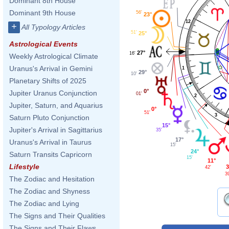
Dominant 8th House
Dominant 9th House
56'
23°
12
+
All Typology Articles
51'
25°
Astrological Events
27°
16'
Weekly Astrological Climate
Uranus's Arrival in Gemini
1
29°
10'
Planetary Shifts of 2025
0°
Jupiter Uranus Conjunction
01'
2
Jupiter, Saturn, and Aquarius
0°
51'
3
Saturn Pluto Conjunction
15°
Jupiter's Arrival in Sagittarius
35'
17°
Uranus's Arrival in Taurus
15'
24°
Saturn Transits Capricorn
15'
11°
Lifestyle
3
42'
3
The Zodiac and Hesitation
The Zodiac and Shyness
The Zodiac and Lying
The Signs and Their Qualities
The Signs and Their Flaws