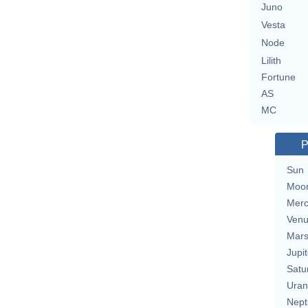
Juno
Vesta
Node
Lilith
Fortune
AS
MC
P
Sun
Moo
Merc
Ven
Mar
Jupit
Satu
Uran
Nept