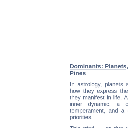
Dominants: Planets,
Pines
In astrology, planets
how they express th
they manifest in life. 
inner dynamic, a do
temperament, and a d
priorities.