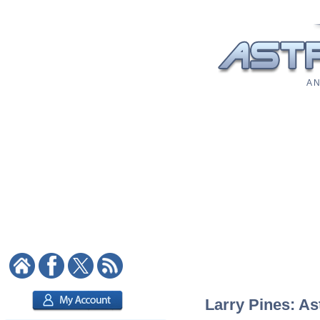
A N
Larry Pines: As