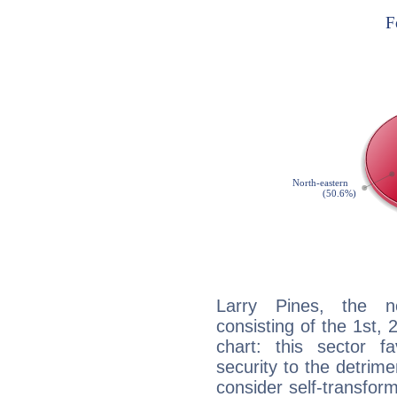
Larry Pines, the no
consisting of the 1st, 
chart: this sector fa
security to the detrime
consider self-transfor