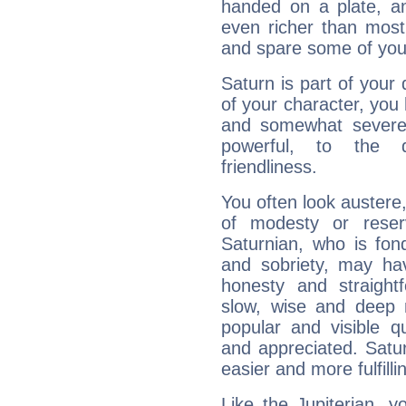
handed on a plate, and
even richer than mos
and spare some of your
Saturn is part of your
of your character, you
and somewhat severe,
powerful, to the 
friendliness.
You often look austere,
of modesty or reser
Saturnian, who is fond
and sobriety, may hav
honesty and straightf
slow, wise and deep 
popular and visible q
and appreciated. Saturn
easier and more fulfilli
Like the Jupiterian, 