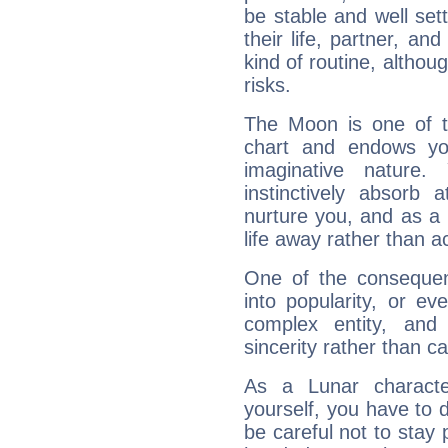
be stable and well sett
their life, partner, and
kind of routine, althou
risks.
The Moon is one of t
chart and endows yo
imaginative nature.
instinctively absorb
nurture you, and as a 
life away rather than act
One of the consequen
into popularity, or e
complex entity, and
sincerity rather than ca
As a Lunar character,
yourself, you have to
be careful not to stay 