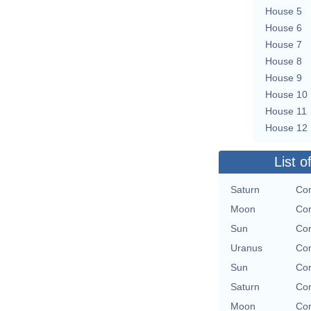
House 5
House 6
House 7
House 8
House 9
House 10
House 11
House 12
List o
Saturn
Con
Moon
Con
Sun
Con
Uranus
Con
Sun
Con
Saturn
Con
Moon
Con