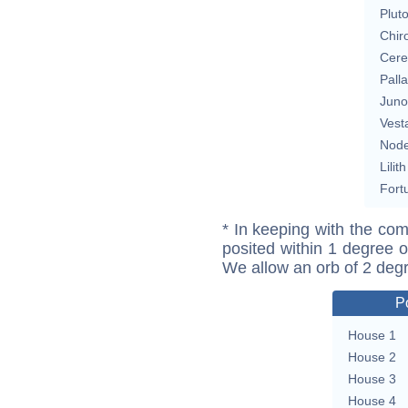
Plut
Chir
Cere
Pall
Juno
Vest
Nod
Lilith
Fort
* In keeping with the com
posited within 1 degree o
We allow an orb of 2 deg
P
House 1
House 2
House 3
House 4