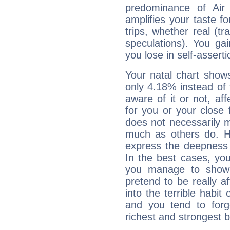
predominance of Air
amplifies your taste fo
trips, whether real (t
speculations). You gain
you lose in self-assert
Your natal chart show
only 4.18% instead of
aware of it or not, af
for you or your close 
does not necessarily 
much as others do. Ho
express the deepness 
In the best cases, you
you manage to show 
pretend to be really a
into the terrible habit
and you tend to forg
richest and strongest