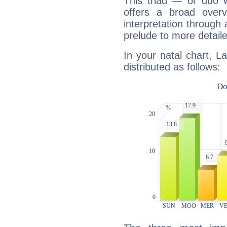
This triad — or duo 
offers a broad overv
interpretation through 
prelude to more detaile
In your natal chart, L
distributed as follows: