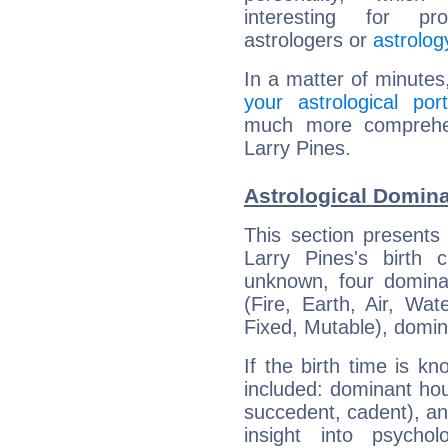
interesting for prof
astrologers or
astrolog
In a matter of minutes
your astrological port
much more comprehens
Larry Pines.
Astrological Domina
This section presents
Larry Pines's birth 
unknown, four dominan
(Fire, Earth, Air, Wat
Fixed, Mutable), domin
If the birth time is k
included: dominant ho
succedent, cadent), and
insight into psychol