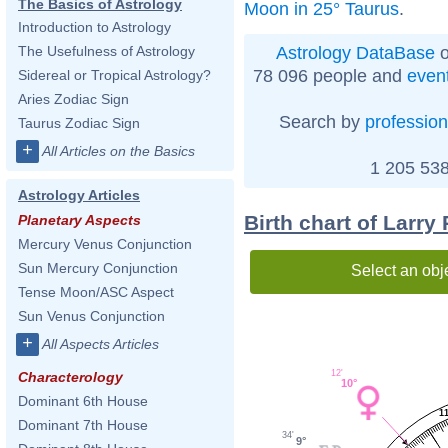
The Basics of Astrology
Moon in 25° Taurus
.
Introduction to Astrology
Astrology DataBase
o
The Usefulness of Astrology
78 096 people and
even
Sidereal or Tropical Astrology?
Aries Zodiac Sign
Search by
profession
Taurus Zodiac Sign
+
All Articles on the Basics
1 205 538
Astrology Articles
Birth chart of Larry
Planetary Aspects
Mercury Venus Conjunction
Sun Mercury Conjunction
Select an obj
Tense Moon/ASC Aspect
Sun Venus Conjunction
+
All Aspects Articles
12'
Characterology
10°
Dominant 6th House
1
Dominant 7th House
34'
9°