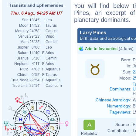
You will find below t
Transits and Ephemerides
Pines, an excerpt of 
Thu. 6 Aug., 04:25 AM UT
planetary dominants.
Sun
13°45'
Leo
Moon
14°52'
Taurus
Mercury
24°58'
Cancer
Larry Pines
Venus
29°23'
Virgo
Birth data and astrological d
Mars
26°33'
Gemini
Jupiter
8°06'
Leo
Add to favourites
(4 fans)
Saturn
14°40'
Я
Aries
Uranus
5°10'
Gemini
Born:
F
Neptune
4°11'
Я
Aries
In:
J
Pluto
4°03'
Я
Aquarius
Sun:
2
Chiron
0°52'
Я
Taurus
Moon:
2
True Node
29°54'
Я
Aquarius
T
True Lilith
22°14'
Capricorn
Dominants
:
U
H
Chinese Astrology
:
W
Numerology
:
B
Pageviews
:
1
A
Source :
F
Contributor :
L
Reliability