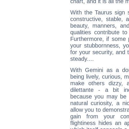
chart, and it is all the
With the Taurus sign 
constructive, stable,
beauty, manners, and
qualities contribute 
Furthermore, if some 
your stubbornness, you 
for your security, and 
steady....
With Gemini as a domi
being lively, curious, m
make others dizzy,
dilettante - a bit in
because you may be to
natural curiosity, a n
allow you to demonstr
gain from your co
flightiness hides an ap