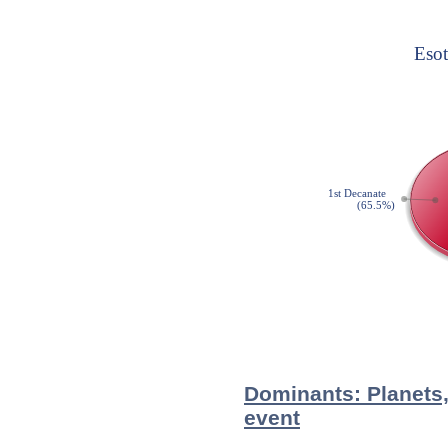
Dominants: Planets,
event