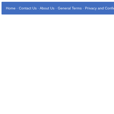
Home
·
Contact Us
·
About Us
·
General Terms
·
Privacy and Confid