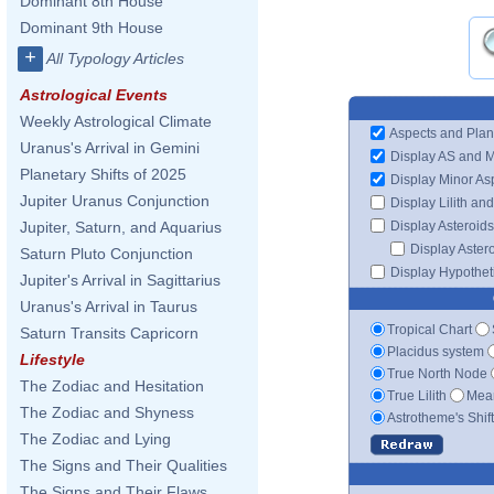
Dominant 8th House
Dominant 9th House
+
All Typology Articles
Astrological Events
Weekly Astrological Climate
Aspects and Plan
Uranus's Arrival in Gemini
Display AS and 
Planetary Shifts of 2025
Display Minor As
Jupiter Uranus Conjunction
Display Lilith an
Display Asteroids
Jupiter, Saturn, and Aquarius
Display Aster
Saturn Pluto Conjunction
Display Hypotheti
Jupiter's Arrival in Sagittarius
Uranus's Arrival in Taurus
Tropical Chart
Saturn Transits Capricorn
Placidus system
Lifestyle
True North Node
The Zodiac and Hesitation
True Lilith
Mean
The Zodiac and Shyness
Astrotheme's Shif
The Zodiac and Lying
The Signs and Their Qualities
The Signs and Their Flaws