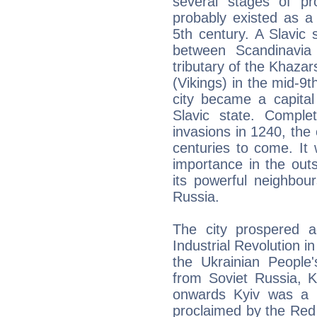
several stages of pr
probably existed as a
5th century. A Slavic 
between Scandinavia
tributary of the Khazar
(Vikings) in the mid-9t
city became a capital
Slavic state. Comple
invasions in 1240, the c
centuries to come. It 
importance in the outsk
its powerful neighbour
Russia.
The city prospered a
Industrial Revolution in
the Ukrainian People
from Soviet Russia, K
onwards Kyiv was a c
proclaimed by the Red