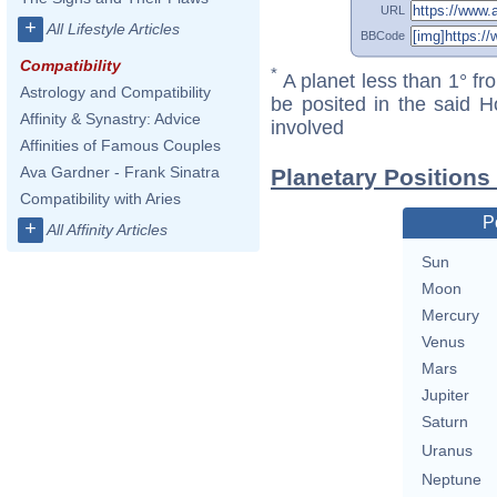
URL
+
All Lifestyle Articles
BBCode
Compatibility
*
A planet less than 1° fr
Astrology and Compatibility
be posited in the said 
Affinity & Synastry: Advice
involved
Affinities of Famous Couples
Ava Gardner - Frank Sinatra
Planetary Positions
Compatibility with Aries
P
+
All Affinity Articles
Sun
Moon
Mercury
Venus
Mars
Jupiter
Saturn
Uranus
Neptune