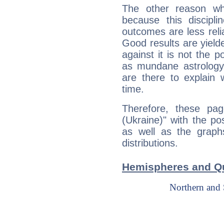
The other reason wh
because this discipli
outcomes are less reli
Good results are yielde
against it is not the p
as mundane astrology 
are there to explain 
time.
Therefore, these pag
(Ukraine)" with the po
as well as the graph
distributions.
Hemispheres and Qu