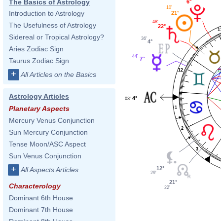
The Basics of Astrology
6°
10'
Introduction to Astrology
21°
48'
The Usefulness of Astrology
22°
1
Sidereal or Tropical Astrology?
36'
4°
Aries Zodiac Sign
44'
7°
Taurus Zodiac Sign
12
+
All Articles on the Basics
Astrology Articles
4°
03'
Planetary Aspects
1
Mercury Venus Conjunction
2
Sun Mercury Conjunction
Tense Moon/ASC Aspect
3
Sun Venus Conjunction
+
12°
All Aspects Articles
29'
21°
Characterology
22'
Dominant 6th House
Dominant 7th House