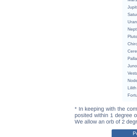
Jupit
Satu
Uran
Nept
Plut
Chir
Cere
Pall
Juno
Vest
Nod
Lilith
Fort
* In keeping with the com
posited within 1 degree o
We allow an orb of 2 deg
P