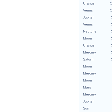
Uranus
O
Venus
O
Jupiter
Venus
Neptune
Moon
Uranus
Mercury
Saturn
Moon
Mercury
Moon
Mars
Mercury
Jupiter
Sun