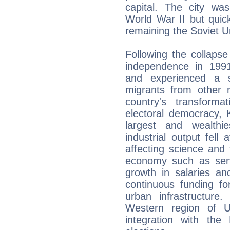
capital. The city wa
World War II but quic
remaining the Soviet Uni
Following the collaps
independence in 1991
and experienced a s
migrants from other r
country's transfor
electoral democracy, 
largest and wealthi
industrial output fell 
affecting science and
economy such as servi
growth in salaries an
continuous funding f
urban infrastructur
Western region of Uk
integration with th