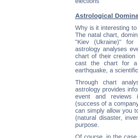
elections
Astrological Domin
Why is it interesting t
The natal chart, domina
"Kiev (Ukraine)" fo
astrology analyses eve
chart of their creation
cast the chart for 
earthquake, a scientifi
Through chart analy
astrology provides info
event and reviews it
(success of a company, 
can simply allow you to
(natural disaster, inve
purpose.
Of course, in the case