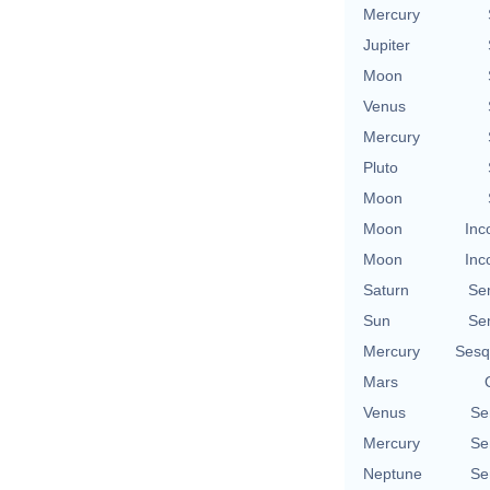
Mercury
Jupiter
Moon
Venus
Mercury
Pluto
Moon
Moon
Inc
Moon
Inc
Saturn
Se
Sun
Se
Mercury
Sesq
Mars
Venus
Se
Mercury
Se
Neptune
Se