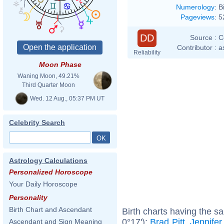
Numerology
:
B
Pageviews
:
5
DD
Source :
C
Contributor :
a
Reliability
Moon Phase
Waning Moon, 49.21%
Third Quarter Moon
Wed. 12 Aug., 05:37 PM UT
Celebrity Search
Astrology Calculations
Personalized Horoscope
Your Daily Horoscope
Personality
Birth Chart and Ascendant
Birth charts having the s
0°17'):
Brad Pitt
,
Jennifer
Ascendant and Sign Meaning