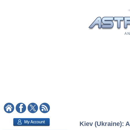
A N
Kiev (Ukraine): A