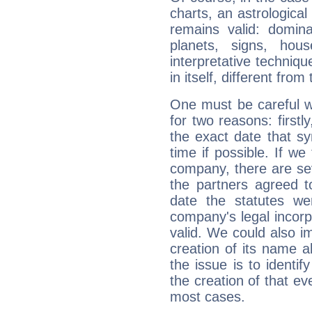
charts, an astrological p
remains valid: dominan
planets, signs, hou
interpretative technique
in itself, different from
One must be careful w
for two reasons: firstly
the exact date that s
time if possible. If we
company, there are se
the partners agreed to 
date the statutes we
company's legal incorpo
valid. We could also i
creation of its name al
the issue is to identif
the creation of that even
most cases.