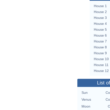
House 1
House 2
House 3
House 4
House 5
House 6
House 7
House 8
House 9
House 10
House 11
House 12
List o
Sun
Co
Venus
Co
Moon
O