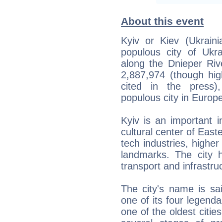
About this event
Kyiv or Kiev (Ukraini
populous city of Ukra
along the Dnieper Riv
2,887,974 (though hi
cited in the press)
populous city in Europ
Kyiv is an important in
cultural center of East
tech industries, higher 
landmarks. The city 
transport and infrastru
The city's name is sa
one of its four legenda
one of the oldest citi