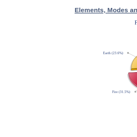
Elements, Modes and