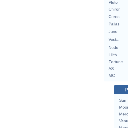
Pluto
Chiron
Ceres
Pallas
Juno
Vesta
Node
Lilith
Fortune
AS
MC
P
Sun
Moo
Merc
Ven
Mar