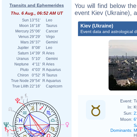
You will find below the
Transits and Ephemerides
event Kiev (Ukraine), 
Thu. 6 Aug., 06:52 AM UT
Sun
13°51'
Leo
Kiev (Ukraine)
Moon
16°18'
Taurus
Event data and astrological 
Mercury
25°06'
Cancer
Venus
29°29'
Virgo
Mars
26°37'
Gemini
Jupiter
8°08'
Leo
Saturn
14°39'
Я
Aries
Uranus
5°10'
Gemini
Neptune
4°11'
Я
Aries
Pluto
4°03'
Я
Aquarius
Chiron
0°52'
Я
Taurus
True Node
29°54'
Я
Aquarius
True Lilith
22°16'
Capricorn
Event:
T
In:
K
Sun:
2
Moon:
6
S
Dominants
:
M
H