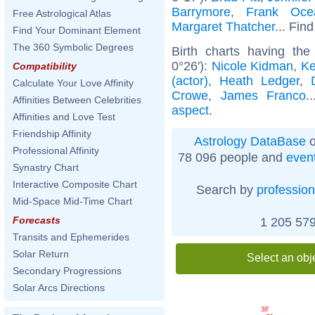
Barrymore
,
Frank Oce
Free Astrological Atlas
Margaret Thatcher
... Find
Find Your Dominant Element
The 360 Symbolic Degrees
Birth charts having th
0°26'):
Nicole Kidman
,
Ke
Compatibility
(actor)
,
Heath Ledger
,
Calculate Your Love Affinity
Crowe
,
James Franco
.
Affinities Between Celebrities
aspect
.
Affinities and Love Test
Friendship Affinity
Astrology DataBase
o
Professional Affinity
78 096 people and
even
Synastry Chart
Interactive Composite Chart
Search by
profession
Mid-Space Mid-Time Chart
Forecasts
1 205 579
Transits and Ephemerides
Solar Return
Select an obj
Secondary Progressions
Solar Arcs Directions
38'