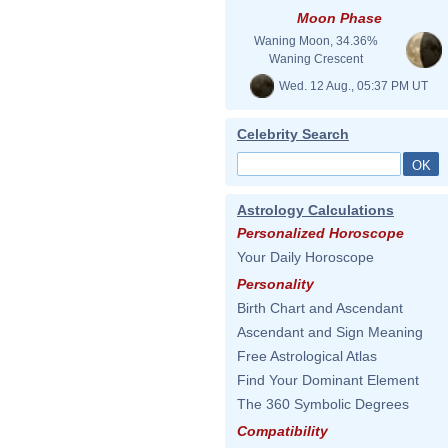
Moon Phase
Waning Moon, 34.36%
Waning Crescent
Wed. 12 Aug., 05:37 PM UT
Celebrity Search
Astrology Calculations
Personalized Horoscope
Your Daily Horoscope
Personality
Birth Chart and Ascendant
Ascendant and Sign Meaning
Free Astrological Atlas
Find Your Dominant Element
The 360 Symbolic Degrees
Compatibility