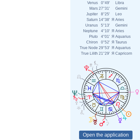
Venus
0°49'
Libra
Mars
27°31'
Gemini
Jupiter
8°25'
Leo
Saturn
14°38'
Я
Aries
Uranus
5°13'
Gemini
Neptune
4°10'
Я
Aries
Pluto
4°01'
Я
Aquarius
Chiron
0°52'
Я
Taurus
True Node
29°53'
Я
Aquarius
True Lilith
21°29'
Я
Capricorn