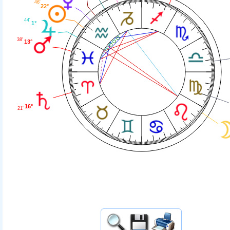
46'
22°
44'
1°
38'
13°
16°
21'