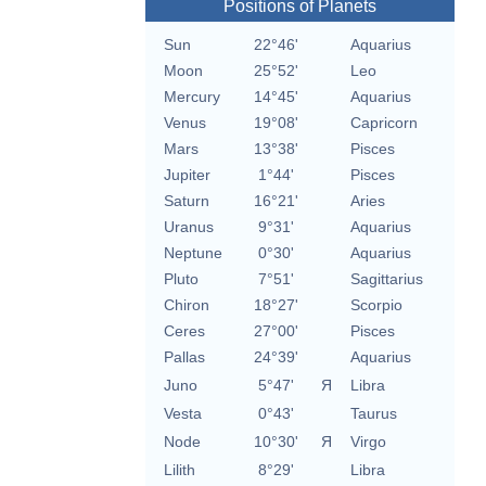
Positions of Planets
Sun
22°46'
Aquarius
Moon
25°52'
Leo
Mercury
14°45'
Aquarius
Venus
19°08'
Capricorn
Mars
13°38'
Pisces
Jupiter
1°44'
Pisces
Saturn
16°21'
Aries
Uranus
9°31'
Aquarius
Neptune
0°30'
Aquarius
Pluto
7°51'
Sagittarius
Chiron
18°27'
Scorpio
Ceres
27°00'
Pisces
Pallas
24°39'
Aquarius
Juno
5°47'
Я
Libra
Vesta
0°43'
Taurus
Node
10°30'
Я
Virgo
Lilith
8°29'
Libra