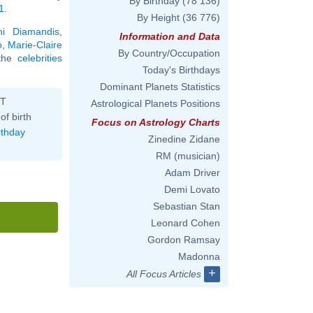
By Birthday
(78 136)
1
.
By Height
(36 776)
ni Diamandis
,
Information and Data
o
,
Marie-Claire
By Country/Occupation
 the
celebrities
Today's Birthdays
Dominant Planets Statistics
ST
Astrological Planets Positions
of birth
Focus on Astrology Charts
rthday
Zinedine Zidane
RM (musician)
Adam Driver
Demi Lovato
Sebastian Stan
Leonard Cohen
Gordon Ramsay
Madonna
+
All Focus Articles