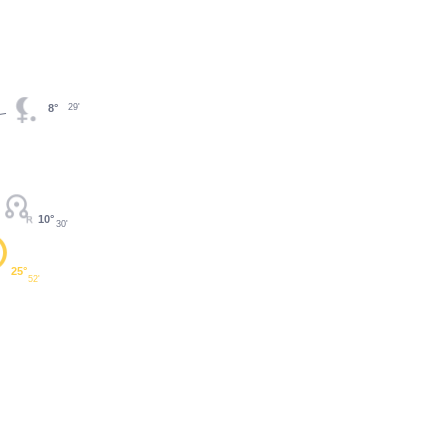
29'
8°
10°
30'
25°
52'