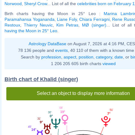
Norwood
,
Sheryl Crow
... List of all the
celebrities born on February 1
Birth charts having the Moon in 25° Leo :
Marina Lambri
Paramahansa Yogananda
,
Liane Foly
,
Chiara Ferragni
,
Rene Russ
Restoux
,
Thierry Neuvic
,
Kim Petras
,
MØ (singer)
... List of all
having the Moon in 25° Leo
.
Astrology DataBase
on August 7, 2026 at 4:16 PM, CE
78 136 people and
events
, 40 110 of them with a known time 
Search by
profession
,
aspect
,
position
,
category
,
date
, or
bi
1 206 205 605 birth charts
viewed
Birth chart of Khalid (singer)
Select an object to display more information
08'
51'
19°
30'
7°
0°
31'
9°
45'
14°