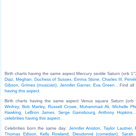
Birth charts having the same aspect Mercury sextile Saturn (orb 1°
Diaz
,
Meghan, Duchess of Sussex
,
Emma Stone
,
Charles III
,
Penél
Gibson
,
Grimes (musician)
,
Jennifer Garner
,
Eva Green
... Find al
having this aspect
.
Birth charts having the same aspect Venus square Saturn (orb 
Winfrey
,
Bob Marley
,
Russell Crowe
,
Muhammad Ali
,
Michelle Pfe
Hawking
,
LeBron James
,
Serge Gainsbourg
,
Anthony Hopkins
.
celebrities having this aspect
.
Celebrities born the same day:
Jennifer Aniston
,
Taylor Lautner
,
Thomas Edison
,
Kelly Rowland
,
Dieudonné (comedian)
,
Sarah 