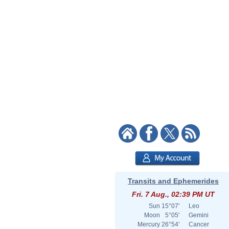
Transits and Ephemerides
Fri. 7 Aug., 02:39 PM UT
Sun
15°07'
Leo
Moon
5°05'
Gemini
Mercury
26°54'
Cancer