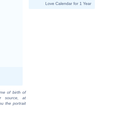
Love Calendar for 1 Year
me of birth of
r source, at
u the portrait