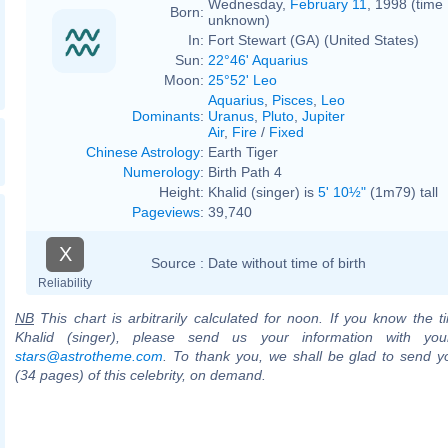
Wednesday,
February 11
, 1998 (time
Born:
unknown)
In:
Fort Stewart (GA) (United States)
Sun:
22°46' Aquarius
Moon:
25°52' Leo
Aquarius
,
Pisces
,
Leo
Dominants
:
Uranus
,
Pluto
,
Jupiter
Air
,
Fire
/
Fixed
Chinese Astrology
:
Earth Tiger
Numerology
:
Birth Path 4
Height:
Khalid (singer) is
5' 10½"
(1m79) tall
Pageviews
:
39,740
X
Source :
Date without time of birth
Reliability
NB
This chart is arbitrarily calculated for noon. If you know the ti
Khalid (singer), please send us your information with you
stars@astrotheme.com
. To thank you, we shall be glad to send yo
(34 pages) of this celebrity, on demand.