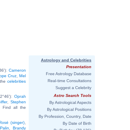
Astrology and Celebrities
Presentation
36'):
Cameron
Free Astrology Database
ope Cruz
,
Mel
Real-time Consultations
l the
celebrities
Suggest a Celebrity
Astro Search Tools
2°46'):
Oprah
iffer
,
Stephen
By Astrological Aspects
.. Find all the
By Astrological Positions
By Profession, Country, Date
Rosé (singer)
,
By Date of Birth
Palin
,
Brandy