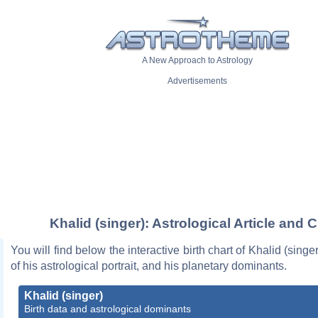
A New Approach to Astrology
Advertisements
Khalid (singer): Astrological Article and C
You will find below the interactive birth chart of Khalid (singe
of his astrological portrait, and his planetary dominants.
Khalid (singer)
Birth data and astrological dominants