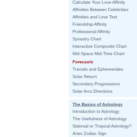
Calculate Your Love Affinity
Affinities Between Celebrities
Affinities and Love Test
Friendship Affinity
Professional Affinity
Synastry Chart
Interactive Composite Chart
Mid-Space Mid-Time Chart
Forecasts
Transits and Ephemerides
Solar Return
Secondary Progressions
Solar Arcs Directions
The Basics of Astrology
Introduction to Astrology
The Usefulness of Astrology
Sidereal or Tropical Astrology?
Aries Zodiac Sign