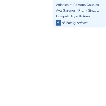
Affinities of Famous Couples
Ava Gardner - Frank Sinatra
Compatibility with Aries
+
All Affinity Articles