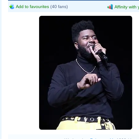
Add to favourites
(40 fans)
Affinity with