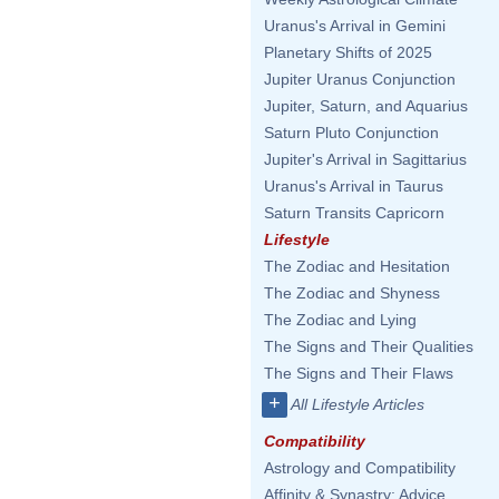
Uranus's Arrival in Gemini
Planetary Shifts of 2025
Jupiter Uranus Conjunction
Jupiter, Saturn, and Aquarius
Saturn Pluto Conjunction
Jupiter's Arrival in Sagittarius
Uranus's Arrival in Taurus
Saturn Transits Capricorn
Lifestyle
The Zodiac and Hesitation
The Zodiac and Shyness
The Zodiac and Lying
The Signs and Their Qualities
The Signs and Their Flaws
+
All Lifestyle Articles
Compatibility
Astrology and Compatibility
Affinity & Synastry: Advice