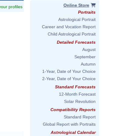
Online Store
 your profiles
Portraits
Astrological Portrait
Career and Vocation Report
Child Astrological Portrait
Detailed Forecasts
August
September
Autumn
1-Year, Date of Your Choice
2-Year, Date of Your Choice
Standard Forecasts
12-Month Forecast
Solar Revolution
Compatibility Reports
Standard Report
Global Report with Portraits
Astrological Calendar