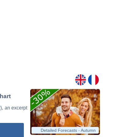
hart
r), an excerpt
Detailed Forecasts - Autumn