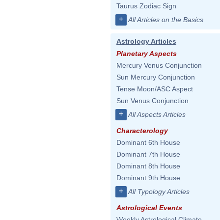
Taurus Zodiac Sign
+
All Articles on the Basics
Astrology Articles
Planetary Aspects
Mercury Venus Conjunction
Sun Mercury Conjunction
Tense Moon/ASC Aspect
Sun Venus Conjunction
+
All Aspects Articles
Characterology
Dominant 6th House
Dominant 7th House
Dominant 8th House
Dominant 9th House
+
All Typology Articles
Astrological Events
Weekly Astrological Climate