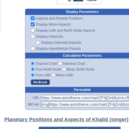
Display Parameters
Aspects and Planets Positions
Display Minor Aspects
Display Lilith and North Node Aspects
Display Asteroids
Display Asteroids Aspects
Display Hypothetical Planets
Calculation Parameters
Tropical Chart
Sidereal Chart
True North Node
Mean North Node
True Lilith
Mean Lilith
Permalink
URL
BBCode
Planetary Positions and Aspects of Khalid (singer)