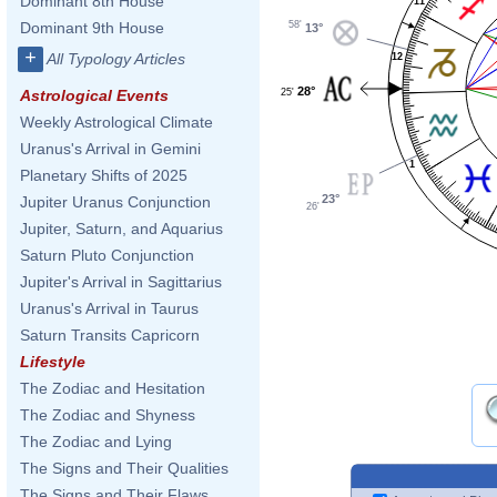
Dominant 8th House
11
58'
Dominant 9th House
13°
+
All Typology Articles
12
28°
25'
Astrological Events
Weekly Astrological Climate
Uranus's Arrival in Gemini
1
Planetary Shifts of 2025
23°
Jupiter Uranus Conjunction
26'
Jupiter, Saturn, and Aquarius
Saturn Pluto Conjunction
Jupiter's Arrival in Sagittarius
Uranus's Arrival in Taurus
Saturn Transits Capricorn
Lifestyle
The Zodiac and Hesitation
The Zodiac and Shyness
The Zodiac and Lying
The Signs and Their Qualities
The Signs and Their Flaws