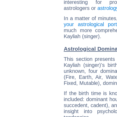
interesting for prof
astrologers or
astrolog
In a matter of minutes
your astrological port
much more comprehens
Kayliah (singer).
Astrological Domina
This section presents
Kayliah (singer)'s bir
unknown, four dominan
(Fire, Earth, Air, Wat
Fixed, Mutable), domin
If the birth time is k
included: dominant ho
succedent, cadent), and
insight into psychol