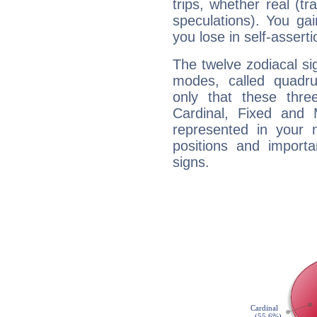
trips, whether real (t
speculations). You gain
you lose in self-assert
The twelve zodiacal sig
modes, called quadru
only that these thre
Cardinal, Fixed and
represented in your n
positions and import
signs.