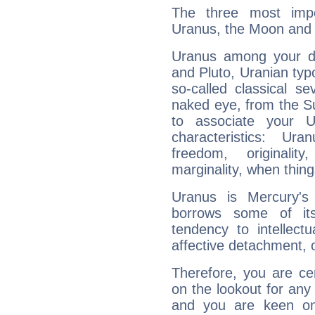
The three most impo
Uranus, the Moon and 
Uranus among your do
and Pluto, Uranian typo
so-called classical se
naked eye, from the Su
to associate your U
characteristics: Ur
freedom, originali
marginality, when thing
Uranus is Mercury's
borrows some of its
tendency to intellect
affective detachment, or
Therefore, you are ce
on the lookout for any 
and you are keen on