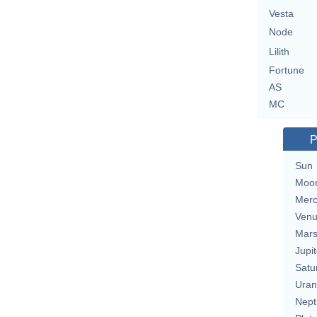
Vesta
Node
Lilith
Fortune
AS
MC
P
Sun
Moo
Merc
Ven
Mar
Jupit
Satu
Uran
Nept