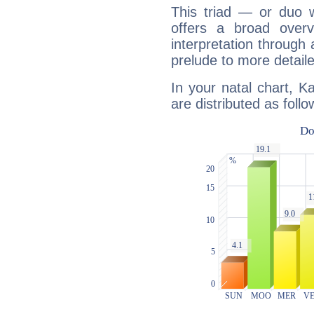
This triad — or duo 
offers a broad overv
interpretation through 
prelude to more detaile
In your natal chart, Ka
are distributed as follo