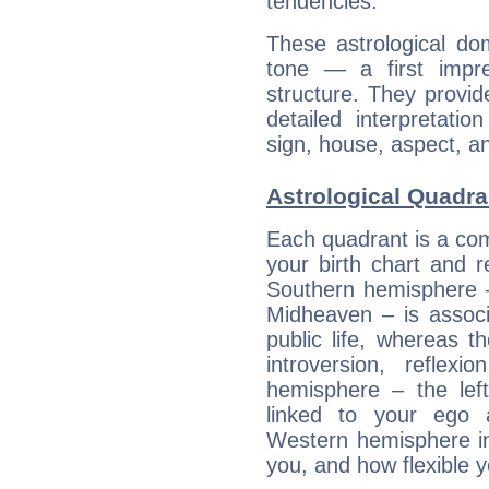
tendencies.
These astrological do
tone — a first impr
structure. They provi
detailed interpretati
sign, house, aspect, an
Astrological Quadran
Each quadrant is a com
your birth chart and r
Southern hemisphere –
Midheaven – is associ
public life, whereas 
introversion, reflexi
hemisphere – the lef
linked to your ego 
Western hemisphere in
you, and how flexible 