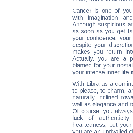
Cancer is one of yo
with imagination and 
Although suspicious at 
as soon as you get fa
your confidence, your
despite your discretio
makes you return into
Actually, you are a 
blamed for your nostal
your intense inner life is
With Libra as a dominan
to please, to charm, a
naturally inclined to
well as elegance and t
Of course, you always 
lack of authenticit
heartedness, but your a
you are an unrivalled 