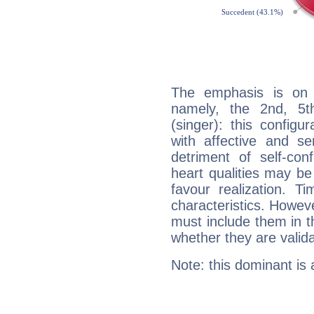
The emphasis is on 
namely, the 2nd, 5t
(singer): this configu
with affective and sen
detriment of self-con
heart qualities may b
favour realization. T
characteristics. Howeve
must include them in th
whether they are valida
Note: this dominant is