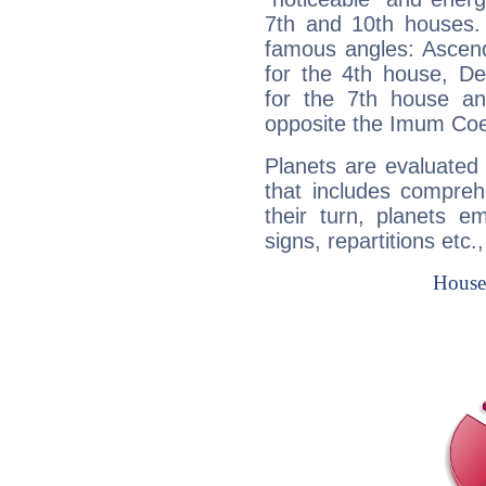
7th and 10th houses. 
famous angles: Ascend
for the 4th house, De
for the 7th house a
opposite the Imum Coel
Planets are evaluated 
that includes compreh
their turn, planets e
signs, repartitions etc.