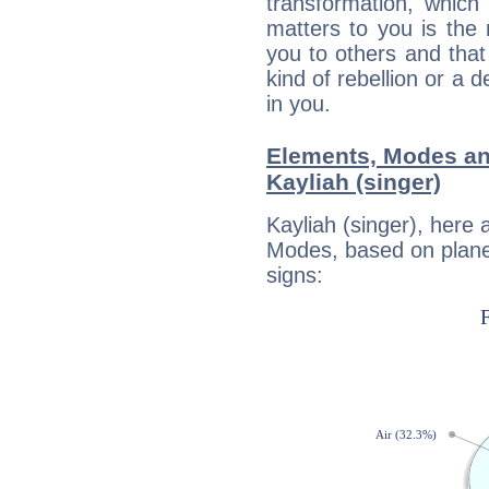
transformation, which
matters to you is the
you to others and tha
kind of rebellion or a d
in you.
Elements, Modes an
Kayliah (singer)
Kayliah (singer), here
Modes, based on planet
signs: