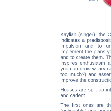
Kayliah (singer), the
indicates a predisposi
impulsion and to u
implement the plans yo
and to create them. Th
inspires enthusiasm a
you can grow weary rap
too much?) and assert
improve the constructio
Houses are split up in
and cadent.
The first ones are t
"noticeable" and energ