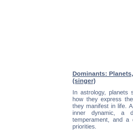
Dominants: Planets,
(singer)
In astrology, planets
how they express th
they manifest in life. 
inner dynamic, a do
temperament, and a d
priorities.