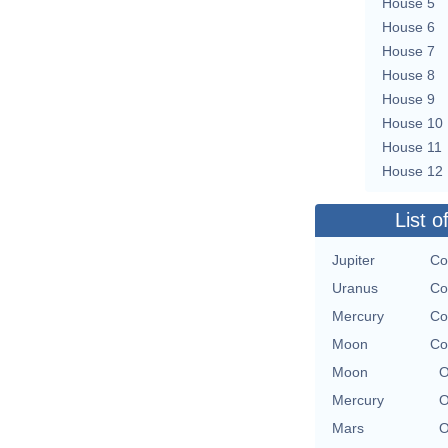
House 5
House 6
House 7
House 8
House 9
House 10
House 11
House 12
List o
Jupiter
Co
Uranus
Co
Mercury
Co
Moon
Co
Moon
O
Mercury
O
Mars
O