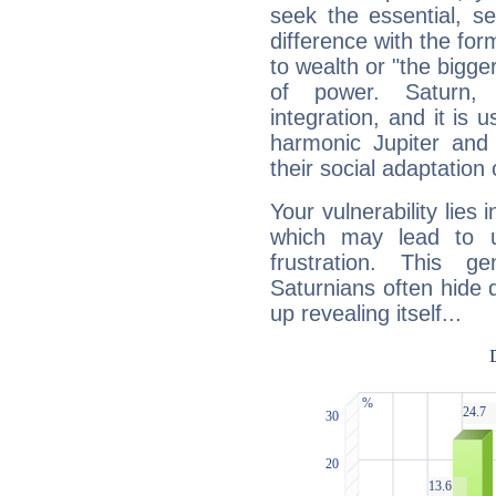
seek the essential, se
difference with the form
to wealth or "the bigge
of power. Saturn, l
integration, and it is 
harmonic Jupiter and
their social adaptation 
Your vulnerability lies
which may lead to u
frustration. This g
Saturnians often hide
up revealing itself...