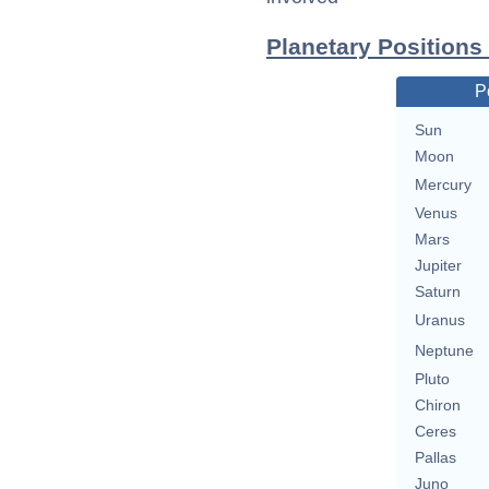
Planetary Positions
P
Sun
Moon
Mercury
Venus
Mars
Jupiter
Saturn
Uranus
Neptune
Pluto
Chiron
Ceres
Pallas
Juno