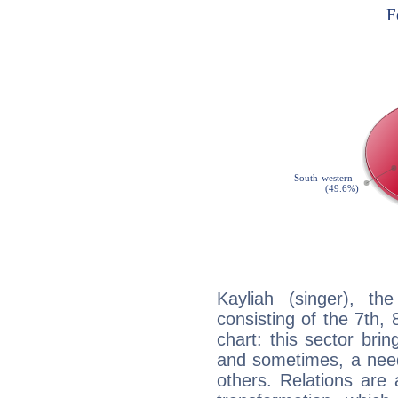
Kayliah (singer), th
consisting of the 7th, 
chart: this sector bri
and sometimes, a need 
others. Relations are 