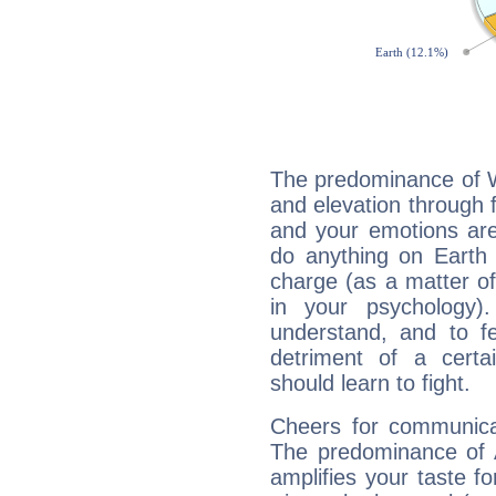
The predominance of Wa
and elevation through f
and your emotions are
do anything on Earth i
charge (as a matter of 
in your psychology)
understand, and to fe
detriment of a certai
should learn to fight.
Cheers for communicat
The predominance of A
amplifies your taste fo