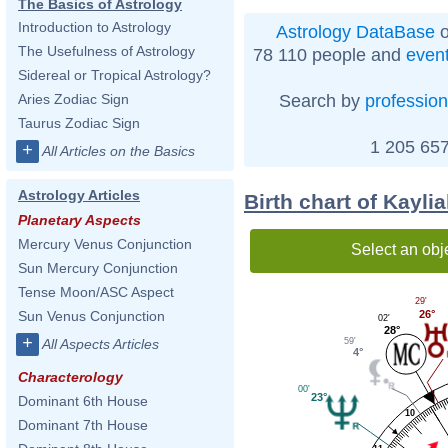
The Basics of Astrology
Introduction to Astrology
Astrology DataBase
o
The Usefulness of Astrology
78 110 people and
even
Sidereal or Tropical Astrology?
Search by
profession
Aries Zodiac Sign
Taurus Zodiac Sign
1 205 657
+
All Articles on the Basics
Astrology Articles
Birth chart of Kayli
Planetary Aspects
Mercury Venus Conjunction
Select an obj
Sun Mercury Conjunction
Tense Moon/ASC Aspect
29'
26°
Sun Venus Conjunction
02'
28°
+
59'
All Aspects Articles
4°
Characterology
00'
23°
Dominant 6th House
10
Dominant 7th House