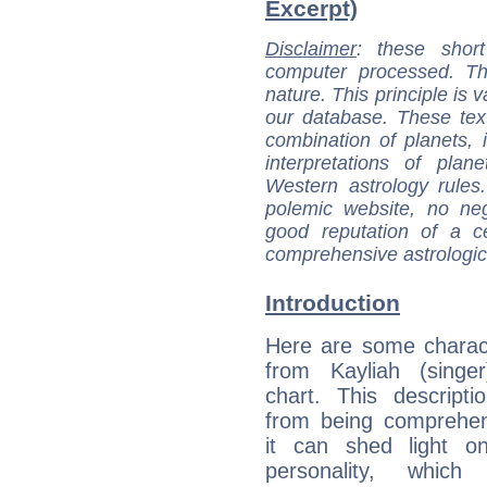
Excerpt)
Disclaimer
: these short
computer processed. T
nature. This principle is v
our database. These tex
combination of planets, 
interpretations of pla
Western astrology rules
polemic website, no n
good reputation of a ce
comprehensive astrologica
Introduction
Here are some charact
from Kayliah (singer
chart. This descripti
from being comprehen
it can shed light on
personality, which 