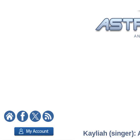
A N
Kayliah (singer): 