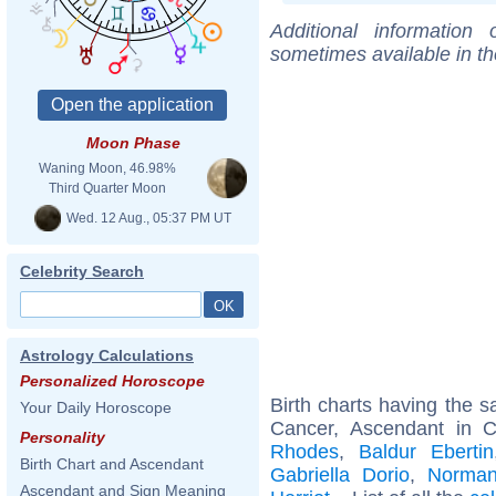
Additional information
sometimes available in t
Moon Phase
Waning Moon, 46.98%
Third Quarter Moon
Wed. 12 Aug., 05:37 PM UT
Celebrity Search
Astrology Calculations
Personalized Horoscope
Birth charts having the
Your Daily Horoscope
Cancer, Ascendant in C
Personality
Rhodes
,
Baldur Ebertin
Birth Chart and Ascendant
Gabriella Dorio
,
Norman
Ascendant and Sign Meaning