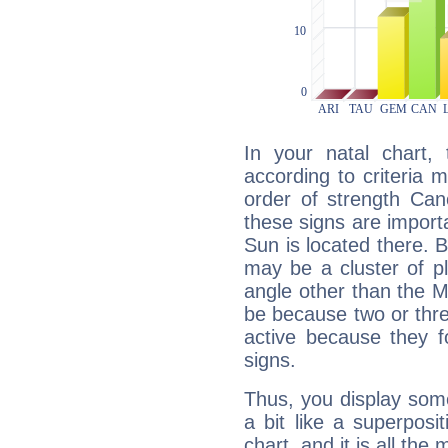
In your natal chart,
according to criteria 
order of strength Can
these signs are impor
Sun is located there. B
may be a cluster of p
angle other than the 
be because two or thre
active because they 
signs.
Thus, you display some 
a bit like a superposi
chart, and it is all the