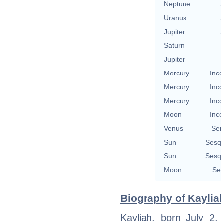
Neptune
Uranus
Jupiter
Saturn
Jupiter
Mercury
Inc
Mercury
Inc
Mercury
Inc
Moon
Inc
Venus
Se
Sun
Sesq
Sun
Sesq
Moon
Se
Biography of Kayliah
Kayliah, born July 2,