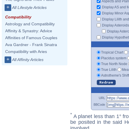
Aspects and Plan
+
Display AS and 
All Lifestyle Articles
Display Minor As
Compatibility
Display Lilith an
Astrology and Compatibility
Display Asteroids
Affinity & Synastry: Advice
Display Aster
Display Hypotheti
Affinities of Famous Couples
Ava Gardner - Frank Sinatra
Compatibility with Aries
Tropical Chart
Placidus system
+
All Affinity Articles
True North Node
True Lilith
Mean
Astrotheme's Shif
URL
BBCode
*
A planet less than 1° fr
be posited in the said 
involved