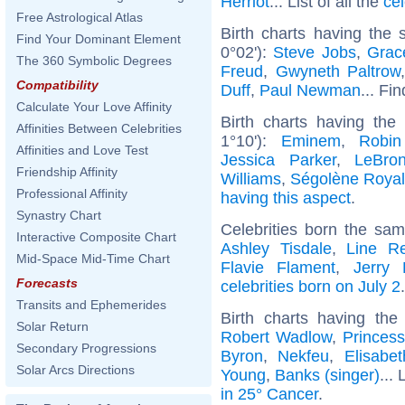
Herriot
... List of all the
ce
Free Astrological Atlas
Birth charts having the
Find Your Dominant Element
0°02'):
Steve Jobs
,
Grac
The 360 Symbolic Degrees
Freud
,
Gwyneth Paltrow
Compatibility
Duff
,
Paul Newman
... Fi
Calculate Your Love Affinity
Birth charts having th
Affinities Between Celebrities
1°10'):
Eminem
,
Robin
Affinities and Love Test
Jessica Parker
,
LeBro
Friendship Affinity
Williams
,
Ségolène Royal
Professional Affinity
having this aspect
.
Synastry Chart
Celebrities born the sa
Interactive Composite Chart
Ashley Tisdale
,
Line R
Mid-Space Mid-Time Chart
Flavie Flament
,
Jerry 
Forecasts
celebrities born on July 2
.
Transits and Ephemerides
Birth charts having t
Solar Return
Robert Wadlow
,
Princes
Secondary Progressions
Byron
,
Nekfeu
,
Elisabet
Solar Arcs Directions
Young
,
Banks (singer)
... 
in 25° Cancer
.