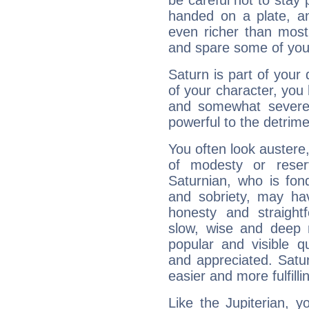
be careful not to stay 
handed on a plate, and
even richer than mos
and spare some of your
Saturn is part of your
of your character, you
and somewhat severe,
powerful to the detrime
You often look austere,
of modesty or reser
Saturnian, who is fond
and sobriety, may hav
honesty and straightf
slow, wise and deep 
popular and visible q
and appreciated. Saturn
easier and more fulfilli
Like the Jupiterian, 