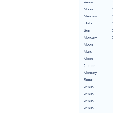
Venus
O
Moon
Mercury
Pluto
Sun
Mercury
Moon
Mars
Moon
Jupiter
Mercury
Saturn
Venus
Venus
Venus
Venus