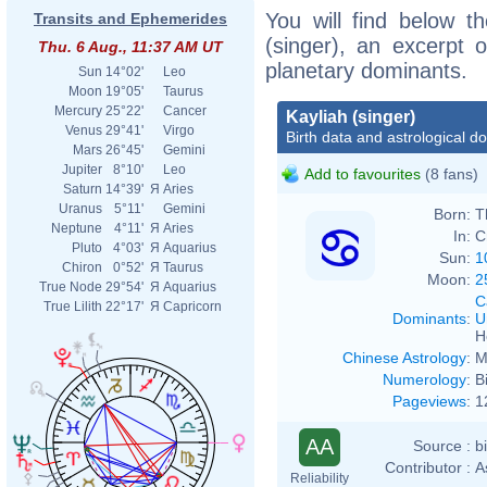
You will find below th
Transits and Ephemerides
(singer), an excerpt o
Thu. 6 Aug., 11:37 AM UT
planetary dominants.
Sun
14°02'
Leo
Moon
19°05'
Taurus
Mercury
25°22'
Cancer
Kayliah (singer)
Venus
29°41'
Virgo
Birth data and astrological d
Mars
26°45'
Gemini
Jupiter
8°10'
Leo
Add to favourites
(8 fans)
Saturn
14°39'
Я
Aries
Uranus
5°11'
Gemini
Born:
T
Neptune
4°11'
Я
Aries
In:
C
Pluto
4°03'
Я
Aquarius
Sun:
1
Chiron
0°52'
Я
Taurus
Moon:
2
True Node
29°54'
Я
Aquarius
C
True Lilith
22°17'
Я
Capricorn
Dominants
:
U
H
Chinese Astrology
:
M
Numerology
:
B
Pageviews
:
1
AA
Source :
b
Contributor :
A
Reliability