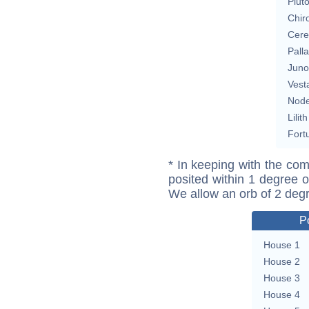
Plut
Chir
Cere
Pall
Juno
Vest
Nod
Lilith
Fort
* In keeping with the com
posited within 1 degree o
We allow an orb of 2 deg
P
House 1
House 2
House 3
House 4