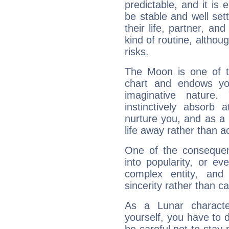
predictable, and it is 
be stable and well sett
their life, partner, and
kind of routine, althou
risks.
The Moon is one of t
chart and endows yo
imaginative nature.
instinctively absorb
nurture you, and as a 
life away rather than act
One of the consequen
into popularity, or e
complex entity, and
sincerity rather than ca
As a Lunar character,
yourself, you have to