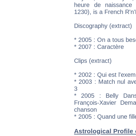
heure de naissance :
1230), is a French R'n'
Discography (extract)
* 2005 : On a tous bes
* 2007 : Caractère
Clips (extract)
* 2002 : Qui est l'exem
* 2003 : Match nul av
3
* 2005 : Belly Dan
François-Xavier Dema
chanson
* 2005 : Quand une fil
Astrological Profile 