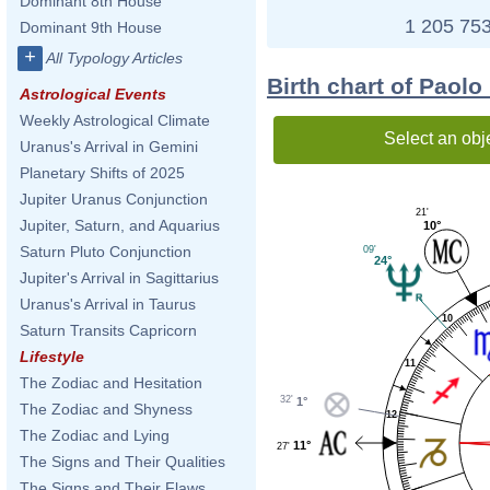
Dominant 8th House
1 205 753
Dominant 9th House
+
All Typology Articles
Birth chart of Paolo
Astrological Events
Weekly Astrological Climate
Select an obj
Uranus's Arrival in Gemini
Planetary Shifts of 2025
Jupiter Uranus Conjunction
21'
Jupiter, Saturn, and Aquarius
10°
Saturn Pluto Conjunction
09'
24°
Jupiter's Arrival in Sagittarius
Uranus's Arrival in Taurus
10
Saturn Transits Capricorn
Lifestyle
11
The Zodiac and Hesitation
32'
1°
The Zodiac and Shyness
12
The Zodiac and Lying
11°
27'
The Signs and Their Qualities
The Signs and Their Flaws