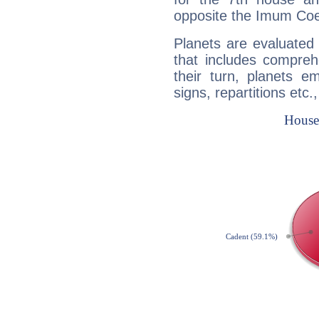
opposite the Imum Coel
Planets are evaluated 
that includes compreh
their turn, planets e
signs, repartitions etc.