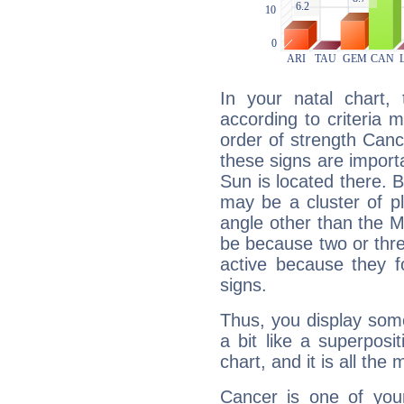
In your natal chart,
according to criteria 
order of strength Canc
these signs are impor
Sun is located there. B
may be a cluster of p
angle other than the 
be because two or thre
active because they 
signs.
Thus, you display some 
a bit like a superposi
chart, and it is all the
Cancer is one of yo