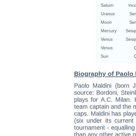
Saturn
Inc
Uranus
Se
Moon
Se
Mercury
Sesq
Venus
Sesq
Venus
Q
Sun
Q
Biography of Paolo 
Paolo Maldini (born J
source: Bordoni, Steinb
plays for A.C. Milan. 
team captain and the m
caps. Maldini has play
(six under its current
tournament - equallin
than any other active p