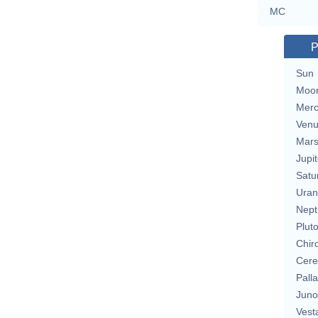
MC
P
Sun
Moo
Merc
Ven
Mar
Jupit
Satu
Uran
Nept
Plut
Chir
Cere
Pall
Juno
Vest