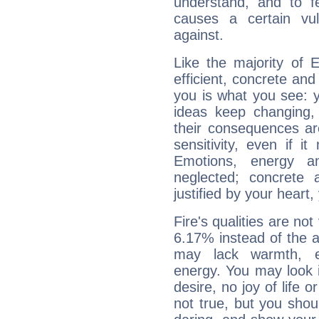
understand, and to fe
causes a certain vul
against.
Like the majority of 
efficient, concrete an
you is what you see: yo
ideas keep changing,
their consequences ar
sensitivity, even if it
Emotions, energy 
neglected; concrete a
justified by your heart,
Fire's qualities are not
6.17% instead of the 
may lack warmth, en
energy. You may look i
desire, no joy of life or
not true, but you shou