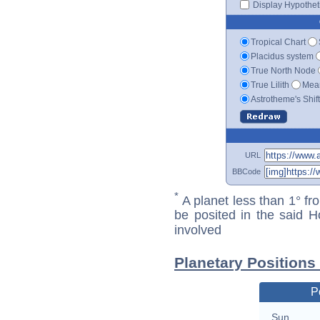
Display Hypotheti
Tropical Chart
Placidus system
True North Node
True Lilith
Mean
Astrotheme's Shif
URL
BBCode
*
A planet less than 1° fr
be posited in the said 
involved
Planetary Positions
P
Sun