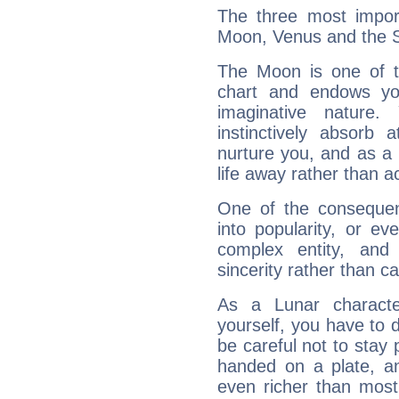
The three most import
Moon, Venus and the 
The Moon is one of t
chart and endows yo
imaginative nature.
instinctively absorb
nurture you, and as a 
life away rather than act
One of the consequen
into popularity, or e
complex entity, and
sincerity rather than ca
As a Lunar character,
yourself, you have to
be careful not to stay 
handed on a plate, and
even richer than mos