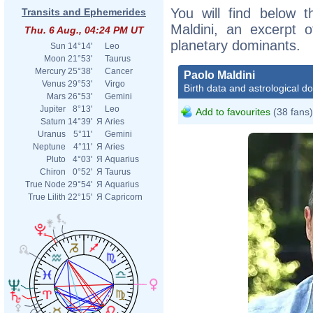
You will find below t
Transits and Ephemerides
Maldini, an excerpt of
Thu. 6 Aug., 04:24 PM UT
planetary dominants.
Sun
14°14'
Leo
Moon
21°53'
Taurus
Mercury
25°38'
Cancer
Paolo Maldini
Venus
29°53'
Virgo
Birth data and astrological d
Mars
26°53'
Gemini
Jupiter
8°13'
Leo
Add to favourites
(38 fans)
Saturn
14°39'
Я
Aries
Uranus
5°11'
Gemini
Neptune
4°11'
Я
Aries
Pluto
4°03'
Я
Aquarius
Chiron
0°52'
Я
Taurus
True Node
29°54'
Я
Aquarius
True Lilith
22°15'
Я
Capricorn