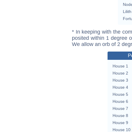
Nod
Lilith
Fort
* In keeping with the com
posited within 1 degree o
We allow an orb of 2 deg
P
House 1
House 2
House 3
House 4
House 5
House 6
House 7
House 8
House 9
House 10