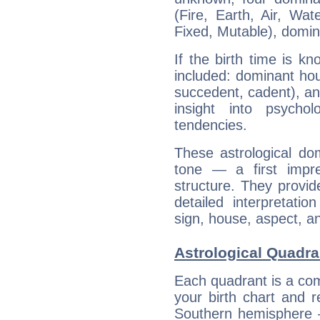
(Fire, Earth, Air, Wat
Fixed, Mutable), domin
If the birth time is k
included: dominant ho
succedent, cadent), and
insight into psychol
tendencies.
These astrological do
tone — a first impr
structure. They provi
detailed interpretati
sign, house, aspect, an
Astrological Quadra
Each quadrant is a com
your birth chart and r
Southern hemisphere –