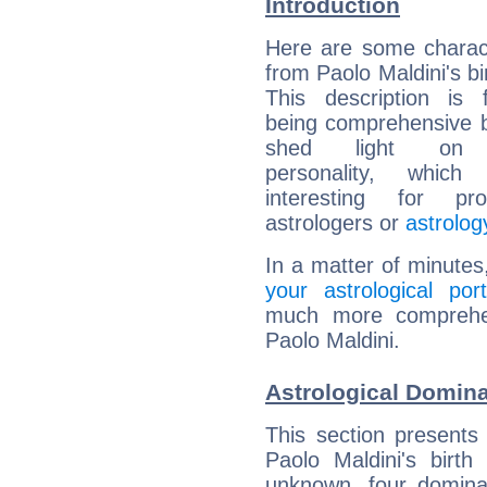
Introduction
Here are some charact
from Paolo Maldini's bi
This description is 
being comprehensive b
shed light on h
personality, which 
interesting for prof
astrologers or
astrolog
In a matter of minutes
your astrological port
much more comprehens
Paolo Maldini.
Astrological Domina
This section presents
Paolo Maldini's birth
unknown, four dominan