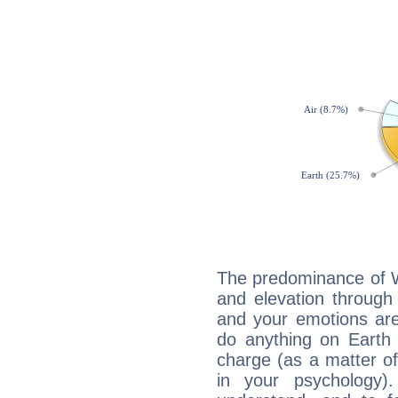
The predominance of Wa
and elevation through 
and your emotions are
do anything on Earth i
charge (as a matter of 
in your psychology)