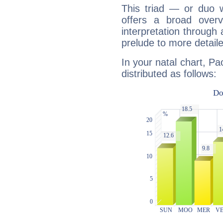
This triad — or duo 
offers a broad overv
interpretation through 
prelude to more detaile
In your natal chart, Pa
distributed as follows: