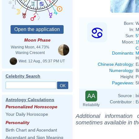
Born:
W
In:
M
Sun:
5
Moon Phase
Moon:
1
Waning Moon, 44.73%
C
Dominants
:
M
Waning Crescent
H
Wed. 12 Aug., 05:37 PM UT
Chinese Astrology
:
E
Numerology
:
B
Celebrity Search
Height:
P
Pageviews
:
5
AA
Source :
b
Astrology Calculations
Contributor :
E
Reliability
Personalized Horoscope
Your Daily Horoscope
Additional information
sometimes available in t
Personality
Birth Chart and Ascendant
Ascendant and Sign Meaning