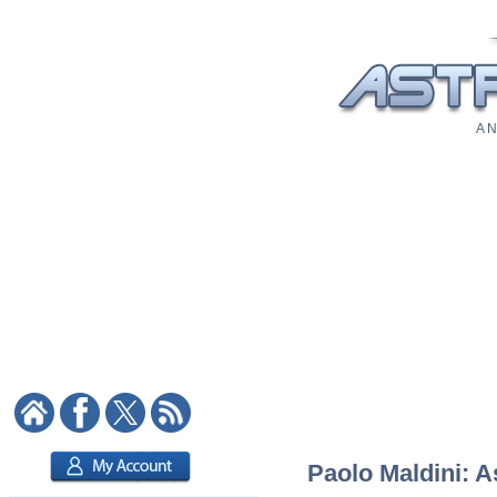
A N
Paolo Maldini: A