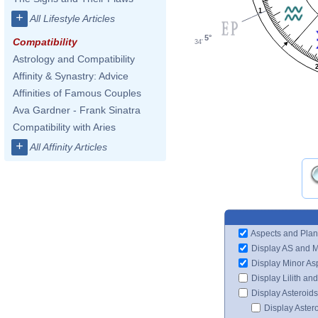
1
+
All Lifestyle Articles
5°
Compatibility
34'
Astrology and Compatibility
Affinity & Synastry: Advice
Affinities of Famous Couples
Ava Gardner - Frank Sinatra
Compatibility with Aries
+
All Affinity Articles
Aspects and Plan
Display AS and 
Display Minor As
Display Lilith an
Display Asteroids
Display Aster