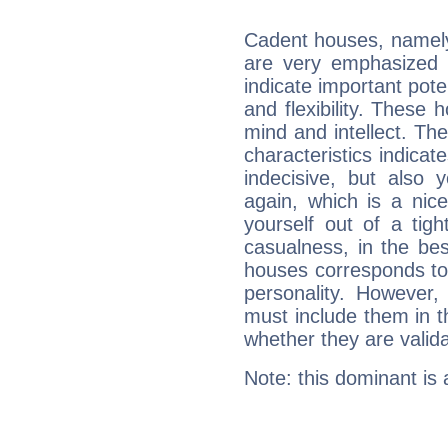
Cadent houses, namely
are very emphasized i
indicate important pote
and flexibility. These 
mind and intellect. Th
characteristics indicat
indecisive, but also y
again, which is a nice 
yourself out of a tig
casualness, in the be
houses corresponds to 
personality. However,
must include them in th
whether they are valida
Note: this dominant is