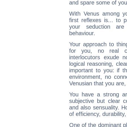
and spare some of your
With Venus among yo
first reflexes is... t
your seduction are
behaviour.
Your approach to thin
for you, no real c
interlocutors exude
logical reasoning, cl
important to you: if t
environment, no conne
Venusian that you are,
You have a strong art
subjective but clear 
and also sensuality. 
of efficiency, durabilit
One of the dominant pla