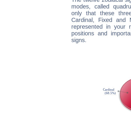
modes, called quadru
only that these thre
Cardinal, Fixed and
represented in your n
positions and import
signs.