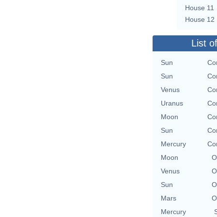
House 11
House 12
List o
Sun
Con
Sun
Con
Venus
Con
Uranus
Con
Moon
Con
Sun
Con
Mercury
Con
Moon
O
Venus
O
Sun
O
Mars
O
Mercury