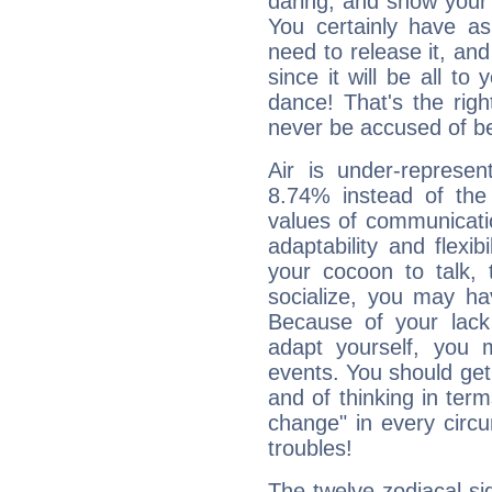
daring, and show your 
You certainly have a
need to release it, and 
since it will be all to 
dance! That's the righ
never be accused of bei
Air is under-represen
8.74% instead of the
values of communicati
adaptability and flexibi
your cocoon to talk, 
socialize, you may ha
Because of your lack o
adapt yourself, you
events. You should get 
and of thinking in terms 
change" in every circ
troubles!
The twelve zodiacal sig