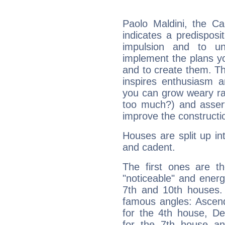
Paolo Maldini, the C
indicates a predisposi
impulsion and to u
implement the plans yo
and to create them. Th
inspires enthusiasm a
you can grow weary rap
too much?) and assert
improve the constructio
Houses are split up in
and cadent.
The first ones are t
"noticeable" and energ
7th and 10th houses. 
famous angles: Ascend
for the 4th house, De
for the 7th house a