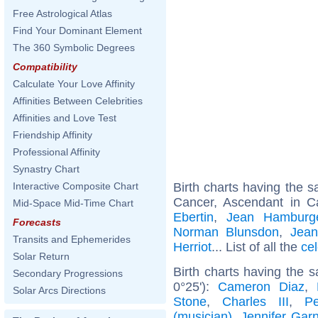
Free Astrological Atlas
Find Your Dominant Element
The 360 Symbolic Degrees
Compatibility
Calculate Your Love Affinity
Affinities Between Celebrities
Affinities and Love Test
Friendship Affinity
Professional Affinity
Synastry Chart
Birth charts having the
Interactive Composite Chart
Cancer, Ascendant in C
Mid-Space Mid-Time Chart
Ebertin
,
Jean Hamburg
Forecasts
Norman Blunsdon
,
Jea
Transits and Ephemerides
Herriot
... List of all the
ce
Solar Return
Birth charts having the 
Secondary Progressions
0°25'):
Cameron Diaz
,
Solar Arcs Directions
Stone
,
Charles III
,
P
(musician)
,
Jennifer Garn