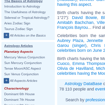
The Basics of Astrology
having this aspect
.
Introduction to Astrology
The Usefulness of Astrology
Birth charts having the
1°27'):
David Bowie
,
Bl
Sidereal or Tropical Astrology?
Amitabh Bachchan
,
Vill
Aries Zodiac Sign
François Bayrou
... Find a
Taurus Zodiac Sign
+
Celebrities born the s
All Articles on the Basics
Aubrey Plaza
,
Jennette
Garou (singer)
,
Chris 
Astrology Articles
celebrities born on June 
Planetary Aspects
Mercury Venus Conjunction
Birth charts having the M
Sun Mercury Conjunction
Cuoco
,
Emma Thompso
Olivia de Havilland
,
Mich
Tense Moon/ASC Aspect
celebrities having the Mo
Sun Venus Conjunction
+
All Aspects Articles
Astrology DataBase
o
Characterology
78 110 people and
even
Dominant 6th House
Search by
profession
Dominant 7th House