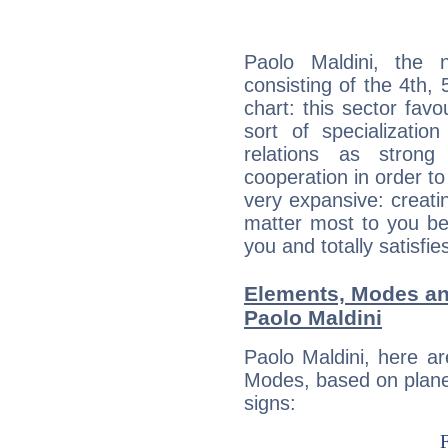
Paolo Maldini, the n
consisting of the 4th, 
chart: this sector fav
sort of specializatio
relations as stron
cooperation in order to
very expansive: creati
matter most to you be
you and totally satisfie
Elements, Modes an
Paolo Maldini
Paolo Maldini, here a
Modes, based on planet
signs: