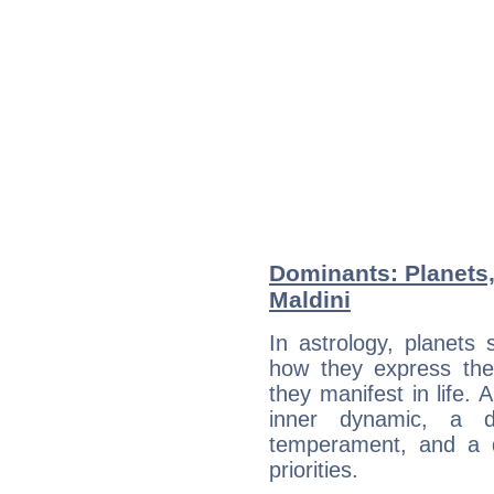
Dominants: Planets
Maldini
In astrology, planets
how they express th
they manifest in life. 
inner dynamic, a do
temperament, and a d
priorities.