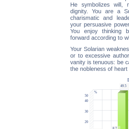
He symbolizes will,
dignity. You are a S
charismatic and lead
your persuasive power
You enjoy thinking 
forward according to w
Your Solarian weakness
or to excessive author
vanity is tenuous: be c
the nobleness of heart 