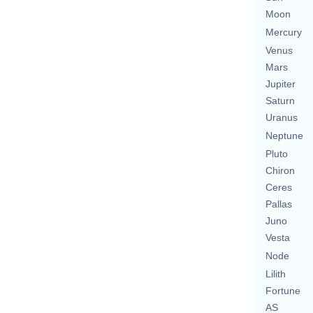
Moon
Mercury
Venus
Mars
Jupiter
Saturn
Uranus
Neptune
Pluto
Chiron
Ceres
Pallas
Juno
Vesta
Node
Lilith
Fortune
AS