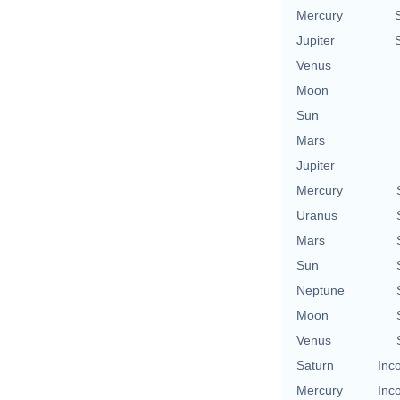
Mercury
Jupiter
Venus
Moon
Sun
Mars
Jupiter
Mercury
Uranus
Mars
Sun
Neptune
Moon
Venus
Saturn
Inc
Mercury
Inc