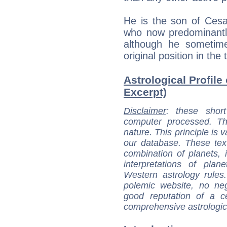
He is the son of Cesa
who now predominantly
although he sometime
original position in the
Astrological Profile 
Excerpt)
Disclaimer
: these short
computer processed. T
nature. This principle is v
our database. These tex
combination of planets, 
interpretations of pla
Western astrology rules
polemic website, no n
good reputation of a ce
comprehensive astrologica