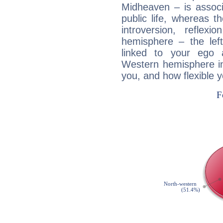
Midheaven – is associ
public life, whereas 
introversion, reflexi
hemisphere – the lef
linked to your ego 
Western hemisphere in
you, and how flexible 