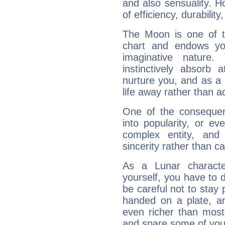
and also sensuality. 
of efficiency, durabilit
The Moon is one of t
chart and endows yo
imaginative nature.
instinctively absorb
nurture you, and as a 
life away rather than act
One of the consequen
into popularity, or e
complex entity, and
sincerity rather than ca
As a Lunar character,
yourself, you have to
be careful not to stay 
handed on a plate, and
even richer than mos
and spare some of your