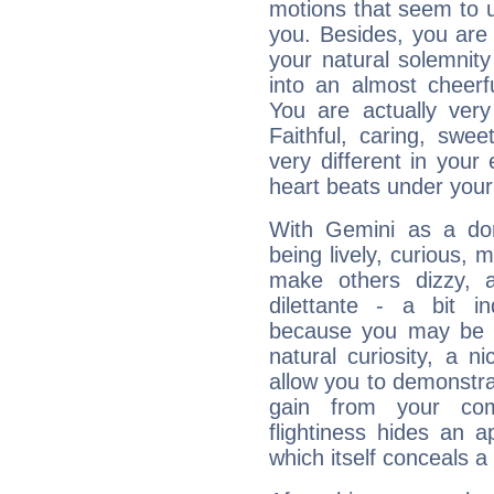
motions that seem to 
you. Besides, you are
your natural solemnity
into an almost cheerf
You are actually very
Faithful, caring, swee
very different in your 
heart beats under your
With Gemini as a domi
being lively, curious, m
make others dizzy,
dilettante - a bit in
because you may be to
natural curiosity, a n
allow you to demonstr
gain from your co
flightiness hides an ap
which itself conceals a 