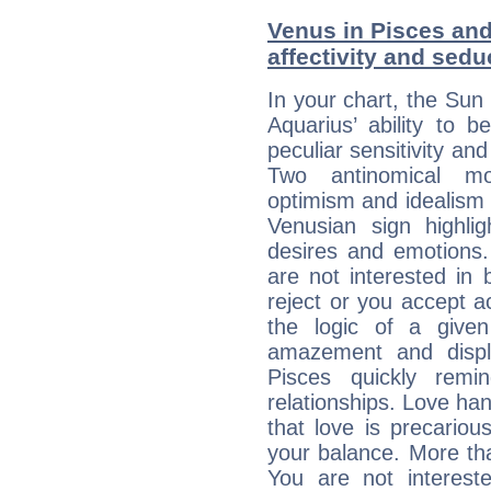
Venus in Pisces and
affectivity and sed
In your chart, the Sun 
Aquarius’ ability to
peculiar sensitivity an
Two antinomical mo
optimism and idealism v
Venusian sign highli
desires and emotions. 
are not interested in 
reject or you accept ac
the logic of a given 
amazement and displ
Pisces quickly remi
relationships. Love ha
that love is precario
your balance. More th
You are not intereste