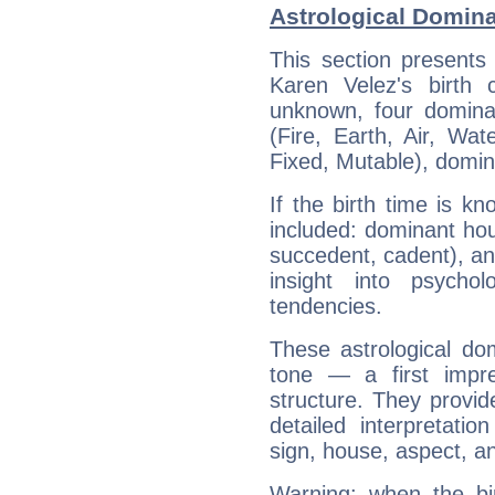
Astrological Domina
This section presents
Karen Velez's birth 
unknown, four dominan
(Fire, Earth, Air, Wat
Fixed, Mutable), domin
If the birth time is k
included: dominant ho
succedent, cadent), and
insight into psychol
tendencies.
These astrological do
tone — a first impr
structure. They provi
detailed interpretati
sign, house, aspect, an
Warning: when the bi