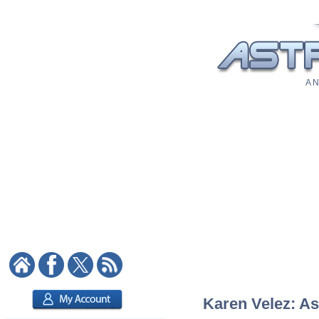
A N
Karen Velez: As