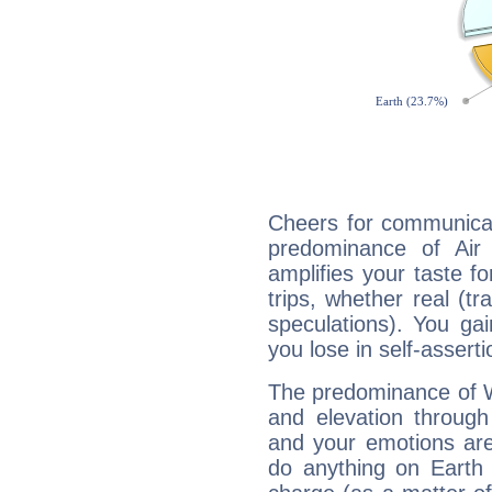
Cheers for communicat
predominance of Air
amplifies your taste fo
trips, whether real (t
speculations). You gain
you lose in self-assert
The predominance of Wa
and elevation through
and your emotions are
do anything on Earth i