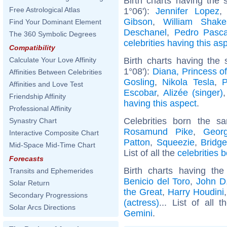
Birth charts having the
Free Astrological Atlas
1°06'):
Jennifer Lopez
Gibson
,
William Shake
Find Your Dominant Element
Deschanel
,
Pedro Pasca
The 360 Symbolic Degrees
celebrities having this as
Compatibility
Birth charts having th
Calculate Your Love Affinity
1°08'):
Diana, Princess o
Affinities Between Celebrities
Gosling
,
Nikola Tesla
,
P
Affinities and Love Test
Escobar
,
Alizée (singer)
Friendship Affinity
having this aspect
.
Professional Affinity
Celebrities born the 
Synastry Chart
Rosamund Pike
,
Geor
Interactive Composite Chart
Patton
,
Squeezie
,
Bridg
Mid-Space Mid-Time Chart
List of all the
celebrities 
Forecasts
Birth charts having t
Transits and Ephemerides
Benicio del Toro
,
John D.
Solar Return
the Great
,
Harry Houdini
Secondary Progressions
(actress)
... List of all 
Solar Arcs Directions
Gemini
.