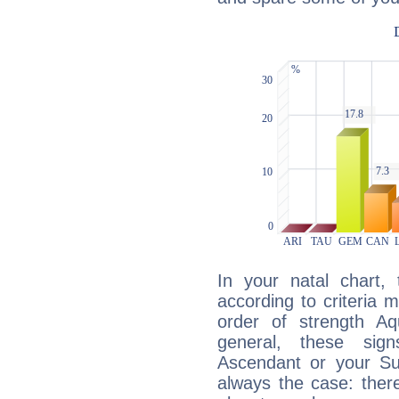
In your natal chart,
according to criteria 
order of strength Aq
general, these sig
Ascendant or your Sun
always the case: ther