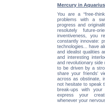
Mercury in Aquarius:
You are a “free-thin
problems with a swi
progress and originali
resolutely future-o
inventiveness, you 
constantly innovate: 
technologies... have a
and idealist qualities 
and interesting interl
and revolutionary side
to be driven by a str
share your friends' 
across as obstinate, 
not hesitate to speak 
break-ups with your 
express your creati
whenever your nervous 