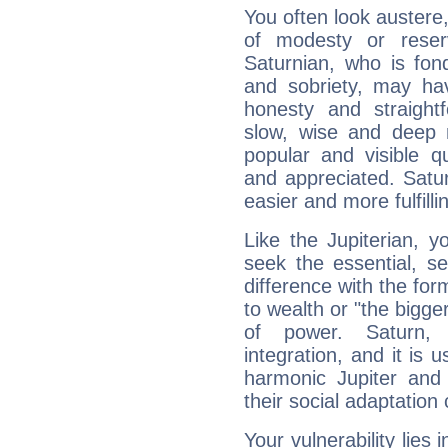
You often look austere,
of modesty or reser
Saturnian, who is fond
and sobriety, may hav
honesty and straightf
slow, wise and deep 
popular and visible q
and appreciated. Saturn
easier and more fulfilli
Like the Jupiterian, 
seek the essential, se
difference with the form
to wealth or "the bigge
of power. Saturn, l
integration, and it is 
harmonic Jupiter and
their social adaptation 
Your vulnerability lies