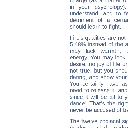
charge (as a matter of 
in your psychology)
understand, and to fe
detriment of a certai
should learn to fight.
Fire's qualities are not
5.48% instead of the 
may lack warmth, en
energy. You may look i
desire, no joy of life or
not true, but you shou
daring, and show your 
You certainly have a
need to release it, and 
since it will be all to 
dance! That's the righ
never be accused of bei
The twelve zodiacal sig
modes, called quadru