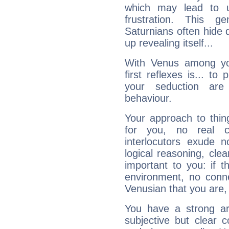
which may lead to u
frustration. This g
Saturnians often hide
up revealing itself...
With Venus among yo
first reflexes is... t
your seduction are
behaviour.
Your approach to thin
for you, no real c
interlocutors exude
logical reasoning, cl
important to you: if t
environment, no conne
Venusian that you are,
You have a strong art
subjective but clear 