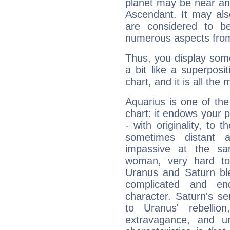
planet may be near an
Ascendant. It may als
are considered to b
numerous aspects from
Thus, you display some 
a bit like a superposi
chart, and it is all the
Aquarius is one of the
chart: it endows your pe
- with originality, to t
sometimes distant 
impassive at the sa
woman, very hard to
Uranus and Saturn ble
complicated and end
character. Saturn's s
to Uranus' rebellion,
extravagance, and un