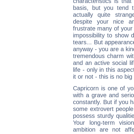
characteristics is th
basis, but you tend t
actually quite stran
despite your nice a
frustrate many of your
impossibility to show
tears... But appearance
anyway - you are a kind
tremendous charm with
and an active social li
life - only in this aspec
it or not - this is no big
Capricorn is one of y
with a grave and serio
constantly. But if you 
some extrovert people
possess sturdy qualiti
Your long-term visi
ambition are not aff