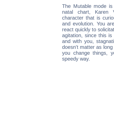
The Mutable mode is
natal chart, Karen 
character that is curi
and evolution. You are 
react quickly to solicit
agitation, since this i
and with you, stagnati
doesn't matter as long
you change things, yo
speedy way.