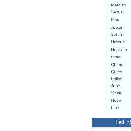
Mercury
Venus
Mars
Jupiter
Saturn
Uranus
Neptune
Pluto
Chiron
Ceres
Pallas
Juno
Vesta
Node
Lilith
List o