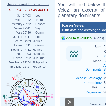
You will find below t
Transits and Ephemerides
Velez, an excerpt of 
Thu. 6 Aug., 11:49 AM UT
planetary dominants.
Sun
14°03'
Leo
Moon
19°12'
Taurus
Mercury
25°22'
Cancer
Karen Velez
Venus
29°41'
Virgo
Birth data and astrological d
Mars
26°46'
Gemini
Jupiter
8°11'
Leo
Add to favourites
(4 fans)
Saturn
14°39'
Я
Aries
Uranus
5°11'
Gemini
Born:
F
Neptune
4°11'
Я
Aries
In:
R
Pluto
4°03'
Я
Aquarius
Sun:
7
Chiron
0°52'
Я
Taurus
Moon:
2
True Node
29°54'
Я
Aquarius
A
True Lilith
22°17'
Я
Capricorn
Dominants
:
S
Ai
Chinese Astrology
:
M
Numerology
:
B
Height:
K
Pageviews
:
2
X
Source :
D