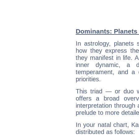
Dominants: Planets 
In astrology, planets
how they express th
they manifest in life. 
inner dynamic, a do
temperament, and a d
priorities.
This triad — or duo 
offers a broad overv
interpretation through 
prelude to more detaile
In your natal chart, K
distributed as follows: