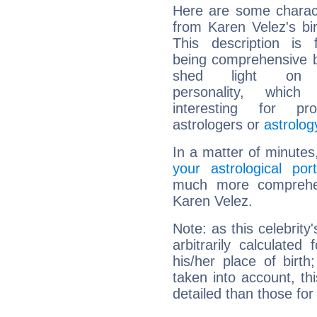
Here are some charact
from Karen Velez's bir
This description is 
being comprehensive b
shed light on h
personality, which 
interesting for prof
astrologers or
astrolog
In a matter of minutes
your astrological port
much more comprehens
Karen Velez.
Note: as this celebrity
arbitrarily calculate
his/her place of birth
taken into account, thi
detailed than those for