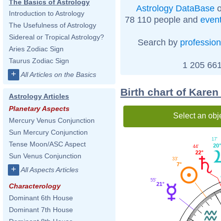
The Basics of Astrology
Astrology DataBase
o
Introduction to Astrology
78 110 people and
even
The Usefulness of Astrology
Sidereal or Tropical Astrology?
Search by
profession
Aries Zodiac Sign
Taurus Zodiac Sign
1 205 661
+
All Articles on the Basics
Birth chart of Karen
Astrology Articles
Planetary Aspects
Select an obj
Mercury Venus Conjunction
Sun Mercury Conjunction
17'
Tense Moon/ASC Aspect
20°
44'
22°
Sun Venus Conjunction
33'
7°
+
All Aspects Articles
55'
21°
Characterology
Dominant 6th House
Dominant 7th House