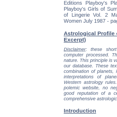
Editions Playboy's 
Playboy's Girls of Su
of Lingerie Vol. 2 
Women July 1987 - pag
Astrological Profile 
Excerpt)
Disclaimer
: these short
computer processed. T
nature. This principle is v
our database. These tex
combination of planets, 
interpretations of pla
Western astrology rules
polemic website, no n
good reputation of a ce
comprehensive astrologica
Introduction