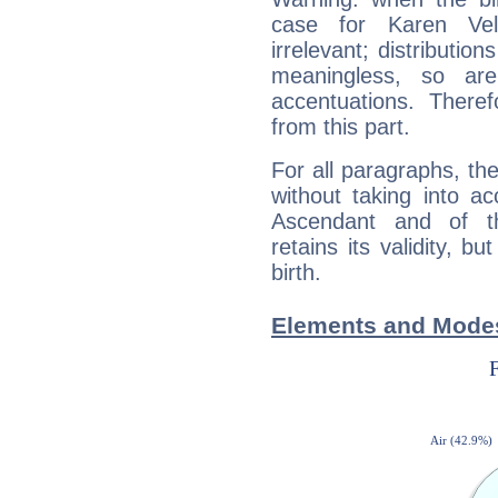
case for Karen Ve
irrelevant; distributi
meaningless, so ar
accentuations. Ther
from this part.
For all paragraphs, the
without taking into a
Ascendant and of t
retains its validity, bu
birth.
Elements and Modes