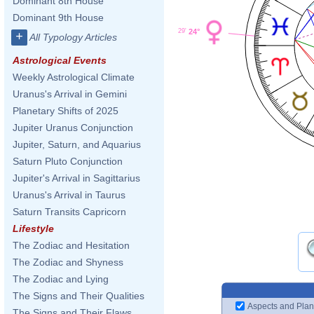
Dominant 8th House
Dominant 9th House
24°
29'
+
All Typology Articles
Astrological Events
Weekly Astrological Climate
Uranus's Arrival in Gemini
Planetary Shifts of 2025
Jupiter Uranus Conjunction
Jupiter, Saturn, and Aquarius
Saturn Pluto Conjunction
Jupiter's Arrival in Sagittarius
Uranus's Arrival in Taurus
Saturn Transits Capricorn
Lifestyle
The Zodiac and Hesitation
The Zodiac and Shyness
The Zodiac and Lying
The Signs and Their Qualities
Aspects and Plan
The Signs and Their Flaws