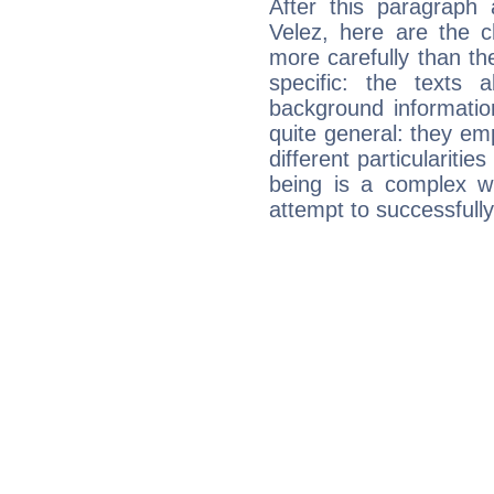
After this paragraph
Velez, here are the c
more carefully than th
specific: the texts 
background informatio
quite general: they emp
different particulariti
being is a complex w
attempt to successfully 