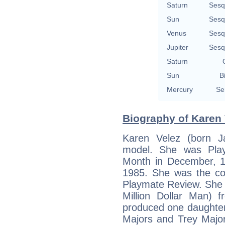
Saturn
Sesq
Sun
Sesq
Venus
Sesq
Jupiter
Sesq
Saturn
Sun
B
Mercury
Se
Biography of Karen 
Karen Velez (born J
model. She was Play
Month in December, 1
1985. She was the co
Playmate Review. She 
Million Dollar Man) 
produced one daughter
Majors and Trey Major