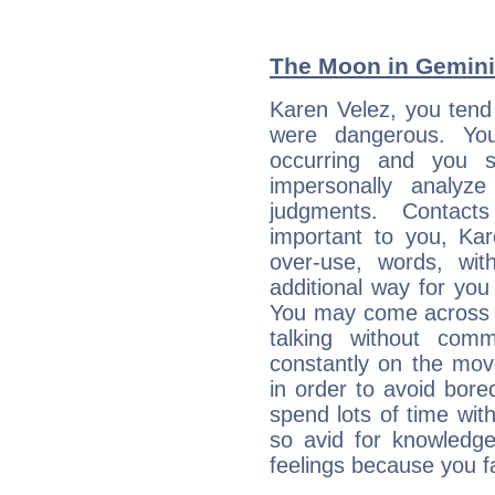
The Moon in Gemini:
Karen Velez, you tend 
were dangerous. You
occurring and you str
impersonally analyz
judgments. Contac
important to you, Ka
over-use, words, wi
additional way for you
You may come across a
talking without com
constantly on the mov
in order to avoid bor
spend lots of time wit
so avid for knowledge
feelings because you fa