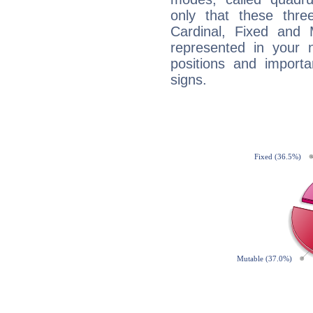
only that these thre
Cardinal, Fixed and
represented in your n
positions and import
signs.