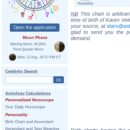
Reliability
NB
This chart is arbitrar
time of birth of Karen Ve
your source, at
stars@as
glad to send you the por
Moon Phase
demand.
Waning Moon, 46.89%
Third Quarter Moon
Wed. 12 Aug., 05:37 PM UT
Celebrity Search
Astrology Calculations
Personalized Horoscope
Your Daily Horoscope
Personality
Birth Chart and Ascendant
Ascendant and Sign Meaning