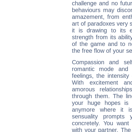
challenge and no futur
behaviours may discon
amazement, from enth
art of paradoxes very s
it is drawing to its 
strength from its abili
of the game and to n
the free flow of your sen
Compassion and self
romantic mode and y
feelings, the intensity
With excitement an
amorous relationshi
through them. The li
your huge hopes is 
anymore where it is,
sensuality prompts 
concretely. You wan
with your partner. The 