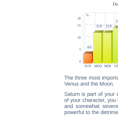
The three most importa
Venus and the Moon.
Saturn is part of your
of your character, you
and somewhat severe,
powerful to the detrime