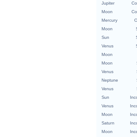
Jupiter
Co
Moon
Co
Mercury
O
Moon
Sun
Venus
Moon
Moon
Venus
Neptune
Venus
Sun
Inc
Venus
Inc
Moon
Inc
Saturn
Inc
Moon
Inc