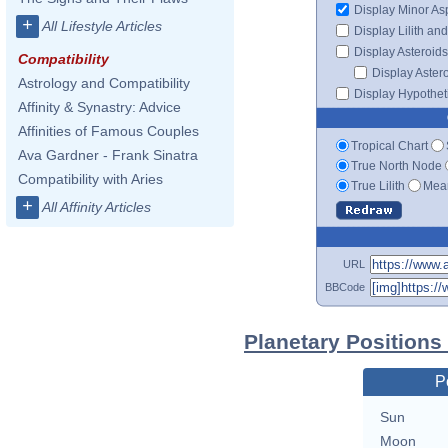
Display Minor As
+
All Lifestyle Articles
Display Lilith an
Display Asteroids
Compatibility
Display Aster
Astrology and Compatibility
Display Hypotheti
Affinity & Synastry: Advice
Affinities of Famous Couples
Tropical Chart
Ava Gardner - Frank Sinatra
True North Node
Compatibility with Aries
True Lilith
Mean
+
All Affinity Articles
URL
BBCode
Planetary Positions
P
Sun
Moon