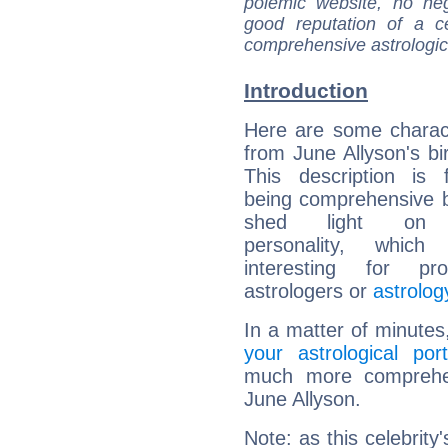
polemic website, no n
good reputation of a ce
comprehensive astrologica
Introduction
Here are some charact
from June Allyson's bir
This description is 
being comprehensive b
shed light on h
personality, which 
interesting for prof
astrologers or
astrolog
In a matter of minutes
your astrological port
much more comprehens
June Allyson.
Note: as this celebrity