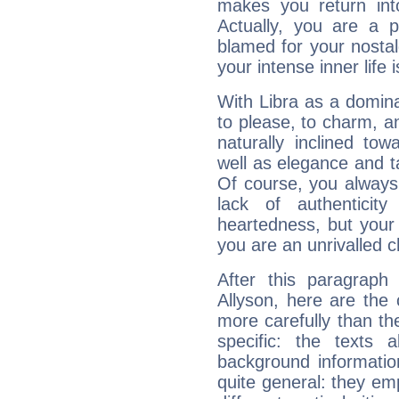
makes you return into
Actually, you are a 
blamed for your nostal
your intense inner life is
With Libra as a dominan
to please, to charm, a
naturally inclined to
well as elegance and t
Of course, you always 
lack of authenticit
heartedness, but your a
you are an unrivalled 
After this paragraph
Allyson, here are the 
more carefully than th
specific: the texts 
background informatio
quite general: they emp