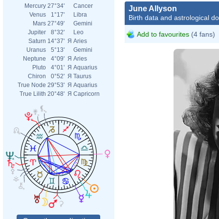
Mercury
27°34'
Cancer
June Allyson
Venus
1°17'
Libra
Birth data and astrological d
Mars
27°49'
Gemini
Jupiter
8°32'
Leo
Add to favourites
(4 fans)
Saturn
14°37'
Я
Aries
Uranus
5°13'
Gemini
Neptune
4°09'
Я
Aries
Pluto
4°01'
Я
Aquarius
Chiron
0°52'
Я
Taurus
True Node
29°53'
Я
Aquarius
True Lilith
20°48'
Я
Capricorn