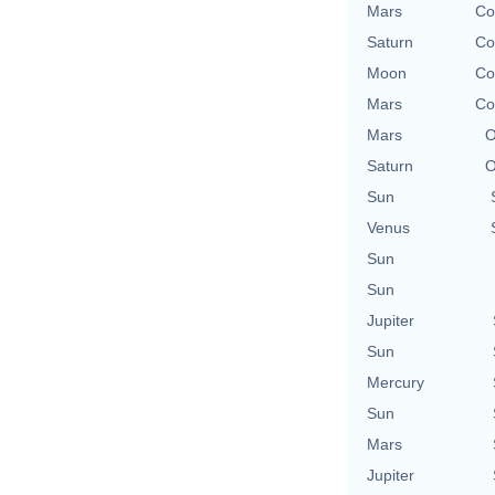
Mars
Co
Saturn
Co
Moon
Co
Mars
Co
Mars
O
Saturn
O
Sun
Venus
Sun
Sun
Jupiter
Sun
Mercury
Sun
Mars
Jupiter