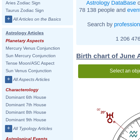
Astrology DataBase
o
Aries Zodiac Sign
78 138 people and
even
Taurus Zodiac Sign
+
All Articles on the Basics
Search by
profession
Astrology Articles
1 206 476
Planetary Aspects
Mercury Venus Conjunction
Birth chart of June 
Sun Mercury Conjunction
Tense Moon/ASC Aspect
Select an obj
Sun Venus Conjunction
+
All Aspects Articles
Characterology
Dominant 6th House
Dominant 7th House
00'
Dominant 8th House
20°
Dominant 9th House
+
All Typology Articles
Astrological Events