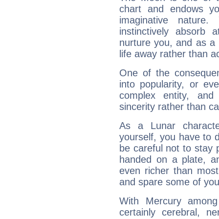
chart and endows yo
imaginative nature.
instinctively absorb
nurture you, and as a 
life away rather than act
One of the consequen
into popularity, or e
complex entity, and
sincerity rather than ca
As a Lunar character,
yourself, you have to
be careful not to stay 
handed on a plate, and
even richer than mos
and spare some of your
With Mercury among 
certainly cerebral, ne