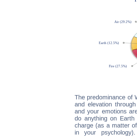
The predominance of Wa
and elevation through
and your emotions are
do anything on Earth i
charge (as a matter of 
in your psychology)