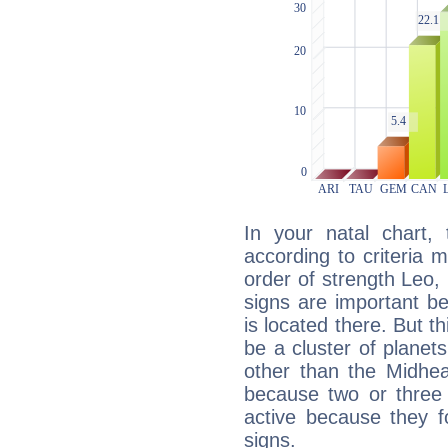
In your natal chart,
according to criteria 
order of strength Leo,
signs are important b
is located there. But t
be a cluster of planet
other than the Midhe
because two or three 
active because they 
signs.