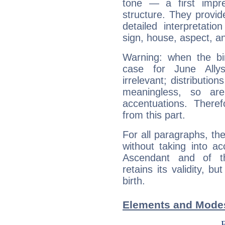
tone — a first impr
structure. They provi
detailed interpretati
sign, house, aspect, an
Warning: when the bi
case for June All
irrelevant; distributi
meaningless, so ar
accentuations. Ther
from this part.
For all paragraphs, the
without taking into a
Ascendant and of t
retains its validity, bu
birth.
Elements and Modes