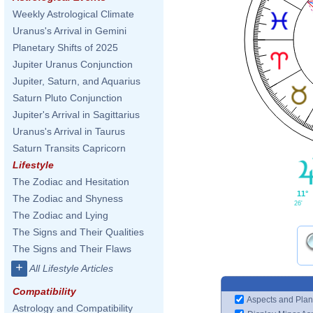
Weekly Astrological Climate
Uranus's Arrival in Gemini
Planetary Shifts of 2025
Jupiter Uranus Conjunction
Jupiter, Saturn, and Aquarius
Saturn Pluto Conjunction
Jupiter's Arrival in Sagittarius
Uranus's Arrival in Taurus
Saturn Transits Capricorn
Lifestyle
The Zodiac and Hesitation
11°
The Zodiac and Shyness
26'
The Zodiac and Lying
The Signs and Their Qualities
The Signs and Their Flaws
+
All Lifestyle Articles
Compatibility
Aspects and Plan
Astrology and Compatibility