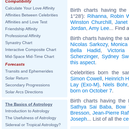
Compatibility
Calculate Your Love Affinity
Birth charts having the
Affinities Between Celebrities
1°28'):
Rihanna
,
Robin W
Winston Churchill
,
Janet
Affinities and Love Test
Jordan
,
Amy Lee
... Find 
Friendship Affinity
Professional Affinity
Birth charts having the s
Synastry Chart
Nicolas Sarkozy
,
Monica 
Interactive Composite Chart
Bella Hadid
,
Victori
Scherzinger
,
Sydney Sw
Mid-Space Mid-Time Chart
this aspect
.
Forecasts
Transits and Ephemerides
Celebrities born the 
Simon Cowell
,
Heinrich 
Solar Return
Lay (Exo-M)
,
Niels Bohr
Secondary Progressions
born on October 7
.
Solar Arcs Directions
Birth charts having th
The Basics of Astrology
Sathya Sai Baba
,
Bow
Introduction to Astrology
Bresson
,
Jean-Pierre Raf
The Usefulness of Astrology
Joseph
... List of all the
ce
Sidereal or Tropical Astrology?