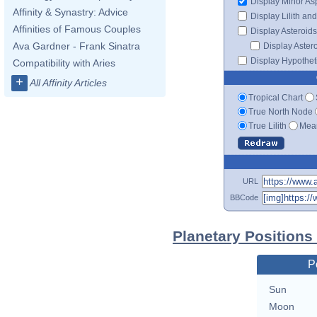
Display Minor As
Affinity & Synastry: Advice
Display Lilith an
Affinities of Famous Couples
Display Asteroids
Ava Gardner - Frank Sinatra
Display Aster
Display Hypotheti
Compatibility with Aries
+
All Affinity Articles
Tropical Chart
True North Node
True Lilith
Mean
URL
BBCode
Planetary Positions
P
Sun
Moon