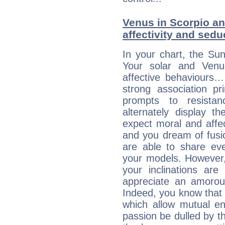
Venus in Scorpio an
affectivity and sed
In your chart, the Sun
Your solar and Venu
affective behaviours
strong association pr
prompts to resista
alternately display t
expect moral and affec
and you dream of fusi
are able to share eve
your models. However,
your inclinations are
appreciate an amorou
Indeed, you know that l
which allow mutual en
passion be dulled by t