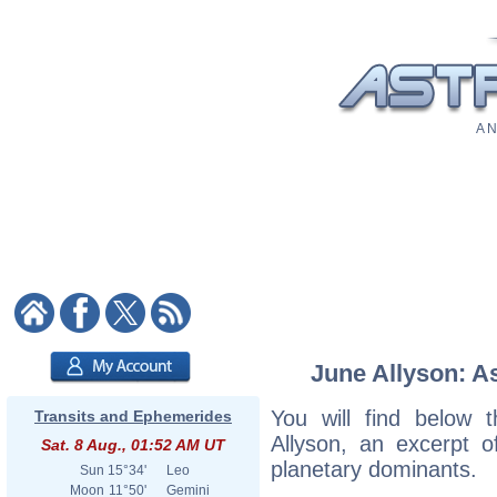
A N
June Allyson: As
You will find below t
Transits and Ephemerides
Allyson, an excerpt of
Sat. 8 Aug., 01:52 AM UT
planetary dominants.
Sun
15°34'
Leo
Moon
11°50'
Gemini