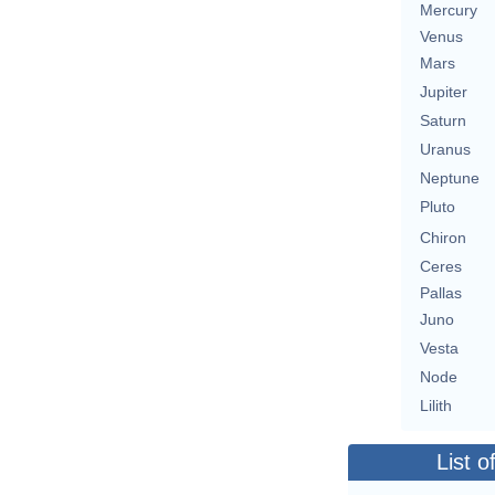
Mercury
Venus
Mars
Jupiter
Saturn
Uranus
Neptune
Pluto
Chiron
Ceres
Pallas
Juno
Vesta
Node
Lilith
List o