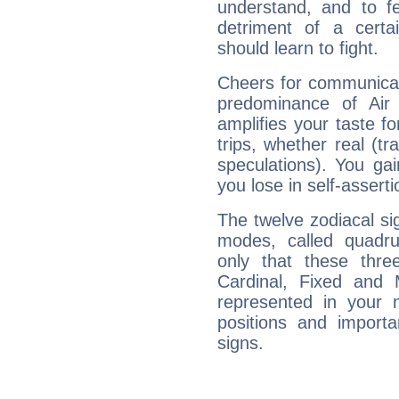
understand, and to fe
detriment of a certai
should learn to fight.
Cheers for communicat
predominance of Air
amplifies your taste fo
trips, whether real (t
speculations). You gain
you lose in self-assert
The twelve zodiacal sig
modes, called quadru
only that these thre
Cardinal, Fixed and
represented in your n
positions and import
signs.