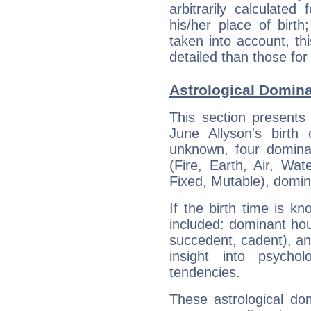
arbitrarily calculate
his/her place of birth
taken into account, thi
detailed than those for
Astrological Domina
This section presents
June Allyson's birth
unknown, four dominan
(Fire, Earth, Air, Wat
Fixed, Mutable), domin
If the birth time is k
included: dominant ho
succedent, cadent), and
insight into psychol
tendencies.
These astrological do