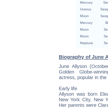
Mercury
Se
Uranus
Sesq
Moon
Sesq
Mercury
B
Moon
Se
Moon
Se
Neptune
Se
Biography of June A
June Allyson (Octob
Golden Globe-winnin
actress, popular in th
Early life
Allyson was born Ele
New York City, New Yo
Her parents were Clar