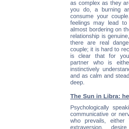
as complex as they ar
you do, a burning ard
consume your couple.
feelings may lead to 
almost bordering on the
relationship is genuine, 
there are real dang
couple; it is hard to rec
is clear that for you
partner who is eit
instinctively underst
and as calm and stead
deep.
The Sun in Libra: he
Psychologically spea
communicative or nerv
who prevails, either
extraversion, des