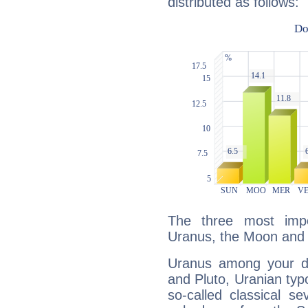
distributed as follows:
The three most impo
Uranus, the Moon and
Uranus among your do
and Pluto, Uranian typo
so-called classical se