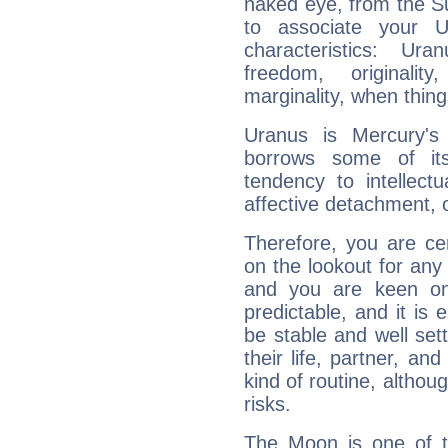
naked eye, from the Su
to associate your U
characteristics: Ur
freedom, originali
marginality, when thing
Uranus is Mercury's
borrows some of its
tendency to intellect
affective detachment, or
Therefore, you are ce
on the lookout for any 
and you are keen on
predictable, and it is 
be stable and well sett
their life, partner, and
kind of routine, althou
risks.
The Moon is one of t