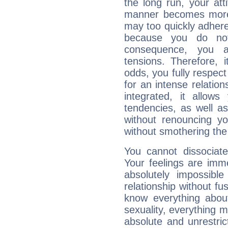
the long run, your at
manner becomes more 
may too quickly adhere
because you do no
consequence, you a
tensions. Therefore, i
odds, you fully respect
for an intense relation
integrated, it allow
tendencies, as well a
without renouncing y
without smothering the
You cannot dissociate
Your feelings are imme
absolutely impossibl
relationship without fus
know everything about
sexuality, everything 
absolute and unrestric