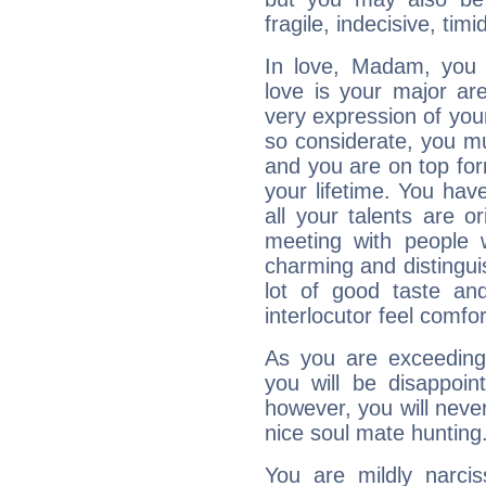
fragile, indecisive, timi
In love, Madam, you 
love is your major ar
very expression of you
so considerate, you mu
and you are on top for
your lifetime. You ha
all your talents are 
meeting with people w
charming and distingui
lot of good taste a
interlocutor feel comfor
As you are exceedingl
you will be disappoi
however, you will never
nice soul mate hunting
You are mildly narcis