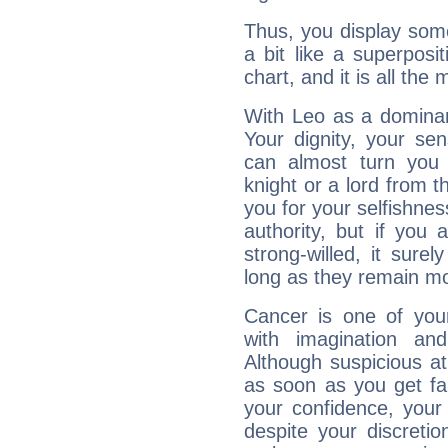
Thus, you display some 
a bit like a superposi
chart, and it is all the
With Leo as a dominant
Your dignity, your se
can almost turn you 
knight or a lord from 
you for your selfishne
authority, but if you 
strong-willed, it surel
long as they remain mo
Cancer is one of yo
with imagination and 
Although suspicious at 
as soon as you get fa
your confidence, your
despite your discretio