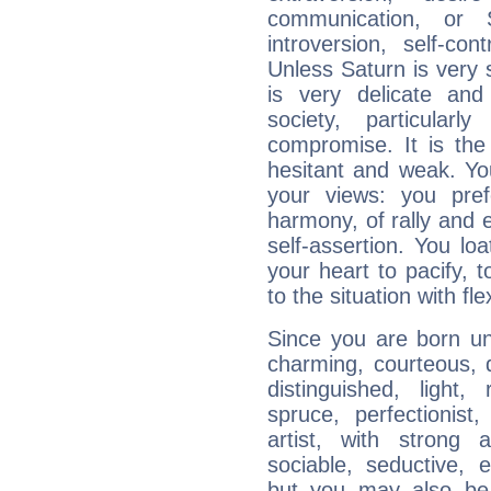
communication, or S
introversion, self-con
Unless Saturn is very s
is very delicate and
society, particular
compromise. It is t
hesitant and weak. You
your views: you pre
harmony, of rally and e
self-assertion. You loa
your heart to pacify, 
to the situation with fle
Since you are born un
charming, courteous, del
distinguished, light, 
spruce, perfectionist, 
artist, with strong a
sociable, seductive, e
but you may also be h