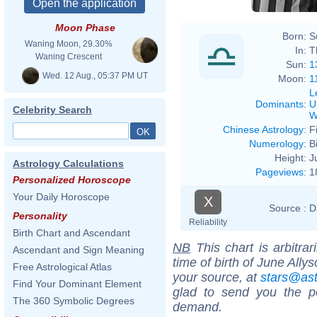
Moon Phase
Born:
S
Waning Moon, 29.30%
In:
T
Waning Crescent
Sun:
1
Wed. 12 Aug., 05:37 PM UT
Moon:
1
L
Dominants
:
U
Celebrity Search
W
Chinese Astrology
:
F
Numerology
:
B
Height:
J
Astrology Calculations
Pageviews
:
1
Personalized Horoscope
Your Daily Horoscope
X
Source :
D
Personality
Reliability
Birth Chart and Ascendant
NB
This chart is arbitrar
Ascendant and Sign Meaning
time of birth of June Ally
Free Astrological Atlas
your source, at
stars@as
Find Your Dominant Element
glad to send you the por
The 360 Symbolic Degrees
demand.