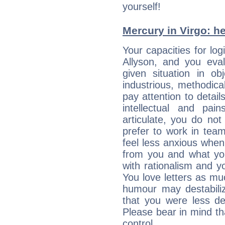
yourself!
Mercury in Virgo: her
Your capacities for lo
Allyson, and you eva
given situation in ob
industrious, methodica
pay attention to detai
intellectual and pai
articulate, you do not
prefer to work in team 
feel less anxious whe
from you and what yo
with rationalism and yo
You love letters as mu
humour may destabili
that you were less d
Please bear in mind th
control...