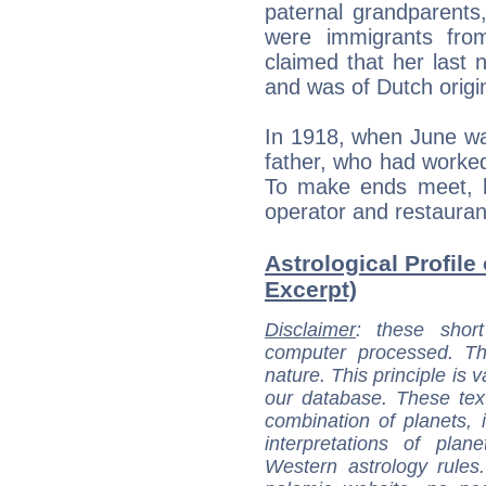
paternal grandparent
were immigrants fro
claimed that her last
and was of Dutch origi
In 1918, when June was
father, who had worked
To make ends meet, 
operator and restauran
Astrological Profile
Excerpt)
Disclaimer
: these short
computer processed. T
nature. This principle is v
our database. These tex
combination of planets, 
interpretations of pla
Western astrology rules