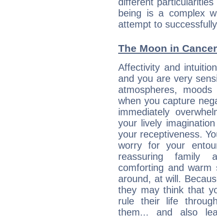
different particulariti
being is a complex w
attempt to successfully 
The Moon in Cancer:
Affectivity and intuiti
and you are very sensi
atmospheres, moods 
when you capture negati
immediately overwhe
your lively imagination
your receptiveness. Yo
worry for your entou
reassuring family
comforting and warm 
around, at will. Becau
they may think that yo
rule their life throug
them... and also le