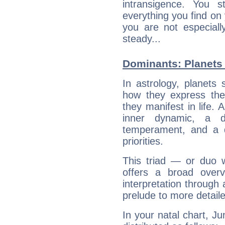
intransigence. You s
everything you find on 
you are not especiall
steady...
Dominants: Planets 
In astrology, planets
how they express th
they manifest in life. 
inner dynamic, a do
temperament, and a d
priorities.
This triad — or duo 
offers a broad overv
interpretation through 
prelude to more detaile
In your natal chart, Ju