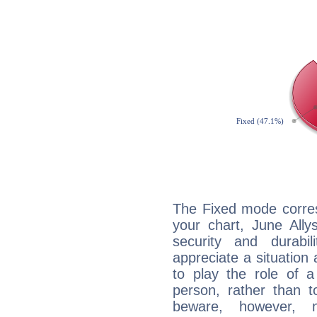
The Fixed mode corres
your chart, June Ally
security and durabi
appreciate a situation a
to play the role of a
person, rather than t
beware, however, 