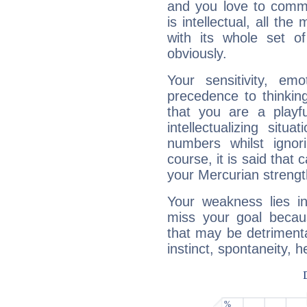
and you love to commu
is intellectual, all th
with its whole set o
obviously.
Your sensitivity, em
precedence to thinkin
that you are a playfu
intellectualizing sit
numbers whilst igno
course, it is said that c
your Mercurian strengt
Your weakness lies 
miss your goal because
that may be detrimenta
instinct, spontaneity, he