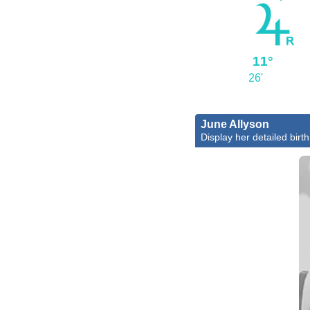
11°
26'
June Allyson
Display her detailed birth