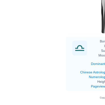
Bor
Su
Moo
Dominan
Chinese Astrolo
Numerolo
Heigh
Pagevie
Copy