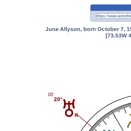
June Allyson, born October 7, 
[73.53W 4
00'
20°