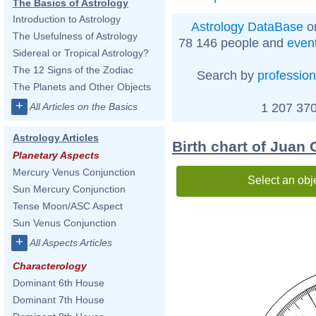
The Basics of Astrology
Introduction to Astrology
Astrology DataBase
on
The Usefulness of Astrology
78 146 people and
even
Sidereal or Tropical Astrology?
The 12 Signs of the Zodiac
Search by
profession
The Planets and Other Objects
+
1 207 370
All Articles on the Basics
Astrology Articles
Birth chart of Juan 
Planetary Aspects
Mercury Venus Conjunction
Select an obj
Sun Mercury Conjunction
Tense Moon/ASC Aspect
Sun Venus Conjunction
+
All Aspects Articles
Characterology
Dominant 6th House
Dominant 7th House