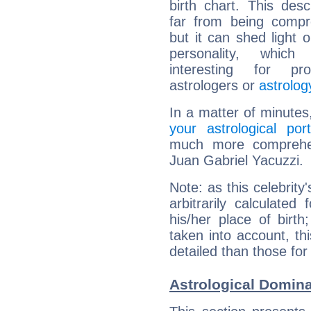
birth chart. This descr
far from being compr
but it can shed light o
personality, which 
interesting for prof
astrologers or
astrolog
In a matter of minutes
your astrological port
much more comprehens
Juan Gabriel Yacuzzi.
Note: as this celebrity
arbitrarily calculate
his/her place of birth
taken into account, thi
detailed than those for
Astrological Domina