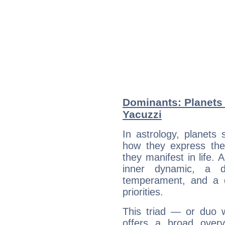
Dominants: Planets 
Yacuzzi
In astrology, planets
how they express th
they manifest in life. 
inner dynamic, a do
temperament, and a d
priorities.
This triad — or duo 
offers a broad overv