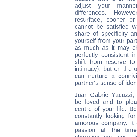
adjust your manne
differences. Howeve
resurface, sooner or
cannot be satisfied w
share of specificity a
yourself from your part
as much as it may ch
perfectly consistent i
shift from reserve t
intimacy), but on the 
can nurture a connivi
partner's sense of ident
Juan Gabriel Yacuzzi, it
be loved and to pleas
centre of your life. B
constantly looking fo
amorous company. It d
passion all the tim