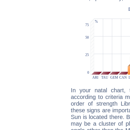
In your natal chart,
according to criteria 
order of strength Lib
these signs are impor
Sun is located there. B
may be a cluster of p