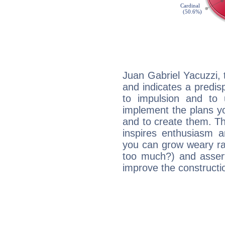
Juan Gabriel Yacuzzi,
and indicates a predisp
to impulsion and to
implement the plans yo
and to create them. Th
inspires enthusiasm a
you can grow weary rap
too much?) and assert
improve the constructio