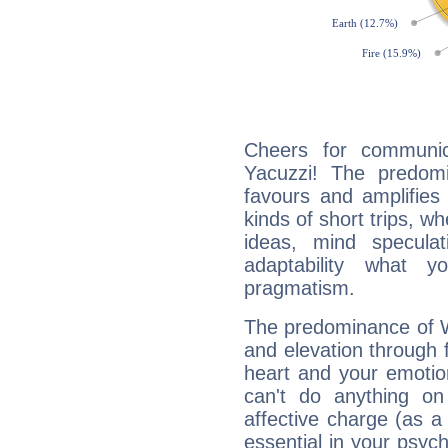
Cheers for communic
Yacuzzi! The predomi
favours and amplifies 
kinds of short trips, w
ideas, mind speculati
adaptability what y
pragmatism.
The predominance of Wa
and elevation through 
heart and your emotio
can't do anything on
affective charge (as a 
essential in your psych