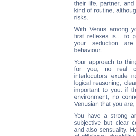
their life, partner, and
kind of routine, althou
risks.
With Venus among yo
first reflexes is... t
your seduction are
behaviour.
Your approach to thin
for you, no real c
interlocutors exude
logical reasoning, cl
important to you: if t
environment, no conne
Venusian that you are,
You have a strong art
subjective but clear 
and also sensuality. 