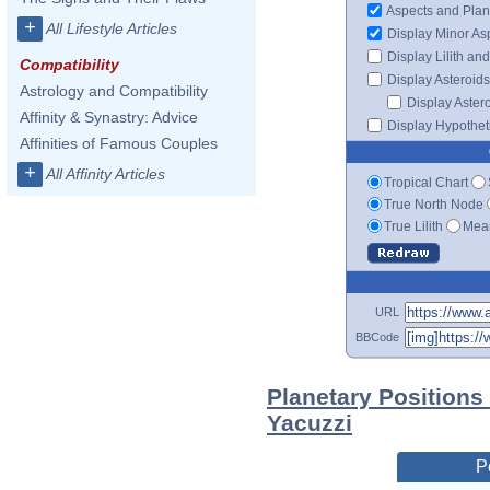
Aspects and Plan
+
All Lifestyle Articles
Display Minor As
Display Lilith an
Compatibility
Display Asteroids
Astrology and Compatibility
Display Aster
Affinity & Synastry: Advice
Display Hypotheti
Affinities of Famous Couples
+
All Affinity Articles
Tropical Chart
True North Node
True Lilith
Mean
URL
BBCode
Planetary Positions
Yacuzzi
P