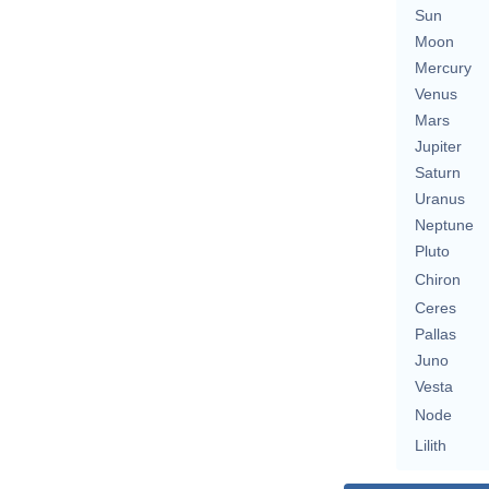
Sun
Moon
Mercury
Venus
Mars
Jupiter
Saturn
Uranus
Neptune
Pluto
Chiron
Ceres
Pallas
Juno
Vesta
Node
Lilith