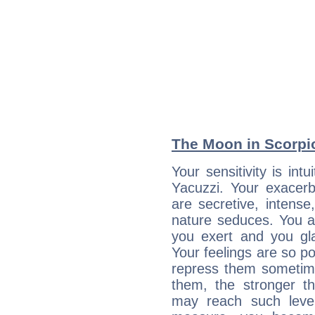
The Moon in Scorpio:
Your sensitivity is int
Yacuzzi. Your exacerb
are secretive, intens
nature seduces. You a
you exert and you gla
Your feelings are so p
repress them sometime
them, the stronger th
may reach such level