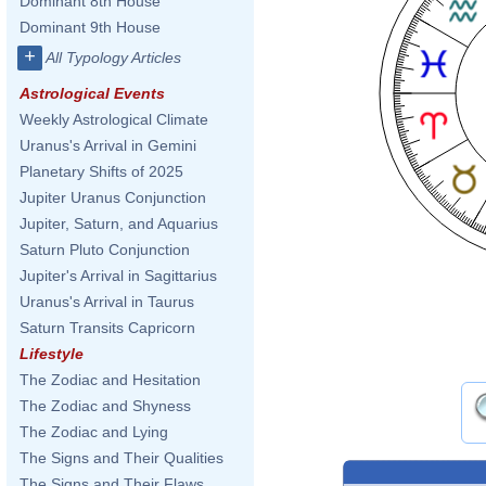
Dominant 8th House
Dominant 9th House
+
All Typology Articles
Astrological Events
Weekly Astrological Climate
Uranus's Arrival in Gemini
Planetary Shifts of 2025
Jupiter Uranus Conjunction
Jupiter, Saturn, and Aquarius
Saturn Pluto Conjunction
Jupiter's Arrival in Sagittarius
Uranus's Arrival in Taurus
Saturn Transits Capricorn
Lifestyle
The Zodiac and Hesitation
The Zodiac and Shyness
The Zodiac and Lying
The Signs and Their Qualities
The Signs and Their Flaws