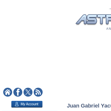
A N
Juan Gabriel Yacu