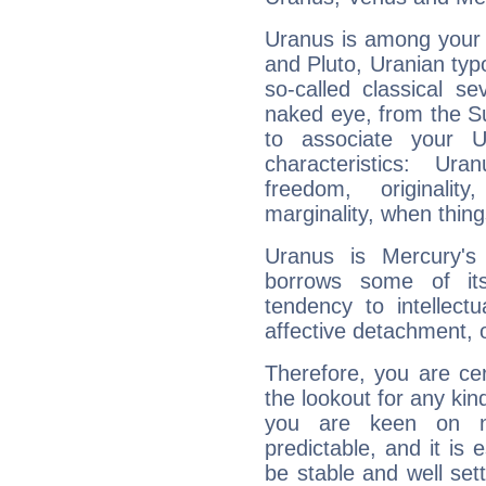
Uranus is among your 
and Pluto, Uranian typo
so-called classical se
naked eye, from the Su
to associate your U
characteristics: Ur
freedom, originali
marginality, when thing
Uranus is Mercury's
borrows some of its
tendency to intellect
affective detachment, or
Therefore, you are ce
the lookout for any kin
you are keen on n
predictable, and it is 
be stable and well sett