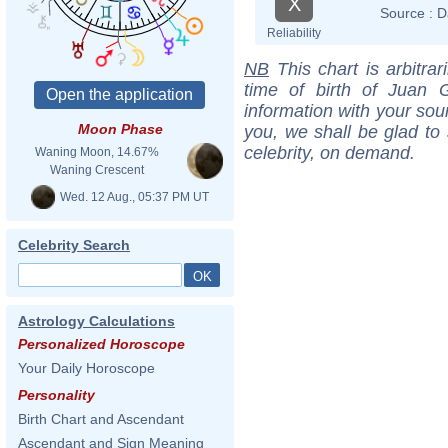
X
Source :
D
Reliability
NB
This chart is arbitrar
time of birth of Juan 
information with your sou
Moon Phase
you, we shall be glad to 
celebrity, on demand.
Waning Moon, 14.67%
Waning Crescent
Wed. 12 Aug., 05:37 PM UT
Celebrity Search
Astrology Calculations
Personalized Horoscope
Your Daily Horoscope
Personality
Birth Chart and Ascendant
Ascendant and Sign Meaning