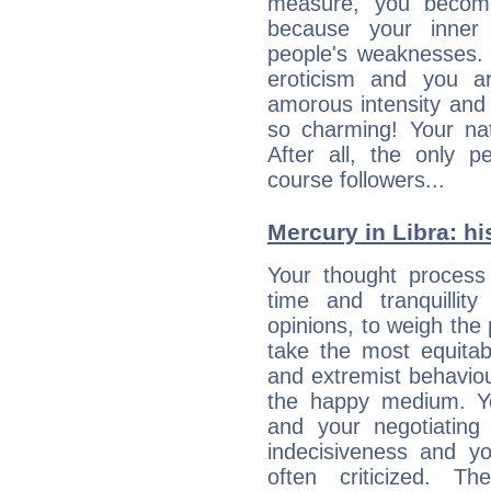
measure, you becom
because your inner r
people's weaknesses. 
eroticism and you ar
amorous intensity and 
so charming! Your nat
After all, the only 
course followers...
Mercury in Libra: his
Your thought process
time and tranquillit
opinions, to weigh the
take the most equitabl
and extremist behavio
the happy medium. Yo
and your negotiating
indecisiveness and yo
often criticized. 