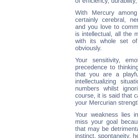
of efficiency, durabilit
With Mercury among 
certainly cerebral, ne
and you love to commu
is intellectual, all th
with its whole set o
obviously.
Your sensitivity, em
precedence to thinkin
that you are a playfu
intellectualizing sit
numbers whilst igno
course, it is said that c
your Mercurian strengt
Your weakness lies 
miss your goal because
that may be detrimenta
instinct, spontaneity, he