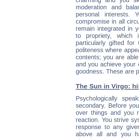
charming and you sk
moderation and balan
personal interests.
compromise in all cir
remain integrated in 
to propriety, which
particularly gifted fo
politeness where appea
contents; you are able
and you achieve your 
goodness. These are p
The Sun in Virgo: hi
Psychologically spea
secondary. Before you
over things and you r
reaction. You strive sy
response to any given
above all and you h