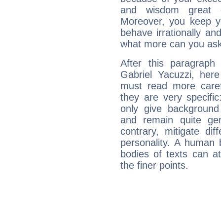
and wisdom great q
Moreover, you keep y
behave irrationally an
what more can you ask
After this paragraph
Gabriel Yacuzzi, here
must read more carefu
they are very specifi
only give background 
and remain quite ge
contrary, mitigate diff
personality. A human 
bodies of texts can at
the finer points.