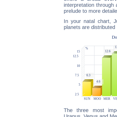
interpretation through 
prelude to more detaile
In your natal chart, 
planets are distributed 
The three most impo
Uranus, Venus and Me