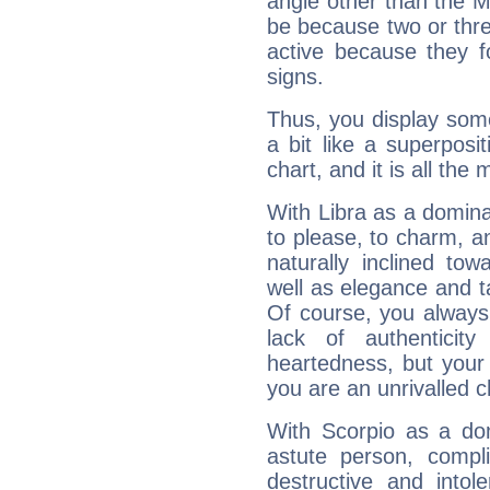
angle other than the 
be because two or thre
active because they 
signs.
Thus, you display some 
a bit like a superposi
chart, and it is all the
With Libra as a dominan
to please, to charm, a
naturally inclined to
well as elegance and t
Of course, you always 
lack of authenticit
heartedness, but your a
you are an unrivalled 
With Scorpio as a do
astute person, compl
destructive and intol