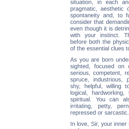
situation, in each an
pragmatic, aesthetic 
spontaneity and, to f
consider that demandin
even though it is detri
with your instinct. T
before both the physic
of the essential clues 
As you are born under 
sighted, focused on 
serious, competent, r
spruce, industrious, 
shy, helpful, willing t
logical, hardworking, 
spiritual. You can al
irritating, petty, pe
repressed or sarcastic.
In love, Sir, your inne