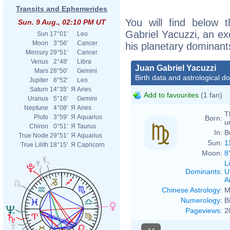
Transits and Ephemerides
You will find below t
Sun. 9 Aug., 02:10 PM UT
Gabriel Yacuzzi, an exc
Sun
17°01'
Leo
Moon
3°56'
Cancer
his planetary dominant
Mercury
29°51'
Cancer
Venus
2°48'
Libra
Juan Gabriel Yacuzzi
Mars
28°50'
Gemini
Birth data and astrological d
Jupiter
8°52'
Leo
Saturn
14°35'
Я
Aries
Add to favourites
(1 fan)
Uranus
5°16'
Gemini
Neptune
4°08'
Я
Aries
T
Pluto
3°59'
Я
Aquarius
Born:
u
Chiron
0°51'
Я
Taurus
In:
B
True Node
29°51'
Я
Aquarius
Sun:
1
True Lilith
18°15'
Я
Capricorn
Moon:
8
L
Dominants
:
U
Ai
Chinese Astrology
:
M
Numerology
:
B
Pageviews
:
2