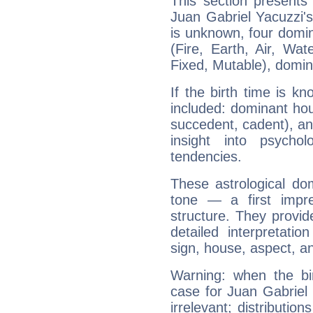
This section presents
Juan Gabriel Yacuzzi's
is unknown, four domin
(Fire, Earth, Air, Wat
Fixed, Mutable), domin
If the birth time is k
included: dominant ho
succedent, cadent), and
insight into psychol
tendencies.
These astrological do
tone — a first impr
structure. They provi
detailed interpretati
sign, house, aspect, an
Warning: when the bi
case for Juan Gabriel
irrelevant; distributi