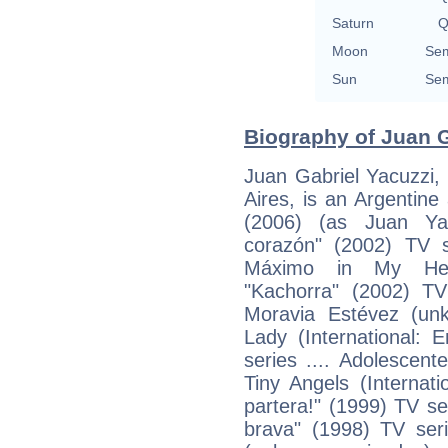
Saturn
Q
Moon
Sem
Sun
Sem
Biography of Juan G
Juan Gabriel Yacuzzi,
Aires, is an Argentine
(2006) (as Juan Ya
corazón" (2002) TV s
Máximo in My Heart 
"Kachorra" (2002) TV
Moravia Estévez (un
Lady (International: En
series .... Adolescen
Tiny Angels (Internation
partera!" (1999) TV se
brava" (1998) TV serie