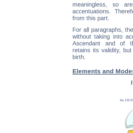
meaningless, so ar
accentuations. Ther
from this part.
For all paragraphs, the
without taking into a
Ascendant and of t
retains its validity, bu
birth.
Elements and Modes