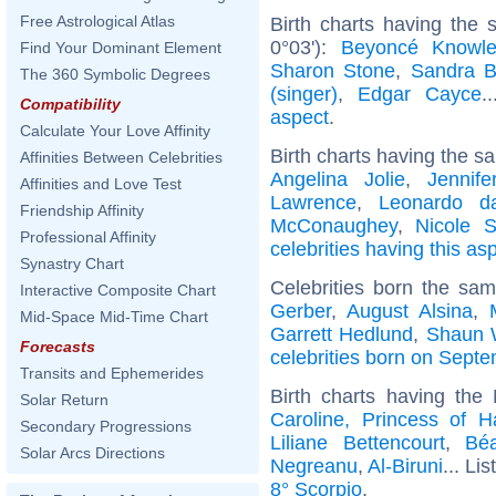
Free Astrological Atlas
Birth charts having the
0°03'):
Beyoncé Knowl
Find Your Dominant Element
Sharon Stone
,
Sandra B
The 360 Symbolic Degrees
(singer)
,
Edgar Cayce
.
Compatibility
aspect
.
Calculate Your Love Affinity
Birth charts having the s
Affinities Between Celebrities
Angelina Jolie
,
Jennife
Affinities and Love Test
Lawrence
,
Leonardo d
Friendship Affinity
McConaughey
,
Nicole S
Professional Affinity
celebrities having this as
Synastry Chart
Celebrities born the sa
Interactive Composite Chart
Gerber
,
August Alsina
,
Mid-Space Mid-Time Chart
Garrett Hedlund
,
Shaun 
Forecasts
celebrities born on Sept
Transits and Ephemerides
Birth charts having the
Solar Return
Caroline, Princess of H
Secondary Progressions
Liliane Bettencourt
,
Béa
Solar Arcs Directions
Negreanu
,
Al-Biruni
... Lis
8° Scorpio
.