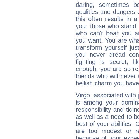
daring, sometimes b
qualities and dangers
this often results in 
you: those who stand 
who can't bear you an
you want. You are wha
transform yourself ju
you never dread conf
fighting is secret, l
enough, you are so rel
friends who will never
hellish charm you have
Virgo, associated with
is among your dominan
responsibility and tidin
as well as a need to be
best of your abilities.
are too modest or re
because of your exceedi