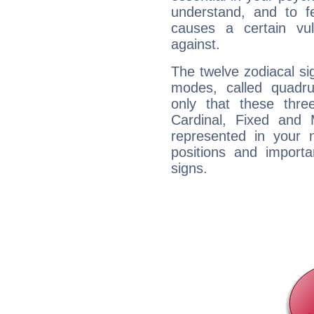
understand, and to fe
causes a certain vul
against.
The twelve zodiacal sig
modes, called quadru
only that these thre
Cardinal, Fixed and
represented in your n
positions and import
signs.