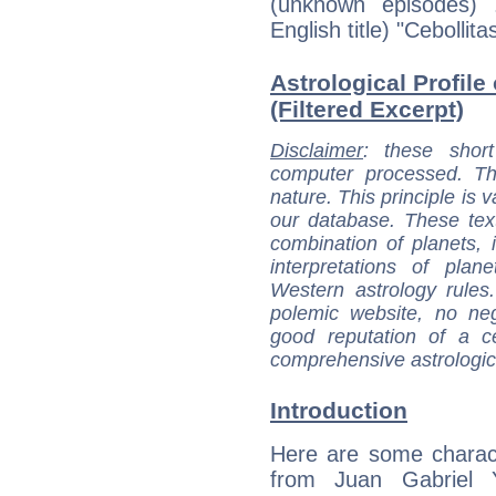
(unknown episodes) .
English title) "Cebollit
Astrological Profile
(Filtered Excerpt)
Disclaimer
: these short
computer processed. T
nature. This principle is v
our database. These tex
combination of planets, 
interpretations of pla
Western astrology rules
polemic website, no n
good reputation of a ce
comprehensive astrologica
Introduction
Here are some charact
from Juan Gabriel Y