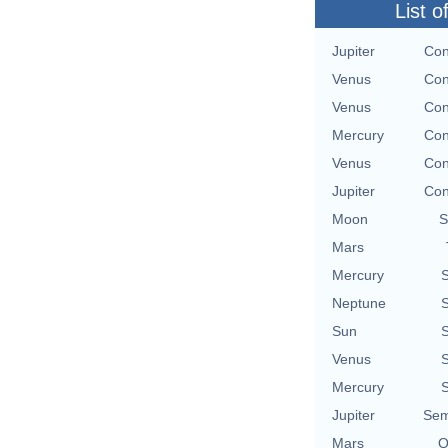
List o
Jupiter
Con
Venus
Con
Venus
Con
Mercury
Con
Venus
Con
Jupiter
Con
Moon
S
Mars
Mercury
S
Neptune
S
Sun
S
Venus
S
Mercury
S
Jupiter
Sem
Mars
Q