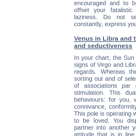
encouraged and to be
offset your fatalisti
laziness. Do not s
constantly, express you
Venus in Libra and t
and seductiveness
In your chart, the Sun 
signs of Virgo and Lib
regards. Whereas the
sorting out and of selec
of associations par
stimulation. This dua
behaviours: for you,
connivance, conformit
This pole is operating 
to be loved. You dis
partner into another 
attitude that is in lin