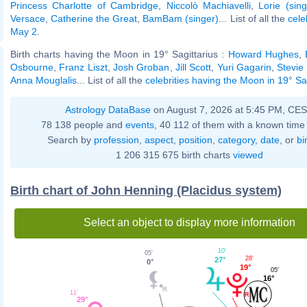
Princess Charlotte of Cambridge
,
Niccolò Machiavelli
,
Lorie (sing
Versace
,
Catherine the Great
,
BamBam (singer)
... List of all the
cele
May 2
.
Birth charts having the Moon in 19° Sagittarius :
Howard Hughes
,
Osbourne
,
Franz Liszt
,
Josh Groban
,
Jill Scott
,
Yuri Gagarin
,
Stevie
Anna Mouglalis
... List of all the
celebrities having the Moon in 19° Sa
Astrology DataBase
on August 7, 2026 at 5:45 PM, CE
78 138 people and
events
, 40 112 of them with a known time 
Search by
profession
,
aspect
,
position
,
category
,
date
, or
bi
1 206 315 675 birth charts
viewed
Birth chart of John Henning (Placidus system)
Select an object to display more information
10'
05'
28'
27°
0°
19°
05'
16°
11'
29°