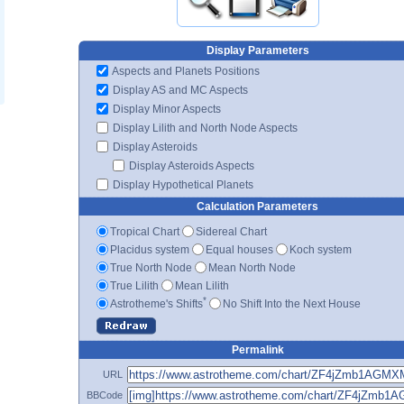
Display Parameters
Aspects and Planets Positions
Display AS and MC Aspects
Display Minor Aspects
Display Lilith and North Node Aspects
Display Asteroids
Display Asteroids Aspects
Display Hypothetical Planets
Calculation Parameters
Tropical Chart
Sidereal Chart
Placidus system
Equal houses
Koch system
True North Node
Mean North Node
True Lilith
Mean Lilith
*
Astrotheme's Shifts
No Shift Into the Next House
Permalink
URL
BBCode