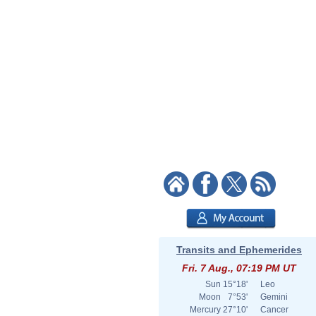
Transits and Ephemerides
Fri. 7 Aug., 07:19 PM UT
Sun
15°18'
Leo
Moon
7°53'
Gemini
Mercury
27°10'
Cancer