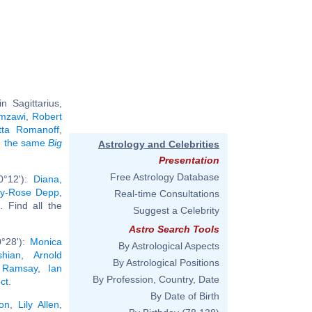
 Sagittarius,
mzawi
,
Robert
etta Romanoff
,
ng the same
Big
Astrology and Celebrities
Presentation
Free Astrology Database
0°12'):
Diana,
ily-Rose Depp
,
Real-time Consultations
.. Find all the
Suggest a Celebrity
Astro Search Tools
0°28'):
Monica
By Astrological Aspects
hian
,
Arnold
By Astrological Positions
 Ramsay
,
Ian
By Profession, Country, Date
ct
.
By Date of Birth
on
,
Lily Allen
,