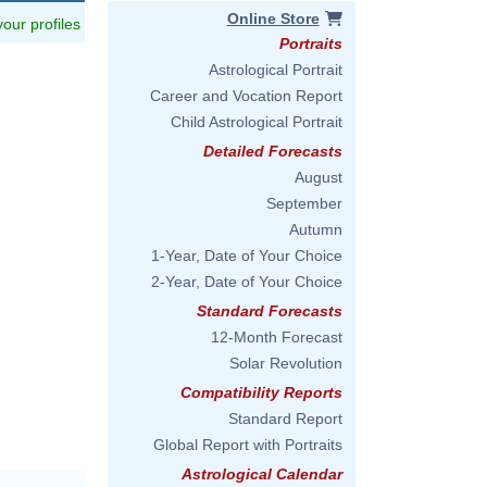
Online Store
 your profiles
Portraits
Astrological Portrait
Career and Vocation Report
Child Astrological Portrait
Detailed Forecasts
August
September
Autumn
1-Year, Date of Your Choice
2-Year, Date of Your Choice
Standard Forecasts
12-Month Forecast
Solar Revolution
Compatibility Reports
Standard Report
Global Report with Portraits
Astrological Calendar