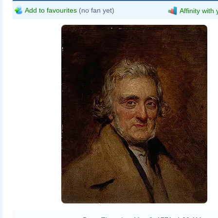
Add to favourites
(no fan yet)
Affinity with
Robert Scott Lauder