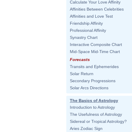
Calculate Your Love Affinity
Affinities Between Celebrities
Affinities and Love Test
Friendship Affinity
Professional Affinity
Synastry Chart
Interactive Composite Chart
Mid-Space Mid-Time Chart
Forecasts
Transits and Ephemerides
Solar Return
Secondary Progressions
Solar Arcs Directions
The Basics of Astrology
Introduction to Astrology
The Usefulness of Astrology
Sidereal or Tropical Astrology?
Aries Zodiac Sign