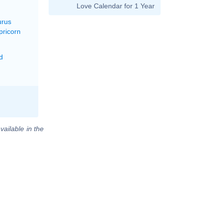
Love Calendar for 1 Year
urus
pricorn
d
vailable in the