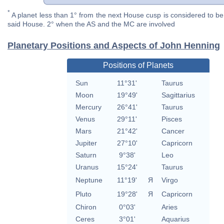
*
A planet less than 1° from the next House cusp is considered to be 
said House. 2° when the AS and the MC are involved
Planetary Positions and Aspects of John Henning
Positions of Planets
Sun
11°31'
Taurus
Moon
19°49'
Sagittarius
Mercury
26°41'
Taurus
Venus
29°11'
Pisces
Mars
21°42'
Cancer
Jupiter
27°10'
Capricorn
Saturn
9°38'
Leo
Uranus
15°24'
Taurus
Neptune
11°19'
Я
Virgo
Pluto
19°28'
Я
Capricorn
Chiron
0°03'
Aries
Ceres
3°01'
Aquarius