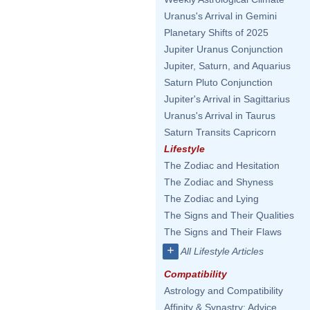
Uranus's Arrival in Gemini
Planetary Shifts of 2025
Jupiter Uranus Conjunction
Jupiter, Saturn, and Aquarius
Saturn Pluto Conjunction
Jupiter's Arrival in Sagittarius
Uranus's Arrival in Taurus
Saturn Transits Capricorn
Lifestyle
The Zodiac and Hesitation
The Zodiac and Shyness
The Zodiac and Lying
The Signs and Their Qualities
The Signs and Their Flaws
+
All Lifestyle Articles
Compatibility
Astrology and Compatibility
Affinity & Synastry: Advice