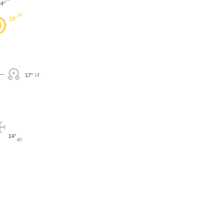
24°
49'
19°
17°
14'
14°
40'