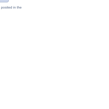
posited in the