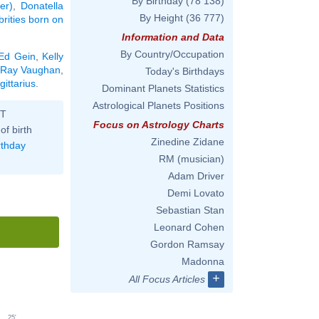
By Birthday
(78 138)
er)
,
Donatella
By Height
(36 777)
brities born on
Information and Data
By Country/Occupation
Ed Gein
,
Kelly
 Ray Vaughan
,
Today's Birthdays
gittarius
.
Dominant Planets Statistics
Astrological Planets Positions
ST
Focus on Astrology Charts
of birth
Zinedine Zidane
rthday
RM (musician)
Adam Driver
Demi Lovato
Sebastian Stan
Leonard Cohen
Gordon Ramsay
Madonna
+
All Focus Articles
25'