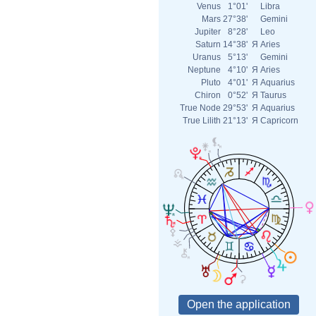
Venus
1°01'
Libra
Mars
27°38'
Gemini
Jupiter
8°28'
Leo
Saturn
14°38'
Я
Aries
Uranus
5°13'
Gemini
Neptune
4°10'
Я
Aries
Pluto
4°01'
Я
Aquarius
Chiron
0°52'
Я
Taurus
True Node
29°53'
Я
Aquarius
True Lilith
21°13'
Я
Capricorn