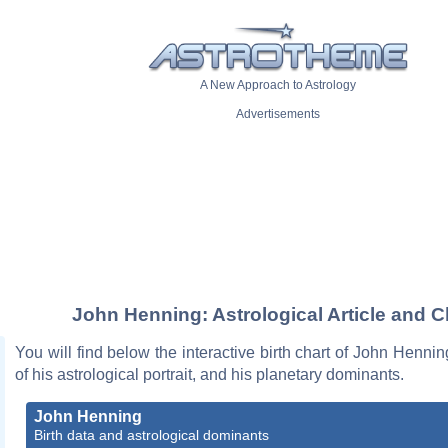
A New Approach to Astrology
Advertisements
John Henning: Astrological Article and C
You will find below the interactive birth chart of John Hennin
of his astrological portrait, and his planetary dominants.
John Henning
Birth data and astrological dominants