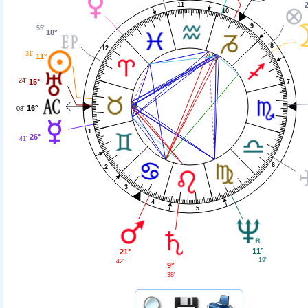
11
10
9
55'
18°
8
12
31'
11°
24'
15°
7
16°
08'
1
26°
41'
6
2
3
4
5
11°
21°
19'
42'
9°
38'