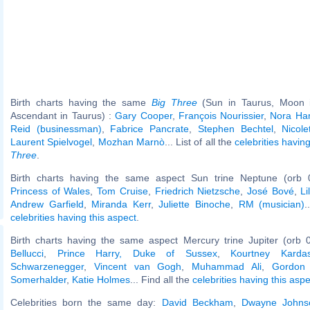
Birth charts having the same
Big Three
(Sun in Taurus, Moon in
Ascendant in Taurus) :
Gary Cooper
,
François Nourissier
,
Nora Ha
Reid (businessman)
,
Fabrice Pancrate
,
Stephen Bechtel
,
Nicol
Laurent Spielvogel
,
Mozhan Marnò
... List of all the
celebrities havi
Three
.
Birth charts having the same aspect Sun trine Neptune (orb 
Princess of Wales
,
Tom Cruise
,
Friedrich Nietzsche
,
José Bové
,
L
Andrew Garfield
,
Miranda Kerr
,
Juliette Binoche
,
RM (musician)
.
celebrities having this aspect
.
Birth charts having the same aspect Mercury trine Jupiter (orb 
Bellucci
,
Prince Harry, Duke of Sussex
,
Kourtney Kardas
Schwarzenegger
,
Vincent van Gogh
,
Muhammad Ali
,
Gordon
Somerhalder
,
Katie Holmes
... Find all the
celebrities having this aspe
Celebrities born the same day:
David Beckham
,
Dwayne Johns