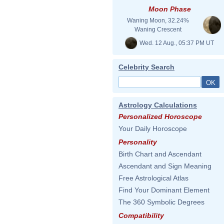
Moon Phase
Waning Moon, 32.24%
Waning Crescent
Wed. 12 Aug., 05:37 PM UT
Celebrity Search
Astrology Calculations
Personalized Horoscope
Your Daily Horoscope
Personality
Birth Chart and Ascendant
Ascendant and Sign Meaning
Free Astrological Atlas
Find Your Dominant Element
The 360 Symbolic Degrees
Compatibility