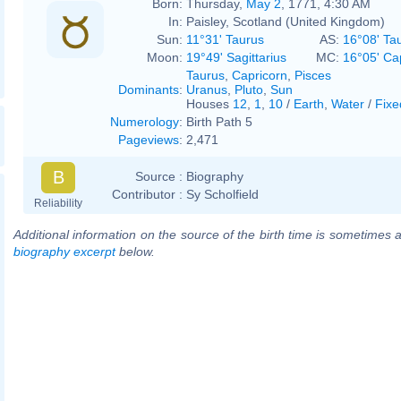
Born:
Thursday,
May 2
, 1771, 4:30 AM
In:
Paisley, Scotland (United Kingdom)
Sun:
11°31' Taurus
AS:
16°08' Ta
Moon:
19°49' Sagittarius
MC:
16°05' Ca
Taurus
,
Capricorn
,
Pisces
Dominants
:
Uranus
,
Pluto
,
Sun
Houses
12
,
1
,
10
/
Earth
,
Water
/
Fixe
Numerology
:
Birth Path 5
Pageviews
:
2,471
B
Source :
Biography
Contributor :
Sy Scholfield
Reliability
Additional information on the source of the birth time is sometimes a
biography excerpt
below.