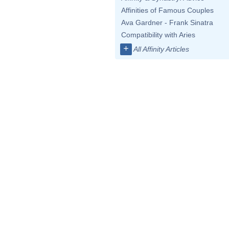
Affinities of Famous Couples
Ava Gardner - Frank Sinatra
Compatibility with Aries
+
All Affinity Articles