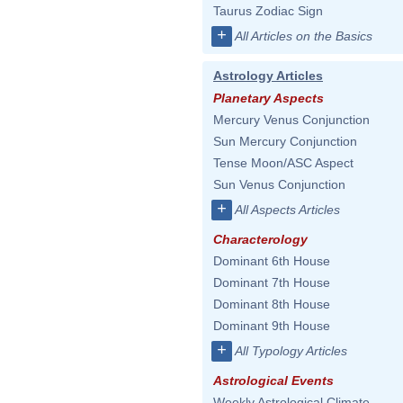
Taurus Zodiac Sign
+
All Articles on the Basics
Astrology Articles
Planetary Aspects
Mercury Venus Conjunction
Sun Mercury Conjunction
Tense Moon/ASC Aspect
Sun Venus Conjunction
+
All Aspects Articles
Characterology
Dominant 6th House
Dominant 7th House
Dominant 8th House
Dominant 9th House
+
All Typology Articles
Astrological Events
Weekly Astrological Climate