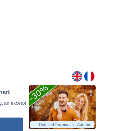
hart
g, an excerpt
Detailed Forecasts - Autumn