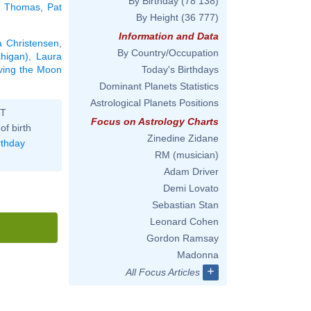
By Birthday
(78 138)
e Thomas
,
Pat
By Height
(36 777)
Information and Data
a Christensen
,
By Country/Occupation
chigan)
,
Laura
aving the Moon
Today's Birthdays
Dominant Planets Statistics
Astrological Planets Positions
ST
Focus on Astrology Charts
of birth
Zinedine Zidane
rthday
RM (musician)
Adam Driver
Demi Lovato
Sebastian Stan
Leonard Cohen
Gordon Ramsay
Madonna
+
All Focus Articles