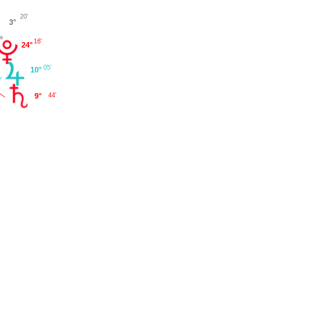
20'
3°
16'
24°
05'
10°
9°
44'