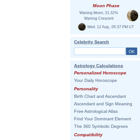
Moon Phase
Waning Moon, 31.32%
Waning Crescent
Wed. 12 Aug., 05:37 PM UT
Celebrity Search
Astrology Calculations
Personalized Horoscope
Your Daily Horoscope
Personality
Birth Chart and Ascendant
Ascendant and Sign Meaning
Free Astrological Atlas
Find Your Dominant Element
The 360 Symbolic Degrees
Compatibility