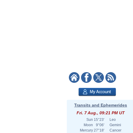
Transits and Ephemerides
Fri. 7 Aug., 09:21 PM UT
Sun
15°23'
Leo
Moon
9°06'
Gemini
Mercury
27°18'
Cancer