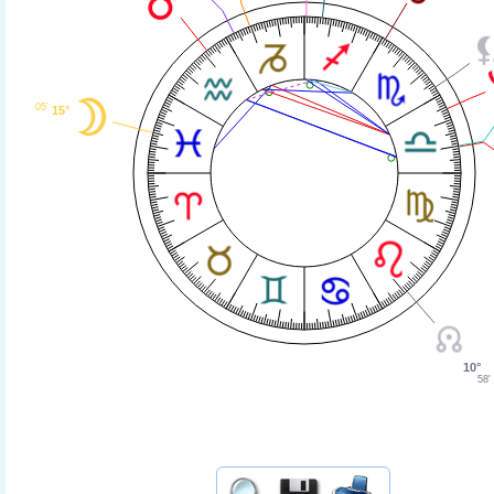
05'
15°
10°
58'