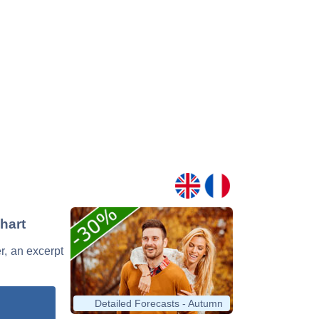
hart
r, an excerpt
Detailed Forecasts - Autumn