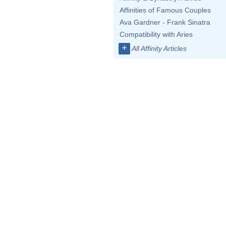
Affinities of Famous Couples
Ava Gardner - Frank Sinatra
Compatibility with Aries
+
All Affinity Articles