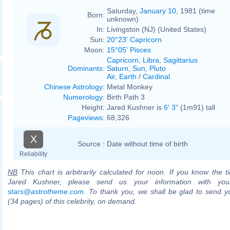
Saturday,
January 10
, 1981 (time
Born:
unknown)
In:
Livingston (NJ) (United States)
Sun:
20°23' Capricorn
Moon:
15°05' Pisces
Capricorn
,
Libra
,
Sagittarius
Dominants
:
Saturn
,
Sun
,
Pluto
Air
,
Earth
/
Cardinal
Chinese Astrology
:
Metal Monkey
Numerology
:
Birth Path 3
Height:
Jared Kushner is
6' 3"
(1m91) tall
Pageviews
:
68,326
X
Source :
Date without time of birth
Reliability
NB
This chart is arbitrarily calculated for noon. If you know the ti
Jared Kushner, please send us your information with you
stars@astrotheme.com
. To thank you, we shall be glad to send yo
(34 pages) of this celebrity, on demand.