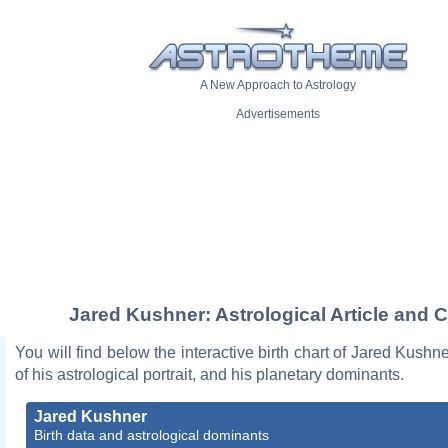
A New Approach to Astrology
Advertisements
Jared Kushner: Astrological Article and C
You will find below the interactive birth chart of Jared Kushne
of his astrological portrait, and his planetary dominants.
Jared Kushner
Birth data and astrological dominants