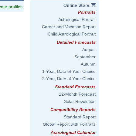
Online Store
 your profiles
Portraits
Astrological Portrait
Career and Vocation Report
Child Astrological Portrait
Detailed Forecasts
August
September
Autumn
1-Year, Date of Your Choice
2-Year, Date of Your Choice
Standard Forecasts
12-Month Forecast
Solar Revolution
Compatibility Reports
Standard Report
Global Report with Portraits
Astrological Calendar