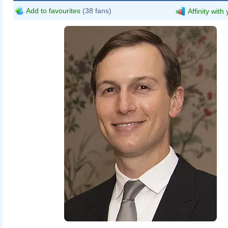
Add to favourites
(38 fans)
Affinity with