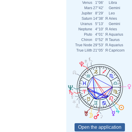
Venus
1°06'
Libra
Mars
27°42'
Gemini
Jupiter
8°29'
Leo
Saturn
14°38'
Я
Aries
Uranus
5°13'
Gemini
Neptune
4°10'
Я
Aries
Pluto
4°01'
Я
Aquarius
Chiron
0°52'
Я
Taurus
True Node
29°53'
Я
Aquarius
True Lilith
21°05'
Я
Capricorn