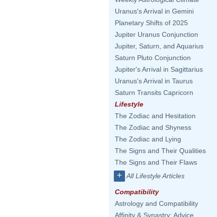
Uranus's Arrival in Gemini
Planetary Shifts of 2025
Jupiter Uranus Conjunction
Jupiter, Saturn, and Aquarius
Saturn Pluto Conjunction
Jupiter's Arrival in Sagittarius
Uranus's Arrival in Taurus
Saturn Transits Capricorn
Lifestyle
The Zodiac and Hesitation
The Zodiac and Shyness
The Zodiac and Lying
The Signs and Their Qualities
The Signs and Their Flaws
+
All Lifestyle Articles
Compatibility
Astrology and Compatibility
Affinity & Synastry: Advice