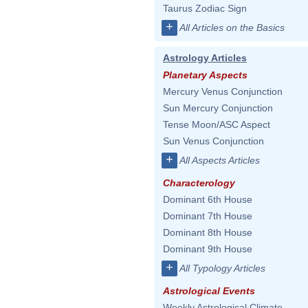
Taurus Zodiac Sign
+
All Articles on the Basics
Astrology Articles
Planetary Aspects
Mercury Venus Conjunction
Sun Mercury Conjunction
Tense Moon/ASC Aspect
Sun Venus Conjunction
+
All Aspects Articles
Characterology
Dominant 6th House
Dominant 7th House
Dominant 8th House
Dominant 9th House
+
All Typology Articles
Astrological Events
Weekly Astrological Climate