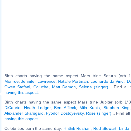
Birth charts having the same aspect Mars trine Saturn (orb 1
Monroe
,
Jennifer Lawrence
,
Natalie Portman
,
Leonardo da Vinci
,
D
Gwen Stefani
,
Coluche
,
Matt Damon
,
Selena (singer)
... Find all
having this aspect
.
Birth charts having the same aspect Mars trine Jupiter (orb 1°
DiCaprio
,
Heath Ledger
,
Ben Affleck
,
Mila Kunis
,
Stephen King
Alexander Skarsgard
,
Fyodor Dostoyevsky
,
Rosé (singer)
... Find al
having this aspect
.
Celebrities born the same day:
Hrithik Roshan
,
Rod Stewart
,
Linda