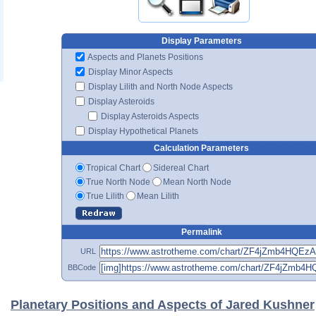
Display Parameters
Aspects and Planets Positions
Display Minor Aspects
Display Lilith and North Node Aspects
Display Asteroids
Display Asteroids Aspects
Display Hypothetical Planets
Calculation Parameters
Tropical Chart
Sidereal Chart
True North Node
Mean North Node
True Lilith
Mean Lilith
Permalink
URL
BBCode
Planetary Positions and Aspects of Jared Kushner