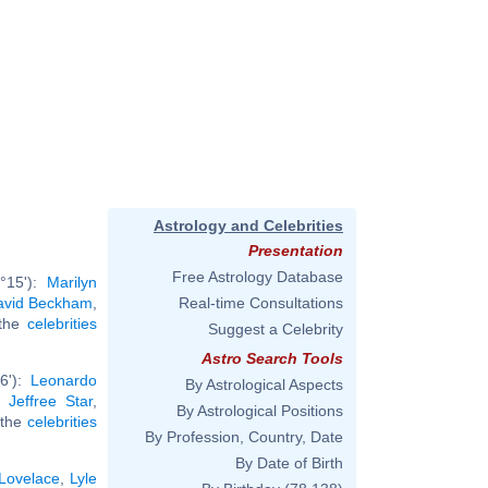
Astrology and Celebrities
Presentation
Free Astrology Database
°15'):
Marilyn
avid Beckham
,
Real-time Consultations
 the
celebrities
Suggest a Celebrity
Astro Search Tools
36'):
Leonardo
By Astrological Aspects
,
Jeffree Star
,
By Astrological Positions
l the
celebrities
By Profession, Country, Date
By Date of Birth
 Lovelace
,
Lyle