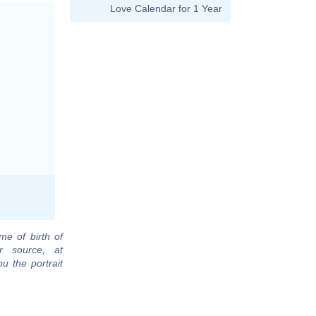
Love Calendar for 1 Year
me of birth of
r source, at
u the portrait