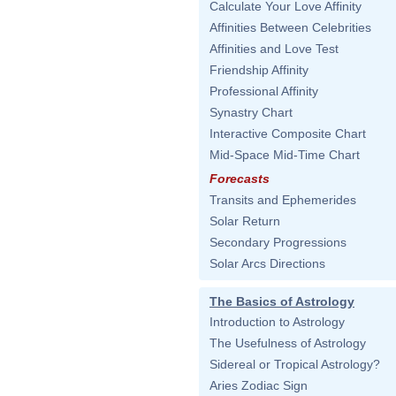
Calculate Your Love Affinity
Affinities Between Celebrities
Affinities and Love Test
Friendship Affinity
Professional Affinity
Synastry Chart
Interactive Composite Chart
Mid-Space Mid-Time Chart
Forecasts
Transits and Ephemerides
Solar Return
Secondary Progressions
Solar Arcs Directions
The Basics of Astrology
Introduction to Astrology
The Usefulness of Astrology
Sidereal or Tropical Astrology?
Aries Zodiac Sign