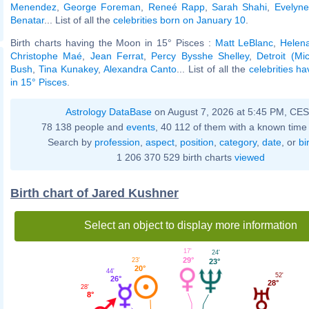
Menendez
,
George Foreman
,
Reneé Rapp
,
Sarah Shahi
,
Evelyn
Benatar
... List of all the
celebrities born on January 10
.
Birth charts having the Moon in 15° Pisces :
Matt LeBlanc
,
Helen
Christophe Maé
,
Jean Ferrat
,
Percy Bysshe Shelley
,
Detroit (Mi
Bush
,
Tina Kunakey
,
Alexandra Canto
... List of all the
celebrities h
in 15° Pisces
.
Astrology DataBase
on August 7, 2026 at 5:45 PM, CE
78 138 people and
events
, 40 112 of them with a known time 
Search by
profession
,
aspect
,
position
,
category
,
date
, or
bi
1 206 370 529 birth charts
viewed
Birth chart of Jared Kushner
Select an object to display more information
17'
24'
29°
23'
23°
20°
44'
52'
26°
28°
28'
8°