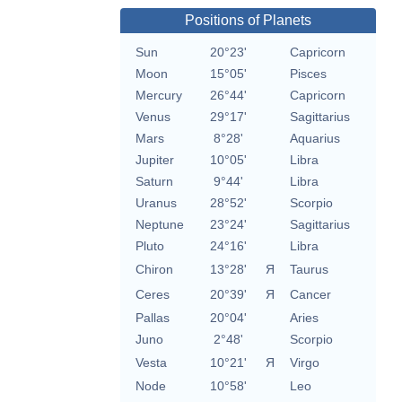
Positions of Planets
Sun
20°23'
Capricorn
Moon
15°05'
Pisces
Mercury
26°44'
Capricorn
Venus
29°17'
Sagittarius
Mars
8°28'
Aquarius
Jupiter
10°05'
Libra
Saturn
9°44'
Libra
Uranus
28°52'
Scorpio
Neptune
23°24'
Sagittarius
Pluto
24°16'
Libra
Chiron
13°28'
Я
Taurus
Ceres
20°39'
Я
Cancer
Pallas
20°04'
Aries
Juno
2°48'
Scorpio
Vesta
10°21'
Я
Virgo
Node
10°58'
Leo