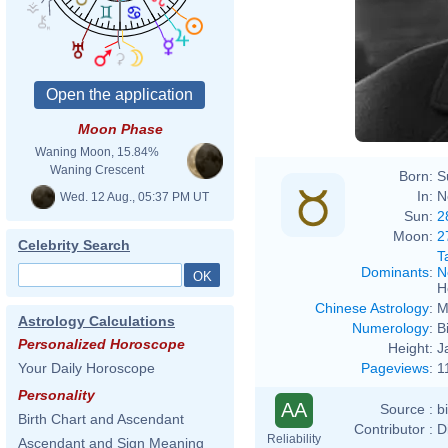
Moon Phase
Waning Moon, 15.84%
Waning Crescent
Born:
S
In:
N
Wed. 12 Aug., 05:37 PM UT
Sun:
2
Moon:
2
Celebrity Search
T
Dominants
:
N
H
Chinese Astrology
:
M
Astrology Calculations
Numerology
:
B
Personalized Horoscope
Height:
J
Pageviews
:
1
Your Daily Horoscope
Personality
AA
Source :
b
Birth Chart and Ascendant
Contributor :
D
Reliability
Ascendant and Sign Meaning