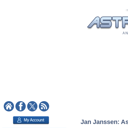
A N
Jan Janssen: Ast