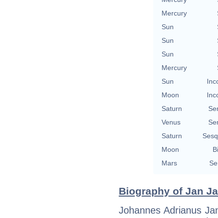
Mercury
Sun
Sun
Sun
Mercury
Sun
Inc
Moon
Inc
Saturn
Se
Venus
Se
Saturn
Sesq
Moon
B
Mars
Se
Biography of Jan Ja
Johannes Adrianus Ja