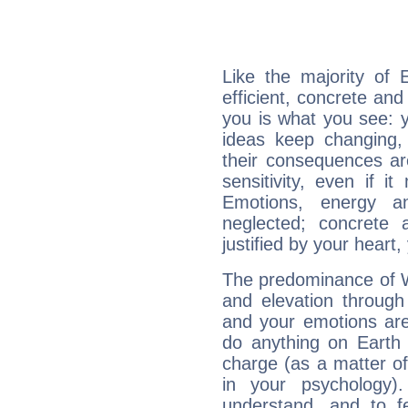
Like the majority of 
efficient, concrete an
you is what you see: yo
ideas keep changing,
their consequences ar
sensitivity, even if it
Emotions, energy 
neglected; concrete a
justified by your heart,
The predominance of Wa
and elevation through
and your emotions are
do anything on Earth i
charge (as a matter of 
in your psychology)
understand, and to fe