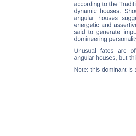
according to the Tradit
dynamic houses. Shou
angular houses sugge
energetic and asserti
said to generate impu
domineering personalit
Unusual fates are o
angular houses, but this
Note: this dominant is