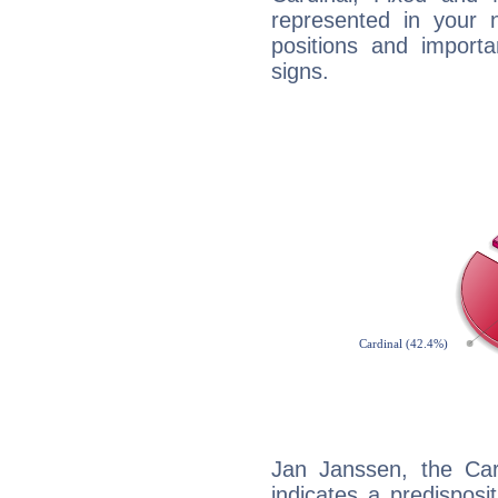
represented in your n
positions and import
signs.
Jan Janssen, the Ca
indicates a predisposi