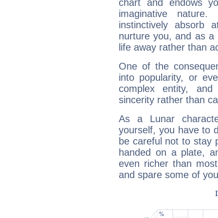
chart and endows yo
imaginative nature.
instinctively absorb
nurture you, and as a 
life away rather than act
One of the consequen
into popularity, or e
complex entity, and
sincerity rather than ca
As a Lunar character,
yourself, you have to
be careful not to stay 
handed on a plate, and
even richer than mos
and spare some of your