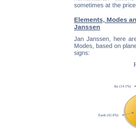
sometimes at the price
Elements, Modes an
Janssen
Jan Janssen, here ar
Modes, based on planet
signs: