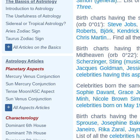
Simon (general)
... List o
The Basics of Astrology
Three
.
Introduction to Astrology
The Usefulness of Astrology
Birth charts having the
Sidereal or Tropical Astrology?
(orb 0°01'):
Steve Jobs
Roberts
,
Björk
,
Kendric
Aries Zodiac Sign
Chris Martin
... Find all th
Taurus Zodiac Sign
+
All Articles on the Basics
Birth charts having 
Midheaven (orb 0°22')
Scherzinger
,
Sting (music
Astrology Articles
Jacques Goldman
,
Jess
Planetary Aspects
celebrities having this as
Mercury Venus Conjunction
Sun Mercury Conjunction
Celebrities born the sa
Tense Moon/ASC Aspect
Sophie Davant
,
Grace J
Minh
,
Nicole Brown Si
Sun Venus Conjunction
celebrities born on May 1
+
All Aspects Articles
Birth charts having th
Characterology
Sprouse
,
Josephine Bak
Dominant 6th House
Janeiro
,
Rika Zaraï
,
Jayn
Dominant 7th House
List of all the
celebrities 