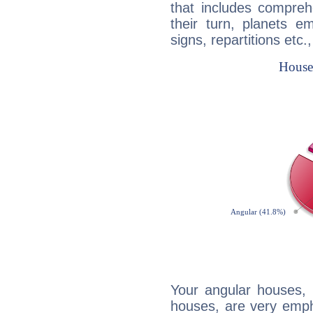
that includes compreh
their turn, planets e
signs, repartitions etc.
Your angular houses, 
houses, are very emph