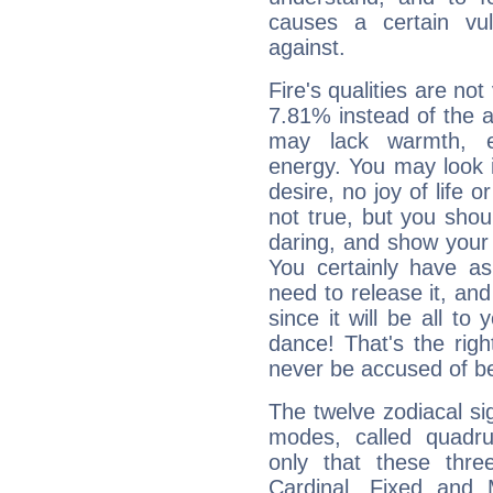
causes a certain vul
against.
Fire's qualities are not
7.81% instead of the 
may lack warmth, en
energy. You may look i
desire, no joy of life or
not true, but you shou
daring, and show your 
You certainly have a
need to release it, and 
since it will be all to 
dance! That's the righ
never be accused of bei
The twelve zodiacal sig
modes, called quadru
only that these thre
Cardinal, Fixed and