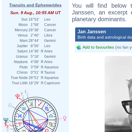
You will find below t
Transits and Ephemerides
Janssen, an excerpt of
Sun. 9 Aug., 10:55 AM UT
planetary dominants.
Sun
16°53'
Leo
Moon
1°56'
Cancer
Mercury
29°38'
Cancer
Jan Janssen
Venus
2°40'
Libra
Birth data and astrological d
Mars
28°44'
Gemini
Jupiter
8°50'
Leo
Add to favourites
(no fan y
Saturn
14°36'
Я
Aries
Uranus
5°16'
Gemini
Neptune
4°08'
Я
Aries
Pluto
3°59'
Я
Aquarius
Chiron
0°51'
Я
Taurus
True Node
29°51'
Я
Aquarius
True Lilith
18°29'
Я
Capricorn