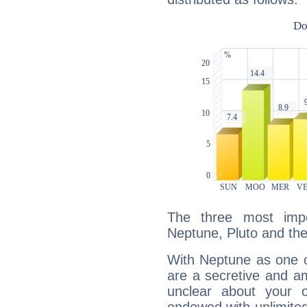
The three most impo
Neptune, Pluto and th
With Neptune as one o
are a secretive and a
unclear about your 