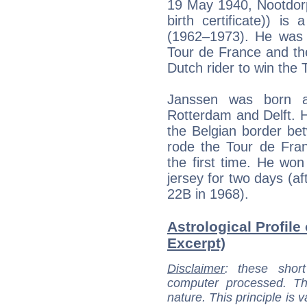
19 May 1940, Nootdorp 
birth certificate)) is
(1962–1973). He was 
Tour de France and th
Dutch rider to win the 
Janssen was born a
Rotterdam and Delft. H
the Belgian border b
rode the Tour de Fran
the first time. He wo
jersey for two days (af
22B in 1968).
Astrological Profile
Excerpt)
Disclaimer
: these short
computer processed. T
nature. This principle is v