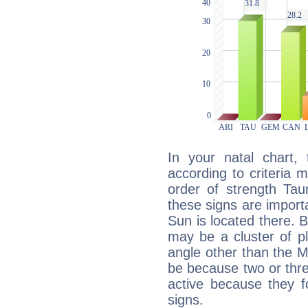
In your natal chart,
according to criteria 
order of strength Tau
these signs are impor
Sun is located there. B
may be a cluster of p
angle other than the 
be because two or thre
active because they 
signs.