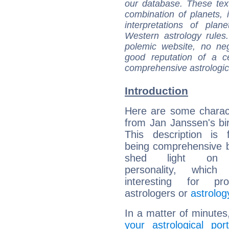
our database. These tex
combination of planets, 
interpretations of pla
Western astrology rules
polemic website, no n
good reputation of a ce
comprehensive astrologica
Introduction
Here are some charact
from Jan Janssen's bir
This description is 
being comprehensive b
shed light on h
personality, which 
interesting for prof
astrologers or
astrolog
In a matter of minutes
your astrological port