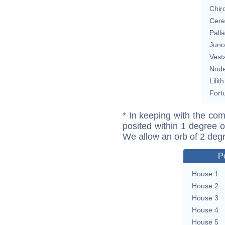
Chir
Cere
Pall
Juno
Vest
Nod
Lilith
Fort
* In keeping with the com
posited within 1 degree o
We allow an orb of 2 deg
P
House 1
House 2
House 3
House 4
House 5