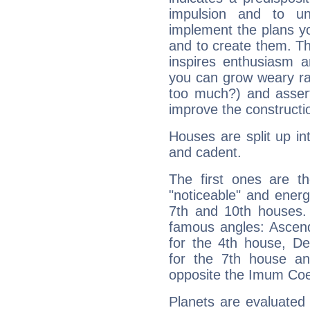
impulsion and to u
implement the plans yo
and to create them. Th
inspires enthusiasm a
you can grow weary rap
too much?) and assert
improve the constructio
Houses are split up in
and cadent.
The first ones are t
"noticeable" and energ
7th and 10th houses. 
famous angles: Ascend
for the 4th house, De
for the 7th house a
opposite the Imum Coel
Planets are evaluated 