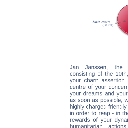
Jan Janssen, the d
consisting of the 10th
your chart: assertion
centre of your concer
your dreams and your 
as soon as possible, wh
highly charged friendly
in order to reap - in t
rewards of your dynamis
humanitarian action