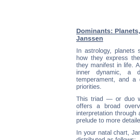
Dominants: Planets
Janssen
In astrology, planets
how they express th
they manifest in life. 
inner dynamic, a do
temperament, and a d
priorities.
This triad — or duo 
offers a broad overv
interpretation through 
prelude to more detaile
In your natal chart, J
distributed as follows: