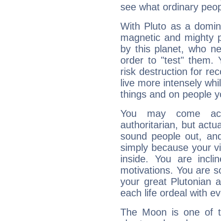
see what ordinary peop
With Pluto as a domin
magnetic and mighty pr
by this planet, who n
order to "test" them.
risk destruction for re
live more intensely whi
things and on people y
You may come acr
authoritarian, but actua
sound people out, and
simply because your vi
inside. You are incli
motivations. You are 
your great Plutonian a
each life ordeal with e
The Moon is one of t