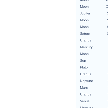
Moon
O
Jupiter
Moon
Moon
Saturn
Uranus
Mercury
Moon
Sun
Pluto
Uranus
Neptune
Mars
Uranus
Venus
Mercury