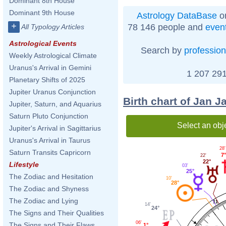
Dominant 8th House
Dominant 9th House
Astrology DataBase
on
+
78 146 people and
even
All Typology Articles
Astrological Events
Search by
profession
Weekly Astrological Climate
Uranus's Arrival in Gemini
1 207 291
Planetary Shifts of 2025
Jupiter Uranus Conjunction
Birth chart of Jan 
Jupiter, Saturn, and Aquarius
Saturn Pluto Conjunction
Select an obj
Jupiter's Arrival in Sagittarius
Uranus's Arrival in Taurus
28'
Saturn Transits Capricorn
7
22'
22°
Lifestyle
03'
25°
The Zodiac and Hesitation
10'
28°
The Zodiac and Shyness
The Zodiac and Lying
11
14'
24°
The Signs and Their Qualities
06'
The Signs and Their Flaws
1°