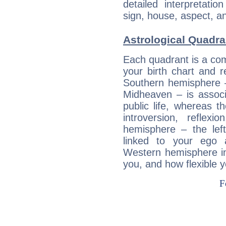
detailed interpretati
sign, house, aspect, an
Astrological Quadra
Each quadrant is a com
your birth chart and r
Southern hemisphere –
Midheaven – is associ
public life, whereas 
introversion, reflexi
hemisphere – the lef
linked to your ego 
Western hemisphere in
you, and how flexible 