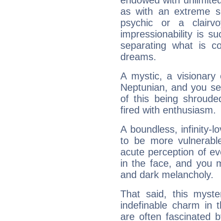
endowed with unlimited 
as with an extreme se
psychic or a clairv
impressionability is su
separating what is co
dreams.
A mystic, a visionary
Neptunian, and you se
of this being shroude
fired with enthusiasm.
A boundless, infinity-lo
to be more vulnerabl
acute perception of eve
in the face, and you 
and dark melancholy.
That said, this myste
indefinable charm in 
are often fascinated b