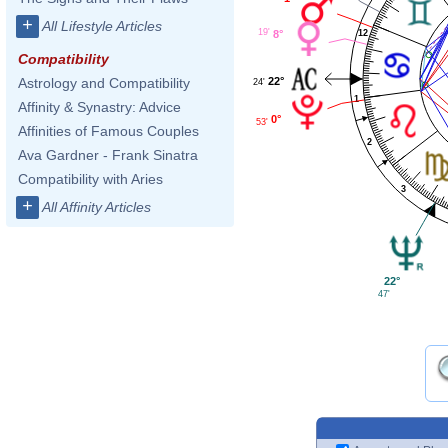
+
All Lifestyle Articles
19'
12
8°
Compatibility
22°
Astrology and Compatibility
24'
1
Affinity & Synastry: Advice
0°
53'
Affinities of Famous Couples
2
Ava Gardner - Frank Sinatra
Compatibility with Aries
3
+
All Affinity Articles
22°
47'