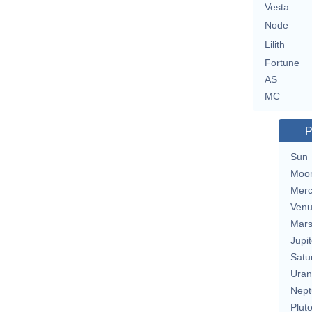
Vesta
Node
Lilith
Fortune
AS
MC
P
Sun
Moo
Merc
Ven
Mar
Jupit
Satu
Uran
Nept
Plut