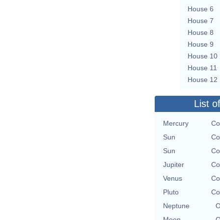
House 6
House 7
House 8
House 9
House 10
House 11
House 12
List o
Mercury
Co
Sun
Co
Sun
Co
Jupiter
Co
Venus
Co
Pluto
Co
Neptune
O
Moon
O