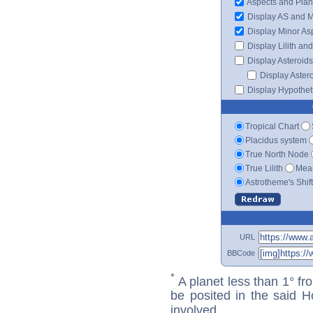
Aspects and Plan
Display AS and 
Display Minor As
Display Lilith an
Display Asteroids
Display Aster
Display Hypotheti
Tropical Chart
Placidus system
True North Node
True Lilith
Mean
Astrotheme's Shif
URL
BBCode
*
A planet less than 1° fr
be posited in the said 
involved