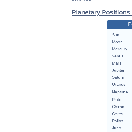
Planetary Positions
P
Sun
Moon
Mercury
Venus
Mars
Jupiter
Saturn
Uranus
Neptune
Pluto
Chiron
Ceres
Pallas
Juno