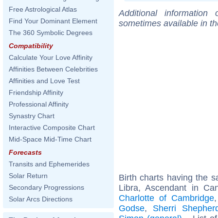
Free Astrological Atlas
Additional information
Find Your Dominant Element
sometimes available in t
The 360 Symbolic Degrees
Compatibility
Calculate Your Love Affinity
Affinities Between Celebrities
Affinities and Love Test
Friendship Affinity
Professional Affinity
Synastry Chart
Interactive Composite Chart
Mid-Space Mid-Time Chart
Forecasts
Transits and Ephemerides
Solar Return
Birth charts having the
Libra, Ascendant in Ca
Secondary Progressions
Charlotte of Cambridge
Solar Arcs Directions
Godse
,
Sherri Shepher