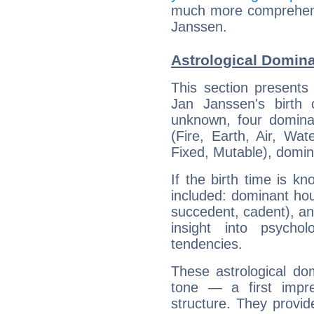
much more comprehensi
Janssen.
Astrological Domin
This section presents
Jan Janssen's birth 
unknown, four dominan
(Fire, Earth, Air, Wat
Fixed, Mutable), domin
If the birth time is k
included: dominant ho
succedent, cadent), and
insight into psychol
tendencies.
These astrological do
tone — a first impr
structure. They provi