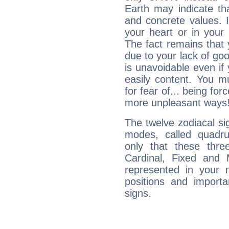
Earth may indicate th
and concrete values. It
your heart or in your
The fact remains that 
due to your lack of goo
is unavoidable even if 
easily content. You mu
for fear of... being fo
more unpleasant ways
The twelve zodiacal sig
modes, called quadru
only that these thre
Cardinal, Fixed and
represented in your n
positions and import
signs.