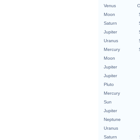
Venus
O
Moon
Saturn
Jupiter
Uranus
Mercury
Moon
Jupiter
Jupiter
Pluto
Mercury
Sun
Jupiter
Neptune
Uranus
Saturn