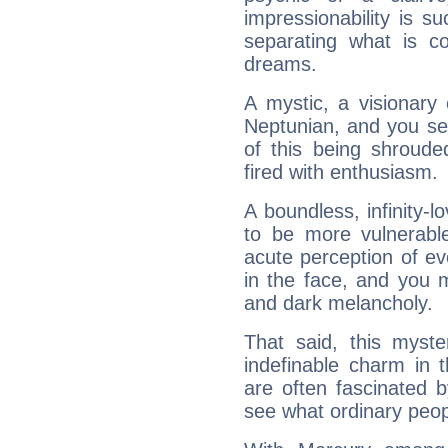
impressionability is su
separating what is co
dreams.
A mystic, a visionary
Neptunian, and you se
of this being shroude
fired with enthusiasm.
A boundless, infinity-lo
to be more vulnerabl
acute perception of eve
in the face, and you 
and dark melancholy.
That said, this myste
indefinable charm in 
are often fascinated b
see what ordinary peop