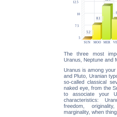
The three most impo
Uranus, Neptune and 
Uranus is among your 
and Pluto, Uranian typo
so-called classical se
naked eye, from the Su
to associate your U
characteristics: Ur
freedom, originali
marginality, when thing