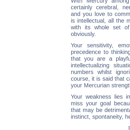
With Mercury among 
certainly cerebral, ne
and you love to commu
is intellectual, all th
with its whole set o
obviously.
Your sensitivity, em
precedence to thinkin
that you are a playfu
intellectualizing sit
numbers whilst igno
course, it is said that c
your Mercurian strengt
Your weakness lies 
miss your goal because
that may be detrimenta
instinct, spontaneity, he