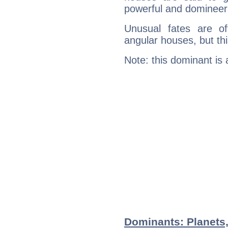
powerful and domineeri
Unusual fates are o
angular houses, but this
Note: this dominant is
Dominants: Planets