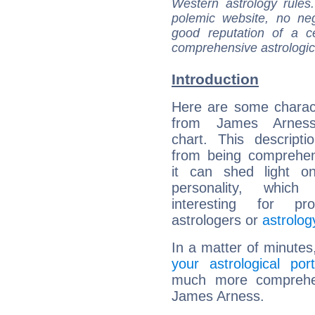
Western astrology rules
polemic website, no n
good reputation of a ce
comprehensive astrologica
Introduction
Here are some charact
from James Arness'
chart. This descripti
from being comprehen
it can shed light on
personality, which 
interesting for prof
astrologers or
astrolog
In a matter of minutes
your astrological port
much more comprehens
James Arness.