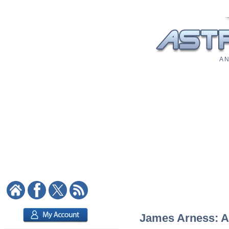
A N
James Arness: As