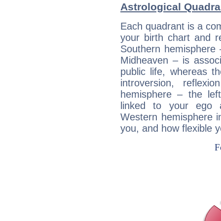
Astrological Quadr
Each quadrant is a com
your birth chart and r
Southern hemisphere –
Midheaven – is associ
public life, whereas 
introversion, reflexi
hemisphere – the lef
linked to your ego 
Western hemisphere in
you, and how flexible 