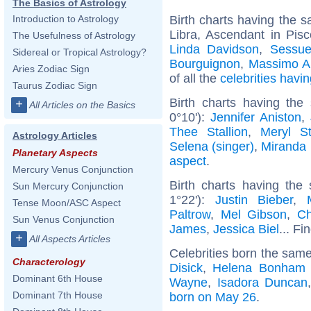
The Basics of Astrology
Birth charts having the
Introduction to Astrology
Libra, Ascendant in Pis
The Usefulness of Astrology
Linda Davidson
,
Sessu
Sidereal or Tropical Astrology?
Bourguignon
,
Massimo A
Aries Zodiac Sign
of all the
celebrities hav
Taurus Zodiac Sign
Birth charts having th
+
All Articles on the Basics
0°10'):
Jennifer Aniston
,
Thee Stallion
,
Meryl St
Astrology Articles
Selena (singer)
,
Miranda 
Planetary Aspects
aspect
.
Mercury Venus Conjunction
Birth charts having the
Sun Mercury Conjunction
1°22'):
Justin Bieber
,
Tense Moon/ASC Aspect
Paltrow
,
Mel Gibson
,
Ch
Sun Venus Conjunction
James
,
Jessica Biel
... Fi
+
All Aspects Articles
Celebrities born the sam
Characterology
Disick
,
Helena Bonham 
Dominant 6th House
Wayne
,
Isadora Duncan
Dominant 7th House
born on May 26
.