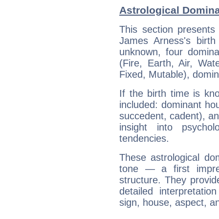
Astrological Domin
This section presents
James Arness's birth
unknown, four dominan
(Fire, Earth, Air, Wat
Fixed, Mutable), domin
If the birth time is k
included: dominant ho
succedent, cadent), and
insight into psychol
tendencies.
These astrological do
tone — a first impr
structure. They provi
detailed interpretati
sign, house, aspect, an