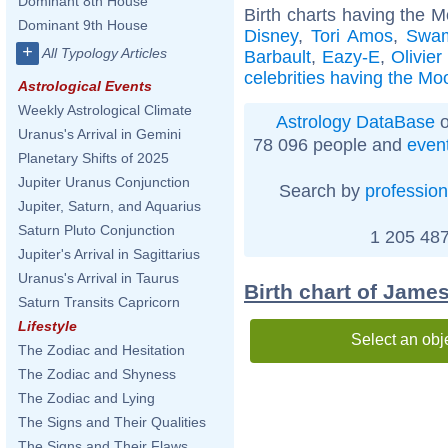
Dominant 8th House
Birth charts having the M
Dominant 9th House
Disney
,
Tori Amos
,
Swam
+
All Typology Articles
Barbault
,
Eazy-E
,
Olivier
celebrities having the Moo
Astrological Events
Weekly Astrological Climate
Astrology DataBase
o
Uranus's Arrival in Gemini
78 096 people and
even
Planetary Shifts of 2025
Jupiter Uranus Conjunction
Search by
profession
Jupiter, Saturn, and Aquarius
Saturn Pluto Conjunction
1 205 487
Jupiter's Arrival in Sagittarius
Uranus's Arrival in Taurus
Birth chart of Jame
Saturn Transits Capricorn
Lifestyle
Select an obj
The Zodiac and Hesitation
The Zodiac and Shyness
The Zodiac and Lying
The Signs and Their Qualities
The Signs and Their Flaws