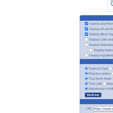
Aspects and Plan
Display AS and 
Display Minor As
Display Lilith an
Display Asteroids
Display Aster
Display Hypotheti
Tropical Chart
Placidus system
True North Node
True Lilith
Mean
Astrotheme's Shif
URL