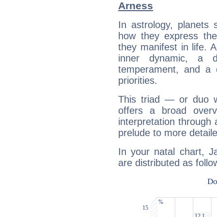
Arness
In astrology, planets
how they express th
they manifest in life. 
inner dynamic, a do
temperament, and a d
priorities.
This triad — or duo 
offers a broad overv
interpretation through 
prelude to more detaile
In your natal chart, 
are distributed as follo