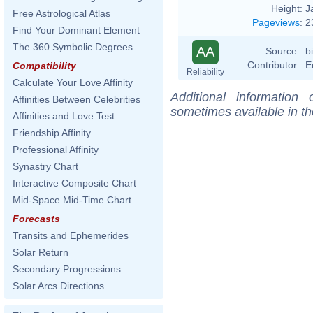
Height:
J
Free Astrological Atlas
Pageviews
:
2
Find Your Dominant Element
The 360 Symbolic Degrees
AA
Source :
b
Contributor :
E
Compatibility
Reliability
Calculate Your Love Affinity
Additional information
Affinities Between Celebrities
sometimes available in t
Affinities and Love Test
Friendship Affinity
Professional Affinity
Synastry Chart
Interactive Composite Chart
Mid-Space Mid-Time Chart
Forecasts
Transits and Ephemerides
Solar Return
Secondary Progressions
Solar Arcs Directions