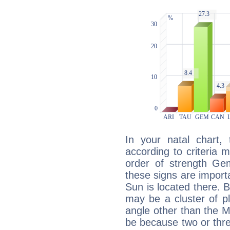
In your natal chart,
according to criteria 
order of strength Gem
these signs are impor
Sun is located there. B
may be a cluster of p
angle other than the 
be because two or thre