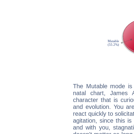
The Mutable mode is
natal chart, James 
character that is curi
and evolution. You are 
react quickly to solicit
agitation, since this i
and with you, stagnati