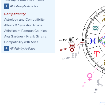
+
All Lifestyle Articles
Compatibility
11
Astrology and Compatibility
Affinity & Synastry: Advice
12
Affinities of Famous Couples
Ava Gardner - Frank Sinatra
13°
03'
Compatibility with Aries
+
All Affinity Articles
17°
15'
1
20°
17'
2
5°
39'
18°
56'