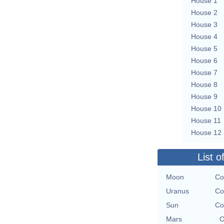
House 1
House 2
House 3
House 4
House 5
House 6
House 7
House 8
House 9
House 10
House 11
House 12
List o
Moon
Co
Uranus
Co
Sun
Co
Mars
O