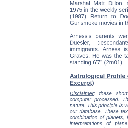
Marshal Matt Dillon 
1975 in the weekly ser
(1987) Return to Do
Gunsmoke movies in t
Arness's parents we
Duesler, descenda
immigrants. Arness is
Graves. He was the tal
standing 6'7" (2m01).
Astrological Profile
Excerpt)
Disclaimer
: these short
computer processed. T
nature. This principle is v
our database. These tex
combination of planets, 
interpretations of pla