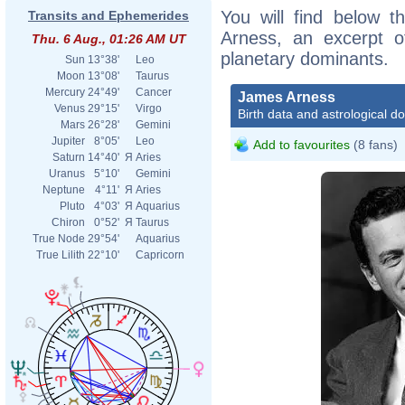
You will find below t
Transits and Ephemerides
Arness, an excerpt of
Thu. 6 Aug., 01:26 AM UT
planetary dominants.
Sun
13°38'
Leo
Moon
13°08'
Taurus
Mercury
24°49'
Cancer
James Arness
Venus
29°15'
Virgo
Birth data and astrological d
Mars
26°28'
Gemini
Jupiter
8°05'
Leo
Add to favourites
(8 fans)
Saturn
14°40'
Я
Aries
Uranus
5°10'
Gemini
Neptune
4°11'
Я
Aries
Pluto
4°03'
Я
Aquarius
Chiron
0°52'
Я
Taurus
True Node
29°54'
Aquarius
True Lilith
22°10'
Capricorn