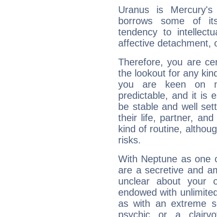
Uranus is Mercury's
borrows some of its
tendency to intellect
affective detachment, or
Therefore, you are ce
the lookout for any kin
you are keen on n
predictable, and it is 
be stable and well sett
their life, partner, and
kind of routine, althou
risks.
With Neptune as one o
are a secretive and a
unclear about your 
endowed with unlimited 
as with an extreme se
psychic or a clairv