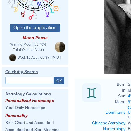
Moon Phase
Waning Moon, 51.76%
Third Quarter Moon
Wed. 12 Aug., 05:37 PM UT
Celebrity Search
Born:
S
In:
M
Astrology Calculations
Sun:
4
Personalized Horoscope
Moon:
9
G
Your Daily Horoscope
Dominants
:
U
Personality
H
Birth Chart and Ascendant
Chinese Astrology
:
W
Numerology
:
B
Ascendant and Sign Meaning