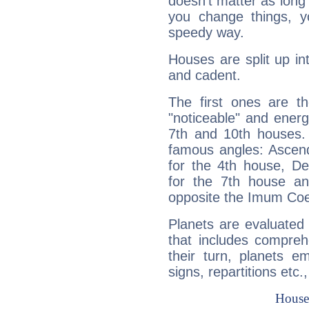
doesn't matter as long
you change things, yo
speedy way.
Houses are split up in
and cadent.
The first ones are t
"noticeable" and energ
7th and 10th houses. 
famous angles: Ascend
for the 4th house, De
for the 7th house a
opposite the Imum Coel
Planets are evaluated 
that includes compreh
their turn, planets e
signs, repartitions etc.