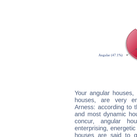
Your angular houses, 
houses, are very e
Arness: according to t
and most dynamic hous
concur, angular h
enterprising, energeti
houses are said to g