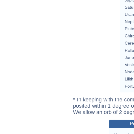
Satu
Uran
Nept
Plut
Chir
Cere
Pall
Juno
Vest
Nod
Lilith
Fort
* In keeping with the com
posited within 1 degree o
We allow an orb of 2 deg
P