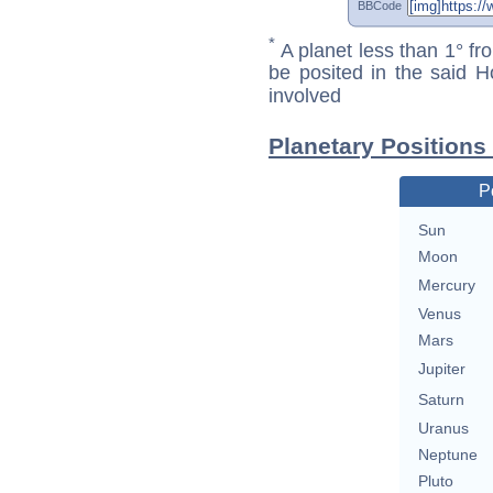
BBCode
*
A planet less than 1° fr
be posited in the said 
involved
Planetary Position
P
Sun
Moon
Mercury
Venus
Mars
Jupiter
Saturn
Uranus
Neptune
Pluto