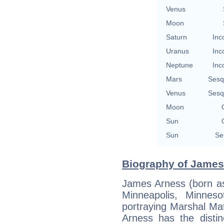
Venus
Moon
Saturn
Inc
Uranus
Inc
Neptune
Inc
Mars
Sesq
Venus
Sesq
Moon
Sun
Sun
Se
Biography of James
James Arness (born a
Minneapolis, Minnes
portraying Marshal Ma
Arness has the distin