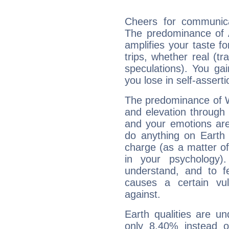
Cheers for communica
The predominance of A
amplifies your taste fo
trips, whether real (t
speculations). You gain
you lose in self-assert
The predominance of Wa
and elevation through
and your emotions are
do anything on Earth i
charge (as a matter of 
in your psychology)
understand, and to fe
causes a certain vul
against.
Earth qualities are un
only 8.40% instead o