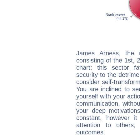
James Arness, the n
consisting of the 1st, 
chart: this sector fa
security to the detrime
consider self-transfor
You are inclined to se
yourself with your acti
communication, withou
your deep motivation
constant, however i
attention to others
outcomes.