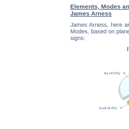
Elements, Modes an
James Arness
James Arness, here ar
Modes, based on planet
signs: