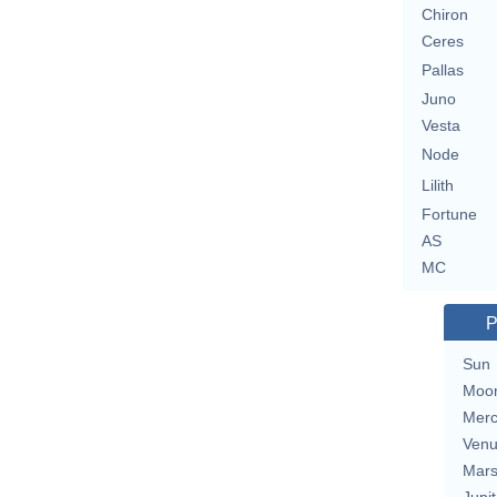
Chiron
Ceres
Pallas
Juno
Vesta
Node
Lilith
Fortune
AS
MC
P
Sun
Moo
Merc
Ven
Mar
Jupit