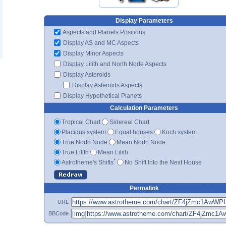
Display Parameters
Aspects and Planets Positions
Display AS and MC Aspects
Display Minor Aspects
Display Lilith and North Node Aspects
Display Asteroids
Display Asteroids Aspects
Display Hypothetical Planets
Calculation Parameters
Tropical Chart
Sidereal Chart
Placidus system
Equal houses
Koch system
True North Node
Mean North Node
True Lilith
Mean Lilith
*
Astrotheme's Shifts
No Shift Into the Next House
Permalink
URL
BBCode