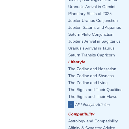
Uranus's Arrival in Gemini
Planetary Shifts of 2025
Jupiter Uranus Conjunction
Jupiter, Saturn, and Aquarius
Saturn Pluto Conjunction
Jupiter's Arrival in Sagittarius
Uranus's Arrival in Taurus
Saturn Transits Capricorn
Lifestyle
The Zodiac and Hesitation
The Zodiac and Shyness
The Zodiac and Lying
The Signs and Their Qualities
The Signs and Their Flaws
+
All Lifestyle Articles
Compatibility
Astrology and Compatibility
Affinity & Synastry: Advice