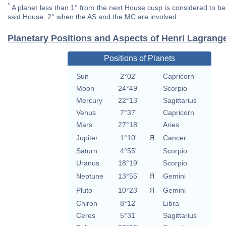
*
A planet less than 1° from the next House cusp is considered to be 
said House. 2° when the AS and the MC are involved
Planetary Positions and Aspects of Henri Lagrang
Positions of Planets
Sun
2°02'
Capricorn
Moon
24°49'
Scorpio
Mercury
22°13'
Sagittarius
Venus
7°37'
Capricorn
Mars
27°18'
Aries
Jupiter
1°10'
Я
Cancer
Saturn
4°55'
Scorpio
Uranus
18°19'
Scorpio
Neptune
13°55'
Я
Gemini
Pluto
10°23'
Я
Gemini
Chiron
8°12'
Libra
Ceres
5°31'
Sagittarius