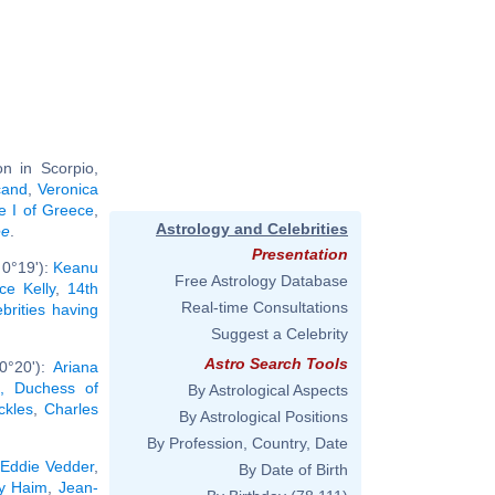
n in Scorpio,
cand
,
Veronica
e I of Greece
,
Astrology and Celebrities
ee
.
Presentation
 0°19'):
Keanu
Free Astrology Database
ce Kelly
,
14th
Real-time Consultations
ebrities having
Suggest a Celebrity
Astro Search Tools
0°20'):
Ariana
, Duchess of
By Astrological Aspects
ckles
,
Charles
By Astrological Positions
By Profession, Country, Date
,
Eddie Vedder
,
By Date of Birth
y Haim
,
Jean-