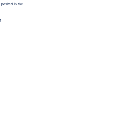
posited in the
e