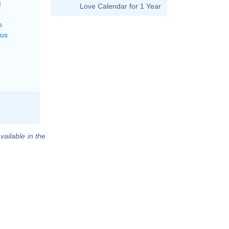
M
Love Calendar for 1 Year
o
rus
vailable in the