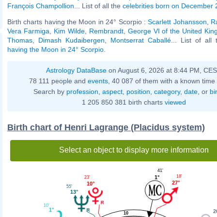
François Champollion
... List of all the
celebrities born on December 
Birth charts having the Moon in 24° Scorpio :
Scarlett Johansson
,
R
Vera Farmiga
,
Kim Wilde
,
Rembrandt
,
George VI of the United Ki
Thomas
,
Dimash Kudaibergen
,
Montserrat Caballé
... List of all
having the Moon in 24° Scorpio
.
Astrology DataBase
on August 6, 2026 at 8:44 PM, CE
78 111 people and
events
, 40 087 of them with a known time 
Search by
profession
,
aspect
,
position
,
category
,
date
, or
bi
1 205 850 381 birth charts
viewed
Birth chart of Henri Lagrange (Placidus system)
Select an object to display more information
41'
18'
1°
23'
27°
10°
55'
13°
10'
1°
2
10