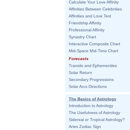
Calculate Your Love Affinity
Affinities Between Celebrities
Affinities and Love Test
Friendship Affinity
Professional Affinity
Synastry Chart
Interactive Composite Chart
Mid-Space Mid-Time Chart
Forecasts
Transits and Ephemerides
Solar Return
Secondary Progressions
Solar Arcs Directions
The Basics of Astrology
Introduction to Astrology
The Usefulness of Astrology
Sidereal or Tropical Astrology?
Aries Zodiac Sign