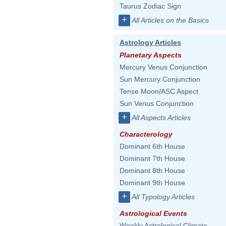
Taurus Zodiac Sign
+
All Articles on the Basics
Astrology Articles
Planetary Aspects
Mercury Venus Conjunction
Sun Mercury Conjunction
Tense Moon/ASC Aspect
Sun Venus Conjunction
+
All Aspects Articles
Characterology
Dominant 6th House
Dominant 7th House
Dominant 8th House
Dominant 9th House
+
All Typology Articles
Astrological Events
Weekly Astrological Climate