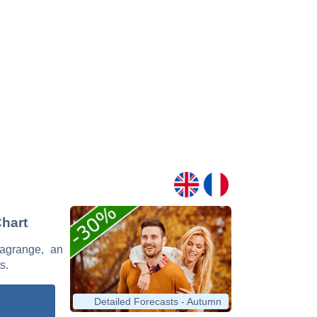
Chart
Lagrange, an
s.
Detailed Forecasts - Autumn