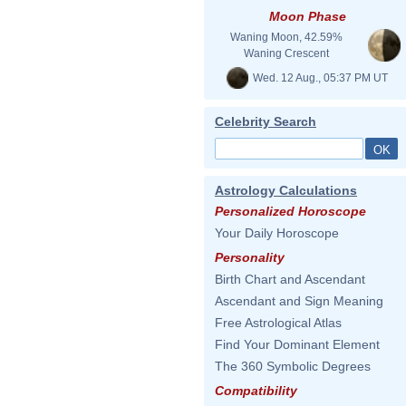
Moon Phase
Waning Moon, 42.59%
Waning Crescent
Wed. 12 Aug., 05:37 PM UT
Celebrity Search
Astrology Calculations
Personalized Horoscope
Your Daily Horoscope
Personality
Birth Chart and Ascendant
Ascendant and Sign Meaning
Free Astrological Atlas
Find Your Dominant Element
The 360 Symbolic Degrees
Compatibility