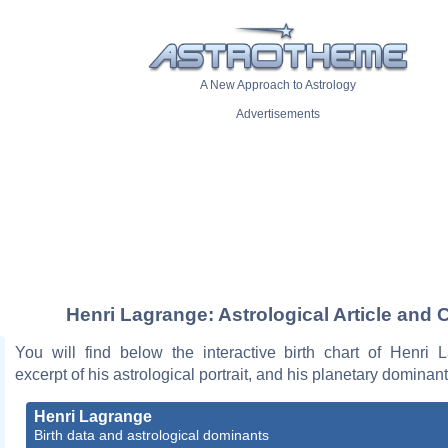
A New Approach to Astrology
Advertisements
Henri Lagrange: Astrological Article and 
You will find below the interactive birth chart of Henri 
excerpt of his astrological portrait, and his planetary dominant
Henri Lagrange
Birth data and astrological dominants