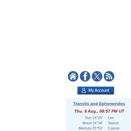
Transits and Ephemerides
Thu. 6 Aug., 08:57 PM UT
Sun
14°25'
Leo
Moon
24°34'
Taurus
Mercury
25°53'
Cancer