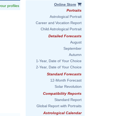
Online Store
 your profiles
Portraits
Astrological Portrait
Career and Vocation Report
Child Astrological Portrait
Detailed Forecasts
August
September
Autumn
1-Year, Date of Your Choice
2-Year, Date of Your Choice
Standard Forecasts
12-Month Forecast
Solar Revolution
Compatibility Reports
Standard Report
Global Report with Portraits
Astrological Calendar