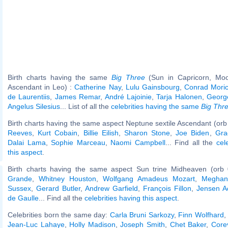
Birth charts having the same
Big Three
(Sun in Capricorn, Moo
Ascendant in Leo) :
Catherine Nay
,
Lulu Gainsbourg
,
Conrad Mori
de Laurentiis
,
James Remar
,
André Lajoinie
,
Tarja Halonen
,
Georg
Angelus Silesius
... List of all the
celebrities having the same
Big Thr
Birth charts having the same aspect Neptune sextile Ascendant (orb
Reeves
,
Kurt Cobain
,
Billie Eilish
,
Sharon Stone
,
Joe Biden
,
Gra
Dalai Lama
,
Sophie Marceau
,
Naomi Campbell
... Find all the
cel
this aspect
.
Birth charts having the same aspect Sun trine Midheaven (orb 
Grande
,
Whitney Houston
,
Wolfgang Amadeus Mozart
,
Meghan
Sussex
,
Gerard Butler
,
Andrew Garfield
,
François Fillon
,
Jensen A
de Gaulle
... Find all the
celebrities having this aspect
.
Celebrities born the same day:
Carla Bruni Sarkozy
,
Finn Wolfhard
Jean-Luc Lahaye
,
Holly Madison
,
Joseph Smith
,
Chet Baker
,
Core