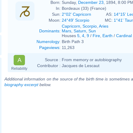
Born:
Sunday,
December 23
, 1894, 8:00 P
In:
Bordeaux (33) (France)
Sun:
2°02' Capricorn
AS:
14°15' Le
Moon:
24°49' Scorpio
MC:
1°41' Tau
Capricorn
,
Scorpio
,
Aries
Dominants
:
Mars
,
Saturn
,
Sun
Houses
5
,
4
,
9
/
Fire
,
Earth
/
Cardinal
Numerology
:
Birth Path 3
Pageviews
:
11,263
A
Source :
From memory or autobiography
Contributor :
Jacques de Lescaut
Reliability
Additional information on the source of the birth time is sometimes a
biography excerpt
below.