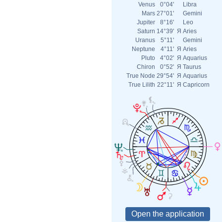
Venus
0°04'
Libra
Mars
27°01'
Gemini
Jupiter
8°16'
Leo
Saturn
14°39'
Я
Aries
Uranus
5°11'
Gemini
Neptune
4°11'
Я
Aries
Pluto
4°02'
Я
Aquarius
Chiron
0°52'
Я
Taurus
True Node
29°54'
Я
Aquarius
True Lilith
22°11'
Я
Capricorn