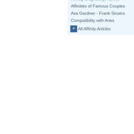
Affinities of Famous Couples
Ava Gardner - Frank Sinatra
Compatibility with Aries
+
All Affinity Articles