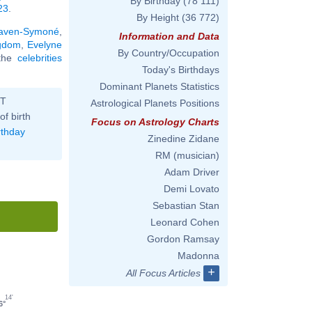
By Birthday
(78 111)
23
.
By Height
(36 772)
aven-Symoné
,
Information and Data
ngdom
,
Evelyne
By Country/Occupation
 the
celebrities
Today's Birthdays
Dominant Planets Statistics
ST
Astrological Planets Positions
of birth
Focus on Astrology Charts
rthday
Zinedine Zidane
RM (musician)
Adam Driver
Demi Lovato
Sebastian Stan
Leonard Cohen
Gordon Ramsay
Madonna
+
All Focus Articles
14'
6°