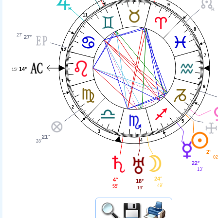
9
11
8
27'
27°
12
7
14°
15'
1
6
2
5
3
21°
4
28'
2°
02
22°
13'
24°
4°
18°
49'
55'
19'