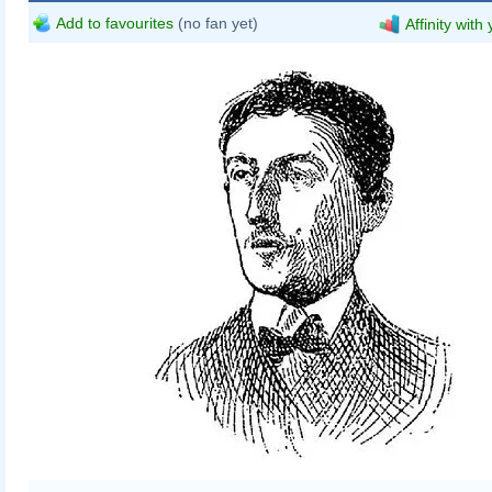
Add to favourites
(no fan yet)
Affinity with