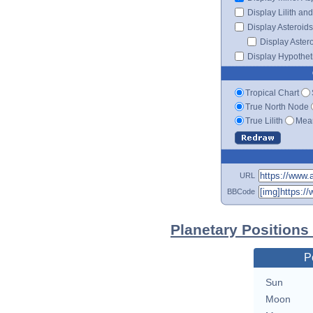
Display Lilith an
Display Asteroids
Display Aster
Display Hypotheti
Tropical Chart
True North Node
True Lilith
Mean
URL
BBCode
Planetary Position
P
Sun
Moon