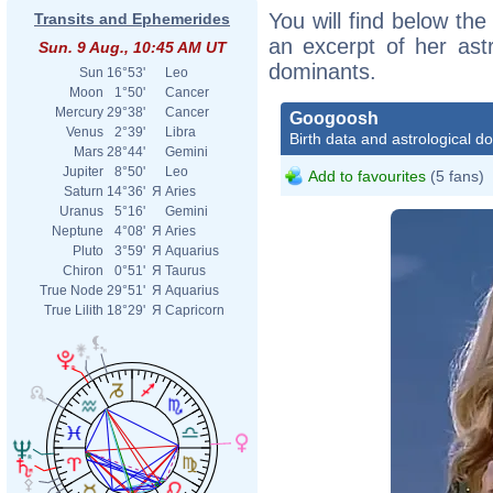
You will find below the
Transits and Ephemerides
an excerpt of her astr
Sun. 9 Aug., 10:45 AM UT
dominants.
Sun
16°53'
Leo
Moon
1°50'
Cancer
Mercury
29°38'
Cancer
Googoosh
Venus
2°39'
Libra
Birth data and astrological d
Mars
28°44'
Gemini
Jupiter
8°50'
Leo
Add to favourites
(5 fans)
Saturn
14°36'
Я
Aries
Uranus
5°16'
Gemini
Neptune
4°08'
Я
Aries
Pluto
3°59'
Я
Aquarius
Chiron
0°51'
Я
Taurus
True Node
29°51'
Я
Aquarius
True Lilith
18°29'
Я
Capricorn