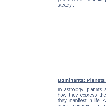
steady...
Dominants: Planets
In astrology, planets
how they express th
they manifest in life. 
inner dynamic, a do