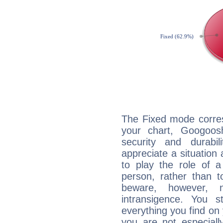
The Fixed mode corres
your chart, Googoos
security and durabi
appreciate a situation a
to play the role of a
person, rather than t
beware, however, 
intransigence. You s
everything you find on 
you are not especiall