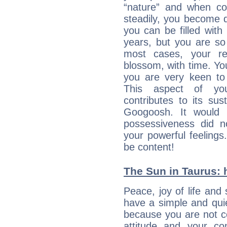
“nature” and when con
steadily, you become 
you can be filled wit
years, but you are so
most cases, your re
blossom, with time. Yo
you are very keen to 
This aspect of you
contributes to its sust
Googoosh. It would 
possessiveness did no
your powerful feeling
be content!
The Sun in Taurus: h
Peace, joy of life and 
have a simple and quie
because you are not co
attitude and your c