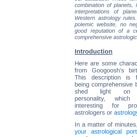
combination of planets, 
interpretations of pla
Western astrology rules
polemic website, no n
good reputation of a ce
comprehensive astrologica
Introduction
Here are some charact
from Googoosh's birt
This description is 
being comprehensive b
shed light on h
personality, which 
interesting for prof
astrologers or
astrolog
In a matter of minutes
your astrological port