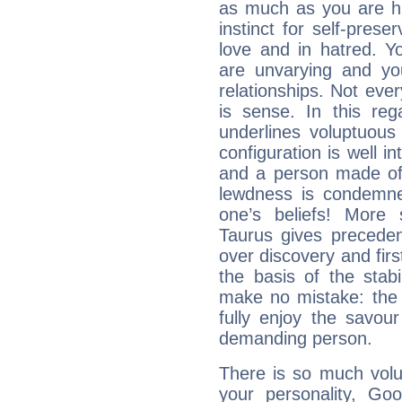
as much as you are hi
instinct for self-prese
love and in hatred. Yo
are unvarying and you
relationships. Not eve
is sense. In this rega
underlines voluptuous
configuration is well i
and a person made of 
lewdness is condemned
one’s beliefs! More 
Taurus gives preceden
over discovery and fir
the basis of the stabi
make no mistake: the d
fully enjoy the savou
demanding person.
There is so much vol
your personality, Go