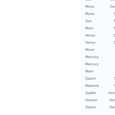
Moon
Con
Moon
Sun
Mars
Venus
Venus
Moon
Mercury
Mercury
Mars
Saturn
Neptune
Jupiter
Inc
Uranus
Se
Saturn
Se