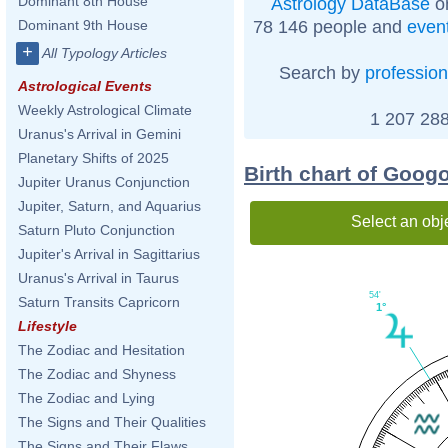
Dominant 8th House
Astrology DataBase
on
78 146 people and
even
Dominant 9th House
+
All Typology Articles
Search by
profession
Astrological Events
Weekly Astrological Climate
1 207 288
Uranus's Arrival in Gemini
Planetary Shifts of 2025
Birth chart of Goog
Jupiter Uranus Conjunction
Jupiter, Saturn, and Aquarius
Select an obj
Saturn Pluto Conjunction
Jupiter's Arrival in Sagittarius
Uranus's Arrival in Taurus
54'
Saturn Transits Capricorn
1°
Lifestyle
The Zodiac and Hesitation
The Zodiac and Shyness
The Zodiac and Lying
The Signs and Their Qualities
The Signs and Their Flaws