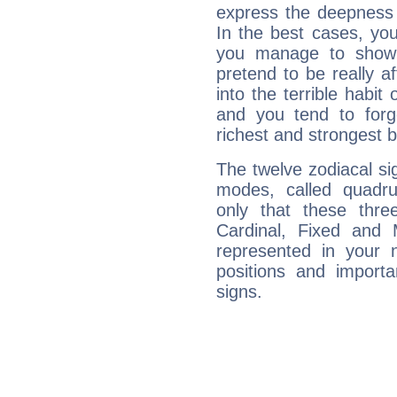
express the deepness 
In the best cases, you
you manage to show 
pretend to be really a
into the terrible habit
and you tend to forg
richest and strongest
The twelve zodiacal sig
modes, called quadru
only that these thre
Cardinal, Fixed and
represented in your n
positions and import
signs.