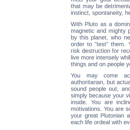
that may be detrimenta
instinct, spontaneity, he
With Pluto as a domin
magnetic and mighty pr
by this planet, who n
order to "test" them.
risk destruction for re
live more intensely whi
things and on people y
You may come acr
authoritarian, but actua
sound people out, and
simply because your vi
inside. You are incli
motivations. You are 
your great Plutonian a
each life ordeal with e