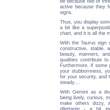
be because two or thre
active because they 
signs.
Thus, you display some 
a bit like a superposi
chart, and it is all the
With the Taurus sign 
constructive, stable,
beauty, manners, and
qualities contribute 
Furthermore, if some 
your stubbornness, you 
for your security, and 
steady....
With Gemini as a domi
being lively, curious, m
make others dizzy,
dilettante - a bit in