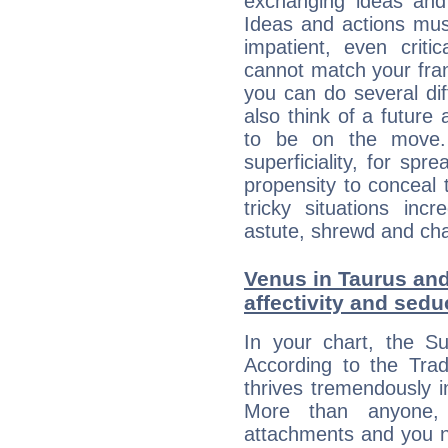
exchanging ideas and 
Ideas and actions mus
impatient, even criti
cannot match your fran
you can do several di
also think of a future
to be on the move. 
superficiality, for spr
propensity to conceal 
tricky situations inc
astute, shrewd and ch
Venus in Taurus and
affectivity and sed
In your chart, the S
According to the Trad
thrives tremendously 
More than anyone,
attachments and you n