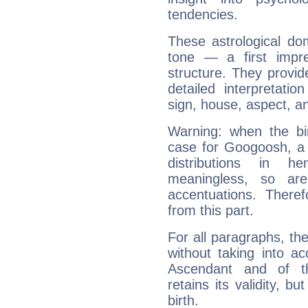
tendencies.
These astrological do
tone — a first impr
structure. They provi
detailed interpretati
sign, house, aspect, an
Warning: when the bi
case for Googoosh, a 
distributions in 
meaningless, so ar
accentuations. Ther
from this part.
For all paragraphs, the
without taking into a
Ascendant and of t
retains its validity, bu
birth.