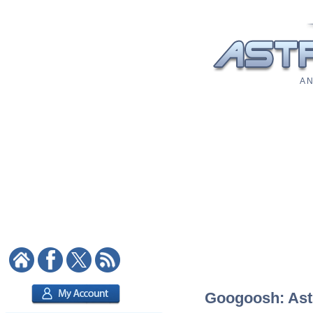
A N
Googoosh: Astr