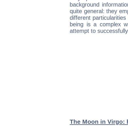
background informatio
quite general: they emp
different particulariti
being is a complex w
attempt to successfully 
The Moon in Virgo: h