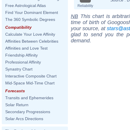
Free Astrological Atlas
Reliability
Find Your Dominant Element
NB
This chart is arbitrar
The 360 Symbolic Degrees
time of birth of Googoos
Compatibility
your source, at
stars@as
glad to send you the por
Calculate Your Love Affinity
demand.
Affinities Between Celebrities
Affinities and Love Test
Friendship Affinity
Professional Affinity
Synastry Chart
Interactive Composite Chart
Mid-Space Mid-Time Chart
Forecasts
Transits and Ephemerides
Solar Return
Secondary Progressions
Solar Arcs Directions