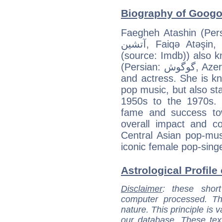
Biography of Googo
Faegheh Atashin (Persian: فائقه آتشین‎, Azerbai
آتشین, Faiqə Atəşin, born on May 7, 1949 in Tehran
(source: Imdb)) also
(Persian: گوگوش‎, Azerbaijani: Ququş ) is an Iranian singer
and actress. She is kn
pop music, but also sta
1950s to the 1970s. 
fame and success to
overall impact and co
Central Asian pop-mus
iconic female pop-sing
Astrological Profile
Disclaimer
: these short
computer processed. T
nature. This principle is v
our database. These tex