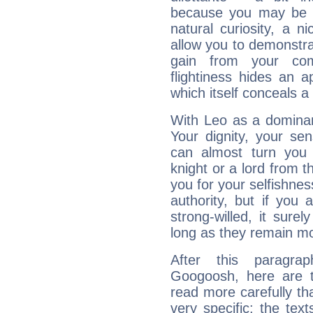
because you may be to
natural curiosity, a n
allow you to demonstr
gain from your co
flightiness hides an ap
which itself conceals a 
With Leo as a dominant
Your dignity, your se
can almost turn you 
knight or a lord from 
you for your selfishne
authority, but if you 
strong-willed, it surel
long as they remain mo
After this paragra
Googoosh, here are t
read more carefully th
very specific: the tex