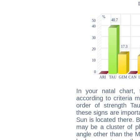
In your natal chart,
according to criteria 
order of strength Ta
these signs are impor
Sun is located there. B
may be a cluster of p
angle other than the 