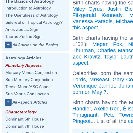
The Basics of Astrology
Birth charts having the s
Introduction to Astrology
Miley Cyrus
,
Justin Bie
Fitzgerald Kennedy
,
V
The Usefulness of Astrology
Vanessa Paradis
,
Michae
Sidereal or Tropical Astrology?
this aspect
.
Aries Zodiac Sign
Taurus Zodiac Sign
Birth charts having the
1°52'):
Megan Fox
,
N
+
All Articles on the Basics
Thurman
,
Charles Mans
Zoë Kravitz
,
Taylor Laut
Astrology Articles
aspect
.
Planetary Aspects
Mercury Venus Conjunction
Celebrities born the s
Lords
,
MrBeast
,
Gary Co
Sun Mercury Conjunction
Véronique Jannot
,
Joha
Tense Moon/ASC Aspect
born on May 7
.
Sun Venus Conjunction
+
Birth charts having the 
All Aspects Articles
Handler
,
Axelle Red
,
Élis
Characterology
Trintignant
,
Pete Town
Dominant 6th House
Pingeot
... List of all the
ce
Dominant 7th House