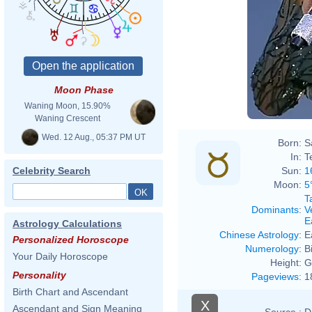
Moon Phase
Waning Moon, 15.90%
Waning Crescent
Wed. 12 Aug., 05:37 PM UT
Born:
S
In:
T
Sun:
1
Celebrity Search
Moon:
5
T
Dominants
:
V
E
Astrology Calculations
Chinese Astrology
:
E
Personalized Horoscope
Numerology
:
B
Your Daily Horoscope
Height:
G
Personality
Pageviews
:
1
Birth Chart and Ascendant
X
Ascendant and Sign Meaning
Source :
D