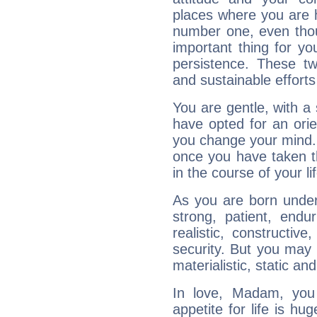
places where you are 
number one, even tho
important thing for yo
persistence. These two
and sustainable efforts 
You are gentle, with a
have opted for an ori
you change your mind.
once you have taken t
in the course of your li
As you are born under 
strong, patient, endur
realistic, constructiv
security. But you may 
materialistic, static an
In love, Madam, you
appetite for life is hu