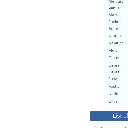
Mercury
Venus
Mars
Jupiter
Saturn
Uranus
Neptune
Pluto
Chiron
Ceres
Pallas
Juno
Vesta
Node
Lilith
List o
Sun
Con