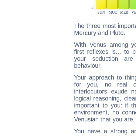
The three most importa
Mercury and Pluto.
With Venus among yo
first reflexes is... t
your seduction are
behaviour.
Your approach to thin
for you, no real c
interlocutors exude
logical reasoning, cl
important to you: if t
environment, no conne
Venusian that you are,
You have a strong art