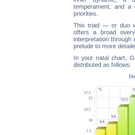
temperament, and a d
priorities.
This triad — or duo 
offers a broad overv
interpretation through 
prelude to more detaile
In your natal chart, 
distributed as follows: