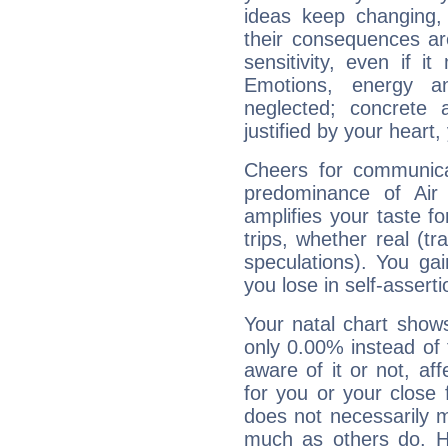
ideas keep changing,
their consequences ar
sensitivity, even if it
Emotions, energy 
neglected; concrete a
justified by your heart,
Cheers for communica
predominance of Air
amplifies your taste fo
trips, whether real (t
speculations). You gain
you lose in self-assert
Your natal chart show
only 0.00% instead of
aware of it or not, af
for you or your close 
does not necessarily 
much as others do. Ho