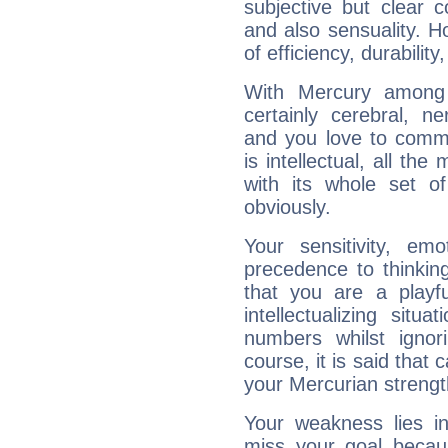
subjective but clear 
and also sensuality. 
of efficiency, durabilit
With Mercury among 
certainly cerebral, ne
and you love to commu
is intellectual, all th
with its whole set o
obviously.
Your sensitivity, em
precedence to thinkin
that you are a playfu
intellectualizing sit
numbers whilst igno
course, it is said that c
your Mercurian strengt
Your weakness lies 
miss your goal because