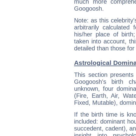
much more comprehens
Googoosh.
Note: as this celebrity
arbitrarily calculate
his/her place of birth
taken into account, thi
detailed than those for
Astrological Domin
This section presents
Googoosh's birth ch
unknown, four dominan
(Fire, Earth, Air, Wat
Fixed, Mutable), domin
If the birth time is k
included: dominant ho
succedent, cadent), and
insight into psychol