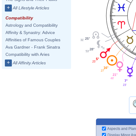
+
All Lifestyle Articles
Compatibility
Astrology and Compatibility
Affinity & Synastry: Advice
25°
Affinities of Famous Couples
31'
Ava Gardner - Frank Sinatra
28°
53'
Compatibility with Aries
5°
+
25'
All Affinity Articles
16°
27'
21°
48'
7°
23'
Aspects and Plan
Display Minor As