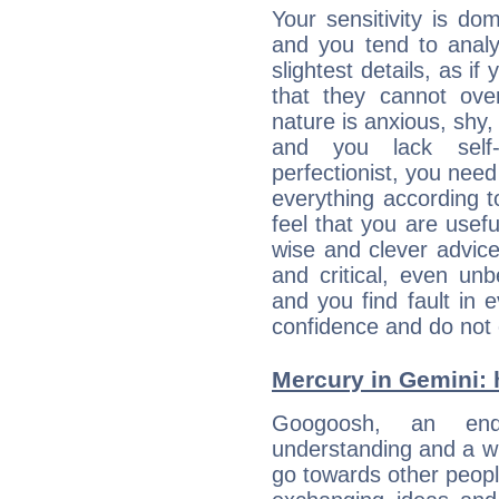
Your sensitivity is d
and you tend to analy
slightest details, as i
that they cannot ov
nature is anxious, shy, 
and you lack self-
perfectionist, you need
everything according to
feel that you are usef
wise and clever advic
and critical, even un
and you find fault in 
confidence and do not c
Mercury in Gemini: h
Googoosh, an enqui
understanding and a wi
go towards other people