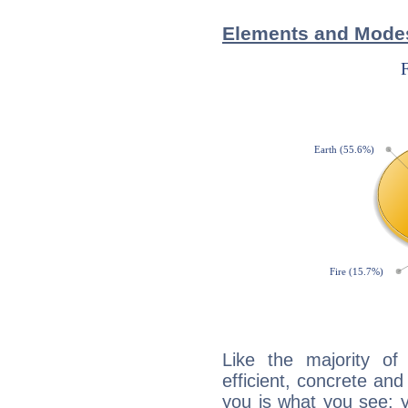
Elements and Mode
Like the majority o
efficient, concrete an
you is what you see: yo