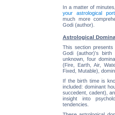
In a matter of minutes
your astrological port
much more comprehens
Godi (author).
Astrological Domina
This section presents
Godi (author)'s birth
unknown, four dominan
(Fire, Earth, Air, Wat
Fixed, Mutable), domin
If the birth time is k
included: dominant ho
succedent, cadent), and
insight into psychol
tendencies.
These astrological do