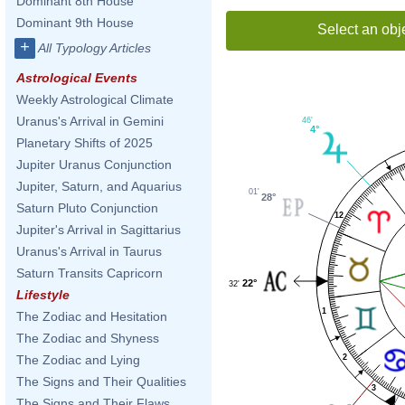
Dominant 8th House
Dominant 9th House
Select an obj
+
All Typology Articles
Astrological Events
Weekly Astrological Climate
Uranus's Arrival in Gemini
46'
4°
Planetary Shifts of 2025
Jupiter Uranus Conjunction
Jupiter, Saturn, and Aquarius
01'
28°
Saturn Pluto Conjunction
12
Jupiter's Arrival in Sagittarius
Uranus's Arrival in Taurus
Saturn Transits Capricorn
22°
32'
Lifestyle
1
The Zodiac and Hesitation
The Zodiac and Shyness
2
The Zodiac and Lying
The Signs and Their Qualities
3
The Signs and Their Flaws