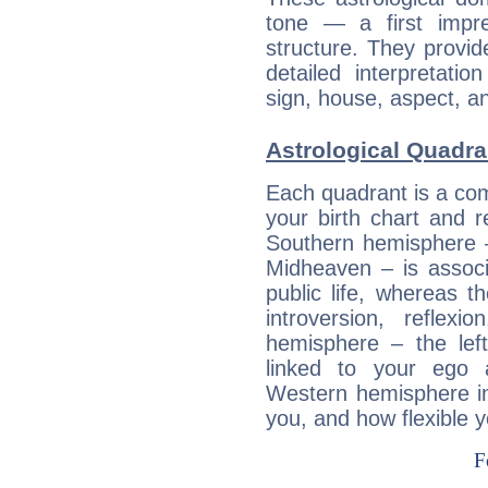
tone — a first impr
structure. They provi
detailed interpretati
sign, house, aspect, an
Astrological Quadra
Each quadrant is a com
your birth chart and r
Southern hemisphere –
Midheaven – is associ
public life, whereas 
introversion, reflexi
hemisphere – the lef
linked to your ego 
Western hemisphere in
you, and how flexible 