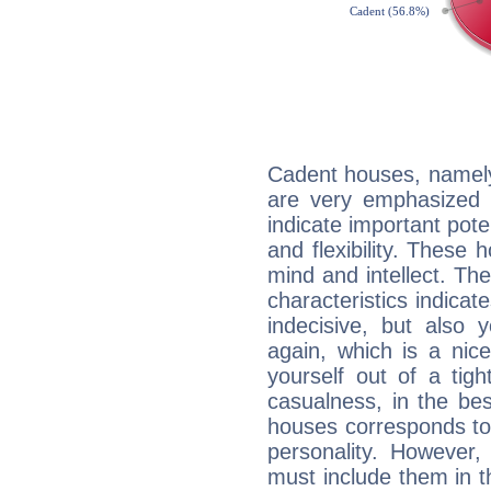
Cadent houses, namely
are very emphasized i
indicate important pote
and flexibility. These 
mind and intellect. Th
characteristics indicat
indecisive, but also y
again, which is a nice 
yourself out of a tig
casualness, in the be
houses corresponds to 
personality. However,
must include them in th