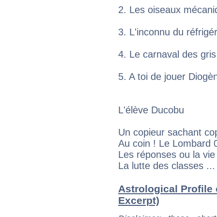
2. Les oiseaux mécan
3. L'inconnu du réfrig
4. Le carnaval des gr
5. A toi de jouer Dio
L'élève Ducobu
Un copieur sachant co
Au coin ! Le Lombard 
Les réponses ou la vi
La lutte des classes .
Astrological Profile 
Excerpt)