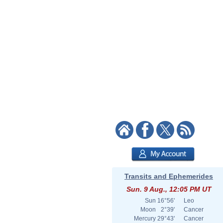
Transits and Ephemerides
Sun. 9 Aug., 12:05 PM UT
Sun
16°56'
Leo
Moon
2°39'
Cancer
Mercury
29°43'
Cancer