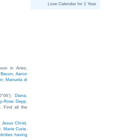
Love Calendar for 1 Year
on in Aries,
 Bacon
,
Aaron
er
,
Manuela di
0°06'):
Diana,
ily-Rose Depp
,
.. Find all the
:
Jesus Christ
,
r
,
Marie Curie
,
ebrities having