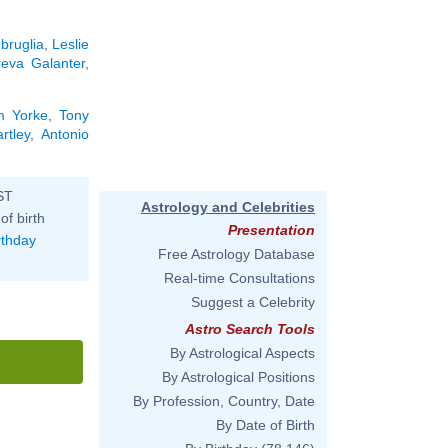
bruglia
,
Leslie
eva Galanter
,
m Yorke
,
Tony
rtley
,
Antonio
ST
Astrology and Celebrities
of birth
Presentation
rthday
Free Astrology Database
Real-time Consultations
Suggest a Celebrity
Astro Search Tools
By Astrological Aspects
By Astrological Positions
By Profession, Country, Date
By Date of Birth