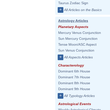
Taurus Zodiac Sign
+
All Articles on the Basics
Astrology Articles
Planetary Aspects
Mercury Venus Conjunction
Sun Mercury Conjunction
Tense Moon/ASC Aspect
Sun Venus Conjunction
+
All Aspects Articles
Characterology
Dominant 6th House
Dominant 7th House
Dominant 8th House
Dominant 9th House
+
All Typology Articles
Astrological Events
Weekly Astrological Climate