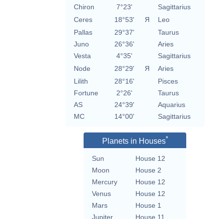
Chiron
7°23'
Sagittarius
Ceres
18°53'
Я
Leo
Pallas
29°37'
Taurus
Juno
26°36'
Aries
Vesta
4°35'
Sagittarius
Node
28°29'
Я
Aries
Lilith
28°16'
Pisces
Fortune
2°26'
Taurus
AS
24°39'
Aquarius
MC
14°00'
Sagittarius
*
Planets in Houses
Sun
House 12
Moon
House 2
Mercury
House 12
Venus
House 12
Mars
House 1
Jupiter
House 11