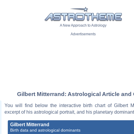
A New Approach to Astrology
Advertisements
Gilbert Mitterrand: Astrological Article and
You will find below the interactive birth chart of Gilbert M
excerpt of his astrological portrait, and his planetary dominant
Gilbert Mitterrand
Birth data and astrological dominants