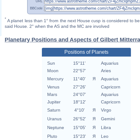
URL
BBCode
*
A planet less than 1° from the next House cusp is considered to be 
said House. 2° when the AS and the MC are involved
Planetary Positions and Aspects of Gilbert Mitterr
Positions of Planets
Sun
15°11'
Aquarius
Moon
22°57'
Aries
Mercury
11°40'
Я
Aquarius
Venus
27°26'
Capricorn
Mars
24°07'
Aquarius
Jupiter
18°12'
Capricorn
Saturn
4°10'
Я
Virgo
Uranus
26°52'
Я
Gemini
Neptune
15°05'
Я
Libra
Pluto
15°23'
Я
Leo