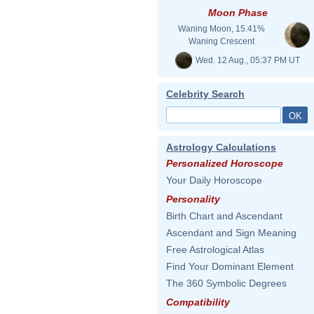
Moon Phase
Waning Moon, 15.41%
Waning Crescent
Wed. 12 Aug., 05:37 PM UT
Celebrity Search
Astrology Calculations
Personalized Horoscope
Your Daily Horoscope
Personality
Birth Chart and Ascendant
Ascendant and Sign Meaning
Free Astrological Atlas
Find Your Dominant Element
The 360 Symbolic Degrees
Compatibility