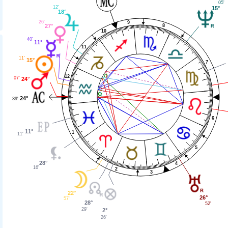
05'
12'
15°
18°
26'
9
8
27°
10
40'
11°
11
11'
15°
7
12
07'
24°
24°
39'
6
11°
1
11'
5
28°
4
16'
2
3
22°
26°
57'
28°
52'
29'
2°
26'