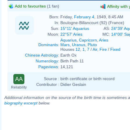
Add to favourites
(1 fan)
Affinity with
Born:
Friday,
February 4
, 1949, 8:45 AM
In:
Boulogne-Billancourt (92) (France)
Sun:
15°11' Aquarius
AS:
24°39' Aq
Moon:
22°57' Aries
MC:
14°00' Sag
Aquarius
,
Capricorn
,
Aries
Dominants
:
Mars
,
Uranus
,
Pluto
Houses
12
,
1
,
7
/
Air
,
Fire
/
Fixed
Chinese Astrology
:
Earth Ox
Numerology
:
Birth Path 11
Pageviews
:
14,121
AA
Source :
birth certificate or birth record
Contributor :
Didier Geslain
Reliability
Additional information on the source of the birth time is sometimes a
biography excerpt
below.