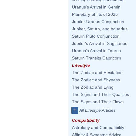
Uranus's Arrival in Gemini
Planetary Shifts of 2025
Jupiter Uranus Conjunction
Jupiter, Saturn, and Aquarius
Saturn Pluto Conjunction
Jupiter's Arrival in Sagittarius
Uranus's Arrival in Taurus
Saturn Transits Capricorn
Lifestyle
The Zodiac and Hesitation
The Zodiac and Shyness
The Zodiac and Lying
The Signs and Their Qualities
The Signs and Their Flaws
+
All Lifestyle Articles
Compatibility
Astrology and Compatibility
Affinity & Synastry: Advice