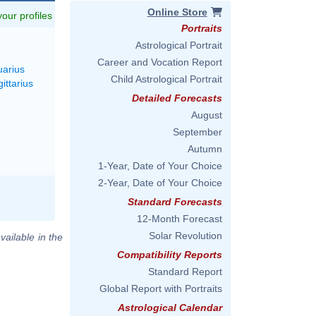
Online Store
 your profiles
Portraits
Astrological Portrait
Career and Vocation Report
uarius
Child Astrological Portrait
ittarius
Detailed Forecasts
August
September
Autumn
1-Year, Date of Your Choice
2-Year, Date of Your Choice
Standard Forecasts
12-Month Forecast
Solar Revolution
vailable in the
Compatibility Reports
Standard Report
Global Report with Portraits
Astrological Calendar