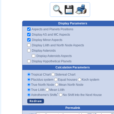
Display Parameters
Aspects and Planets Positions
Display AS and MC Aspects
Display Minor Aspects
Display Lilith and North Node Aspects
Display Asteroids
Display Asteroids Aspects
Display Hypothetical Planets
Calculation Parameters
Tropical Chart
Sidereal Chart
Placidus system
Equal houses
Koch system
True North Node
Mean North Node
True Lilith
Mean Lilith
*
Astrotheme's Shifts
No Shift Into the Next House
Permalink