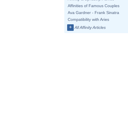
Affinities of Famous Couples
Ava Gardner - Frank Sinatra
Compatibility with Aries
+
All Affinity Articles