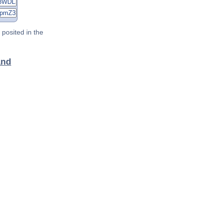
posited in the
and