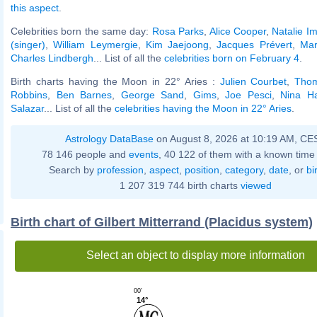
this aspect
.
Celebrities born the same day:
Rosa Parks
,
Alice Cooper
,
Natalie Im
(singer)
,
William Leymergie
,
Kim Jaejoong
,
Jacques Prévert
,
Mar
Charles Lindbergh
... List of all the
celebrities born on February 4
.
Birth charts having the Moon in 22° Aries :
Julien Courbet
,
Tho
Robbins
,
Ben Barnes
,
George Sand
,
Gims
,
Joe Pesci
,
Nina Ha
Salazar
... List of all the
celebrities having the Moon in 22° Aries
.
Astrology DataBase
on August 8, 2026 at 10:19 AM, CE
78 146 people and
events
, 40 122 of them with a known time 
Search by
profession
,
aspect
,
position
,
category
,
date
, or
bi
1 207 319 744 birth charts
viewed
Birth chart of Gilbert Mitterrand (Placidus system)
Select an object to display more information
00'
14°