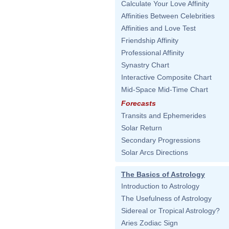
Calculate Your Love Affinity
Affinities Between Celebrities
Affinities and Love Test
Friendship Affinity
Professional Affinity
Synastry Chart
Interactive Composite Chart
Mid-Space Mid-Time Chart
Forecasts
Transits and Ephemerides
Solar Return
Secondary Progressions
Solar Arcs Directions
The Basics of Astrology
Introduction to Astrology
The Usefulness of Astrology
Sidereal or Tropical Astrology?
Aries Zodiac Sign