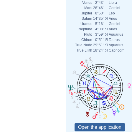
Venus
2°43'
Libra
Mars
28°46'
Gemini
Jupiter
8°50'
Leo
Saturn
14°35'
Я
Aries
Uranus
5°16'
Gemini
Neptune
4°08'
Я
Aries
Pluto
3°59'
Я
Aquarius
Chiron
0°51'
Я
Taurus
True Node
29°51'
Я
Aquarius
True Lilith
18°24'
Я
Capricorn