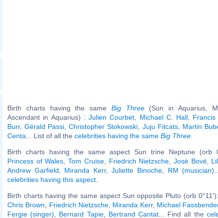
Birth charts having the same
Big Three
(Sun in Aquarius, Mo
Ascendant in Aquarius) :
Julien Courbet
,
Michael C. Hall
,
Francis
Burr
,
Gérald Passi
,
Christopher Stokowski
,
Juju Fitcats
,
Martin Bub
Centa
... List of all the
celebrities having the same
Big Three
.
Birth charts having the same aspect Sun trine Neptune (orb 
Princess of Wales
,
Tom Cruise
,
Friedrich Nietzsche
,
José Bové
,
L
Andrew Garfield
,
Miranda Kerr
,
Juliette Binoche
,
RM (musician)
.
celebrities having this aspect
.
Birth charts having the same aspect Sun opposite Pluto (orb 0°11')
Chris Brown
,
Friedrich Nietzsche
,
Miranda Kerr
,
Michael Fassbende
Fergie (singer)
,
Bernard Tapie
,
Bertrand Cantat
... Find all the
cel