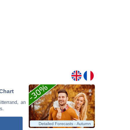
 Chart
itterrand, an
s.
Detailed Forecasts - Autumn