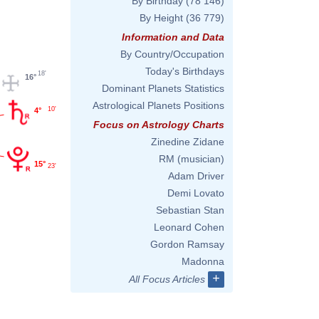
By Birthday
(78 146)
By Height
(36 779)
Information and Data
By Country/Occupation
Today's Birthdays
18'
16°
Dominant Planets Statistics
Astrological Planets Positions
10'
4°
Focus on Astrology Charts
Zinedine Zidane
RM (musician)
15°
23'
Adam Driver
Demi Lovato
Sebastian Stan
Leonard Cohen
Gordon Ramsay
Madonna
+
All Focus Articles