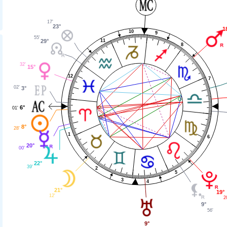
17'
23°
1
10
9
55'
11
29°
8
32'
15°
12
7
02'
3°
6°
01'
8°
28'
1
6
20°
00'
22°
39'
2
5
3
4
21°
19°
12'
2
9°
56'
9°