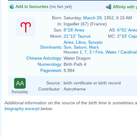
Add to favourites
(no fan yet)
Affinity with
Born:
Saturday,
March 29
, 1952, 6:15 AM
In:
Ingwiller (67) (France)
Sun:
8°28' Aries
AS:
6°01' Arie
Moon:
21°12' Taurus
MC:
2°33' Cap
Aries
,
Libra
,
Scorpio
Dominants
:
Sun
,
Saturn
,
Mars
Houses
1
,
7
,
2
/
Fire
,
Water
/
Cardinal
Chinese Astrology
:
Water Dragon
Numerology
:
Birth Path 4
Pageviews
:
8,984
AA
Source :
birth certificate or birth record
Contributor :
Astrotheme
Reliability
Additional information on the source of the birth time is sometimes a
biography excerpt
below.