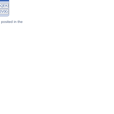
posited in the