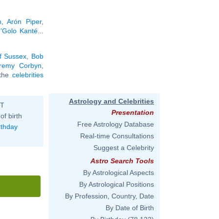
n
,
Arón Piper
,
'Golo Kanté
...
f Sussex
,
Bob
remy Corbyn
,
l the
celebrities
Astrology and Celebrities
ST
Presentation
of birth
Free Astrology Database
rthday
Real-time Consultations
Suggest a Celebrity
Astro Search Tools
By Astrological Aspects
By Astrological Positions
By Profession, Country, Date
By Date of Birth