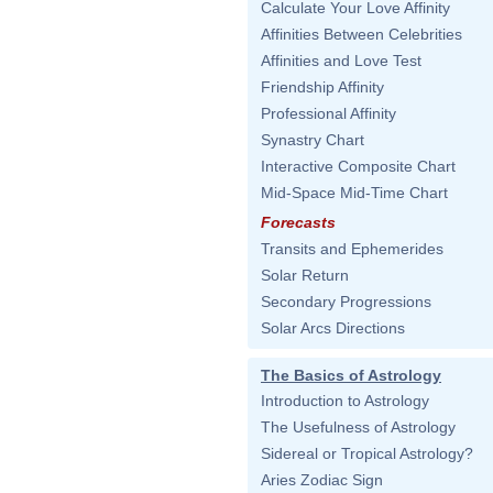
Calculate Your Love Affinity
Affinities Between Celebrities
Affinities and Love Test
Friendship Affinity
Professional Affinity
Synastry Chart
Interactive Composite Chart
Mid-Space Mid-Time Chart
Forecasts
Transits and Ephemerides
Solar Return
Secondary Progressions
Solar Arcs Directions
The Basics of Astrology
Introduction to Astrology
The Usefulness of Astrology
Sidereal or Tropical Astrology?
Aries Zodiac Sign