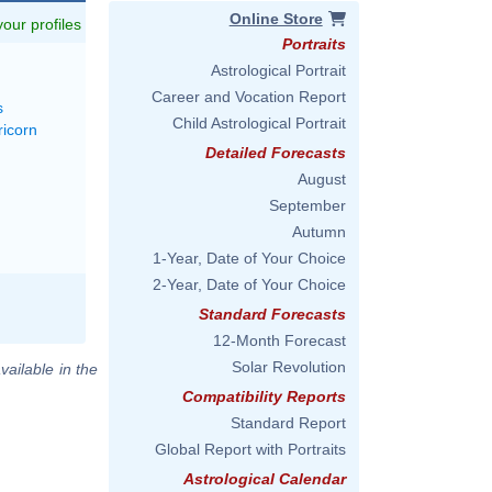
Online Store
 your profiles
Portraits
Astrological Portrait
Career and Vocation Report
s
Child Astrological Portrait
ricorn
Detailed Forecasts
August
September
Autumn
1-Year, Date of Your Choice
2-Year, Date of Your Choice
Standard Forecasts
12-Month Forecast
Solar Revolution
vailable in the
Compatibility Reports
Standard Report
Global Report with Portraits
Astrological Calendar