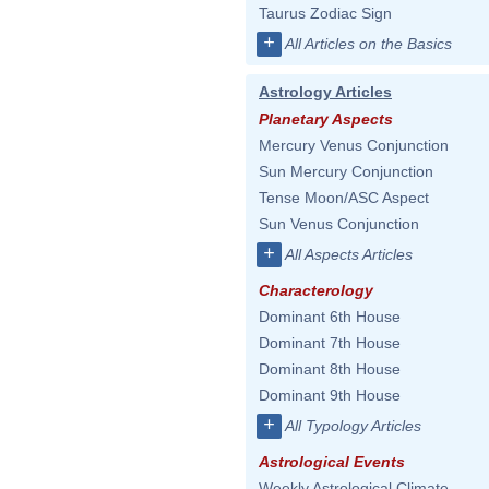
Taurus Zodiac Sign
+
All Articles on the Basics
Astrology Articles
Planetary Aspects
Mercury Venus Conjunction
Sun Mercury Conjunction
Tense Moon/ASC Aspect
Sun Venus Conjunction
+
All Aspects Articles
Characterology
Dominant 6th House
Dominant 7th House
Dominant 8th House
Dominant 9th House
+
All Typology Articles
Astrological Events
Weekly Astrological Climate