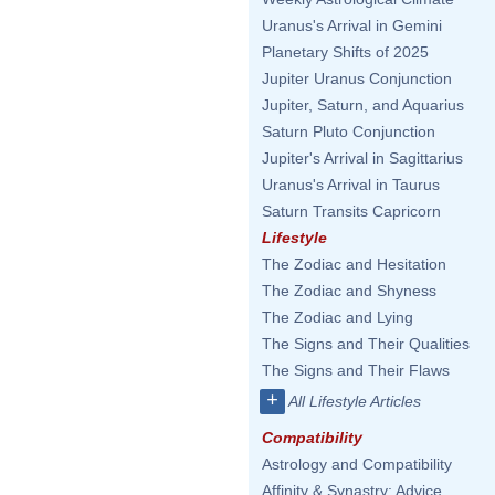
Uranus's Arrival in Gemini
Planetary Shifts of 2025
Jupiter Uranus Conjunction
Jupiter, Saturn, and Aquarius
Saturn Pluto Conjunction
Jupiter's Arrival in Sagittarius
Uranus's Arrival in Taurus
Saturn Transits Capricorn
Lifestyle
The Zodiac and Hesitation
The Zodiac and Shyness
The Zodiac and Lying
The Signs and Their Qualities
The Signs and Their Flaws
+
All Lifestyle Articles
Compatibility
Astrology and Compatibility
Affinity & Synastry: Advice