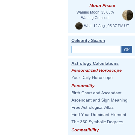
Moon Phase
Waning Moon, 35.03%
Waning Crescent
Wed. 12 Aug., 05:37 PM UT
Celebrity Search
Astrology Calculations
Personalized Horoscope
Your Daily Horoscope
Personality
Birth Chart and Ascendant
Ascendant and Sign Meaning
Free Astrological Atlas
Find Your Dominant Element
The 360 Symbolic Degrees
Compatibility