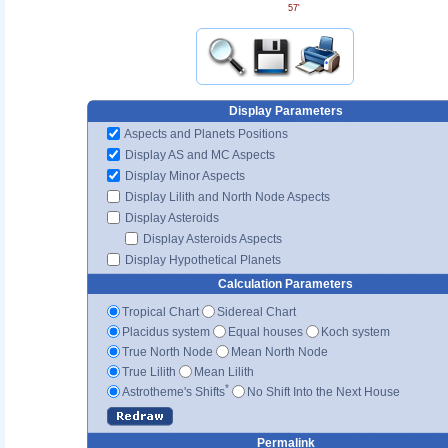
57'
Display Parameters
Aspects and Planets Positions
Display AS and MC Aspects
Display Minor Aspects
Display Lilith and North Node Aspects
Display Asteroids
Display Asteroids Aspects
Display Hypothetical Planets
Calculation Parameters
Tropical Chart
Sidereal Chart
Placidus system
Equal houses
Koch system
True North Node
Mean North Node
True Lilith
Mean Lilith
*
Astrotheme's Shifts
No Shift Into the Next House
Permalink