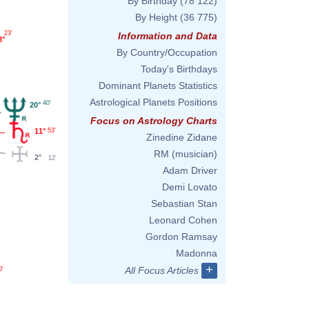
By Birthday
(78 122)
By Height
(36 775)
23'
Information and Data
8°
By Country/Occupation
Today's Birthdays
Dominant Planets Statistics
Astrological Planets Positions
40'
20°
Focus on Astrology Charts
11°
53'
Zinedine Zidane
RM (musician)
2°
12'
Adam Driver
Demi Lovato
Sebastian Stan
Leonard Cohen
Gordon Ramsay
Madonna
+
All Focus Articles
0'