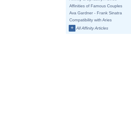
Affinities of Famous Couples
Ava Gardner - Frank Sinatra
Compatibility with Aries
+
All Affinity Articles