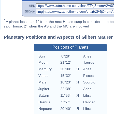
URL
BBCode
*
A planet less than 1° from the next House cusp is considered to be 
said House. 2° when the AS and the MC are involved
Planetary Positions and Aspects of Gilbert Maurer
Positions of Planets
Sun
8°28'
Aries
Moon
21°12'
Taurus
Mercury
20°00'
Я
Aries
Venus
15°32'
Pisces
Mars
18°23'
Я
Scorpio
Jupiter
22°39'
Aries
Saturn
11°53'
Я
Libra
Uranus
9°57'
Cancer
Neptune
20°40'
Я
Libra