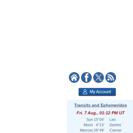
Transits and Ephemerides
Fri. 7 Aug., 01:12 PM UT
Sun
15°04'
Leo
Moon
4°13'
Gemini
Mercury
26°49'
Cancer