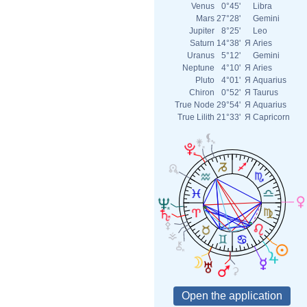
Venus
0°45'
Libra
Mars
27°28'
Gemini
Jupiter
8°25'
Leo
Saturn
14°38'
Я
Aries
Uranus
5°12'
Gemini
Neptune
4°10'
Я
Aries
Pluto
4°01'
Я
Aquarius
Chiron
0°52'
Я
Taurus
True Node
29°54'
Я
Aquarius
True Lilith
21°33'
Я
Capricorn