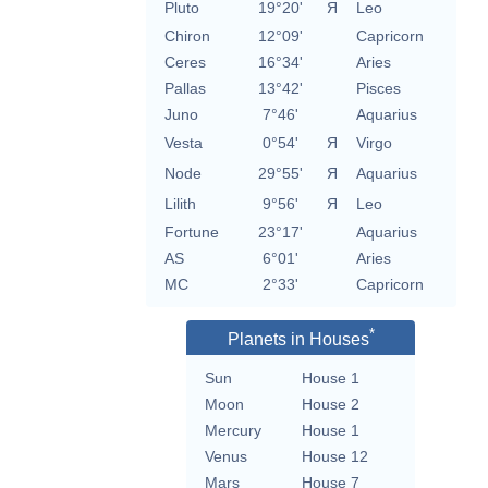
Pluto
19°20'
Я
Leo
Chiron
12°09'
Capricorn
Ceres
16°34'
Aries
Pallas
13°42'
Pisces
Juno
7°46'
Aquarius
Vesta
0°54'
Я
Virgo
Node
29°55'
Я
Aquarius
Lilith
9°56'
Я
Leo
Fortune
23°17'
Aquarius
AS
6°01'
Aries
MC
2°33'
Capricorn
*
Planets in Houses
Sun
House 1
Moon
House 2
Mercury
House 1
Venus
House 12
Mars
House 7