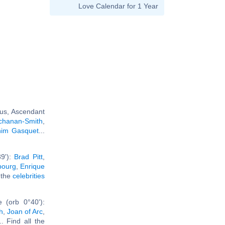
Love Calendar for 1 Year
rus, Ascendant
uchanan-Smith
,
him Gasquet
...
39'):
Brad Pitt
,
bourg
,
Enrique
l the
celebrities
 (orb 0°40'):
h
,
Joan of Arc
,
... Find all the