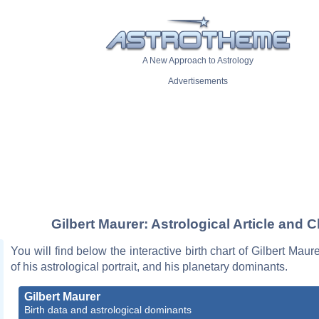
A New Approach to Astrology
Advertisements
Gilbert Maurer: Astrological Article and C
You will find below the interactive birth chart of Gilbert Maur
of his astrological portrait, and his planetary dominants.
Gilbert Maurer
Birth data and astrological dominants