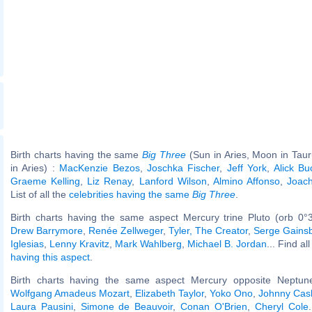
Birth charts having the same
Big Three
(Sun in Aries, Moon in Tau
in Aries) :
MacKenzie Bezos
,
Joschka Fischer
,
Jeff York
,
Alick B
Graeme Kelling
,
Liz Renay
,
Lanford Wilson
,
Almino Affonso
,
Joac
List of all the
celebrities having the same
Big Three
.
Birth charts having the same aspect Mercury trine Pluto (orb 0°
Drew Barrymore
,
Renée Zellweger
,
Tyler, The Creator
,
Serge Gains
Iglesias
,
Lenny Kravitz
,
Mark Wahlberg
,
Michael B. Jordan
... Find al
having this aspect
.
Birth charts having the same aspect Mercury opposite Neptune
Wolfgang Amadeus Mozart
,
Elizabeth Taylor
,
Yoko Ono
,
Johnny Cas
Laura Pausini
,
Simone de Beauvoir
,
Conan O'Brien
,
Cheryl Cole