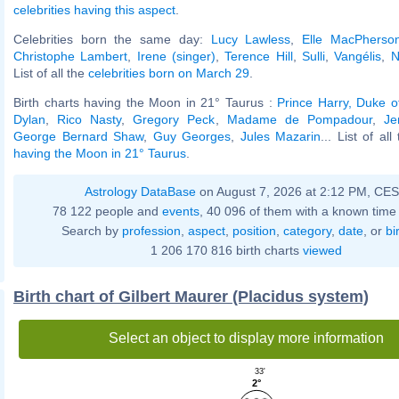
celebrities having this aspect
.
Celebrities born the same day:
Lucy Lawless
,
Elle MacPherso
Christophe Lambert
,
Irene (singer)
,
Terence Hill
,
Sulli
,
Vangélis
,
N
List of all the
celebrities born on March 29
.
Birth charts having the Moon in 21° Taurus :
Prince Harry, Duke o
Dylan
,
Rico Nasty
,
Gregory Peck
,
Madame de Pompadour
,
Je
George Bernard Shaw
,
Guy Georges
,
Jules Mazarin
... List of al
having the Moon in 21° Taurus
.
Astrology DataBase
on August 7, 2026 at 2:12 PM, CE
78 122 people and
events
, 40 096 of them with a known time 
Search by
profession
,
aspect
,
position
,
category
,
date
, or
bi
1 206 170 816 birth charts
viewed
Birth chart of Gilbert Maurer (Placidus system)
Select an object to display more information
33'
2°