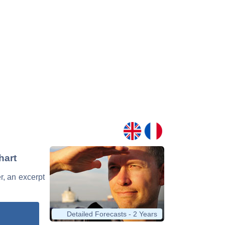
hart
er, an excerpt
Detailed Forecasts - 2 Years