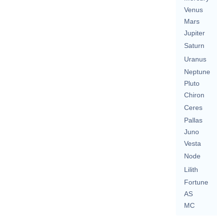
Venus
Mars
Jupiter
Saturn
Uranus
Neptune
Pluto
Chiron
Ceres
Pallas
Juno
Vesta
Node
Lilith
Fortune
AS
MC