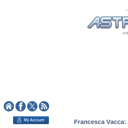
A N
Francesca Vacca: A