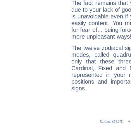
The fact remains that 
due to your lack of goo
is unavoidable even if 
easily content. You mu
for fear of... being fo
more unpleasant ways
The twelve zodiacal sig
modes, called quadru
only that these thre
Cardinal, Fixed and
represented in your n
positions and import
signs.