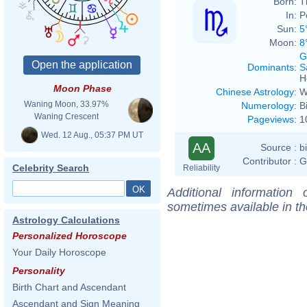
Born:
T
In:
P
Sun:
5
Moon:
8
G
Dominants
:
S
H
Moon Phase
Chinese Astrology
:
W
Waning Moon, 33.97%
Numerology
:
B
Waning Crescent
Pageviews
:
1
Wed. 12 Aug., 05:37 PM UT
AA
Source :
b
Contributor :
G
Celebrity Search
Reliability
Additional information
sometimes available in t
Astrology Calculations
Personalized Horoscope
Your Daily Horoscope
Personality
Birth Chart and Ascendant
Ascendant and Sign Meaning