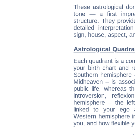
These astrological do
tone — a first impr
structure. They provi
detailed interpretati
sign, house, aspect, an
Astrological Quadra
Each quadrant is a com
your birth chart and r
Southern hemisphere –
Midheaven – is associ
public life, whereas 
introversion, reflexi
hemisphere – the lef
linked to your ego 
Western hemisphere in
you, and how flexible 