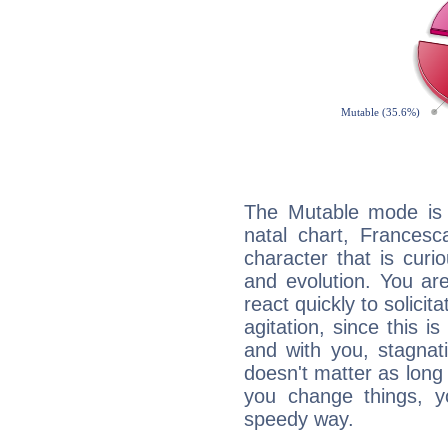
The Mutable mode is
natal chart, Francesc
character that is curi
and evolution. You are 
react quickly to solicit
agitation, since this i
and with you, stagnati
doesn't matter as long
you change things, yo
speedy way.