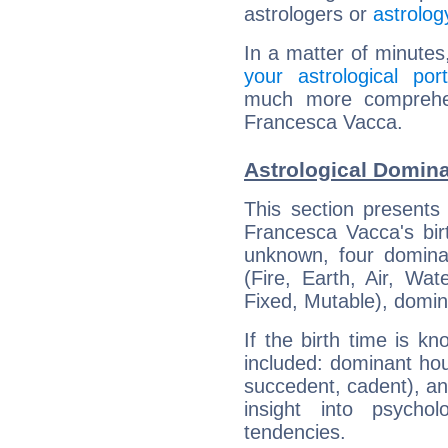
astrologers or
astrolog
In a matter of minutes
your astrological port
much more comprehens
Francesca Vacca.
Astrological Domin
This section presents
Francesca Vacca's bir
unknown, four dominan
(Fire, Earth, Air, Wat
Fixed, Mutable), domin
If the birth time is k
included: dominant ho
succedent, cadent), and
insight into psychol
tendencies.