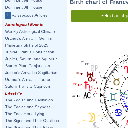
Dominant 8th House
Birth chart of Fran
Dominant 9th House
+
All Typology Articles
Select an obj
Astrological Events
Weekly Astrological Climate
Uranus's Arrival in Gemini
Planetary Shifts of 2025
Jupiter Uranus Conjunction
1
Jupiter, Saturn, and Aquarius
05'
19°
Saturn Pluto Conjunction
Jupiter's Arrival in Sagittarius
38'
3°
12
Uranus's Arrival in Taurus
29'
11°
Saturn Transits Capricorn
Lifestyle
11°
37'
The Zodiac and Hesitation
1
The Zodiac and Shyness
The Zodiac and Lying
2
The Signs and Their Qualities
8°
24'
The Signs and Their Flaws