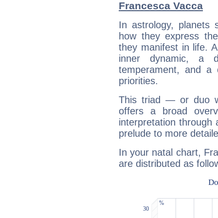
Francesca Vacca
In astrology, planets
how they express th
they manifest in life. 
inner dynamic, a do
temperament, and a d
priorities.
This triad — or duo 
offers a broad overv
interpretation through 
prelude to more detaile
In your natal chart, F
are distributed as follo