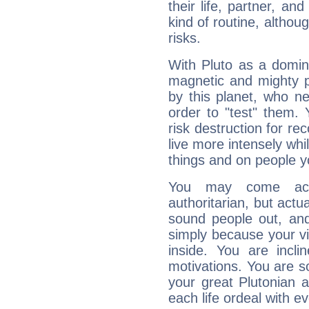
their life, partner, and
kind of routine, althou
risks.
With Pluto as a domin
magnetic and mighty pr
by this planet, who n
order to "test" them.
risk destruction for re
live more intensely whi
things and on people y
You may come acr
authoritarian, but actua
sound people out, and
simply because your vi
inside. You are incli
motivations. You are 
your great Plutonian a
each life ordeal with e