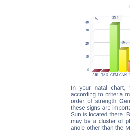
In your natal chart,
according to criteria 
order of strength Gem
these signs are impor
Sun is located there. B
may be a cluster of p
angle other than the 