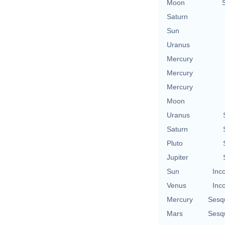
Moon
Saturn
Sun
Uranus
Mercury
Mercury
Mercury
Moon
Uranus
Saturn
Pluto
Jupiter
Sun
Inc
Venus
Inc
Mercury
Sesq
Mars
Sesq