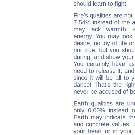
should learn to fight.
Fire's qualities are not
7.54% instead of the 
may lack warmth, en
energy. You may look i
desire, no joy of life or
not true, but you shou
daring, and show your 
You certainly have a
need to release it, and 
since it will be all to 
dance! That's the righ
never be accused of bei
Earth qualities are un
only 0.00% instead o
Earth may indicate th
and concrete values. It
your heart or in your