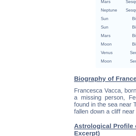
Mars
Sesq
Neptune
Sesq
Sun
Bi
Sun
Bi
Mars
Bi
Moon
Bi
Venus
Se
Moon
Se
Biography of France
Francesca Vacca, born 
a missing person, F
found in the sea near 
fallen down a cliff near 
Astrological Profile
Excerpt)