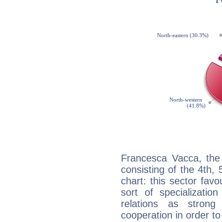
Francesca Vacca, the 
consisting of the 4th, 
chart: this sector fav
sort of specializatio
relations as stron
cooperation in order to