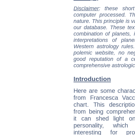
Disclaimer
: these short
computer processed. T
nature. This principle is v
our database. These tex
combination of planets, 
interpretations of pla
Western astrology rules
polemic website, no n
good reputation of a ce
comprehensive astrologica
Introduction
Here are some charact
from Francesca Vacca
chart. This descripti
from being comprehen
it can shed light on
personality, which 
interesting for prof