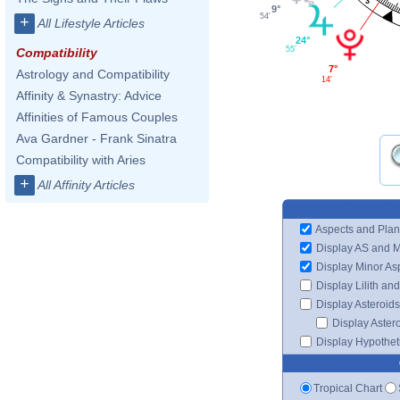
3
9°
54'
+
All Lifestyle Articles
24°
55'
Compatibility
7°
Astrology and Compatibility
14'
Affinity & Synastry: Advice
Affinities of Famous Couples
Ava Gardner - Frank Sinatra
Compatibility with Aries
+
All Affinity Articles
Aspects and Plan
Display AS and 
Display Minor As
Display Lilith an
Display Asteroids
Display Aster
Display Hypotheti
Tropical Chart