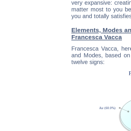
very expansive: creati
matter most to you be
you and totally satisfie
Elements, Modes an
Francesca Vacca
Francesca Vacca, her
and Modes, based on p
twelve signs: