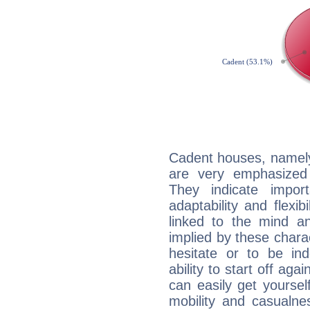
Cadent houses, namely
are very emphasized
They indicate import
adaptability and flexib
linked to the mind an
implied by these charac
hesitate or to be ind
ability to start off agai
can easily get yoursel
mobility and casualne