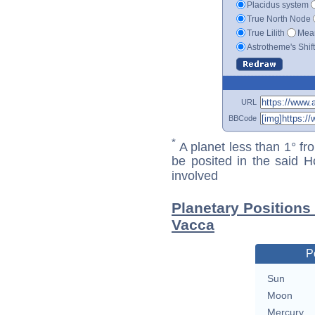
Placidus system
True North Node
True Lilith
Mean
Astrotheme's Shif
URL
BBCode
*
A planet less than 1° fr
be posited in the said 
involved
Planetary Positions
Vacca
P
Sun
Moon
Mercury