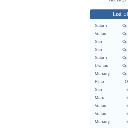
List o
Saturn
Con
Venus
Con
Sun
Con
Sun
Con
Saturn
Con
Uranus
Con
Mercury
Con
Pluto
O
Sun
Mars
Venus
Venus
Mercury