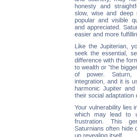
honesty and straightf
slow, wise and deep 
popular and visible q
and appreciated. Saturn
easier and more fulfilli
Like the Jupiterian, 
seek the essential, se
difference with the form
to wealth or "the bigge
of power. Saturn, l
integration, and it is 
harmonic Jupiter and
their social adaptation 
Your vulnerability lies
which may lead to u
frustration. This g
Saturnians often hide
up revealing itself...