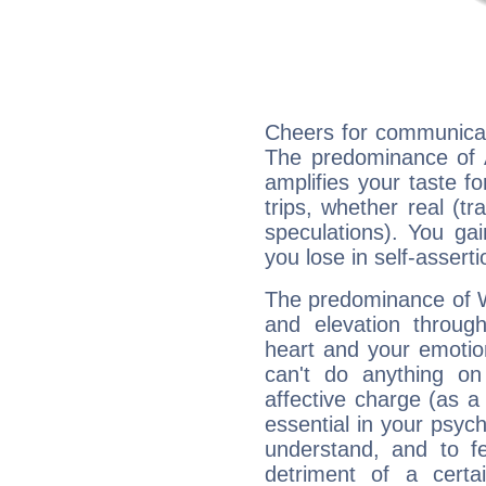
Cheers for communicat
The predominance of A
amplifies your taste fo
trips, whether real (t
speculations). You gain
you lose in self-assert
The predominance of Wa
and elevation throug
heart and your emotio
can't do anything on
affective charge (as a 
essential in your psych
understand, and to fe
detriment of a certai