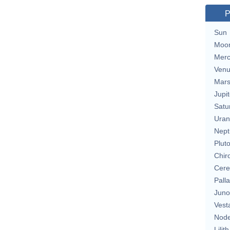
P
Sun
Moo
Merc
Ven
Mar
Jupit
Satu
Uran
Nept
Plut
Chir
Cere
Pall
Juno
Vest
Nod
Lilith