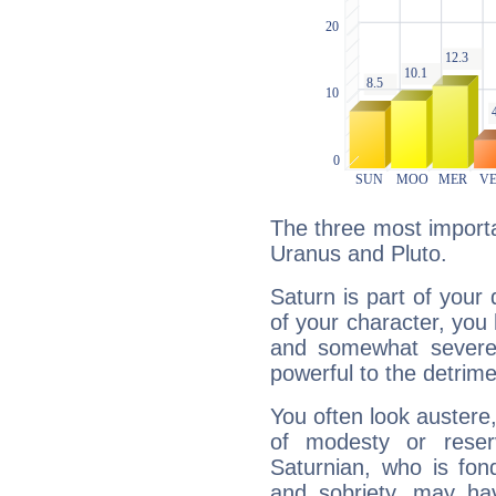
The three most importa
Uranus and Pluto.
Saturn is part of your
of your character, you
and somewhat severe,
powerful to the detrime
You often look austere,
of modesty or reser
Saturnian, who is fond
and sobriety, may hav