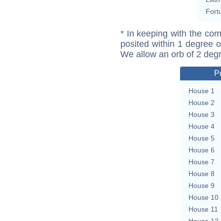
Fort
* In keeping with the com
posited within 1 degree o
We allow an orb of 2 deg
P
House 1
House 2
House 3
House 4
House 5
House 6
House 7
House 8
House 9
House 10
House 11
House 12