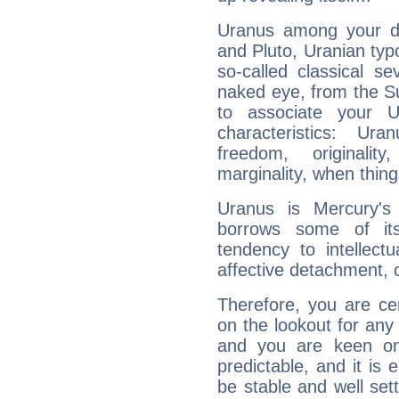
Uranus among your do
and Pluto, Uranian typo
so-called classical se
naked eye, from the Su
to associate your U
characteristics: Ur
freedom, originali
marginality, when thing
Uranus is Mercury's
borrows some of its
tendency to intellect
affective detachment, or
Therefore, you are ce
on the lookout for any 
and you are keen on
predictable, and it is 
be stable and well sett