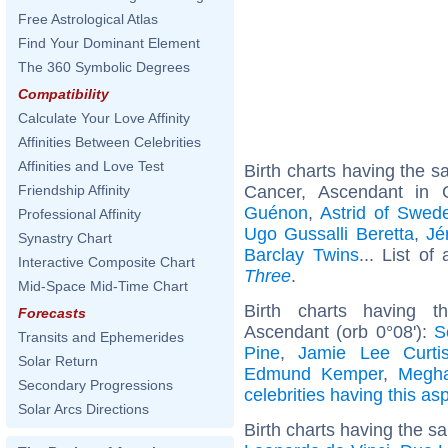
Free Astrological Atlas
Find Your Dominant Element
The 360 Symbolic Degrees
Compatibility
Calculate Your Love Affinity
Affinities Between Celebrities
Affinities and Love Test
Birth charts having the 
Cancer, Ascendant in
Friendship Affinity
Guénon
,
Astrid of Swed
Professional Affinity
Ugo Gussalli Beretta
,
Jé
Synastry Chart
Barclay Twins
... List of
Interactive Composite Chart
Three
.
Mid-Space Mid-Time Chart
Birth charts having t
Forecasts
Ascendant (orb 0°08'):
S
Transits and Ephemerides
Pine
,
Jamie Lee Curti
Solar Return
Edmund Kemper
,
Megha
Secondary Progressions
celebrities having this as
Solar Arcs Directions
Birth charts having the s