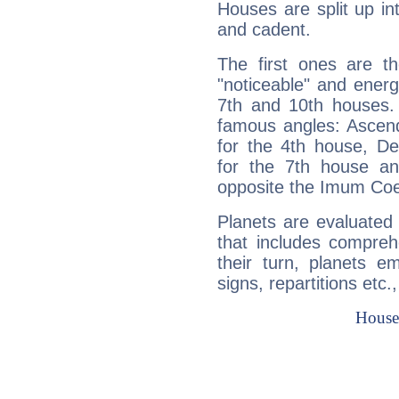
Houses are split up in
and cadent.
The first ones are t
"noticeable" and energ
7th and 10th houses. 
famous angles: Ascend
for the 4th house, De
for the 7th house a
opposite the Imum Coel
Planets are evaluated 
that includes compreh
their turn, planets e
signs, repartitions etc.