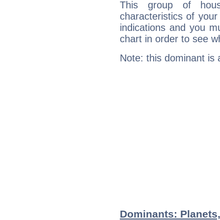
This group of hous
characteristics of your
indications and you mu
chart in order to see w
Note: this dominant is
Dominants: Planets