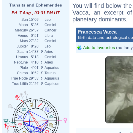
You will find below the
Transits and Ephemerides
Vacca, an excerpt of 
Fri. 7 Aug., 03:31 PM UT
planetary dominants.
Sun
15°09'
Leo
Moon
5°36'
Gemini
Mercury
26°57'
Cancer
Francesca Vacca
Venus
0°51'
Libra
Birth data and astrological d
Mars
27°32'
Gemini
Jupiter
8°26'
Leo
Add to favourites
(no fan y
Saturn
14°38'
Я
Aries
Uranus
5°13'
Gemini
Neptune
4°10'
Я
Aries
Pluto
4°01'
Я
Aquarius
Chiron
0°52'
Я
Taurus
True Node
29°53'
Я
Aquarius
True Lilith
21°26'
Я
Capricorn