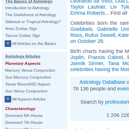
Leonardo da Vinci
,
Dua L
The Basics of Astrology
Taylor Lautner
,
Liv Tyl
Introduction to Astrology
Emma Roberts
... Find al
The Usefulness of Astrology
Sidereal or Tropical Astrology?
Celebrities born the s
Goebbels
,
Gabrielle Un
Aries Zodiac Sign
Ross
,
Rufus Sewell
,
Kate
Taurus Zodiac Sign
on October 29
.
+
All Articles on the Basics
Birth charts having the 
Astrology Articles
Joplin
,
Francis Cabrel
,
Jannik Sinner
,
Tana M
Planetary Aspects
celebrities having the Mo
Mercury Venus Conjunction
Sun Mercury Conjunction
Astrology DataBase
o
Tense Moon/ASC Aspect
78 136 people and
even
Sun Venus Conjunction
+
All Aspects Articles
Search by
profession
Characterology
1 206 226
Dominant 6th House
Dominant 7th House