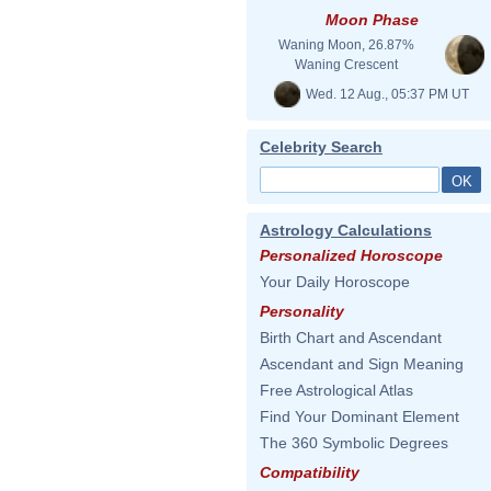
Moon Phase
Waning Moon, 26.87%
Waning Crescent
Wed. 12 Aug., 05:37 PM UT
Celebrity Search
Astrology Calculations
Personalized Horoscope
Your Daily Horoscope
Personality
Birth Chart and Ascendant
Ascendant and Sign Meaning
Free Astrological Atlas
Find Your Dominant Element
The 360 Symbolic Degrees
Compatibility