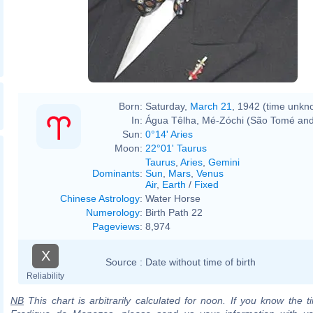
Born:
Saturday,
March 21
, 1942 (time unkn
In:
Água Têlha, Mé-Zóchi (São Tomé and
Sun:
0°14' Aries
Moon:
22°01' Taurus
Taurus
,
Aries
,
Gemini
Dominants
:
Sun
,
Mars
,
Venus
Air
,
Earth
/
Fixed
Chinese Astrology
:
Water Horse
Numerology
:
Birth Path 22
Pageviews
:
8,974
X
Source :
Date without time of birth
Reliability
NB
This chart is arbitrarily calculated for noon. If you know the ti