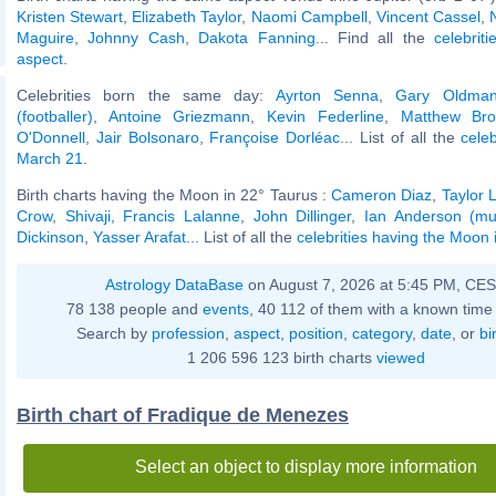
Kristen Stewart
,
Elizabeth Taylor
,
Naomi Campbell
,
Vincent Cassel
,
Maguire
,
Johnny Cash
,
Dakota Fanning
... Find all the
celebrit
aspect
.
Celebrities born the same day:
Ayrton Senna
,
Gary Oldma
(footballer)
,
Antoine Griezmann
,
Kevin Federline
,
Matthew Bro
O'Donnell
,
Jair Bolsonaro
,
Françoise Dorléac
... List of all the
cele
March 21
.
Birth charts having the Moon in 22° Taurus :
Cameron Diaz
,
Taylor 
Crow
,
Shivaji
,
Francis Lalanne
,
John Dillinger
,
Ian Anderson (mu
Dickinson
,
Yasser Arafat
... List of all the
celebrities having the Moon 
Astrology DataBase
on August 7, 2026 at 5:45 PM, CE
78 138 people and
events
, 40 112 of them with a known time 
Search by
profession
,
aspect
,
position
,
category
,
date
, or
bi
1 206 596 123 birth charts
viewed
Birth chart of Fradique de Menezes
Select an object to display more information