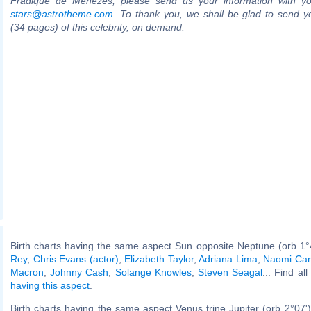
Fradique de Menezes, please send us your information with yo
stars@astrotheme.com
. To thank you, we shall be glad to send yo
(34 pages) of this celebrity, on demand.
Birth charts having the same aspect Sun opposite Neptune (orb 1°
Rey
,
Chris Evans (actor)
,
Elizabeth Taylor
,
Adriana Lima
,
Naomi Cam
Macron
,
Johnny Cash
,
Solange Knowles
,
Steven Seagal
... Find al
having this aspect
.
Birth charts having the same aspect Venus trine Jupiter (orb 2°07'