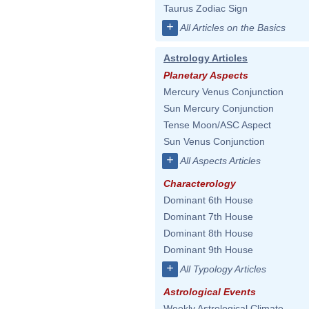
Taurus Zodiac Sign
+
All Articles on the Basics
Astrology Articles
Planetary Aspects
Mercury Venus Conjunction
Sun Mercury Conjunction
Tense Moon/ASC Aspect
Sun Venus Conjunction
+
All Aspects Articles
Characterology
Dominant 6th House
Dominant 7th House
Dominant 8th House
Dominant 9th House
+
All Typology Articles
Astrological Events
Weekly Astrological Climate