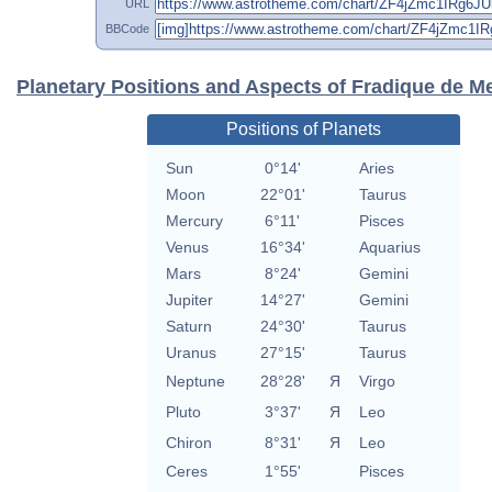
URL
BBCode
Planetary Positions and Aspects of Fradique de M
Positions of Planets
Sun
0°14'
Aries
Moon
22°01'
Taurus
Mercury
6°11'
Pisces
Venus
16°34'
Aquarius
Mars
8°24'
Gemini
Jupiter
14°27'
Gemini
Saturn
24°30'
Taurus
Uranus
27°15'
Taurus
Neptune
28°28'
Я
Virgo
Pluto
3°37'
Я
Leo
Chiron
8°31'
Я
Leo
Ceres
1°55'
Pisces