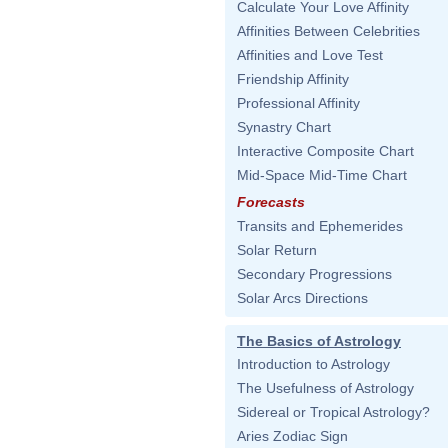
Calculate Your Love Affinity
Affinities Between Celebrities
Affinities and Love Test
Friendship Affinity
Professional Affinity
Synastry Chart
Interactive Composite Chart
Mid-Space Mid-Time Chart
Forecasts
Transits and Ephemerides
Solar Return
Secondary Progressions
Solar Arcs Directions
The Basics of Astrology
Introduction to Astrology
The Usefulness of Astrology
Sidereal or Tropical Astrology?
Aries Zodiac Sign