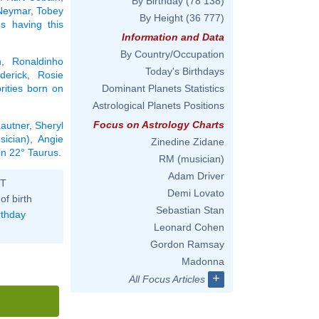
By Birthday
(78 138)
Neymar
,
Tobey
By Height
(36 777)
ies having this
Information and Data
By Country/Occupation
n
,
Ronaldinho
Today's Birthdays
derick
,
Rosie
brities born on
Dominant Planets Statistics
Astrological Planets Positions
Focus on Astrology Charts
Lautner
,
Sheryl
sician)
,
Angie
Zinedine Zidane
in 22° Taurus
.
RM (musician)
Adam Driver
ST
Demi Lovato
of birth
Sebastian Stan
rthday
Leonard Cohen
Gordon Ramsay
Madonna
+
All Focus Articles