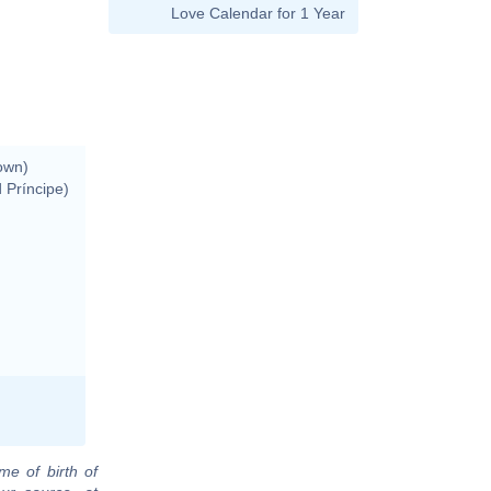
Love Calendar for 1 Year
own)
 Príncipe)
me of birth of