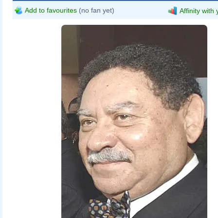
Add to favourites
(no fan yet)
Affinity with