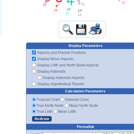
27°
37'
15'
8°
14°
24'
17°
27'
13'
Display Parameters
Aspects and Planets Positions
Display Minor Aspects
Display Lilith and North Node Aspects
Display Asteroids
Display Asteroids Aspects
Display Hypothetical Planets
Calculation Parameters
Tropical Chart
Sidereal Chart
True North Node
Mean North Node
True Lilith
Mean Lilith
Permalink