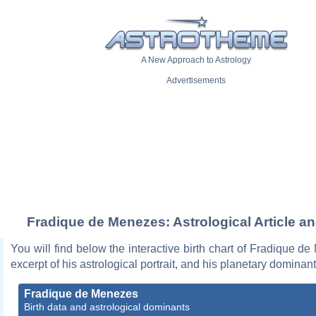
A New Approach to Astrology
Advertisements
Fradique de Menezes: Astrological Article a
You will find below the interactive birth chart of Fradique d
excerpt of his astrological portrait, and his planetary dominant
Fradique de Menezes
Birth data and astrological dominants