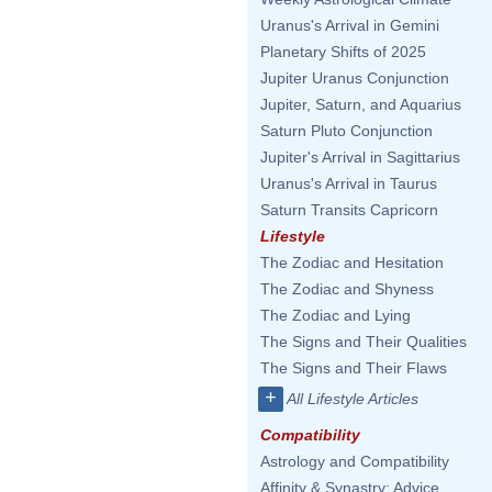
Uranus's Arrival in Gemini
Planetary Shifts of 2025
Jupiter Uranus Conjunction
Jupiter, Saturn, and Aquarius
Saturn Pluto Conjunction
Jupiter's Arrival in Sagittarius
Uranus's Arrival in Taurus
Saturn Transits Capricorn
Lifestyle
The Zodiac and Hesitation
The Zodiac and Shyness
The Zodiac and Lying
The Signs and Their Qualities
The Signs and Their Flaws
+
All Lifestyle Articles
Compatibility
Astrology and Compatibility
Affinity & Synastry: Advice