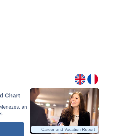
nd Chart
e Menezes, an
s.
Career and Vocation Report