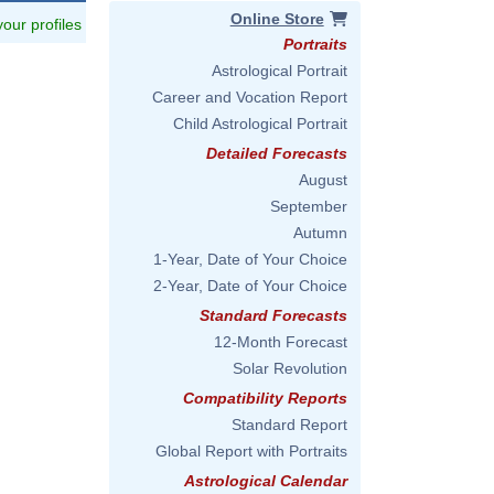
Online Store
 your profiles
Portraits
Astrological Portrait
Career and Vocation Report
Child Astrological Portrait
Detailed Forecasts
August
September
Autumn
1-Year, Date of Your Choice
2-Year, Date of Your Choice
Standard Forecasts
12-Month Forecast
Solar Revolution
Compatibility Reports
Standard Report
Global Report with Portraits
Astrological Calendar