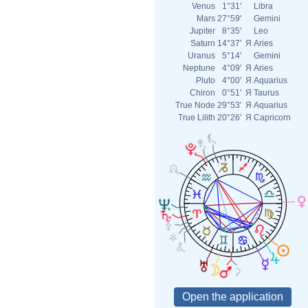
Venus
1°31'
Libra
Mars
27°59'
Gemini
Jupiter
8°35'
Leo
Saturn
14°37'
Я
Aries
Uranus
5°14'
Gemini
Neptune
4°09'
Я
Aries
Pluto
4°00'
Я
Aquarius
Chiron
0°51'
Я
Taurus
True Node
29°53'
Я
Aquarius
True Lilith
20°26'
Я
Capricorn