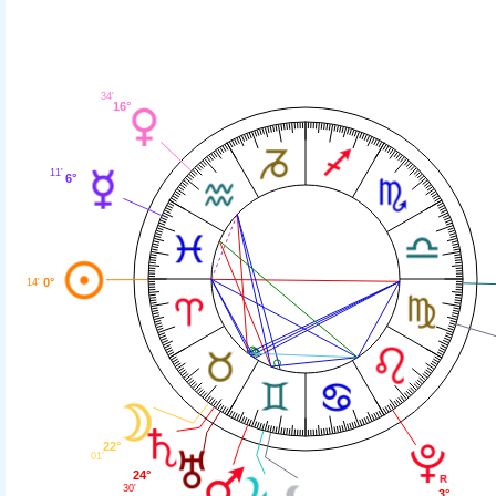
34'
16°
11'
6°
0°
14'
22°
01'
24°
30'
3°