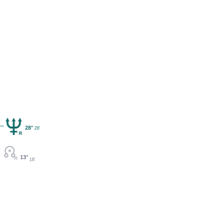
28°
28'
13°
18'