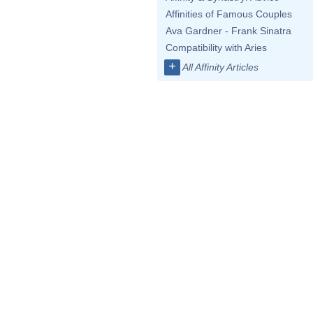
Affinities of Famous Couples
Ava Gardner - Frank Sinatra
Compatibility with Aries
+
All Affinity Articles