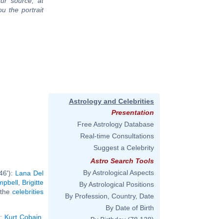
ur source, at
u the portrait
Astrology and Celebrities
Presentation
Free Astrology Database
Real-time Consultations
Suggest a Celebrity
Astro Search Tools
By Astrological Aspects
46'):
Lana Del
pbell
,
Brigitte
By Astrological Positions
l the
celebrities
By Profession, Country, Date
By Date of Birth
):
Kurt Cobain
,