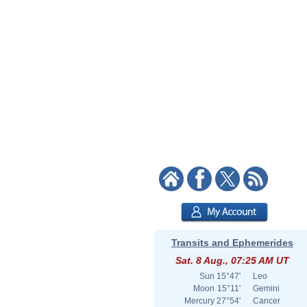
Transits and Ephemerides
Sat. 8 Aug., 07:25 AM UT
Sun
15°47'
Leo
Moon
15°11'
Gemini
Mercury
27°54'
Cancer