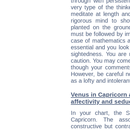
through with persiste
very type of the thin
meditate at length an
rigorous mind to sho
planted on the ground
must be followed by im
case of mathematics a
essential and you look
sightedness. You are 
caution. You may come
though your comments 
However, be careful no
as a lofty and intolera
Venus in Capricorn 
affectivity and sed
In your chart, the 
Capricorn. The ass
constructive but contra