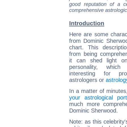
good reputation of a ce
comprehensive astrologica
Introduction
Here are some charact
from Dominic Sherwoo
chart. This descripti
from being comprehen
it can shed light on
personality, which 
interesting for prof
astrologers or
astrolog
In a matter of minutes
your astrological port
much more comprehens
Dominic Sherwood.
Note: as this celebrity