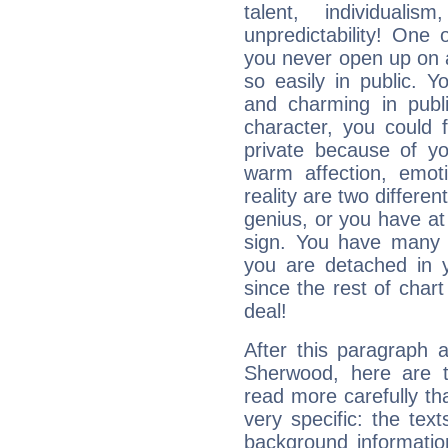
talent, individuali
unpredictability! One 
you never open up on a
so easily in public. Y
and charming in publi
character, you could 
private because of yo
warm affection, emot
reality are two differe
genius, or you have at
sign. You have many fr
you are detached in yo
since the rest of chart 
deal!
After this paragraph 
Sherwood, here are t
read more carefully th
very specific: the tex
background informatio