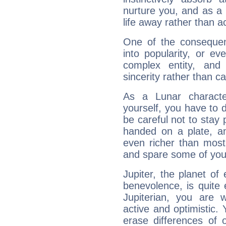
nurture you, and as a 
life away rather than act
One of the consequen
into popularity, or e
complex entity, and
sincerity rather than ca
As a Lunar character,
yourself, you have to
be careful not to stay 
handed on a plate, and
even richer than mos
and spare some of your
Jupiter, the planet of
benevolence, is quite
Jupiterian, you are 
active and optimistic.
erase differences of 