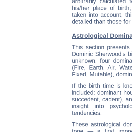
arbitrarily calculate
his/her place of birth
taken into account, thi
detailed than those for
Astrological Domin
This section presents
Dominic Sherwood's bir
unknown, four dominan
(Fire, Earth, Air, Wat
Fixed, Mutable), domin
If the birth time is k
included: dominant ho
succedent, cadent), and
insight into psychol
tendencies.
These astrological do
tone — a first impr