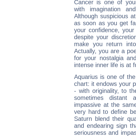
Cancer is one of yo
with imagination and 
Although suspicious at 
as soon as you get fa
your confidence, your
despite your discretio
make you return into 
Actually, you are a p
for your nostalgia an
intense inner life is at fu
Aquarius is one of the
chart: it endows your pe
- with originality, to t
sometimes distant 
impassive at the same
very hard to define b
Saturn blend their qua
and endearing sign tha
seriousness and impass