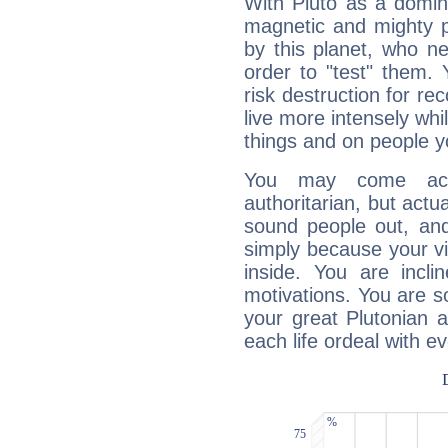
With Pluto as a domin
magnetic and mighty pr
by this planet, who n
order to "test" them.
risk destruction for re
live more intensely whi
things and on people y
You may come acr
authoritarian, but actua
sound people out, and
simply because your vi
inside. You are incli
motivations. You are 
your great Plutonian a
each life ordeal with e