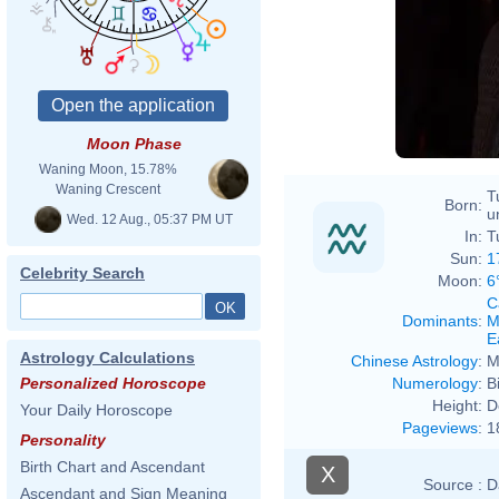
Moon Phase
Waning Moon, 15.78%
Waning Crescent
T
Born:
u
Wed. 12 Aug., 05:37 PM UT
In:
T
Sun:
1
Celebrity Search
Moon:
6
C
Dominants
:
M
E
Astrology Calculations
Chinese Astrology
:
M
Numerology
:
B
Personalized Horoscope
Height:
D
Your Daily Horoscope
Pageviews
:
1
Personality
Birth Chart and Ascendant
X
Source :
D
Ascendant and Sign Meaning