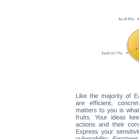
Like the majority of 
are efficient, conc
matters to you is what
fruits. Your ideas ke
actions and their con
Express your sensitivi
vulnerability. Emotio