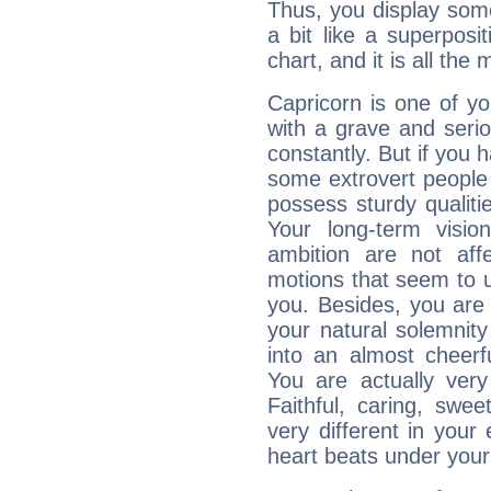
Thus, you display some 
a bit like a superposi
chart, and it is all the
Capricorn is one of y
with a grave and serio
constantly. But if you 
some extrovert people
possess sturdy qualiti
Your long-term visi
ambition are not aff
motions that seem to 
you. Besides, you are
your natural solemnity
into an almost cheerf
You are actually very
Faithful, caring, swee
very different in your 
heart beats under your