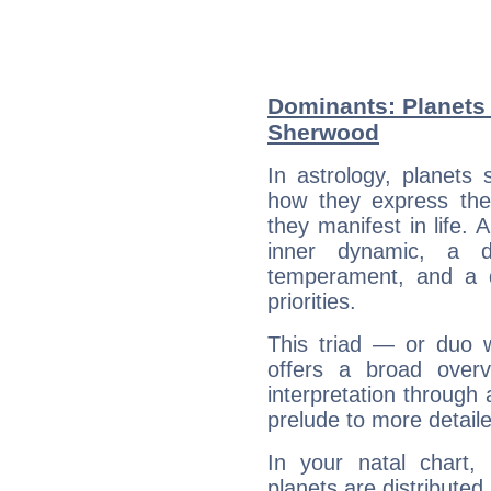
Dominants: Planets
Sherwood
In astrology, planets
how they express th
they manifest in life. 
inner dynamic, a do
temperament, and a d
priorities.
This triad — or duo 
offers a broad overv
interpretation through 
prelude to more detaile
In your natal chart
planets are distributed 