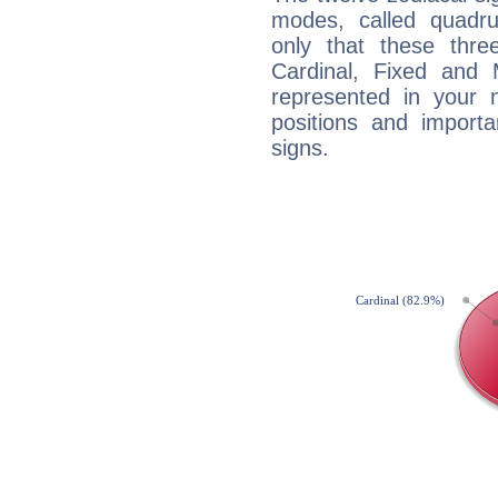
modes, called quadru
only that these thre
Cardinal, Fixed and
represented in your n
positions and import
signs.