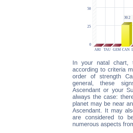
In your natal chart,
according to criteria 
order of strength Ca
general, these sig
Ascendant or your Sun
always the case: ther
planet may be near an
Ascendant. It may als
are considered to b
numerous aspects from