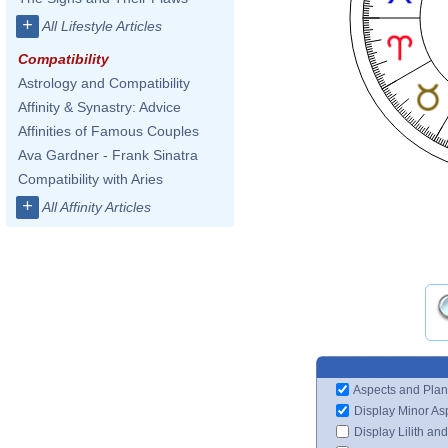
+
All Lifestyle Articles
Compatibility
Astrology and Compatibility
Affinity & Synastry: Advice
Affinities of Famous Couples
Ava Gardner - Frank Sinatra
Compatibility with Aries
+
All Affinity Articles
Aspects and Plan
Display Minor As
Display Lilith an