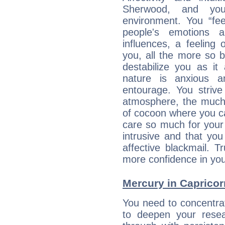
Sherwood, and you
environment. You “fe
people's emotions 
influences, a feeling 
you, all the more so 
destabilize you as it
nature is anxious 
entourage. You strive
atmosphere, the much
of cocoon where you ca
care so much for your 
intrusive and that you 
affective blackmail. T
more confidence in you
Mercury in Capricorn:
You need to concentra
to deepen your resea