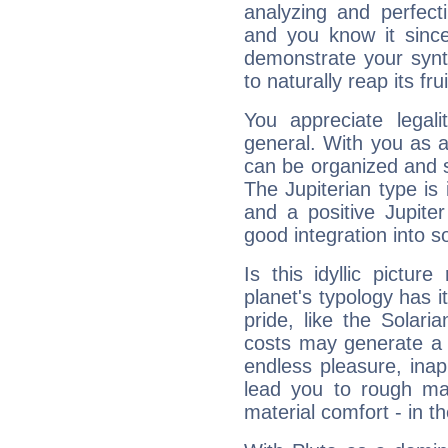
analyzing and perfecti
and you know it since
demonstrate your synt
to naturally reap its fru
You appreciate legali
general. With you as a
can be organized and s
The Jupiterian type is 
and a positive Jupite
good integration into s
Is this idyllic picture
planet's typology has 
pride, like the Solaria
costs may generate a 
endless pleasure, inap
lead you to rough mat
material comfort - in t