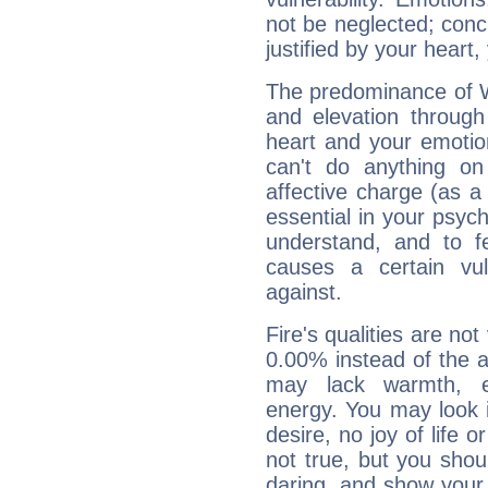
not be neglected; concr
justified by your heart,
The predominance of Wa
and elevation through
heart and your emotio
can't do anything on
affective charge (as a 
essential in your psych
understand, and to fe
causes a certain vul
against.
Fire's qualities are not
0.00% instead of the 
may lack warmth, en
energy. You may look i
desire, no joy of life or
not true, but you shou
daring, and show your 