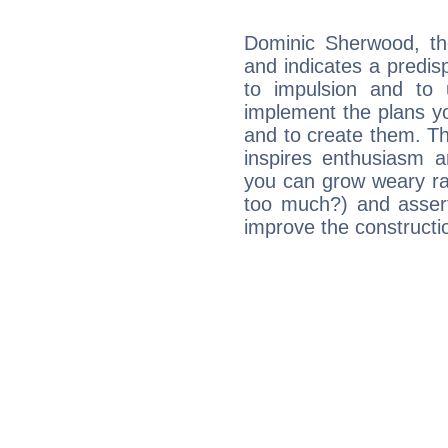
Dominic Sherwood, th
and indicates a predisp
to impulsion and to
implement the plans yo
and to create them. Th
inspires enthusiasm a
you can grow weary rap
too much?) and assert
improve the constructio