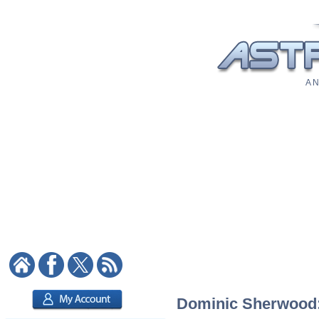
A N
Dominic Sherwood: 