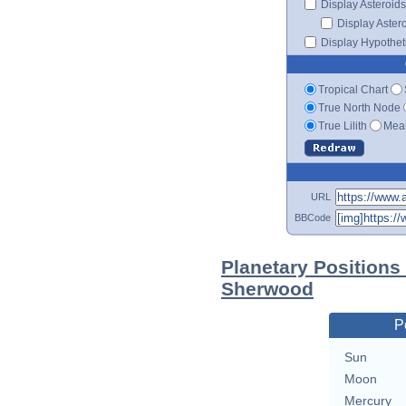
Display Asteroids
Display Aster
Display Hypotheti
Tropical Chart
True North Node
True Lilith
Mean
URL
BBCode
Planetary Positions
Sherwood
P
Sun
Moon
Mercury