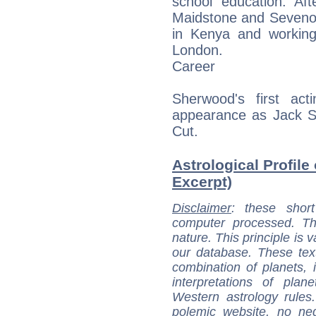
school education. Af
Maidstone and Sevenoak
in Kenya and working
London.
Career
Sherwood's first ac
appearance as Jack S
Cut.
Astrological Profile
Excerpt)
Disclaimer
: these short
computer processed. T
nature. This principle is v
our database. These tex
combination of planets, 
interpretations of pla
Western astrology rules
polemic website, no n