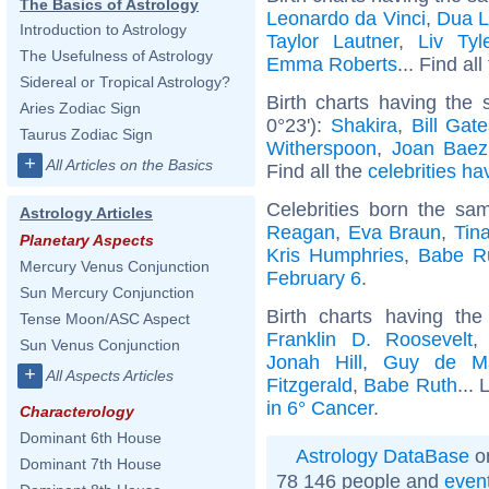
The Basics of Astrology
Leonardo da Vinci
,
Dua L
Introduction to Astrology
Taylor Lautner
,
Liv Tyl
The Usefulness of Astrology
Emma Roberts
... Find al
Sidereal or Tropical Astrology?
Birth charts having the
Aries Zodiac Sign
0°23'):
Shakira
,
Bill Gat
Taurus Zodiac Sign
Witherspoon
,
Joan Baez
+
All Articles on the Basics
Find all the
celebrities ha
Celebrities born the s
Astrology Articles
Reagan
,
Eva Braun
,
Tin
Planetary Aspects
Kris Humphries
,
Babe R
Mercury Venus Conjunction
February 6
.
Sun Mercury Conjunction
Birth charts having t
Tense Moon/ASC Aspect
Franklin D. Roosevelt
Sun Venus Conjunction
Jonah Hill
,
Guy de Ma
+
All Aspects Articles
Fitzgerald
,
Babe Ruth
... 
in 6° Cancer
.
Characterology
Dominant 6th House
Astrology DataBase
on
Dominant 7th House
78 146 people and
even