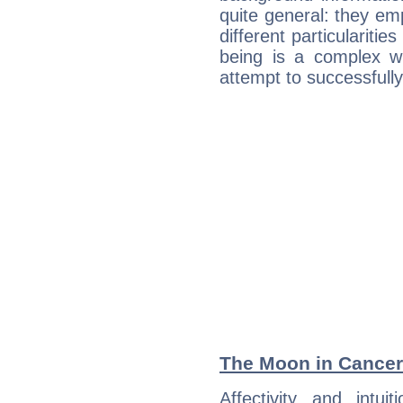
quite general: they emp
different particulariti
being is a complex w
attempt to successfully 
The Moon in Cancer:
Affectivity and intu