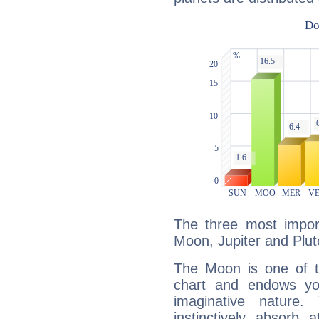
The three most import
Moon, Jupiter and Plut
The Moon is one of t
chart and endows yo
imaginative nature.
instinctively absorb