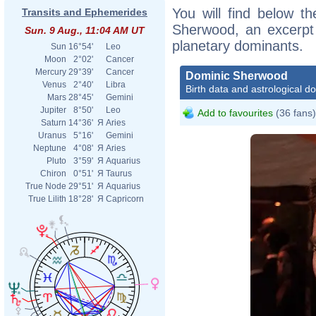
You will find below th
Transits and Ephemerides
Sherwood, an excerpt o
Sun. 9 Aug., 11:04 AM UT
planetary dominants.
Sun
16°54'
Leo
Moon
2°02'
Cancer
Mercury
29°39'
Cancer
Dominic Sherwood
Venus
2°40'
Libra
Birth data and astrological d
Mars
28°45'
Gemini
Jupiter
8°50'
Leo
Add to favourites
(36 fans)
Saturn
14°36'
Я
Aries
Uranus
5°16'
Gemini
Neptune
4°08'
Я
Aries
Pluto
3°59'
Я
Aquarius
Chiron
0°51'
Я
Taurus
True Node
29°51'
Я
Aquarius
True Lilith
18°28'
Я
Capricorn