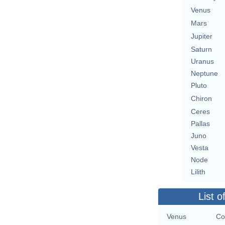
Venus
Mars
Jupiter
Saturn
Uranus
Neptune
Pluto
Chiron
Ceres
Pallas
Juno
Vesta
Node
Lilith
List o
Venus
Co