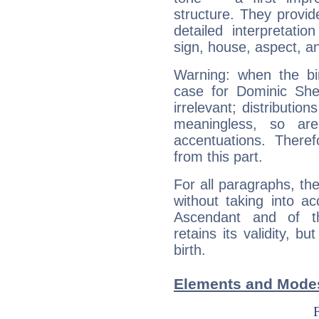
structure. They provi
detailed interpretati
sign, house, aspect, an
Warning: when the bi
case for Dominic Sh
irrelevant; distributi
meaningless, so ar
accentuations. Ther
from this part.
For all paragraphs, the
without taking into a
Ascendant and of t
retains its validity, bu
birth.
Elements and Mode