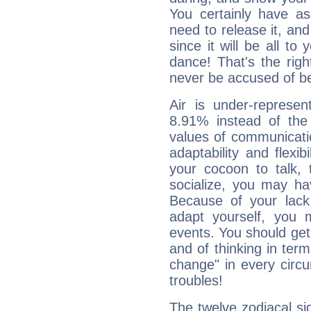
You certainly have a
need to release it, and 
since it will be all to 
dance! That's the righ
never be accused of bei
Air is under-represen
8.91% instead of the
values of communicati
adaptability and flexibi
your cocoon to talk, 
socialize, you may ha
Because of your lack o
adapt yourself, you
events. You should get 
and of thinking in terms 
change" in every circ
troubles!
The twelve zodiacal sig