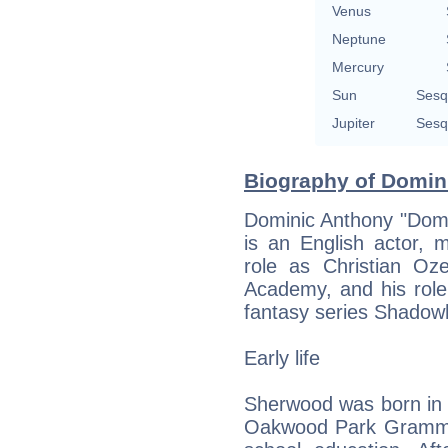
Venus
Neptune
Mercury
Sun
Sesq
Jupiter
Sesq
Biography of Domin
Dominic Anthony "Dom
is an English actor, 
role as Christian Oze
Academy, and his rol
fantasy series Shadow
Early life
Sherwood was born in 
Oakwood Park Grammar