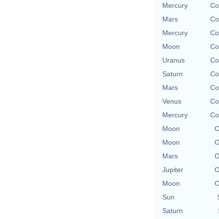
Mercury
Co
Mars
Co
Mercury
Co
Moon
Co
Uranus
Co
Saturn
Co
Mars
Co
Venus
Co
Mercury
Co
Moon
O
Moon
O
Mars
O
Jupiter
O
Moon
O
Sun
Saturn