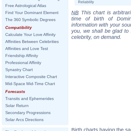
Reliability
Free Astrological Atlas
NB
This chart is arbitrar
Find Your Dominant Element
time of birth of Domi
The 360 Symbolic Degrees
information with your sou
Compatibility
you, we shall be glad to 
Calculate Your Love Affinity
celebrity, on demand.
Affinities Between Celebrities
Affinities and Love Test
Friendship Affinity
Professional Affinity
Synastry Chart
Interactive Composite Chart
Mid-Space Mid-Time Chart
Forecasts
Transits and Ephemerides
Solar Return
Secondary Progressions
Solar Arcs Directions
Birth charts having the s