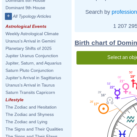
Dominant 8th House
Dominant 9th House
Search by
profession
+
All Typology Articles
1 207 295
Astrological Events
Weekly Astrological Climate
Uranus's Arrival in Gemini
Birth chart of Domi
Planetary Shifts of 2025
Jupiter Uranus Conjunction
Select an obj
Jupiter, Saturn, and Aquarius
Saturn Pluto Conjunction
50'
19°
Jupiter's Arrival in Sagittarius
00'
21°
53'
Uranus's Arrival in Taurus
22°
Saturn Transits Capricorn
29'
16°
Lifestyle
26'
17°
The Zodiac and Hesitation
The Zodiac and Shyness
The Zodiac and Lying
The Signs and Their Qualities
The Signs and Their Flaws