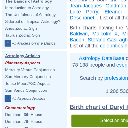
The Basics of Astrology
Jean-Jacques Goldman
Introduction to Astrology
Luke Perry
,
Eleanor 
The Usefulness of Astrology
Deschanel
... List of all t
Sidereal or Tropical Astrology?
Birth charts having the 
Aries Zodiac Sign
Baldwin
,
Malcolm X
,
Mi
Taurus Zodiac Sign
Bacon
,
Stefano Casiragh
+
All Articles on the Basics
List of all the
celebrities 
Astrology Articles
Astrology DataBase
o
Planetary Aspects
78 138 people and
even
Mercury Venus Conjunction
Sun Mercury Conjunction
Search by
profession
Tense Moon/ASC Aspect
Sun Venus Conjunction
1 206 536
+
All Aspects Articles
Birth chart of Daryl 
Characterology
Dominant 6th House
Select an obj
Dominant 7th House