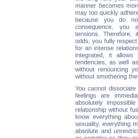
manner becomes more 
may too quickly adhere
because you do no
consequence, you a
tensions. Therefore, i
odds, you fully respect
for an intense relation
integrated, it allow
tendencies, as well a
without renouncing y
without smothering the
You cannot dissociate 
feelings are immedia
absolutely impossibl
relationship without fus
know everything about
sexuality, everything 
absolute and unrestric