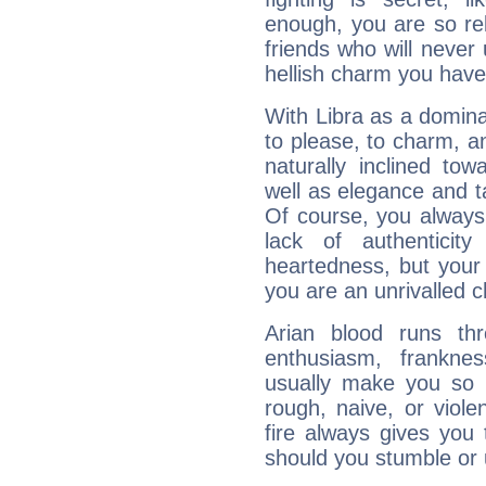
enough, you are so rel
friends who will never
hellish charm you have
With Libra as a dominan
to please, to charm, a
naturally inclined to
well as elegance and t
Of course, you always 
lack of authenticit
heartedness, but your a
you are an unrivalled 
Arian blood runs th
enthusiasm, frankne
usually make you so l
rough, naive, or viole
fire always gives you
should you stumble or 