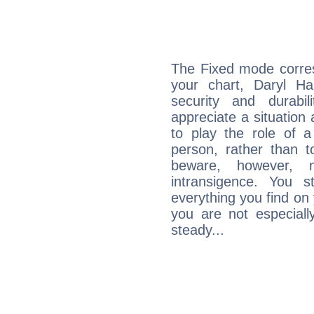
The Fixed mode corres
your chart, Daryl Ha
security and durabi
appreciate a situation a
to play the role of a
person, rather than t
beware, however, 
intransigence. You s
everything you find on 
you are not especiall
steady...