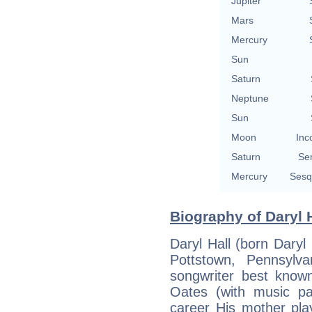
Jupiter
Mars
Mercury
Sun
Saturn
Neptune
Sun
Moon
Inc
Saturn
Se
Mercury
Sesq
Biography of Daryl H
Daryl Hall (born Daryl
Pottstown, Pennsylv
songwriter best know
Oates (with music pa
career His mother pla