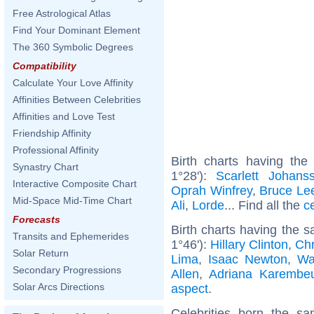
Free Astrological Atlas
Find Your Dominant Element
The 360 Symbolic Degrees
Compatibility
Calculate Your Love Affinity
Affinities Between Celebrities
Affinities and Love Test
Friendship Affinity
Professional Affinity
Birth charts having th
Synastry Chart
1°28'):
Scarlett Johans
Interactive Composite Chart
Oprah Winfrey
,
Bruce Le
Mid-Space Mid-Time Chart
Ali
,
Lorde
... Find all the
c
Forecasts
Birth charts having the 
Transits and Ephemerides
1°46'):
Hillary Clinton
,
Chr
Solar Return
Lima
,
Isaac Newton
,
Wa
Secondary Progressions
Allen
,
Adriana Karembe
Solar Arcs Directions
aspect
.
Celebrities born the 