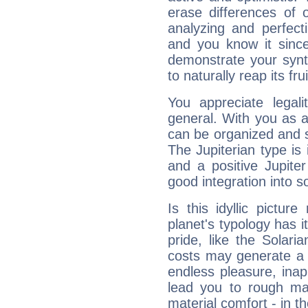
erase differences of 
analyzing and perfecti
and you know it since
demonstrate your synt
to naturally reap its fru
You appreciate legali
general. With you as a
can be organized and s
The Jupiterian type is 
and a positive Jupite
good integration into s
Is this idyllic picture
planet's typology has 
pride, like the Solaria
costs may generate a 
endless pleasure, inap
lead you to rough mat
material comfort - in t