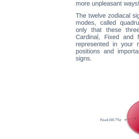
more unpleasant ways
The twelve zodiacal sig
modes, called quadru
only that these thre
Cardinal, Fixed and
represented in your n
positions and import
signs.