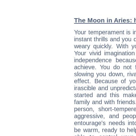
The Moon in Aries: h
Your temperament is im
instant thrills and you
weary quickly. With y
Your vivid imaginatio
independence becaus
achieve. You do not 
slowing you down, riva
effect. Because of yo
irascible and unpredicta
started and this makes
family and with friend
person, short-temper
aggressive, and peop
entourage's needs in
be warm, ready to hel