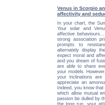
Venus in Scorpio and
affectivity and sed
In your chart, the Sun
Your solar and Venu
affective behaviours
strong association pr
prompts to resista
alternately display t
expect moral and affec
and you dream of fusi
are able to share eve
your models. However,
your inclinations are
appreciate an amorou
Indeed, you know that l
which allow mutual en
passion be dulled by t
the long run, your at