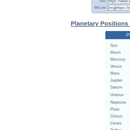
URL
BBCode
Planetary Positions
P
Sun
Moon
Mercury
Venus
Mars
Jupiter
Saturn
Uranus
Neptune
Pluto
Chiron
Ceres