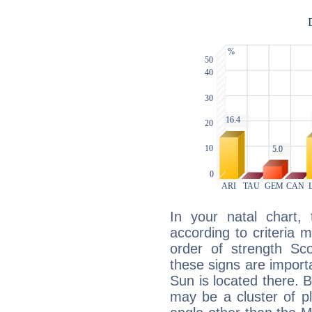
In your natal chart,
according to criteria 
order of strength Sco
these signs are impor
Sun is located there. B
may be a cluster of p