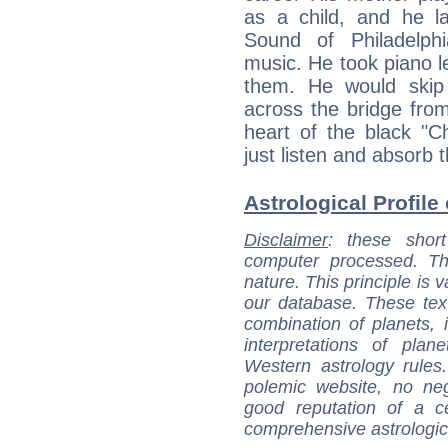
as a child, and he 
Sound of Philadelph
music. He took piano le
them. He would skip 
across the bridge from
heart of the black "C
just listen and absorb 
Astrological Profile 
Disclaimer
: these short
computer processed. T
nature. This principle is v
our database. These tex
combination of planets, 
interpretations of pla
Western astrology rules
polemic website, no n
good reputation of a ce
comprehensive astrologica