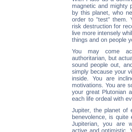
magnetic and mighty pr
by this planet, who n
order to "test" them.
risk destruction for re
live more intensely whi
things and on people y
You may come acr
authoritarian, but actua
sound people out, and
simply because your vi
inside. You are incli
motivations. You are 
your great Plutonian a
each life ordeal with e
Jupiter, the planet of
benevolence, is quite
Jupiterian, you are 
active and optimistic.