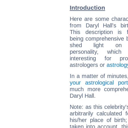
Introduction
Here are some charact
from Daryl Hall's bir
This description is 
being comprehensive b
shed light on h
personality, which 
interesting for prof
astrologers or
astrolog
In a matter of minutes
your astrological port
much more comprehens
Daryl Hall.
Note: as this celebrity
arbitrarily calculate
his/her place of birth
taken into account, thi