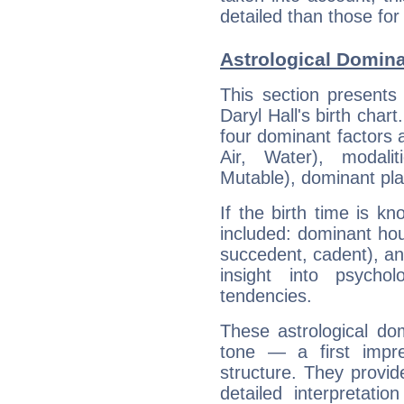
detailed than those for
Astrological Domina
This section presents
Daryl Hall's birth char
four dominant factors a
Air, Water), modali
Mutable), dominant pla
If the birth time is k
included: dominant ho
succedent, cadent), and
insight into psychol
tendencies.
These astrological do
tone — a first impr
structure. They provi
detailed interpretati