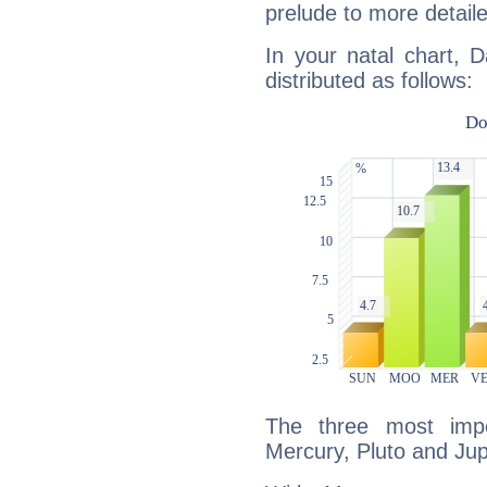
prelude to more detaile
In your natal chart, D
distributed as follows:
The three most impo
Mercury, Pluto and Jupi