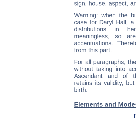
sign, house, aspect, an
Warning: when the bi
case for Daryl Hall, 
distributions in 
meaningless, so ar
accentuations. Ther
from this part.
For all paragraphs, the
without taking into a
Ascendant and of t
retains its validity, bu
birth.
Elements and Modes 