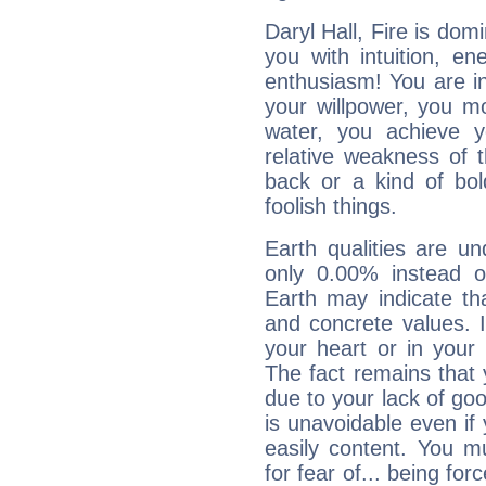
Daryl Hall, Fire is dom
you with intuition, en
enthusiasm! You are in
your willpower, you m
water, you achieve 
relative weakness of th
back or a kind of bo
foolish things.
Earth qualities are un
only 0.00% instead o
Earth may indicate th
and concrete values. It
your heart or in your
The fact remains that 
due to your lack of goo
is unavoidable even if 
easily content. You mu
for fear of... being fo