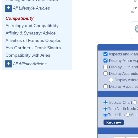
+
All Lifestyle Articles
13°
07'
Compatibility
Astrology and Compatibility
Affinity & Synastry: Advice
Affinities of Famous Couples
Ava Gardner - Frank Sinatra
Aspects and Plan
Compatibility with Aries
Display Minor As
+
All Affinity Articles
Display Lilith an
Display Asteroids
Display Aster
Display Hypotheti
Tropical Chart
True North Node
True Lilith
Mean