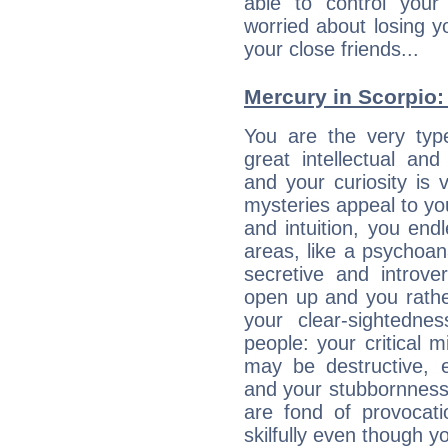
able to control you
worried about losing y
your close friends...
Mercury in Scorpio: h
You are the very typ
great intellectual and
and your curiosity is
mysteries appeal to yo
and intuition, you endl
areas, like a psychoan
secretive and introver
open up and you rather
your clear-sightedne
people: your critical m
may be destructive, e
and your stubbornness 
are fond of provocati
skilfully even though 