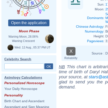
Sun:
1
Moon:
2
S
Dominants
:
M
W
Chinese Astrology
:
F
Moon Phase
Numerology
:
B
Height:
D
Waning Moon, 28.06%
Pageviews
:
3
Waning Crescent
Wed. 12 Aug., 05:37 PM UT
X
Source :
D
Reliability
Celebrity Search
NB
This chart is arbitrar
time of birth of Daryl Ha
your source, at
stars@as
Astrology Calculations
glad to send you the por
Personalized Horoscope
demand.
Your Daily Horoscope
Personality
Birth Chart and Ascendant
Ascendant and Sign Meaning