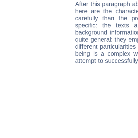
After this paragraph ab
here are the charact
carefully than the p
specific: the texts 
background informatio
quite general: they emp
different particulariti
being is a complex w
attempt to successfully 