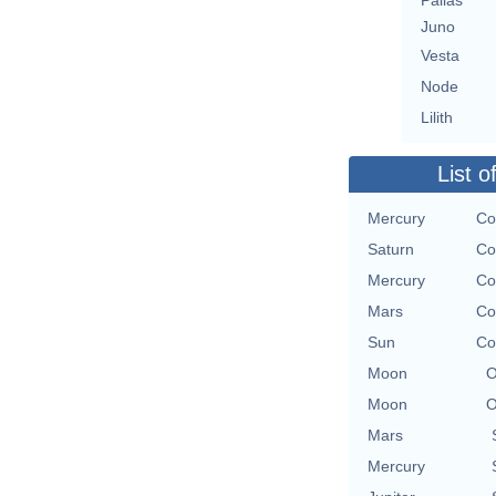
Pallas
Juno
Vesta
Node
Lilith
List o
Mercury
Co
Saturn
Co
Mercury
Co
Mars
Co
Sun
Co
Moon
O
Moon
O
Mars
Mercury