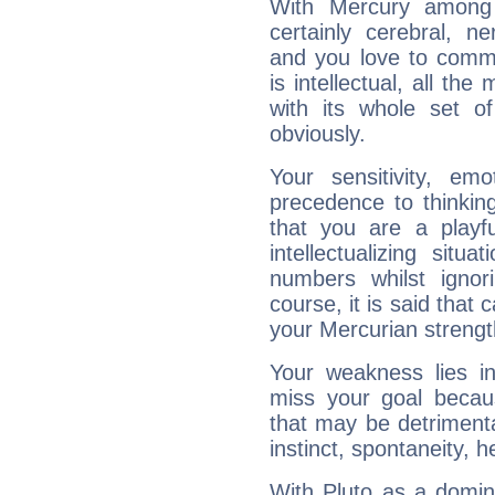
With Mercury among 
certainly cerebral, ne
and you love to commu
is intellectual, all th
with its whole set o
obviously.
Your sensitivity, em
precedence to thinkin
that you are a playfu
intellectualizing sit
numbers whilst igno
course, it is said that c
your Mercurian strengt
Your weakness lies 
miss your goal because
that may be detrimenta
instinct, spontaneity, he
With Pluto as a domin