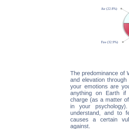
The predominance of Wa
and elevation through 
your emotions are you
anything on Earth if 
charge (as a matter of 
in your psychology)
understand, and to fe
causes a certain vul
against.