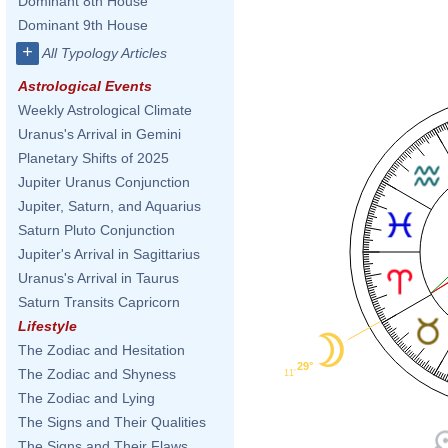
Dominant 8th House
Dominant 9th House
+
All Typology Articles
Astrological Events
Weekly Astrological Climate
Uranus's Arrival in Gemini
Planetary Shifts of 2025
Jupiter Uranus Conjunction
Jupiter, Saturn, and Aquarius
Saturn Pluto Conjunction
Jupiter's Arrival in Sagittarius
Uranus's Arrival in Taurus
Saturn Transits Capricorn
Lifestyle
The Zodiac and Hesitation
29°
The Zodiac and Shyness
11'
The Zodiac and Lying
The Signs and Their Qualities
The Signs and Their Flaws