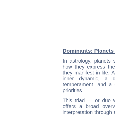
Dominants: Planets 
In astrology, planets
how they express th
they manifest in life. 
inner dynamic, a do
temperament, and a d
priorities.
This triad — or duo 
offers a broad overv
interpretation through 