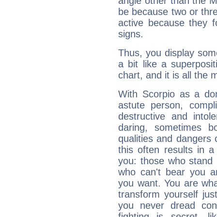
angle other than the 
be because two or thre
active because they 
signs.
Thus, you display some 
a bit like a superposi
chart, and it is all the
With Scorpio as a do
astute person, compl
destructive and intol
daring, sometimes b
qualities and dangers
this often results in 
you: those who stand 
who can't bear you an
you want. You are wha
transform yourself ju
you never dread conf
fighting is secret, l