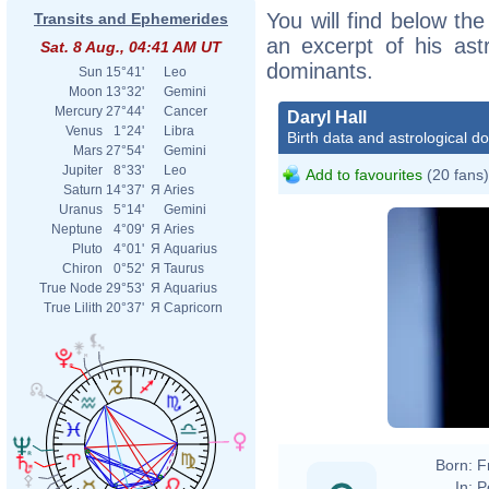
You will find below the 
Transits and Ephemerides
an excerpt of his astr
Sat. 8 Aug., 04:41 AM UT
dominants.
Sun
15°41'
Leo
Moon
13°32'
Gemini
Mercury
27°44'
Cancer
Daryl Hall
Venus
1°24'
Libra
Birth data and astrological d
Mars
27°54'
Gemini
Jupiter
8°33'
Leo
Add to favourites
(20 fans)
Saturn
14°37'
Я
Aries
Uranus
5°14'
Gemini
Neptune
4°09'
Я
Aries
Pluto
4°01'
Я
Aquarius
Chiron
0°52'
Я
Taurus
True Node
29°53'
Я
Aquarius
True Lilith
20°37'
Я
Capricorn
(
Weatherman
by myself.
Born:
F
In:
P