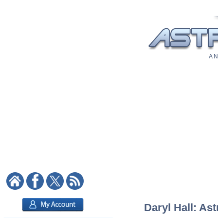
A N
Daryl Hall: Ast