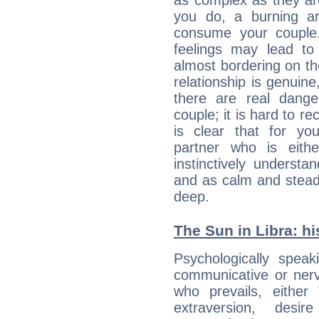
as complex as they ar
you do, a burning ard
consume your couple.
feelings may lead to 
almost bordering on the
relationship is genuine, 
there are real dang
couple; it is hard to rec
is clear that for you
partner who is eit
instinctively underst
and as calm and stead
deep.
The Sun in Libra: hi
Psychologically spea
communicative or nerv
who prevails, either
extraversion, des