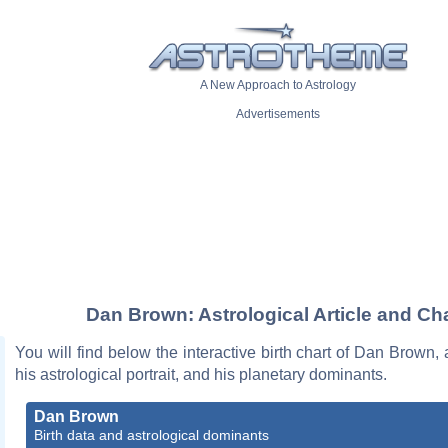
A New Approach to Astrology
Advertisements
Dan Brown: Astrological Article and Cha
You will find below the interactive birth chart of Dan Brown, 
his astrological portrait, and his planetary dominants.
Dan Brown
Birth data and astrological dominants