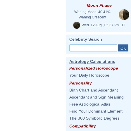
Moon Phase
Waning Moon, 40.41%
Waning Crescent
Wed. 12 Aug., 05:37 PM UT
Celebrity Search
Astrology Calculations
Personalized Horoscope
Your Daily Horoscope
Personality
Birth Chart and Ascendant
Ascendant and Sign Meaning
Free Astrological Atlas
Find Your Dominant Element
The 360 Symbolic Degrees
Compatibility