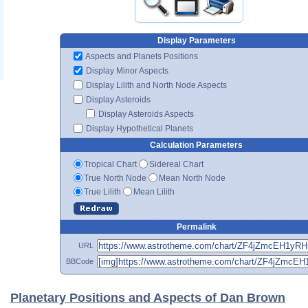
Display Parameters
Aspects and Planets Positions
Display Minor Aspects
Display Lilith and North Node Aspects
Display Asteroids
Display Asteroids Aspects
Display Hypothetical Planets
Calculation Parameters
Tropical Chart
Sidereal Chart
True North Node
Mean North Node
True Lilith
Mean Lilith
Permalink
URL
BBCode
Planetary Positions and Aspects of Dan Brown