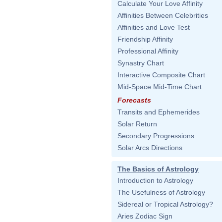
Calculate Your Love Affinity
Affinities Between Celebrities
Affinities and Love Test
Friendship Affinity
Professional Affinity
Synastry Chart
Interactive Composite Chart
Mid-Space Mid-Time Chart
Forecasts
Transits and Ephemerides
Solar Return
Secondary Progressions
Solar Arcs Directions
The Basics of Astrology
Introduction to Astrology
The Usefulness of Astrology
Sidereal or Tropical Astrology?
Aries Zodiac Sign