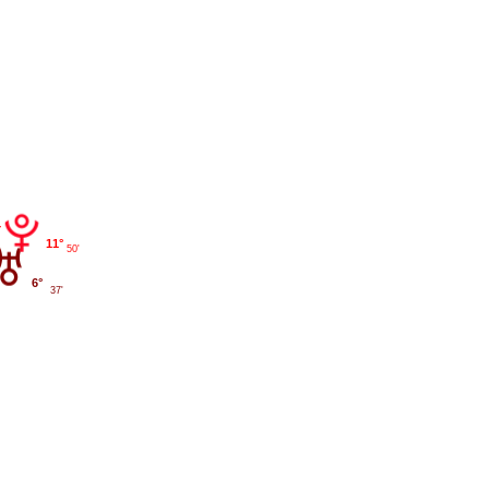
11°
50'
6°
37'