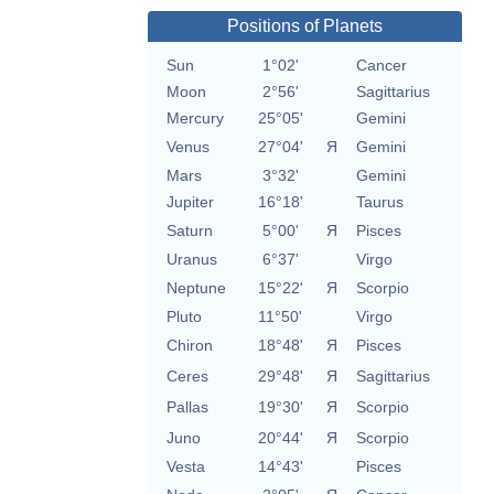
Positions of Planets
Sun
1°02'
Cancer
Moon
2°56'
Sagittarius
Mercury
25°05'
Gemini
Venus
27°04'
Я
Gemini
Mars
3°32'
Gemini
Jupiter
16°18'
Taurus
Saturn
5°00'
Я
Pisces
Uranus
6°37'
Virgo
Neptune
15°22'
Я
Scorpio
Pluto
11°50'
Virgo
Chiron
18°48'
Я
Pisces
Ceres
29°48'
Я
Sagittarius
Pallas
19°30'
Я
Scorpio
Juno
20°44'
Я
Scorpio
Vesta
14°43'
Pisces