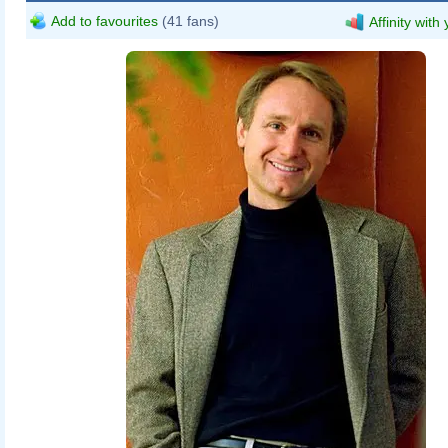
Add to favourites
(41 fans)
Affinity with