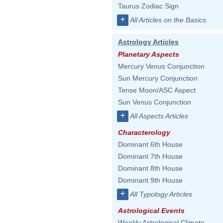
Taurus Zodiac Sign
+
All Articles on the Basics
Astrology Articles
Planetary Aspects
Mercury Venus Conjunction
Sun Mercury Conjunction
Tense Moon/ASC Aspect
Sun Venus Conjunction
+
All Aspects Articles
Characterology
Dominant 6th House
Dominant 7th House
Dominant 8th House
Dominant 9th House
+
All Typology Articles
Astrological Events
Weekly Astrological Climate