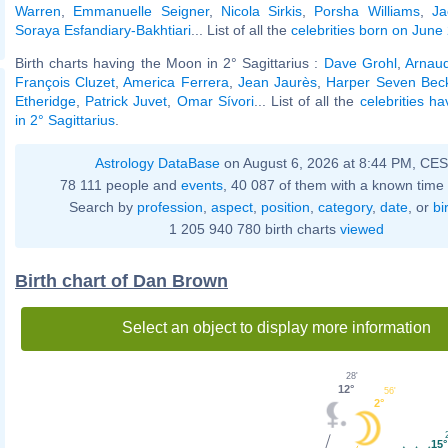
Warren
,
Emmanuelle Seigner
,
Nicola Sirkis
,
Porsha Williams
,
Ja
Soraya Esfandiary-Bakhtiari
... List of all the
celebrities born on June
Birth charts having the Moon in 2° Sagittarius :
Dave Grohl
,
Arnau
François Cluzet
,
America Ferrera
,
Jean Jaurès
,
Harper Seven Be
Etheridge
,
Patrick Juvet
,
Omar Sívori
... List of all the
celebrities h
in 2° Sagittarius
.
Astrology DataBase
on August 6, 2026 at 8:44 PM, CE
78 111 people and
events
, 40 087 of them with a known time 
Search by
profession
,
aspect
,
position
,
category
,
date
, or
bi
1 205 940 780 birth charts
viewed
Birth chart of Dan Brown
Select an object to display more information
28'
12°
56'
2°
15°