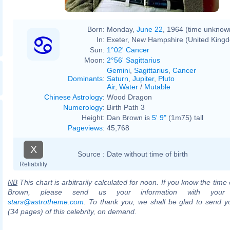
Born:
Monday,
June 22
, 1964 (time unknow
In:
Exeter, New Hampshire (United King
Sun:
1°02' Cancer
Moon:
2°56' Sagittarius
Gemini
,
Sagittarius
,
Cancer
Dominants
:
Saturn
,
Jupiter
,
Pluto
Air
,
Water
/
Mutable
Chinese Astrology
:
Wood Dragon
Numerology
:
Birth Path 3
Height:
Dan Brown is
5' 9"
(1m75) tall
Pageviews
:
45,768
X
Source :
Date without time of birth
Reliability
NB
This chart is arbitrarily calculated for noon. If you know the time 
Brown, please send us your information with your
stars@astrotheme.com
. To thank you, we shall be glad to send yo
(34 pages) of this celebrity, on demand.