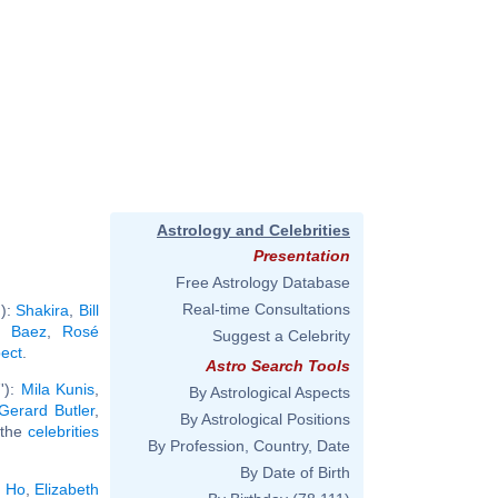
Astrology and Celebrities
Presentation
Free Astrology Database
Real-time Consultations
'):
Shakira
,
Bill
n Baez
,
Rosé
Suggest a Celebrity
pect
.
Astro Search Tools
'):
Mila Kunis
,
By Astrological Aspects
Gerard Butler
,
By Astrological Positions
l the
celebrities
By Profession, Country, Date
By Date of Birth
n Ho
,
Elizabeth