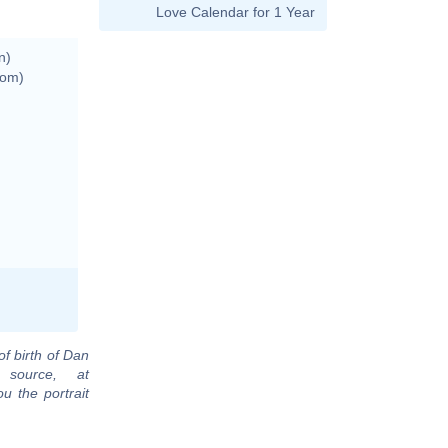
Love Calendar for 1 Year
n)
dom)
of birth of Dan
 source, at
u the portrait