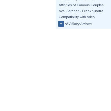
Affinities of Famous Couples
Ava Gardner - Frank Sinatra
Compatibility with Aries
+
All Affinity Articles