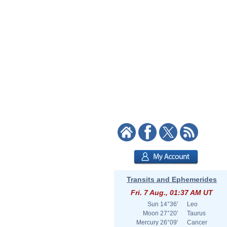
Transits and Ephemerides
Fri. 7 Aug., 01:37 AM UT
Sun
14°36'
Leo
Moon
27°20'
Taurus
Mercury
26°09'
Cancer