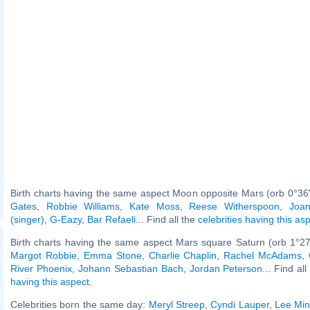
Birth charts having the same aspect Moon opposite Mars (orb 0°36
Gates
,
Robbie Williams
,
Kate Moss
,
Reese Witherspoon
,
Joa
(singer)
,
G-Eazy
,
Bar Refaeli
... Find all the
celebrities having this as
Birth charts having the same aspect Mars square Saturn (orb 1°27
Margot Robbie
,
Emma Stone
,
Charlie Chaplin
,
Rachel McAdams
,
River Phoenix
,
Johann Sebastian Bach
,
Jordan Peterson
... Find al
having this aspect
.
Celebrities born the same day:
Meryl Streep
,
Cyndi Lauper
,
Lee Mi