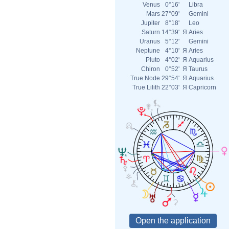
Venus
0°16'
Libra
Mars
27°09'
Gemini
Jupiter
8°18'
Leo
Saturn
14°39'
Я
Aries
Uranus
5°12'
Gemini
Neptune
4°10'
Я
Aries
Pluto
4°02'
Я
Aquarius
Chiron
0°52'
Я
Taurus
True Node
29°54'
Я
Aquarius
True Lilith
22°03'
Я
Capricorn