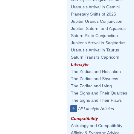
Uranus's Arrival in Gemini
Planetary Shifts of 2025
Jupiter Uranus Conjunction
Jupiter, Saturn, and Aquarius
Saturn Pluto Conjunction
Jupiter's Arrival in Sagittarius
Uranus's Arrival in Taurus
Saturn Transits Capricorn
Lifestyle
The Zodiac and Hesitation
The Zodiac and Shyness
The Zodiac and Lying
The Signs and Their Qualities
The Signs and Their Flaws
+
All Lifestyle Articles
Compatibility
Astrology and Compatibility
Affinity & Synastry: Advice