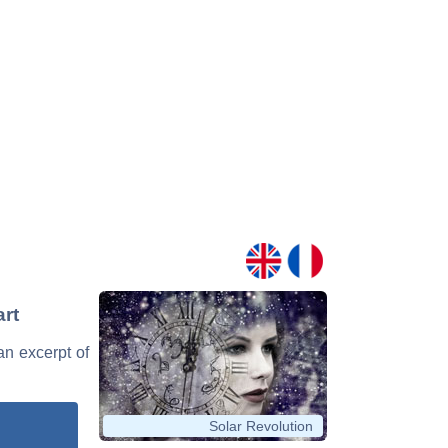
rt
an excerpt of
Solar Revolution