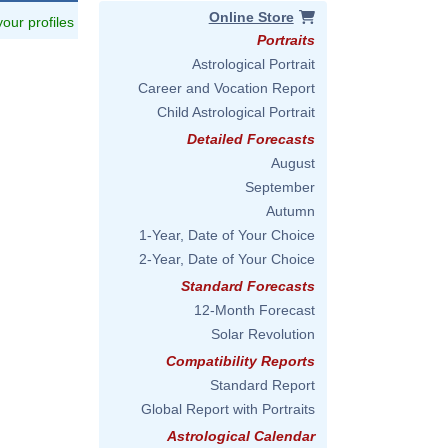
Online Store
 your profiles
Portraits
Astrological Portrait
Career and Vocation Report
Child Astrological Portrait
Detailed Forecasts
August
September
Autumn
1-Year, Date of Your Choice
2-Year, Date of Your Choice
Standard Forecasts
12-Month Forecast
Solar Revolution
Compatibility Reports
Standard Report
Global Report with Portraits
Astrological Calendar