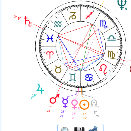
00'
5°
16°
18'
3°
32'
25°
2°
27°
1°
05'
05'
04'
02'