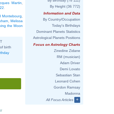
By Birthday
(78 111)
cques Martin
,
By Height
(36 772)
 22
.
Information and Data
d Montebourg
,
By Country/Occupation
ckham
,
Melissa
Today's Birthdays
aving the Moon
Dominant Planets Statistics
Astrological Planets Positions
ST
Focus on Astrology Charts
of birth
Zinedine Zidane
rthday
RM (musician)
Adam Driver
Demi Lovato
Sebastian Stan
Leonard Cohen
Gordon Ramsay
Madonna
+
All Focus Articles
22'