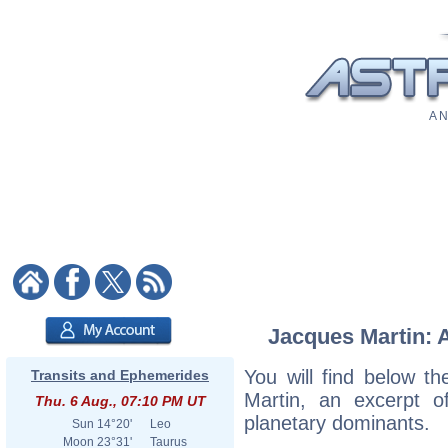
A N
Jacques Martin: A
You will find below th
Transits and Ephemerides
Martin, an excerpt of
Thu. 6 Aug., 07:10 PM UT
planetary dominants.
Sun
14°20'
Leo
Moon
23°31'
Taurus