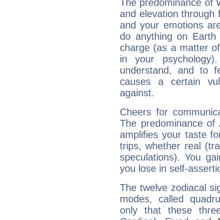
The predominance of Wa
and elevation through 
and your emotions are
do anything on Earth i
charge (as a matter of 
in your psychology)
understand, and to fe
causes a certain vul
against.
Cheers for communicat
The predominance of A
amplifies your taste fo
trips, whether real (t
speculations). You gain
you lose in self-assert
The twelve zodiacal sig
modes, called quadru
only that these thre