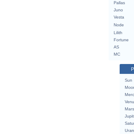
Pallas
Juno
Vesta
Node
Lilith
Fortune
AS
MC
P
Sun
Moo
Merc
Ven
Mar
Jupit
Satu
Uran