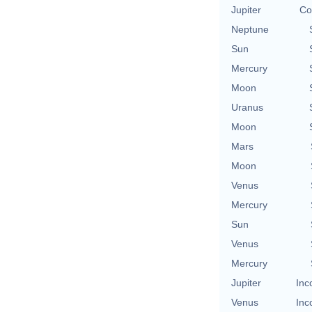
Jupiter
Co
Neptune
Sun
Mercury
Moon
Uranus
Moon
Mars
Moon
Venus
Mercury
Sun
Venus
Mercury
Jupiter
Inc
Venus
Inc