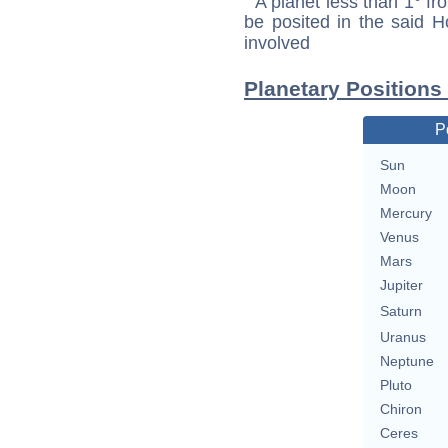
A planet less than 1° fr
be posited in the said 
involved
Planetary Positions
P
Sun
Moon
Mercury
Venus
Mars
Jupiter
Saturn
Uranus
Neptune
Pluto
Chiron
Ceres