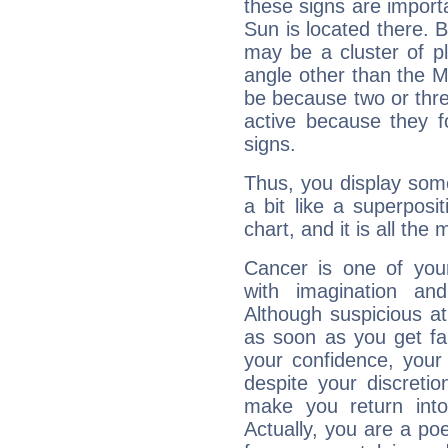
these signs are impor
Sun is located there. B
may be a cluster of p
angle other than the 
be because two or thre
active because they 
signs.
Thus, you display some 
a bit like a superposi
chart, and it is all the
Cancer is one of yo
with imagination and 
Although suspicious at 
as soon as you get fa
your confidence, your
despite your discretio
make you return into 
Actually, you are a p