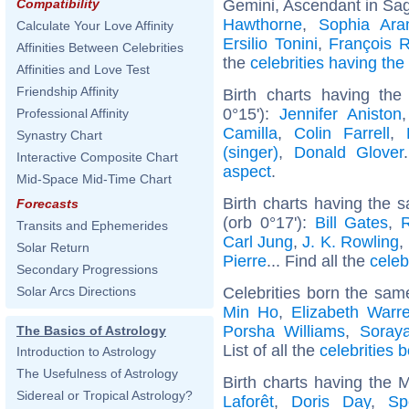
Gemini, Ascendant in Sagi
Compatibility
Hawthorne
,
Sophia Ar
Calculate Your Love Affinity
Ersilio Tonini
,
François 
Affinities Between Celebrities
the
celebrities having th
Affinities and Love Test
Friendship Affinity
Birth charts having the
0°15'):
Jennifer Aniston
Professional Affinity
Camilla
,
Colin Farrell
,
Synastry Chart
(singer)
,
Donald Glover
Interactive Composite Chart
aspect
.
Mid-Space Mid-Time Chart
Birth charts having the
Forecasts
(orb 0°17'):
Bill Gates
,
Transits and Ephemerides
Carl Jung
,
J. K. Rowling
,
Solar Return
Pierre
... Find all the
celeb
Secondary Progressions
Celebrities born the sa
Solar Arcs Directions
Min Ho
,
Elizabeth Warr
Porsha Williams
,
Soraya
The Basics of Astrology
List of all the
celebrities 
Introduction to Astrology
The Usefulness of Astrology
Birth charts having the
Sidereal or Tropical Astrology?
Laforêt
,
Doris Day
,
Sp