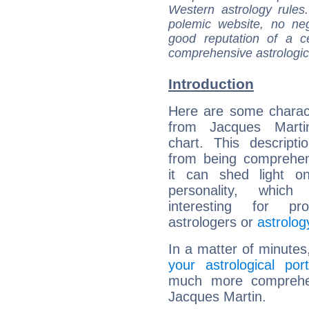
Western astrology rules
polemic website, no n
good reputation of a ce
comprehensive astrologica
Introduction
Here are some charact
from Jacques Martin
chart. This descripti
from being comprehen
it can shed light on
personality, which 
interesting for prof
astrologers or
astrolog
In a matter of minutes
your astrological port
much more comprehens
Jacques Martin.