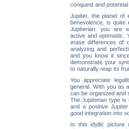
conquest and potential
Jupiter, the planet of
benevolence, is quite
Jupiterian, you are 
active and optimistic.
erase differences of 
analyzing and perfecti
and you know it since
demonstrate your synt
to naturally reap its fru
You appreciate legali
general. With you as a
can be organized and s
The Jupiterian type is 
and a positive Jupite
good integration into s
Is this idyllic picture