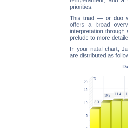
temperament, and a d
priorities.
This triad — or duo 
offers a broad overv
interpretation through 
prelude to more detaile
In your natal chart, J
are distributed as follo