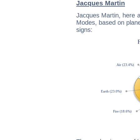
Jacques Martin
Jacques Martin, here 
Modes, based on planet
signs: