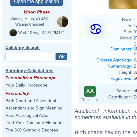
Moon Phase
Waning Moon, 43.43%
Born:
T
Waning Crescent
In:
L
Sun:
0
Wed. 12 Aug., 05:37 PM UT
Moon:
2
C
Celebrity Search
Dominants
:
M
H
Chinese Astrology
:
W
Numerology
:
B
Astrology Calculations
Height:
J
Personalized Horoscope
Pageviews
:
5
Your Daily Horoscope
AA
Source :
b
Personality
Contributor :
D
Reliability
Birth Chart and Ascendant
Ascendant and Sign Meaning
Additional information
Free Astrological Atlas
sometimes available in t
Find Your Dominant Element
The 360 Symbolic Degrees
Birth charts having the