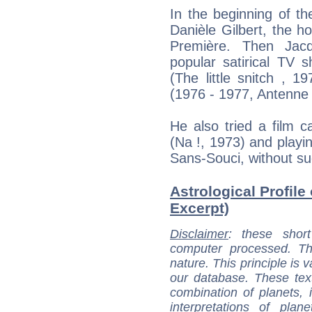
In the beginning of th
Danièle Gilbert, the h
Première. Then Jac
popular satirical TV 
(The little snitch , 
(1976 - 1977, Antenne 
He also tried a film ca
(Na !, 1973) and playi
Sans-Souci, without s
Astrological Profile
Excerpt)
Disclaimer
: these short
computer processed. T
nature. This principle is v
our database. These tex
combination of planets, 
interpretations of pla