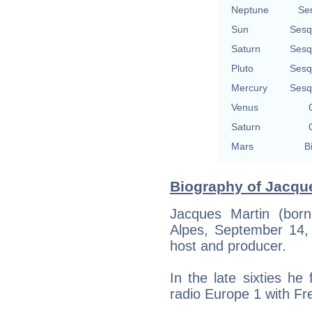
Neptune
Se
Sun
Sesq
Saturn
Sesq
Pluto
Sesq
Mercury
Sesq
Venus
Saturn
Mars
B
Biography of Jacque
Jacques Martin (bor
Alpes, September 14, 
host and producer.
In the late sixties h
radio Europe 1 with Fr