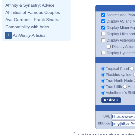
Affinity & Synastry: Advice
Affinities of Famous Couples
Aspects and Plan
Ava Gardner - Frank Sinatra
Display AS and 
Compatibility with Aries
Display Minor As
Display Lilith an
+
All Affinity Articles
Display Asteroids
Display Aster
Display Hypotheti
Tropical Chart
Placidus system
True North Node
True Lilith
Mean
Astrotheme's Shif
URL
BBCode
*