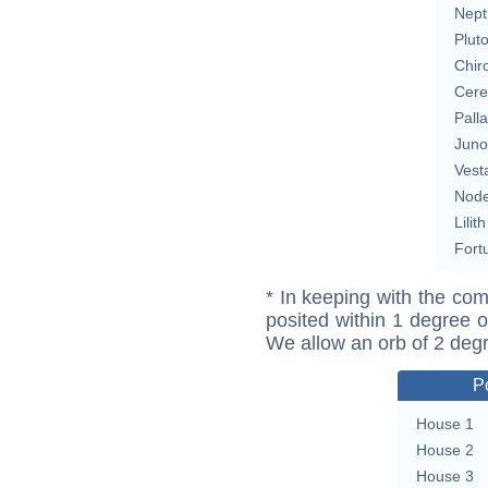
Nept
Plut
Chir
Cere
Pall
Juno
Vest
Nod
Lilith
Fort
* In keeping with the com
posited within 1 degree o
We allow an orb of 2 deg
P
House 1
House 2
House 3