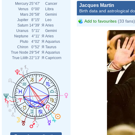
Mercury
25°47'
Cancer
Jacques Martin
Venus
0°00'
Libra
Birth data and astrological d
Mars
26°58'
Gemini
Jupiter
8°15'
Leo
Add to favourites
(33 fans)
Saturn
14°39'
Я
Aries
Uranus
5°11'
Gemini
Neptune
4°11'
Я
Aries
Pluto
4°02'
Я
Aquarius
Chiron
0°52'
Я
Taurus
True Node
29°54'
Я
Aquarius
True Lilith
22°13'
Я
Capricorn