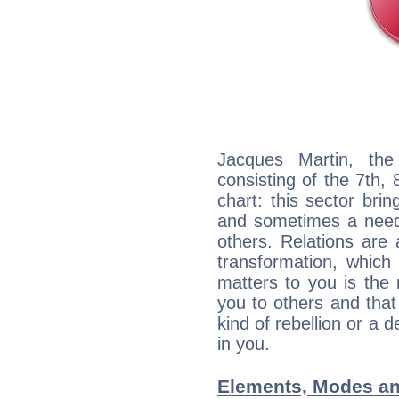
Jacques Martin, the
consisting of the 7th, 
chart: this sector bri
and sometimes a need 
others. Relations are 
transformation, which
matters to you is the
you to others and tha
kind of rebellion or a d
in you.
Elements, Modes an