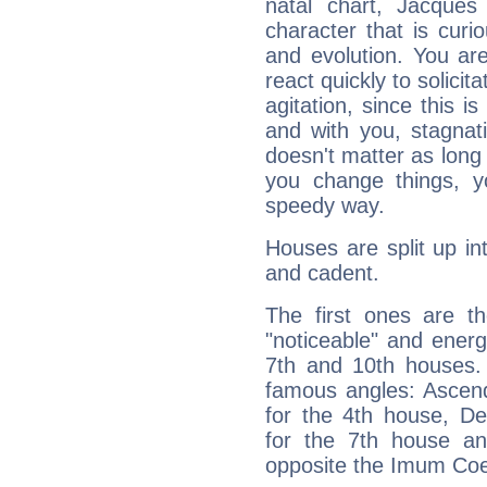
natal chart, Jacques
character that is curi
and evolution. You are 
react quickly to solicit
agitation, since this i
and with you, stagnati
doesn't matter as long
you change things, yo
speedy way.
Houses are split up in
and cadent.
The first ones are t
"noticeable" and energ
7th and 10th houses. 
famous angles: Ascend
for the 4th house, De
for the 7th house a
opposite the Imum Coel