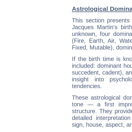
Astrological Domina
This section presents
Jacques Martin's birt
unknown, four dominan
(Fire, Earth, Air, Wat
Fixed, Mutable), domin
If the birth time is k
included: dominant ho
succedent, cadent), and
insight into psychol
tendencies.
These astrological do
tone — a first impr
structure. They provi
detailed interpretati
sign, house, aspect, an