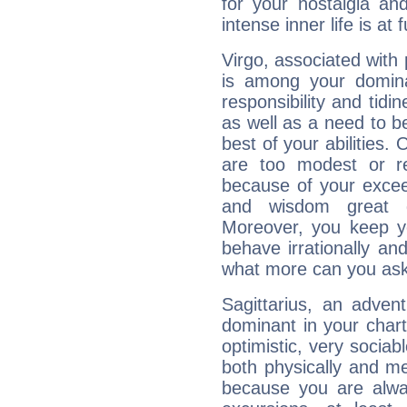
for your nostalgia an
intense inner life is at fu
Virgo, associated with
is among your dominan
responsibility and tidin
as well as a need to be
best of your abilities.
are too modest or re
because of your exceedi
and wisdom great q
Moreover, you keep y
behave irrationally an
what more can you ask
Sagittarius, an adven
dominant in your chart:
optimistic, very sociab
both physically and m
because you are alwa