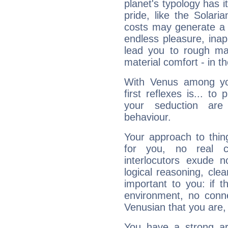
planet's typology has 
pride, like the Solaria
costs may generate a 
endless pleasure, inap
lead you to rough mat
material comfort - in t
With Venus among yo
first reflexes is... t
your seduction are
behaviour.
Your approach to thin
for you, no real c
interlocutors exude
logical reasoning, cl
important to you: if t
environment, no conne
Venusian that you are,
You have a strong art