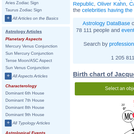
Aries Zodiac Sign
Republic
,
Oliver Kahn
,
C
the
celebrities having th
Taurus Zodiac Sign
+
All Articles on the Basics
Astrology DataBase
o
78 111 people and
even
Astrology Articles
Planetary Aspects
Search by
profession
Mercury Venus Conjunction
Sun Mercury Conjunction
1 205 811
Tense Moon/ASC Aspect
Sun Venus Conjunction
Birth chart of Jacq
+
All Aspects Articles
Characterology
Select an obj
Dominant 6th House
Dominant 7th House
20'
Dominant 8th House
0°
Dominant 9th House
+
All Typology Articles
Astrological Events