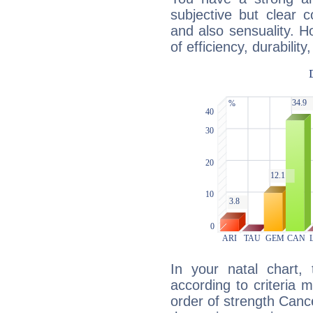
subjective but clear 
and also sensuality. 
of efficiency, durabilit
In your natal chart,
according to criteria 
order of strength Cance