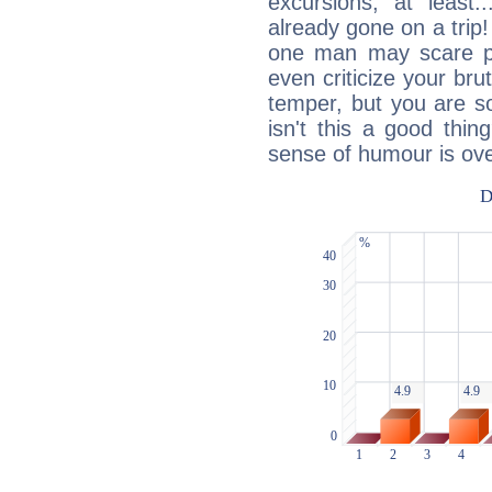
excursions, at leas
already gone on a tri
one man may scare p
even criticize your bru
temper, but you are s
isn't this a good thi
sense of humour is ov