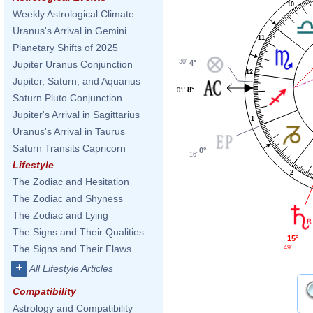
10
Weekly Astrological Climate
Uranus's Arrival in Gemini
11
Planetary Shifts of 2025
30'
4°
Jupiter Uranus Conjunction
12
Jupiter, Saturn, and Aquarius
8°
01'
Saturn Pluto Conjunction
Jupiter's Arrival in Sagittarius
1
Uranus's Arrival in Taurus
Saturn Transits Capricorn
0°
16'
Lifestyle
2
The Zodiac and Hesitation
The Zodiac and Shyness
The Zodiac and Lying
The Signs and Their Qualities
15°
The Signs and Their Flaws
49'
+
All Lifestyle Articles
Compatibility
Astrology and Compatibility