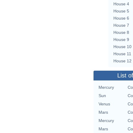
House 4
House 5
House 6
House 7
House 8
House 9
House 10
House 11
House 12
List o
Mercury
Co
Sun
Co
Venus
Co
Mars
Co
Mercury
Co
Mars
Co