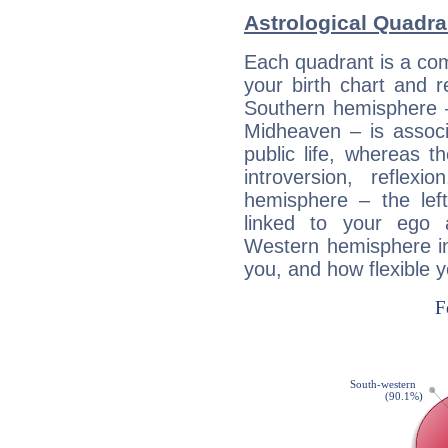
Astrological Quadra
Each quadrant is a com
your birth chart and r
Southern hemisphere –
Midheaven – is associ
public life, whereas 
introversion, reflexi
hemisphere – the lef
linked to your ego 
Western hemisphere in
you, and how flexible 