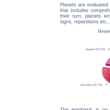
Planets are evaluated 
that includes compreh
their turn, planets e
signs, repartitions etc.
The emphasis is on 