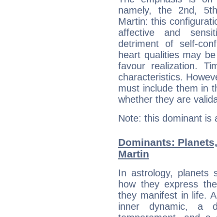
namely, the 2nd, 5t
Martin: this configurat
affective and sensit
detriment of self-con
heart qualities may b
favour realization. T
characteristics. Howeve
must include them in th
whether they are valida
Note: this dominant is
Dominants: Planets
Martin
In astrology, planets
how they express th
they manifest in life. 
inner dynamic, a do