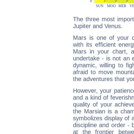
The three most import
Jupiter and Venus.
Mars is one of your 
with its efficient ene
Mars in your chart, ac
undertake - is not an 
dynamic, willing to f
afraid to move mounta
the adventures that you
However, your patienc
and a kind of feverish
quality of your achie
the Marsian is a cham
symbolizes display of a
discipline and order - 
at the frontier betw