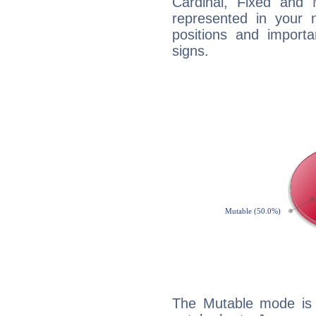
Cardinal, Fixed and
represented in your n
positions and import
signs.
The Mutable mode is