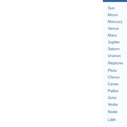
Sun
Moon
Mercury
Venus
Mars
Jupiter
Saturn
Uranus
Neptune
Pluto
Chiron
Ceres
Pallas
Juno
Vesta
Node
Lilith