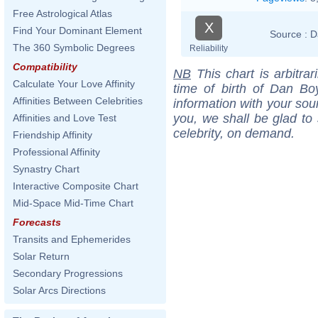
Free Astrological Atlas
X
Find Your Dominant Element
Source :
D
The 360 Symbolic Degrees
Reliability
Compatibility
NB
This chart is arbitrar
Calculate Your Love Affinity
time of birth of Dan Bo
Affinities Between Celebrities
information with your sou
you, we shall be glad to 
Affinities and Love Test
celebrity, on demand.
Friendship Affinity
Professional Affinity
Synastry Chart
Interactive Composite Chart
Mid-Space Mid-Time Chart
Forecasts
Transits and Ephemerides
Solar Return
Secondary Progressions
Solar Arcs Directions