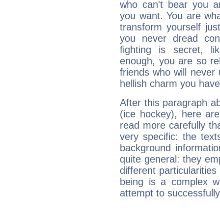
who can't bear you an
you want. You are wha
transform yourself ju
you never dread conf
fighting is secret, l
enough, you are so rel
friends who will never
hellish charm you have
After this paragraph a
(ice hockey), here are
read more carefully th
very specific: the tex
background informatio
quite general: they emp
different particulariti
being is a complex w
attempt to successfully 