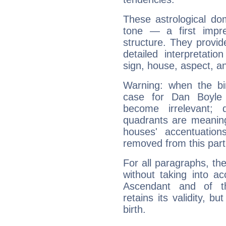
These astrological do
tone — a first impr
structure. They provi
detailed interpretati
sign, house, aspect, an
Warning: when the bi
case for Dan Boyle 
become irrelevant; 
quadrants are meanin
houses' accentuatio
removed from this part
For all paragraphs, the
without taking into a
Ascendant and of t
retains its validity, bu
birth.