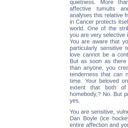
quietness. More th
affective tumults a
analyses this relative 
in Cancer protects itsel
world. One of the strik
you are very selective 
You are aware that yo
particularly sensitive
love cannot be a cont
But as soon as there 
than anyone, you cre
tenderness that can n
time. Your beloved one
extent that both o
homebody,? No. But priv
yes.
You are sensitive, vul
Dan Boyle (ice hocke
entire affection and yo