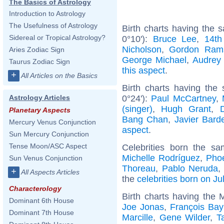
The Basics of Astrology
Introduction to Astrology
The Usefulness of Astrology
Birth charts having the
Sidereal or Tropical Astrology?
0°10'):
Bruce Lee
,
14th
Nicholson
,
Gordon Ram
Aries Zodiac Sign
George Michael
,
Audrey
Taurus Zodiac Sign
this aspect
.
+
All Articles on the Basics
Birth charts having the
0°24'):
Paul McCartney
,
Astrology Articles
(singer)
,
Hugh Grant
,
Planetary Aspects
Bang Chan
,
Javier Bar
Mercury Venus Conjunction
aspect
.
Sun Mercury Conjunction
Tense Moon/ASC Aspect
Celebrities born the s
Michelle Rodríguez
,
Pho
Sun Venus Conjunction
Thoreau
,
Pablo Neruda
+
All Aspects Articles
the
celebrities born on Ju
Characterology
Birth charts having the
Dominant 6th House
Joe Jonas
,
François Bay
Dominant 7th House
Marcille
,
Gene Wilder
,
T