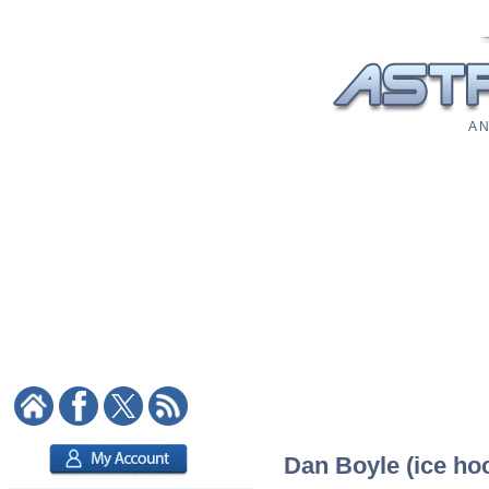
A N
Dan Boyle (ice hoc