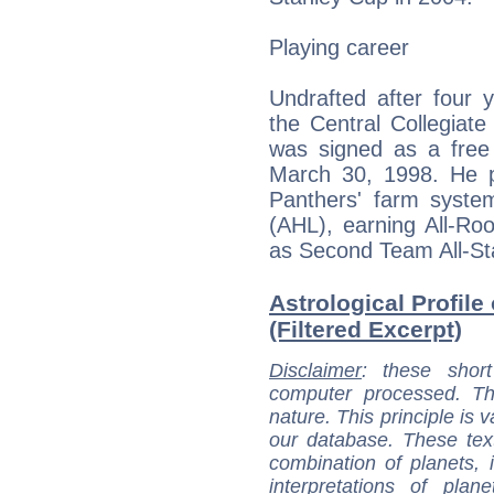
Playing career
Undrafted after four
the Central Collegiat
was signed as a free
March 30, 1998. He pl
Panthers' farm syst
(AHL), earning All-Ro
as Second Team All-St
Astrological Profile
(Filtered Excerpt)
Disclaimer
: these short
computer processed. T
nature. This principle is v
our database. These tex
combination of planets, 
interpretations of pla