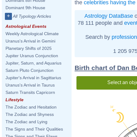
Dominant 8th House
the
celebrities having th
Dominant 9th House
Astrology DataBase
o
+
All Typology Articles
78 111 people and
even
Astrological Events
Weekly Astrological Climate
Search by
profession
Uranus's Arrival in Gemini
Planetary Shifts of 2025
1 205 975
Jupiter Uranus Conjunction
Jupiter, Saturn, and Aquarius
Birth chart of Dan B
Saturn Pluto Conjunction
Jupiter's Arrival in Sagittarius
Select an obj
Uranus's Arrival in Taurus
Saturn Transits Capricorn
Lifestyle
The Zodiac and Hesitation
34'
4°
The Zodiac and Shyness
The Zodiac and Lying
The Signs and Their Qualities
The Signs and Their Flaws