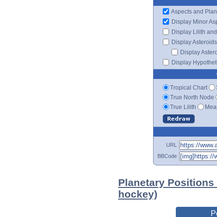
Aspects and Plan
Display Minor As
Display Lilith an
Display Asteroids
Display Aster
Display Hypotheti
Tropical Chart
True North Node
True Lilith
Mean
URL
BBCode
Planetary Positions
hockey)
P