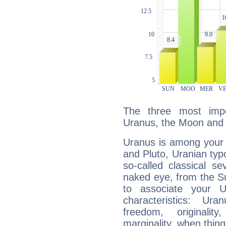
The three most impo
Uranus, the Moon and 
Uranus is among your 
and Pluto, Uranian typo
so-called classical se
naked eye, from the Su
to associate your U
characteristics: Ur
freedom, originali
marginality, when thing