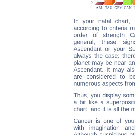
In your natal chart,
according to criteria 
order of strength C
general, these sig
Ascendant or your Sun
always the case: ther
planet may be near an
Ascendant. It may als
are considered to b
numerous aspects from
Thus, you display some 
a bit like a superposi
chart, and it is all the
Cancer is one of yo
with imagination and 
Although suspicious at 