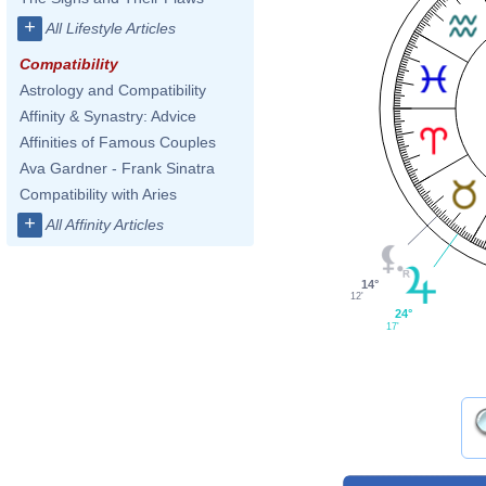
+
All Lifestyle Articles
Compatibility
Astrology and Compatibility
Affinity & Synastry: Advice
Affinities of Famous Couples
Ava Gardner - Frank Sinatra
Compatibility with Aries
+
All Affinity Articles
14°
12'
24°
17'