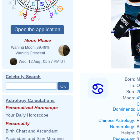
Moon Phase
Waning Moon, 39.49%
Waning Crescent
(
talk
)) created
Wed. 12 Aug., 05:37 PM UT
Celebrity Search
Born:
M
In:
O
Sun:
2
Moon:
4
Astrology Calculations
C
Personalized Horoscope
Dominants
:
U
W
Your Daily Horoscope
Chinese Astrology
:
F
Personality
Numerology
:
B
Birth Chart and Ascendant
Height:
D
Ascendant and Sign Meaning
Pageviews
:
8