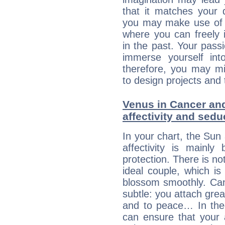
that it matches your 
you may make use of yo
where you can freely i
in the past. Your pass
immerse yourself int
therefore, you may mi
to design projects and t
Venus in Cancer and
affectivity and sed
In your chart, the Sun
affectivity is mainl
protection. There is no
ideal couple, which is
blossom smoothly. Canc
subtle: you attach grea
and to peace… In theor
can ensure that your 