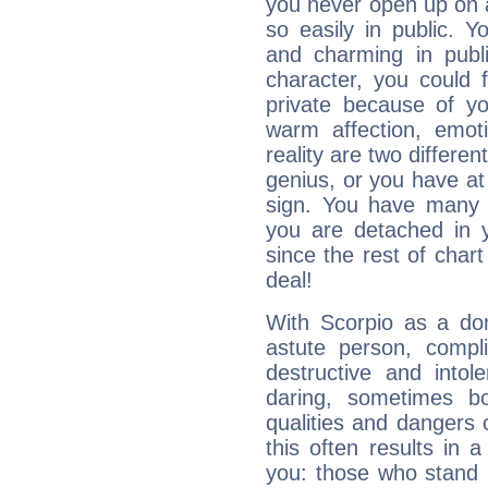
you never open up on a
so easily in public. Y
and charming in publi
character, you could 
private because of yo
warm affection, emot
reality are two differe
genius, or you have at
sign. You have many fr
you are detached in yo
since the rest of chart 
deal!
With Scorpio as a do
astute person, compl
destructive and intol
daring, sometimes b
qualities and dangers
this often results in 
you: those who stand 