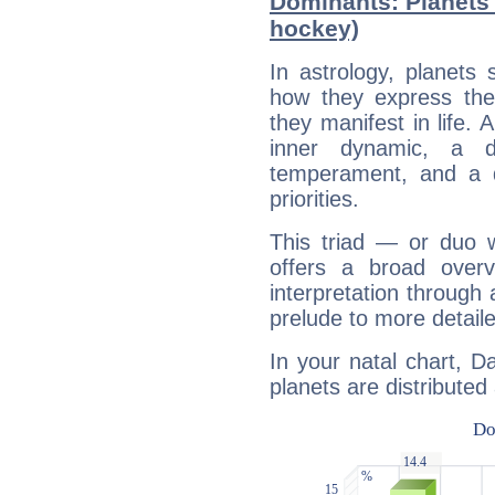
Dominants: Planets 
hockey)
In astrology, planets
how they express th
they manifest in life. 
inner dynamic, a do
temperament, and a d
priorities.
This triad — or duo 
offers a broad overv
interpretation through 
prelude to more detaile
In your natal chart, D
planets are distributed 