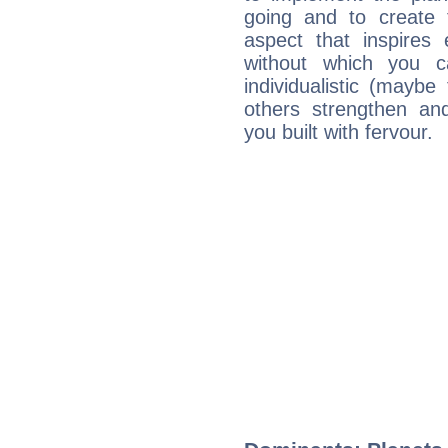
going and to create 
aspect that inspires
without which you c
individualistic (mayb
others strengthen an
you built with fervour.