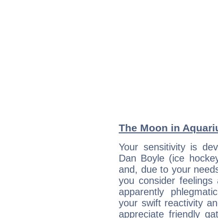
The Moon in Aquariu
Your sensitivity is de
Dan Boyle (ice hockey
and, due to your needs
you consider feelings
apparently phlegmat
your swift reactivity a
appreciate friendly g