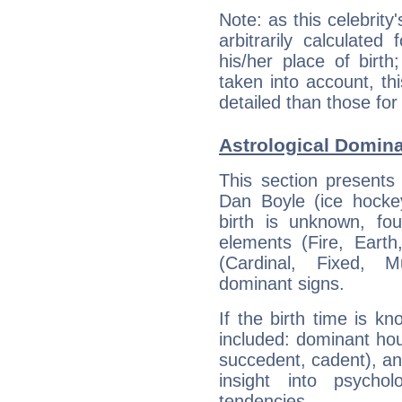
Note: as this celebrity
arbitrarily calculate
his/her place of birth
taken into account, thi
detailed than those for
Astrological Domina
This section presents
Dan Boyle (ice hockey
birth is unknown, fou
elements (Fire, Earth
(Cardinal, Fixed, M
dominant signs.
If the birth time is k
included: dominant ho
succedent, cadent), and
insight into psychol
tendencies.