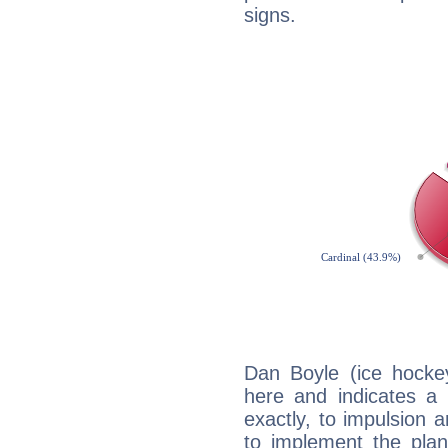
signs.
Dan Boyle (ice hocke
here and indicates a 
exactly, to impulsion 
to implement the plan