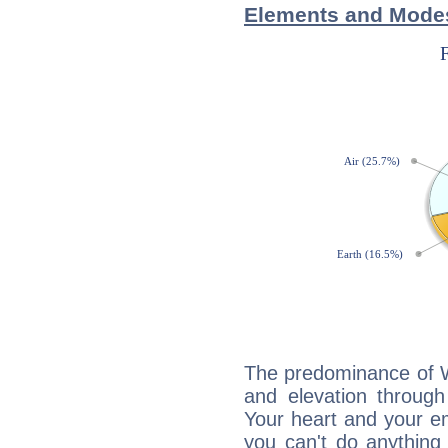
Elements and Modes
The predominance of Wa
and elevation through
Your heart and your em
you can't do anything 