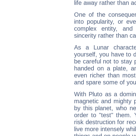
life away rather than act
One of the consequen
into popularity, or e
complex entity, and
sincerity rather than ca
As a Lunar character,
yourself, you have to
be careful not to stay 
handed on a plate, and
even richer than mos
and spare some of your
With Pluto as a domin
magnetic and mighty pr
by this planet, who n
order to "test" them.
risk destruction for re
live more intensely whi