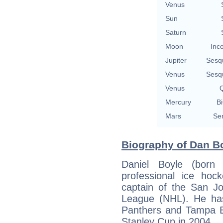
Venus
Sun
Saturn
Moon
Inc
Jupiter
Sesq
Venus
Sesq
Venus
Q
Mercury
Bi
Mars
Se
Biography of Dan Bo
Daniel Boyle (born
professional ice ho
captain of the San J
League (NHL). He has 
Panthers and Tampa B
Stanley Cup in 2004.