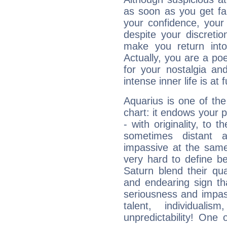
as soon as you get fa
your confidence, your
despite your discretio
make you return into 
Actually, you are a p
for your nostalgia an
intense inner life is at fu
Aquarius is one of the
chart: it endows your pe
- with originality, to t
sometimes distant 
impassive at the same
very hard to define b
Saturn blend their qua
and endearing sign tha
seriousness and impass
talent, individuali
unpredictability! One 