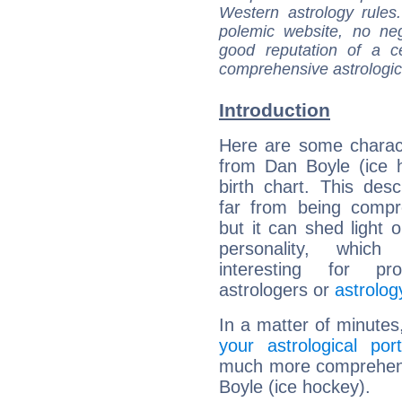
Western astrology rules
polemic website, no n
good reputation of a ce
comprehensive astrologica
Introduction
Here are some charact
from Dan Boyle (ice 
birth chart. This descr
far from being compr
but it can shed light o
personality, which 
interesting for prof
astrologers or
astrolog
In a matter of minutes
your astrological port
much more comprehensi
Boyle (ice hockey).