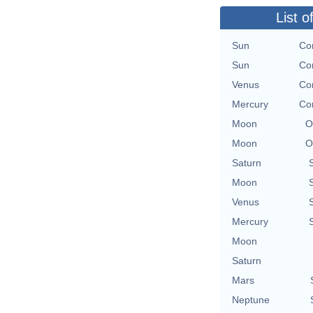
List o
Sun
Con
Sun
Con
Venus
Con
Mercury
Con
Moon
O
Moon
O
Saturn
Moon
Venus
Mercury
Moon
Saturn
Mars
Neptune