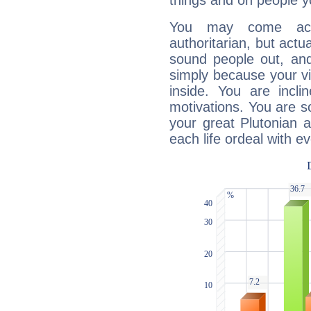
things and on people y
You may come acr
authoritarian, but actua
sound people out, and
simply because your vi
inside. You are incli
motivations. You are 
your great Plutonian a
each life ordeal with e