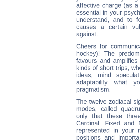
affective charge (as a 
essential in your psych
understand, and to fe
causes a certain vul
against.
Cheers for communica
hockey)! The predomi
favours and amplifies 
kinds of short trips, w
ideas, mind speculati
adaptability what y
pragmatism.
The twelve zodiacal sig
modes, called quadru
only that these thre
Cardinal, Fixed and
represented in your n
positions and import