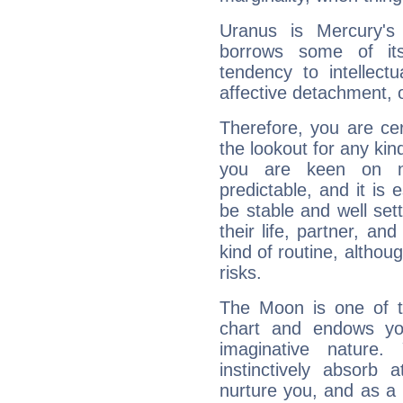
Uranus is Mercury's
borrows some of its
tendency to intellect
affective detachment, or
Therefore, you are ce
the lookout for any kin
you are keen on n
predictable, and it is 
be stable and well sett
their life, partner, and
kind of routine, althou
risks.
The Moon is one of t
chart and endows yo
imaginative nature.
instinctively absorb
nurture you, and as a 