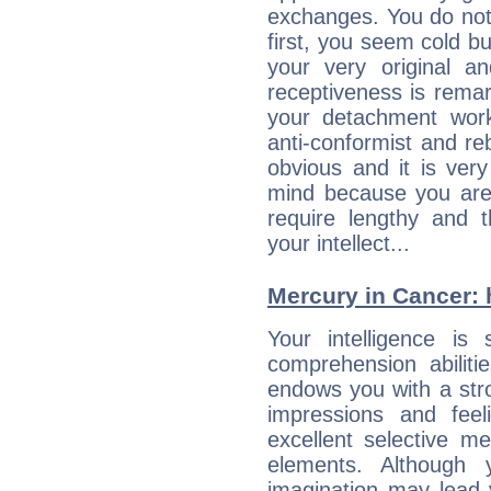
exchanges. You do not
first, you seem cold 
your very original 
receptiveness is remar
your detachment wor
anti-conformist and re
obvious and it is ver
mind because you are a
require lengthy and 
your intellect...
Mercury in Cancer: hi
Your intelligence is 
comprehension abiliti
endows you with a stron
impressions and feel
excellent selective m
elements. Although 
imagination may lead 