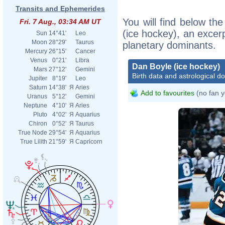
Transits and Ephemerides
You will find below the
Fri. 7 Aug., 03:34 AM UT
(ice hockey), an excerpt
Sun
14°41'
Leo
Moon
28°29'
Taurus
planetary dominants.
Mercury
26°15'
Cancer
Venus
0°21'
Libra
Dan Boyle (ice hockey)
Mars
27°12'
Gemini
Birth data and astrological d
Jupiter
8°19'
Leo
Saturn
14°38'
Я
Aries
Add to favourites
(no fan y
Uranus
5°12'
Gemini
Neptune
4°10'
Я
Aries
Pluto
4°02'
Я
Aquarius
Chiron
0°52'
Я
Taurus
True Node
29°54'
Я
Aquarius
True Lilith
21°59'
Я
Capricorn