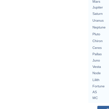
Mars
Jupiter
Saturn
Uranus
Neptune
Pluto
Chiron
Ceres
Pallas
Juno
Vesta
Node
Lilith
Fortune
AS
MC