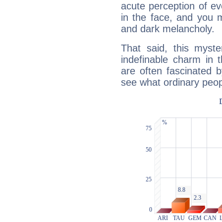
acute perception of eve
in the face, and you 
and dark melancholy.
That said, this myste
indefinable charm in 
are often fascinated b
see what ordinary peop