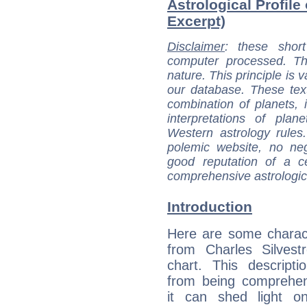
Astrological Profile 
Excerpt)
Disclaimer
: these short
computer processed. T
nature. This principle is v
our database. These tex
combination of planets, 
interpretations of pla
Western astrology rules
polemic website, no n
good reputation of a ce
comprehensive astrologica
Introduction
Here are some charact
from Charles Silvestr
chart. This descripti
from being comprehen
it can shed light on