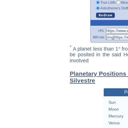
True Lilith
Mean
Astrotheme's Shif
URL
BBCode
*
A planet less than 1° fr
be posited in the said 
involved
Planetary Positions
Silvestre
P
Sun
Moon
Mercury
Venus