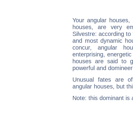
Your angular houses, 
houses, are very em
Silvestre: according to
and most dynamic hous
concur, angular h
enterprising, energeti
houses are said to g
powerful and domineeri
Unusual fates are o
angular houses, but this
Note: this dominant is