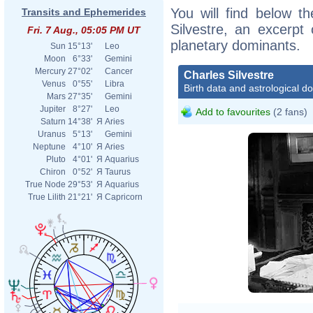
You will find below th
Transits and Ephemerides
Silvestre, an excerpt o
Fri. 7 Aug., 05:05 PM UT
planetary dominants.
Sun
15°13'
Leo
Moon
6°33'
Gemini
Mercury
27°02'
Cancer
Charles Silvestre
Venus
0°55'
Libra
Birth data and astrological d
Mars
27°35'
Gemini
Jupiter
8°27'
Leo
Add to favourites
(2 fans)
Saturn
14°38'
Я
Aries
Uranus
5°13'
Gemini
Neptune
4°10'
Я
Aries
Pluto
4°01'
Я
Aquarius
Chiron
0°52'
Я
Taurus
True Node
29°53'
Я
Aquarius
True Lilith
21°21'
Я
Capricorn
Agenc