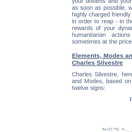
your dreams and your 
as soon as possible, wh
highly charged friendly
in order to reap - in t
rewards of your dynamis
humanitarian action
sometimes at the price
Elements, Modes an
Charles Silvestre
Charles Silvestre, he
and Modes, based on p
twelve signs: