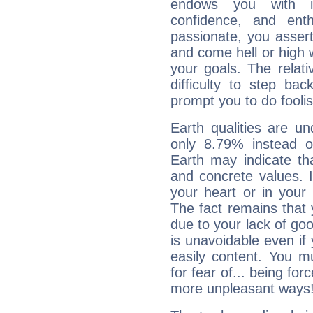
endows you with int
confidence, and ent
passionate, you asser
and come hell or high
your goals. The relat
difficulty to step ba
prompt you to do foolis
Earth qualities are un
only 8.79% instead o
Earth may indicate th
and concrete values. It
your heart or in your
The fact remains that 
due to your lack of goo
is unavoidable even if 
easily content. You mu
for fear of... being fo
more unpleasant ways