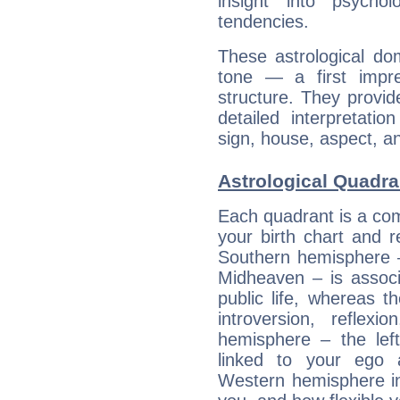
insight into psychol
tendencies.
These astrological do
tone — a first impr
structure. They provi
detailed interpretati
sign, house, aspect, an
Astrological Quadran
Each quadrant is a com
your birth chart and r
Southern hemisphere –
Midheaven – is associ
public life, whereas 
introversion, reflexi
hemisphere – the lef
linked to your ego 
Western hemisphere in