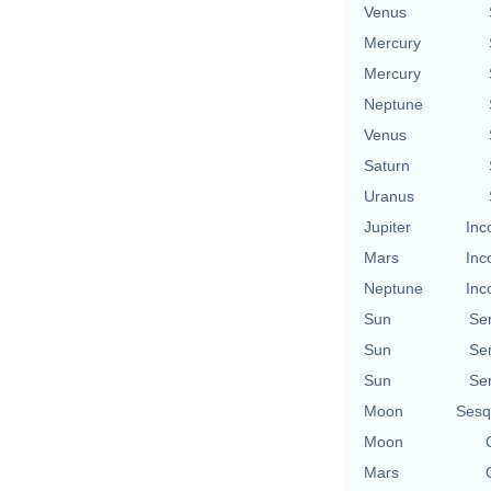
Venus
Mercury
Mercury
Neptune
Venus
Saturn
Uranus
Jupiter
Inc
Mars
Inc
Neptune
Inc
Sun
Se
Sun
Se
Sun
Se
Moon
Sesq
Moon
Mars