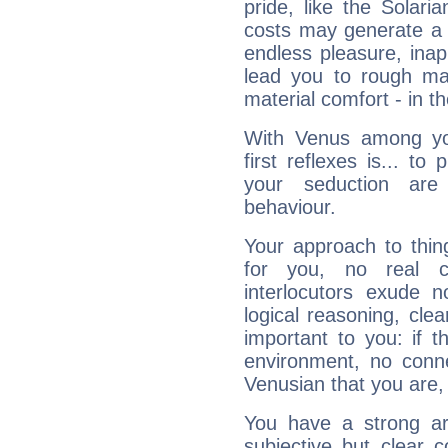
pride, like the Solaria
costs may generate a 
endless pleasure, inap
lead you to rough mat
material comfort - in t
With Venus among yo
first reflexes is... t
your seduction are
behaviour.
Your approach to thin
for you, no real c
interlocutors exude
logical reasoning, cl
important to you: if t
environment, no conne
Venusian that you are,
You have a strong art
subjective but clear 