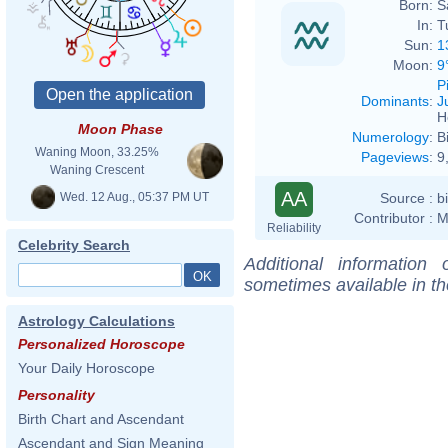
Born:
S
In:
T
Sun:
1
Moon:
9
P
Dominants
:
J
H
Moon Phase
Numerology
:
B
Waning Moon, 33.25%
Pageviews
:
9
Waning Crescent
AA
Wed. 12 Aug., 05:37 PM UT
Source :
b
Contributor :
M
Reliability
Celebrity Search
Additional information
sometimes available in t
Astrology Calculations
Personalized Horoscope
Your Daily Horoscope
Personality
Birth Chart and Ascendant
Ascendant and Sign Meaning