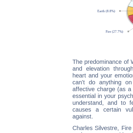
The predominance of Wa
and elevation through
heart and your emotio
can't do anything on
affective charge (as a 
essential in your psych
understand, and to fe
causes a certain vul
against.
Charles Silvestre, Fire