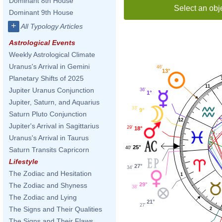
Dominant 8th House
Select an obj
Dominant 9th House
+
All Typology Articles
Astrological Events
Weekly Astrological Climate
Uranus's Arrival in Gemini
46'
13°
Planetary Shifts of 2025
11
Jupiter Uranus Conjunction
36'
1°
Jupiter, Saturn, and Aquarius
33'
9°
Saturn Pluto Conjunction
12
Jupiter's Arrival in Sagittarius
29'
18°
Uranus's Arrival in Taurus
25°
40'
Saturn Transits Capricorn
Lifestyle
27°
34'
The Zodiac and Hesitation
1
29°
The Zodiac and Shyness
38'
The Zodiac and Lying
21°
27'
The Signs and Their Qualities
2
The Signs and Their Flaws