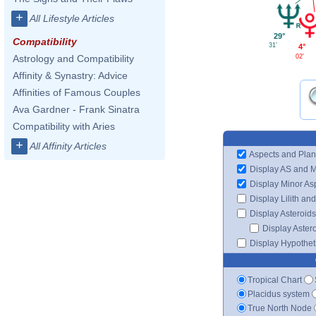
+
All Lifestyle Articles
29°
Compatibility
31'
4°
02'
Astrology and Compatibility
Affinity & Synastry: Advice
Affinities of Famous Couples
Ava Gardner - Frank Sinatra
Compatibility with Aries
+
All Affinity Articles
Aspects and Plan
Display AS and 
Display Minor As
Display Lilith an
Display Asteroids
Display Aster
Display Hypotheti
Tropical Chart
Placidus system
True North Node