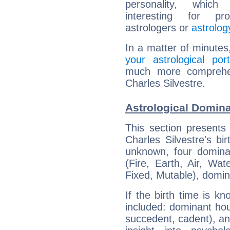
personality, which 
interesting for prof
astrologers or
astrolog
In a matter of minutes
your astrological port
much more comprehens
Charles Silvestre.
Astrological Domina
This section presents
Charles Silvestre's bi
unknown, four dominan
(Fire, Earth, Air, Wat
Fixed, Mutable), domin
If the birth time is k
included: dominant ho
succedent, cadent), and