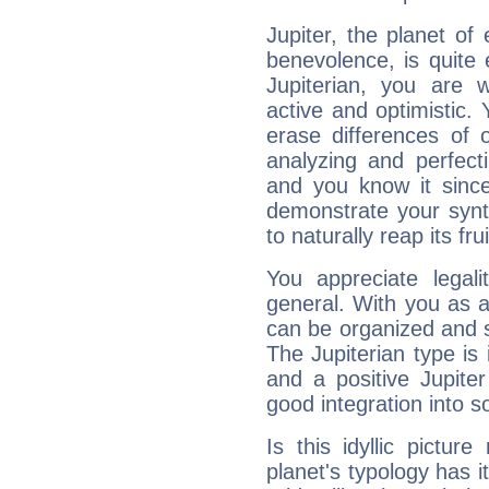
Jupiter, the planet of
benevolence, is quite
Jupiterian, you are 
active and optimistic.
erase differences of 
analyzing and perfecti
and you know it since
demonstrate your synt
to naturally reap its fru
You appreciate legali
general. With you as a
can be organized and s
The Jupiterian type is 
and a positive Jupite
good integration into s
Is this idyllic picture
planet's typology has 