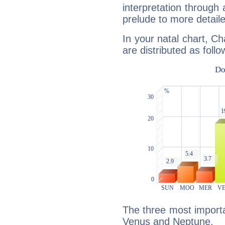
interpretation through 
prelude to more detaile
In your natal chart, Ch
are distributed as follo
The three most importan
Venus and Neptune.