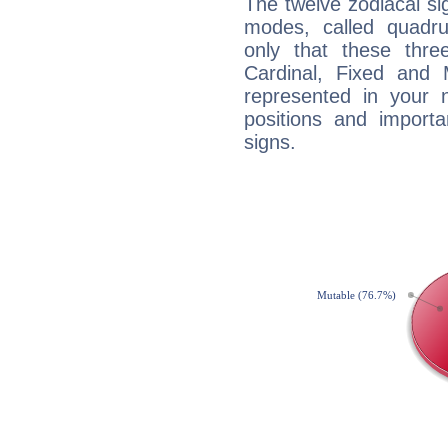
The twelve zodiacal sig
modes, called quadru
only that these thre
Cardinal, Fixed and
represented in your n
positions and import
signs.