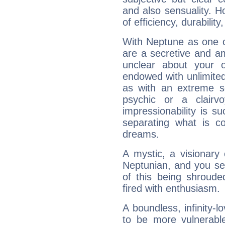
and also sensuality. 
of efficiency, durabilit
With Neptune as one o
are a secretive and a
unclear about your 
endowed with unlimited 
as with an extreme se
psychic or a clairv
impressionability is su
separating what is co
dreams.
A mystic, a visionary
Neptunian, and you se
of this being shroude
fired with enthusiasm.
A boundless, infinity-lo
to be more vulnerabl