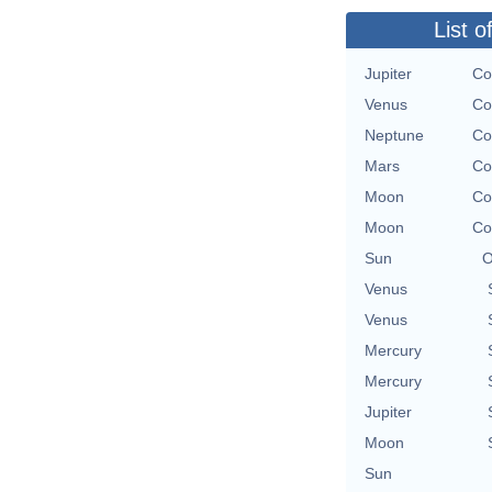
List o
Jupiter
Co
Venus
Co
Neptune
Co
Mars
Co
Moon
Co
Moon
Co
Sun
O
Venus
Venus
Mercury
Mercury
Jupiter
Moon
Sun