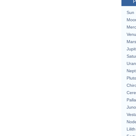
P
Sun
Moo
Merc
Ven
Mar
Jupit
Satu
Uran
Nept
Plut
Chir
Cere
Pall
Juno
Vest
Nod
Lilith