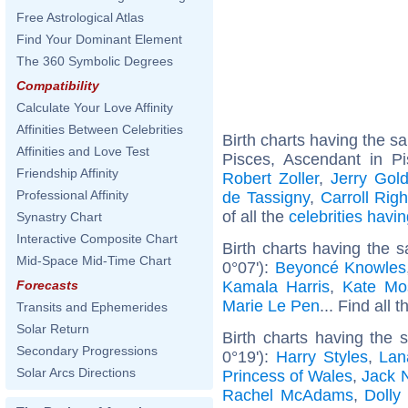
Free Astrological Atlas
Find Your Dominant Element
The 360 Symbolic Degrees
Compatibility
Calculate Your Love Affinity
Affinities Between Celebrities
Birth charts having the 
Affinities and Love Test
Pisces, Ascendant in P
Friendship Affinity
Robert Zoller
,
Jerry Gol
Professional Affinity
de Tassigny
,
Carroll Righ
of all the
celebrities hav
Synastry Chart
Interactive Composite Chart
Birth charts having the 
Mid-Space Mid-Time Chart
0°07'):
Beyoncé Knowles
Kamala Harris
,
Kate Mo
Forecasts
Marie Le Pen
... Find all 
Transits and Ephemerides
Solar Return
Birth charts having the
Secondary Progressions
0°19'):
Harry Styles
,
Lan
Solar Arcs Directions
Princess of Wales
,
Jack 
Rachel McAdams
,
Dolly