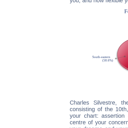
you, and how flexible 
Charles Silvestre, th
consisting of the 10th
your chart: assertion
centre of your concer