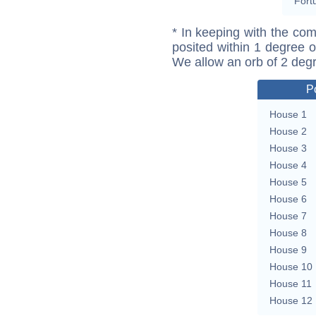
Fort
* In keeping with the com
posited within 1 degree o
We allow an orb of 2 deg
P
House 1
House 2
House 3
House 4
House 5
House 6
House 7
House 8
House 9
House 10
House 11
House 12