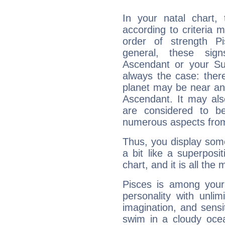
In your natal chart,
according to criteria 
order of strength Pi
general, these sig
Ascendant or your Sun
always the case: ther
planet may be near an
Ascendant. It may als
are considered to b
numerous aspects from
Thus, you display some 
a bit like a superposi
chart, and it is all the
Pisces is among you
personality with unli
imagination, and sensiti
swim in a cloudy ocea