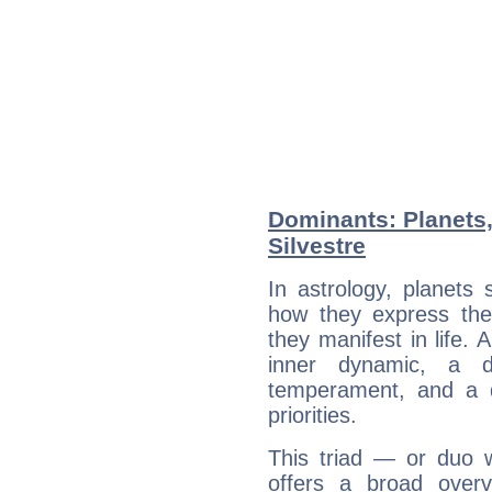
Dominants: Planets,
Silvestre
In astrology, planets
how they express th
they manifest in life. 
inner dynamic, a do
temperament, and a d
priorities.
This triad — or duo 
offers a broad overv