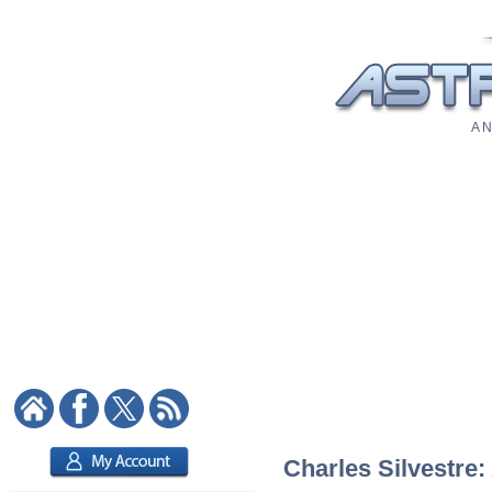
A N
Charles Silvestre: