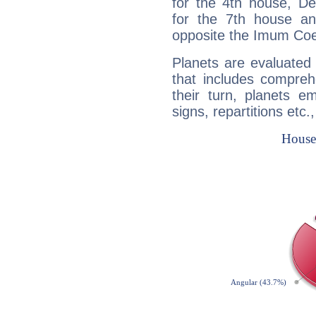
for the 4th house, De
for the 7th house a
opposite the Imum Coel
Planets are evaluated 
that includes compreh
their turn, planets e
signs, repartitions etc.