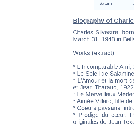
Saturn
Biography of Charles
Charles Silvestre, bor
March 31, 1948 in Bell
Works (extract)
* L'Incomparable Ami,
* Le Soleil de Salamin
* L'Amour et la mort 
et Jean Tharaud, 1922
* Le Merveilleux Méde
* Aimée Villard, fille d
* Coeurs paysans, intr
* Prodige du cœur, P
originales de Jean Tex