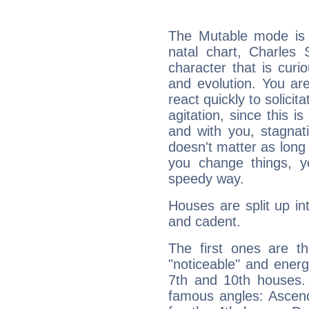
The Mutable mode is
natal chart, Charles 
character that is curi
and evolution. You are 
react quickly to solicit
agitation, since this i
and with you, stagnati
doesn't matter as long
you change things, yo
speedy way.
Houses are split up in
and cadent.
The first ones are t
"noticeable" and energ
7th and 10th houses. 
famous angles: Ascend