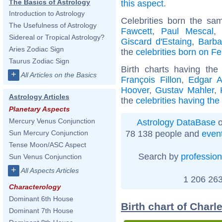
The Basics of Astrology
this aspect
.
Introduction to Astrology
Celebrities born the s
The Usefulness of Astrology
Fawcett
,
Paul Mescal
Sidereal or Tropical Astrology?
Giscard d'Estaing
,
Barba
Aries Zodiac Sign
the
celebrities born on F
Taurus Zodiac Sign
Birth charts having th
+
All Articles on the Basics
François Fillon
,
Edgar A
Hoover
,
Gustav Mahler
,
Astrology Articles
the
celebrities having th
Planetary Aspects
Mercury Venus Conjunction
Astrology DataBase
o
78 138 people and
even
Sun Mercury Conjunction
Tense Moon/ASC Aspect
Search by
profession
Sun Venus Conjunction
+
All Aspects Articles
1 206 263
Characterology
Dominant 6th House
Birth chart of Charl
Dominant 7th House