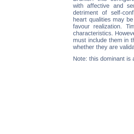
with affective and sen
detriment of self-con
heart qualities may b
favour realization. T
characteristics. Howeve
must include them in th
whether they are valida
Note: this dominant is