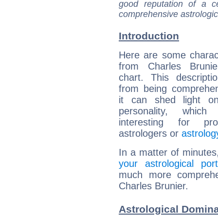
good reputation of a ce
comprehensive astrologica
Introduction
Here are some charact
from Charles Brunier
chart. This descripti
from being comprehen
it can shed light on
personality, which 
interesting for prof
astrologers or
astrolog
In a matter of minutes
your astrological port
much more comprehens
Charles Brunier.
Astrological Domina