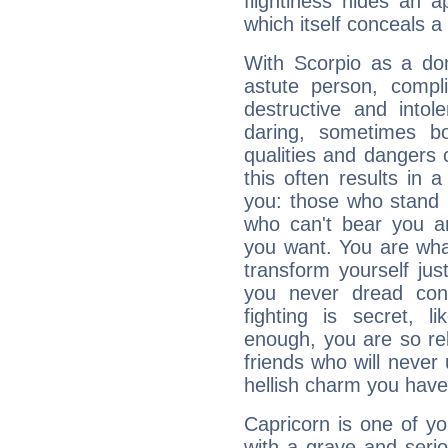
flightiness hides an ap
which itself conceals a 
With Scorpio as a do
astute person, compl
destructive and intol
daring, sometimes b
qualities and dangers
this often results in 
you: those who stand 
who can't bear you an
you want. You are wha
transform yourself ju
you never dread conf
fighting is secret, l
enough, you are so rel
friends who will never
hellish charm you have
Capricorn is one of y
with a grave and serio