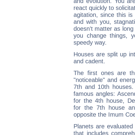
and evolution. You are 
react quickly to solicit
agitation, since this i
and with you, stagnati
doesn't matter as long
you change things, yo
speedy way.
Houses are split up in
and cadent.
The first ones are t
"noticeable" and energ
7th and 10th houses. 
famous angles: Ascend
for the 4th house, De
for the 7th house a
opposite the Imum Coel
Planets are evaluated 
that includes compreh