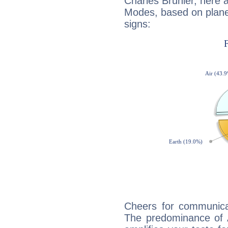
Charles Brunier, here 
Modes, based on planet
signs:
Cheers for communicat
The predominance of A