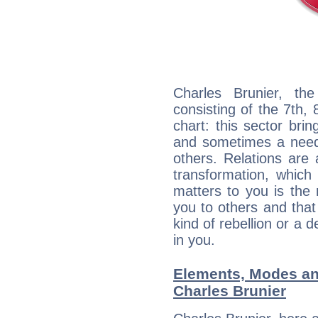
Charles Brunier, the
consisting of the 7th, 
chart: this sector bri
and sometimes a need 
others. Relations are 
transformation, which
matters to you is the
you to others and tha
kind of rebellion or a d
in you.
Elements, Modes an
Charles Brunier