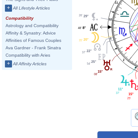
11
+
All Lifestyle Articles
26'
29°
Compatibility
12
Astrology and Compatibility
8°
48'
Affinity & Synastry: Advice
1
20°
Affinities of Famous Couples
35'
Ava Gardner - Frank Sinatra
22°
37'
Compatibility with Aries
2
25°
+
All Affinity Articles
54'
15°
08'
11°
37'
15°
25'