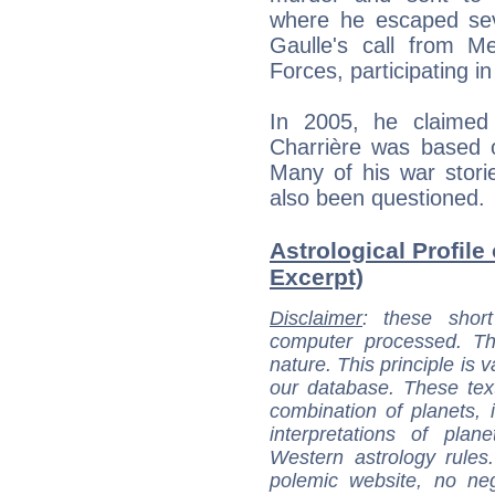
where he escaped sev
Gaulle's call from M
Forces, participating i
In 2005, he claimed
Charrière was based on
Many of his war storie
also been questioned.
Astrological Profile 
Excerpt)
Disclaimer
: these short
computer processed. T
nature. This principle is v
our database. These tex
combination of planets, 
interpretations of pla
Western astrology rules
polemic website, no n