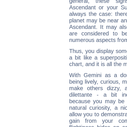
general, these sig
Ascendant or your Sun
always the case: ther
planet may be near an
Ascendant. It may als
are considered to b
numerous aspects from
Thus, you display some 
a bit like a superposi
chart, and it is all the
With Gemini as a domi
being lively, curious, m
make others dizzy,
dilettante - a bit in
because you may be to
natural curiosity, a n
allow you to demonstr
gain from your co