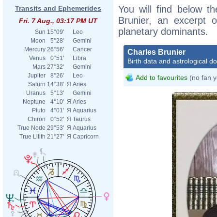
You will find below th
Transits and Ephemerides
Brunier, an excerpt of
Fri. 7 Aug., 03:17 PM UT
planetary dominants.
Sun
15°09'
Leo
Moon
5°28'
Gemini
Mercury
26°56'
Cancer
Charles Brunier
Venus
0°51'
Libra
Birth data and astrological d
Mars
27°32'
Gemini
Jupiter
8°26'
Leo
Add to favourites
(no fan y
Saturn
14°38'
Я
Aries
Uranus
5°13'
Gemini
Neptune
4°10'
Я
Aries
Pluto
4°01'
Я
Aquarius
Chiron
0°52'
Я
Taurus
True Node
29°53'
Я
Aquarius
True Lilith
21°27'
Я
Capricorn