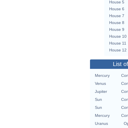
House 5
House 6
House 7
House 8
House 9
House 10
House 11
House 12
List o
Mercury
Con
Venus
Con
Jupiter
Con
Sun
Con
Sun
Con
Mercury
Con
Uranus
Op