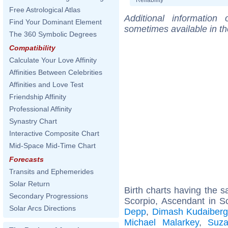
Free Astrological Atlas
Additional information
Find Your Dominant Element
sometimes available in t
The 360 Symbolic Degrees
Compatibility
Calculate Your Love Affinity
Affinities Between Celebrities
Affinities and Love Test
Friendship Affinity
Professional Affinity
Synastry Chart
Interactive Composite Chart
Mid-Space Mid-Time Chart
Forecasts
Transits and Ephemerides
Solar Return
Birth charts having the
Secondary Progressions
Scorpio, Ascendant in S
Solar Arcs Directions
Depp
,
Dimash Kudaiber
Michael Malarkey
,
Suza