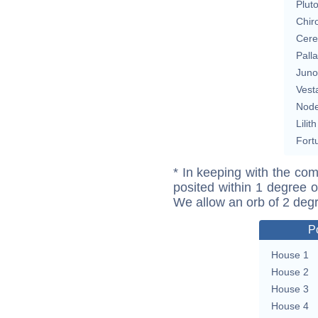
Plut
Chir
Cere
Pall
Juno
Vest
Nod
Lilith
Fort
* In keeping with the com
posited within 1 degree o
We allow an orb of 2 deg
P
House 1
House 2
House 3
House 4