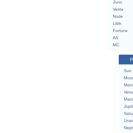
Juno
Vesta
Node
Lilith
Fortune
AS
MC
P
Sun
Moo
Merc
Ven
Mar
Jupit
Satu
Uran
Nept