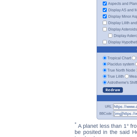
Aspects and Plan
Display AS and 
Display Minor As
Display Lilith an
Display Asteroids
Display Aster
Display Hypotheti
Tropical Chart
Placidus system
True North Node
True Lilith
Mean
Astrotheme's Shif
URL
BBCode
*
A planet less than 1° fr
be posited in the said 