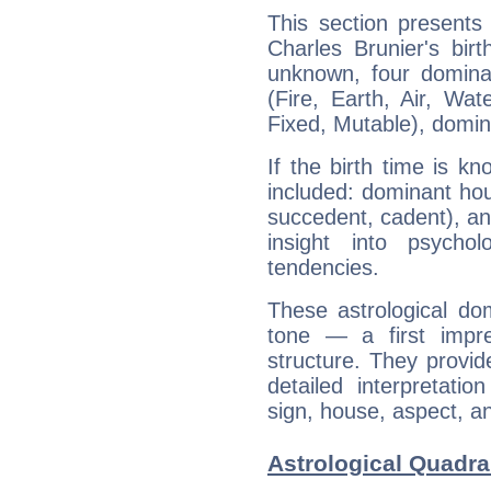
This section presents
Charles Brunier's bir
unknown, four dominan
(Fire, Earth, Air, Wat
Fixed, Mutable), domin
If the birth time is k
included: dominant ho
succedent, cadent), and
insight into psychol
tendencies.
These astrological do
tone — a first impr
structure. They provi
detailed interpretati
sign, house, aspect, an
Astrological Quadra