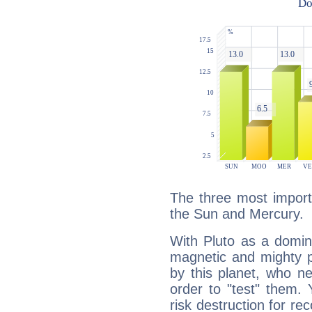
The three most importa
the Sun and Mercury.
With Pluto as a domin
magnetic and mighty pr
by this planet, who n
order to "test" them.
risk destruction for re