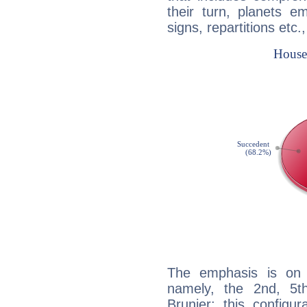
their turn, planets e
signs, repartitions etc.
The emphasis is on 
namely, the 2nd, 5t
Brunier: this configu