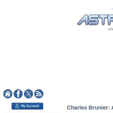
A N
Charles Brunier: 