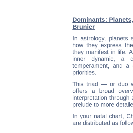
Dominants: Planets,
Brunier
In astrology, planets
how they express th
they manifest in life. 
inner dynamic, a do
temperament, and a d
priorities.
This triad — or duo 
offers a broad overv
interpretation through 
prelude to more detaile
In your natal chart, C
are distributed as follo