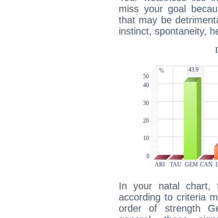
miss your goal because
that may be detrimenta
instinct, spontaneity, he
In your natal chart,
according to criteria 
order of strength G