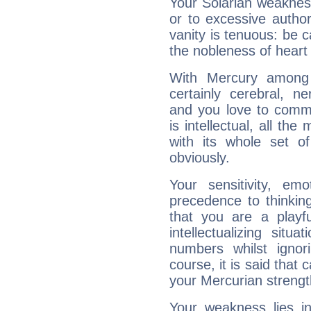
Your Solarian weakness
or to excessive author
vanity is tenuous: be c
the nobleness of heart 
With Mercury among 
certainly cerebral, ne
and you love to commu
is intellectual, all th
with its whole set o
obviously.
Your sensitivity, em
precedence to thinkin
that you are a playfu
intellectualizing sit
numbers whilst igno
course, it is said that c
your Mercurian strengt
Your weakness lies 