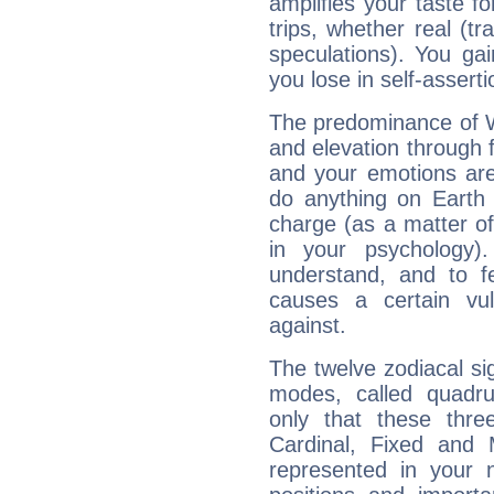
amplifies your taste fo
trips, whether real (t
speculations). You gain
you lose in self-assert
The predominance of Wa
and elevation through f
and your emotions are
do anything on Earth i
charge (as a matter of 
in your psychology)
understand, and to fe
causes a certain vul
against.
The twelve zodiacal sig
modes, called quadru
only that these thre
Cardinal, Fixed and
represented in your n