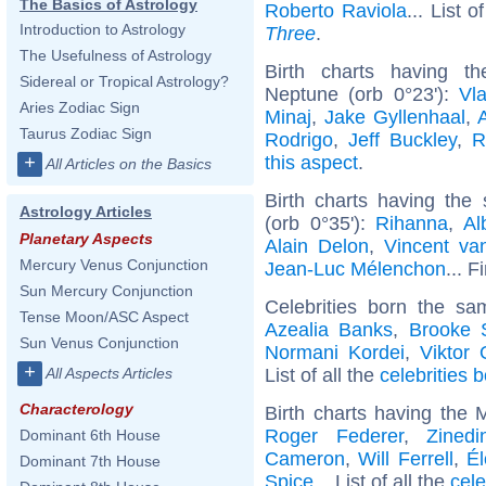
The Basics of Astrology
Roberto Raviola
... List o
Introduction to Astrology
Three
.
The Usefulness of Astrology
Birth charts having t
Sidereal or Tropical Astrology?
Neptune (orb 0°23'):
Vla
Aries Zodiac Sign
Minaj
,
Jake Gyllenhaal
,
Taurus Zodiac Sign
Rodrigo
,
Jeff Buckley
,
R
this aspect
.
+
All Articles on the Basics
Birth charts having th
Astrology Articles
(orb 0°35'):
Rihanna
,
Al
Planetary Aspects
Alain Delon
,
Vincent v
Mercury Venus Conjunction
Jean-Luc Mélenchon
... F
Sun Mercury Conjunction
Celebrities born the s
Tense Moon/ASC Aspect
Azealia Banks
,
Brooke 
Sun Venus Conjunction
Normani Kordei
,
Viktor
+
List of all the
celebrities 
All Aspects Articles
Characterology
Birth charts having the
Roger Federer
,
Zined
Dominant 6th House
Cameron
,
Will Ferrell
,
Él
Dominant 7th House
Spice
... List of all the
cele