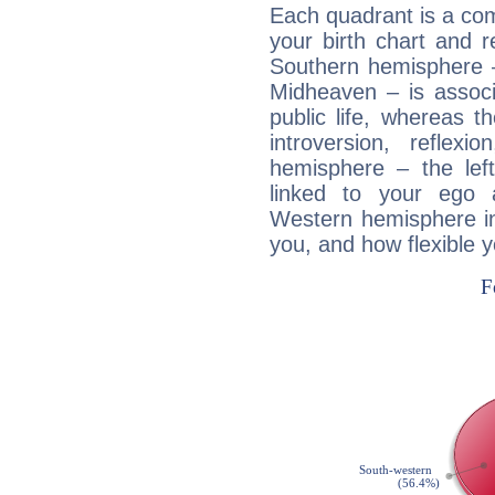
Each quadrant is a com
your birth chart and r
Southern hemisphere –
Midheaven – is associ
public life, whereas 
introversion, reflexi
hemisphere – the lef
linked to your ego 
Western hemisphere in
you, and how flexible 