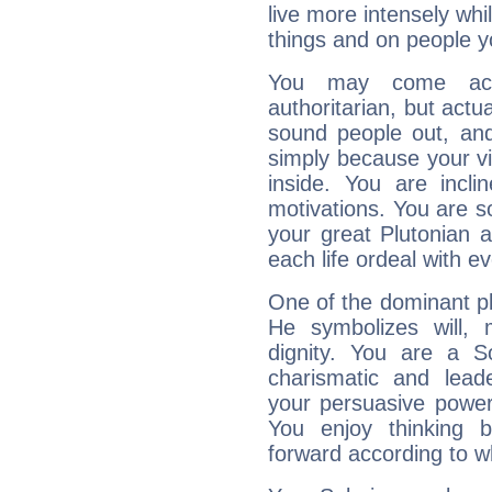
live more intensely whi
things and on people y
You may come acr
authoritarian, but actua
sound people out, and
simply because your vi
inside. You are incli
motivations. You are 
your great Plutonian a
each life ordeal with e
One of the dominant pla
He symbolizes will,
dignity. You are a S
charismatic and lead
your persuasive power
You enjoy thinking 
forward according to w