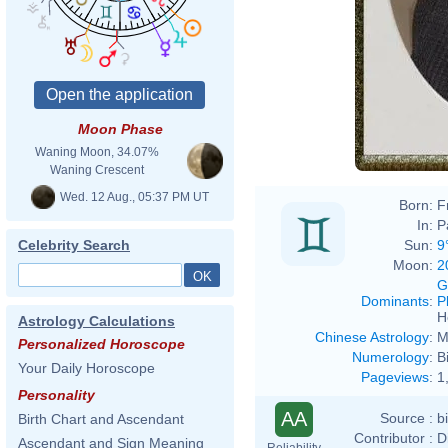
Moon Phase
Waning Moon, 34.07%
Waning Crescent
Wed. 12 Aug., 05:37 PM UT
Born:
F
In:
P
Sun:
9
Celebrity Search
Moon:
2
G
Dominants
:
P
H
Astrology Calculations
Chinese Astrology
:
M
Personalized Horoscope
Numerology
:
B
Your Daily Horoscope
Pageviews
:
1
Personality
AA
Source :
b
Birth Chart and Ascendant
Contributor :
D
Ascendant and Sign Meaning
Reliability