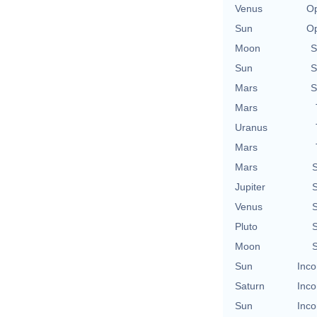
Venus
Op
Sun
Op
Moon
S
Sun
S
Mars
S
Mars
Uranus
Mars
Mars
S
Jupiter
S
Venus
S
Pluto
S
Moon
S
Sun
Inco
Saturn
Inco
Sun
Inco