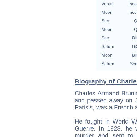
Venus
Inco
Moon
Inco
Sun
Q
Moon
Q
Sun
Bi
Saturn
Bi
Moon
Bi
Saturn
Sem
Biography of Charle
Charles Armand Brunie
and passed away on Ja
Parisis, was a French 
He fought in World Wa
Guerre. In 1923, he w
murder and sent to 