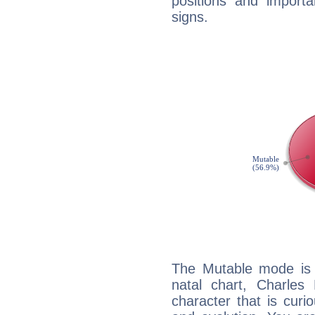
positions and import
signs.
The Mutable mode is
natal chart, Charles 
character that is curi