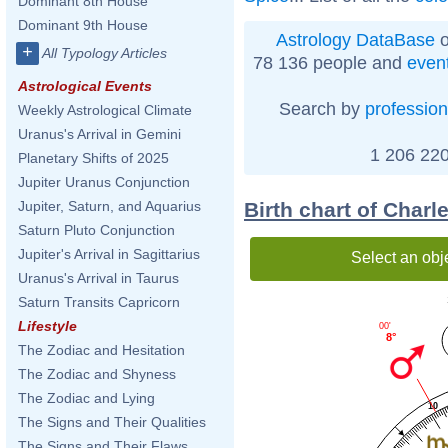
Dominant 8th House
Dominant 9th House
Astrology DataBase
o
+
All Typology Articles
78 136 people and
even
Astrological Events
Search by
profession
Weekly Astrological Climate
Uranus's Arrival in Gemini
1 206 220
Planetary Shifts of 2025
Jupiter Uranus Conjunction
Birth chart of Charl
Jupiter, Saturn, and Aquarius
Saturn Pluto Conjunction
Jupiter's Arrival in Sagittarius
Select an obj
Uranus's Arrival in Taurus
Saturn Transits Capricorn
Lifestyle
00'
8°
The Zodiac and Hesitation
The Zodiac and Shyness
The Zodiac and Lying
10
The Signs and Their Qualities
The Signs and Their Flaws