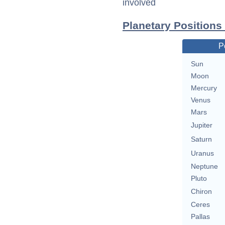
involved
Planetary Positions
P
Sun
Moon
Mercury
Venus
Mars
Jupiter
Saturn
Uranus
Neptune
Pluto
Chiron
Ceres
Pallas