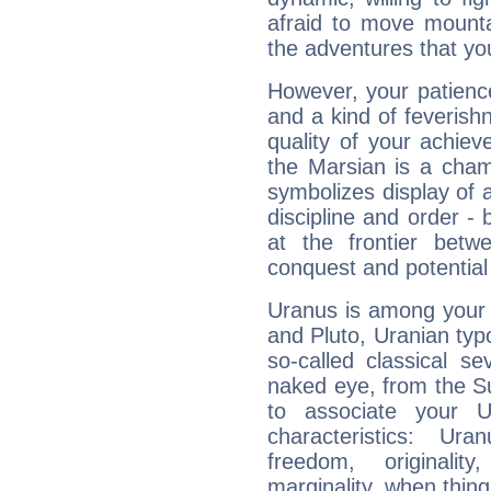
afraid to move mounta
the adventures that you
However, your patienc
and a kind of feverish
quality of your achie
the Marsian is a cham
symbolizes display of a
discipline and order - 
at the frontier betw
conquest and potential
Uranus is among your 
and Pluto, Uranian typo
so-called classical se
naked eye, from the Su
to associate your U
characteristics: Ur
freedom, originali
marginality, when thing