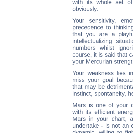
with its whole set o
obviously.
Your sensitivity, em
precedence to thinkin
that you are a playfu
intellectualizing sit
numbers whilst igno
course, it is said that c
your Mercurian strengt
Your weakness lies 
miss your goal because
that may be detrimenta
instinct, spontaneity, he
Mars is one of your 
with its efficient ene
Mars in your chart, ac
undertake - is not an 
dynamic, willing to f