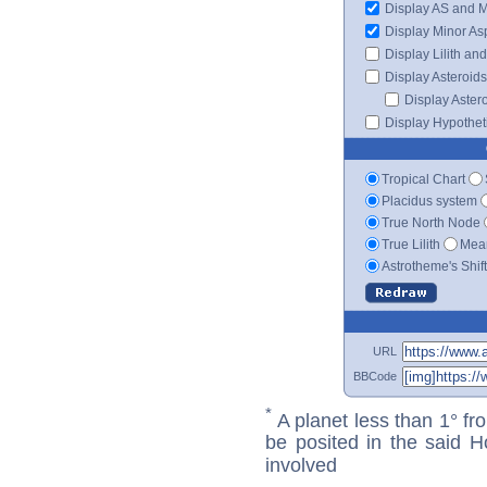
Display AS and 
Display Minor As
Display Lilith an
Display Asteroids
Display Aster
Display Hypotheti
Tropical Chart
Placidus system
True North Node
True Lilith
Mean
Astrotheme's Shif
URL
BBCode
*
A planet less than 1° fr
be posited in the said 
involved