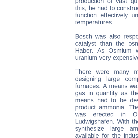
production of vast qua
this, he had to constr
function effectively 
temperatures.
Bosch was also respon
catalyst than the o
Haber. As Osmium wa
uranium very expensiv
There were many mo
designing large com
furnaces. A means wa
gas in quantity as th
means had to be dev
product ammonia. The 
was erected in O
Ludwigshafen. With th
synthesize large 
available for the indust