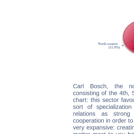
Carl Bosch, the noc
consisting of the 4th, 
chart: this sector fav
sort of specializatio
relations as stron
cooperation in order to
very expansive: creati