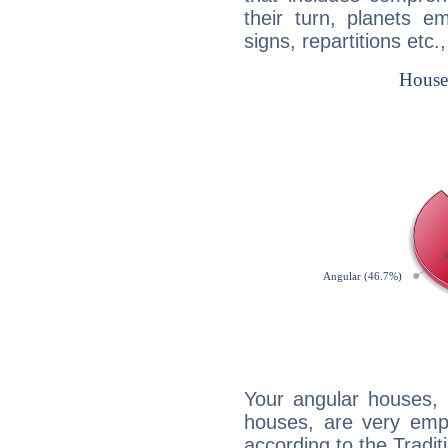
their turn, planets e
signs, repartitions etc.
Your angular houses, 
houses, are very emph
according to the Tradit