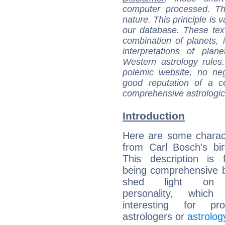
computer processed. T
nature. This principle is v
our database. These tex
combination of planets, 
interpretations of pla
Western astrology rules
polemic website, no n
good reputation of a ce
comprehensive astrologica
Introduction
Here are some charact
from Carl Bosch's bir
This description is 
being comprehensive b
shed light on h
personality, which 
interesting for prof
astrologers or
astrolog