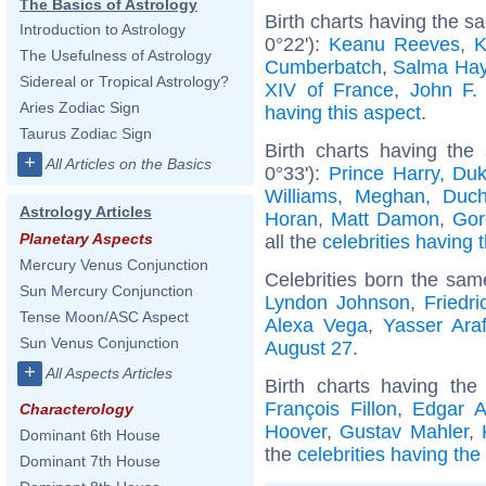
The Basics of Astrology
Birth charts having the 
Introduction to Astrology
0°22'):
Keanu Reeves
,
K
The Usefulness of Astrology
Cumberbatch
,
Salma Ha
Sidereal or Tropical Astrology?
XIV of France
,
John F.
Aries Zodiac Sign
having this aspect
.
Taurus Zodiac Sign
Birth charts having the
+
All Articles on the Basics
0°33'):
Prince Harry, Du
Williams
,
Meghan, Duch
Astrology Articles
Horan
,
Matt Damon
,
Gor
Planetary Aspects
all the
celebrities having 
Mercury Venus Conjunction
Celebrities born the sa
Sun Mercury Conjunction
Lyndon Johnson
,
Friedr
Tense Moon/ASC Aspect
Alexa Vega
,
Yasser Araf
Sun Venus Conjunction
August 27
.
+
All Aspects Articles
Birth charts having th
François Fillon
,
Edgar A
Characterology
Hoover
,
Gustav Mahler
,
Dominant 6th House
the
celebrities having th
Dominant 7th House