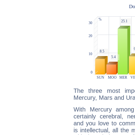
The three most impo
Mercury, Mars and Ur
With Mercury among 
certainly cerebral, ne
and you love to commu
is intellectual, all th