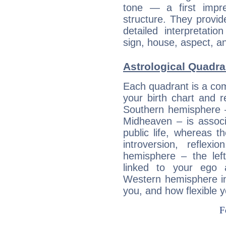
tone — a first impr
structure. They provi
detailed interpretati
sign, house, aspect, an
Astrological Quadra
Each quadrant is a com
your birth chart and r
Southern hemisphere –
Midheaven – is associ
public life, whereas 
introversion, reflexi
hemisphere – the lef
linked to your ego 
Western hemisphere in
you, and how flexible 