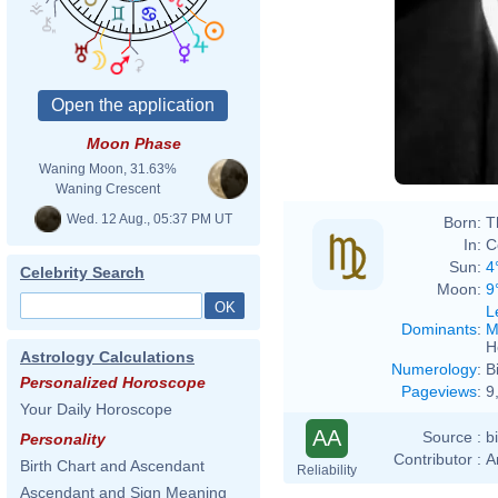
Moon Phase
Waning Moon, 31.63%
Waning Crescent
Wed. 12 Aug., 05:37 PM UT
Born:
T
In:
C
Sun:
4
Celebrity Search
Moon:
9
L
Dominants
:
M
H
Astrology Calculations
Numerology
:
B
Personalized Horoscope
Pageviews
:
9
Your Daily Horoscope
AA
Source :
b
Personality
Contributor :
A
Birth Chart and Ascendant
Reliability
Ascendant and Sign Meaning