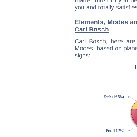
matter most to you be
you and totally satisfie
Elements, Modes an
Carl Bosch
Carl Bosch, here are
Modes, based on planet
signs: