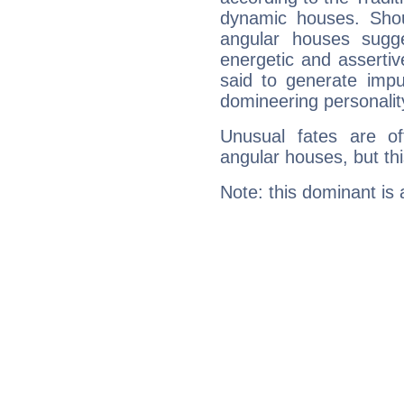
dynamic houses. Shou
angular houses sugge
energetic and asserti
said to generate impu
domineering personalit
Unusual fates are o
angular houses, but this
Note: this dominant is