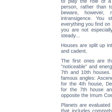
to play the role of a
person, rather than t
beware, however, 
intransigence. You s
everything you find on 
you are not especiall
steady...
Houses are split up in
and cadent.
The first ones are t
"noticeable" and energ
7th and 10th houses. 
famous angles: Ascend
for the 4th house, De
for the 7th house a
opposite the Imum Coel
Planets are evaluated 
that includes compreh