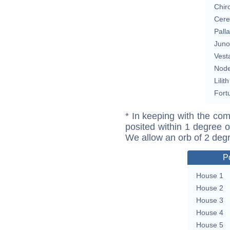
Chir
Cere
Pall
Juno
Vest
Nod
Lilith
Fort
* In keeping with the com
posited within 1 degree o
We allow an orb of 2 deg
P
House 1
House 2
House 3
House 4
House 5