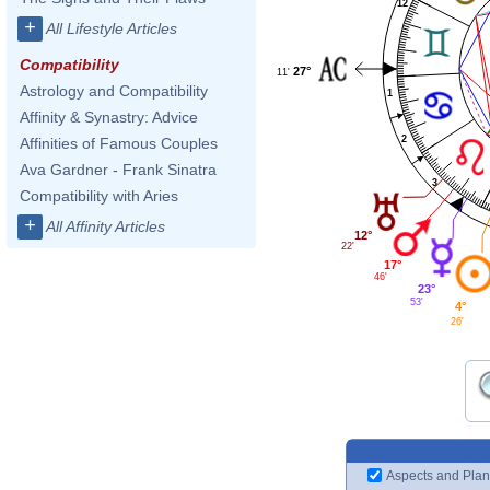
12
+
All Lifestyle Articles
Compatibility
27°
11'
Astrology and Compatibility
1
Affinity & Synastry: Advice
2
Affinities of Famous Couples
Ava Gardner - Frank Sinatra
3
Compatibility with Aries
+
All Affinity Articles
12°
22'
17°
46'
23°
53'
4°
26'
Aspects and Plan