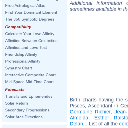
Additional information
Free Astrological Atlas
sometimes available in t
Find Your Dominant Element
The 360 Symbolic Degrees
Compatibility
Calculate Your Love Affinity
Affinities Between Celebrities
Affinities and Love Test
Friendship Affinity
Professional Affinity
Synastry Chart
Interactive Composite Chart
Mid-Space Mid-Time Chart
Forecasts
Transits and Ephemerides
Birth charts having the
Solar Return
Pisces, Ascendant in Ge
Secondary Progressions
Germaine Richier
,
Jean-
Solar Arcs Directions
Almeida
,
Esther Ralst
Delan
... List of all the
cel