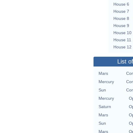
House 6
House 7
House 8
House 9
House 10
House 11
House 12
List o
Mars
Con
Mercury
Con
Sun
Con
Mercury
Op
Saturn
Op
Mars
Op
Sun
Op
Mars
Op