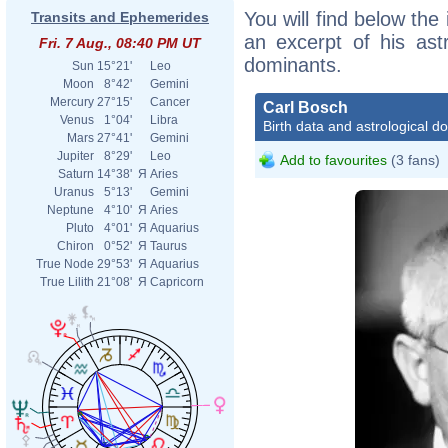
You will find below the 
Transits and Ephemerides
an excerpt of his astr
Fri. 7 Aug., 08:40 PM UT
dominants.
Sun
15°21'
Leo
Moon
8°42'
Gemini
Mercury
27°15'
Cancer
Carl Bosch
Venus
1°04'
Libra
Birth data and astrological d
Mars
27°41'
Gemini
Jupiter
8°29'
Leo
Add to favourites
(3 fans)
Saturn
14°38'
Я
Aries
Uranus
5°13'
Gemini
Neptune
4°10'
Я
Aries
Pluto
4°01'
Я
Aquarius
Chiron
0°52'
Я
Taurus
True Node
29°53'
Я
Aquarius
True Lilith
21°08'
Я
Capricorn