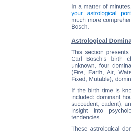
In a matter of minutes
your astrological port
much more comprehensiv
Bosch.
Astrological Domina
This section presents
Carl Bosch's birth 
unknown, four dominan
(Fire, Earth, Air, Wat
Fixed, Mutable), domin
If the birth time is k
included: dominant ho
succedent, cadent), and
insight into psychol
tendencies.
These astrological do