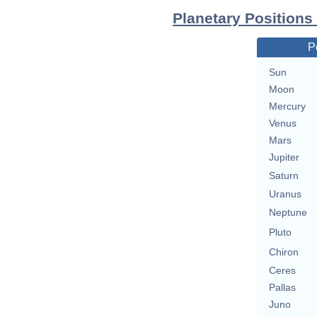
Planetary Positions
P
Sun
Moon
Mercury
Venus
Mars
Jupiter
Saturn
Uranus
Neptune
Pluto
Chiron
Ceres
Pallas
Juno