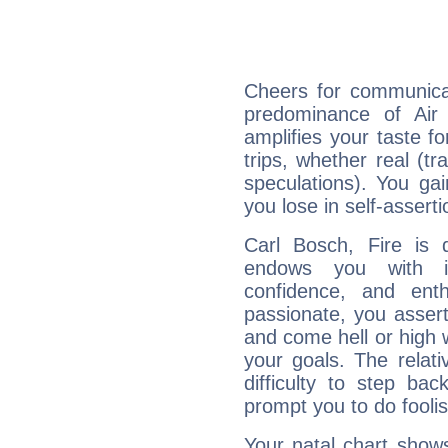
Cheers for communicat
predominance of Air
amplifies your taste fo
trips, whether real (t
speculations). You gain
you lose in self-assert
Carl Bosch, Fire is 
endows you with int
confidence, and ent
passionate, you asser
and come hell or high
your goals. The relat
difficulty to step ba
prompt you to do foolis
Your natal chart show