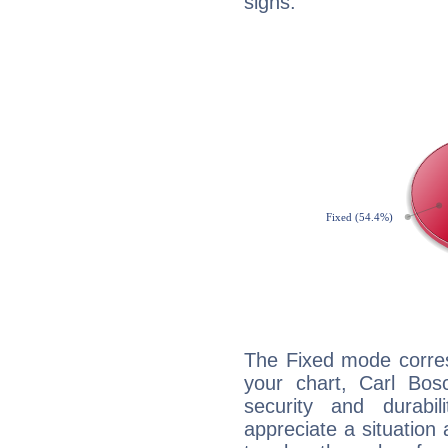
signs.
The Fixed mode corres
your chart, Carl Bos
security and durabi
appreciate a situation a