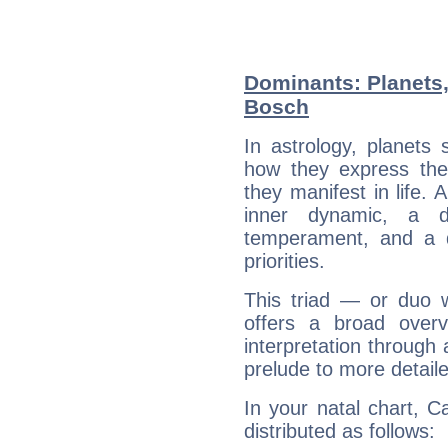
Dominants: Planets,
Bosch
In astrology, planets
how they express th
they manifest in life. 
inner dynamic, a do
temperament, and a d
priorities.
This triad — or duo 
offers a broad overv
interpretation through 
prelude to more detaile
In your natal chart, C
distributed as follows: