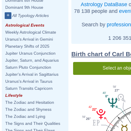
Dominant 8th House
Astrology DataBase
o
Dominant 9th House
78 138 people and
even
+
All Typology Articles
Search by
profession
Astrological Events
Weekly Astrological Climate
1 206 351
Uranus's Arrival in Gemini
Planetary Shifts of 2025
Birth chart of Carl
Jupiter Uranus Conjunction
Jupiter, Saturn, and Aquarius
Saturn Pluto Conjunction
Select an obj
Jupiter's Arrival in Sagittarius
Uranus's Arrival in Taurus
58'
Saturn Transits Capricorn
27°
40'
Lifestyle
0°
The Zodiac and Hesitation
42'
The Zodiac and Shyness
22°
The Zodiac and Lying
59'
26°
The Signs and Their Qualities
The Signs and Their Flaws