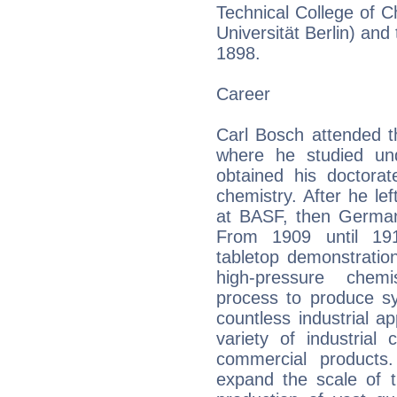
Technical College of C
Universität Berlin) and
1898.
Career
Carl Bosch attended th
where he studied un
obtained his doctorat
chemistry. After he lef
at BASF, then Germany
From 1909 until 191
tabletop demonstratio
high-pressure chem
process to produce sy
countless industrial ap
variety of industria
commercial products.
expand the scale of t