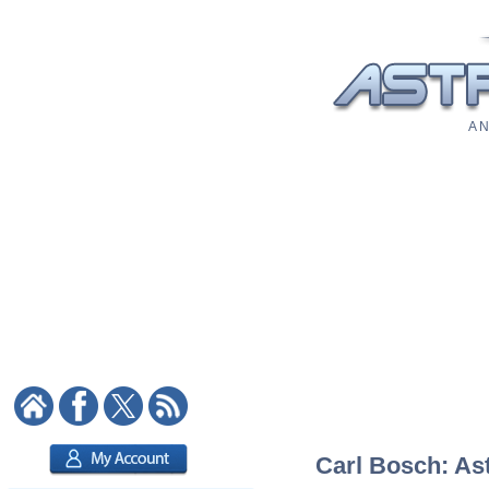
A N
Carl Bosch: Ast