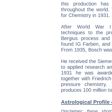
this production has 
throughout the world.
for Chemistry in 1931.
After World War I
techniques to the pro
Bergius process and
found IG Farben, and 
From 1935, Bosch was c
He received the Siemen
to applied research an
1931 he was awarde
together with Friedrich
pressure chemistry.
produces 100 million ton
Astrological Profile
Disclaimer
: these short