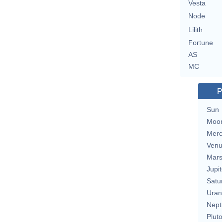
Vesta
Node
Lilith
Fortune
AS
MC
P
Sun
Moo
Merc
Ven
Mar
Jupit
Satu
Uran
Nept
Plut