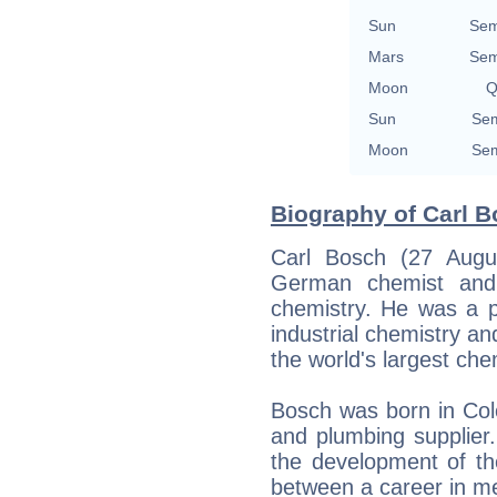
Sun
Sem
Mars
Sem
Moon
Q
Sun
Sem
Moon
Sem
Biography of Carl B
Carl Bosch (27 Augu
German chemist and 
chemistry. He was a pi
industrial chemistry an
the world's largest ch
Bosch was born in Col
and plumbing supplier
the development of the
between a career in met