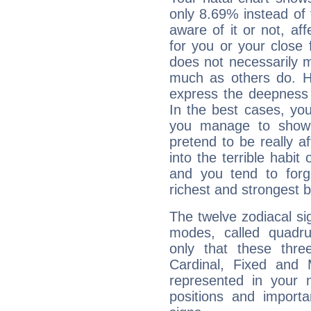
only 8.69% instead of
aware of it or not, af
for you or your close 
does not necessarily 
much as others do. Ho
express the deepness 
In the best cases, you
you manage to show 
pretend to be really a
into the terrible habit
and you tend to forg
richest and strongest
The twelve zodiacal sig
modes, called quadru
only that these thre
Cardinal, Fixed and
represented in your n
positions and import