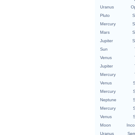
Uranus
Op
Pluto
S
Mercury
S
Mars
S
Jupiter
S
Sun
Venus
Jupiter
Mercury
Venus
S
Mercury
S
Neptune
S
Mercury
S
Venus
S
Moon
Inco
Uranus
Sem