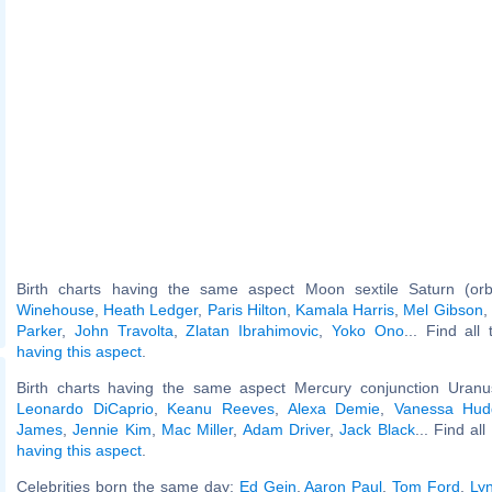
Birth charts having the same aspect Moon sextile Saturn (or
Winehouse
,
Heath Ledger
,
Paris Hilton
,
Kamala Harris
,
Mel Gibson
,
Parker
,
John Travolta
,
Zlatan Ibrahimovic
,
Yoko Ono
... Find all
having this aspect
.
Birth charts having the same aspect Mercury conjunction Uranus
Leonardo DiCaprio
,
Keanu Reeves
,
Alexa Demie
,
Vanessa Hud
James
,
Jennie Kim
,
Mac Miller
,
Adam Driver
,
Jack Black
... Find al
having this aspect
.
Celebrities born the same day:
Ed Gein
,
Aaron Paul
,
Tom Ford
,
Ly