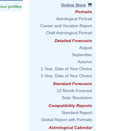
Online Store
 your profiles
Portraits
Astrological Portrait
Career and Vocation Report
Child Astrological Portrait
Detailed Forecasts
August
September
Autumn
1-Year, Date of Your Choice
2-Year, Date of Your Choice
Standard Forecasts
12-Month Forecast
Solar Revolution
Compatibility Reports
Standard Report
Global Report with Portraits
Astrological Calendar