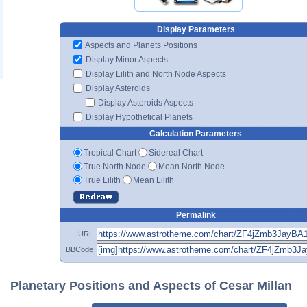
Display Parameters
Aspects and Planets Positions
Display Minor Aspects
Display Lilith and North Node Aspects
Display Asteroids
Display Asteroids Aspects
Display Hypothetical Planets
Calculation Parameters
Tropical Chart
Sidereal Chart
True North Node
Mean North Node
True Lilith
Mean Lilith
Permalink
URL
BBCode
Planetary Positions and Aspects of Cesar Millan