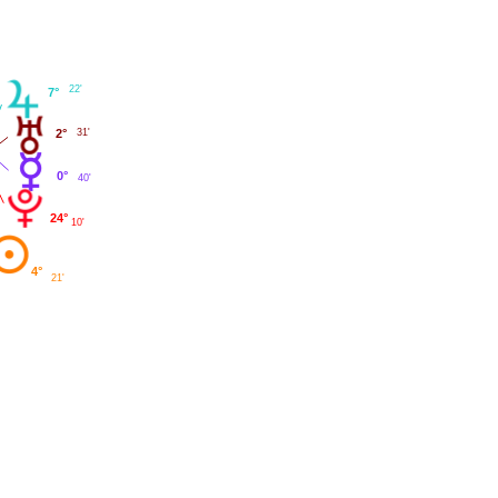
22'
7°
2°
31'
0°
40'
24°
10'
4°
21'