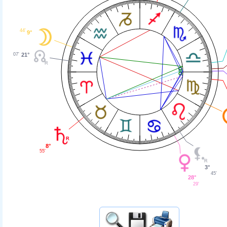
44'
9°
07'
21°
8°
55'
3°
45'
28°
29'