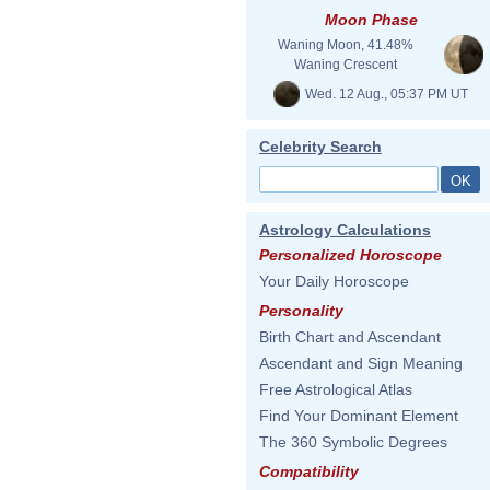
Moon Phase
Waning Moon, 41.48%
Waning Crescent
Wed. 12 Aug., 05:37 PM UT
Celebrity Search
Astrology Calculations
Personalized Horoscope
Your Daily Horoscope
Personality
Birth Chart and Ascendant
Ascendant and Sign Meaning
Free Astrological Atlas
Find Your Dominant Element
The 360 Symbolic Degrees
Compatibility