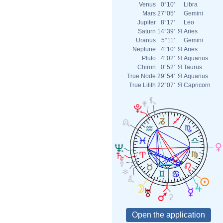
Venus
0°10'
Libra
Mars
27°05'
Gemini
Jupiter
8°17'
Leo
Saturn
14°39'
Я
Aries
Uranus
5°11'
Gemini
Neptune
4°10'
Я
Aries
Pluto
4°02'
Я
Aquarius
Chiron
0°52'
Я
Taurus
True Node
29°54'
Я
Aquarius
True Lilith
22°07'
Я
Capricorn