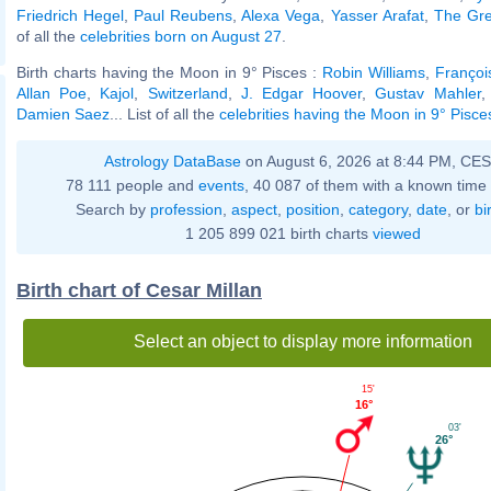
Friedrich Hegel
,
Paul Reubens
,
Alexa Vega
,
Yasser Arafat
,
The Gre
of all the
celebrities born on August 27
.
Birth charts having the Moon in 9° Pisces :
Robin Williams
,
François
Allan Poe
,
Kajol
,
Switzerland
,
J. Edgar Hoover
,
Gustav Mahler
Damien Saez
... List of all the
celebrities having the Moon in 9° Pisce
Astrology DataBase
on August 6, 2026 at 8:44 PM, CE
78 111 people and
events
, 40 087 of them with a known time 
Search by
profession
,
aspect
,
position
,
category
,
date
, or
bi
1 205 899 021 birth charts
viewed
Birth chart of Cesar Millan
Select an object to display more information
15'
16°
03'
26°