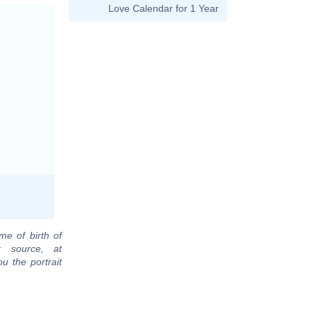
Love Calendar for 1 Year
me of birth of
r source, at
u the portrait