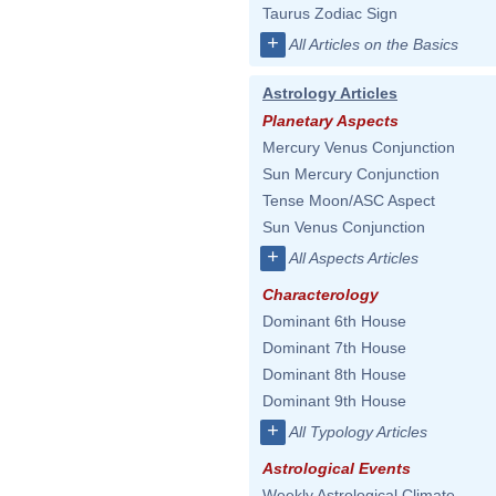
Taurus Zodiac Sign
+
All Articles on the Basics
Astrology Articles
Planetary Aspects
Mercury Venus Conjunction
Sun Mercury Conjunction
Tense Moon/ASC Aspect
Sun Venus Conjunction
+
All Aspects Articles
Characterology
Dominant 6th House
Dominant 7th House
Dominant 8th House
Dominant 9th House
+
All Typology Articles
Astrological Events
Weekly Astrological Climate