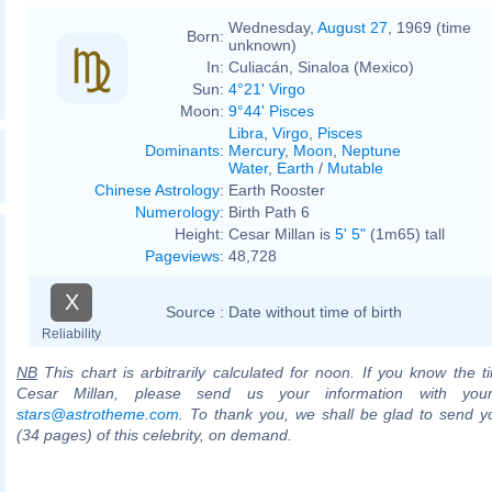
Wednesday,
August 27
, 1969 (time
Born:
unknown)
In:
Culiacán, Sinaloa (Mexico)
Sun:
4°21' Virgo
Moon:
9°44' Pisces
Libra
,
Virgo
,
Pisces
Dominants
:
Mercury
,
Moon
,
Neptune
Water
,
Earth
/
Mutable
Chinese Astrology
:
Earth Rooster
Numerology
:
Birth Path 6
Height:
Cesar Millan is
5' 5"
(1m65) tall
Pageviews
:
48,728
X
Source :
Date without time of birth
Reliability
NB
This chart is arbitrarily calculated for noon. If you know the ti
Cesar Millan, please send us your information with you
stars@astrotheme.com
. To thank you, we shall be glad to send yo
(34 pages) of this celebrity, on demand.