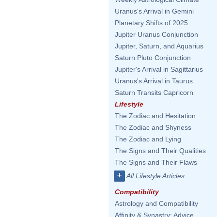
Uranus's Arrival in Gemini
Planetary Shifts of 2025
Jupiter Uranus Conjunction
Jupiter, Saturn, and Aquarius
Saturn Pluto Conjunction
Jupiter's Arrival in Sagittarius
Uranus's Arrival in Taurus
Saturn Transits Capricorn
Lifestyle
The Zodiac and Hesitation
The Zodiac and Shyness
The Zodiac and Lying
The Signs and Their Qualities
The Signs and Their Flaws
+
All Lifestyle Articles
Compatibility
Astrology and Compatibility
Affinity & Synastry: Advice