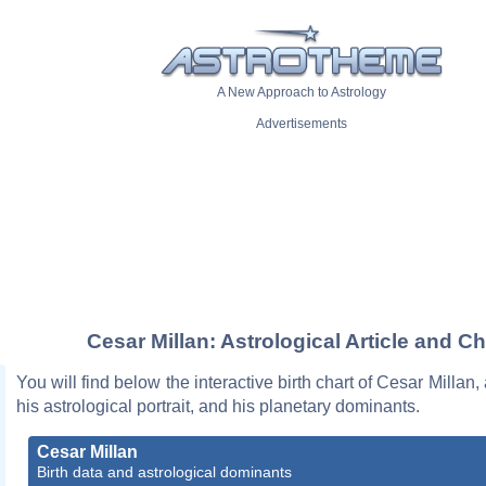
A New Approach to Astrology
Advertisements
Cesar Millan: Astrological Article and Ch
You will find below the interactive birth chart of Cesar Millan,
his astrological portrait, and his planetary dominants.
Cesar Millan
Birth data and astrological dominants