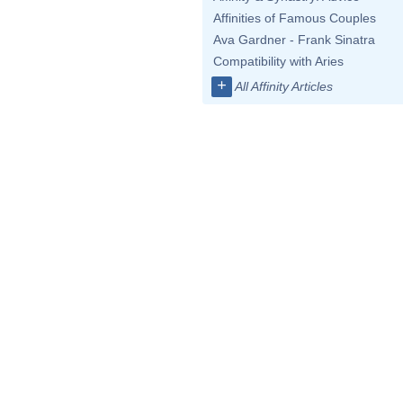
Affinities of Famous Couples
Ava Gardner - Frank Sinatra
Compatibility with Aries
+
All Affinity Articles