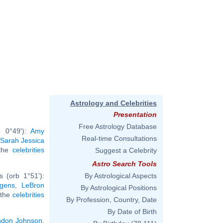
Astrology and Celebrities
Presentation
Free Astrology Database
b 0°49'):
Amy
Real-time Consultations
Sarah Jessica
 the
celebrities
Suggest a Celebrity
Astro Search Tools
 (orb 1°51'):
By Astrological Aspects
gens
,
LeBron
By Astrological Positions
l the
celebrities
By Profession, Country, Date
By Date of Birth
ndon Johnson
,