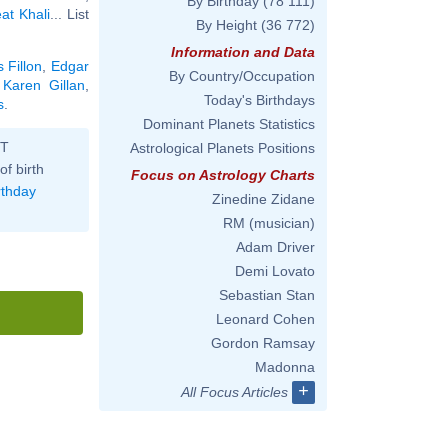
By Birthday
(78 111)
at Khali
... List
By Height
(36 772)
Information and Data
 Fillon
,
Edgar
By Country/Occupation
,
Karen Gillan
,
Today's Birthdays
s
.
Dominant Planets Statistics
ST
Astrological Planets Positions
of birth
Focus on Astrology Charts
rthday
Zinedine Zidane
RM (musician)
Adam Driver
Demi Lovato
Sebastian Stan
Leonard Cohen
Gordon Ramsay
Madonna
+
All Focus Articles