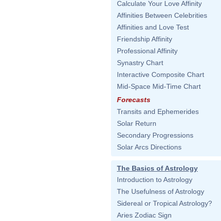
Calculate Your Love Affinity
Affinities Between Celebrities
Affinities and Love Test
Friendship Affinity
Professional Affinity
Synastry Chart
Interactive Composite Chart
Mid-Space Mid-Time Chart
Forecasts
Transits and Ephemerides
Solar Return
Secondary Progressions
Solar Arcs Directions
The Basics of Astrology
Introduction to Astrology
The Usefulness of Astrology
Sidereal or Tropical Astrology?
Aries Zodiac Sign