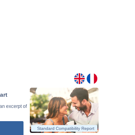
art
 an excerpt of
Standard Compatibility Report