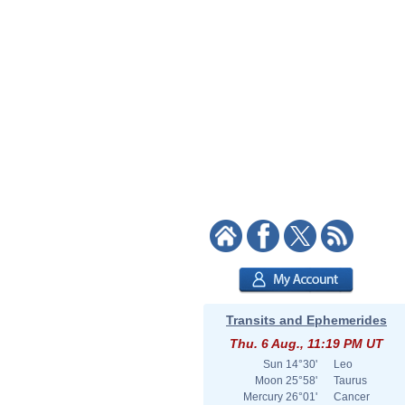
Transits and Ephemerides
Thu. 6 Aug., 11:19 PM UT
Sun
14°30'
Leo
Moon
25°58'
Taurus
Mercury
26°01'
Cancer