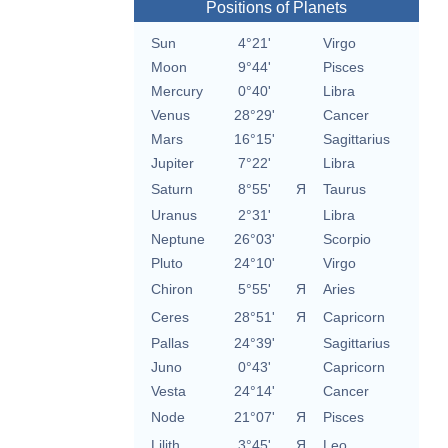
Positions of Planets
Sun
4°21'
Virgo
Moon
9°44'
Pisces
Mercury
0°40'
Libra
Venus
28°29'
Cancer
Mars
16°15'
Sagittarius
Jupiter
7°22'
Libra
Saturn
8°55'
Я
Taurus
Uranus
2°31'
Libra
Neptune
26°03'
Scorpio
Pluto
24°10'
Virgo
Chiron
5°55'
Я
Aries
Ceres
28°51'
Я
Capricorn
Pallas
24°39'
Sagittarius
Juno
0°43'
Capricorn
Vesta
24°14'
Cancer
Node
21°07'
Я
Pisces
Lilith
3°45'
Я
Leo