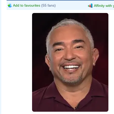
Add to favourites
(55 fans)
Affinity with