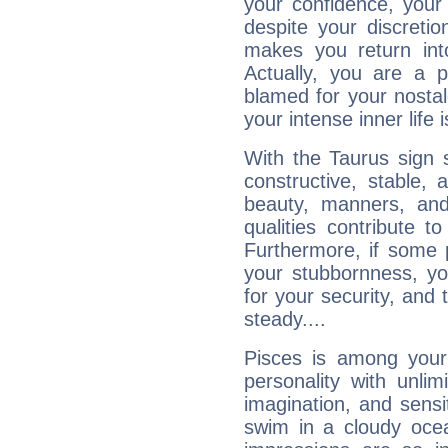
your confidence, your
despite your discretio
makes you return into
Actually, you are a 
blamed for your nostal
your intense inner life is
With the Taurus sign 
constructive, stable,
beauty, manners, and
qualities contribute 
Furthermore, if some 
your stubbornness, you 
for your security, and 
steady....
Pisces is among you
personality with unli
imagination, and sensiti
swim in a cloudy ocea