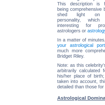
This description is 
being comprehensive b
shed light on h
personality, which 
interesting for prof
astrologers or
astrolog
In a matter of minutes
your astrological port
much more comprehens
Bridget Riley.
Note: as this celebrity
arbitrarily calculate
his/her place of birth
taken into account, thi
detailed than those for
Astrological Domina