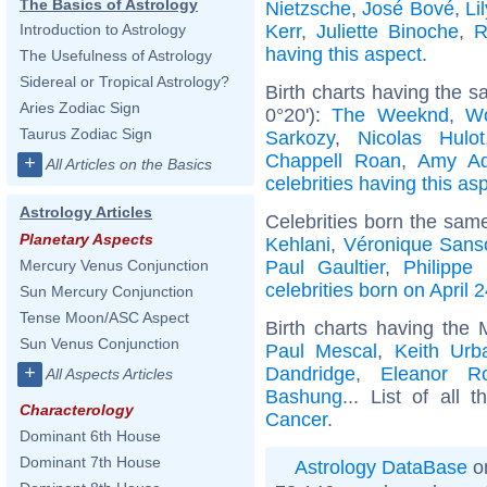
The Basics of Astrology
Nietzsche
,
José Bové
,
Li
Kerr
,
Juliette Binoche
,
R
Introduction to Astrology
having this aspect
.
The Usefulness of Astrology
Sidereal or Tropical Astrology?
Birth charts having the 
Aries Zodiac Sign
0°20'):
The Weeknd
,
W
Taurus Zodiac Sign
Sarkozy
,
Nicolas Hulot
Chappell Roan
,
Amy A
+
All Articles on the Basics
celebrities having this as
Astrology Articles
Celebrities born the sam
Planetary Aspects
Kehlani
,
Véronique Sans
Paul Gaultier
,
Philippe 
Mercury Venus Conjunction
celebrities born on April 
Sun Mercury Conjunction
Tense Moon/ASC Aspect
Birth charts having the
Sun Venus Conjunction
Paul Mescal
,
Keith Urb
+
Dandridge
,
Eleanor Ro
All Aspects Articles
Bashung
... List of all 
Characterology
Cancer
.
Dominant 6th House
Dominant 7th House
Astrology DataBase
on