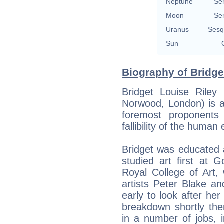
Neptune
Se
Moon
Se
Uranus
Sesq
Sun
Biography of Bridget
Bridget Louise Rile
Norwood, London) is a
foremost proponents 
fallibility of the human 
Bridget was educated 
studied art first at 
Royal College of Art,
artists Peter Blake a
early to look after her
breakdown shortly the
in a number of jobs, i