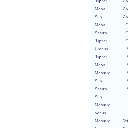
Jupiter
Co
Moon
Co
Sun
Co
Moon
O
Saturn
O
Jupiter
O
Uranus
Jupiter
Moon
Mercury
Sun
Saturn
Sun
Mercury
Venus
Mercury
Se