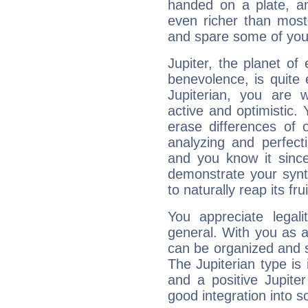
handed on a plate, and
even richer than mos
and spare some of your
Jupiter, the planet of
benevolence, is quite
Jupiterian, you are 
active and optimistic.
erase differences of 
analyzing and perfecti
and you know it since
demonstrate your synt
to naturally reap its fru
You appreciate legali
general. With you as a
can be organized and s
The Jupiterian type is 
and a positive Jupite
good integration into s