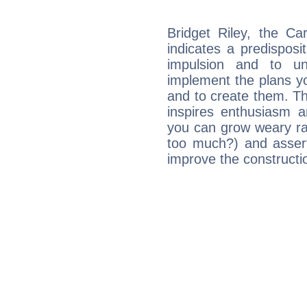
Bridget Riley, the C
indicates a predisposi
impulsion and to u
implement the plans yo
and to create them. Th
inspires enthusiasm a
you can grow weary rap
too much?) and assert
improve the constructio