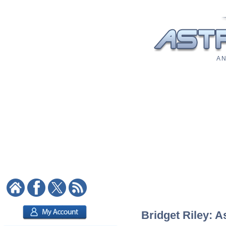
A N
Bridget Riley: A