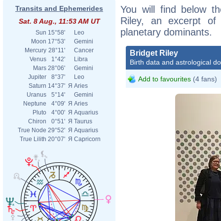
You will find below th
Transits and Ephemerides
Riley, an excerpt of 
Sat. 8 Aug., 11:53 AM UT
planetary dominants.
Sun
15°58'
Leo
Moon
17°53'
Gemini
Mercury
28°11'
Cancer
Bridget Riley
Venus
1°42'
Libra
Birth data and astrological d
Mars
28°06'
Gemini
Jupiter
8°37'
Leo
Add to favourites
(4 fans)
Saturn
14°37'
Я
Aries
Uranus
5°14'
Gemini
Neptune
4°09'
Я
Aries
Pluto
4°00'
Я
Aquarius
Chiron
0°51'
Я
Taurus
True Node
29°52'
Я
Aquarius
True Lilith
20°07'
Я
Capricorn