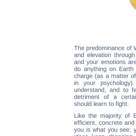
The predominance of Wa
and elevation through 
and your emotions are
do anything on Earth i
charge (as a matter of 
in your psychology)
understand, and to fe
detriment of a certai
should learn to fight.
Like the majority of 
efficient, concrete an
you is what you see: yo