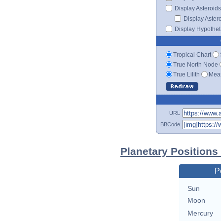
Display Asteroids
Display Aster
Display Hypotheti
Tropical Chart
True North Node
True Lilith
Mean
URL
BBCode
Planetary Positions
P
Sun
Moon
Mercury