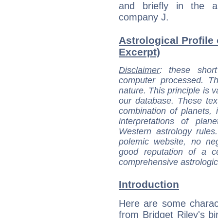
and briefly in the a
company J.
Astrological Profile 
Excerpt)
Disclaimer
: these short
computer processed. T
nature. This principle is v
our database. These tex
combination of planets, 
interpretations of pla
Western astrology rules
polemic website, no n
good reputation of a ce
comprehensive astrologica
Introduction
Here are some charact
from Bridget Riley's bi