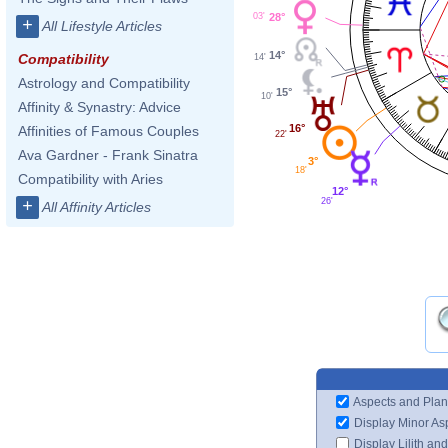
28°
03'
+
All Lifestyle Articles
14°
Compatibility
14'
Astrology and Compatibility
15°
10'
Affinity & Synastry: Advice
16°
Affinities of Famous Couples
22'
Ava Gardner - Frank Sinatra
3°
18'
Compatibility with Aries
12°
26'
+
All Affinity Articles
Aspects and Plan
Display Minor As
Display Lilith an