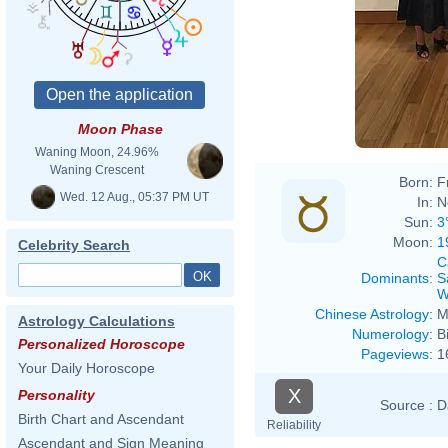
Moon Phase
Waning Moon, 24.96%
Waning Crescent
Born:
F
Wed. 12 Aug., 05:37 PM UT
In:
N
Sun:
3
Moon:
1
Celebrity Search
C
Dominants
:
S
W
Chinese Astrology
:
M
Astrology Calculations
Numerology
:
B
Personalized Horoscope
Pageviews
:
1
Your Daily Horoscope
X
Personality
Source :
D
Birth Chart and Ascendant
Reliability
Ascendant and Sign Meaning