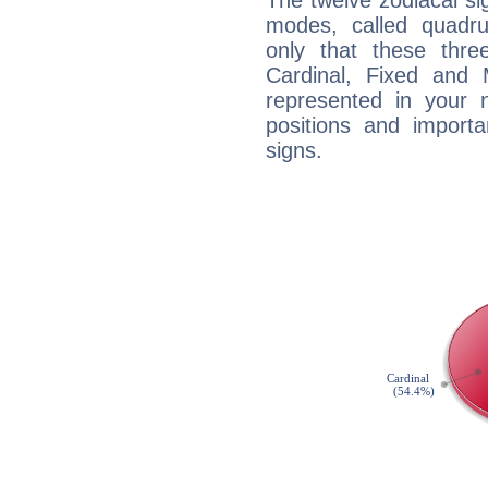
The twelve zodiacal sig
modes, called quadru
only that these thre
Cardinal, Fixed and
represented in your n
positions and import
signs.