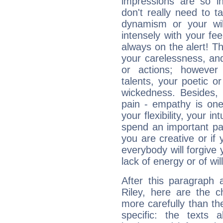
impressions are so i
don't really need to t
dynamism or your wil
intensely with your fe
always on the alert! T
your carelessness, and 
or actions; however 
talents, your poetic or
wickedness. Besides, 
pain - empathy is one
your flexibility, your i
spend an important part
you are creative or if 
everybody will forgive 
lack of energy or of wi
After this paragraph 
Riley, here are the c
more carefully than th
specific: the texts 