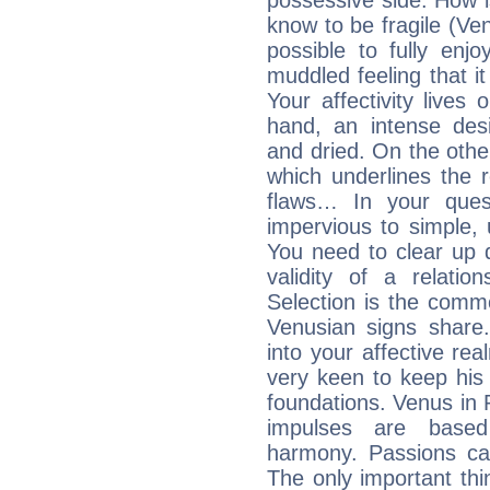
possessive side. How is
know to be fragile (Ven
possible to fully enj
muddled feeling that i
Your affectivity lives
hand, an intense desi
and dried. On the othe
which underlines the re
flaws… In your ques
impervious to simple, 
You need to clear up 
validity of a relatio
Selection is the comm
Venusian signs share.
into your affective re
very keen to keep his b
foundations. Venus in P
impulses are based
harmony. Passions ca
The only important thin