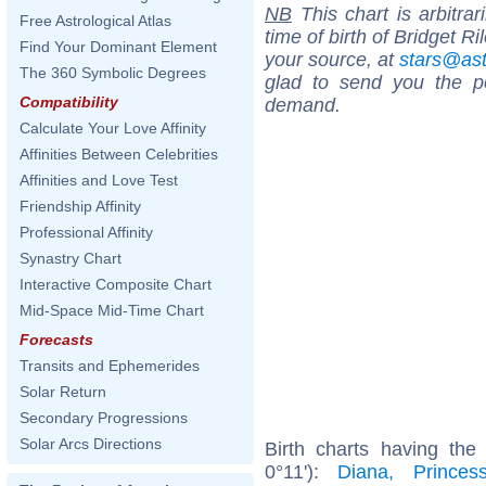
NB
This chart is arbitrar
Free Astrological Atlas
time of birth of Bridget R
Find Your Dominant Element
your source, at
stars@as
The 360 Symbolic Degrees
glad to send you the por
Compatibility
demand.
Calculate Your Love Affinity
Affinities Between Celebrities
Affinities and Love Test
Friendship Affinity
Professional Affinity
Synastry Chart
Interactive Composite Chart
Mid-Space Mid-Time Chart
Forecasts
Transits and Ephemerides
Solar Return
Secondary Progressions
Solar Arcs Directions
Birth charts having th
0°11'):
Diana, Prince