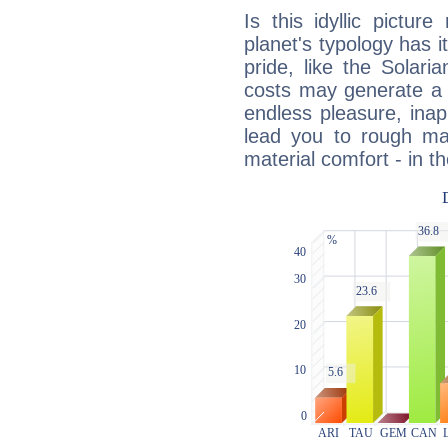
Is this idyllic picture
planet's typology has 
pride, like the Solaria
costs may generate a 
endless pleasure, inap
lead you to rough mat
material comfort - in t