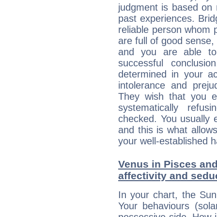
judgment is based on 
past experiences. Brid
reliable person whom p
are full of good sense,
and you are able to
successful conclusi
determined in your ac
intolerance and prej
They wish that you ex
systematically refu
checked. You usually e
and this is what allow
your well-established h
Venus in Pisces and
affectivity and sed
In your chart, the Sun
Your behaviours (sola