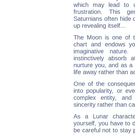
which may lead to u
frustration. This g
Saturnians often hide
up revealing itself...
The Moon is one of t
chart and endows yo
imaginative nature.
instinctively absorb
nurture you, and as a 
life away rather than act
One of the consequen
into popularity, or e
complex entity, and
sincerity rather than ca
As a Lunar character,
yourself, you have to
be careful not to stay 