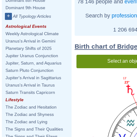
Dominant 8th House
78 146 people and
even
Dominant 9th House
Search by
profession
+
All Typology Articles
Astrological Events
1 206 694
Weekly Astrological Climate
Uranus's Arrival in Gemini
Birth chart of Bridge
Planetary Shifts of 2025
Jupiter Uranus Conjunction
Select an obj
Jupiter, Saturn, and Aquarius
Saturn Pluto Conjunction
Jupiter's Arrival in Sagittarius
13'
23°
Uranus's Arrival in Taurus
Saturn Transits Capricorn
Lifestyle
The Zodiac and Hesitation
The Zodiac and Shyness
The Zodiac and Lying
The Signs and Their Qualities
The Signs and Their Flaws