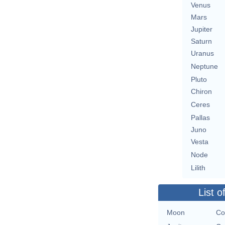
Venus
Mars
Jupiter
Saturn
Uranus
Neptune
Pluto
Chiron
Ceres
Pallas
Juno
Vesta
Node
Lilith
List o
Moon
Co