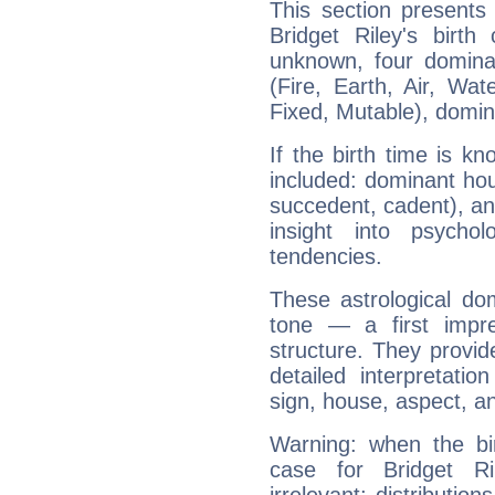
This section presents
Bridget Riley's birth
unknown, four dominan
(Fire, Earth, Air, Wat
Fixed, Mutable), domin
If the birth time is k
included: dominant ho
succedent, cadent), and
insight into psychol
tendencies.
These astrological do
tone — a first impr
structure. They provi
detailed interpretati
sign, house, aspect, an
Warning: when the bi
case for Bridget R