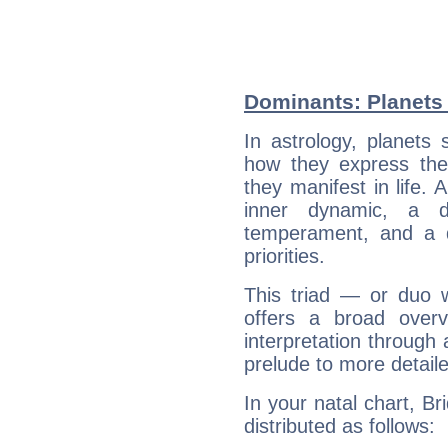
Dominants: Planets 
In astrology, planets
how they express th
they manifest in life. 
inner dynamic, a do
temperament, and a d
priorities.
This triad — or duo 
offers a broad overv
interpretation through 
prelude to more detaile
In your natal chart, Br
distributed as follows: