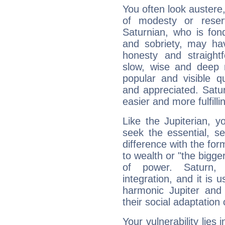
You often look austere,
of modesty or reser
Saturnian, who is fond
and sobriety, may hav
honesty and straightf
slow, wise and deep 
popular and visible q
and appreciated. Saturn
easier and more fulfilli
Like the Jupiterian, 
seek the essential, se
difference with the form
to wealth or "the bigge
of power. Saturn, l
integration, and it is 
harmonic Jupiter and
their social adaptation 
Your vulnerability lies