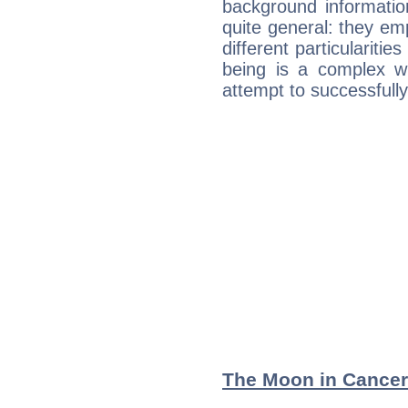
background informatio
quite general: they emp
different particulariti
being is a complex w
attempt to successfully 
The Moon in Cancer: