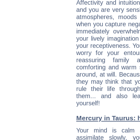
Affectivity and intuiti
and you are very sensi
atmospheres, moods 
when you capture negati
immediately overwhe
your lively imagination
your receptiveness. Yo
worry for your entou
reassuring family
comforting and warm 
around, at will. Becau
they may think that yo
rule their life throug
them... and also le
yourself!
Mercury in Taurus: he
Your mind is calm 
assimilate slowly, 