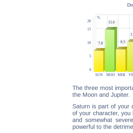
The three most importa
the Moon and Jupiter.
Saturn is part of your
of your character, you
and somewhat severe,
powerful to the detrime