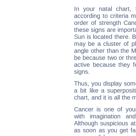
In your natal chart,
according to criteria 
order of strength Can
these signs are impor
Sun is located there. B
may be a cluster of p
angle other than the 
be because two or thre
active because they 
signs.
Thus, you display some 
a bit like a superposi
chart, and it is all the
Cancer is one of yo
with imagination and 
Although suspicious at 
as soon as you get fa