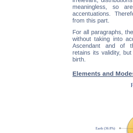
irrelevant; distributi
meaningless, so ar
accentuations. Ther
from this part.
For all paragraphs, the
without taking into a
Ascendant and of t
retains its validity, bu
birth.
Elements and Modes 