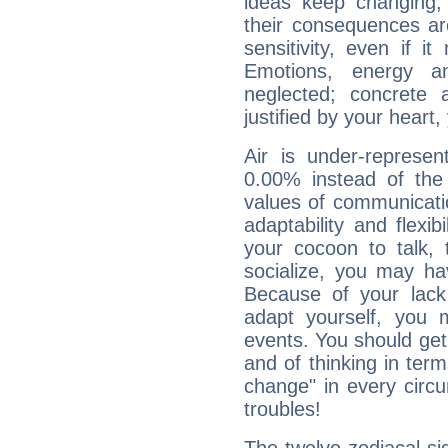
ideas keep changing,
their consequences ar
sensitivity, even if it
Emotions, energy 
neglected; concrete a
justified by your heart,
Air is under-represen
0.00% instead of the
values of communicati
adaptability and flexibi
your cocoon to talk, 
socialize, you may ha
Because of your lack o
adapt yourself, you
events. You should get 
and of thinking in terms 
change" in every circ
troubles!