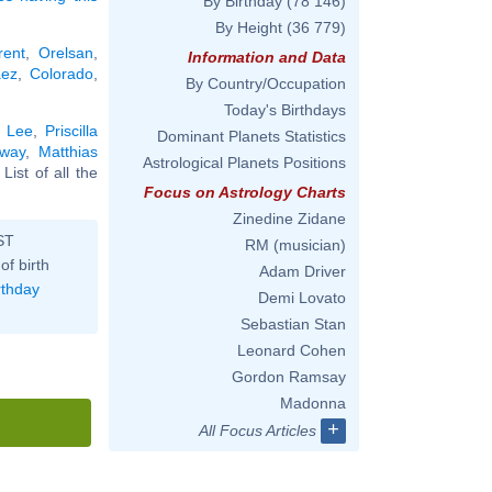
By Birthday
(78 146)
By Height
(36 779)
rent
,
Orelsan
,
Information and Data
ez
,
Colorado
,
By Country/Occupation
Today's Birthdays
e Lee
,
Priscilla
Dominant Planets Statistics
way
,
Matthias
Astrological Planets Positions
. List of all the
Focus on Astrology Charts
Zinedine Zidane
ST
RM (musician)
of birth
Adam Driver
rthday
Demi Lovato
Sebastian Stan
Leonard Cohen
Gordon Ramsay
Madonna
+
All Focus Articles