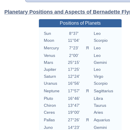
Planetary Positions and Aspects of Bernadette Fl
Positions of Planets
Sun
8°37'
Leo
Moon
11°04'
Scorpio
Mercury
7°23'
Я
Leo
Venus
2°00'
Leo
Mars
25°15'
Gemini
Jupiter
17°25'
Leo
Saturn
12°24'
Virgo
Uranus
16°56'
Scorpio
Neptune
17°57'
Я
Sagittarius
Pluto
16°46'
Libra
Chiron
13°47'
Taurus
Ceres
19°00'
Aries
Pallas
27°26'
Я
Aquarius
Juno
14°23'
Gemini