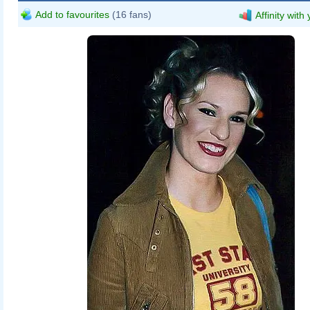
Add to favourites
(16 fans)
Affinity with