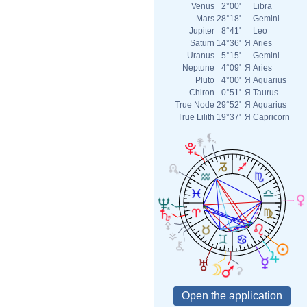
Venus
2°00'
Libra
Mars
28°18'
Gemini
Jupiter
8°41'
Leo
Saturn
14°36'
Я
Aries
Uranus
5°15'
Gemini
Neptune
4°09'
Я
Aries
Pluto
4°00'
Я
Aquarius
Chiron
0°51'
Я
Taurus
True Node
29°52'
Я
Aquarius
True Lilith
19°37'
Я
Capricorn