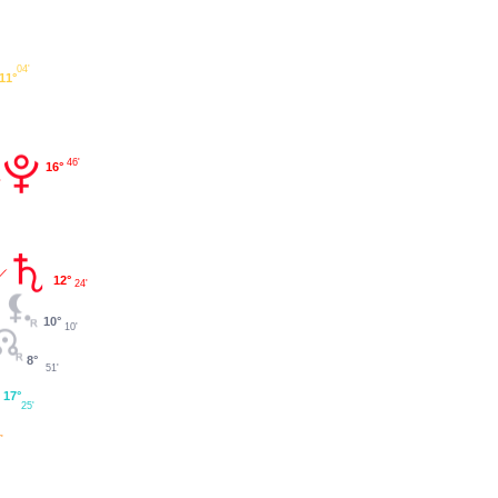
04'
11°
46'
16°
12°
24'
10°
10'
8°
51'
17°
25'
'