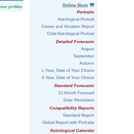
Online Store
 your profiles
Portraits
Astrological Portrait
Career and Vocation Report
Child Astrological Portrait
Detailed Forecasts
August
September
Autumn
1-Year, Date of Your Choice
2-Year, Date of Your Choice
Standard Forecasts
12-Month Forecast
Solar Revolution
Compatibility Reports
Standard Report
Global Report with Portraits
Astrological Calendar