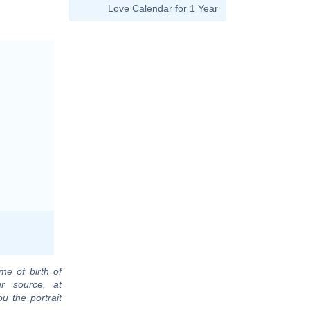
Love Calendar for 1 Year
me of birth of
r source, at
u the portrait