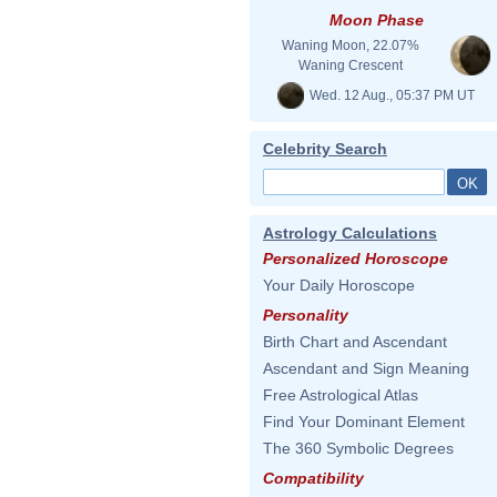
Moon Phase
Waning Moon, 22.07%
Waning Crescent
Wed. 12 Aug., 05:37 PM UT
Celebrity Search
Astrology Calculations
Personalized Horoscope
Your Daily Horoscope
Personality
Birth Chart and Ascendant
Ascendant and Sign Meaning
Free Astrological Atlas
Find Your Dominant Element
The 360 Symbolic Degrees
Compatibility