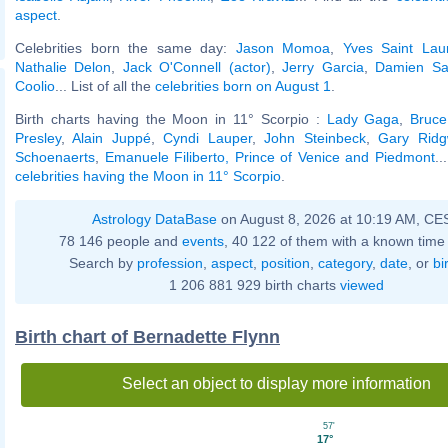
aspect
.
Celebrities born the same day:
Jason Momoa
,
Yves Saint Lau
Nathalie Delon
,
Jack O'Connell (actor)
,
Jerry Garcia
,
Damien Sa
Coolio
... List of all the
celebrities born on August 1
.
Birth charts having the Moon in 11° Scorpio :
Lady Gaga
,
Bruc
Presley
,
Alain Juppé
,
Cyndi Lauper
,
John Steinbeck
,
Gary Ridg
Schoenaerts
,
Emanuele Filiberto, Prince of Venice and Piedmont
..
celebrities having the Moon in 11° Scorpio
.
Astrology DataBase
on August 8, 2026 at 10:19 AM, CE
78 146 people and
events
, 40 122 of them with a known time 
Search by
profession
,
aspect
,
position
,
category
,
date
, or
bi
1 206 881 929 birth charts
viewed
Birth chart of Bernadette Flynn
Select an object to display more information
57'
17°