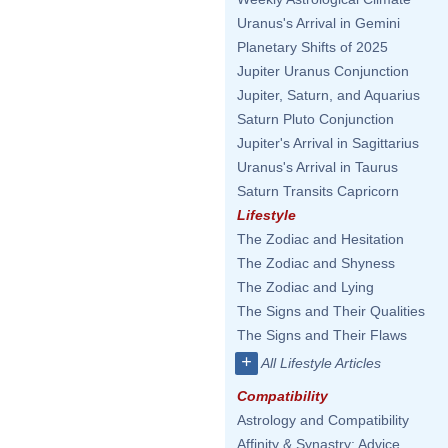
Uranus's Arrival in Gemini
Planetary Shifts of 2025
Jupiter Uranus Conjunction
Jupiter, Saturn, and Aquarius
Saturn Pluto Conjunction
Jupiter's Arrival in Sagittarius
Uranus's Arrival in Taurus
Saturn Transits Capricorn
Lifestyle
The Zodiac and Hesitation
The Zodiac and Shyness
The Zodiac and Lying
The Signs and Their Qualities
The Signs and Their Flaws
+
All Lifestyle Articles
Compatibility
Astrology and Compatibility
Affinity & Synastry: Advice