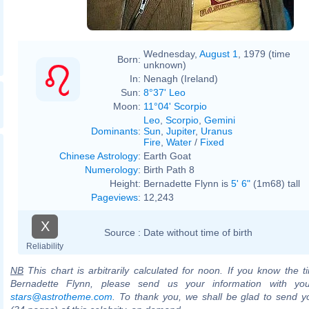
Wednesday,
August 1
, 1979 (time
Born:
unknown)
In:
Nenagh (Ireland)
Sun:
8°37' Leo
Moon:
11°04' Scorpio
Leo
,
Scorpio
,
Gemini
Dominants
:
Sun
,
Jupiter
,
Uranus
Fire
,
Water
/
Fixed
Chinese Astrology
:
Earth Goat
Numerology
:
Birth Path 8
Height:
Bernadette Flynn is
5' 6"
(1m68) tall
Pageviews
:
12,243
X
Source :
Date without time of birth
Reliability
NB
This chart is arbitrarily calculated for noon. If you know the ti
Bernadette Flynn, please send us your information with you
stars@astrotheme.com
. To thank you, we shall be glad to send yo