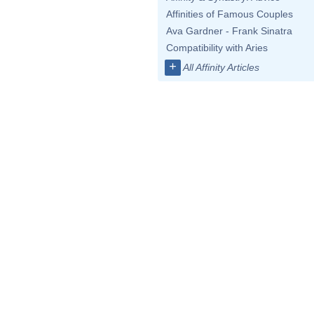
Affinities of Famous Couples
Ava Gardner - Frank Sinatra
Compatibility with Aries
+
All Affinity Articles