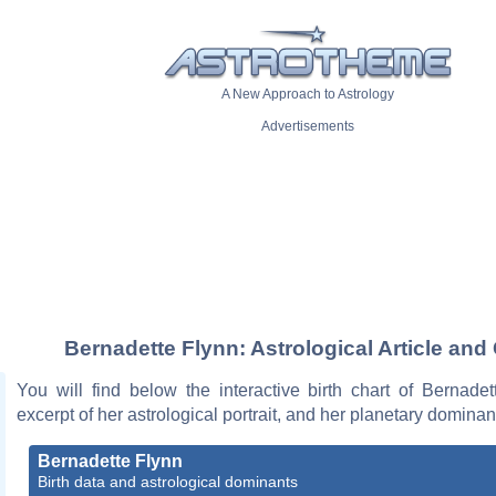
A New Approach to Astrology
Advertisements
Bernadette Flynn: Astrological Article and
You will find below the interactive birth chart of Bernade
excerpt of her astrological portrait, and her planetary dominan
Bernadette Flynn
Birth data and astrological dominants