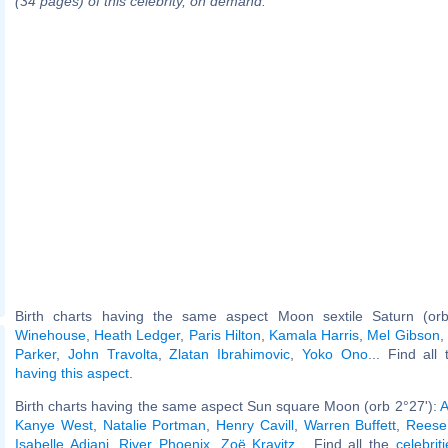
(34 pages) of this celebrity, on demand.
Birth charts having the same aspect Moon sextile Saturn (or
Winehouse
,
Heath Ledger
,
Paris Hilton
,
Kamala Harris
,
Mel Gibson
,
Parker
,
John Travolta
,
Zlatan Ibrahimovic
,
Yoko Ono
... Find all
having this aspect
.
Birth charts having the same aspect Sun square Moon (orb 2°27'):
A
Kanye West
,
Natalie Portman
,
Henry Cavill
,
Warren Buffett
,
Reese
Isabelle Adjani
,
River Phoenix
,
Zoë Kravitz
... Find all the
celebrit