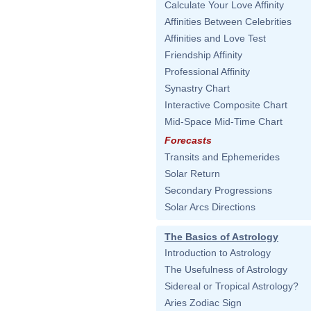
Calculate Your Love Affinity
Affinities Between Celebrities
Affinities and Love Test
Friendship Affinity
Professional Affinity
Synastry Chart
Interactive Composite Chart
Mid-Space Mid-Time Chart
Forecasts
Transits and Ephemerides
Solar Return
Secondary Progressions
Solar Arcs Directions
The Basics of Astrology
Introduction to Astrology
The Usefulness of Astrology
Sidereal or Tropical Astrology?
Aries Zodiac Sign