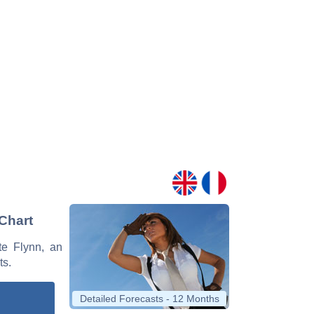
 Chart
tte Flynn, an
ts.
Detailed Forecasts - 12 Months