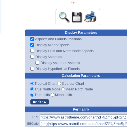
15'
Display Parameters
Aspects and Planets Positions
Display Minor Aspects
Display Lilith and North Node Aspects
Display Asteroids
Display Asteroids Aspects
Display Hypothetical Planets
Calculation Parameters
Tropical Chart
Sidereal Chart
True North Node
Mean North Node
True Lilith
Mean Lilith
Permalink
URL
BBCode