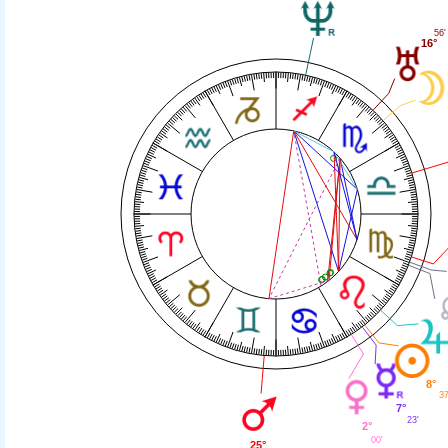
56'
16°
8°
37
7°
23'
2°
00'
25°