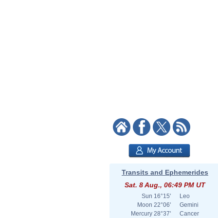
Transits and Ephemerides
Sat. 8 Aug., 06:49 PM UT
Sun
16°15'
Leo
Moon
22°06'
Gemini
Mercury
28°37'
Cancer