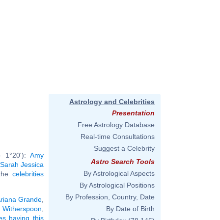
Astrology and Celebrities
Presentation
Free Astrology Database
Real-time Consultations
Suggest a Celebrity
b 1°20'):
Amy
Astro Search Tools
Sarah Jessica
By Astrological Aspects
 the
celebrities
By Astrological Positions
By Profession, Country, Date
riana Grande
,
 Witherspoon
,
By Date of Birth
ies having this