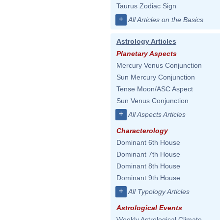
Taurus Zodiac Sign
+
All Articles on the Basics
Astrology Articles
Planetary Aspects
Mercury Venus Conjunction
Sun Mercury Conjunction
Tense Moon/ASC Aspect
Sun Venus Conjunction
+
All Aspects Articles
Characterology
Dominant 6th House
Dominant 7th House
Dominant 8th House
Dominant 9th House
+
All Typology Articles
Astrological Events
Weekly Astrological Climate