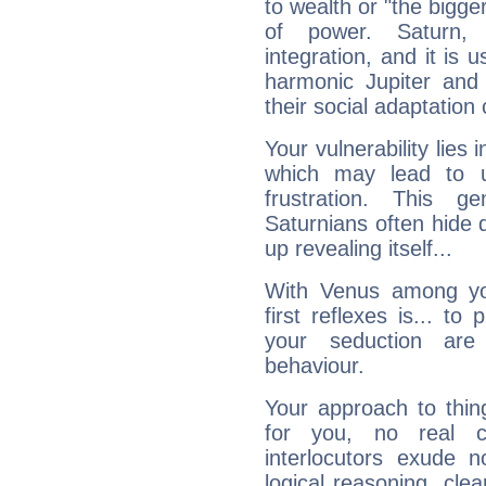
to wealth or "the bigge
of power. Saturn, l
integration, and it is 
harmonic Jupiter and
their social adaptation 
Your vulnerability lies
which may lead to u
frustration. This g
Saturnians often hide
up revealing itself...
With Venus among yo
first reflexes is... t
your seduction are
behaviour.
Your approach to thin
for you, no real c
interlocutors exude
logical reasoning, cl