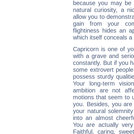
because you may be to
natural curiosity, a n
allow you to demonstr
gain from your co
flightiness hides an ap
which itself conceals a 
Capricorn is one of y
with a grave and serio
constantly. But if you 
some extrovert people
possess sturdy qualiti
Your long-term visi
ambition are not aff
motions that seem to 
you. Besides, you are
your natural solemnity
into an almost cheerf
You are actually very
Faithful, caring, swee