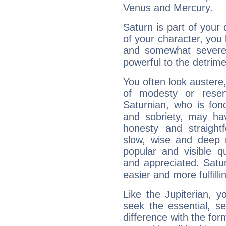
Venus and Mercury.
Saturn is part of your
of your character, you
and somewhat severe,
powerful to the detrime
You often look austere,
of modesty or reser
Saturnian, who is fond
and sobriety, may hav
honesty and straightf
slow, wise and deep 
popular and visible q
and appreciated. Saturn
easier and more fulfilli
Like the Jupiterian, 
seek the essential, se
difference with the form