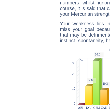
numbers whilst igno
course, it is said that c
your Mercurian strengt
Your weakness lies 
miss your goal because
that may be detrimenta
instinct, spontaneity, he