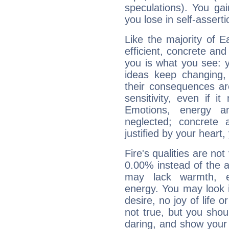
speculations). You gain
you lose in self-assert
Like the majority of E
efficient, concrete an
you is what you see: yo
ideas keep changing,
their consequences ar
sensitivity, even if it
Emotions, energy 
neglected; concrete a
justified by your heart,
Fire's qualities are not
0.00% instead of the 
may lack warmth, en
energy. You may look i
desire, no joy of life or
not true, but you shou
daring, and show your 