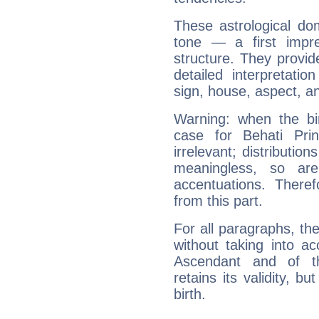
These astrological do
tone — a first impr
structure. They provi
detailed interpretati
sign, house, aspect, an
Warning: when the bi
case for Behati Pri
irrelevant; distributi
meaningless, so ar
accentuations. Ther
from this part.
For all paragraphs, the
without taking into a
Ascendant and of t
retains its validity, bu
birth.