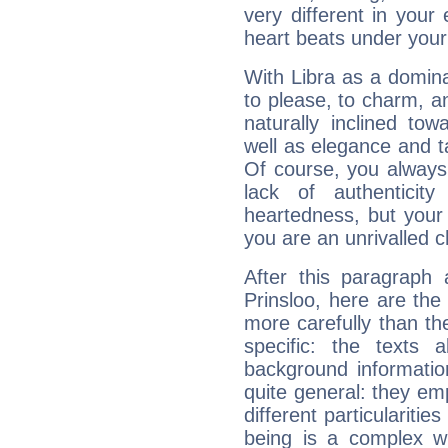
very different in your 
heart beats under your
With Libra as a dominan
to please, to charm, a
naturally inclined to
well as elegance and t
Of course, you always 
lack of authenticit
heartedness, but your a
you are an unrivalled 
After this paragraph 
Prinsloo, here are the
more carefully than th
specific: the texts 
background informatio
quite general: they emp
different particulariti
being is a complex w