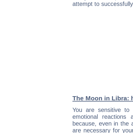
attempt to successfully 
The Moon in Libra: h
You are sensitive to 
emotional reactions 
because, even in the
are necessary for your 