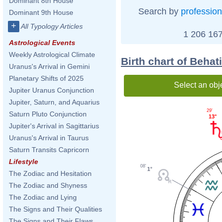
Dominant 8th House
Search by
profession
Dominant 9th House
+
All Typology Articles
1 206 167
Astrological Events
Weekly Astrological Climate
Birth chart of Behat
Uranus's Arrival in Gemini
Planetary Shifts of 2025
Select an obj
Jupiter Uranus Conjunction
Jupiter, Saturn, and Aquarius
29'
Saturn Pluto Conjunction
13°
Jupiter's Arrival in Sagittarius
Uranus's Arrival in Taurus
Saturn Transits Capricorn
Lifestyle
08'
1°
The Zodiac and Hesitation
The Zodiac and Shyness
The Zodiac and Lying
The Signs and Their Qualities
The Signs and Their Flaws