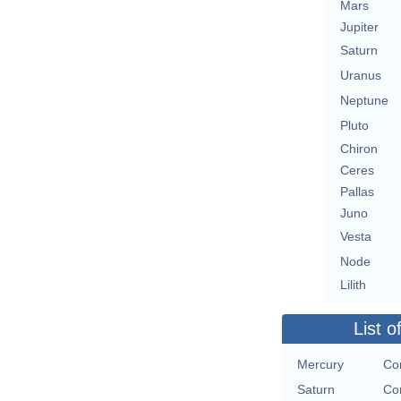
Mars
Jupiter
Saturn
Uranus
Neptune
Pluto
Chiron
Ceres
Pallas
Juno
Vesta
Node
Lilith
List o
Mercury
Con
Saturn
Con