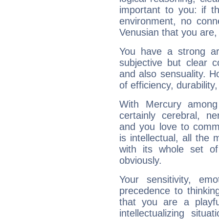
important to you: if t
environment, no conne
Venusian that you are,
You have a strong art
subjective but clear 
and also sensuality. 
of efficiency, durabilit
With Mercury among 
certainly cerebral, ne
and you love to commu
is intellectual, all th
with its whole set o
obviously.
Your sensitivity, em
precedence to thinkin
that you are a playfu
intellectualizing sit