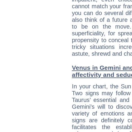
cannot match your fran
you can do several di
also think of a future
to be on the move. 
superficiality, for spr
propensity to conceal 
tricky situations inc
astute, shrewd and ch
Venus in Gemini and
affectivity and sed
In your chart, the Sun
Two signs may follow 
Taurus’ essential and
Gemini’s will to disco
variety of emotions 
signs are definitely
facilitates the estab