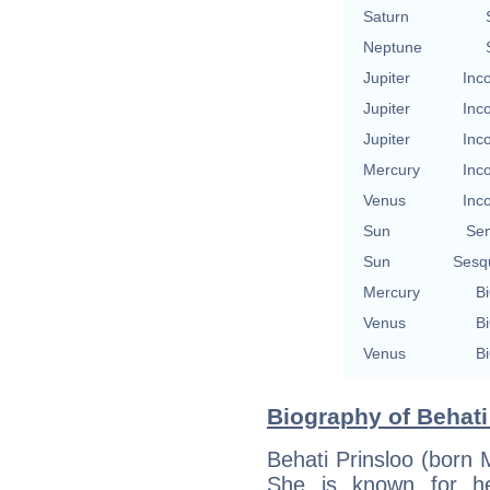
Saturn
Neptune
Jupiter
Inc
Jupiter
Inc
Jupiter
Inc
Mercury
Inc
Venus
Inc
Sun
Se
Sun
Sesq
Mercury
Bi
Venus
Bi
Venus
Bi
Biography of Behati
Behati Prinsloo (born
She is known for h