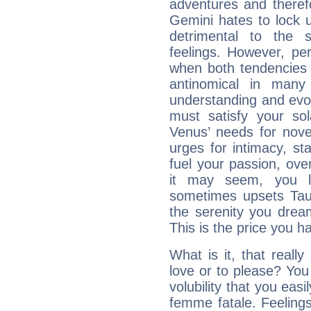
adventures and therefo
Gemini hates to lock u
detrimental to the 
feelings. However, pe
when both tendencies 
antinomical in many 
understanding and evolv
must satisfy your sola
Venus’ needs for nove
urges for intimacy, sta
fuel your passion, ove
it may seem, you l
sometimes upsets Tau
the serenity you drea
This is the price you ha
What is it, that really
love or to please? Y
volubility that you ea
femme fatale. Feelings 