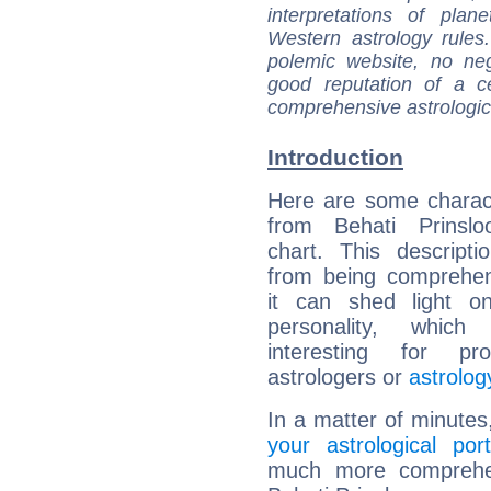
interpretations of pla
Western astrology rules
polemic website, no n
good reputation of a ce
comprehensive astrologica
Introduction
Here are some charact
from Behati Prinsloo
chart. This descripti
from being comprehen
it can shed light on
personality, which 
interesting for prof
astrologers or
astrolog
In a matter of minutes
your astrological port
much more comprehens