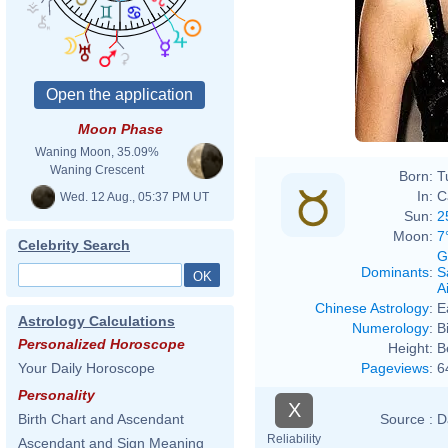
Moon Phase
Waning Moon, 35.09%
Waning Crescent
Born:
T
In:
C
Wed. 12 Aug., 05:37 PM UT
Sun:
2
Moon:
7
Celebrity Search
G
Dominants
:
S
Ai
Chinese Astrology
:
E
Astrology Calculations
Numerology
:
B
Personalized Horoscope
Height:
B
Pageviews
:
6
Your Daily Horoscope
Personality
X
Source :
D
Birth Chart and Ascendant
Reliability
Ascendant and Sign Meaning