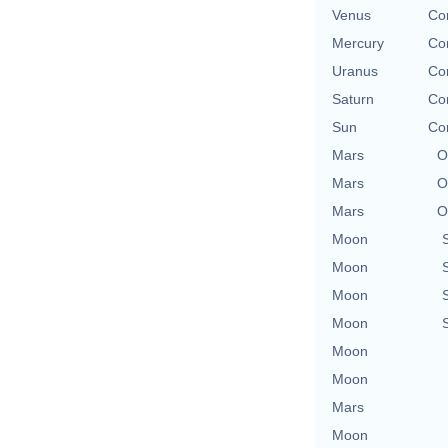
Venus
Con
Mercury
Con
Uranus
Con
Saturn
Con
Sun
Con
Mars
O
Mars
O
Mars
O
Moon
Moon
Moon
Moon
Moon
Moon
Mars
Moon