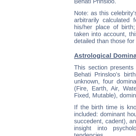
Behati Prinsloo.
Note: as this celebrity
arbitrarily calculate
his/her place of birth
taken into account, thi
detailed than those for
Astrological Domina
This section presents
Behati Prinsloo's bir
unknown, four dominan
(Fire, Earth, Air, Wat
Fixed, Mutable), domin
If the birth time is k
included: dominant ho
succedent, cadent), and
insight into psychol
tendencies.