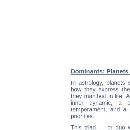
Dominants: Planets 
In astrology, planets
how they express th
they manifest in life. 
inner dynamic, a do
temperament, and a d
priorities.
This triad — or duo 