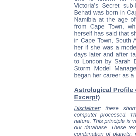
Victoria's Secret sub
Behati was born in Ca
Namibia at the age of
from Cape Town, whil
herself has said that 
in Cape Town, South A
her if she was a model
days later and after 
to London by Sarah D
Storm Model Manage
began her career as a
Astrological Profile 
Excerpt)
Disclaimer
: these short
computer processed. T
nature. This principle is v
our database. These tex
combination of planets, 