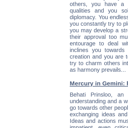
others, you have a t
qualities and you so
diplomacy. You endles
you constantly try to p
you may develop a st
their approval too muc
entourage to deal wi
inclines you towards
creation and you are 
try to charm others in
as harmony prevails... 
Mercury in Gemini: h
Behati Prinsloo, an e
understanding and a wi
go towards other people
exchanging ideas and 
Ideas and actions mus
impatient, even criti