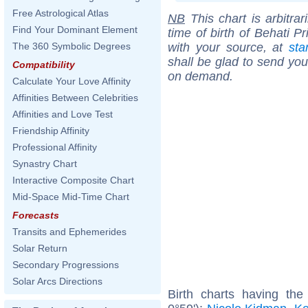
Free Astrological Atlas
NB
This chart is arbitrar
Find Your Dominant Element
time of birth of Behati P
with your source, at
sta
The 360 Symbolic Degrees
shall be glad to send you 
Compatibility
on demand.
Calculate Your Love Affinity
Affinities Between Celebrities
Affinities and Love Test
Friendship Affinity
Professional Affinity
Synastry Chart
Interactive Composite Chart
Mid-Space Mid-Time Chart
Forecasts
Transits and Ephemerides
Solar Return
Secondary Progressions
Solar Arcs Directions
Birth charts having th