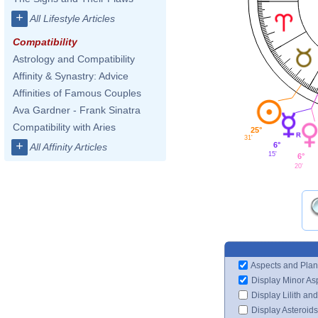
+
All Lifestyle Articles
Compatibility
Astrology and Compatibility
Affinity & Synastry: Advice
Affinities of Famous Couples
Ava Gardner - Frank Sinatra
Compatibility with Aries
25°
31'
+
6°
All Affinity Articles
15'
6°
20'
Aspects and Plan
Display Minor As
Display Lilith an
Display Asteroids