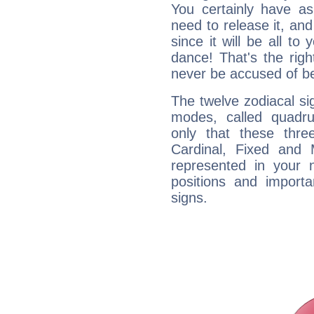
You certainly have a
need to release it, and 
since it will be all to 
dance! That's the righ
never be accused of bei
The twelve zodiacal sig
modes, called quadru
only that these thre
Cardinal, Fixed and
represented in your n
positions and import
signs.