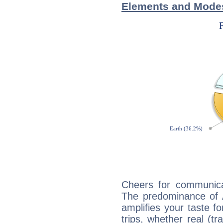
Elements and Modes
Cheers for communicat
The predominance of A
amplifies your taste fo
trips, whether real (t