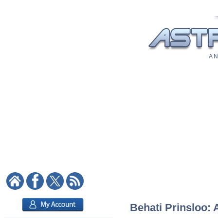
A N
Behati Prinsloo: 