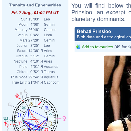
You will find below th
Transits and Ephemerides
Prinsloo, an excerpt o
Fri. 7 Aug., 01:04 PM UT
planetary dominants.
Sun
15°03'
Leo
Moon
4°08'
Gemini
Mercury
26°48'
Cancer
Behati Prinsloo
Venus
0°45'
Libra
Birth data and astrological d
Mars
27°28'
Gemini
Jupiter
8°25'
Leo
Add to favourites
(49 fans)
Saturn
14°38'
Я
Aries
Uranus
5°12'
Gemini
Neptune
4°10'
Я
Aries
Pluto
4°01'
Я
Aquarius
Chiron
0°52'
Я
Taurus
True Node
29°54'
Я
Aquarius
True Lilith
21°34'
Я
Capricorn