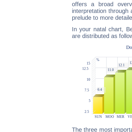
offers a broad overv
interpretation through 
prelude to more detaile
In your natal chart, B
are distributed as follo
The three most importa