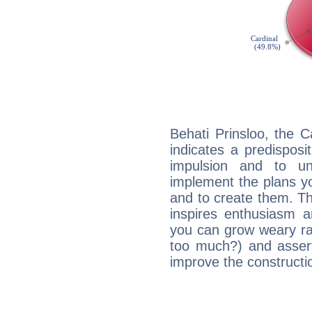
Behati Prinsloo, the 
indicates a predisposi
impulsion and to u
implement the plans yo
and to create them. Th
inspires enthusiasm a
you can grow weary rap
too much?) and assert
improve the constructio