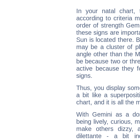
In your natal chart,
according to criteria 
order of strength Gemi
these signs are impor
Sun is located there. B
may be a cluster of p
angle other than the 
be because two or thre
active because they 
signs.
Thus, you display some 
a bit like a superposi
chart, and it is all the
With Gemini as a domi
being lively, curious, m
make others dizzy,
dilettante - a bit in