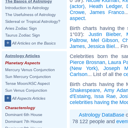
0°59'):
Nicole Kidman
,
Ke
The Basics of Astrology
(actor)
,
Heath Ledger
,
Introduction to Astrology
Crowe
,
James Franco
.
The Usefulness of Astrology
aspect
.
Sidereal or Tropical Astrology?
Birth charts having the
Aries Zodiac Sign
1°03'):
Justin Bieber
,
Taurus Zodiac Sign
Paltrow
,
Mel Gibson
,
Ch
+
All Articles on the Basics
James
,
Jessica Biel
... Fi
Celebrities born the 
Astrology Articles
Pierce Brosnan
,
Laura Pa
Planetary Aspects
(New York)
,
Joseph M
Mercury Venus Conjunction
Carlson
... List of all the
c
Sun Mercury Conjunction
Tense Moon/ASC Aspect
Birth charts having the
Shakespeare
,
Amy Ada
Sun Venus Conjunction
d'Estaing
,
Issa Rae
,
Jos
+
All Aspects Articles
celebrities having the Moo
Characterology
Astrology DataBase
o
Dominant 6th House
78 122 people and
even
Dominant 7th House