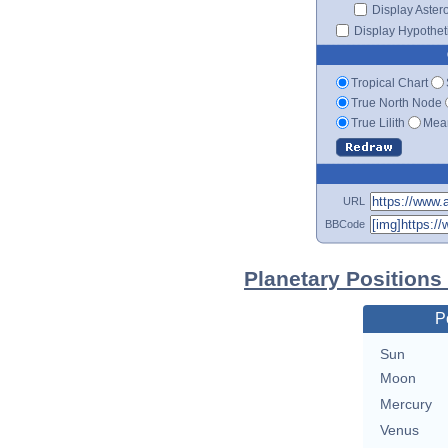
Display Aster
Display Hypotheti
Tropical Chart
True North Node
True Lilith
Mean
URL
BBCode
Planetary Positions
P
Sun
Moon
Mercury
Venus