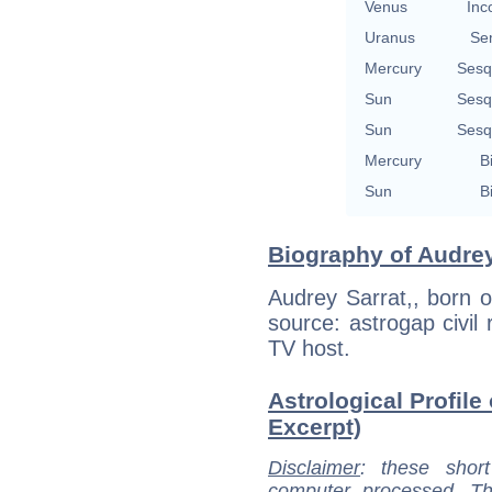
Venus
Inc
Uranus
Se
Mercury
Sesq
Sun
Sesq
Sun
Sesq
Mercury
B
Sun
B
Biography of Audrey
Audrey Sarrat,, born o
source: astrogap civil 
TV host.
Astrological Profile 
Excerpt)
Disclaimer
: these short
computer processed. T