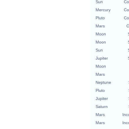
Sun
Co
Mercury
Co
Pluto
Co
Mars
O
Moon
Moon
Sun
Jupiter
Moon
Mars
Neptune
Pluto
Jupiter
Saturn
Mars
Inc
Mars
Inc