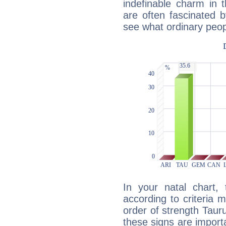
indefinable charm in 
are often fascinated b
see what ordinary peop
In your natal chart,
according to criteria 
order of strength Tauru
these signs are impor