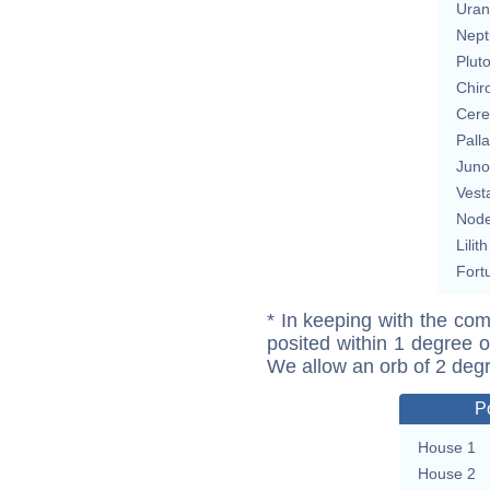
Uran
Nept
Plut
Chir
Cere
Pall
Juno
Vest
Nod
Lilith
Fort
* In keeping with the com
posited within 1 degree o
We allow an orb of 2 deg
P
House 1
House 2