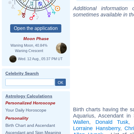
Additional information
sometimes available in t
Moon Phase
Waning Moon, 40.84%
Waning Crescent
Wed. 12 Aug., 05:37 PM UT
Celebrity Search
Astrology Calculations
Personalized Horoscope
Birth charts having the
Your Daily Horoscope
Aquarius, Ascendant in 
Personality
Wallen
,
Donald Tusk
Birth Chart and Ascendant
Lorraine Hansberry
,
Chr
Ascendant and Sign Meaning