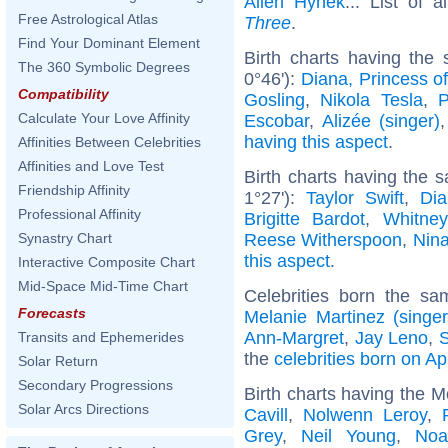
Allen Hynek
... List of 
Free Astrological Atlas
Three
.
Find Your Dominant Element
Birth charts having th
The 360 Symbolic Degrees
0°46'):
Diana, Princess o
Compatibility
Gosling
,
Nikola Tesla
,
P
Calculate Your Love Affinity
Escobar
,
Alizée (singer)
having this aspect
.
Affinities Between Celebrities
Affinities and Love Test
Birth charts having the
Friendship Affinity
1°27'):
Taylor Swift
,
Dia
Professional Affinity
Brigitte Bardot
,
Whitne
Reese Witherspoon
,
Nin
Synastry Chart
this aspect
.
Interactive Composite Chart
Mid-Space Mid-Time Chart
Celebrities born the s
Forecasts
Melanie Martinez (singer
Ann-Margret
,
Jay Leno
,
S
Transits and Ephemerides
the
celebrities born on Ap
Solar Return
Secondary Progressions
Birth charts having the 
Solar Arcs Directions
Cavill
,
Nolwenn Leroy
,
Grey
,
Neil Young
,
Noa