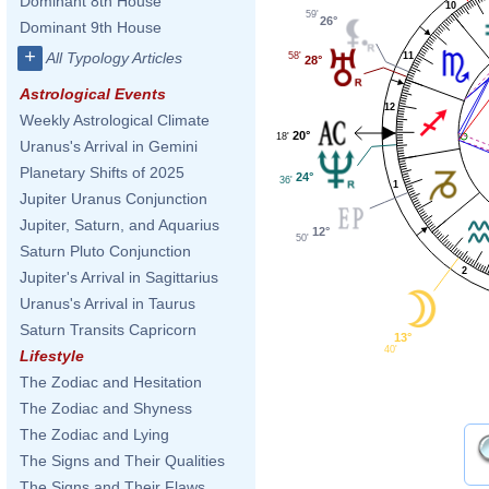
Dominant 8th House
10
59'
26°
Dominant 9th House
+
All Typology Articles
11
58'
28°
Astrological Events
12
Weekly Astrological Climate
20°
18'
Uranus's Arrival in Gemini
Planetary Shifts of 2025
24°
36'
1
Jupiter Uranus Conjunction
Jupiter, Saturn, and Aquarius
12°
50'
Saturn Pluto Conjunction
2
Jupiter's Arrival in Sagittarius
Uranus's Arrival in Taurus
Saturn Transits Capricorn
13°
40'
Lifestyle
The Zodiac and Hesitation
The Zodiac and Shyness
The Zodiac and Lying
The Signs and Their Qualities
The Signs and Their Flaws