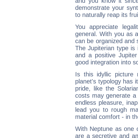
and you know it since
demonstrate your synt
to naturally reap its fru
You appreciate legali
general. With you as a
can be organized and s
The Jupiterian type is 
and a positive Jupite
good integration into s
Is this idyllic picture
planet's typology has 
pride, like the Solaria
costs may generate a 
endless pleasure, inap
lead you to rough mat
material comfort - in t
With Neptune as one o
are a secretive and a