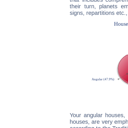
their turn, planets e
signs, repartitions etc.
Your angular houses, 
houses, are very empha