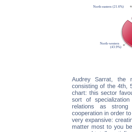
Audrey Sarrat, the n
consisting of the 4th, 
chart: this sector fav
sort of specializatio
relations as stron
cooperation in order to
very expansive: creati
matter most to you be