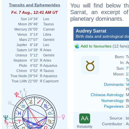
You will find below th
Transits and Ephemerides
Sarrat, an excerpt of
Fri. 7 Aug., 12:41 AM UT
planetary dominants.
Sun
14°34'
Leo
Moon
26°46'
Taurus
Mercury
26°05'
Cancer
Audrey Sarrat
Venus
0°14'
Libra
Birth data and astrological d
Mars
27°07'
Gemini
Jupiter
8°18'
Leo
Add to favourites
(12 fans)
Saturn
14°39'
Я
Aries
Uranus
5°12'
Gemini
Born:
T
Neptune
4°10'
Я
Aries
In:
A
Pluto
4°02'
Я
Aquarius
Sun:
7
Chiron
0°52'
Я
Taurus
Moon:
1
True Node
29°54'
Я
Aquarius
T
True Lilith
22°05'
Я
Capricorn
Dominants
:
V
H
Chinese Astrology
:
M
Numerology
:
B
Pageviews
:
2
AA
Source :
b
Contributor :
A
Reliability