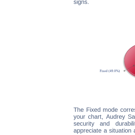
signs.
The Fixed mode corres
your chart, Audrey Sa
security and durabi
appreciate a situation a