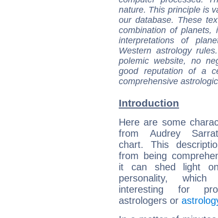
nature. This principle is v
our database. These tex
combination of planets, 
interpretations of pla
Western astrology rules
polemic website, no n
good reputation of a ce
comprehensive astrologica
Introduction
Here are some charact
from Audrey Sarrat
chart. This descripti
from being comprehen
it can shed light on
personality, which 
interesting for prof
astrologers or
astrolog