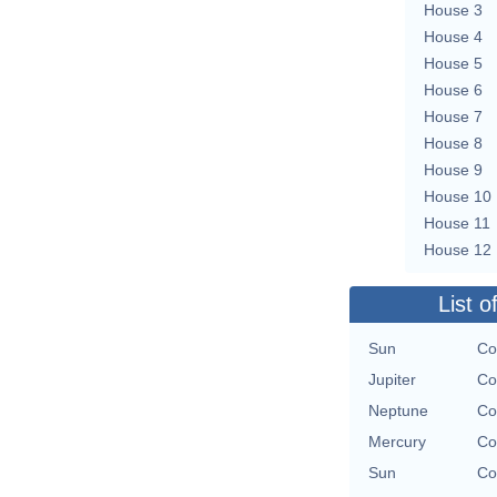
House 3
House 4
House 5
House 6
House 7
House 8
House 9
House 10
House 11
House 12
List o
Sun
Co
Jupiter
Co
Neptune
Co
Mercury
Co
Sun
Co