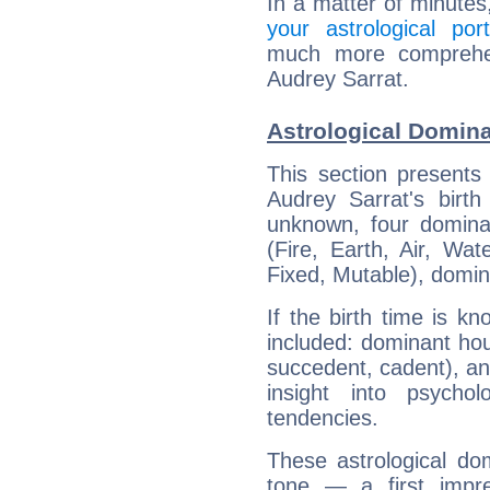
In a matter of minutes
your astrological port
much more comprehens
Audrey Sarrat.
Astrological Domina
This section presents
Audrey Sarrat's birth
unknown, four dominan
(Fire, Earth, Air, Wat
Fixed, Mutable), domin
If the birth time is k
included: dominant ho
succedent, cadent), and
insight into psychol
tendencies.
These astrological do
tone — a first impr