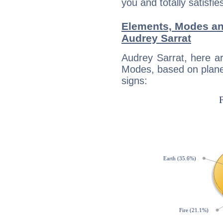
you and totally satisfie
Elements, Modes an
Audrey Sarrat
Audrey Sarrat, here a
Modes, based on planet
signs: