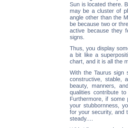
Sun is located there. B
may be a cluster of p
angle other than the 
be because two or thre
active because they 
signs.
Thus, you display some 
a bit like a superposi
chart, and it is all the
With the Taurus sign 
constructive, stable,
beauty, manners, and
qualities contribute 
Furthermore, if some 
your stubbornness, you 
for your security, and 
steady....