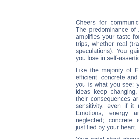
Cheers for communica
The predominance of A
amplifies your taste fo
trips, whether real (t
speculations). You gain
you lose in self-assert
Like the majority of 
efficient, concrete an
you is what you see: yo
ideas keep changing,
their consequences ar
sensitivity, even if it
Emotions, energy 
neglected; concrete a
justified by your heart,