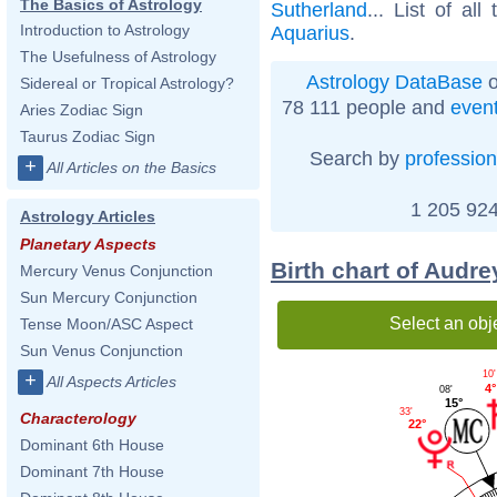
The Basics of Astrology
Sutherland
... List of all
Introduction to Astrology
Aquarius
.
The Usefulness of Astrology
Astrology DataBase
o
Sidereal or Tropical Astrology?
78 111 people and
even
Aries Zodiac Sign
Taurus Zodiac Sign
Search by
profession
+
All Articles on the Basics
1 205 924
Astrology Articles
Planetary Aspects
Birth chart of Audre
Mercury Venus Conjunction
Sun Mercury Conjunction
Select an obj
Tense Moon/ASC Aspect
Sun Venus Conjunction
10'
+
All Aspects Articles
4°
08'
15°
33'
Characterology
22°
Dominant 6th House
Dominant 7th House