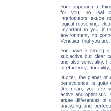
Your approach to thin
for you, no real c
interlocutors exude
logical reasoning, cl
important to you: if t
environment, no conne
Venusian that you are,
You have a strong art
subjective but clear 
and also sensuality. 
of efficiency, durabilit
Jupiter, the planet of
benevolence, is quite
Jupiterian, you are 
active and optimistic.
erase differences of 
analyzing and perfecti