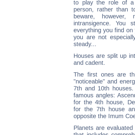
to play the role of a
person, rather than t
beware, however, 
intransigence. You s
everything you find on 
you are not especiall
steady...
Houses are split up in
and cadent.
The first ones are t
"noticeable" and energ
7th and 10th houses. 
famous angles: Ascend
for the 4th house, De
for the 7th house a
opposite the Imum Coel
Planets are evaluated 
that includes compreh