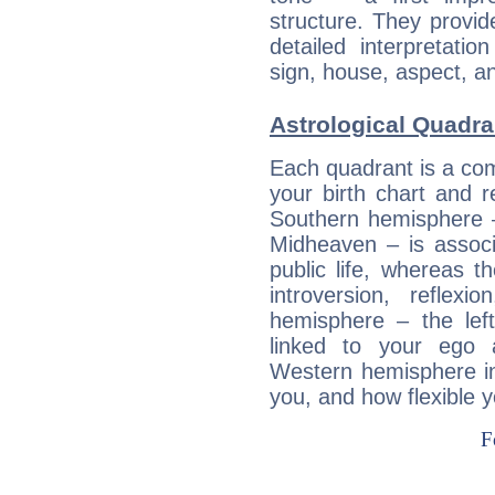
structure. They provi
detailed interpretati
sign, house, aspect, an
Astrological Quadra
Each quadrant is a com
your birth chart and r
Southern hemisphere –
Midheaven – is associ
public life, whereas 
introversion, reflexi
hemisphere – the lef
linked to your ego 
Western hemisphere in
you, and how flexible 