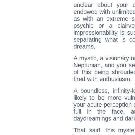
unclear about your 
endowed with unlimited 
as with an extreme se
psychic or a clairv
impressionability is su
separating what is co
dreams.
A mystic, a visionary 
Neptunian, and you se
of this being shroude
fired with enthusiasm.
A boundless, infinity-
likely to be more vul
your acute perception o
full in the face,
daydreamings and dark
That said, this myste