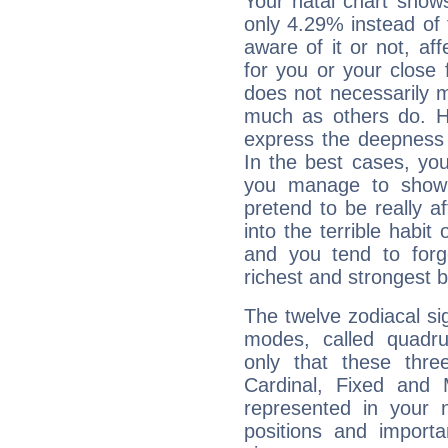
Your natal chart show
only 4.29% instead of
aware of it or not, af
for you or your close 
does not necessarily 
much as others do. Ho
express the deepness 
In the best cases, you
you manage to show 
pretend to be really a
into the terrible habit
and you tend to forg
richest and strongest
The twelve zodiacal sig
modes, called quadru
only that these thre
Cardinal, Fixed and
represented in your n
positions and import