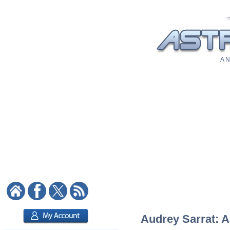
A N
Audrey Sarrat: A