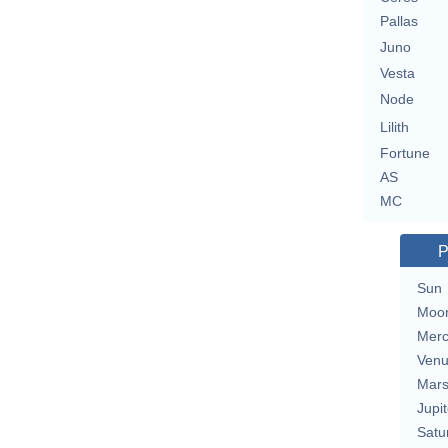
Pallas
Juno
Vesta
Node
Lilith
Fortune
AS
MC
P
Sun
Moo
Merc
Ven
Mar
Jupit
Satu