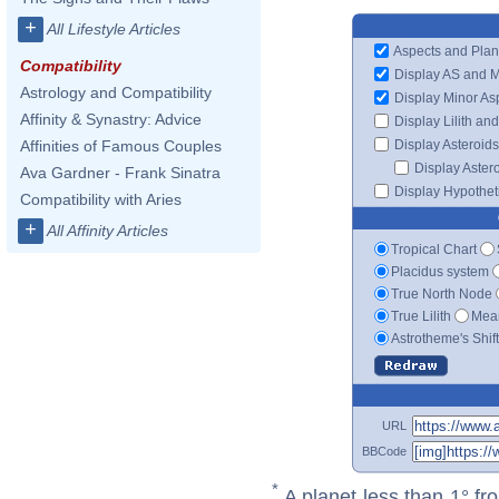
+
All Lifestyle Articles
Aspects and Plan
Compatibility
Display AS and 
Astrology and Compatibility
Display Minor As
Affinity & Synastry: Advice
Display Lilith an
Display Asteroids
Affinities of Famous Couples
Display Aster
Ava Gardner - Frank Sinatra
Display Hypotheti
Compatibility with Aries
+
All Affinity Articles
Tropical Chart
Placidus system
True North Node
True Lilith
Mean
Astrotheme's Shif
URL
BBCode
*
A planet less than 1° fr