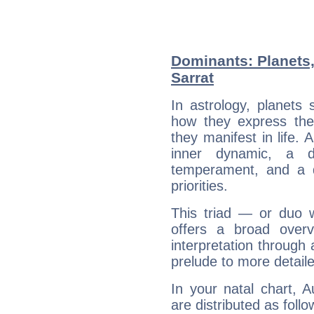
Dominants: Planets
Sarrat
In astrology, planets
how they express th
they manifest in life. 
inner dynamic, a do
temperament, and a d
priorities.
This triad — or duo 
offers a broad overv
interpretation through 
prelude to more detaile
In your natal chart, 
are distributed as follo