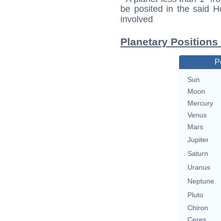
be posited in the said 
involved
Planetary Positions
P
Sun
Moon
Mercury
Venus
Mars
Jupiter
Saturn
Uranus
Neptune
Pluto
Chiron
Ceres