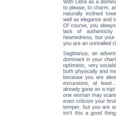
With Libra as a dominan
to please, to charm, a
naturally inclined to
well as elegance and t
Of course, you always 
lack of authenticit
heartedness, but your a
you are an unrivalled 
Sagittarius, an adven
dominant in your chart:
optimistic, very sociab
both physically and m
because you are alwa
excursions, at leas
already gone on a tri
one woman may scare 
even criticize your bru
temper, but you are s
isn't this a good thi