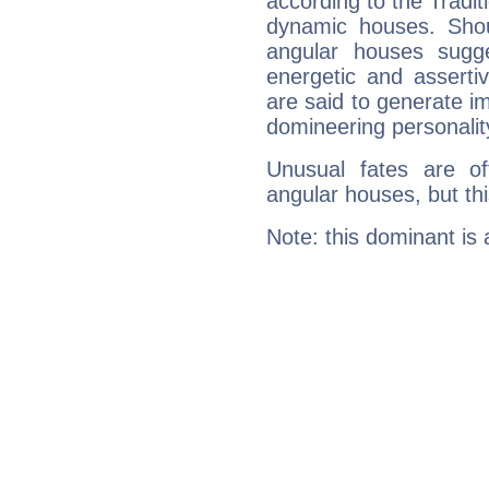
according to the Tradit
dynamic houses. Shou
angular houses sugge
energetic and assert
are said to generate i
domineering personalit
Unusual fates are o
angular houses, but this
Note: this dominant is