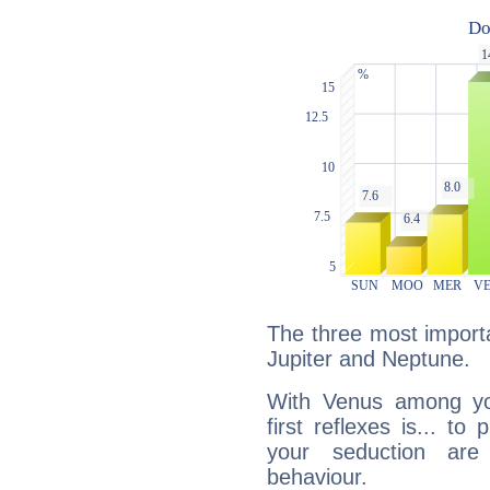
The three most importa
Jupiter and Neptune.
With Venus among yo
first reflexes is... t
your seduction are
behaviour.