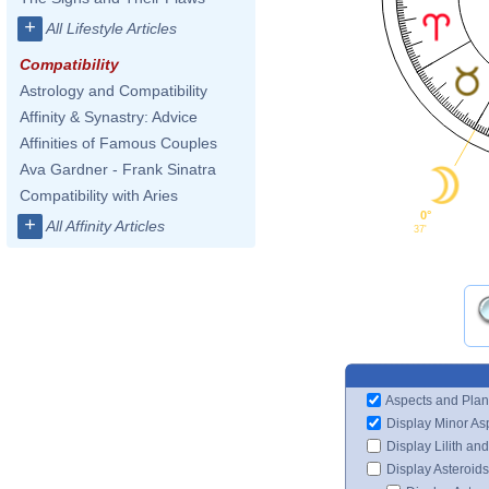
+
All Lifestyle Articles
Compatibility
Astrology and Compatibility
Affinity & Synastry: Advice
Affinities of Famous Couples
Ava Gardner - Frank Sinatra
Compatibility with Aries
0°
+
All Affinity Articles
37'
Aspects and Plan
Display Minor As
Display Lilith an
Display Asteroids