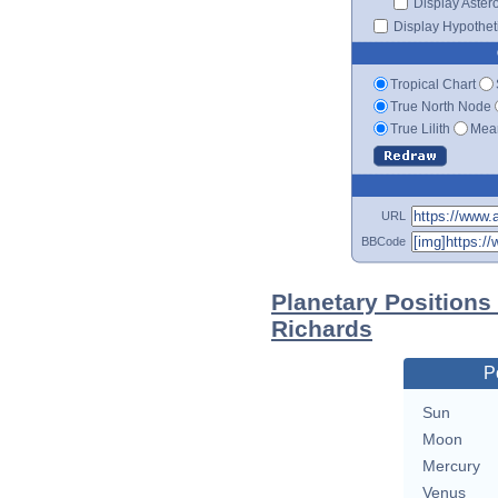
Display Aster
Display Hypotheti
Tropical Chart
True North Node
True Lilith
Mean
URL
BBCode
Planetary Positions
Richards
P
Sun
Moon
Mercury
Venus