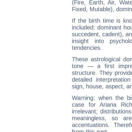
(Fire, Earth, Air, Wat
Fixed, Mutable), domin
If the birth time is k
included: dominant ho
succedent, cadent), and
insight into psychol
tendencies.
These astrological do
tone — a first impr
structure. They provi
detailed interpretati
sign, house, aspect, an
Warning: when the bi
case for Ariana Ric
irrelevant; distributi
meaningless, so ar
accentuations. Ther
from this part.