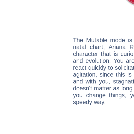
The Mutable mode is
natal chart, Ariana R
character that is curi
and evolution. You are 
react quickly to solicit
agitation, since this i
and with you, stagnati
doesn't matter as long
you change things, yo
speedy way.