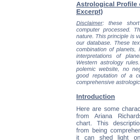
Astrological Profile
Excerpt)
Disclaimer
: these short
computer processed. T
nature. This principle is v
our database. These tex
combination of planets, 
interpretations of pla
Western astrology rules
polemic website, no n
good reputation of a ce
comprehensive astrologica
Introduction
Here are some charact
from Ariana Richards
chart. This descripti
from being comprehen
it can shed light on