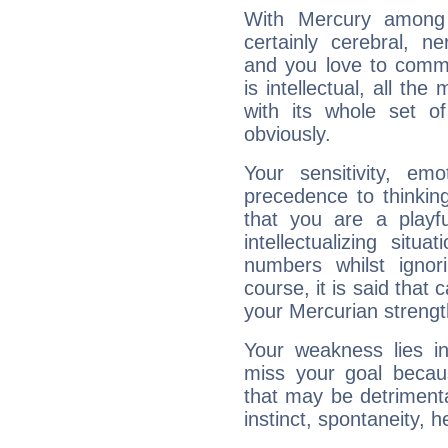
With Mercury among 
certainly cerebral, ne
and you love to commu
is intellectual, all th
with its whole set o
obviously.
Your sensitivity, em
precedence to thinkin
that you are a playfu
intellectualizing sit
numbers whilst igno
course, it is said that c
your Mercurian strengt
Your weakness lies 
miss your goal because
that may be detrimenta
instinct, spontaneity, he