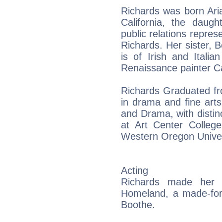
Richards was born Ari
California, the daugh
public relations repres
Richards. Her sister, B
is of Irish and Itali
Renaissance painter Car
Richards Graduated fr
in drama and fine arts
and Drama, with distinc
at Art Center Colleg
Western Oregon Univer
Acting
Richards made her 
Homeland, a made-for-
Boothe.