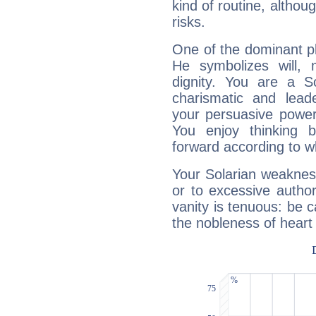
kind of routine, althou
risks.
One of the dominant pla
He symbolizes will,
dignity. You are a S
charismatic and lead
your persuasive power
You enjoy thinking 
forward according to w
Your Solarian weakness
or to excessive author
vanity is tenuous: be c
the nobleness of heart 