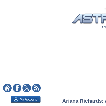
A N
Ariana Richards: 