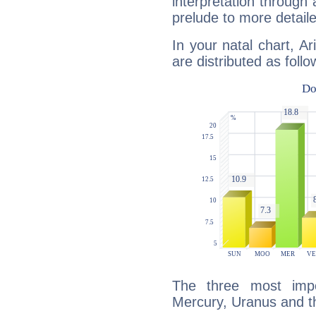
interpretation through 
prelude to more detaile
In your natal chart, A
are distributed as follo
The three most impo
Mercury, Uranus and t