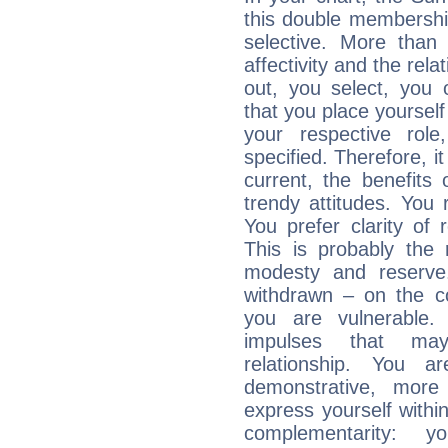
this double membership 
selective. More than
affectivity and the rela
out, you select, you o
that you place yourself
your respective role
specified. Therefore, it
current, the benefits
trendy attitudes. You 
You prefer clarity of 
This is probably the
modesty and reserve. 
withdrawn – on the co
you are vulnerable.
impulses that may 
relationship. You 
demonstrative, more
express yourself withi
complementarity: y