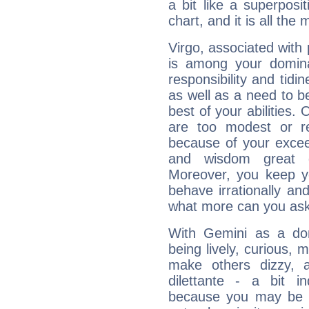
a bit like a superposi
chart, and it is all the
Virgo, associated with
is among your dominan
responsibility and tidin
as well as a need to be
best of your abilities.
are too modest or re
because of your exceedi
and wisdom great q
Moreover, you keep y
behave irrationally an
what more can you ask
With Gemini as a domi
being lively, curious, m
make others dizzy,
dilettante - a bit in
because you may be to