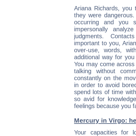
Ariana Richards, you 
they were dangerous. 
occurring and you str
impersonally analyz
judgments. Contac
important to you, Ari
over-use, words, wi
additional way for you
You may come across a
talking without com
constantly on the mov
in order to avoid bor
spend lots of time wit
so avid for knowledge
feelings because you fa
Mercury in Virgo: her
Your capacities for 