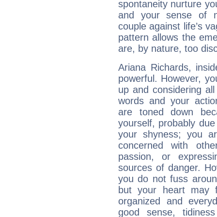
spontaneity nurture your
and your sense of mo
couple against life’s vag
pattern allows the em
are, by nature, too disc
Ariana Richards, insid
powerful. However, yo
up and considering al
words and your actio
are toned down beca
yourself, probably due
your shyness; you a
concerned with othe
passion, or expressi
sources of danger. Ho
you do not fuss around
but your heart may f
organized and everyda
good sense, tidiness 