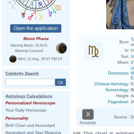
Moon Phase
T
Born:
u
Waning Moon, 16.91%
In:
H
Waning Crescent
Sun:
1
Wed. 12 Aug., 05:37 PM UT
Moon:
0
V
Dominants
:
M
Celebrity Search
E
Chinese Astrology
:
E
Numerology
:
B
Height:
A
Astrology Calculations
Pageviews
:
2
Personalized Horoscope
Your Daily Horoscope
X
Source :
D
Personality
Reliability
Birth Chart and Ascendant
Ascendant and Sign Meaning
NB
This chart is arbitrar