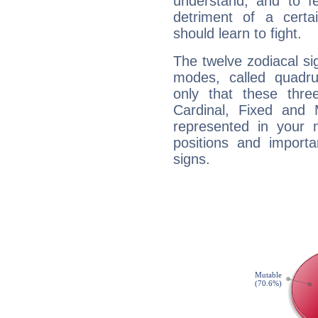
understand, and to fe
detriment of a certai
should learn to fight.
The twelve zodiacal sig
modes, called quadru
only that these thre
Cardinal, Fixed and
represented in your n
positions and import
signs.