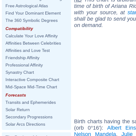
time of birth of Ariana R
Free Astrological Atlas
with your source, at
sta
Find Your Dominant Element
shall be glad to send you 
The 360 Symbolic Degrees
on demand.
Compatibility
Calculate Your Love Affinity
Affinities Between Celebrities
Affinities and Love Test
Friendship Affinity
Professional Affinity
Synastry Chart
Interactive Composite Chart
Mid-Space Mid-Time Chart
Forecasts
Transits and Ephemerides
Solar Return
Secondary Progressions
Birth charts having the 
Solar Arcs Directions
(orb 0°16'):
Albert Eins
Nelson Mandela
,
Julie