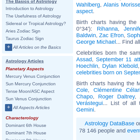
The Basics of Astrology
Wahlberg
,
Alanis Morisse
Introduction to Astrology
aspect
.
The Usefulness of Astrology
Birth charts having the
Sidereal or Tropical Astrology?
0°34'):
Rihanna
,
Jenni
Aries Zodiac Sign
Baldwin
,
Zac Efron
,
Soph
Taurus Zodiac Sign
George Michael
... Find a
+
All Articles on the Basics
Celebrities born the sa
Assad
,
September 11 at
Astrology Articles
Hoechlin
,
Dylan Klebold
Planetary Aspects
celebrities born on Sept
Mercury Venus Conjunction
Birth charts having the
Sun Mercury Conjunction
Cole
,
Clémentine Célar
Tense Moon/ASC Aspect
Chapo
,
Roger Daltrey
,
Sun Venus Conjunction
Verástegui
... List of al
+
All Aspects Articles
Gemini
.
Characterology
Astrology DataBase
on
Dominant 6th House
78 146 people and
even
Dominant 7th House