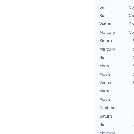
Sun
Co
Sun
Co
Venus
Co
Mercury
Co
Saturn
Mercury
Sun
Mars
Moon
Venus
Mars
Moon
Neptune
Saturn
Sun
Mercury