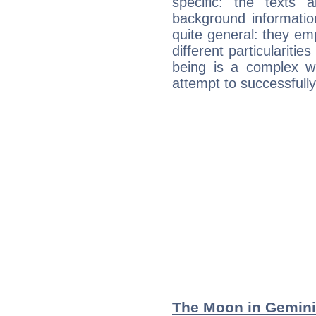
specific: the texts 
background informatio
quite general: they emp
different particulariti
being is a complex w
attempt to successfully 
The Moon in Gemini: