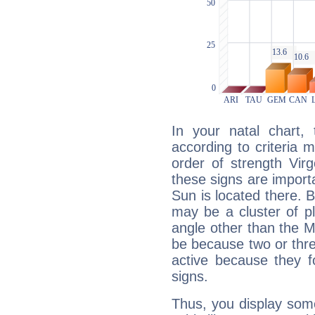
In your natal chart,
according to criteria 
order of strength Vir
these signs are impor
Sun is located there. B
may be a cluster of p
angle other than the 
be because two or thre
active because they 
signs.
Thus, you display some 