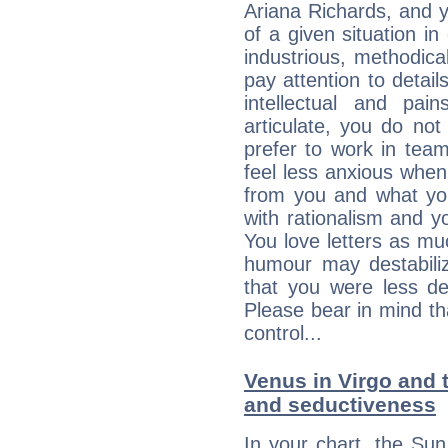
Ariana Richards, and 
of a given situation in
industrious, methodica
pay attention to detai
intellectual and pai
articulate, you do not
prefer to work in team 
feel less anxious whe
from you and what yo
with rationalism and yo
You love letters as mu
humour may destabili
that you were less d
Please bear in mind th
control...
Venus in Virgo and t
and seductiveness
In your chart, the Su