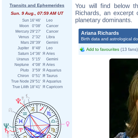
You will find below th
Transits and Ephemerides
Richards, an excerpt o
Sun. 9 Aug., 07:59 AM UT
planetary dominants.
Sun
16°46'
Leo
Moon
0°08'
Cancer
Mercury
29°27'
Cancer
Ariana Richards
Venus
2°32'
Libra
Birth data and astrological d
Mars
28°39'
Gemini
Jupiter
8°48'
Leo
Add to favourites
(13 fans)
Saturn
14°36'
Я
Aries
Uranus
5°15'
Gemini
Neptune
4°08'
Я
Aries
Pluto
3°59'
Я
Aquarius
Chiron
0°51'
Я
Taurus
True Node
29°51'
Я
Aquarius
True Lilith
18°41'
Я
Capricorn