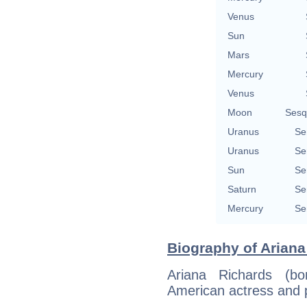
Venus
Sun
Mars
Mercury
Venus
Moon
Sesq
Uranus
Se
Uranus
Se
Sun
Se
Saturn
Se
Mercury
Se
Biography of Ariana
Ariana Richards (b
American actress and p