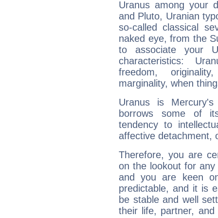
Uranus among your do
and Pluto, Uranian typo
so-called classical se
naked eye, from the Su
to associate your U
characteristics: Ur
freedom, originali
marginality, when thing
Uranus is Mercury's
borrows some of its
tendency to intellect
affective detachment, or
Therefore, you are ce
on the lookout for any 
and you are keen on
predictable, and it is 
be stable and well sett
their life, partner, and