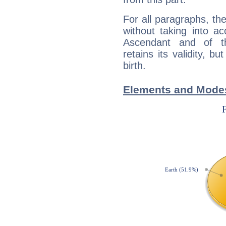
For all paragraphs, the
without taking into a
Ascendant and of t
retains its validity, bu
birth.
Elements and Modes