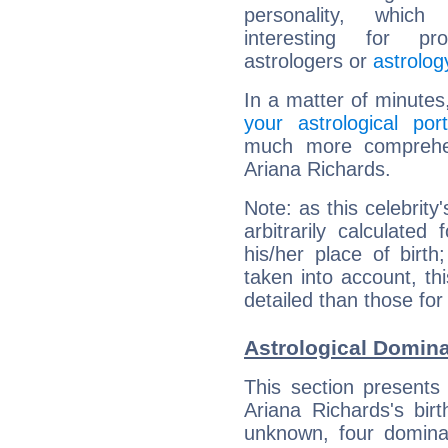
personality, which 
interesting for prof
astrologers or
astrolog
In a matter of minutes
your astrological port
much more comprehens
Ariana Richards.
Note: as this celebrity
arbitrarily calculate
his/her place of birth
taken into account, thi
detailed than those for
Astrological Domina
This section presents
Ariana Richards's bir
unknown, four dominan