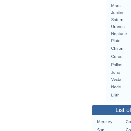
Mars
Jupiter
Saturn
Uranus
Neptune
Pluto
Chiron
Ceres
Pallas
Juno
Vesta
Node
Lilith
List o
Mercury
Co
Sun
Co