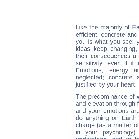
Like the majority of E
efficient, concrete an
you is what you see: yo
ideas keep changing,
their consequences ar
sensitivity, even if it
Emotions, energy 
neglected; concrete a
justified by your heart,
The predominance of Wa
and elevation through f
and your emotions are
do anything on Earth i
charge (as a matter of 
in your psychology)