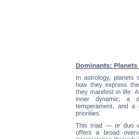
Dominants: Planets 
In astrology, planets
how they express th
they manifest in life. 
inner dynamic, a do
temperament, and a d
priorities.
This triad — or duo 
offers a broad overv