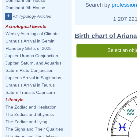
Dominant 8th House
Search by
profession
Dominant 9th House
+
All Typology Articles
1 207 221
Astrological Events
Weekly Astrological Climate
Birth chart of Arian
Uranus's Arrival in Gemini
Planetary Shifts of 2025
Select an obj
Jupiter Uranus Conjunction
Jupiter, Saturn, and Aquarius
Saturn Pluto Conjunction
Jupiter's Arrival in Sagittarius
Uranus's Arrival in Taurus
Saturn Transits Capricorn
Lifestyle
The Zodiac and Hesitation
The Zodiac and Shyness
The Zodiac and Lying
The Signs and Their Qualities
The Signs and Their Flaws