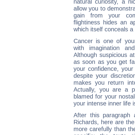
natural curiosity, a n
allow you to demonstr
gain from your co
flightiness hides an ap
which itself conceals a 
Cancer is one of yo
with imagination and 
Although suspicious at 
as soon as you get fa
your confidence, your
despite your discretio
makes you return into
Actually, you are a 
blamed for your nostal
your intense inner life is
After this paragraph 
Richards, here are the
more carefully than th