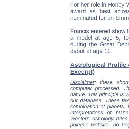
For her role in Honey
award as best actre
nominated for an Emmy
Francis entered show 
a model at age 5, t
during the Great Dep
debut at age 11.
Astrological Profile
Excerpt)
Disclaimer
: these short
computer processed. T
nature. This principle is v
our database. These tex
combination of planets, 
interpretations of pla
Western astrology rules
polemic website, no n