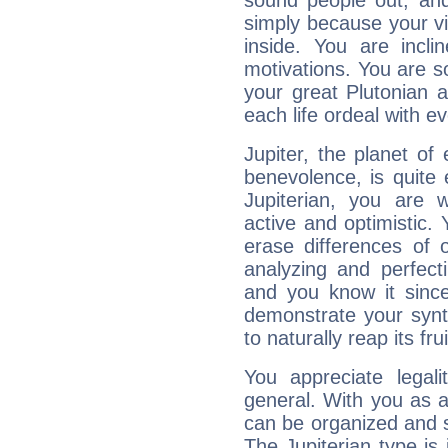
sound people out, and
simply because your vi
inside. You are incli
motivations. You are 
your great Plutonian a
each life ordeal with e
Jupiter, the planet of
benevolence, is quite
Jupiterian, you are 
active and optimistic.
erase differences of 
analyzing and perfecti
and you know it since
demonstrate your synt
to naturally reap its fru
You appreciate legali
general. With you as a
can be organized and s
The Jupiterian type is 