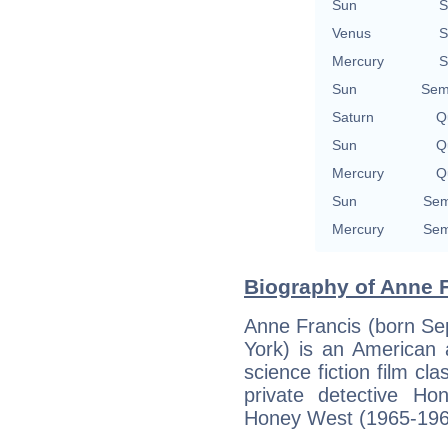
Sun
S
Venus
S
Mercury
S
Sun
Sem
Saturn
Qu
Sun
Qu
Mercury
Qu
Sun
Sem
Mercury
Sem
Biography of Anne F
Anne Francis (born Se
York) is an American 
science fiction film cl
private detective Ho
Honey West (1965-196