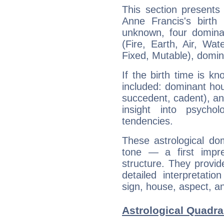
This section presents
Anne Francis's birth
unknown, four dominan
(Fire, Earth, Air, Wat
Fixed, Mutable), domin
If the birth time is k
included: dominant ho
succedent, cadent), and
insight into psychol
tendencies.
These astrological do
tone — a first impr
structure. They provi
detailed interpretati
sign, house, aspect, an
Astrological Quadra