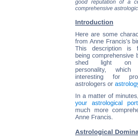
good reputation of a ce
comprehensive astrologica
Introduction
Here are some charact
from Anne Francis's bir
This description is 
being comprehensive b
shed light on h
personality, which 
interesting for prof
astrologers or
astrolog
In a matter of minutes
your astrological port
much more comprehens
Anne Francis.
Astrological Domina