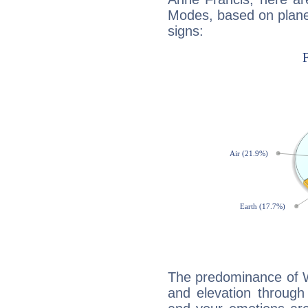
Modes, based on planet
signs:
The predominance of Wa
and elevation through