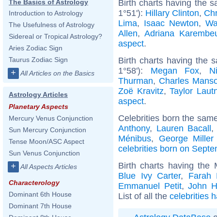
Birth charts having the 
The Basics of Astrology
1°51'):
Hillary Clinton
,
Chr
Introduction to Astrology
Lima
,
Isaac Newton
,
Wa
The Usefulness of Astrology
Allen
,
Adriana Karembe
Sidereal or Tropical Astrology?
aspect
.
Aries Zodiac Sign
Birth charts having the
Taurus Zodiac Sign
1°58'):
Megan Fox
,
N
+
All Articles on the Basics
Thurman
,
Charles Mans
Zoë Kravitz
,
Taylor Laut
Astrology Articles
aspect
.
Planetary Aspects
Celebrities born the sam
Mercury Venus Conjunction
Anthony
,
Lauren Bacall
Sun Mercury Conjunction
Ménibus
,
George Miller 
Tense Moon/ASC Aspect
celebrities born on Sept
Sun Venus Conjunction
Birth charts having the
+
All Aspects Articles
Blue Ivy Carter
,
Farah 
Characterology
Emmanuel Petit
,
John H
Dominant 6th House
List of all the
celebrities 
Dominant 7th House