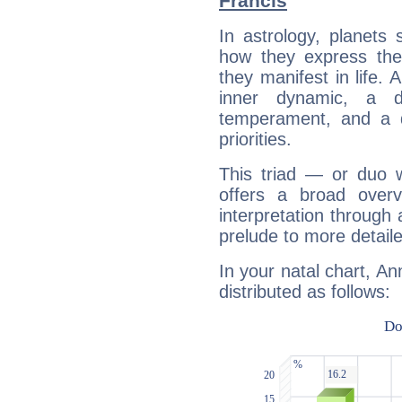
Francis
In astrology, planets
how they express th
they manifest in life. 
inner dynamic, a do
temperament, and a d
priorities.
This triad — or duo 
offers a broad overv
interpretation through 
prelude to more detaile
In your natal chart, An
distributed as follows: