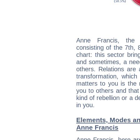
Anne Francis, the d
consisting of the 7th, 
chart: this sector bri
and sometimes, a need 
others. Relations are 
transformation, which
matters to you is the
you to others and tha
kind of rebellion or a d
in you.
Elements, Modes an
Anne Francis
Anne Francis, here ar