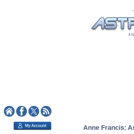
A N
Anne Francis: As