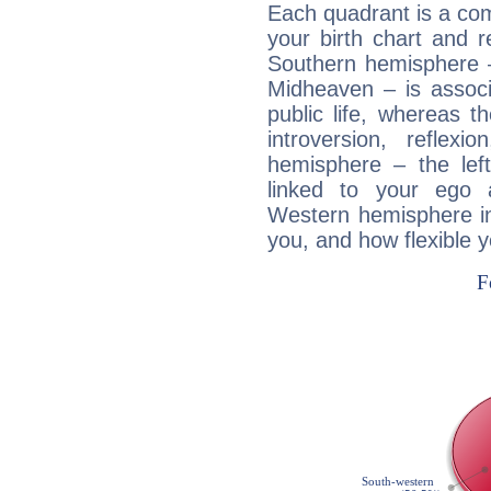
Each quadrant is a com
your birth chart and r
Southern hemisphere –
Midheaven – is associ
public life, whereas 
introversion, reflexi
hemisphere – the lef
linked to your ego 
Western hemisphere in
you, and how flexible 