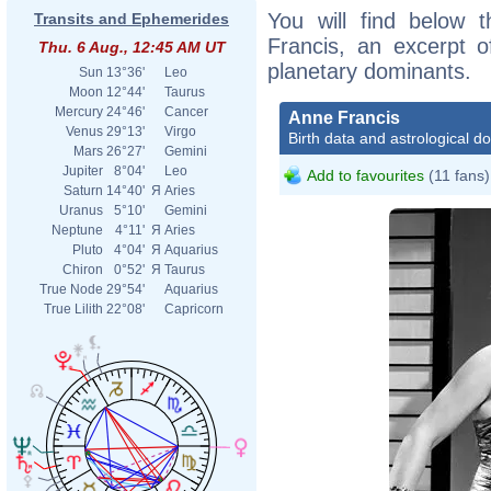
You will find below t
Transits and Ephemerides
Francis, an excerpt of
Thu. 6 Aug., 12:45 AM UT
planetary dominants.
Sun
13°36'
Leo
Moon
12°44'
Taurus
Mercury
24°46'
Cancer
Anne Francis
Venus
29°13'
Virgo
Birth data and astrological d
Mars
26°27'
Gemini
Jupiter
8°04'
Leo
Add to favourites
(11 fans)
Saturn
14°40'
Я
Aries
Uranus
5°10'
Gemini
Neptune
4°11'
Я
Aries
Pluto
4°04'
Я
Aquarius
Chiron
0°52'
Я
Taurus
True Node
29°54'
Aquarius
True Lilith
22°08'
Capricorn