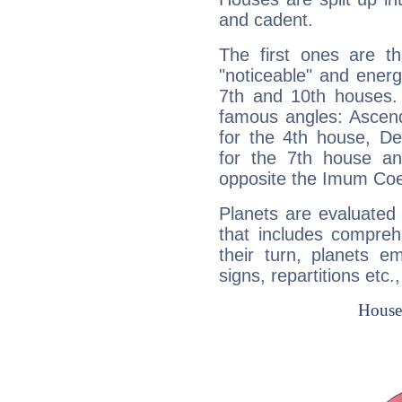
and cadent.
The first ones are t
"noticeable" and energ
7th and 10th houses. 
famous angles: Ascend
for the 4th house, De
for the 7th house a
opposite the Imum Coel
Planets are evaluated 
that includes compreh
their turn, planets e
signs, repartitions etc.