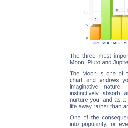
The three most import
Moon, Pluto and Jupite
The Moon is one of t
chart and endows yo
imaginative nature.
instinctively absorb
nurture you, and as a 
life away rather than act
One of the consequen
into popularity, or e