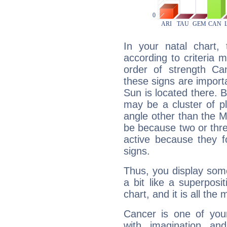
In your natal chart,
according to criteria 
order of strength Can
these signs are impor
Sun is located there. B
may be a cluster of p
angle other than the 
be because two or thre
active because they 
signs.
Thus, you display some 
a bit like a superposi
chart, and it is all the
Cancer is one of yo
with imagination and 