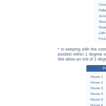
Cere
Pall
Juno
Vest
Nod
Lilith
Fort
* In keeping with the com
posited within 1 degree o
We allow an orb of 2 deg
P
House 1
House 2
House 3
House 4
House 5
House 6