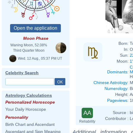
Moon Phase
Born:
T
Waning Moon, 52.08%
In:
O
Third Quarter Moon
Sun:
2
Wed. 12 Aug., 05:37 PM UT
Moon:
1
C
Dominants
:
M
Celebrity Search
H
Chinese Astrology
:
M
Numerology
:
B
Height:
A
Astrology Calculations
Pageviews
:
1
Personalized Horoscope
Your Daily Horoscope
AA
Source :
b
Personality
Contributor :
L
Reliability
Birth Chart and Ascendant
Additional information
Ascendant and Sign Meaning