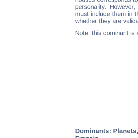
personality. However,
must include them in th
whether they are valida
Note: this dominant is
Dominants: Planets