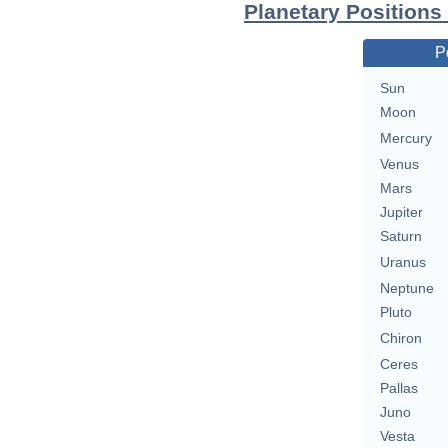
Planetary Positions
P
Sun
Moon
Mercury
Venus
Mars
Jupiter
Saturn
Uranus
Neptune
Pluto
Chiron
Ceres
Pallas
Juno
Vesta