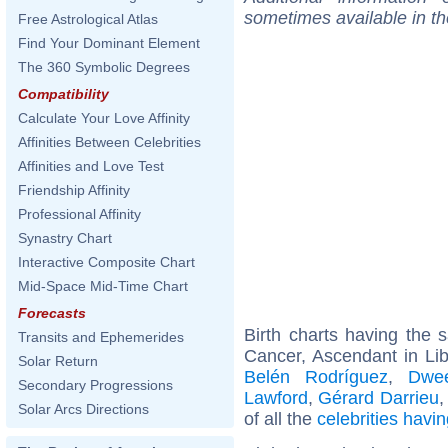
sometimes available in t
Free Astrological Atlas
Find Your Dominant Element
The 360 Symbolic Degrees
Compatibility
Calculate Your Love Affinity
Affinities Between Celebrities
Affinities and Love Test
Friendship Affinity
Professional Affinity
Synastry Chart
Interactive Composite Chart
Mid-Space Mid-Time Chart
Forecasts
Birth charts having the
Transits and Ephemerides
Cancer, Ascendant in Lib
Solar Return
Belén Rodríguez
,
Dwee
Secondary Progressions
Lawford
,
Gérard Darrieu
Solar Arcs Directions
of all the
celebrities hav