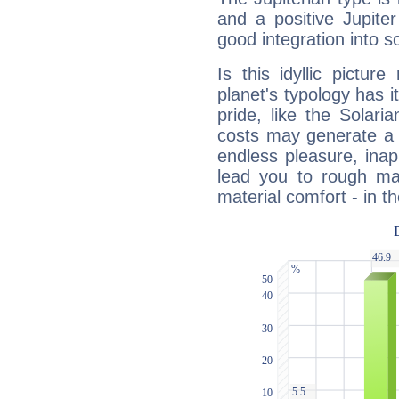
and a positive Jupite
good integration into s
Is this idyllic picture
planet's typology has 
pride, like the Solaria
costs may generate a 
endless pleasure, inap
lead you to rough mat
material comfort - in t