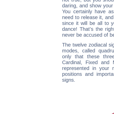
daring, and show your 
You certainly have a
need to release it, and 
since it will be all to 
dance! That's the righ
never be accused of bei
The twelve zodiacal sig
modes, called quadru
only that these thre
Cardinal, Fixed and
represented in your n
positions and import
signs.