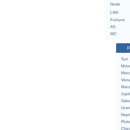
Node
Lilith
Fortune
AS
MC
P
Sun
Moo
Merc
Ven
Mar
Jupit
Satu
Uran
Nept
Plut
Chir