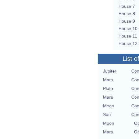
House 7
House 8
House 9
House 10
House 11
House 12
List o
Jupiter
Con
Mars
Con
Pluto
Con
Mars
Con
Moon
Con
Sun
Con
Moon
Op
Mars
Op