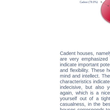
Cadent houses, namely
are very emphasized 
indicate important pote
and flexibility. These 
mind and intellect. Th
characteristics indicat
indecisive, but also y
again, which is a nice 
yourself out of a tig
casualness, in the be
houses corresponds to 