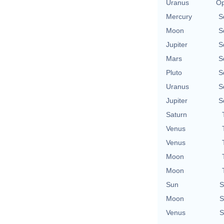
Uranus
Op
Mercury
S
Moon
S
Jupiter
S
Mars
S
Pluto
S
Uranus
S
Jupiter
S
Saturn
Venus
Venus
Moon
Moon
Sun
S
Moon
S
Venus
S