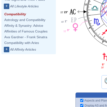
12
+
All Lifestyle Articles
23°
22'
Compatibility
Astrology and Compatibility
1
1°
49'
Affinity & Synastry: Advice
9°
Affinities of Famous Couples
11'
2
Ava Gardner - Frank Sinatra
Compatibility with Aries
+
All Affinity Articles
5°
18'
Aspects and Plan
Display AS and 