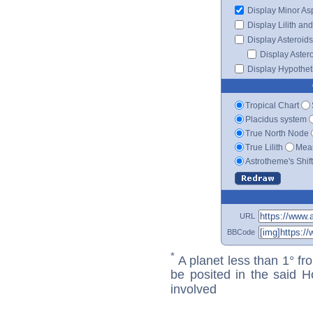
Display Minor As
Display Lilith an
Display Asteroids
Display Aster
Display Hypotheti
Tropical Chart
Placidus system
True North Node
True Lilith
Mean
Astrotheme's Shif
URL
BBCode
*
A planet less than 1° fr
be posited in the said 
involved