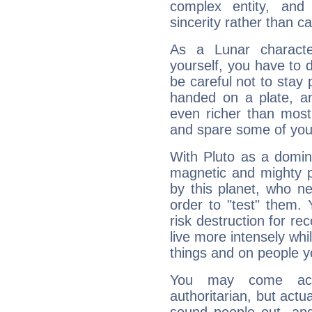
complex entity, and
sincerity rather than ca
As a Lunar character,
yourself, you have to
be careful not to stay 
handed on a plate, and
even richer than mos
and spare some of your
With Pluto as a domin
magnetic and mighty pr
by this planet, who n
order to "test" them.
risk destruction for re
live more intensely whi
things and on people y
You may come acr
authoritarian, but actua