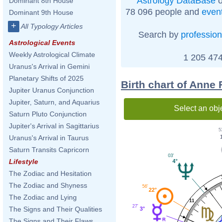
Astrology DataBase
o
Dominant 8th House
78 096 people and
even
Dominant 9th House
+
All Typology Articles
Search by
profession
Astrological Events
Weekly Astrological Climate
1 205 474
Uranus's Arrival in Gemini
Planetary Shifts of 2025
Birth chart of Anne
Jupiter Uranus Conjunction
Jupiter, Saturn, and Aquarius
Select an obj
Saturn Pluto Conjunction
Jupiter's Arrival in Sagittarius
5
Uranus's Arrival in Taurus
Saturn Transits Capricorn
03'
Lifestyle
4°
The Zodiac and Hesitation
The Zodiac and Shyness
56'
22°
The Zodiac and Lying
11
27'
The Signs and Their Qualities
3°
The Signs and Their Flaws