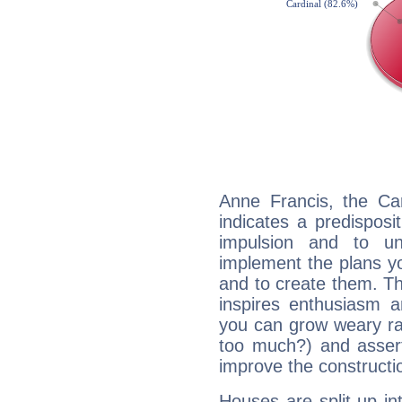
Anne Francis, the Ca
indicates a predisposi
impulsion and to u
implement the plans yo
and to create them. Th
inspires enthusiasm a
you can grow weary rap
too much?) and assert
improve the constructio
Houses are split up in