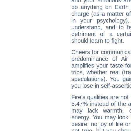
and your emotions are
do anything on Earth i
charge (as a matter of 
in your psychology)
understand, and to fe
detriment of a certai
should learn to fight.
Cheers for communicat
predominance of Air
amplifies your taste fo
trips, whether real (t
speculations). You gain
you lose in self-assert
Fire's qualities are not
5.47% instead of the 
may lack warmth, en
energy. You may look i
desire, no joy of life or
not true, but you shou