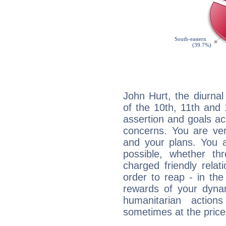
John Hurt, the diurnal
of the 10th, 11th and 
assertion and goals ac
concerns. You are ve
and your plans. You 
possible, whether thr
charged friendly relat
order to reap - in the
rewards of your dynamis
humanitarian action
sometimes at the price