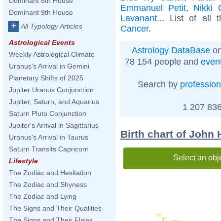
Dominant 8th House
Emmanuel Petit
,
Nikki 
Dominant 9th House
Lavanant
... List of all
+
All Typology Articles
Cancer
.
Astrological Events
Astrology DataBase
on
Weekly Astrological Climate
78 154 people and
even
Uranus's Arrival in Gemini
Planetary Shifts of 2025
Search by
profession
Jupiter Uranus Conjunction
Jupiter, Saturn, and Aquarius
1 207 836
Saturn Pluto Conjunction
Jupiter's Arrival in Sagittarius
Birth chart of John 
Uranus's Arrival in Taurus
Saturn Transits Capricorn
Select an obj
Lifestyle
The Zodiac and Hesitation
The Zodiac and Shyness
The Zodiac and Lying
The Signs and Their Qualities
08'
The Signs and Their Flaws
1°