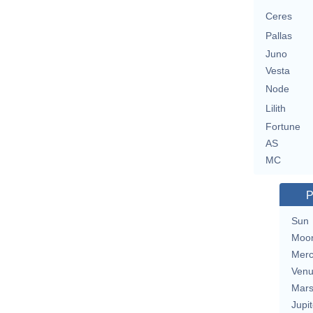
Ceres
Pallas
Juno
Vesta
Node
Lilith
Fortune
AS
MC
P
Sun
Moo
Merc
Ven
Mar
Jupit