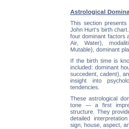
Astrological Domina
This section presents
John Hurt's birth chart
four dominant factors a
Air, Water), modali
Mutable), dominant pla
If the birth time is k
included: dominant ho
succedent, cadent), and
insight into psychol
tendencies.
These astrological do
tone — a first impr
structure. They provi
detailed interpretati
sign, house, aspect, an