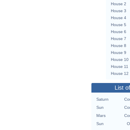
House 2
House 3
House 4
House 5
House 6
House 7
House 8
House 9
House 10
House 11
House 12
List o
Saturn
Con
Sun
Con
Mars
Con
Sun
O