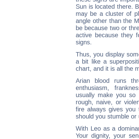
Sun is located there. B
may be a cluster of p
angle other than the 
be because two or thre
active because they 
signs.
Thus, you display some 
a bit like a superposi
chart, and it is all the
Arian blood runs th
enthusiasm, frankne
usually make you so l
rough, naive, or viole
fire always gives you
should you stumble or 
With Leo as a dominant
Your dignity, your se