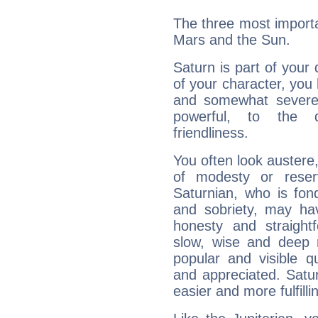
The three most importa
Mars and the Sun.
Saturn is part of your
of your character, you
and somewhat severe,
powerful, to the 
friendliness.
You often look austere,
of modesty or reser
Saturnian, who is fond
and sobriety, may hav
honesty and straightf
slow, wise and deep 
popular and visible q
and appreciated. Saturn
easier and more fulfilli