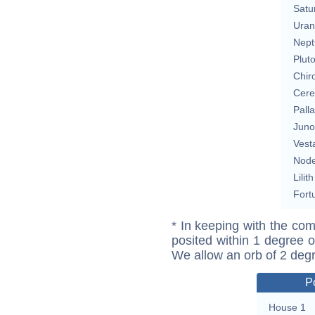
Satu
Uran
Nept
Plut
Chir
Cere
Pall
Juno
Vest
Nod
Lilith
Fort
* In keeping with the com
posited within 1 degree o
We allow an orb of 2 deg
P
House 1