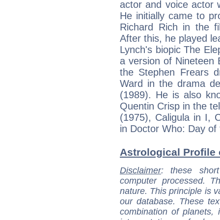
actor and voice actor
He initially came to p
Richard Rich in the f
After this, he played l
Lynch's biopic The El
a version of Nineteen 
the Stephen Frears 
Ward in the drama dep
(1989). He is also kno
Quentin Crisp in the te
(1975), Caligula in I,
in Doctor Who: Day of 
Astrological Profile
Disclaimer
: these short
computer processed. T
nature. This principle is v
our database. These tex
combination of planets, 