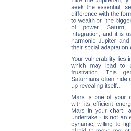
Like the Jupiterian, 
seek the essential, se
difference with the form
to wealth or "the bigge
of power. Saturn, l
integration, and it is 
harmonic Jupiter and
their social adaptation 
Your vulnerability lies
which may lead to u
frustration. This g
Saturnians often hide
up revealing itself...
Mars is one of your 
with its efficient ene
Mars in your chart, ac
undertake - is not an 
dynamic, willing to f
afraid to move mounta