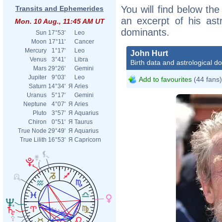
You will find below the
Transits and Ephemerides
an excerpt of his astr
Mon. 10 Aug., 11:45 AM UT
dominants.
Sun
17°53'
Leo
Moon
17°11'
Cancer
Mercury
1°17'
Leo
John Hurt
Venus
3°41'
Libra
Birth data and astrological d
Mars
29°26'
Gemini
Jupiter
9°03'
Leo
Add to favourites
(44 fans)
Saturn
14°34'
Я
Aries
Uranus
5°17'
Gemini
Neptune
4°07'
Я
Aries
Pluto
3°57'
Я
Aquarius
Chiron
0°51'
Я
Taurus
True Node
29°49'
Я
Aquarius
True Lilith
16°53'
Я
Capricorn