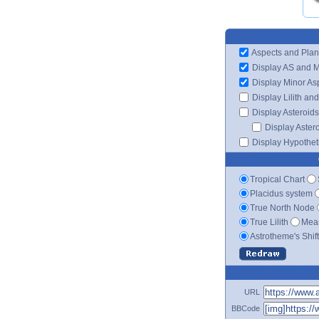
Aspects and Plan
Display AS and 
Display Minor As
Display Lilith an
Display Asteroids
Display Aster
Display Hypotheti
Tropical Chart
Placidus system
True North Node
True Lilith
Mean
Astrotheme's Shif
URL
BBCode