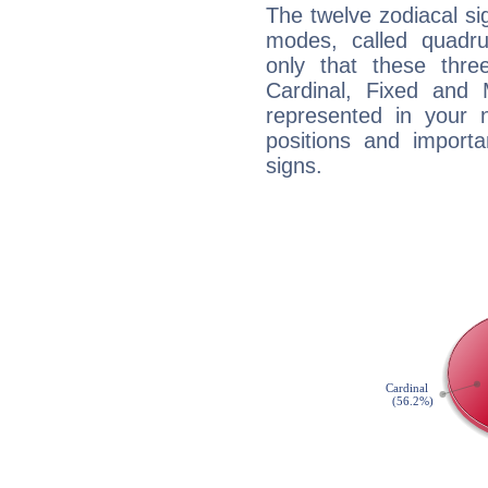
The twelve zodiacal sig
modes, called quadru
only that these thre
Cardinal, Fixed and
represented in your n
positions and import
signs.