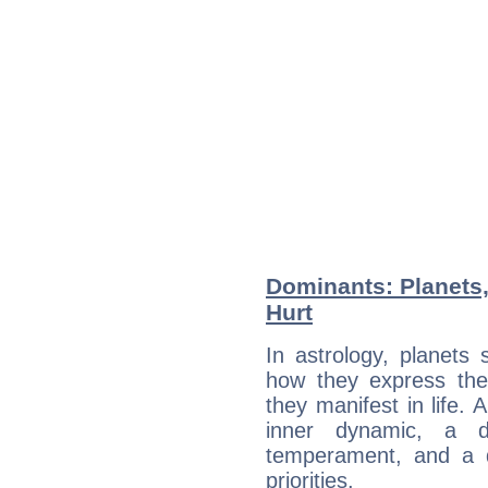
Dominants: Planets
Hurt
In astrology, planets
how they express th
they manifest in life. 
inner dynamic, a do
temperament, and a d
priorities.