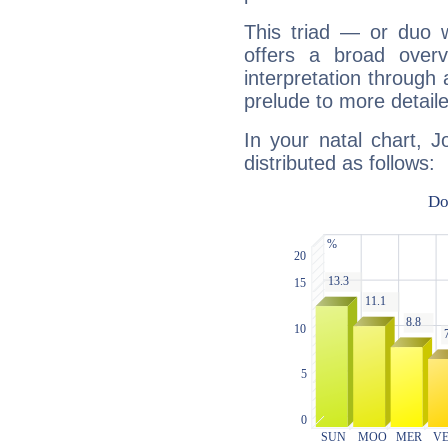
This triad — or duo 
offers a broad overv
interpretation through 
prelude to more detaile
In your natal chart, 
distributed as follows: