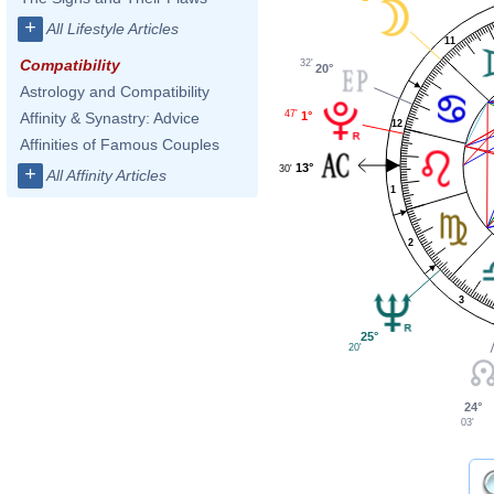
+
All Lifestyle Articles
11
Compatibility
32'
20°
Astrology and Compatibility
47'
1°
Affinity & Synastry: Advice
12
Affinities of Famous Couples
13°
30'
+
All Affinity Articles
1
2
3
25°
20'
24°
03'