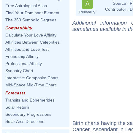
A
Source :
F
Free Astrological Atlas
Contributor :
D
Reliability
Find Your Dominant Element
The 360 Symbolic Degrees
Additional information
Compatibility
sometimes available in t
Calculate Your Love Affinity
Affinities Between Celebrities
Affinities and Love Test
Friendship Affinity
Professional Affinity
Synastry Chart
Interactive Composite Chart
Mid-Space Mid-Time Chart
Forecasts
Transits and Ephemerides
Solar Return
Secondary Progressions
Solar Arcs Directions
Birth charts having the 
Cancer, Ascendant in Le