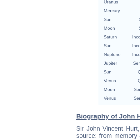
Uranus
Mercury
Sun
Moon
Saturn
Inc
Sun
Inc
Neptune
Inc
Jupiter
Se
Sun
Q
Venus
Q
Moon
Se
Venus
Se
Biography of John H
Sir John Vincent Hurt
source: from memory 