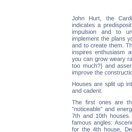
John Hurt, the Card
indicates a predisposi
impulsion and to u
implement the plans yo
and to create them. Th
inspires enthusiasm a
you can grow weary rap
too much?) and assert
improve the constructio
Houses are split up in
and cadent.
The first ones are t
"noticeable" and energ
7th and 10th houses. 
famous angles: Ascend
for the 4th house, De