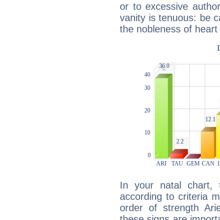
or to excessive author
vanity is tenuous: be c
the nobleness of heart 
In your natal chart,
according to criteria 
order of strength Ari
these signs are impor