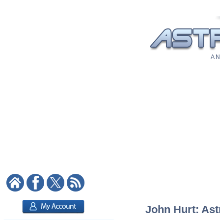
A N
John Hurt: Ast