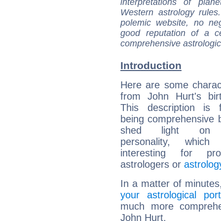
interpretations of pla
Western astrology rules
polemic website, no n
good reputation of a ce
comprehensive astrologica
Introduction
Here are some charact
from John Hurt's bir
This description is 
being comprehensive b
shed light on h
personality, which 
interesting for prof
astrologers or
astrolog
In a matter of minutes
your astrological port
much more comprehens
John Hurt.