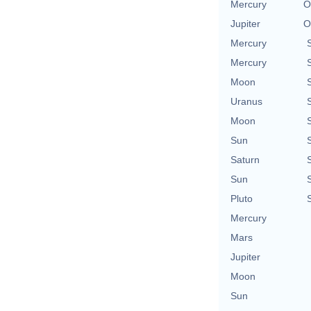
Mercury
O
Jupiter
O
Mercury
Mercury
Moon
Uranus
Moon
Sun
Saturn
Sun
Pluto
Mercury
Mars
Jupiter
Moon
Sun