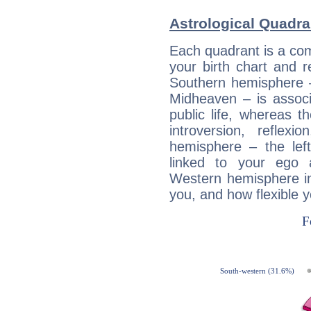
Astrological Quadra
Each quadrant is a com
your birth chart and r
Southern hemisphere –
Midheaven – is associ
public life, whereas 
introversion, reflexi
hemisphere – the lef
linked to your ego 
Western hemisphere in
you, and how flexible 