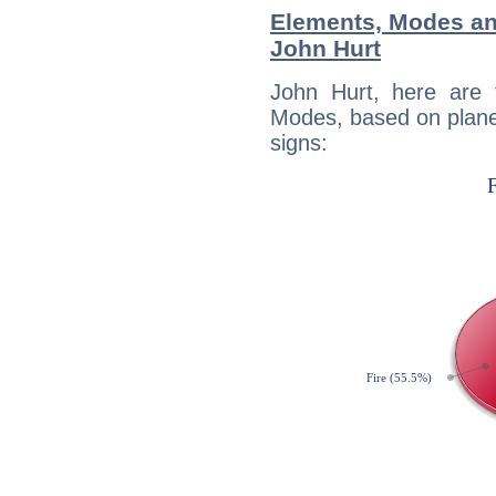
Elements, Modes an
John Hurt
John Hurt, here are
Modes, based on planet
signs: