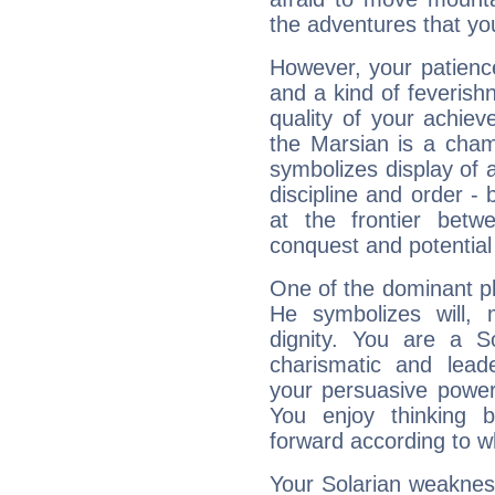
the adventures that you
However, your patienc
and a kind of feverish
quality of your achie
the Marsian is a cham
symbolizes display of a
discipline and order - 
at the frontier betw
conquest and potential
One of the dominant pla
He symbolizes will,
dignity. You are a S
charismatic and lead
your persuasive power
You enjoy thinking 
forward according to w
Your Solarian weakness