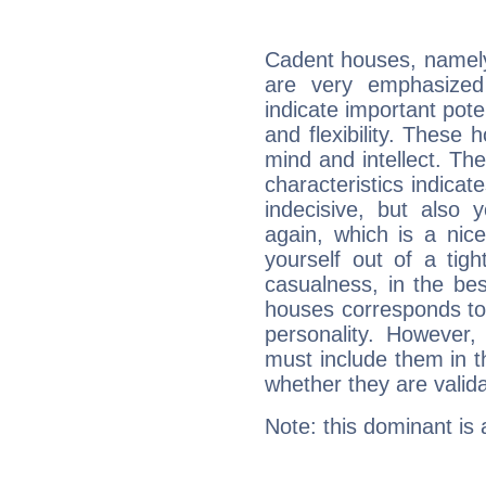
Cadent houses, namely
are very emphasized
indicate important pote
and flexibility. These 
mind and intellect. Th
characteristics indicat
indecisive, but also y
again, which is a nice 
yourself out of a tig
casualness, in the be
houses corresponds to 
personality. However,
must include them in th
whether they are valida
Note: this dominant is