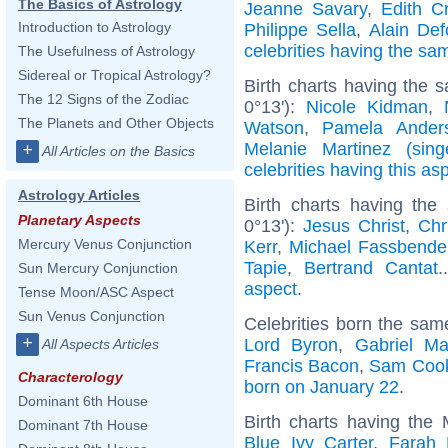
The Basics of Astrology
Jeanne Savary
,
Edith C
Introduction to Astrology
Philippe Sella
,
Alain De
celebrities having the s
The Usefulness of Astrology
Sidereal or Tropical Astrology?
Birth charts having the 
The 12 Signs of the Zodiac
0°13'):
Nicole Kidman
,
The Planets and Other Objects
Watson
,
Pamela Ander
Melanie Martinez (sing
+
All Articles on the Basics
celebrities having this as
Astrology Articles
Birth charts having the
Planetary Aspects
0°13'):
Jesus Christ
,
Chr
Mercury Venus Conjunction
Kerr
,
Michael Fassbende
Tapie
,
Bertrand Cantat
.
Sun Mercury Conjunction
aspect
.
Tense Moon/ASC Aspect
Sun Venus Conjunction
Celebrities born the sa
+
Lord Byron
,
Gabriel Ma
All Aspects Articles
Francis Bacon
,
Sam Coo
Characterology
born on January 22
.
Dominant 6th House
Birth charts having the
Dominant 7th House
Blue Ivy Carter
,
Farah 