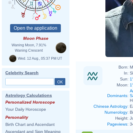
Moon Phase
Waning Moon, 7.91%
Waning Crescent
Wed. 12 Aug., 05:37 PM UT
Born:
M
Celebrity Search
In:
S
Sun:
1
Moon:
1
A
Astrology Calculations
Dominants
:
S
H
Personalized Horoscope
Chinese Astrology
:
E
Your Daily Horoscope
Numerology
:
B
Personality
Height:
J
Pageviews
:
3
Birth Chart and Ascendant
Ascendant and Sign Meaning