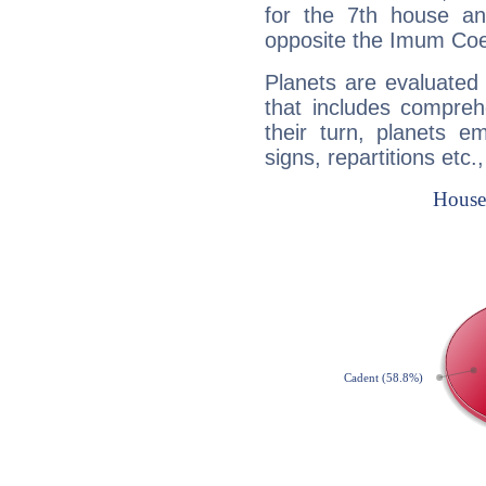
for the 7th house a
opposite the Imum Coel
Planets are evaluated 
that includes compreh
their turn, planets e
signs, repartitions etc.