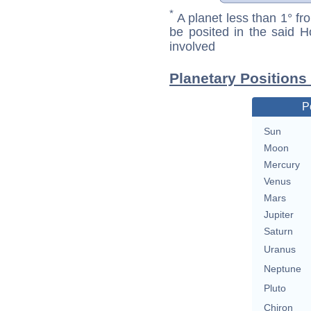
*
A planet less than 1° fr
be posited in the said 
involved
Planetary Positions
P
Sun
Moon
Mercury
Venus
Mars
Jupiter
Saturn
Uranus
Neptune
Pluto
Chiron