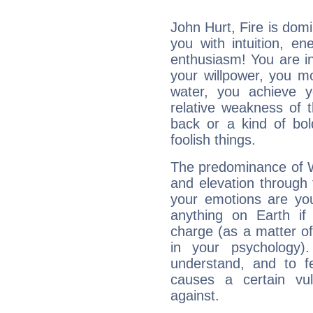
John Hurt, Fire is dom
you with intuition, en
enthusiasm! You are in
your willpower, you m
water, you achieve 
relative weakness of th
back or a kind of bo
foolish things.
The predominance of Wa
and elevation through 
your emotions are you
anything on Earth if 
charge (as a matter of 
in your psychology)
understand, and to fe
causes a certain vul
against.