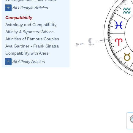
+
All Lifestyle Articles
Compatibility
Astrology and Compatibility
Affinity & Synastry: Advice
Affinities of Famous Couples
8°
29'
Ava Gardner - Frank Sinatra
Compatibility with Aries
+
All Affinity Articles