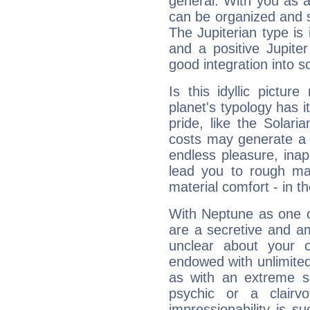
general. With you as a
can be organized and s
The Jupiterian type is 
and a positive Jupite
good integration into s
Is this idyllic picture
planet's typology has 
pride, like the Solaria
costs may generate a 
endless pleasure, inap
lead you to rough mat
material comfort - in t
With Neptune as one o
are a secretive and a
unclear about your 
endowed with unlimited 
as with an extreme se
psychic or a clairv
impressionability is su