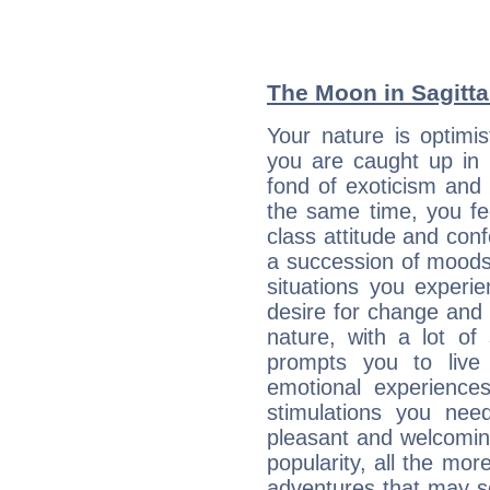
The Moon in Sagittar
Your nature is optimi
you are caught up in 
fond of exoticism and
the same time, you fe
class attitude and conf
a succession of moods
situations you experi
desire for change and
nature, with a lot of
prompts you to live
emotional experiences
stimulations you ne
pleasant and welcomin
popularity, all the mor
adventures that may s