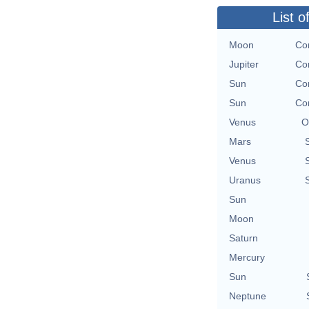
List o
Moon
Con
Jupiter
Con
Sun
Con
Sun
Con
Venus
O
Mars
Venus
Uranus
Sun
Moon
Saturn
Mercury
Sun
Neptune