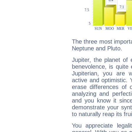
The three most importan
Neptune and Pluto.
Jupiter, the planet of
benevolence, is quite
Jupiterian, you are 
active and optimistic.
erase differences of 
analyzing and perfecti
and you know it since
demonstrate your synt
to naturally reap its fru
You appreciate legali