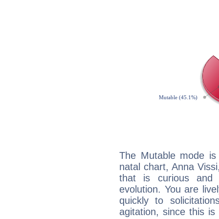
The Mutable mode is
natal chart, Anna Vissi
that is curious and
evolution. You are live
quickly to solicitatio
agitation, since this i