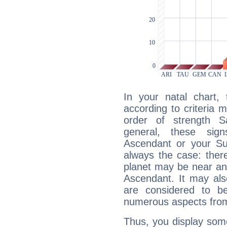
In your natal chart,
according to criteria 
order of strength Sa
general, these sig
Ascendant or your Sun
always the case: ther
planet may be near an
Ascendant. It may als
are considered to b
numerous aspects from
Thus, you display some 