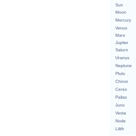
Sun
Moon
Mercury
Venus
Mars
Jupiter
Saturn
Uranus
Neptune
Pluto
Chiron
Ceres
Pallas
Juno
Vesta
Node
Lilith