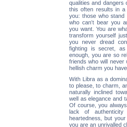
qualities and dangers
this often results in 
you: those who stand 
who can't bear you an
you want. You are wha
transform yourself ju
you never dread conf
fighting is secret, a
enough, you are so rel
friends who will never
hellish charm you have
With Libra as a dominan
to please, to charm, a
naturally inclined to
well as elegance and t
Of course, you always 
lack of authenticit
heartedness, but your a
you are an unrivalled 