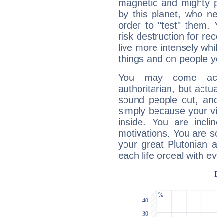
magnetic and mighty pr
by this planet, who n
order to "test" them.
risk destruction for re
live more intensely whi
things and on people y
You may come acr
authoritarian, but actua
sound people out, and
simply because your vi
inside. You are incli
motivations. You are 
your great Plutonian a
each life ordeal with e