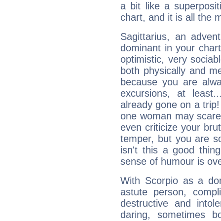
a bit like a superposi
chart, and it is all the
Sagittarius, an adven
dominant in your chart:
optimistic, very sociab
both physically and m
because you are alwa
excursions, at leas
already gone on a tri
one woman may scare 
even criticize your bru
temper, but you are s
isn't this a good thi
sense of humour is ov
With Scorpio as a do
astute person, compl
destructive and intol
daring, sometimes b