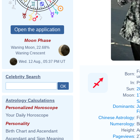
Moon Phase
Waning Moon, 22.68%
Waning Crescent
Wed. 12 Aug., 05:37 PM UT
F
Born:
u
Celebrity Search
In:
P
Sun:
2
Moon:
1
Astrology Calculations
S
Dominants
:
J
Personalized Horoscope
F
Your Daily Horoscope
Chinese Astrology
:
F
Personality
Numerology
:
B
Height:
A
Birth Chart and Ascendant
Pageviews
:
2
Ascendant and Sign Meaning