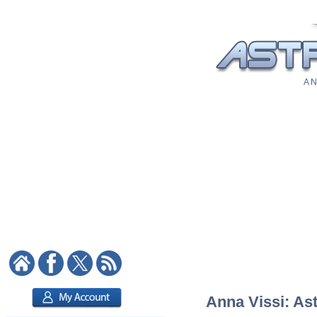
A N
Anna Vissi: Ast