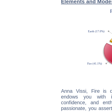
Elements and Modes
Anna Vissi, Fire is 
endows you with int
confidence, and ent
passionate, you asser