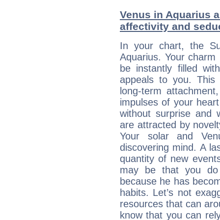
Venus in Aquarius a
affectivity and sed
In your chart, the Su
Aquarius. Your charm li
be instantly filled w
appeals to you. This 
long-term attachment, 
impulses of your heart 
without surprise and 
are attracted by nove
Your solar and Ve
discovering mind. A las
quantity of new event
may be that you do 
because he has become 
habits. Let’s not exa
resources that can aro
know that you can rely 