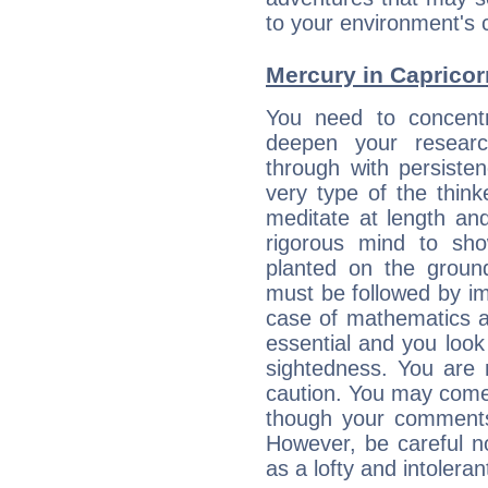
to your environment's 
Mercury in Capricorn:
You need to concentr
deepen your researc
through with persiste
very type of the thin
meditate at length an
rigorous mind to sho
planted on the ground
must be followed by im
case of mathematics a
essential and you look
sightedness. You are 
caution. You may come
though your comments 
However, be careful no
as a lofty and intolera