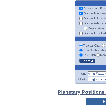
Aspects and Plan
Display Minor As
Display Lilith an
Display Asteroids
Display Aster
Display Hypotheti
Tropical Chart
True North Node
True Lilith
Mean
URL
BBCode
Planetary Positions
P