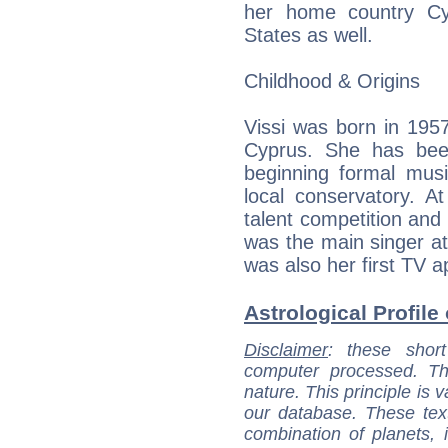
her home country Cy
States as well.
Childhood & Origins
Vissi was born in 1957,
Cyprus. She has bee
beginning formal musi
local conservatory. A
talent competition and 
was the main singer at 
was also her first TV 
Astrological Profile
Disclaimer
: these short
computer processed. T
nature. This principle is v
our database. These tex
combination of planets, 