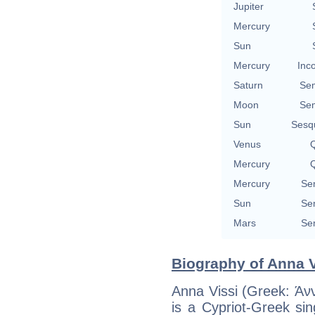
Jupiter
Mercury
Sun
Mercury
Inc
Saturn
Se
Moon
Se
Sun
Sesq
Venus
Q
Mercury
Q
Mercury
Se
Sun
Se
Mars
Se
Biography of Anna V
Anna Vissi (Greek: Άν
is a Cypriot-Greek si