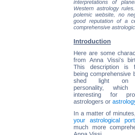
interpretations of pla
Western astrology rules
polemic website, no n
good reputation of a ce
comprehensive astrologica
Introduction
Here are some charact
from Anna Vissi's bir
This description is 
being comprehensive b
shed light on h
personality, which 
interesting for prof
astrologers or
astrolog
In a matter of minutes
your astrological port
much more comprehens
Anna Vissi.