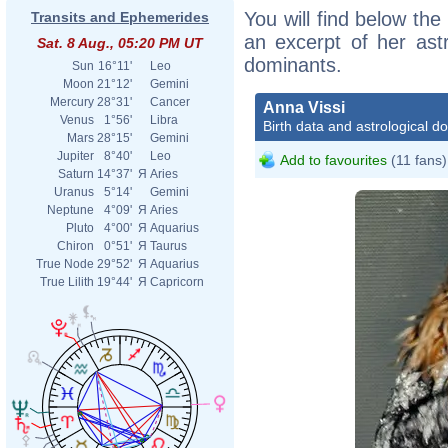
You will find below the 
Transits and Ephemerides
an excerpt of her astr
Sat. 8 Aug., 05:20 PM UT
dominants.
Sun
16°11'
Leo
Moon
21°12'
Gemini
Mercury
28°31'
Cancer
Anna Vissi
Venus
1°56'
Libra
Birth data and astrological d
Mars
28°15'
Gemini
Jupiter
8°40'
Leo
Add to favourites
(11 fans)
Saturn
14°37'
Я
Aries
Uranus
5°14'
Gemini
Neptune
4°09'
Я
Aries
Pluto
4°00'
Я
Aquarius
Chiron
0°51'
Я
Taurus
True Node
29°52'
Я
Aquarius
True Lilith
19°44'
Я
Capricorn