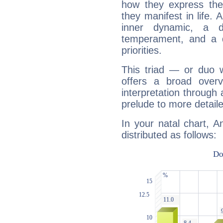
how they express th
they manifest in life. 
inner dynamic, a do
temperament, and a d
priorities.
This triad — or duo 
offers a broad overv
interpretation through 
prelude to more detaile
In your natal chart, A
distributed as follows: