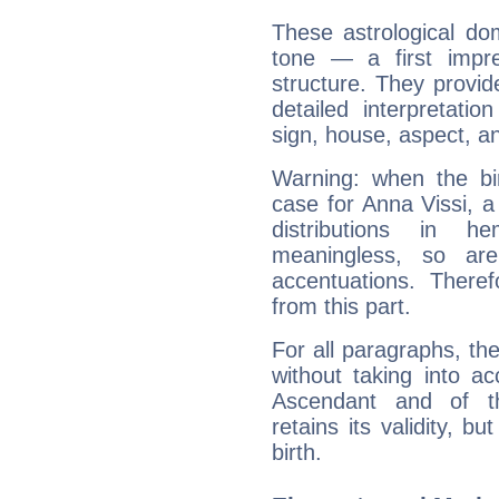
These astrological do
tone — a first impr
structure. They provi
detailed interpretati
sign, house, aspect, an
Warning: when the bi
case for Anna Vissi, 
distributions in 
meaningless, so ar
accentuations. Ther
from this part.
For all paragraphs, the
without taking into a
Ascendant and of t
retains its validity, bu
birth.