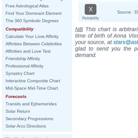
Free Astrological Atlas
X
Source :
D
Find Your Dominant Element
Reliability
The 360 Symbolic Degrees
NB
This chart is arbitrar
Compatibility
time of birth of Anna Vis
Calculate Your Love Affinity
your source, at
stars@as
Affinities Between Celebrities
glad to send you the por
Affinities and Love Test
demand.
Friendship Affinity
Professional Affinity
Synastry Chart
Interactive Composite Chart
Mid-Space Mid-Time Chart
Forecasts
Transits and Ephemerides
Solar Return
Secondary Progressions
Solar Arcs Directions