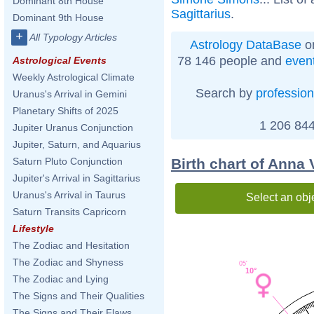
Dominant 8th House
Sagittarius
.
Dominant 9th House
+
All Typology Articles
Astrology DataBase
on
78 146 people and
even
Astrological Events
Weekly Astrological Climate
Search by
profession
Uranus's Arrival in Gemini
Planetary Shifts of 2025
1 206 844
Jupiter Uranus Conjunction
Jupiter, Saturn, and Aquarius
Birth chart of Anna 
Saturn Pluto Conjunction
Jupiter's Arrival in Sagittarius
Uranus's Arrival in Taurus
Select an obj
Saturn Transits Capricorn
Lifestyle
The Zodiac and Hesitation
The Zodiac and Shyness
05'
10°
The Zodiac and Lying
The Signs and Their Qualities
The Signs and Their Flaws