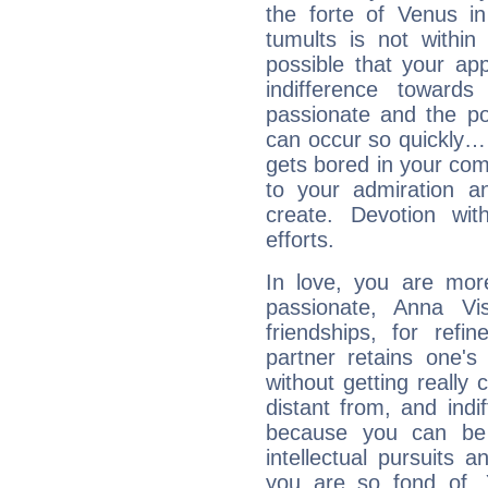
the forte of Venus in
tumults is not within
possible that your appa
indifference toward
passionate and the po
can occur so quickly… A
gets bored in your co
to your admiration a
create. Devotion wit
efforts.
In love, you are more
passionate, Anna V
friendships, for refi
partner retains one'
without getting reall
distant from, and indif
because you can be 
intellectual pursuits 
you are so fond of. 