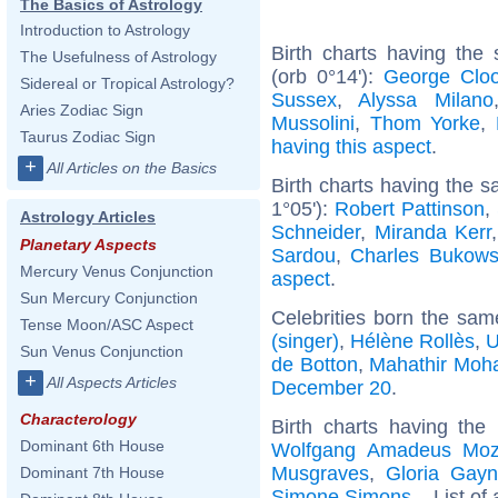
The Basics of Astrology
Introduction to Astrology
Birth charts having the
The Usefulness of Astrology
(orb 0°14'):
George Clo
Sidereal or Tropical Astrology?
Sussex
,
Alyssa Milano
Aries Zodiac Sign
Mussolini
,
Thom Yorke
,
Taurus Zodiac Sign
having this aspect
.
+
All Articles on the Basics
Birth charts having the 
1°05'):
Robert Pattinson
,
Astrology Articles
Schneider
,
Miranda Kerr
Planetary Aspects
Sardou
,
Charles Bukows
Mercury Venus Conjunction
aspect
.
Sun Mercury Conjunction
Celebrities born the sa
Tense Moon/ASC Aspect
(singer)
,
Hélène Rollès
,
U
Sun Venus Conjunction
de Botton
,
Mahathir Mo
+
All Aspects Articles
December 20
.
Characterology
Birth charts having the
Dominant 6th House
Wolfgang Amadeus Moz
Musgraves
,
Gloria Gayn
Dominant 7th House
Simone Simons
... List of