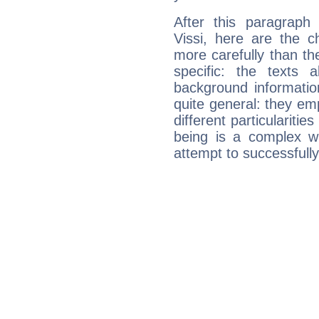
After this paragraph
Vissi, here are the c
more carefully than th
specific: the texts 
background informatio
quite general: they emp
different particulariti
being is a complex w
attempt to successfully 