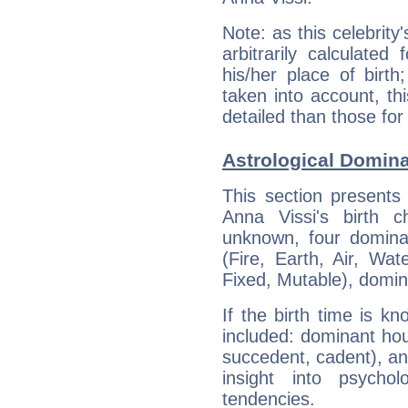
Note: as this celebrity
arbitrarily calculate
his/her place of birth
taken into account, thi
detailed than those for
Astrological Domina
This section presents
Anna Vissi's birth 
unknown, four dominan
(Fire, Earth, Air, Wat
Fixed, Mutable), domin
If the birth time is k
included: dominant ho
succedent, cadent), and
insight into psychol
tendencies.