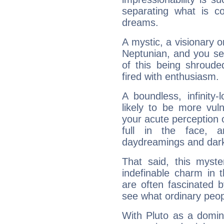
separating what is co
dreams.
A mystic, a visionary 
Neptunian, and you se
of this being shroude
fired with enthusiasm.
A boundless, infinity-
likely to be more vul
your acute perception o
full in the face,
daydreamings and dark
That said, this myste
indefinable charm in 
are often fascinated b
see what ordinary peop
With Pluto as a domin