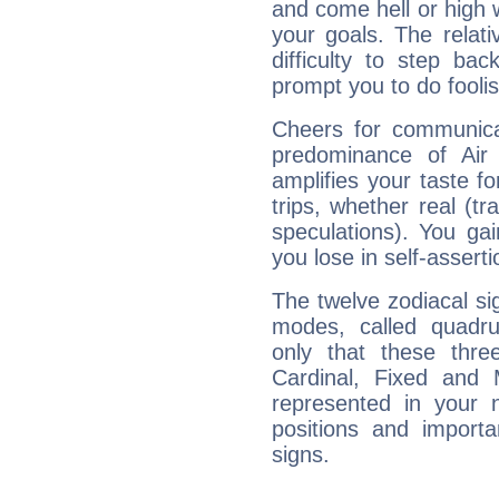
and come hell or high
your goals. The relat
difficulty to step ba
prompt you to do foolis
Cheers for communicat
predominance of Air
amplifies your taste fo
trips, whether real (t
speculations). You gain
you lose in self-assert
The twelve zodiacal sig
modes, called quadru
only that these thre
Cardinal, Fixed and
represented in your n
positions and import
signs.