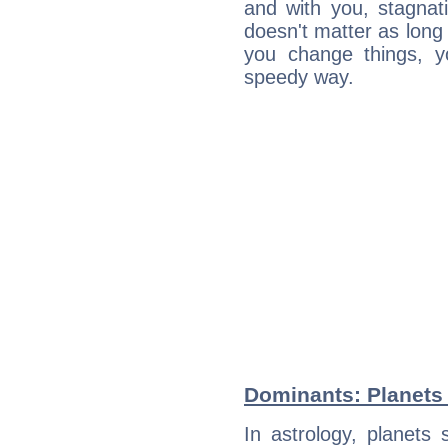
and with you, stagnati
doesn't matter as long
you change things, yo
speedy way.
Dominants: Planets 
In astrology, planets