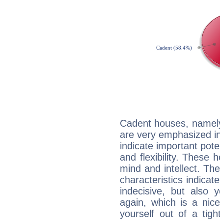
Cadent houses, namely
are very emphasized in
indicate important pote
and flexibility. These 
mind and intellect. Th
characteristics indicat
indecisive, but also y
again, which is a nice 
yourself out of a tig