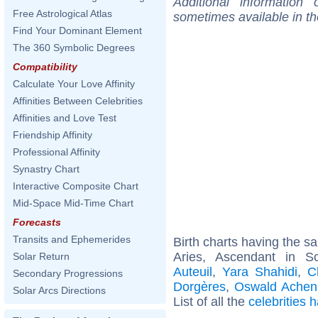
Additional information
Free Astrological Atlas
sometimes available in t
Find Your Dominant Element
The 360 Symbolic Degrees
Compatibility
Calculate Your Love Affinity
Affinities Between Celebrities
Affinities and Love Test
Friendship Affinity
Professional Affinity
Synastry Chart
Interactive Composite Chart
Mid-Space Mid-Time Chart
Forecasts
Transits and Ephemerides
Birth charts having the 
Aries, Ascendant in S
Solar Return
Auteuil
,
Yara Shahidi
,
C
Secondary Progressions
Dorgères
,
Oswald Achen
Solar Arcs Directions
List of all the
celebrities