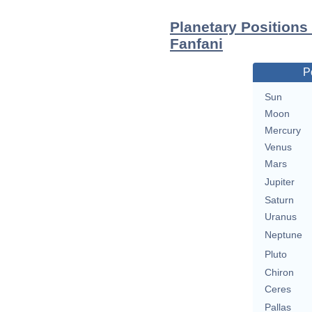
Planetary Positions
Fanfani
P
Sun
Moon
Mercury
Venus
Mars
Jupiter
Saturn
Uranus
Neptune
Pluto
Chiron
Ceres
Pallas