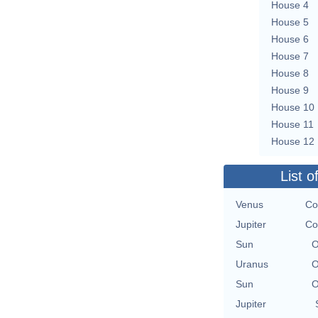
House 4
House 5
House 6
House 7
House 8
House 9
House 10
House 11
House 12
List o
Venus
Co
Jupiter
Co
Sun
O
Uranus
O
Sun
O
Jupiter