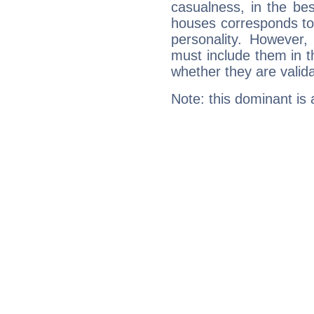
casualness, in the be
houses corresponds to 
personality. However,
must include them in th
whether they are valida
Note: this dominant is