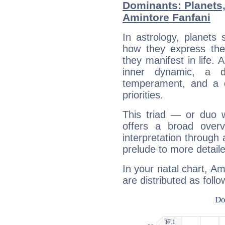
Dominants: Planets
Amintore Fanfani
In astrology, planets
how they express th
they manifest in life. 
inner dynamic, a do
temperament, and a d
priorities.
This triad — or duo 
offers a broad overv
interpretation through 
prelude to more detaile
In your natal chart, Am
are distributed as follo