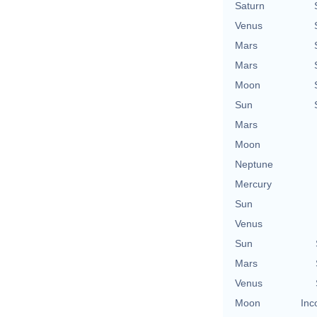
Saturn
Venus
Mars
Mars
Moon
Sun
Mars
Moon
Neptune
Mercury
Sun
Venus
Sun
Mars
Venus
Moon
Inc