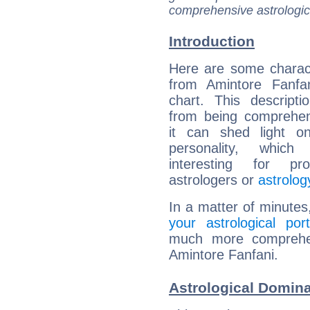
comprehensive astrologica
Introduction
Here are some charact
from Amintore Fanfan
chart. This descripti
from being comprehen
it can shed light on
personality, which 
interesting for prof
astrologers or
astrolog
In a matter of minutes
your astrological port
much more comprehens
Amintore Fanfani.
Astrological Domina