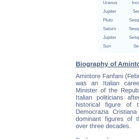
Uranus
Inc
Jupiter
Se
Pluto
Sesq
Saturn
Sesq
Jupiter
Sesq
Sun
Se
Biography of Aminto
Amintore Fanfani (Feb
was an Italian caree
Minister of the Repub
Italian politicians 
historical figure of 
Democrazia Cristian
dominant figures of t
over three decades.