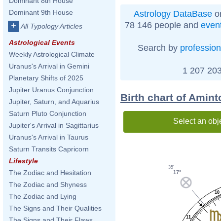
Dominant 8th House
Dominant 9th House
Astrology DataBase
on
78 146 people and
even
+
All Typology Articles
Astrological Events
Search by
profession
Weekly Astrological Climate
Uranus's Arrival in Gemini
1 207 203
Planetary Shifts of 2025
Jupiter Uranus Conjunction
Birth chart of Amin
Jupiter, Saturn, and Aquarius
Saturn Pluto Conjunction
Select an obj
Jupiter's Arrival in Sagittarius
Uranus's Arrival in Taurus
Saturn Transits Capricorn
Lifestyle
35'
The Zodiac and Hesitation
17°
The Zodiac and Shyness
10
The Zodiac and Lying
The Signs and Their Qualities
11
The Signs and Their Flaws