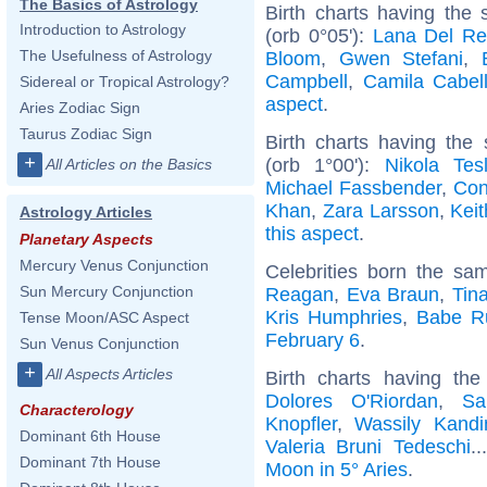
The Basics of Astrology
Birth charts having the
Introduction to Astrology
(orb 0°05'):
Lana Del Re
The Usefulness of Astrology
Bloom
,
Gwen Stefani
,
Campbell
,
Camila Cabel
Sidereal or Tropical Astrology?
aspect
.
Aries Zodiac Sign
Taurus Zodiac Sign
Birth charts having th
+
(orb 1°00'):
Nikola Tes
All Articles on the Basics
Michael Fassbender
,
Con
Khan
,
Zara Larsson
,
Kei
Astrology Articles
this aspect
.
Planetary Aspects
Mercury Venus Conjunction
Celebrities born the s
Sun Mercury Conjunction
Reagan
,
Eva Braun
,
Tin
Kris Humphries
,
Babe R
Tense Moon/ASC Aspect
February 6
.
Sun Venus Conjunction
+
All Aspects Articles
Birth charts having th
Dolores O'Riordan
,
Sa
Characterology
Knopfler
,
Wassily Kandi
Dominant 6th House
Valeria Bruni Tedeschi
.
Dominant 7th House
Moon in 5° Aries
.