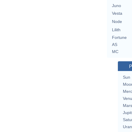
Juno
Vesta
Node
Lilith
Fortune
AS
MC
P
Sun
Moo
Merc
Ven
Mar
Jupit
Satu
Uran