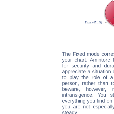
The Fixed mode corres
your chart, Amintore 
for security and dura
appreciate a situation a
to play the role of a
person, rather than t
beware, however, 
intransigence. You s
everything you find on 
you are not especiall
steady...