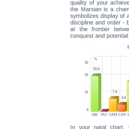
quality of your achie
the Marsian is a cham
symbolizes display of a
discipline and order - 
at the frontier betw
conquest and potential
In your natal chart,