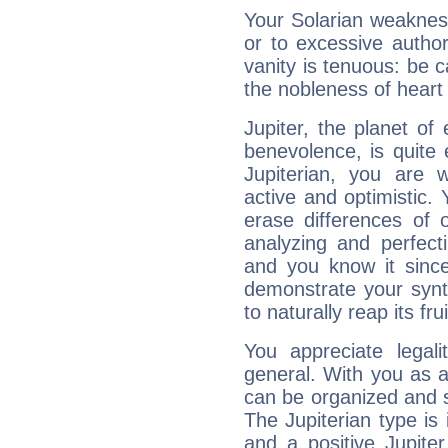
Your Solarian weakness
or to excessive author
vanity is tenuous: be c
the nobleness of heart 
Jupiter, the planet of
benevolence, is quite
Jupiterian, you are 
active and optimistic.
erase differences of 
analyzing and perfecti
and you know it since
demonstrate your synt
to naturally reap its fru
You appreciate legali
general. With you as a
can be organized and s
The Jupiterian type is 
and a positive Jupite