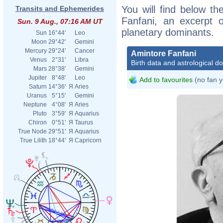
You will find below the
Transits and Ephemerides
Fanfani, an excerpt of
Sun. 9 Aug., 07:16 AM UT
planetary dominants.
Sun
16°44'
Leo
Moon
29°42'
Gemini
Mercury
29°24'
Cancer
Amintore Fanfani
Venus
2°31'
Libra
Birth data and astrological d
Mars
28°38'
Gemini
Jupiter
8°48'
Leo
Add to favourites
(no fan y
Saturn
14°36'
Я
Aries
Uranus
5°15'
Gemini
Neptune
4°08'
Я
Aries
Pluto
3°59'
Я
Aquarius
Chiron
0°51'
Я
Taurus
True Node
29°51'
Я
Aquarius
True Lilith
18°44'
Я
Capricorn