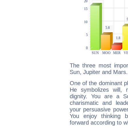
The three most import
Sun, Jupiter and Mars.
One of the dominant pla
He symbolizes will,
dignity. You are a S
charismatic and lead
your persuasive power
You enjoy thinking 
forward according to w