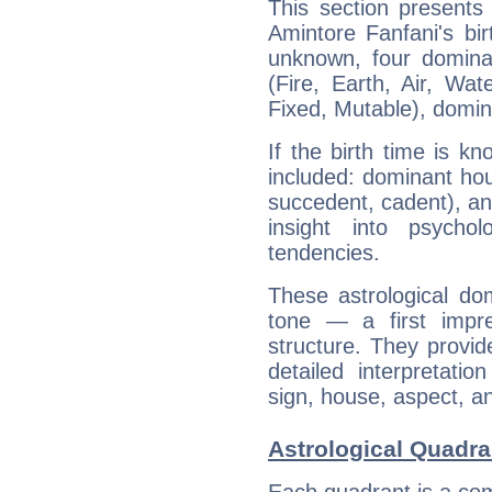
This section presents
Amintore Fanfani's bir
unknown, four dominan
(Fire, Earth, Air, Wat
Fixed, Mutable), domin
If the birth time is k
included: dominant ho
succedent, cadent), and
insight into psychol
tendencies.
These astrological do
tone — a first impr
structure. They provi
detailed interpretati
sign, house, aspect, an
Astrological Quadra