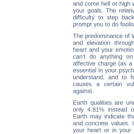
and come hell or high
your goals. The relat
difficulty to step ba
prompt you to do foolis
The predominance of Wa
and elevation through
heart and your emotio
can't do anything on
affective charge (as a 
essential in your psych
understand, and to fe
causes a certain vul
against.
Earth qualities are un
only 4.81% instead o
Earth may indicate th
and concrete values. It
your heart or in your