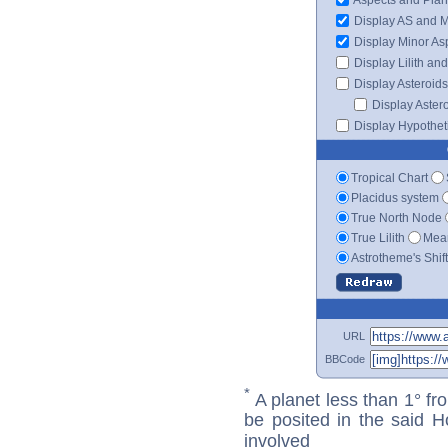
Display AS and 
Display Minor As
Display Lilith an
Display Asteroids
Display Aster
Display Hypotheti
Tropical Chart
Placidus system
True North Node
True Lilith
Mean
Astrotheme's Shif
URL
BBCode
*
A planet less than 1° fr
be posited in the said 
involved