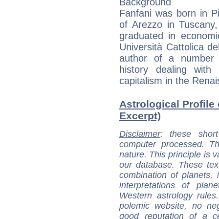
Background
Fanfani was born in P
of Arezzo in Tuscany,
graduated in economi
Università Cattolica d
author of a number 
history dealing with
capitalism in the Rena
Astrological Profile
Excerpt)
Disclaimer
: these short
computer processed. T
nature. This principle is v
our database. These tex
combination of planets, 
interpretations of pla
Western astrology rules
polemic website, no n
good reputation of a ce