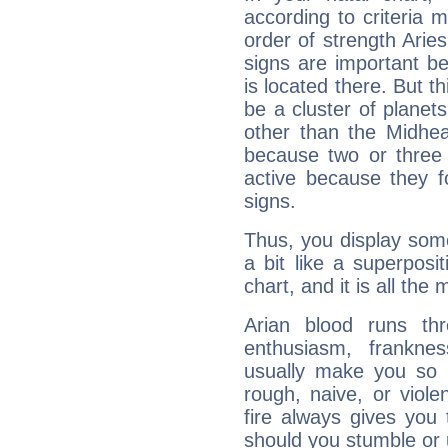
according to criteria 
order of strength Arie
signs are important b
is located there. But t
be a cluster of planet
other than the Midhe
because two or three 
active because they 
signs.
Thus, you display some 
a bit like a superposi
chart, and it is all the
Arian blood runs th
enthusiasm, frankne
usually make you so l
rough, naive, or viole
fire always gives you
should you stumble or 