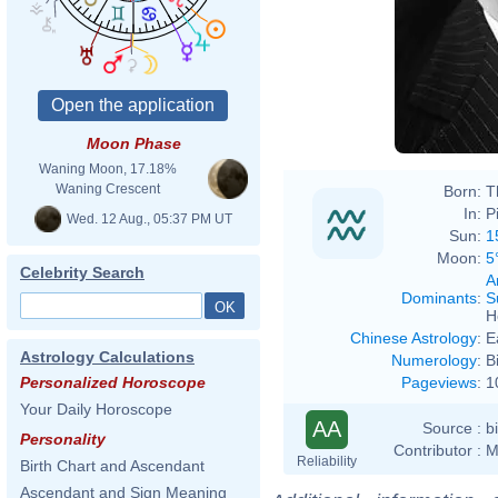
Moon Phase
Waning Moon, 17.18%
Waning Crescent
Born:
T
In:
P
Wed. 12 Aug., 05:37 PM UT
Sun:
1
Moon:
5
Celebrity Search
A
Dominants
:
S
H
Chinese Astrology
:
E
Astrology Calculations
Numerology
:
B
Pageviews
:
1
Personalized Horoscope
Your Daily Horoscope
AA
Source :
b
Personality
Contributor :
M
Reliability
Birth Chart and Ascendant
Ascendant and Sign Meaning