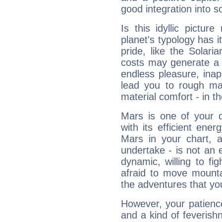
good integration into s
Is this idyllic picture
planet's typology has 
pride, like the Solaria
costs may generate a 
endless pleasure, inap
lead you to rough mat
material comfort - in t
Mars is one of your 
with its efficient ene
Mars in your chart, ac
undertake - is not an 
dynamic, willing to f
afraid to move mounta
the adventures that you
However, your patienc
and a kind of feverish