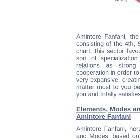
Amintore Fanfani, the
consisting of the 4th, 
chart: this sector fav
sort of specializatio
relations as stron
cooperation in order to
very expansive: creati
matter most to you be
you and totally satisfie
Elements, Modes an
Amintore Fanfani
Amintore Fanfani, her
and Modes, based on p