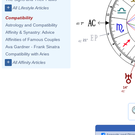
+
All Lifestyle Articles
12
Compatibility
7°
45'
Astrology and Compatibility
Affinity & Synastry: Advice
1
Affinities of Famous Couples
21°
41'
Ava Gardner - Frank Sinatra
Compatibility with Aries
2
+
All Affinity Articles
14°
41'
Aspects and Plan