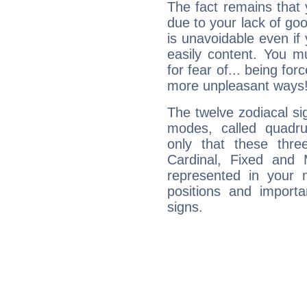
The fact remains that 
due to your lack of goo
is unavoidable even if 
easily content. You mu
for fear of... being fo
more unpleasant ways
The twelve zodiacal sig
modes, called quadru
only that these thre
Cardinal, Fixed and
represented in your n
positions and import
signs.