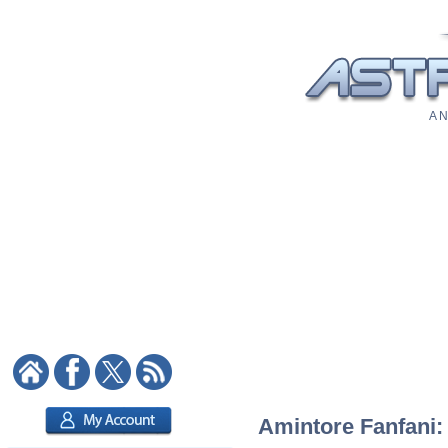
A N
Amintore Fanfani: 