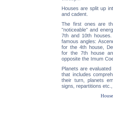
Houses are split up in
and cadent.
The first ones are t
"noticeable" and energ
7th and 10th houses. 
famous angles: Ascend
for the 4th house, De
for the 7th house a
opposite the Imum Coel
Planets are evaluated 
that includes compreh
their turn, planets e
signs, repartitions etc.