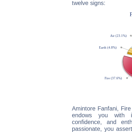
twelve signs:
Amintore Fanfani, Fire
endows you with int
confidence, and ent
passionate, you asser