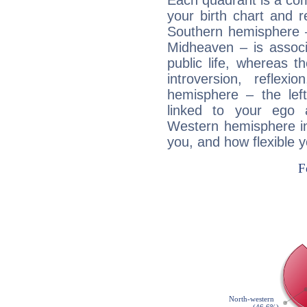
Each quadrant is a com
your birth chart and r
Southern hemisphere –
Midheaven – is associ
public life, whereas 
introversion, reflexi
hemisphere – the lef
linked to your ego 
Western hemisphere in
you, and how flexible 