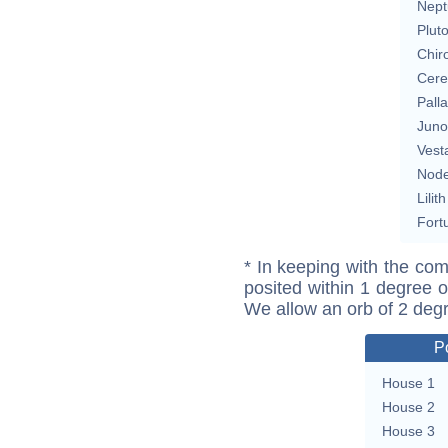
Nept
Plut
Chir
Cere
Pall
Juno
Vest
Nod
Lilith
Fort
* In keeping with the com
posited within 1 degree o
We allow an orb of 2 deg
P
House 1
House 2
House 3