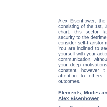
Alex Eisenhower, the 
consisting of the 1st, 
chart: this sector fa
security to the detrime
consider self-transfor
You are inclined to se
yourself with your acti
communication, withou
your deep motivation
constant, however i
attention to others
outcomes.
Elements, Modes an
Alex Eisenhower