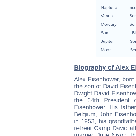
Neptune
Inc
Venus
Se
Mercury
Se
Sun
Bi
Jupiter
Se
Moon
Se
Biography of Alex E
Alex Eisenhower, born 
the son of David Eisen
Dwight David Eisenhowe
the 34th President 
Eisenhower. His fathe
Belgium, John Eisenho
in 1953, his grandfat
retreat Camp David af
married Julie Nixon, t