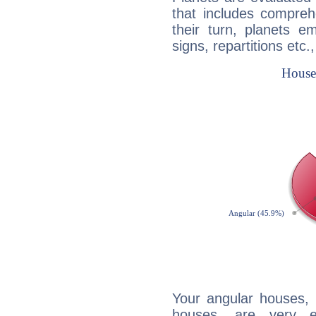
that includes compreh
their turn, planets e
signs, repartitions etc.
Your angular houses, 
houses, are very e