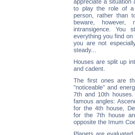
appreciate a situation a
to play the role of a
person, rather than t
beware, however, 
intransigence. You s
everything you find on 
you are not especiall
steady...
Houses are split up in
and cadent.
The first ones are t
"noticeable" and energ
7th and 10th houses. 
famous angles: Ascend
for the 4th house, De
for the 7th house a
opposite the Imum Coel
Planets are evaluated 