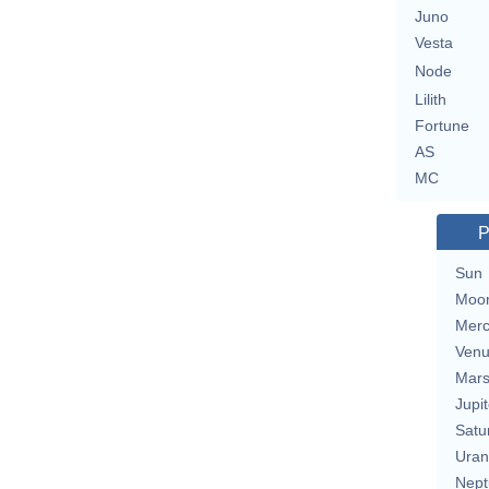
Juno
Vesta
Node
Lilith
Fortune
AS
MC
P
Sun
Moo
Merc
Ven
Mar
Jupit
Satu
Uran
Nept