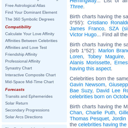
Hemingway
... List of a
Free Astrological Atlas
Three
.
Find Your Dominant Element
Birth charts having the 
The 360 Symbolic Degrees
0°55'):
Cristiano Ronald
Compatibility
James Franco
,
SZA (si
Calculate Your Love Affinity
Victor Hugo
... Find all th
Affinities Between Celebrities
Birth charts having the
Affinities and Love Test
(orb 1°52'):
Marlon Bran
Friendship Affinity
Loren
,
Tobey Maguire
Professional Affinity
Alanis Morissette
,
Erne
having this aspect
.
Synastry Chart
Interactive Composite Chart
Celebrities born the sam
Mid-Space Mid-Time Chart
Gavin Newsom
,
Giusepp
Forecasts
Bae Suzy
,
David Lee R
celebrities born on Octob
Transits and Ephemerides
Solar Return
Birth charts having the M
Secondary Progressions
Chan
,
Charlie Puth
,
Gil
Solar Arcs Directions
Thomas Pesquet
,
Jordin
the
celebrities having the