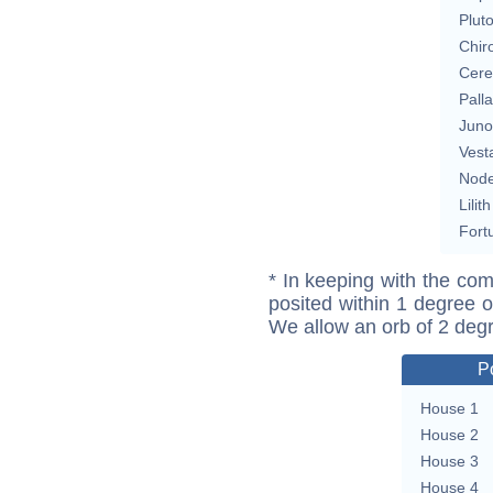
Plut
Chir
Cere
Pall
Juno
Vest
Nod
Lilith
Fort
* In keeping with the com
posited within 1 degree o
We allow an orb of 2 deg
P
House 1
House 2
House 3
House 4