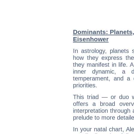
Dominants: Planets,
Eisenhower
In astrology, planets
how they express th
they manifest in life. 
inner dynamic, a do
temperament, and a d
priorities.
This triad — or duo 
offers a broad overv
interpretation through 
prelude to more detaile
In your natal chart, A