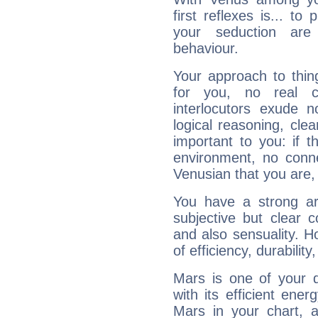
first reflexes is... t
your seduction are
behaviour.
Your approach to thin
for you, no real c
interlocutors exude
logical reasoning, cl
important to you: if t
environment, no conne
Venusian that you are,
You have a strong art
subjective but clear 
and also sensuality. 
of efficiency, durabilit
Mars is one of your 
with its efficient ene
Mars in your chart, ac