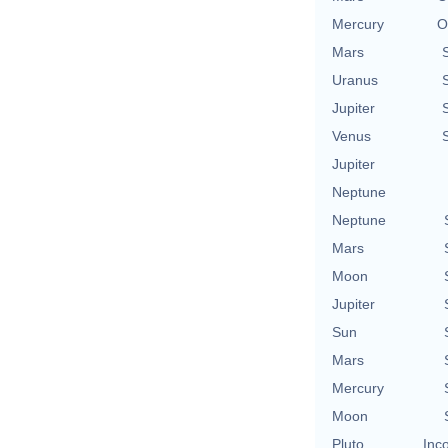
Mercury
O
Mars
Uranus
Jupiter
Venus
Jupiter
Neptune
Neptune
Mars
Moon
Jupiter
Sun
Mars
Mercury
Moon
Pluto
Inc