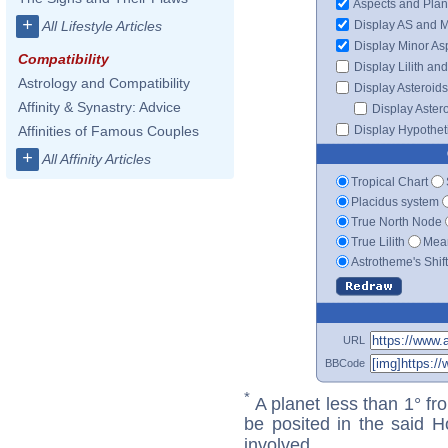
Aspects and Plan
+
Display AS and 
All Lifestyle Articles
Display Minor As
Compatibility
Display Lilith an
Astrology and Compatibility
Display Asteroids
Affinity & Synastry: Advice
Display Aster
Display Hypotheti
Affinities of Famous Couples
+
All Affinity Articles
Tropical Chart
Placidus system
True North Node
True Lilith
Mean
Astrotheme's Shif
URL
BBCode
*
A planet less than 1° fr
be posited in the said 
involved