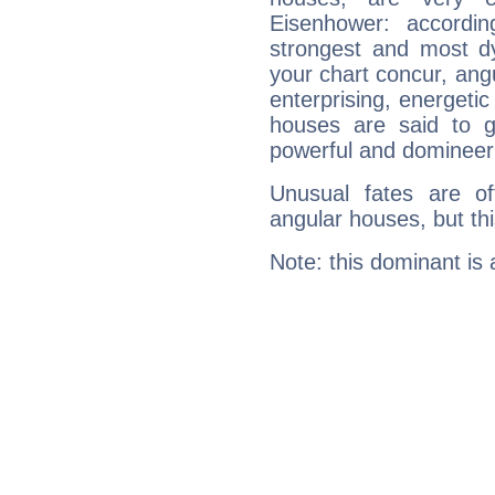
Eisenhower: accordin
strongest and most d
your chart concur, ang
enterprising, energeti
houses are said to g
powerful and domineeri
Unusual fates are o
angular houses, but this
Note: this dominant is