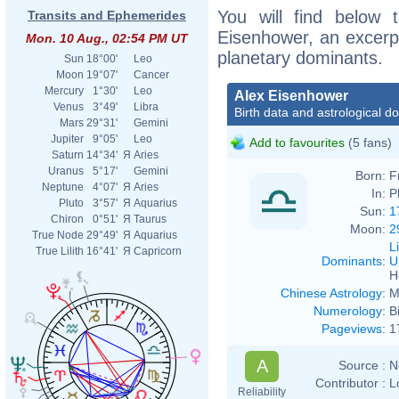
You will find below t
Transits and Ephemerides
Eisenhower, an excerpt 
Mon. 10 Aug., 02:54 PM UT
planetary dominants.
Sun
18°00'
Leo
Moon
19°07'
Cancer
Mercury
1°30'
Leo
Alex Eisenhower
Venus
3°49'
Libra
Birth data and astrological d
Mars
29°31'
Gemini
Jupiter
9°05'
Leo
Add to favourites
(5 fans)
Saturn
14°34'
Я
Aries
Uranus
5°17'
Gemini
Born:
F
Neptune
4°07'
Я
Aries
In:
P
Pluto
3°57'
Я
Aquarius
Sun:
1
Chiron
0°51'
Я
Taurus
Moon:
2
True Node
29°49'
Я
Aquarius
L
True Lilith
16°41'
Я
Capricorn
Dominants
:
U
H
Chinese Astrology
:
M
Numerology
:
B
Pageviews
:
1
A
Source :
N
Contributor :
L
Reliability