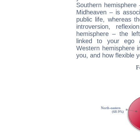
Southern hemisphere –
Midheaven – is associ
public life, whereas 
introversion, reflexi
hemisphere – the lef
linked to your ego 
Western hemisphere in
you, and how flexible 