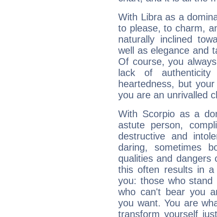
With Libra as a dominan
to please, to charm, a
naturally inclined to
well as elegance and t
Of course, you always 
lack of authenticit
heartedness, but your a
you are an unrivalled 
With Scorpio as a do
astute person, compl
destructive and intol
daring, sometimes b
qualities and dangers
this often results in 
you: those who stand 
who can't bear you an
you want. You are wha
transform yourself ju