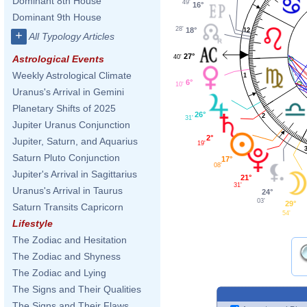
Dominant 8th House
49'
16°
Dominant 9th House
28'
18°
12
+
All Typology Articles
27°
40'
Astrological Events
Weekly Astrological Climate
1
6°
10'
Uranus's Arrival in Gemini
Planetary Shifts of 2025
26°
2
31'
Jupiter Uranus Conjunction
2°
Jupiter, Saturn, and Aquarius
19'
Saturn Pluto Conjunction
17°
08'
Jupiter's Arrival in Sagittarius
21°
31'
Uranus's Arrival in Taurus
24°
03'
29°
Saturn Transits Capricorn
54'
Lifestyle
The Zodiac and Hesitation
The Zodiac and Shyness
The Zodiac and Lying
The Signs and Their Qualities
The Signs and Their Flaws