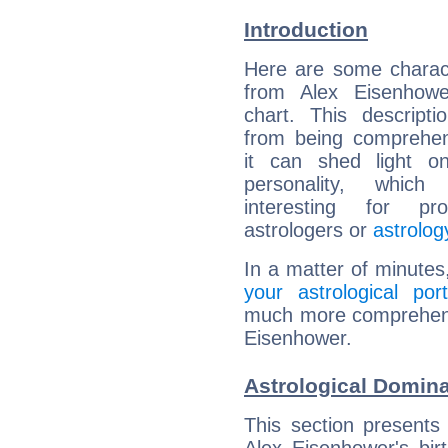
Introduction
Here are some charact
from Alex Eisenhower
chart. This descripti
from being comprehen
it can shed light on
personality, which 
interesting for prof
astrologers or
astrolog
In a matter of minutes
your astrological port
much more comprehensiv
Eisenhower.
Astrological Domina
This section presents