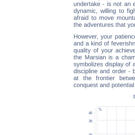
undertake - is not an 
dynamic, willing to f
afraid to move mounta
the adventures that you
However, your patienc
and a kind of feverish
quality of your achie
the Marsian is a cham
symbolizes display of a
discipline and order - 
at the frontier betw
conquest and potential