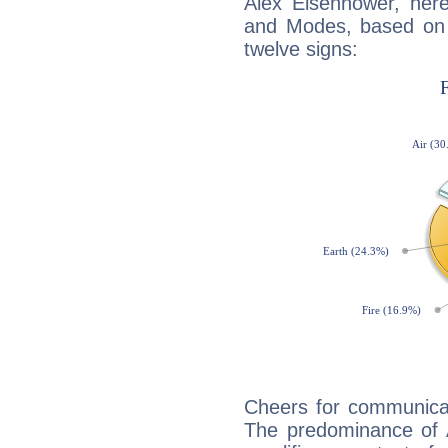
Alex Eisenhower, her
and Modes, based on p
twelve signs:
Cheers for communicat
The predominance of A