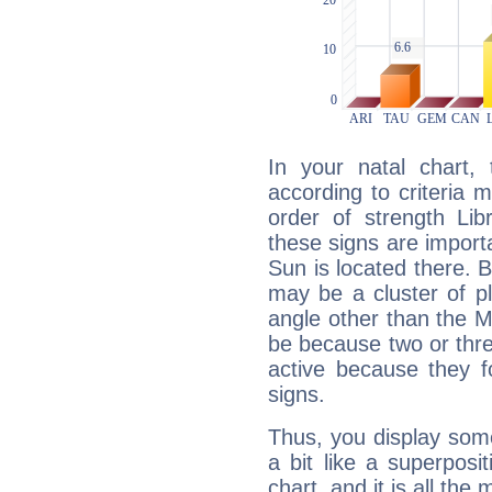
In your natal chart,
according to criteria 
order of strength Lib
these signs are impor
Sun is located there. B
may be a cluster of p
angle other than the 
be because two or thre
active because they 
signs.
Thus, you display some 
a bit like a superposi
chart, and it is all the