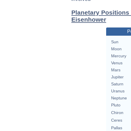
Planetary Positions
Eisenhower
P
Sun
Moon
Mercury
Venus
Mars
Jupiter
Saturn
Uranus
Neptune
Pluto
Chiron
Ceres
Pallas