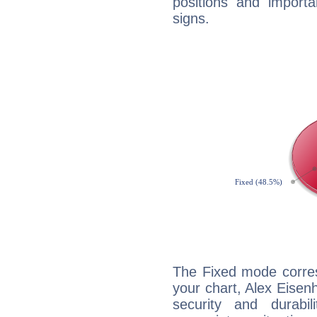
positions and import
signs.
The Fixed mode corres
your chart, Alex Eisen
security and durabi