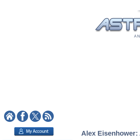
A N
Alex Eisenhower: A