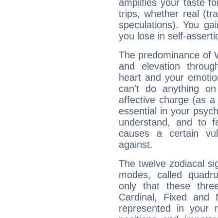
amplifies your taste fo
trips, whether real (t
speculations). You gain
you lose in self-assert
The predominance of Wa
and elevation throug
heart and your emotio
can't do anything on
affective charge (as a 
essential in your psych
understand, and to fe
causes a certain vul
against.
The twelve zodiacal sig
modes, called quadru
only that these thre
Cardinal, Fixed and
represented in your n