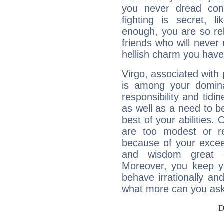
you never dread conf
fighting is secret, l
enough, you are so rel
friends who will never
hellish charm you have
Virgo, associated with
is among your dominan
responsibility and tidin
as well as a need to be
best of your abilities.
are too modest or re
because of your exceedi
and wisdom great q
Moreover, you keep y
behave irrationally an
what more can you ask