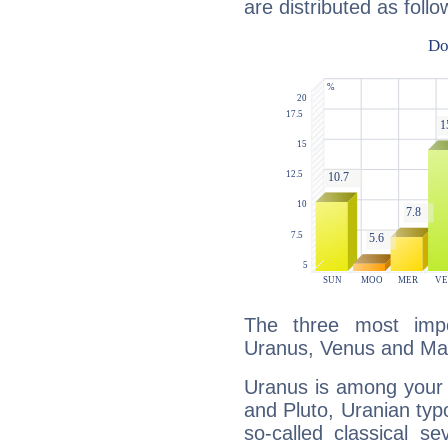
are distributed as follo
The three most impo
Uranus, Venus and Ma
Uranus is among your 
and Pluto, Uranian typo
so-called classical se