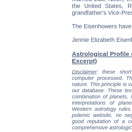
the United States, 
grandfather's Vice-Pre
The Eisenhowers have 
Jennie Elizabeth Eisen
Astrological Profile
Excerpt)
Disclaimer
: these short
computer processed. T
nature. This principle is v
our database. These tex
combination of planets, 
interpretations of pla
Western astrology rules
polemic website, no n
good reputation of a ce
comprehensive astrologica