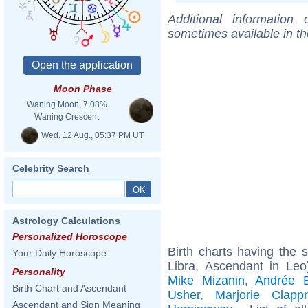
Additional information
sometimes available in t
Moon Phase
Waning Moon, 7.08%
Waning Crescent
Wed. 12 Aug., 05:37 PM UT
Celebrity Search
Astrology Calculations
Personalized Horoscope
Birth charts having the
Your Daily Horoscope
Libra, Ascendant in Le
Personality
Mike Mizanin
,
Andrée 
Birth Chart and Ascendant
Usher
,
Marjorie Clapp
Ascendant and Sign Meaning