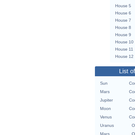
House 5
House 6
House 7
House 8
House 9
House 10
House 11
House 12
List o
Sun
Con
Mars
Con
Jupiter
Con
Moon
Con
Venus
Con
Uranus
O
Mars
O