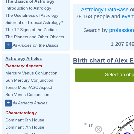
The Basics of Astrology
Introduction to Astrology
Astrology DataBase
on
The Usefulness of Astrology
78 168 people and
even
Sidereal or Tropical Astrology?
Search by
profession
The 12 Signs of the Zodiac
The Planets and Other Objects
1 207 949
+
All Articles on the Basics
Astrology Articles
Birth chart of Alex
Planetary Aspects
Mercury Venus Conjunction
Select an obj
Sun Mercury Conjunction
Tense Moon/ASC Aspect
Sun Venus Conjunction
+
All Aspects Articles
Characterology
Dominant 6th House
54'
14°
Dominant 7th House
11