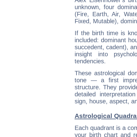
Alex Eisenhower's bir
unknown, four dominan
(Fire, Earth, Air, Wat
Fixed, Mutable), domin
If the birth time is k
included: dominant ho
succedent, cadent), and
insight into psychol
tendencies.
These astrological do
tone — a first impr
structure. They provi
detailed interpretati
sign, house, aspect, an
Astrological Quadra
Each quadrant is a com
your birth chart and r