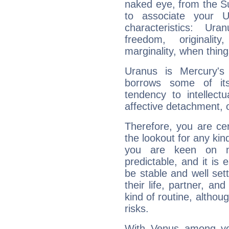
naked eye, from the Su
to associate your U
characteristics: Ur
freedom, originali
marginality, when thing
Uranus is Mercury's
borrows some of its
tendency to intellect
affective detachment, or
Therefore, you are ce
the lookout for any kin
you are keen on n
predictable, and it is 
be stable and well sett
their life, partner, and
kind of routine, althou
risks.
With Venus among yo