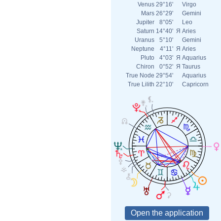
Venus
29°16'
Virgo
Mars
26°29'
Gemini
Jupiter
8°05'
Leo
Saturn
14°40'
Я
Aries
Uranus
5°10'
Gemini
Neptune
4°11'
Я
Aries
Pluto
4°03'
Я
Aquarius
Chiron
0°52'
Я
Taurus
True Node
29°54'
Aquarius
True Lilith
22°10'
Capricorn