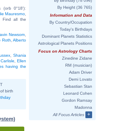
By Birthday
(78 096)
By Height
(36 765)
 (orb 0°18'):
lie Mauresmo
,
Information and Data
.. Find all the
By Country/Occupation
Today's Birthdays
avin Newsom
,
Dominant Planets Statistics
e Roth
,
Alberto
Astrological Planets Positions
Focus on Astrology Charts
ussex
,
Shania
Zinedine Zidane
Carlisle
,
Ellen
RM (musician)
ies having the
Adam Driver
Demi Lovato
ST
Sebastian Stan
of birth
Leonard Cohen
rthday
Gordon Ramsay
Madonna
+
All Focus Articles
ystem)