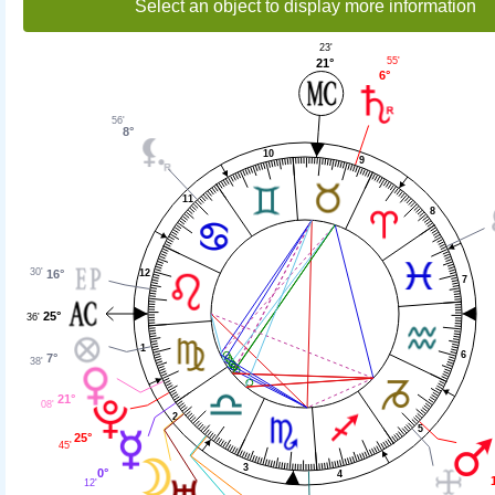
Select an object to display more information
23'
55'
21°
6°
56'
8°
10
9
11
8
30'
16°
12
7
25°
36'
1
6
7°
38'
21°
08'
2
5
25°
45'
3
0°
4
12'