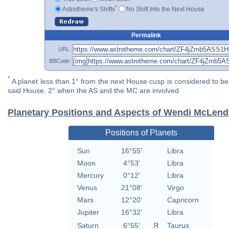
*
Astrotheme's Shifts
No Shift Into the Next House
Permalink
URL
BBCode
*
A planet less than 1° from the next House cusp is considered to be 
said House. 2° when the AS and the MC are involved
Planetary Positions and Aspects of Wendi McLen
Positions of Planets
Sun
16°55'
Libra
Moon
4°53'
Libra
Mercury
0°12'
Libra
Venus
21°08'
Virgo
Mars
12°20'
Capricorn
Jupiter
16°32'
Libra
Saturn
6°55'
Я
Taurus