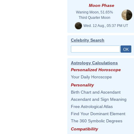
Moon Phase
Waning Moon, 51.65%
Third Quarter Moon
Wed. 12 Aug., 05:37 PM UT
Celebrity Search
Astrology Calculations
Personalized Horoscope
Your Daily Horoscope
Personality
Birth Chart and Ascendant
Ascendant and Sign Meaning
Free Astrological Atlas
Find Your Dominant Element
The 360 Symbolic Degrees
Compatibility