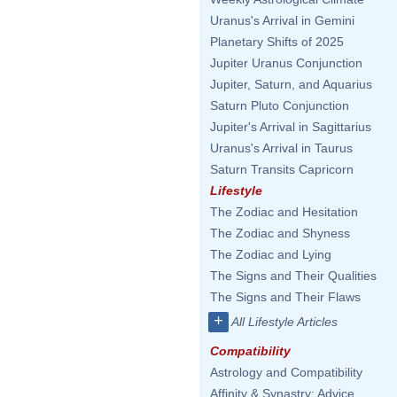
Uranus's Arrival in Gemini
Planetary Shifts of 2025
Jupiter Uranus Conjunction
Jupiter, Saturn, and Aquarius
Saturn Pluto Conjunction
Jupiter's Arrival in Sagittarius
Uranus's Arrival in Taurus
Saturn Transits Capricorn
Lifestyle
The Zodiac and Hesitation
The Zodiac and Shyness
The Zodiac and Lying
The Signs and Their Qualities
The Signs and Their Flaws
+
All Lifestyle Articles
Compatibility
Astrology and Compatibility
Affinity & Synastry: Advice