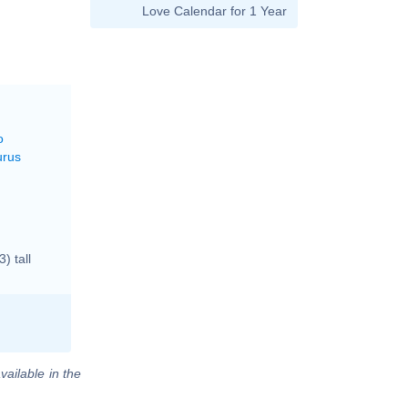
Love Calendar for 1 Year
o
urus
) tall
vailable in the