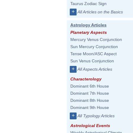
Taurus Zodiac Sign
+
All Articles on the Basics
Astrology Articles
Planetary Aspects
Mercury Venus Conjunction
Sun Mercury Conjunction
Tense Moon/ASC Aspect
Sun Venus Conjunction
+
All Aspects Articles
Characterology
Dominant 6th House
Dominant 7th House
Dominant 8th House
Dominant 9th House
+
All Typology Articles
Astrological Events
Weekly Astrological Climate