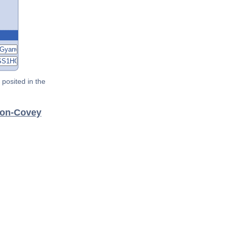
posited in the
don-Covey