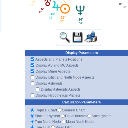
4°
8°
53'
37'
5°
12'
16°
16°
32'
26°
55'
59'
Display Parameters
Aspects and Planets Positions
Display AS and MC Aspects
Display Minor Aspects
Display Lilith and North Node Aspects
Display Asteroids
Display Asteroids Aspects
Display Hypothetical Planets
Calculation Parameters
Tropical Chart
Sidereal Chart
Placidus system
Equal houses
Koch system
True North Node
Mean North Node
True Lilith
Mean Lilith