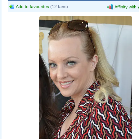
Add to favourites
(12 fans)
Affinity with