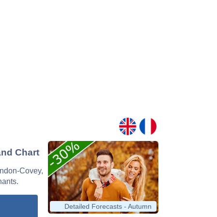
and Chart
Lendon-Covey,
nants.
Detailed Forecasts - Autumn