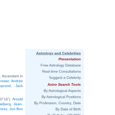
Astrology and Celebrities
Presentation
Free Astrology Database
Real-time Consultations
, Ascendant in
Suggest a Celebrity
hower
,
Andrée
Astro Search Tools
pprood
,
Jack
By Astrological Aspects
By Astrological Positions
0°15'):
Arnold
By Profession, Country, Date
ielberg
,
Jean-
mirez
,
Jon Bon
By Date of Birth