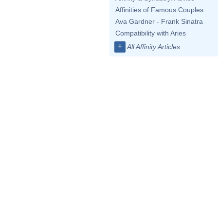
Affinities of Famous Couples
Ava Gardner - Frank Sinatra
Compatibility with Aries
+
All Affinity Articles