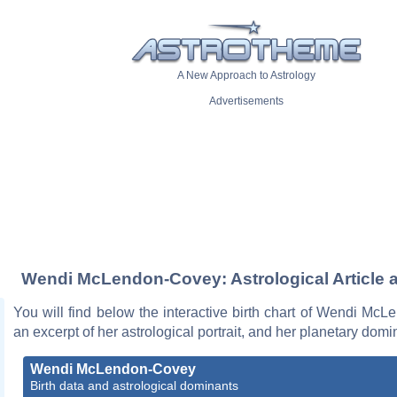
A New Approach to Astrology
Advertisements
Wendi McLendon-Covey: Astrological Article 
You will find below the interactive birth chart of Wendi Mc
an excerpt of her astrological portrait, and her planetary domi
Wendi McLendon-Covey
Birth data and astrological dominants