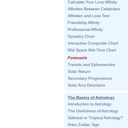
Calculate Your Love Affinity
Affinities Between Celebrities
Affinities and Love Test
Friendship Affinity
Professional Affinity
Synastry Chart
Interactive Composite Chart
Mid-Space Mid-Time Chart
Forecasts
Transits and Ephemerides
Solar Return
Secondary Progressions
Solar Arcs Directions
The Basics of Astrology
Introduction to Astrology
The Usefulness of Astrology
Sidereal or Tropical Astrology?
Aries Zodiac Sign