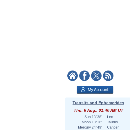
Transits and Ephemerides
Thu. 6 Aug., 01:40 AM UT
Sun
13°38'
Leo
Moon
13°16'
Taurus
Mercury
24°49'
Cancer