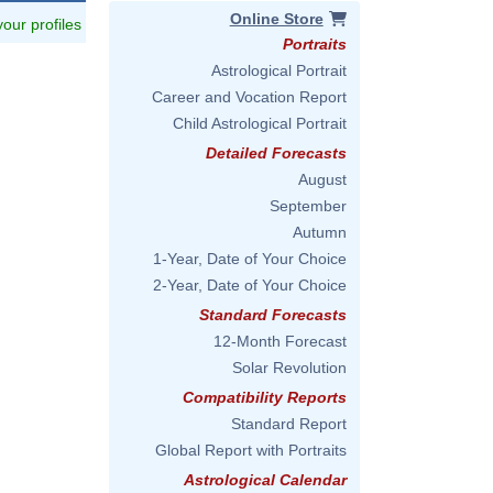
Online Store
 your profiles
Portraits
Astrological Portrait
Career and Vocation Report
Child Astrological Portrait
Detailed Forecasts
August
September
Autumn
1-Year, Date of Your Choice
2-Year, Date of Your Choice
Standard Forecasts
12-Month Forecast
Solar Revolution
Compatibility Reports
Standard Report
Global Report with Portraits
Astrological Calendar