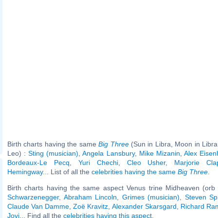
Birth charts having the same
Big Three
(Sun in Libra, Moon in Libra
Leo) :
Sting (musician)
,
Angela Lansbury
,
Mike Mizanin
,
Alex Eisen
Bordeaux-Le Pecq
,
Yuri Chechi
,
Cleo Usher
,
Marjorie Cla
Hemingway
... List of all the
celebrities having the same
Big Three
.
Birth charts having the same aspect Venus trine Midheaven (orb 
Schwarzenegger
,
Abraham Lincoln
,
Grimes (musician)
,
Steven Sp
Claude Van Damme
,
Zoë Kravitz
,
Alexander Skarsgard
,
Richard Ra
Jovi
... Find all the
celebrities having this aspect
.