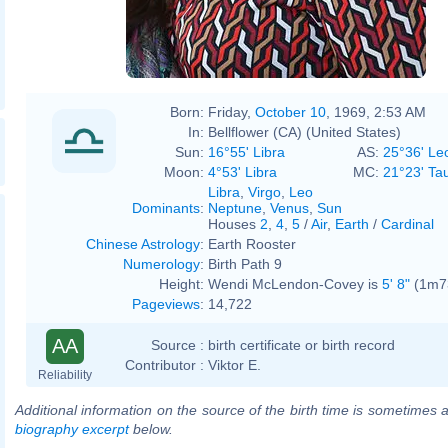
Born:
Friday,
October 10
, 1969, 2:53 AM
In:
Bellflower (CA) (United States)
Sun:
16°55' Libra
AS:
25°36' Le
Moon:
4°53' Libra
MC:
21°23' Ta
Libra
,
Virgo
,
Leo
Dominants
:
Neptune
,
Venus
,
Sun
Houses
2
,
4
,
5
/
Air
,
Earth
/
Cardinal
Chinese Astrology
:
Earth Rooster
Numerology
:
Birth Path 9
Height:
Wendi McLendon-Covey is
5' 8"
(1m73
Pageviews
:
14,722
AA
Source :
birth certificate or birth record
Contributor :
Viktor E.
Reliability
Additional information on the source of the birth time is sometimes a
biography excerpt
below.