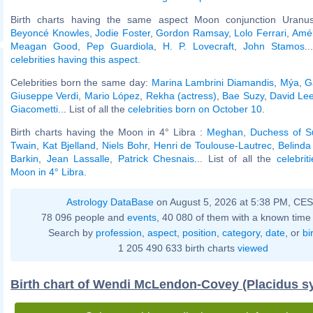
Birth charts having the same aspect Moon conjunction Uranus
Beyoncé Knowles
,
Jodie Foster
,
Gordon Ramsay
,
Lolo Ferrari
,
Amé
Meagan Good
,
Pep Guardiola
,
H. P. Lovecraft
,
John Stamos
.
celebrities having this aspect
.
Celebrities born the same day:
Marina Lambrini Diamandis
,
Mýa
,
G
Giuseppe Verdi
,
Mario López
,
Rekha (actress)
,
Bae Suzy
,
David Le
Giacometti
... List of all the
celebrities born on October 10
.
Birth charts having the Moon in 4° Libra :
Meghan, Duchess of S
Twain
,
Kat Bjelland
,
Niels Bohr
,
Henri de Toulouse-Lautrec
,
Belinda 
Barkin
,
Jean Lassalle
,
Patrick Chesnais
... List of all the
celebrit
Moon in 4° Libra
.
Astrology DataBase
on August 5, 2026 at 5:38 PM, CE
78 096 people and
events
, 40 080 of them with a known time 
Search by
profession
,
aspect
,
position
,
category
,
date
, or
bi
1 205 490 633 birth charts
viewed
Birth chart of Wendi McLendon-Covey (Placidus s