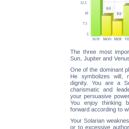
The three most import
Sun, Jupiter and Venus
One of the dominant pla
He symbolizes will,
dignity. You are a S
charismatic and lead
your persuasive power
You enjoy thinking 
forward according to w
Your Solarian weakness
or to excessive author