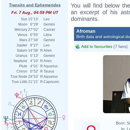
You will find below the
Transits and Ephemerides
an excerpt of his astr
Fri. 7 Aug., 04:59 PM UT
dominants.
Sun
15°13'
Leo
Moon
6°29'
Gemini
Mercury
27°02'
Cancer
Afroman
Venus
0°55'
Libra
Birth data and astrological d
Mars
27°34'
Gemini
Jupiter
8°27'
Leo
Add to favourites
(7 fans)
Saturn
14°38'
Я
Aries
Uranus
5°13'
Gemini
Neptune
4°10'
Я
Aries
Pluto
4°01'
Я
Aquarius
Chiron
0°52'
Я
Taurus
True Node
29°53'
Я
Aquarius
True Lilith
21°21'
Я
Capricorn
Born:
S
In:
L