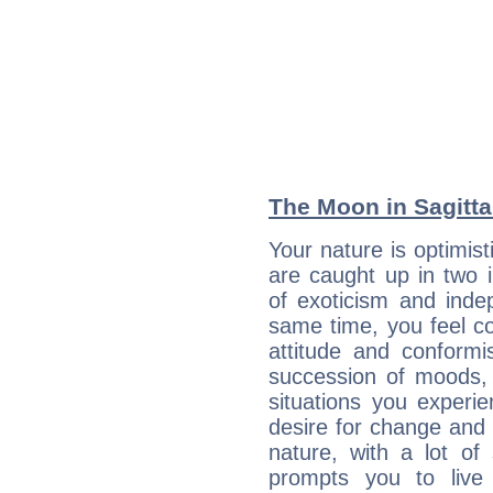
The Moon in Sagittar
Your nature is optimis
are caught up in two 
of exoticism and ind
same time, you feel co
attitude and conformis
succession of moods, 
situations you experi
desire for change and
nature, with a lot of
prompts you to live