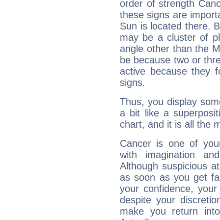
order of strength Canc
these signs are impor
Sun is located there. B
may be a cluster of p
angle other than the 
be because two or thre
active because they 
signs.
Thus, you display some 
a bit like a superposi
chart, and it is all the
Cancer is one of yo
with imagination and 
Although suspicious at 
as soon as you get fa
your confidence, your
despite your discretio
make you return into 