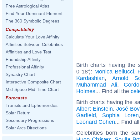
Free Astrological Atlas
Find Your Dominant Element
The 360 Symbolic Degrees
Compatibility
Calculate Your Love Affinity
Affinities Between Celebrities
Affinities and Love Test
Friendship Affinity
Birth charts having the 
Professional Affinity
0°18'):
Monica Bellucci
,
Synastry Chart
Kardashian
,
Arnold Sc
Interactive Composite Chart
Muhammad Ali
,
Gord
Mid-Space Mid-Time Chart
Holmes
... Find all the
cel
Forecasts
Birth charts having the s
Transits and Ephemerides
Albert Einstein
,
José Bov
Solar Return
Garfield
,
Sophia Loren
Secondary Progressions
Leonard Cohen
... Find al
Solar Arcs Directions
Celebrities born the s
Hugo Chávez
,
Soulja Bo