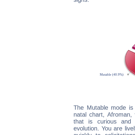
The Mutable mode is
natal chart, Afroman,
that is curious and
evolution. You are live