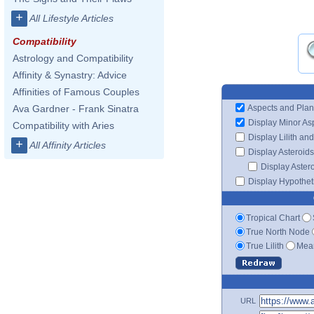
+
All Lifestyle Articles
Compatibility
Astrology and Compatibility
Affinity & Synastry: Advice
Affinities of Famous Couples
Aspects and Plan
Ava Gardner - Frank Sinatra
Display Minor As
Compatibility with Aries
Display Lilith an
+
All Affinity Articles
Display Asteroids
Display Aster
Display Hypotheti
Tropical Chart
True North Node
True Lilith
Mean
URL