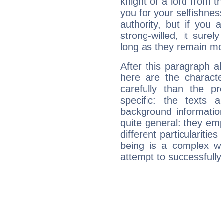
knight or a lord from 
you for your selfishne
authority, but if you 
strong-willed, it surel
long as they remain mo
After this paragraph 
here are the charact
carefully than the p
specific: the texts 
background informatio
quite general: they emp
different particulariti
being is a complex w
attempt to successfully 