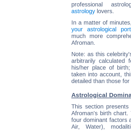
professional astrol
astrology
lovers.
In a matter of minutes
your astrological port
much more comprehens
Afroman.
Note: as this celebrity
arbitrarily calculate
his/her place of birth
taken into account, thi
detailed than those for
Astrological Domin
This section presents
Afroman's birth chart.
four dominant factors a
Air, Water), modali