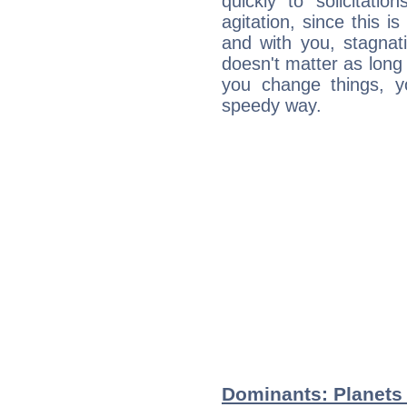
quickly to solicitatio
agitation, since this i
and with you, stagnati
doesn't matter as long
you change things, yo
speedy way.
Dominants: Planets