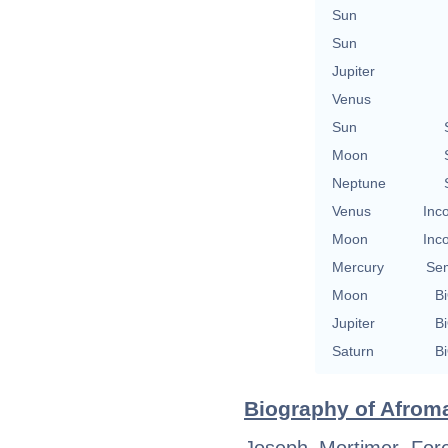
Sun
Sun
Jupiter
Venus
Sun
Moon
Neptune
Venus
Inc
Moon
Inc
Mercury
Se
Moon
Bi
Jupiter
Bi
Saturn
Bi
Biography of Afroma