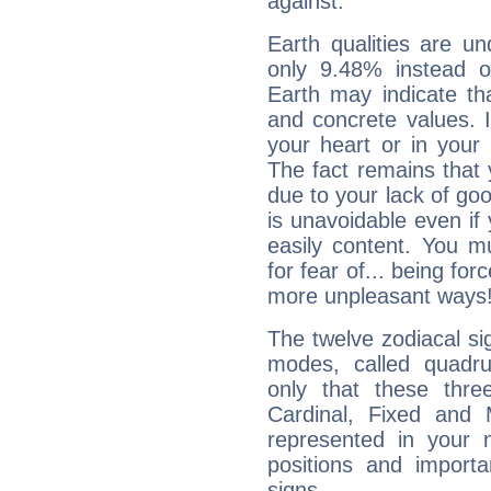
against.
Earth qualities are un
only 9.48% instead o
Earth may indicate th
and concrete values. It
your heart or in your
The fact remains that 
due to your lack of goo
is unavoidable even if 
easily content. You mu
for fear of... being fo
more unpleasant ways
The twelve zodiacal sig
modes, called quadru
only that these thre
Cardinal, Fixed and
represented in your n
positions and import
signs.