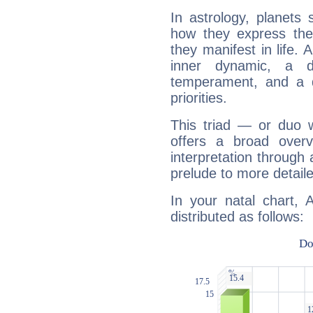
In astrology, planets
how they express th
they manifest in life. 
inner dynamic, a do
temperament, and a d
priorities.
This triad — or duo 
offers a broad overv
interpretation through 
prelude to more detaile
In your natal chart, 
distributed as follows: