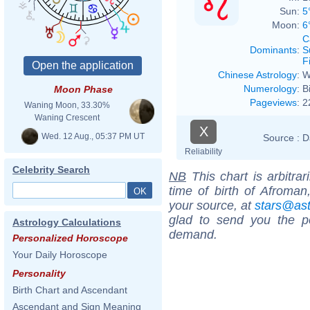
Sun:
5
Moon:
6
C
Dominants
:
S
F
Chinese Astrology
:
W
Numerology
:
B
Moon Phase
Pageviews
:
2
Waning Moon, 33.30%
Waning Crescent
X
Wed. 12 Aug., 05:37 PM UT
Source :
D
Reliability
Celebrity Search
NB
This chart is arbitrar
time of birth of Afroman
your source, at
stars@as
glad to send you the por
Astrology Calculations
demand.
Personalized Horoscope
Your Daily Horoscope
Personality
Birth Chart and Ascendant
Ascendant and Sign Meaning