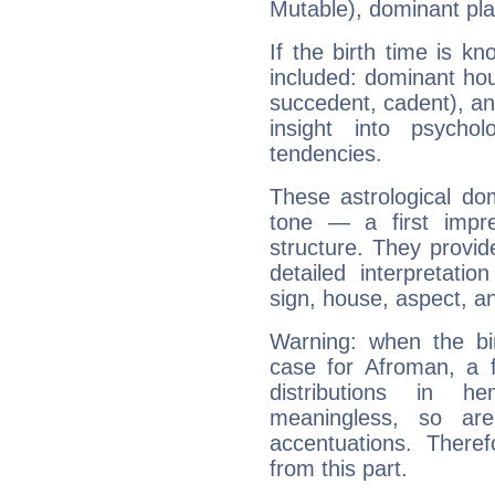
Mutable), dominant pla
If the birth time is k
included: dominant ho
succedent, cadent), and
insight into psychol
tendencies.
These astrological do
tone — a first impr
structure. They provi
detailed interpretati
sign, house, aspect, an
Warning: when the bi
case for Afroman, a 
distributions in 
meaningless, so ar
accentuations. Ther
from this part.