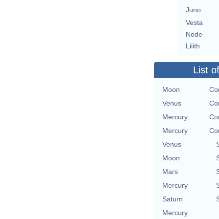
Juno
Vesta
Node
Lilith
List o
Moon
Con
Venus
Con
Mercury
Con
Mercury
Con
Venus
Moon
Mars
Mercury
Saturn
Mercury