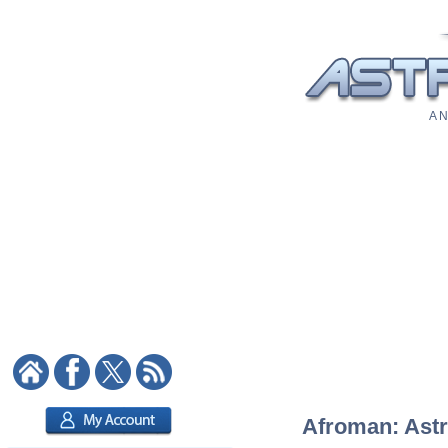
A N
Afroman: Astro