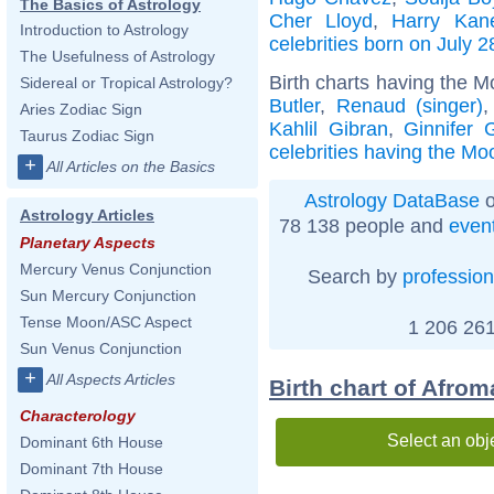
The Basics of Astrology
Cher Lloyd
,
Harry Kan
Introduction to Astrology
celebrities born on July 2
The Usefulness of Astrology
Birth charts having the M
Sidereal or Tropical Astrology?
Butler
,
Renaud (singer)
Aries Zodiac Sign
Kahlil Gibran
,
Ginnifer 
Taurus Zodiac Sign
celebrities having the Moo
+
All Articles on the Basics
Astrology DataBase
o
Astrology Articles
78 138 people and
even
Planetary Aspects
Mercury Venus Conjunction
Search by
profession
Sun Mercury Conjunction
Tense Moon/ASC Aspect
1 206 261
Sun Venus Conjunction
+
All Aspects Articles
Birth chart of Afro
Characterology
Select an obj
Dominant 6th House
Dominant 7th House