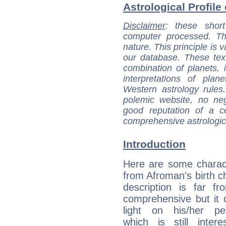
Astrological Profile
Disclaimer
: these short
computer processed. T
nature. This principle is v
our database. These tex
combination of planets, 
interpretations of pla
Western astrology rules
polemic website, no n
good reputation of a ce
comprehensive astrologica
Introduction
Here are some charact
from Afroman's birth ch
description is far f
comprehensive but it
light on his/her per
which is still intere