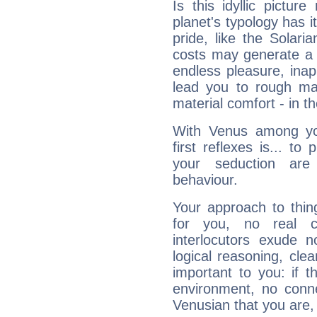
Is this idyllic picture
planet's typology has 
pride, like the Solaria
costs may generate a 
endless pleasure, inap
lead you to rough mat
material comfort - in t
With Venus among yo
first reflexes is... t
your seduction are
behaviour.
Your approach to thin
for you, no real c
interlocutors exude
logical reasoning, cl
important to you: if t
environment, no conne
Venusian that you are,