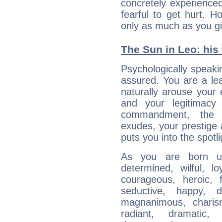
concretely experience
fearful to get hurt. 
only as much as you gi
The Sun in Leo: his 
Psychologically speakin
assured. You are a le
naturally arouse your
and your legitimacy
commandment, the 
exudes, your prestige
puts you into the spotl
As you are born un
determined, wilful, l
courageous, heroic, fu
seductive, happy, d
magnanimous, charisma
radiant, dramatic,