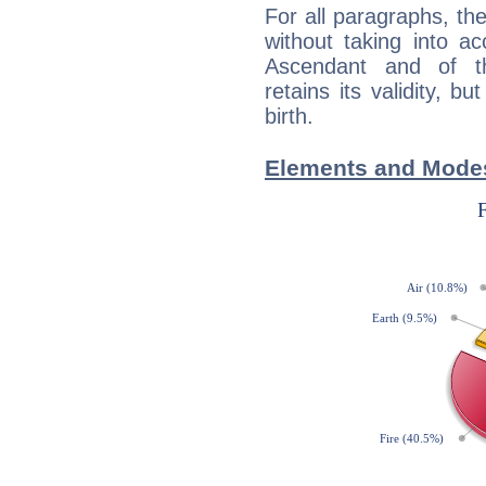
For all paragraphs, the
without taking into a
Ascendant and of t
retains its validity, bu
birth.
Elements and Modes