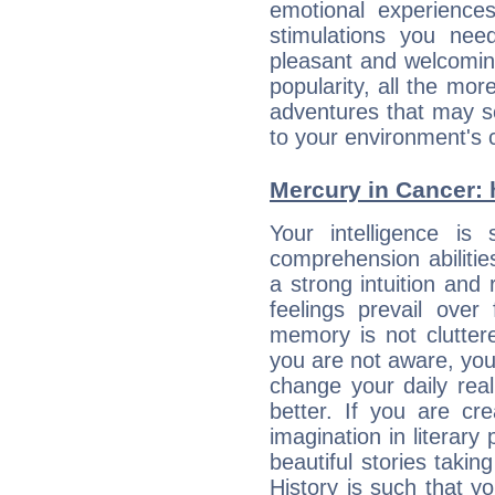
emotional experiences
stimulations you ne
pleasant and welcomin
popularity, all the mor
adventures that may s
to your environment's 
Mercury in Cancer: hi
Your intelligence is 
comprehension abiliti
a strong intuition and 
feelings prevail over
memory is not clutter
you are not aware, your
change your daily rea
better. If you are c
imagination in literary
beautiful stories takin
History is such that y