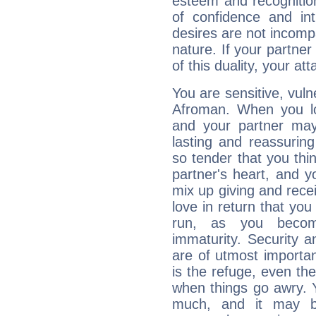
esteem and recognition
of confidence and in
desires are not incompa
nature. If your partne
of this duality, your at
You are sensitive, vul
Afroman. When you lov
and your partner may 
lasting and reassurin
so tender that you thin
partner's heart, and y
mix up giving and rece
love in return that yo
run, as you beco
immaturity. Security an
are of utmost importanc
is the refuge, even th
when things go awry. 
much, and it may b