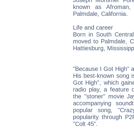
Joseph Mortimer Fore
known as Afroman, 
Palmdale, California.
Life and career
Born in South Central
moved to Palmdale, Ca
Hattiesburg, Mississipp
"Because I Got High" 
His best-known song i
Got High", which gaine
radio play, a feature
the "stoner" movie Ja
accompanying soundt
popular song, "Cra
popularity through P2P
"Colt 45".