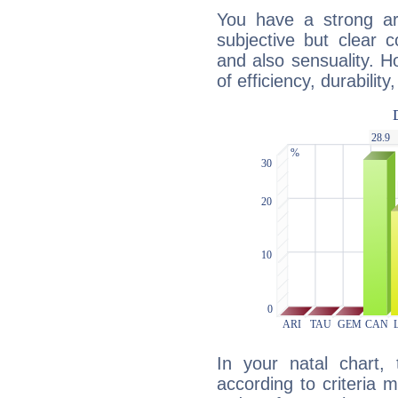
You have a strong art
subjective but clear 
and also sensuality. 
of efficiency, durabilit
In your natal chart,
according to criteria 