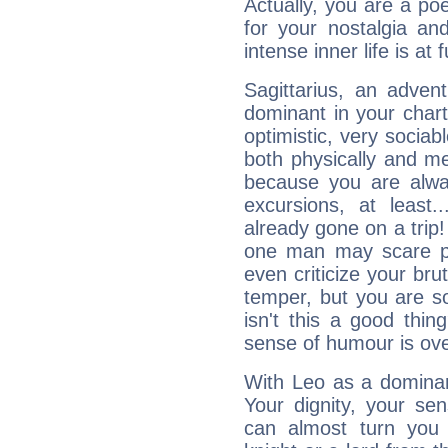
Actually, you are a p
for your nostalgia an
intense inner life is at fu
Sagittarius, an adven
dominant in your chart:
optimistic, very sociab
both physically and m
because you are alwa
excursions, at leas
already gone on a tri
one man may scare p
even criticize your bru
temper, but you are s
isn't this a good thi
sense of humour is ov
With Leo as a dominant
Your dignity, your se
can almost turn you 