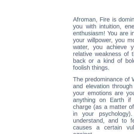
Afroman, Fire is domi
you with intuition, en
enthusiasm! You are in
your willpower, you m
water, you achieve 
relative weakness of th
back or a kind of bo
foolish things.
The predominance of Wa
and elevation through
your emotions are you
anything on Earth if 
charge (as a matter of 
in your psychology)
understand, and to fe
causes a certain vul