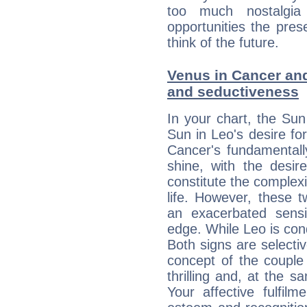
too much nostalgi
opportunities the pres
think of the future.
Venus in Cancer and 
and seductiveness
In your chart, the Sun
Sun in Leo's desire fo
Cancer's fundamentall
shine, with the desir
constitute the complexi
life. However, these
an exacerbated sensi
edge. While Leo is con
Both signs are selecti
concept of the couple
thrilling and, at the 
Your affective fulfil