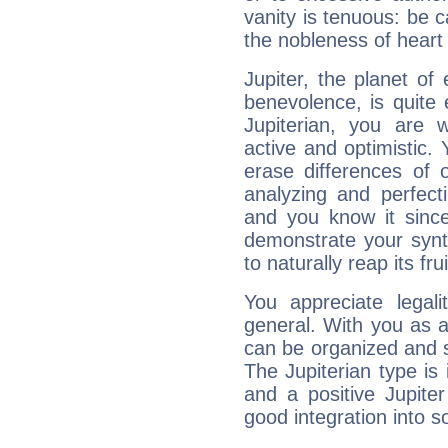
vanity is tenuous: be c
the nobleness of heart 
Jupiter, the planet of
benevolence, is quite
Jupiterian, you are 
active and optimistic.
erase differences of 
analyzing and perfecti
and you know it since
demonstrate your synt
to naturally reap its fru
You appreciate legali
general. With you as a
can be organized and s
The Jupiterian type is 
and a positive Jupite
good integration into s