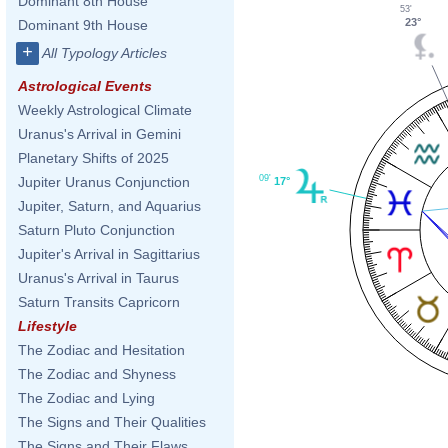
Dominant 8th House
53'
23°
Dominant 9th House
+
All Typology Articles
Astrological Events
Weekly Astrological Climate
Uranus's Arrival in Gemini
Planetary Shifts of 2025
09'
Jupiter Uranus Conjunction
17°
Jupiter, Saturn, and Aquarius
Saturn Pluto Conjunction
Jupiter's Arrival in Sagittarius
Uranus's Arrival in Taurus
Saturn Transits Capricorn
Lifestyle
The Zodiac and Hesitation
The Zodiac and Shyness
The Zodiac and Lying
The Signs and Their Qualities
The Signs and Their Flaws