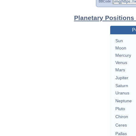
BBCode
Planetary Positions
P
Sun
Moon
Mercury
Venus
Mars
Jupiter
Saturn
Uranus
Neptune
Pluto
Chiron
Ceres
Pallas