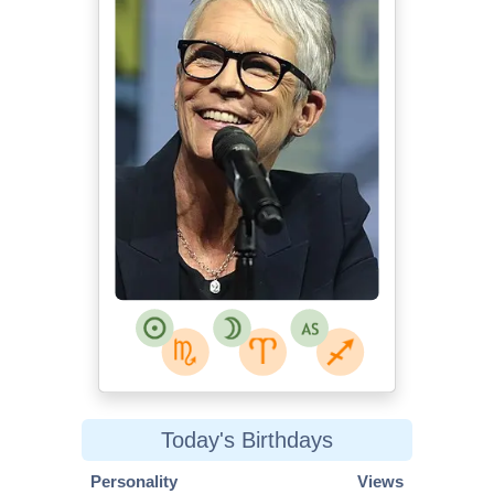
Today's Birthdays
Personality
Views