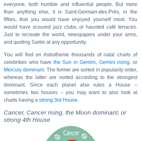
everyone, both humble and influential people. But more
than anything else, it is Saint-Germain-des-Prés, in the
fifties, that you would have enjoyed yourself most. You
would have scoured jazz clubs, or haunted café terraces.
Just to recreate the world, newspapers under your arms,
and quoting Sartre at any opportunity.
You will find on Astrotheme thousands of natal charts of
celebrities who have
the Sun in Gemini
,
Gemini rising
, or
Mercury dominant
. The former are sorted in popularity order,
whereas the latter are sorted according to the strongest
dominant. Since each planet also rules a House –
sometimes two houses – you may want to also look at
charts having a
strong 3rd House
.
Cancer, Cancer rising, the Moon dominant, or
strong 4th House