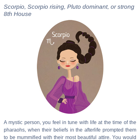
Scorpio, Scorpio rising, Pluto dominant, or strong
8th House
A mystic person, you feel in tune with life at the time of the
pharaohs, when their beliefs in the afterlife prompted them
to be mummified with their most beautiful attire. You would