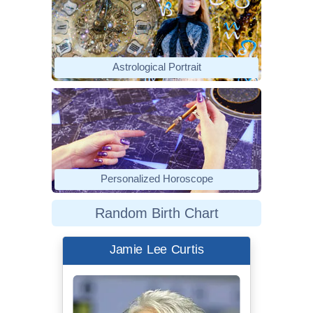
Astrological Portrait
Personalized Horoscope
Random Birth Chart
Jamie Lee Curtis