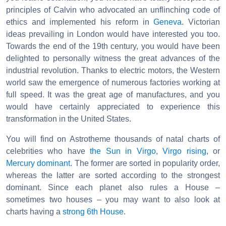
principles of Calvin who advocated an unflinching code of
ethics and implemented his reform in
Geneva
. Victorian
ideas prevailing in London would have interested you too.
Towards the end of the 19th century, you would have been
delighted to personally witness the great advances of the
industrial revolution. Thanks to electric motors, the Western
world saw the emergence of numerous factories working at
full speed. It was the great age of manufactures, and you
would have certainly appreciated to experience this
transformation in the United States.
You will find on Astrotheme thousands of natal charts of
celebrities who have
the Sun in Virgo
,
Virgo rising
, or
Mercury dominant
. The former are sorted in popularity order,
whereas the latter are sorted according to the strongest
dominant. Since each planet also rules a House –
sometimes two houses – you may want to also look at
charts having a
strong 6th House
.