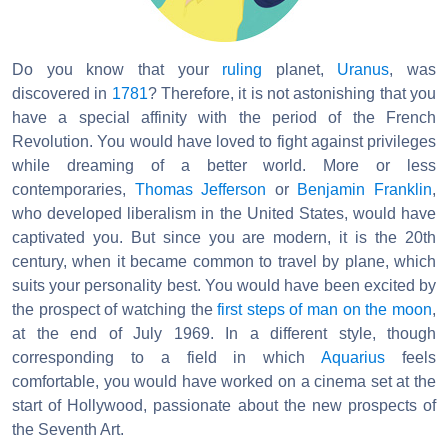
Do you know that your
ruling
planet,
Uranus
, was
discovered in
1781
? Therefore, it is not astonishing that you
have a special affinity with the period of the French
Revolution. You would have loved to fight against privileges
while dreaming of a better world. More or less
contemporaries,
Thomas Jefferson
or
Benjamin Franklin
,
who developed liberalism in the United States, would have
captivated you. But since you are modern, it is the 20th
century, when it became common to travel by plane, which
suits your personality best. You would have been excited by
the prospect of watching the
first steps of man on the moon
,
at the end of July 1969. In a different style, though
corresponding to a field in which
Aquarius
feels
comfortable, you would have worked on a cinema set at the
start of Hollywood, passionate about the new prospects of
the Seventh Art.