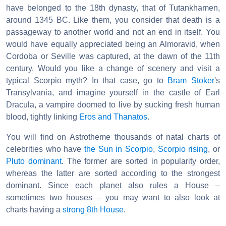
have belonged to the 18th dynasty, that of Tutankhamen,
around 1345 BC. Like them, you consider that death is a
passageway to another world and not an end in itself. You
would have equally appreciated being an Almoravid, when
Cordoba or Seville was captured, at the dawn of the 11th
century. Would you like a change of scenery and visit a
typical Scorpio myth? In that case, go to
Bram Stoker
's
Transylvania, and imagine yourself in the castle of Earl
Dracula, a vampire doomed to live by sucking fresh human
blood, tightly linking
Eros and Thanatos
.
You will find on Astrotheme thousands of natal charts of
celebrities who have
the Sun in Scorpio
,
Scorpio rising
, or
Pluto dominant
. The former are sorted in popularity order,
whereas the latter are sorted according to the strongest
dominant. Since each planet also rules a House –
sometimes two houses – you may want to also look at
charts having a
strong 8th House
.