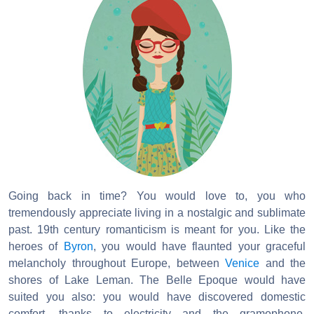
Going back in time? You would love to, you who
tremendously appreciate living in a nostalgic and sublimate
past. 19th century romanticism is meant for you. Like the
heroes of
Byron
, you would have flaunted your graceful
melancholy throughout Europe, between
Venice
and the
shores of Lake Leman. The Belle Epoque would have
suited you also: you would have discovered domestic
comfort, thanks to electricity and the gramophone,