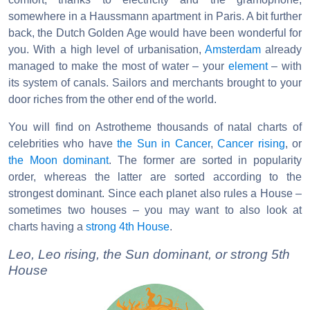
somewhere in a Haussmann apartment in Paris. A bit further
back, the Dutch Golden Age would have been wonderful for
you. With a high level of urbanisation,
Amsterdam
already
managed to make the most of water – your
element
– with
its system of canals. Sailors and merchants brought to your
door riches from the other end of the world.
You will find on Astrotheme thousands of natal charts of
celebrities who have
the Sun in Cancer
,
Cancer rising
, or
the Moon dominant
. The former are sorted in popularity
order, whereas the latter are sorted according to the
strongest dominant. Since each planet also rules a House –
sometimes two houses – you may want to also look at
charts having a
strong 4th House
.
Leo, Leo rising, the Sun dominant, or strong 5th
House