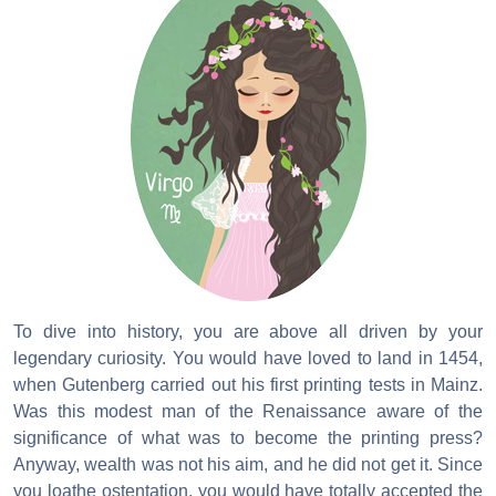
To dive into history, you are above all driven by your
legendary curiosity. You would have loved to land in 1454,
when Gutenberg carried out his first printing tests in Mainz.
Was this modest man of the Renaissance aware of the
significance of what was to become the printing press?
Anyway, wealth was not his aim, and he did not get it. Since
you loathe ostentation, you would have totally accepted the