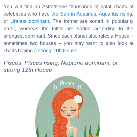
You will find on Astrotheme thousands of natal charts of
celebrities who have
the Sun in Aquarius
,
Aquarius rising
,
or
Uranus dominant
. The former are sorted in popularity
order, whereas the latter are sorted according to the
strongest dominant. Since each planet also rules a House –
sometimes two houses – you may want to also look at
charts having a
strong 11th House
.
Pisces, Pisces rising, Neptune dominant, or
strong 12th House