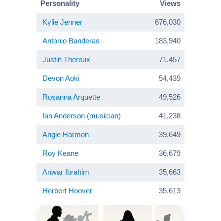
Personality
Views
Kylie Jenner
676,030
Antonio Banderas
183,940
Justin Theroux
71,457
Devon Aoki
54,439
Rosanna Arquette
49,526
Ian Anderson (musician)
41,238
Angie Harmon
39,649
Roy Keane
36,679
Anwar Ibrahim
35,663
Herbert Hoover
35,613