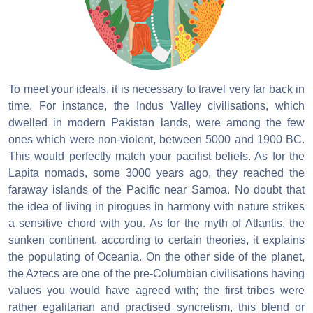
To meet your ideals, it is necessary to travel very far back in
time. For instance, the Indus Valley civilisations, which
dwelled in modern Pakistan lands, were among the few
ones which were non-violent, between 5000 and 1900 BC.
This would perfectly match your pacifist beliefs. As for the
Lapita nomads, some 3000 years ago, they reached the
faraway islands of the Pacific near Samoa. No doubt that
the idea of living in pirogues in harmony with nature strikes
a sensitive chord with you. As for the myth of Atlantis, the
sunken continent, according to certain theories, it explains
the populating of Oceania. On the other side of the planet,
the Aztecs are one of the pre-Columbian civilisations having
values you would have agreed with; the first tribes were
rather egalitarian and practised syncretism, this blend or