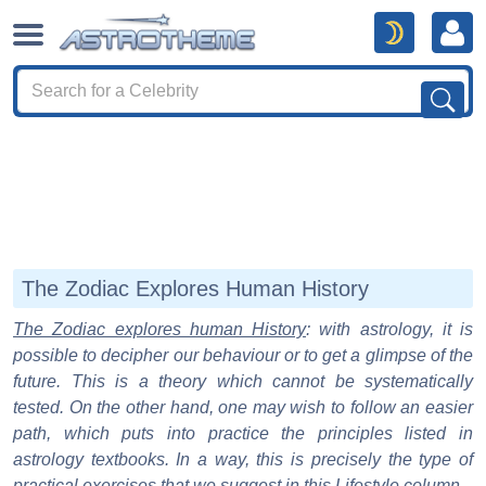
The Zodiac Explores Human History
The Zodiac explores human History
: with astrology, it is
possible to decipher our behaviour or to get a glimpse of the
future. This is a theory which cannot be systematically
tested. On the other hand, one may wish to follow an easier
path, which puts into practice the principles listed in
astrology textbooks. In a way, this is precisely the type of
practical exercises that we suggest in this Lifestyle column.