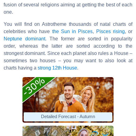
fusion of several religions aiming at getting the best of each
one.
You will find on Astrotheme thousands of natal charts of
celebrities who have
the Sun in Pisces
,
Pisces rising
, or
Neptune dominant
. The former are sorted in popularity
order, whereas the latter are sorted according to the
strongest dominant. Since each planet also rules a House –
sometimes two houses – you may want to also look at
charts having a
strong 12th House
.
Detailed Forecast - Autumn