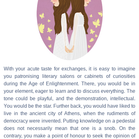
With your acute taste for exchanges, it is easy to imagine
you patronising literary salons or cabinets of curiosities
during the Age of Enlightenment. There, you would be in
your element, eager to learn and to discuss everything. The
tone could be playful, and the demonstration, intellectual.
You would be the star. Further back, you would have liked to
live in the ancient city of Athens, when the rudiments of
democracy were invented. Putting knowledge on a pedestal
does not necessarily mean that one is a snob. On the
contrary, you make a point of honour to seek the opinion of