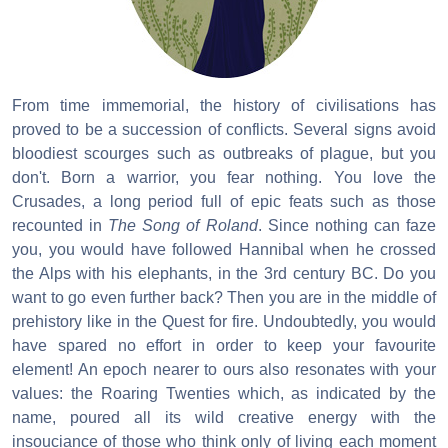
From time immemorial, the history of civilisations has
proved to be a succession of conflicts. Several signs avoid
bloodiest scourges such as outbreaks of plague, but you
don't. Born a warrior, you fear nothing. You love the
Crusades, a long period full of epic feats such as those
recounted in
The Song of Roland
. Since nothing can faze
you, you would have followed Hannibal when he crossed
the Alps with his elephants, in the 3rd century BC. Do you
want to go even further back? Then you are in the middle of
prehistory like in the Quest for fire. Undoubtedly, you would
have spared no effort in order to keep your favourite
element! An epoch nearer to ours also resonates with your
values: the Roaring Twenties which, as indicated by the
name, poured all its wild creative energy with the
insouciance of those who think only of living each moment