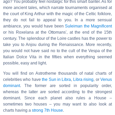
ago? You probably feel nostalgic for this smart banter. As for
more ancient tales, which narrate tournaments organised at
the court of King Arthur with the magic of the Celtic folklore,
they do not fail to appeal to you. In a more sensual
ambiance, you would have been
Suleiman the Magnificent
or his Roxelana at the Ottomans', at the end of the 15th
century. The splendour of the Loire castles has the power to
take you to Anjou during the Renaissance. More recently,
you would not have said no to the cult of the Vespa of the
Italian Dolce Vita in the fifties when everything seemed
possible, easy and light.
You will find on Astrotheme thousands of natal charts of
celebrities who have
the Sun in Libra
,
Libra rising
, or
Venus
dominant
. The former are sorted in popularity order,
whereas the latter are sorted according to the strongest
dominant. Since each planet also rules a House –
sometimes two houses – you may want to also look at
charts having a
strong 7th House
.