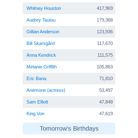
Whitney Houston
417,969
Audrey Tautou
179,368
Gillian Anderson
123,936
Bill Skarsgård
117,670
Anna Kendrick
111,575
Melanie Griffith
105,863
Eric Bana
71,810
Anémone (actress)
53,497
Sam Elliott
47,848
King Von
47,619
Tomorrow's Birthdays