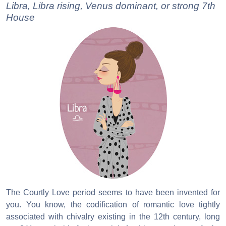
Libra, Libra rising, Venus dominant, or strong 7th
House
The Courtly Love period seems to have been invented for
you. You know, the codification of romantic love tightly
associated with chivalry existing in the 12th century, long