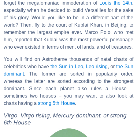
forget the megalomaniac immoderation of
Louis the 14th
,
especially when he decided to build Versailles for the sake
of his glory. Would you like to be in a different part of the
world? Then, fly to the court of Kublai Khan, in Beijing, to
remember the largest empire ever. Marco Polo, who met
him, reported that Kublai was the most powerful personage
who ever existed in terms of men, of lands, and of treasures.
You will find on Astrotheme thousands of natal charts of
celebrities who have
the Sun in Leo
,
Leo rising
, or
the Sun
dominant
. The former are sorted in popularity order,
whereas the latter are sorted according to the strongest
dominant. Since each planet also rules a House –
sometimes two houses – you may want to also look at
charts having a
strong 5th House
.
Virgo, Virgo rising, Mercury dominant, or strong
6th House