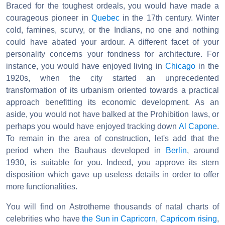
Braced for the toughest ordeals, you would have made a
courageous pioneer in
Quebec
in the 17th century. Winter
cold, famines, scurvy, or the Indians, no one and nothing
could have abated your ardour. A different facet of your
personality concerns your fondness for architecture. For
instance, you would have enjoyed living in
Chicago
in the
1920s, when the city started an unprecedented
transformation of its urbanism oriented towards a practical
approach benefitting its economic development. As an
aside, you would not have balked at the Prohibition laws, or
perhaps you would have enjoyed tracking down
Al Capone
.
To remain in the area of construction, let's add that the
period when the Bauhaus developed in
Berlin
, around
1930, is suitable for you. Indeed, you approve its stern
disposition which gave up useless details in order to offer
more functionalities.
You will find on Astrotheme thousands of natal charts of
celebrities who have
the Sun in Capricorn
,
Capricorn rising
,