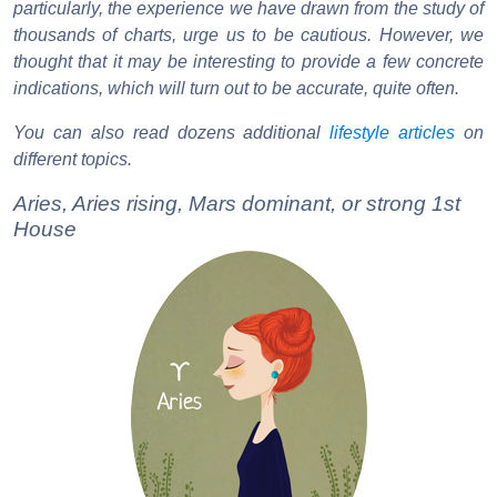
particularly, the experience we have drawn from the study of
thousands of charts, urge us to be cautious. However, we
thought that it may be interesting to provide a few concrete
indications, which will turn out to be accurate, quite often.
You can also read dozens additional
lifestyle articles
on
different topics.
Aries, Aries rising, Mars dominant, or strong 1st
House