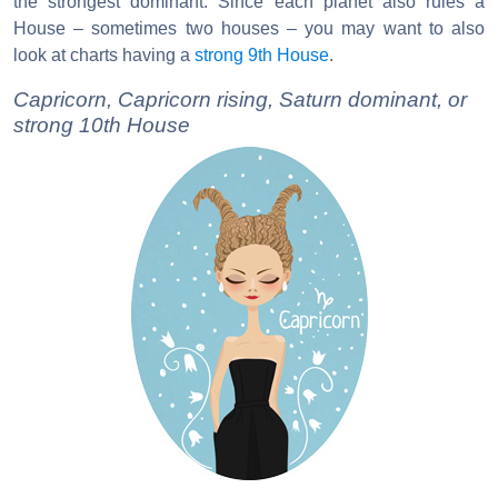
the strongest dominant. Since each planet also rules a
House – sometimes two houses – you may want to also
look at charts having a
strong 9th House
.
Capricorn, Capricorn rising, Saturn dominant, or
strong 10th House