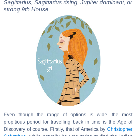
Sagittarius, Sagittarius rising, Jupiter dominant, or
strong 9th House
Even though the range of options is wide, the most
propitious period for travelling back in time is the Age of
Discovery of course. Firstly, that of America by
Christopher