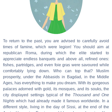
To return to the past, you are advised to carefully avoid
times of famine, which were legion! You should aim at
republican Roma, during which the elite started to
appreciate endless banquets and above all, refined ones:
fishes, partridges, and even foie gras were savoured while
comfortably lying down. Who can top that? Muslim
prosperity, under the Abbasids in Bagdad, in the Middle
Ages, has everything to make you dream. With its gorgeous
palaces adorned with gold, its mosques, and its souks, the
city displayed settings typical of the
Thousand and One
Nights
which had already made it famous worldwide. In a
different style, living in the day of Sissi, at the end of the