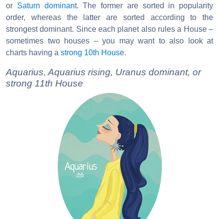
or
Saturn dominant
. The former are sorted in popularity
order, whereas the latter are sorted according to the
strongest dominant. Since each planet also rules a House –
sometimes two houses – you may want to also look at
charts having a
strong 10th House
.
Aquarius, Aquarius rising, Uranus dominant, or
strong 11th House