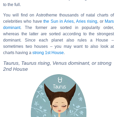
to the full.
You will find on Astrotheme thousands of natal charts of
celebrities who have
the Sun in Aries
,
Aries rising
, or
Mars
dominant
. The former are sorted in popularity order,
whereas the latter are sorted according to the strongest
dominant. Since each planet also rules a House –
sometimes two houses – you may want to also look at
charts having a
strong 1st House
.
Taurus, Taurus rising, Venus dominant, or strong
2nd House