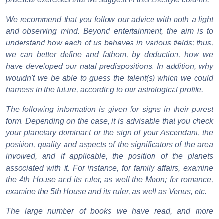
We recommend that you follow our advice with both a light
and observing mind. Beyond entertainment, the aim is to
understand how each of us behaves in various fields; thus,
we can better define and fathom, by deduction, how we
have developed our natal predispositions. In addition, why
wouldn't we be able to guess the talent(s) which we could
harness in the future, according to our astrological profile.
The following information is given for signs in their purest
form. Depending on the case, it is advisable that you check
your planetary dominant or the sign of your Ascendant, the
position, quality and aspects of the significators of the area
involved, and if applicable, the position of the planets
associated with it. For instance, for family affairs, examine
the 4th House and its ruler, as well the Moon; for romance,
examine the 5th House and its ruler, as well as Venus, etc.
The large number of books we have read, and more