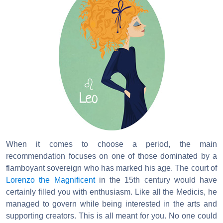
When it comes to choose a period, the main
recommendation focuses on one of those dominated by a
flamboyant sovereign who has marked his age. The court of
Lorenzo the Magnificent
in the 15th century would have
certainly filled you with enthusiasm. Like all the Medicis, he
managed to govern while being interested in the arts and
supporting creators. This is all meant for you. No one could