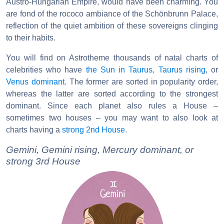
Austro-Hungarian Empire, would have been charming. You
are fond of the rococo ambiance of the Schönbrunn Palace,
reflection of the quiet ambition of these sovereigns clinging
to their habits.
You will find on Astrotheme thousands of natal charts of
celebrities who have
the Sun in Taurus
,
Taurus rising
, or
Venus dominant
. The former are sorted in popularity order,
whereas the latter are sorted according to the strongest
dominant. Since each planet also rules a House –
sometimes two houses – you may want to also look at
charts having a
strong 2nd House
.
Gemini, Gemini rising, Mercury dominant, or
strong 3rd House