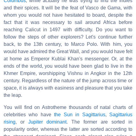
Columbus
, while actually he was trying to find the Indies
and their spices. It will be the feat of Vasco de Gama, with
whom you would not have hesitated to board, despite the
fact that it was necessary to sail around Africa before
reaching Calicut in 1497 with difficulty. Do you want to
follow the steps of other explorers? Let's continue further
back, to the 13th century, to Marco Polo. With him, you
would have admired the Great Wall, and you would have felt
at home as Emperor Kublai Khan's messenger. Or, at the
ends of the world, you would have been glad to live in the
Khmer Empire, worshipping Vishnu in Angkor in the 12th
century. Regardless of the nature of the jump across time or
space, it is always with easiness and pleasure that you take
the leap.
You will find on Astrotheme thousands of natal charts of
celebrities who have
the Sun in Sagittarius
,
Sagittarius
rising
, or
Jupiter dominant
. The former are sorted in
popularity order, whereas the latter are sorted according to