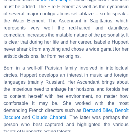
must be added. The Fire Element as well as the dynamism
of several major configurations set ablaze – so to speak -
the Water Element. The Ascendant in Sagittarius, which
represents very well the red-haired and dauntless
comedian, increases the mutable nature of the personality. It
is clear that during her life and her career, Isabelle Huppert
never shrank from anything and chose a wide gamut for her
artistic decisions, far from her origins.
Born in a well-off Parisian family involved in intellectual
circles, Huppert develops an interest in music and foreign
languages (mainly Russian). Her Ascendant brings about
the imperious need to enlarge her horizons, and forbids her
to content herself with her environment, no matter how
comfortable it may be. She worked with the most
demanding French directors such as
Bertrand Blier
,
Benoît
Jacquot
and
Claude Chabrol
. The latter was perhaps the
person who best captured and highlighted the various
facets of Huppert's acting talents.