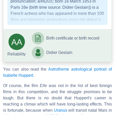
pronunciation: &#8203;; born 16 March 1953 in
Paris 16e (birth time source: Didier Geslain)) is a
French actress who has appeared in more than 100
films and television productions since her debut in...
Birth certificate or birth record
AA
Didier Geslain
Reliability
You can also read the
Astrotheme astrological portrait of
Isabelle Huppert.
Of course, the film
Elle
was not in the list of best foreign
films in this competition, and the struggle promises to be
tough. But there is no doubt that Huppert's career is
reaching a climax which will have long-lasting effects. This
is fortunate, because when
Uranus
will transit natal Mars in