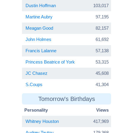
Dustin Hoffman
103,017
Martine Aubry
97,195
Meagan Good
82,157
John Holmes
61,692
Francis Lalanne
57,138
Princess Beatrice of York
53,315
JC Chasez
45,608
S.Coups
41,304
Tomorrow's Birthdays
Personality
Views
Whitney Houston
417,969
Audrey Tautou
179,368