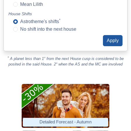
Mean Lilith
House Shifts
*
Astrotheme's shifts
No shift into the next house
*
A planet less than 1° from the next House cusp is considered to be
posited in the said House. 2° when the AS and the MC are involved
Detailed Forecast - Autumn