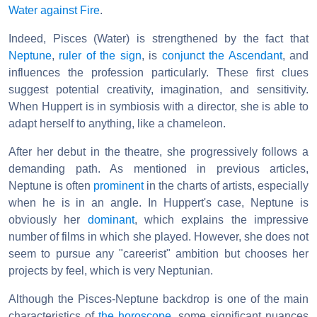
Water against Fire
.
Indeed, Pisces (Water) is strengthened by the fact that
Neptune
,
ruler of the sign
, is
conjunct
the Ascendant
, and
influences the profession particularly. These first clues
suggest potential creativity, imagination, and sensitivity.
When Huppert is in symbiosis with a director, she is able to
adapt herself to anything, like a chameleon.
After her debut in the theatre, she progressively follows a
demanding path. As mentioned in previous articles,
Neptune is often
prominent
in the charts of artists, especially
when he is in an angle. In Huppert's case, Neptune is
obviously her
dominant
, which explains the impressive
number of films in which she played. However, she does not
seem to pursue any "careerist" ambition but chooses her
projects by feel, which is very Neptunian.
Although the Pisces-Neptune backdrop is one of the main
characteristics of
the horoscope
, some significant nuances