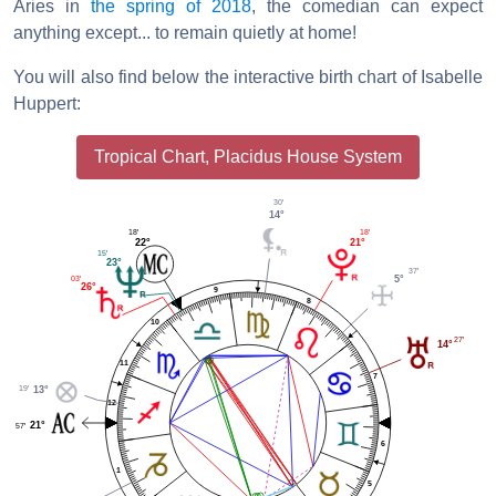
Aries in
the spring of 2018
, the comedian can expect
anything except... to remain quietly at home!
You will also find below the interactive birth chart of Isabelle
Huppert:
Tropical Chart, Placidus House System
30'
14°
18'
18'
22°
21°
15'
23°
37'
5°
03'
26°
9
8
10
27'
14°
11
7
19'
13°
12
21°
57'
6
1
5