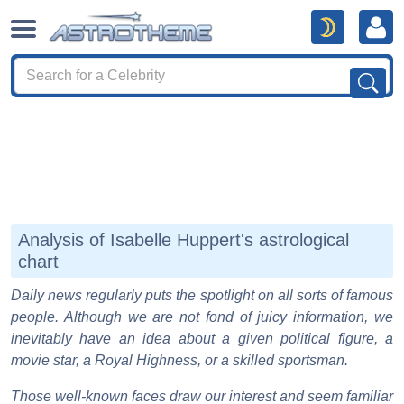
Analysis of Isabelle Huppert's astrological
chart
Daily news regularly puts the spotlight on all sorts of famous
people. Although we are not fond of juicy information, we
inevitably have an idea about a given political figure, a
movie star, a Royal Highness, or a skilled sportsman.
Those well-known faces draw our interest and seem familiar