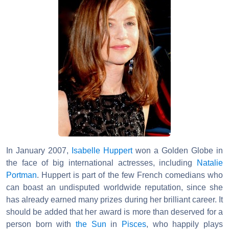
In January 2007,
Isabelle Huppert
won a Golden Globe in
the face of big international actresses, including
Natalie
Portman
. Huppert is part of the few French comedians who
can boast an undisputed worldwide reputation, since she
has already earned many prizes during her brilliant career. It
should be added that her award is more than deserved for a
person born with
the Sun
in
Pisces
, who happily plays