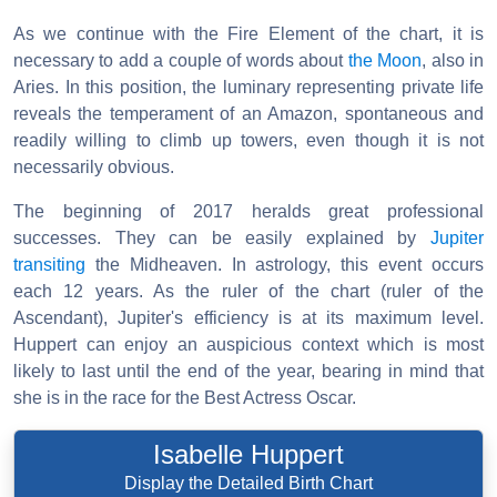
As we continue with the Fire Element of the chart, it is
necessary to add a couple of words about
the Moon
, also in
Aries. In this position, the luminary representing private life
reveals the temperament of an Amazon, spontaneous and
readily willing to climb up towers, even though it is not
necessarily obvious.
The beginning of 2017 heralds great professional
successes. They can be easily explained by
Jupiter
transiting
the Midheaven. In astrology, this event occurs
each 12 years. As the ruler of the chart (ruler of the
Ascendant), Jupiter's efficiency is at its maximum level.
Huppert can enjoy an auspicious context which is most
likely to last until the end of the year, bearing in mind that
she is in the race for the Best Actress Oscar.
Isabelle Huppert
Display the Detailed Birth Chart