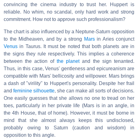
convincing the cinema industry to trust her. Huppert is
reliable. No whim, no scandal, only hard work and strong
commitment. How not to approve such professionalism?
The chart is also influenced by a Neptune-Saturn opposition
to the Midheaven, and by a strong
Mars
in Aries conjunct
Venus
in Taurus. It must be noted that both planets are in
the signs they rule respectively. This implies a coherence
between the action of
the planet
and the sign tenanted.
Thus, in this case, Venus' gentleness and epicureanism are
compatible with Mars' bellicosity and willpower. Mars brings
a dash of "virility" to Huppert's personality. Despite her frail
and
feminine silhouette
, she can make all sorts of decisions.
One easily guesses that she allows no one to tread on her
toes, particularly in her private life (Mars is in an angle, in
the 4th House, that of home). However, it must be borne in
mind that she almost always keeps this undisclosed,
probably owing to Saturn (caution and wisdom) in
opposition to this angle.