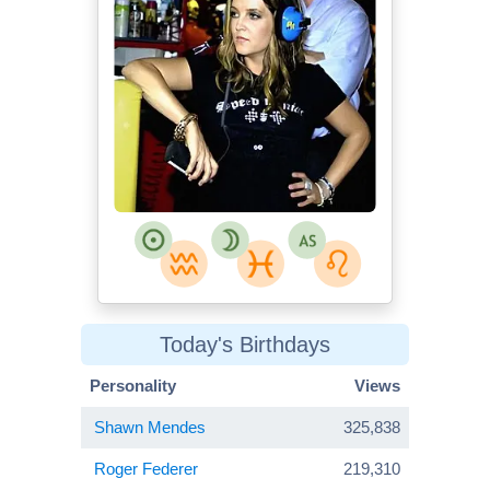
Today's Birthdays
Personality
Views
Shawn Mendes
325,838
Roger Federer
219,310