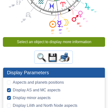
19°
4
03'
18°
2
16'
3
0°
11°
22'
37'
26°
55'
3°
29°
25°
49'
51'
11'
Select an object to display more information
Display Parameters
Aspects and planets positions
Display AS and MC aspects
Display minor aspects
Display Lilith and North Node aspects