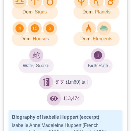
Dom.
Signs
Dom.
Planets
4
10
3
Dom.
Houses
Dom.
Elements
1
Water Snake
Birth Path
5' 3"
(1m60) tall
113,474
Biography of Isabelle Huppert (excerpt)
Isabelle Anne Madeleine Huppert (French