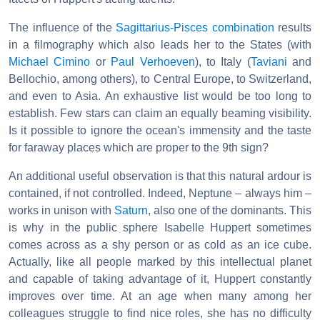
The influence of the
Sagittarius-Pisces combination
results
in a filmography which also leads her to the States (with
Michael Cimino
or
Paul Verhoeven
), to Italy (
Taviani
and
Bellochio, among others), to Central Europe, to Switzerland,
and even to Asia. An exhaustive list would be too long to
establish. Few stars can claim an equally beaming visibility.
Is it possible to ignore the ocean's immensity and the taste
for faraway places which are proper to the 9th sign?
An additional useful observation is that this natural ardour is
contained, if not controlled. Indeed, Neptune – always him –
works in unison with
Saturn
, also one of the dominants. This
is why in the public sphere Isabelle Huppert sometimes
comes across as a shy person or as cold as an ice cube.
Actually, like all people marked by this intellectual planet
and capable of taking advantage of it, Huppert constantly
improves over time. At an age when many among her
colleagues struggle to find nice roles, she has no difficulty