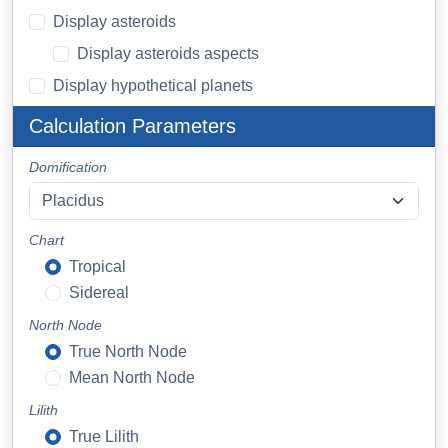
Display asteroids
Display asteroids aspects
Display hypothetical planets
Calculation Parameters
Domification
Chart
Tropical
Sidereal
North Node
True North Node
Mean North Node
Lilith
True Lilith