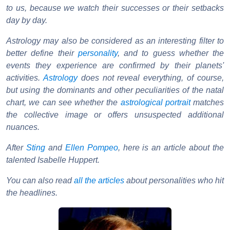
to us, because we watch their successes or their setbacks
day by day.
Astrology may also be considered as an interesting filter to
better define their
personality
, and to guess whether the
events they experience are confirmed by their planets'
activities.
Astrology
does not reveal everything, of course,
but using the dominants and other peculiarities of the natal
chart, we can see whether the
astrological portrait
matches
the collective image or offers unsuspected additional
nuances.
After
Sting
and
Ellen Pompeo
, here is an article about the
talented Isabelle Huppert.
You can also read
all the articles
about personalities who hit
the headlines.