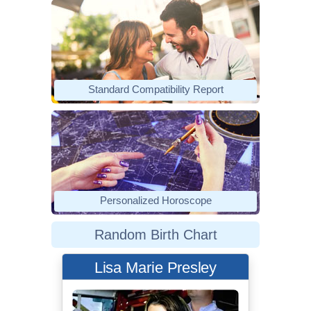
Standard Compatibility Report
Personalized Horoscope
Random Birth Chart
Lisa Marie Presley