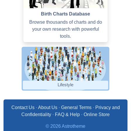
Birth Charts Database
Browse thousands of charts and do
your own research with powerful
tools.
Lifestyle
Contact Us
·
About Us
·
General Terms
·
Privacy and
Confidentiality
·
FAQ & Help
·
Online Store
© 2026 Astrotheme