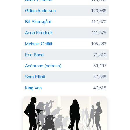
Gillian Anderson
123,936
Bill Skarsgård
117,670
Anna Kendrick
111,575
Melanie Griffith
105,863
Eric Bana
71,810
Anémone (actress)
53,497
Sam Elliott
47,848
King Von
47,619