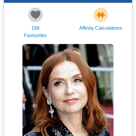
199
Affinity Calculations
Favourites