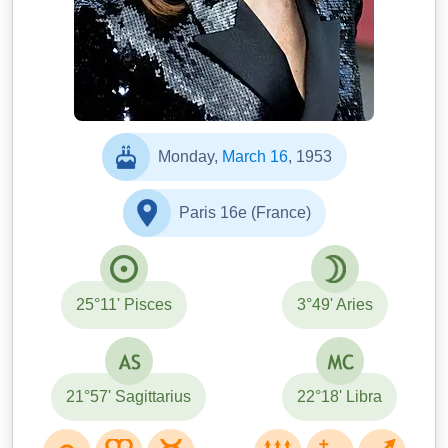
Monday,
March 16
, 1953
Paris 16e (France)
25°11' Pisces
3°49' Aries
21°57' Sagittarius
22°18' Libra