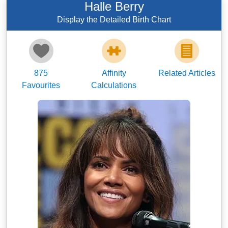
Halle Berry
Display the Detailed Birth Chart
875
Affinity
Related Articles
Favourites
Calculations