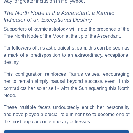
way for greater inclusion in Hollywood.
The North Node in the Ascendant, a Karmic
Indicator of an Exceptional Destiny
Supporters of karmic astrology will note the presence of the
True North Node of the Moon at the tip of the Ascendant.
For followers of this astrological stream, this can be seen as
a mark of a predisposition to an extraordinary, exceptional
destiny.
This configuration reinforces Taurus values, encouraging
her to remain simply natural beyond success, even if this
contradicts her solar self - with the Sun squaring this North
Node.
These multiple facets undoubtedly enrich her personality
and have played a crucial role in her rise to become one of
the most popular contemporary actresses.