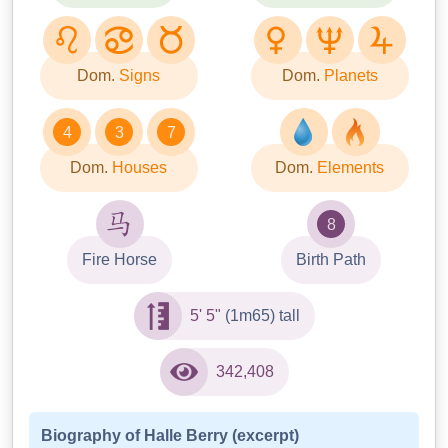
Dom.
Signs
Dom.
Planets
4
3
7
Dom.
Houses
Dom.
Elements
8
Fire Horse
Birth Path
5' 5"
(1m65) tall
342,408
Biography of Halle Berry (excerpt)