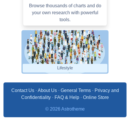
Browse thousands of charts and do
your own research with powerful
tools.
Lifestyle
Contact Us
·
About Us
·
General Terms
·
Privacy and
Confidentiality
·
FAQ & Help
·
Online Store
© 2026 Astrotheme