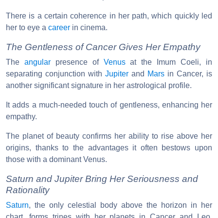
There is a certain coherence in her path, which quickly led
her to eye a
career
in cinema.
The Gentleness of Cancer Gives Her Empathy
The
angular
presence of
Venus
at the Imum Coeli, in
separating conjunction with
Jupiter
and
Mars
in Cancer, is
another significant signature in her astrological profile.
It adds a much-needed touch of gentleness, enhancing her
empathy.
The planet of beauty confirms her ability to rise above her
origins, thanks to the advantages it often bestows upon
those with a dominant Venus.
Saturn and Jupiter Bring Her Seriousness and
Rationality
Saturn
, the only celestial body above the horizon in her
chart, forms trines with her planets in Cancer and Leo,