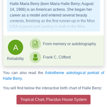
Halle Maria Berry (born Maria Halle Berry; August
14, 1966) is an American actress. She began her
career as a model and entered several beauty
contests, finishing as the first runner-up in the Miss
USA pageant and coming in sixth in the Miss...
From memory or autobiography
A
Frank C. Clifford
Reliability
You can also read the
Astrotheme astrological portrait of
Halle Berry.
You will find below the interactive birth chart of Halle Berry:
Tropical Chart, Placidus House System