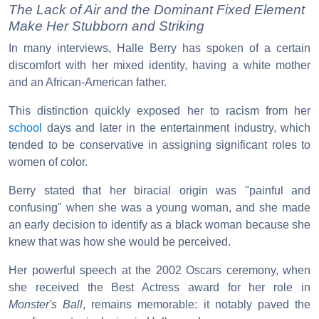
The Lack of Air and the Dominant Fixed Element
Make Her Stubborn and Striking
In many interviews, Halle Berry has spoken of a certain
discomfort with her mixed identity, having a white mother
and an African-American father.
This distinction quickly exposed her to racism from her
school
days and later in the entertainment industry, which
tended to be conservative in assigning significant roles to
women of color.
Berry stated that her biracial origin was "painful and
confusing" when she was a young woman, and she made
an early decision to identify as a black woman because she
knew that was how she would be perceived.
Her powerful speech at the 2002 Oscars ceremony, when
she received the Best Actress award for her role in
Monster's Ball
, remains memorable: it notably paved the