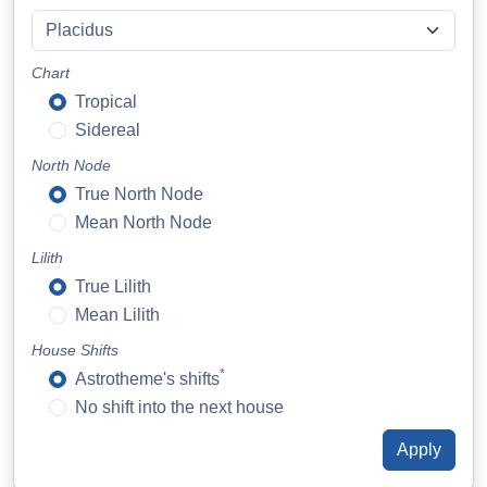
Chart
Tropical
Sidereal
North Node
True North Node
Mean North Node
Lilith
True Lilith
Mean Lilith
House Shifts
*
Astrotheme's shifts
No shift into the next house