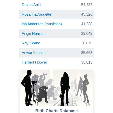
Devon Aoki
54,439
Rosanna Arquette
49,526
Ian Anderson (musician)
41,238
Angie Harmon
39,649
Roy Keane
36,679
Anwar Ibrahim
35,663
Herbert Hoover
35,613
Birth Charts Database