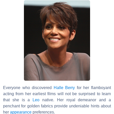
Everyone who discovered
Halle Berry
for her flamboyant
acting from her earliest films will not be surprised to learn
that she is a
Leo
native. Her royal demeanor and a
penchant for golden fabrics provide undeniable hints about
her
appearance
preferences.