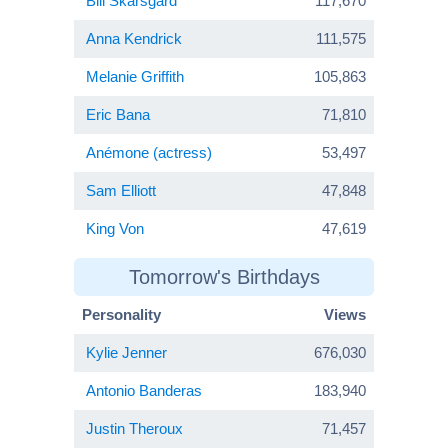
Bill Skarsgård
117,670
Anna Kendrick
111,575
Melanie Griffith
105,863
Eric Bana
71,810
Anémone (actress)
53,497
Sam Elliott
47,848
King Von
47,619
Tomorrow's Birthdays
Personality
Views
Kylie Jenner
676,030
Antonio Banderas
183,940
Justin Theroux
71,457