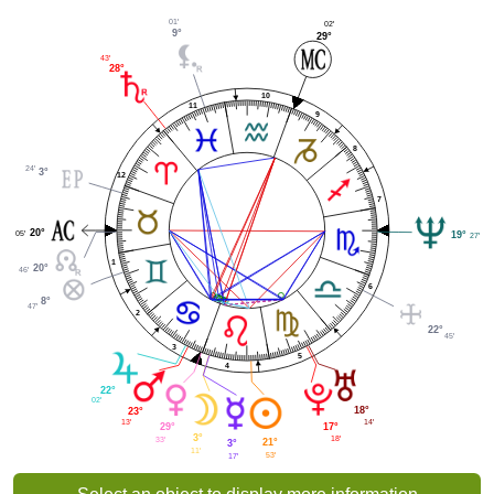
01'
02'
9°
29°
43'
28°
10
11
9
8
24'
3°
12
7
20°
05'
19°
27'
1
20°
46'
6
8°
47'
2
22°
45'
3
5
4
22°
02'
18°
23°
14'
13'
17°
29°
3°
18'
33'
21°
3°
11'
53'
17'