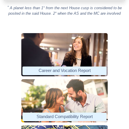
*
A planet less than 1° from the next House cusp is considered to be
posited in the said House. 2° when the AS and the MC are involved
Career and Vocation Report
Standard Compatibility Report