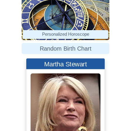
Personalized Horoscope
Random Birth Chart
Martha Stewart