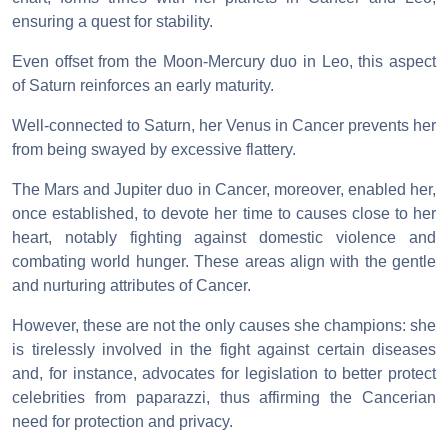
ensuring a quest for stability.
Even offset from the Moon-Mercury duo in Leo, this aspect
of Saturn reinforces an early maturity.
Well-connected to Saturn, her Venus in Cancer prevents her
from being swayed by excessive flattery.
The Mars and Jupiter duo in Cancer, moreover, enabled her,
once established, to devote her time to causes close to her
heart, notably fighting against domestic violence and
combating world hunger. These areas align with the gentle
and nurturing attributes of Cancer.
However, these are not the only causes she champions: she
is tirelessly involved in the fight against certain diseases
and, for instance, advocates for legislation to better protect
celebrities from paparazzi, thus affirming the Cancerian
need for protection and privacy.