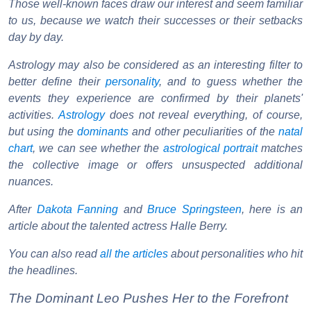
Those well-known faces draw our interest and seem familiar
to us, because we watch their successes or their setbacks
day by day.
Astrology may also be considered as an interesting filter to
better define their
personality
, and to guess whether the
events they experience are confirmed by their planets'
activities.
Astrology
does not reveal everything, of course,
but using the
dominants
and other peculiarities of the
natal
chart
, we can see whether the
astrological portrait
matches
the collective image or offers unsuspected additional
nuances.
After
Dakota Fanning
and
Bruce Springsteen
, here is an
article about the talented actress Halle Berry.
You can also read
all the articles
about personalities who hit
the headlines.
The Dominant Leo Pushes Her to the Forefront