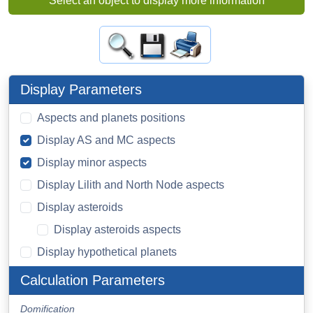
Select an object to display more information
Display Parameters
Aspects and planets positions
Display AS and MC aspects
Display minor aspects
Display Lilith and North Node aspects
Display asteroids
Display asteroids aspects
Display hypothetical planets
Calculation Parameters
Domification