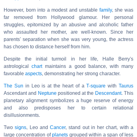
However, born into a modest and unstable
family
, she was
far removed from Hollywood glamour. Her personal
struggles, epitomized by an abusive and alcoholic father
who assaulted her mother, are well-known. Since her
parents' separation when she was very young, the actress
has chosen to distance herself from him.
Despite the initial turmoil in her life, Halle Berry's
astrological
chart
maintains a good balance, with many
favorable
aspects
, demonstrating her strong character.
The Sun
in Leo is at the heart of a
T-square
with
Taurus
Ascendant and
Neptune
positioned at the
Descendant
. This
planetary alignment symbolizes a huge reserve of energy
and also predisposes her to certain relational
disillusionments.
Two
signs
, Leo and
Cancer
, stand out in her chart, with a
large concentration of
planets
grouped within a span of less