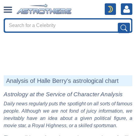
Analysis of Halle Berry's astrological chart
Astrology at the Service of Character Analysis
Daily news regularly puts the spotlight on all sorts of famous
people. Although we are not fond of juicy information, we
inevitably have an idea about a given political figure, a
movie star, a Royal Highness, or a skilled sportsman.