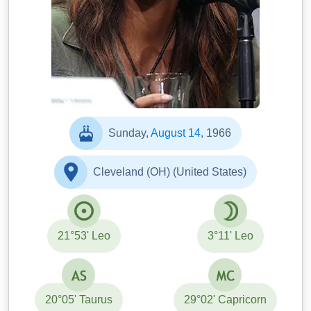
Sunday,
August 14
, 1966
Cleveland (OH) (United States)
21°53' Leo
3°11' Leo
20°05' Taurus
29°02' Capricorn