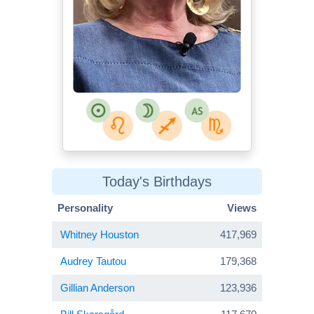
Today's Birthdays
Personality
Views
Whitney Houston
417,969
Audrey Tautou
179,368
Gillian Anderson
123,936