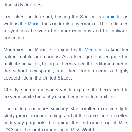
than sixty degrees.
Leo takes the top spot, hosting the Sun in its
domicile
, as
well as
the Moon
, thus under its governance. This indicates
a symbiosis between her inner emotions and her outward
projection.
Moreover, the Moon is conjunct with
Mercury
, making her
nature mobile and curious. As a teenager, she engaged in
multiple activities, being a cheerleader, the editor-in-chief of
the school newspaper, and then prom queen, a highly
coveted title in the United States.
Clearly, she did not wait years to express the Leo's need to
be seen, while brilliantly using her intellectual abilities.
The pattern continues similarly: she enrolled in university to
study journalism and acting, and at the same time, excelled
in beauty pageants, becoming the first runner-up of Miss
USA and the fourth runner-up of Miss World.